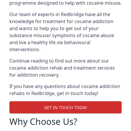
programme designed to help with cocaine misuse.
Our team of experts in Redbridge have all the
knowledge for treatment for cocaine addiction
and wants to help you to get out of your
substance misuse/ symptoms of cocaine abuse
and live a healthy life via behavioural
interventions.
Continue reading to find out more about our
cocaine addiction rehab and treatment services
for addiction recovery.
If you have any questions about cocaine addiction
rehabs in Redbridge, get in touch today!
GET IN TOUCH TODAY
Why Choose Us?