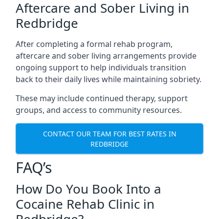
Aftercare and Sober Living in
Redbridge
After completing a formal rehab program,
aftercare and sober living arrangements provide
ongoing support to help individuals transition
back to their daily lives while maintaining sobriety.
These may include continued therapy, support
groups, and access to community resources.
CONTACT OUR TEAM FOR BEST RATES IN
REDBRIDGE
FAQ’s
How Do You Book Into a
Cocaine Rehab Clinic in