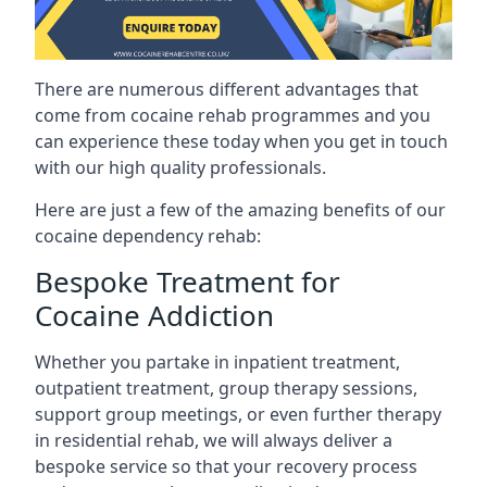
There are numerous different advantages that
come from cocaine rehab programmes and you
can experience these today when you get in touch
with our high quality professionals.
Here are just a few of the amazing benefits of our
cocaine dependency rehab:
Bespoke Treatment for
Cocaine Addiction
Whether you partake in inpatient treatment,
outpatient treatment, group therapy sessions,
support group meetings, or even further therapy
in residential rehab, we will always deliver a
bespoke service so that your recovery process