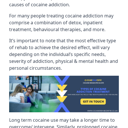
causes of cocaine addiction.
For many people treating cocaine addiction may
comprise a combination of detox, inpatient
treatment, behavioural therapies, and more.
It’s important to note that the most effective type
of rehab to achieve the desired effect, will vary
depending on the individual’s specific needs,
severity of addiction, physical & mental health and
personal circumstances.
Long term cocaine use may take a longer time to
overcome/ intervene. Similarly, prolonged cocaine