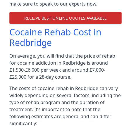
make sure to speak to our experts now.
RECEIVE BEST ONLINE QUOTES AVAILABLE
Cocaine Rehab Cost in
Redbridge
On average, you will find that the price of rehab
for cocaine addiction in Redbridge is around
£1,500-£6,000 per week and around £7,000-
£25,000 for a 28-day course.
The costs of cocaine rehab in Redbridge can vary
widely depending on several factors, including the
type of rehab program and the duration of
treatment. It’s important to note that the
following estimates are general and can differ
significantly: