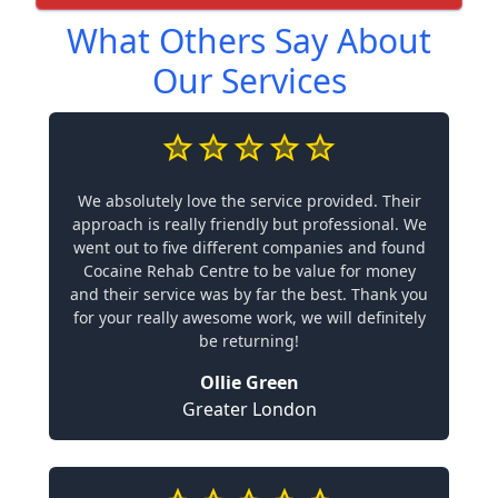
What Others Say About
Our Services
We absolutely love the service provided. Their
approach is really friendly but professional. We
went out to five different companies and found
Cocaine Rehab Centre to be value for money
and their service was by far the best. Thank you
for your really awesome work, we will definitely
be returning!
Ollie Green
Greater London