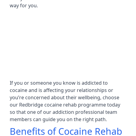
way for you.
If you or someone you know is addicted to
cocaine and is affecting your relationships or
you’re concerned about their wellbeing, choose
our Redbridge cocaine rehab programme today
so that one of our addiction professional team
members can guide you on the right path.
Benefits of Cocaine Rehab