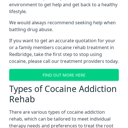
environment to get help and get back to a healthy
lifestyle.
We would always recommend seeking help when
battling drug abuse.
If you want to get an accurate quotation for your
or a family members cocaine rehab treatment in
Redbridge, take the first step to stop using
cocaine, please call our treatment providers today.
FIND OUT MORE HERE
Types of Cocaine Addiction
Rehab
There are various types of cocaine addiction
rehab, which can be tailored to meet individual
therapy needs and preferences to treat the root