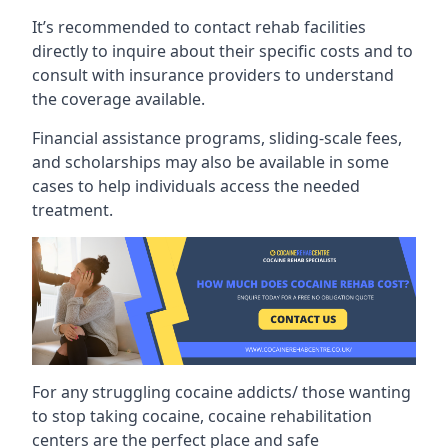
It’s recommended to contact rehab facilities
directly to inquire about their specific costs and to
consult with insurance providers to understand
the coverage available.
Financial assistance programs, sliding-scale fees,
and scholarships may also be available in some
cases to help individuals access the needed
treatment.
For any struggling cocaine addicts/ those wanting
to stop taking cocaine, cocaine rehabilitation
centers are the perfect place and safe