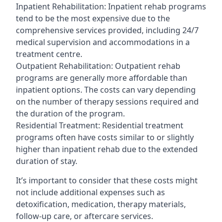
Inpatient Rehabilitation: Inpatient rehab programs
tend to be the most expensive due to the
comprehensive services provided, including 24/7
medical supervision and accommodations in a
treatment centre.
Outpatient Rehabilitation: Outpatient rehab
programs are generally more affordable than
inpatient options. The costs can vary depending
on the number of therapy sessions required and
the duration of the program.
Residential Treatment: Residential treatment
programs often have costs similar to or slightly
higher than inpatient rehab due to the extended
duration of stay.
It’s important to consider that these costs might
not include additional expenses such as
detoxification, medication, therapy materials,
follow-up care, or aftercare services.