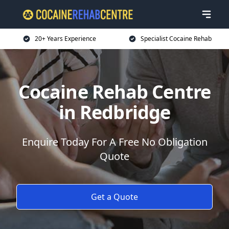
20+ Years Experience
Specialist Cocaine Rehab
Cocaine Rehab Centre
in Redbridge
Enquire Today For A Free No Obligation
Quote
Get a Quote