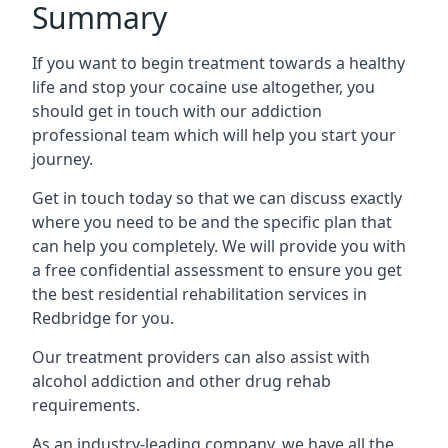
Summary
If you want to begin treatment towards a healthy
life and stop your cocaine use altogether, you
should get in touch with our addiction
professional team which will help you start your
journey.
Get in touch today so that we can discuss exactly
where you need to be and the specific plan that
can help you completely. We will provide you with
a free confidential assessment to ensure you get
the best residential rehabilitation services in
Redbridge for you.
Our treatment providers can also assist with
alcohol addiction and other drug rehab
requirements.
As an industry-leading company, we have all the