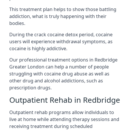
This treatment plan helps to show those battling
addiction, what is truly happening with their
bodies.
During the crack cocaine detox period, cocaine
users will experience withdrawal symptoms, as
cocaine is highly addictive.
Our professional treatment options in Redbridge
Greater London can help a number of people
struggling with cocaine drug abuse as well as
other drug and alcohol addictions, such as
prescription drugs.
Outpatient Rehab in Redbridge
Outpatient rehab programs allow individuals to
live at home while attending therapy sessions and
receiving treatment during scheduled