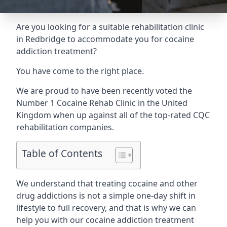
Are you looking for a suitable rehabilitation clinic
in Redbridge to accommodate you for cocaine
addiction treatment?
You have come to the right place.
We are proud to have been recently voted the
Number 1 Cocaine Rehab Clinic
in the United
Kingdom when up against all of the top-rated CQC
rehabilitation companies.
Table of Contents
We understand that treating cocaine and other
drug addictions is not a simple one-day shift in
lifestyle to full recovery, and that is why we can
help you with our cocaine addiction treatment