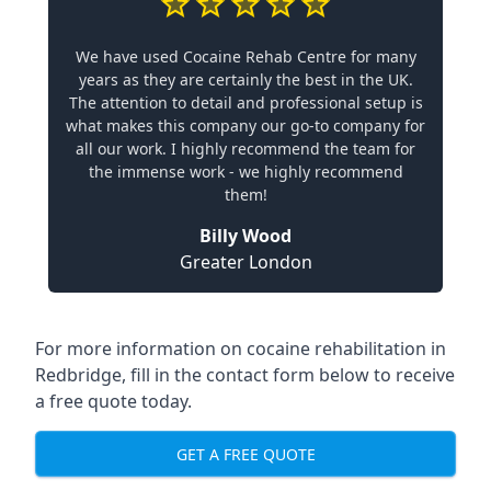
We have used Cocaine Rehab Centre for many
years as they are certainly the best in the UK.
The attention to detail and professional setup is
what makes this company our go-to company for
all our work. I highly recommend the team for
the immense work - we highly recommend
them!
Billy Wood
Greater London
For more information on cocaine rehabilitation in
Redbridge, fill in the contact form below to receive
a free quote today.
GET A FREE QUOTE