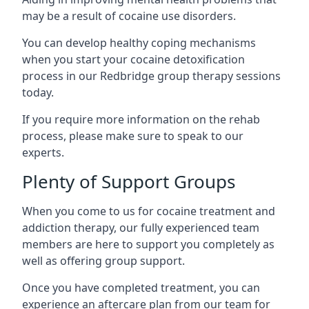
may be a result of cocaine use disorders.
You can develop healthy coping mechanisms
when you start your cocaine detoxification
process in our Redbridge group therapy sessions
today.
If you require more information on the rehab
process, please make sure to speak to our
experts.
Plenty of Support Groups
When you come to us for cocaine treatment and
addiction therapy, our fully experienced team
members are here to support you completely as
well as offering group support.
Once you have completed treatment, you can
experience an aftercare plan from our team for