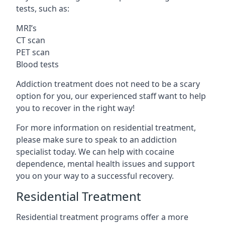
tests, such as:
MRI’s
CT scan
PET scan
Blood tests
Addiction treatment does not need to be a scary
option for you, our experienced staff want to help
you to recover in the right way!
For more information on residential treatment,
please make sure to speak to an addiction
specialist today. We can help with cocaine
dependence, mental health issues and support
you on your way to a successful recovery.
Residential Treatment
Residential treatment programs offer a more