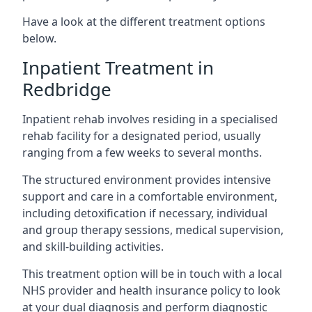
Have a look at the different treatment options
below.
Inpatient Treatment in
Redbridge
Inpatient rehab involves residing in a specialised
rehab facility for a designated period, usually
ranging from a few weeks to several months.
The structured environment provides intensive
support and care in a comfortable environment,
including detoxification if necessary, individual
and group therapy sessions, medical supervision,
and skill-building activities.
This treatment option will be in touch with a local
NHS provider and health insurance policy to look
at your dual diagnosis and perform diagnostic