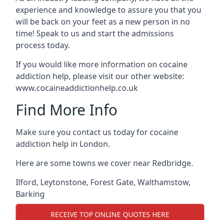
experience and knowledge to assure you that you
will be back on your feet as a new person in no
time! Speak to us and start the admissions
process today.
If you would like more information on cocaine
addiction help, please visit our other website:
www.cocaineaddictionhelp.co.uk
Find More Info
Make sure you contact us today for cocaine
addiction help in London.
Here are some towns we cover near Redbridge.
Ilford
,
Leytonstone
,
Forest Gate
,
Walthamstow
,
Barking
RECEIVE TOP ONLINE QUOTES HERE