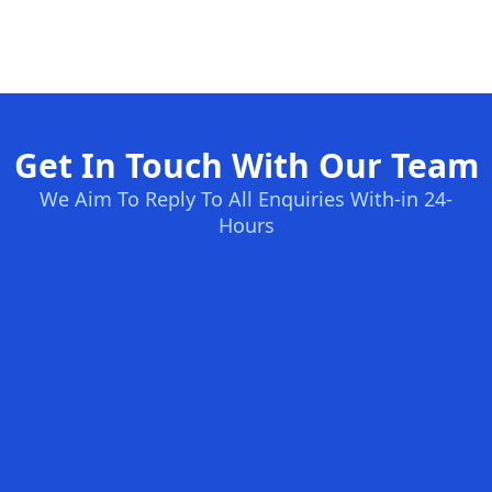
Get In Touch With Our Team
We Aim To Reply To All Enquiries With-in 24-
Hours