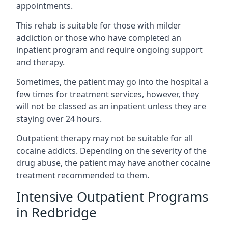
appointments.
This rehab is suitable for those with milder
addiction or those who have completed an
inpatient program and require ongoing support
and therapy.
Sometimes, the patient may go into the hospital a
few times for treatment services, however, they
will not be classed as an inpatient unless they are
staying over 24 hours.
Outpatient therapy may not be suitable for all
cocaine addicts. Depending on the severity of the
drug abuse, the patient may have another cocaine
treatment recommended to them.
Intensive Outpatient Programs
in Redbridge