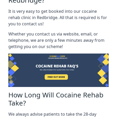
Redbridge?
It is very easy to get booked into our cocaine
rehab clinic in Redbridge. All that is required is for
you to contact us!
Whether you contact us via website, email, or
telephone, we are only a few minutes away from
getting you on our scheme!
How Long Will Cocaine Rehab
Take?
We always advise patients to take the 28-day