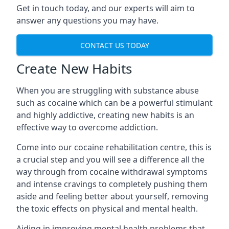
Get in touch today, and our experts will aim to
answer any questions you may have.
CONTACT US TODAY
Create New Habits
When you are struggling with substance abuse
such as cocaine which can be a powerful stimulant
and highly addictive, creating new habits is an
effective way to overcome addiction.
Come into our cocaine rehabilitation centre, this is
a crucial step and you will see a difference all the
way through from cocaine withdrawal symptoms
and intense cravings to completely pushing them
aside and feeling better about yourself, removing
the toxic effects on physical and mental health.
Aiding in improving mental health problems that