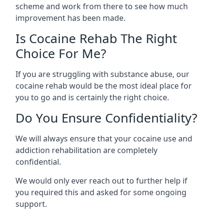
scheme and work from there to see how much
improvement has been made.
Is Cocaine Rehab The Right
Choice For Me?
If you are struggling with substance abuse, our
cocaine rehab would be the most ideal place for
you to go and is certainly the right choice.
Do You Ensure Confidentiality?
We will always ensure that your cocaine use and
addiction rehabilitation are completely
confidential.
We would only ever reach out to further help if
you required this and asked for some ongoing
support.