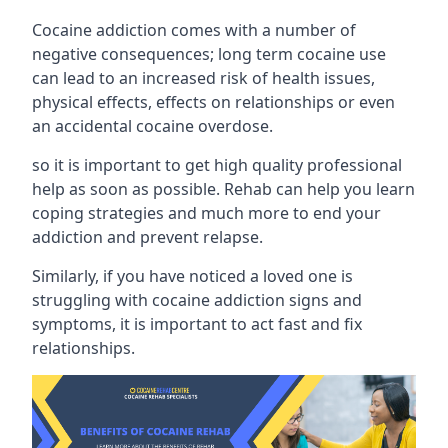
Cocaine addiction comes with a number of
negative consequences; long term cocaine use
can lead to an increased risk of health issues,
physical effects, effects on relationships or even
an accidental cocaine overdose.
so it is important to get high quality professional
help as soon as possible. Rehab can help you learn
coping strategies and much more to end your
addiction and prevent relapse.
Similarly, if you have noticed a loved one is
struggling with
cocaine addiction signs and
symptoms
, it is important to act fast and fix
relationships.