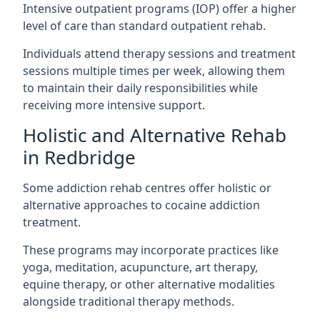
Intensive outpatient programs (IOP) offer a higher
level of care than standard outpatient rehab.
Individuals attend therapy sessions and treatment
sessions multiple times per week, allowing them
to maintain their daily responsibilities while
receiving more intensive support.
Holistic and Alternative Rehab
in Redbridge
Some addiction rehab centres offer holistic or
alternative approaches to cocaine addiction
treatment.
These programs may incorporate practices like
yoga, meditation, acupuncture, art therapy,
equine therapy, or other alternative modalities
alongside traditional therapy methods.