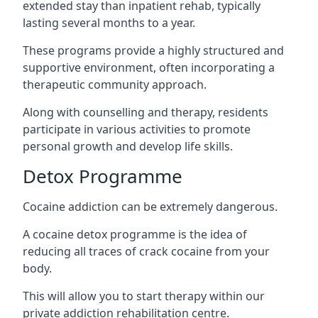
extended stay than inpatient rehab, typically
lasting several months to a year.
These programs provide a highly structured and
supportive environment, often incorporating a
therapeutic community approach.
Along with counselling and therapy, residents
participate in various activities to promote
personal growth and develop life skills.
Detox Programme
Cocaine addiction can be extremely dangerous
.
A cocaine detox programme is the idea of
reducing all traces of crack cocaine from your
body.
This will allow you to start therapy within our
private addiction rehabilitation centre.