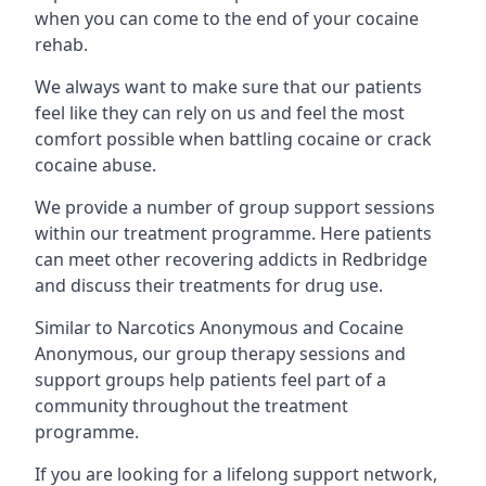
when you can come to the end of your cocaine
rehab.
We always want to make sure that our patients
feel like they can rely on us and feel the most
comfort possible when battling cocaine or crack
cocaine abuse.
We provide a number of group support sessions
within our treatment programme. Here patients
can meet other recovering addicts in Redbridge
and discuss their treatments for drug use.
Similar to Narcotics Anonymous and Cocaine
Anonymous, our group therapy sessions and
support groups help patients feel part of a
community throughout the treatment
programme.
If you are looking for a lifelong support network,