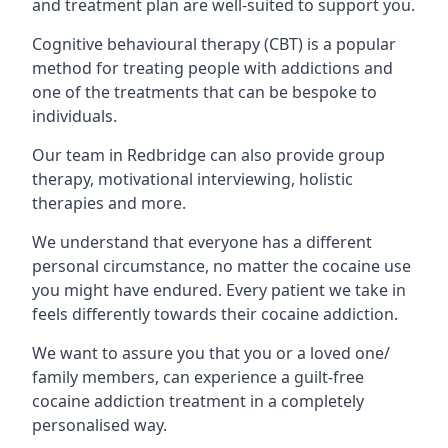
and treatment plan are well-suited to support you.
Cognitive behavioural therapy (CBT) is a popular
method for treating people with addictions and
one of the treatments that can be bespoke to
individuals.
Our team in Redbridge can also provide group
therapy, motivational interviewing, holistic
therapies and more.
We understand that everyone has a different
personal circumstance, no matter the cocaine use
you might have endured. Every patient we take in
feels differently towards their cocaine addiction.
We want to assure you that you or a loved one/
family members, can experience a guilt-free
cocaine addiction treatment in a completely
personalised way.