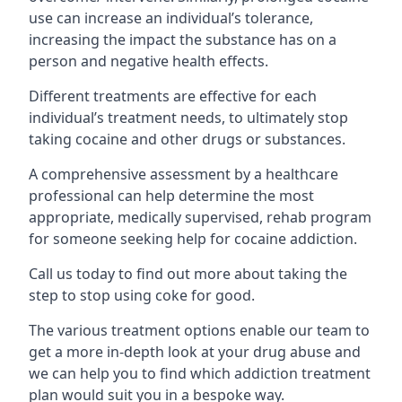
use can increase an individual’s tolerance,
increasing the impact the substance has on a
person and negative health effects.
Different treatments are effective for each
individual’s treatment needs, to ultimately stop
taking cocaine and other drugs or substances.
A comprehensive assessment by a healthcare
professional can help determine the most
appropriate, medically supervised, rehab program
for someone seeking help for cocaine addiction.
Call us today to find out more about taking the
step to stop using coke for good.
The various treatment options enable our team to
get a more in-depth look at your drug abuse and
we can help you to find which addiction treatment
plan would suit you in a bespoke way.