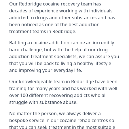
Our Redbridge cocaine recovery team has
decades of experience working with individuals
addicted to drugs and other substances and has
been noticed as one of the best addiction
treatment teams in Redbridge.
Battling a cocaine addiction can be an incredibly
hard challenge, but with the help of our drug
addiction treatment specialists, we can assure you
that you will be back to living a healthy lifestyle
and improving your everyday life.
Our knowledgeable team in Redbridge have been
training for many years and has worked with well
over 100 different recovering addicts who all
struggle with substance abuse.
No matter the person, we always deliver a
bespoke service in our cocaine rehab centres so
that you can seek treatment in the most suitable