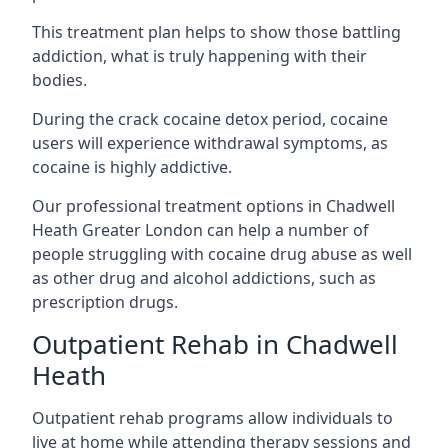
This treatment plan helps to show those battling
addiction, what is truly happening with their
bodies.
During the crack cocaine detox period, cocaine
users will experience withdrawal symptoms, as
cocaine is highly addictive.
Our professional treatment options in Chadwell
Heath Greater London can help a number of
people struggling with cocaine drug abuse as well
as other drug and alcohol addictions, such as
prescription drugs.
Outpatient Rehab in Chadwell
Heath
Outpatient rehab programs allow individuals to
live at home while attending therapy sessions and