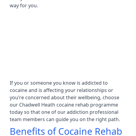
way for you.
If you or someone you know is addicted to
cocaine and is affecting your relationships or
you’re concerned about their wellbeing, choose
our Chadwell Heath cocaine rehab programme
today so that one of our addiction professional
team members can guide you on the right path.
Benefits of Cocaine Rehab