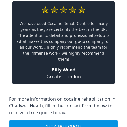
We have used Cocaine Rehab Centre for many
years as they are certainly the best in the UK.
The attention to detail and professional setup is
what makes this company our go-to company for
all our work. I highly recommend the team for
the immense work - we highly recommend
them!
Billy Wood
Greater London
For more information on cocaine rehabilitation in
Chadwell Heath, fill in the contact form below to
receive a free quote today.
GET A FREE QUOTE