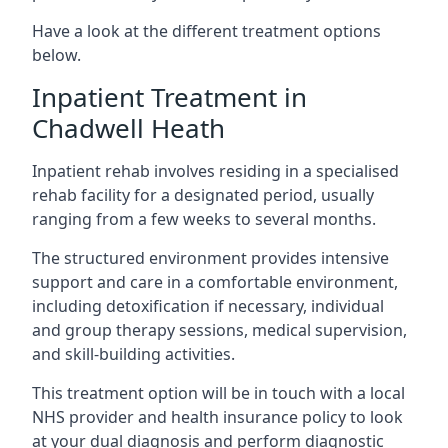
Have a look at the different treatment options
below.
Inpatient Treatment in
Chadwell Heath
Inpatient rehab involves residing in a specialised
rehab facility for a designated period, usually
ranging from a few weeks to several months.
The structured environment provides intensive
support and care in a comfortable environment,
including detoxification if necessary, individual
and group therapy sessions, medical supervision,
and skill-building activities.
This treatment option will be in touch with a local
NHS provider and health insurance policy to look
at your dual diagnosis and perform diagnostic