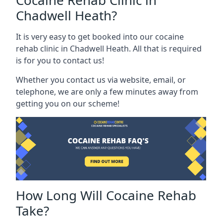
Cocaine Rehab Clinic in
Chadwell Heath?
It is very easy to get booked into our cocaine
rehab clinic in Chadwell Heath. All that is required
is for you to contact us!
Whether you contact us via website, email, or
telephone, we are only a few minutes away from
getting you on our scheme!
How Long Will Cocaine Rehab
Take?