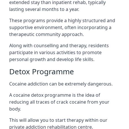
extended stay than inpatient rehab, typically
lasting several months to a year.
These programs provide a highly structured and
supportive environment, often incorporating a
therapeutic community approach.
Along with counselling and therapy, residents
participate in various activities to promote
personal growth and develop life skills.
Detox Programme
Cocaine addiction can be extremely dangerous
.
A cocaine detox programme is the idea of
reducing all traces of crack cocaine from your
body.
This will allow you to start therapy within our
private addiction rehabilitation centre.