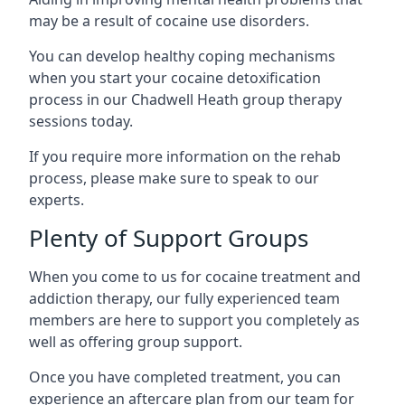
may be a result of cocaine use disorders.
You can develop healthy coping mechanisms
when you start your cocaine detoxification
process in our Chadwell Heath group therapy
sessions today.
If you require more information on the rehab
process, please make sure to speak to our
experts.
Plenty of Support Groups
When you come to us for cocaine treatment and
addiction therapy, our fully experienced team
members are here to support you completely as
well as offering group support.
Once you have completed treatment, you can
experience an aftercare plan from our team for