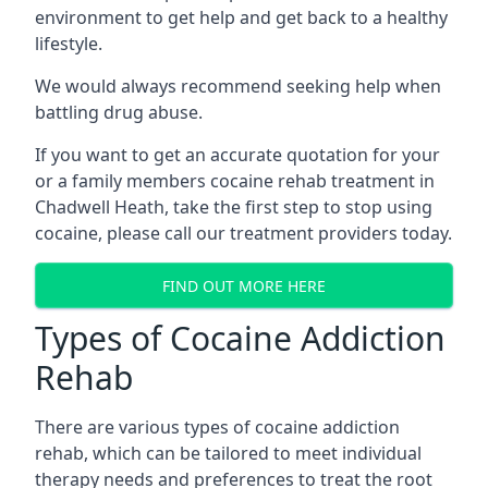
environment to get help and get back to a healthy
lifestyle.
We would always recommend seeking help when
battling drug abuse.
If you want to get an accurate quotation for your
or a family members cocaine rehab treatment in
Chadwell Heath, take the first step to stop using
cocaine, please call our treatment providers today.
FIND OUT MORE HERE
Types of Cocaine Addiction
Rehab
There are various types of cocaine addiction
rehab, which can be tailored to meet individual
therapy needs and preferences to treat the root