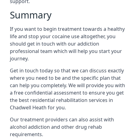
support.
Summary
If you want to begin treatment towards a healthy
life and stop your cocaine use altogether, you
should get in touch with our addiction
professional team which will help you start your
journey.
Get in touch today so that we can discuss exactly
where you need to be and the specific plan that
can help you completely. We will provide you with
a free confidential assessment to ensure you get
the best residential rehabilitation services in
Chadwell Heath for you.
Our treatment providers can also assist with
alcohol addiction and other drug rehab
requirements.