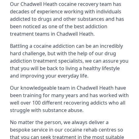
Our Chadwell Heath cocaine recovery team has
decades of experience working with individuals
addicted to drugs and other substances and has
been noticed as one of the best addiction
treatment teams in Chadwell Heath.
Battling a cocaine addiction can be an incredibly
hard challenge, but with the help of our drug
addiction treatment specialists, we can assure you
that you will be back to living a healthy lifestyle
and improving your everyday life.
Our knowledgeable team in Chadwell Heath have
been training for many years and has worked with
well over 100 different recovering addicts who all
struggle with substance abuse.
No matter the person, we always deliver a
bespoke service in our cocaine rehab centres so
that you can seek treatment in the most suitable