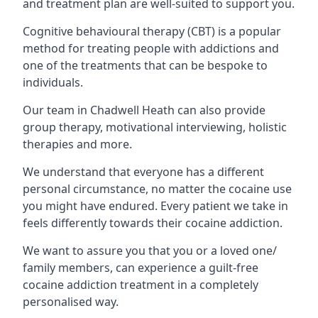
and treatment plan are well-suited to support you.
Cognitive behavioural therapy (CBT) is a popular
method for treating people with addictions and
one of the treatments that can be bespoke to
individuals.
Our team in Chadwell Heath can also provide
group therapy, motivational interviewing, holistic
therapies and more.
We understand that everyone has a different
personal circumstance, no matter the cocaine use
you might have endured. Every patient we take in
feels differently towards their cocaine addiction.
We want to assure you that you or a loved one/
family members, can experience a guilt-free
cocaine addiction treatment in a completely
personalised way.