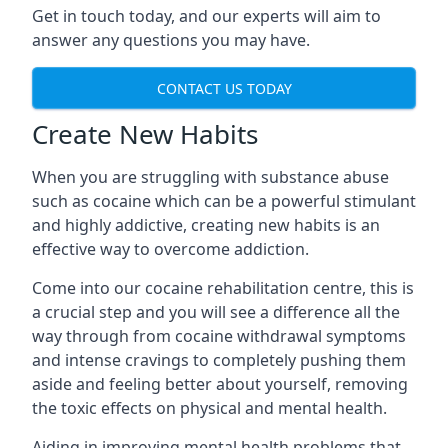
Get in touch today, and our experts will aim to
answer any questions you may have.
CONTACT US TODAY
Create New Habits
When you are struggling with substance abuse
such as cocaine which can be a powerful stimulant
and highly addictive, creating new habits is an
effective way to overcome addiction.
Come into our cocaine rehabilitation centre, this is
a crucial step and you will see a difference all the
way through from cocaine withdrawal symptoms
and intense cravings to completely pushing them
aside and feeling better about yourself, removing
the toxic effects on physical and mental health.
Aiding in improving mental health problems that