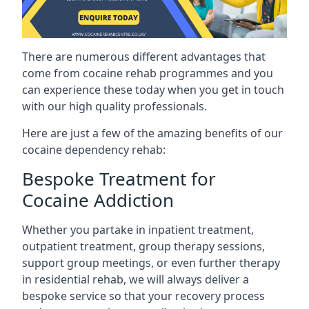
There are numerous different advantages that
come from cocaine rehab programmes and you
can experience these today when you get in touch
with our high quality professionals.
Here are just a few of the amazing benefits of our
cocaine dependency rehab:
Bespoke Treatment for
Cocaine Addiction
Whether you partake in inpatient treatment,
outpatient treatment, group therapy sessions,
support group meetings, or even further therapy
in residential rehab, we will always deliver a
bespoke service so that your recovery process