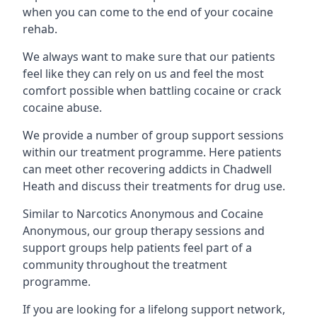
when you can come to the end of your cocaine
rehab.
We always want to make sure that our patients
feel like they can rely on us and feel the most
comfort possible when battling cocaine or crack
cocaine abuse.
We provide a number of group support sessions
within our treatment programme. Here patients
can meet other recovering addicts in Chadwell
Heath and discuss their treatments for drug use.
Similar to Narcotics Anonymous and Cocaine
Anonymous, our group therapy sessions and
support groups help patients feel part of a
community throughout the treatment
programme.
If you are looking for a lifelong support network,