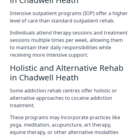
in Chadwell Heath
Intensive outpatient programs (IOP) offer a higher
level of care than standard outpatient rehab.
Individuals attend therapy sessions and treatment
sessions multiple times per week, allowing them
to maintain their daily responsibilities while
receiving more intensive support.
Holistic and Alternative Rehab
in Chadwell Heath
Some addiction rehab centres offer holistic or
alternative approaches to cocaine addiction
treatment.
These programs may incorporate practices like
yoga, meditation, acupuncture, art therapy,
equine therapy, or other alternative modalities