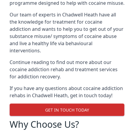
programme designed to help with cocaine misuse.
Our team of experts in Chadwell Heath have all
the knowledge for treatment for cocaine
addiction and wants to help you to get out of your
substance misuse/ symptoms of cocaine abuse
and live a healthy life via behavioural
interventions.
Continue reading to find out more about our
cocaine addiction rehab and treatment services
for addiction recovery.
If you have any questions about cocaine addiction
rehabs in Chadwell Heath, get in touch today!
GET IN TOUCH TODAY
Why Choose Us?