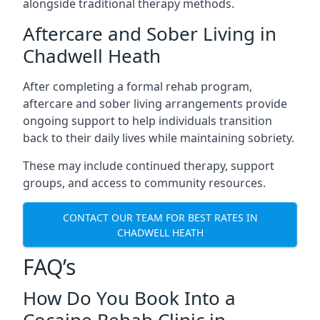
alongside traditional therapy methods.
Aftercare and Sober Living in
Chadwell Heath
After completing a formal rehab program,
aftercare and sober living arrangements provide
ongoing support to help individuals transition
back to their daily lives while maintaining sobriety.
These may include continued therapy, support
groups, and access to community resources.
CONTACT OUR TEAM FOR BEST RATES IN
CHADWELL HEATH
FAQ’s
How Do You Book Into a