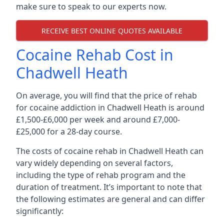
make sure to speak to our experts now.
RECEIVE BEST ONLINE QUOTES AVAILABLE
Cocaine Rehab Cost in
Chadwell Heath
On average, you will find that the price of rehab
for cocaine addiction in Chadwell Heath is around
£1,500-£6,000 per week and around £7,000-
£25,000 for a 28-day course.
The costs of cocaine rehab in Chadwell Heath can
vary widely depending on several factors,
including the type of rehab program and the
duration of treatment. It’s important to note that
the following estimates are general and can differ
significantly: