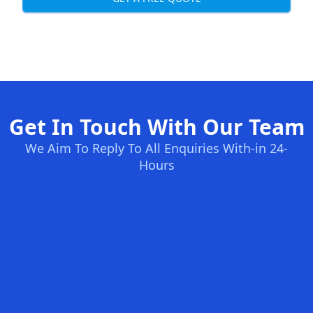
Get In Touch With Our Team
We Aim To Reply To All Enquiries With-in 24-
Hours