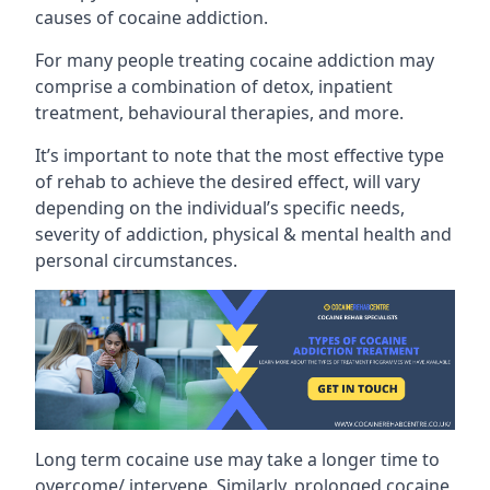
causes of cocaine addiction.
For many people treating cocaine addiction may
comprise a combination of detox, inpatient
treatment, behavioural therapies, and more.
It’s important to note that the most effective type
of rehab to achieve the desired effect, will vary
depending on the individual’s specific needs,
severity of addiction, physical & mental health and
personal circumstances.
Long term cocaine use may take a longer time to
overcome/ intervene. Similarly, prolonged cocaine