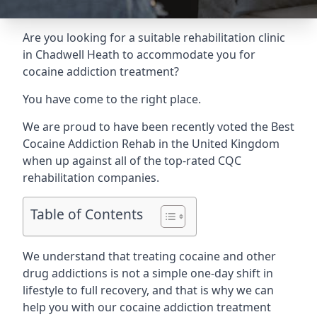
Are you looking for a suitable rehabilitation clinic
in Chadwell Heath to accommodate you for
cocaine addiction treatment?
You have come to the right place.
We are proud to have been recently voted the
Best
Cocaine Addiction Rehab
in the United Kingdom
when up against all of the top-rated CQC
rehabilitation companies.
Table of Contents
We understand that treating cocaine and other
drug addictions is not a simple one-day shift in
lifestyle to full recovery, and that is why we can
help you with our cocaine addiction treatment