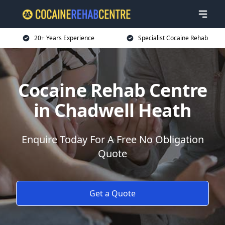
20+ Years Experience
Specialist Cocaine Rehab
Cocaine Rehab Centre
in Chadwell Heath
Enquire Today For A Free No Obligation
Quote
Get a Quote