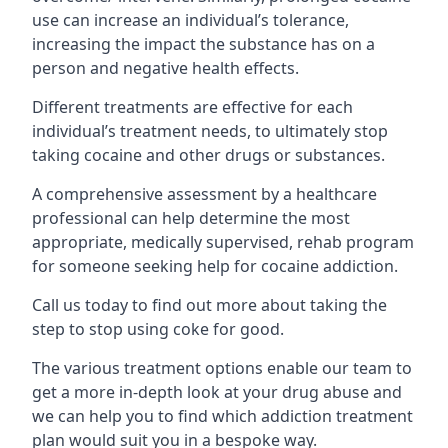
use can increase an individual’s tolerance,
increasing the impact the substance has on a
person and negative health effects.
Different treatments are effective for each
individual’s treatment needs, to ultimately stop
taking cocaine and other drugs or substances.
A comprehensive assessment by a healthcare
professional can help determine the most
appropriate, medically supervised, rehab program
for someone seeking help for cocaine addiction.
Call us today to find out more about taking the
step to stop using coke for good.
The various treatment options enable our team to
get a more in-depth look at your drug abuse and
we can help you to find which addiction treatment
plan would suit you in a bespoke way.