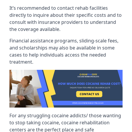
It’s recommended to contact rehab facilities
directly to inquire about their specific costs and to
consult with insurance providers to understand
the coverage available.
Financial assistance programs, sliding-scale fees,
and scholarships may also be available in some
cases to help individuals access the needed
treatment.
For any struggling cocaine addicts/ those wanting
to stop taking cocaine, cocaine rehabilitation
centers are the perfect place and safe