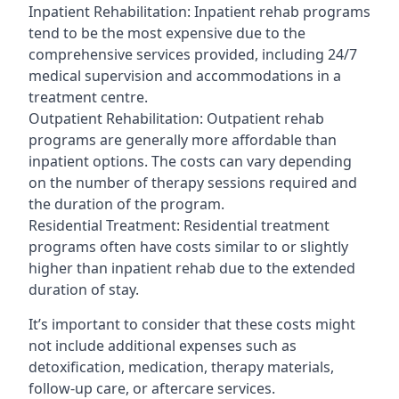
Inpatient Rehabilitation: Inpatient rehab programs
tend to be the most expensive due to the
comprehensive services provided, including 24/7
medical supervision and accommodations in a
treatment centre.
Outpatient Rehabilitation: Outpatient rehab
programs are generally more affordable than
inpatient options. The costs can vary depending
on the number of therapy sessions required and
the duration of the program.
Residential Treatment: Residential treatment
programs often have costs similar to or slightly
higher than inpatient rehab due to the extended
duration of stay.
It’s important to consider that these costs might
not include additional expenses such as
detoxification, medication, therapy materials,
follow-up care, or aftercare services.