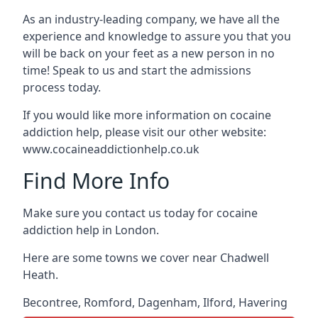
As an industry-leading company, we have all the
experience and knowledge to assure you that you
will be back on your feet as a new person in no
time! Speak to us and start the admissions
process today.
If you would like more information on cocaine
addiction help, please visit our other website:
www.cocaineaddictionhelp.co.uk
Find More Info
Make sure you contact us today for cocaine
addiction help in London.
Here are some towns we cover near Chadwell
Heath.
Becontree
,
Romford
,
Dagenham
,
Ilford
,
Havering