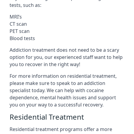
tests, such as:
MRI’s
CT scan
PET scan
Blood tests
Addiction treatment does not need to be a scary
option for you, our experienced staff want to help
you to recover in the right way!
For more information on residential treatment,
please make sure to speak to an addiction
specialist today. We can help with cocaine
dependence, mental health issues and support
you on your way to a successful recovery.
Residential Treatment
Residential treatment programs offer a more