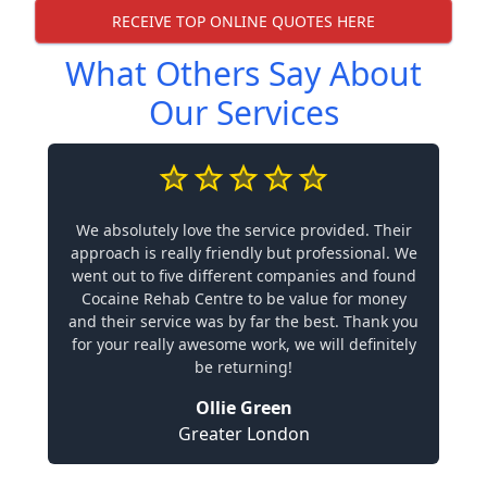
RECEIVE TOP ONLINE QUOTES HERE
What Others Say About
Our Services
We absolutely love the service provided. Their
approach is really friendly but professional. We
went out to five different companies and found
Cocaine Rehab Centre to be value for money
and their service was by far the best. Thank you
for your really awesome work, we will definitely
be returning!
Ollie Green
Greater London