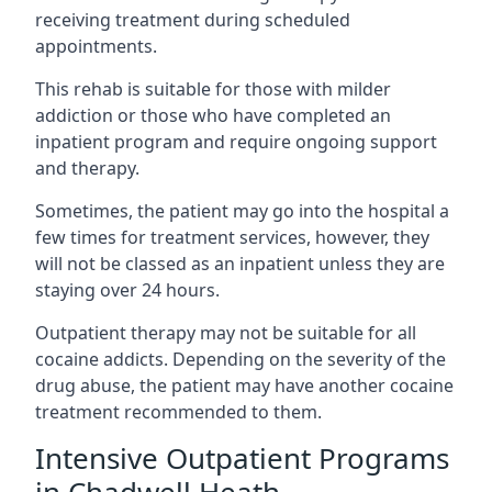
receiving treatment during scheduled
appointments.
This rehab is suitable for those with milder
addiction or those who have completed an
inpatient program and require ongoing support
and therapy.
Sometimes, the patient may go into the hospital a
few times for treatment services, however, they
will not be classed as an inpatient unless they are
staying over 24 hours.
Outpatient therapy may not be suitable for all
cocaine addicts. Depending on the severity of the
drug abuse, the patient may have another cocaine
treatment recommended to them.
Intensive Outpatient Programs