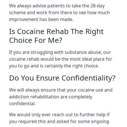
We always advise patients to take the 28-day
scheme and work from there to see how much
improvement has been made.
Is Cocaine Rehab The Right
Choice For Me?
If you are struggling with substance abuse, our
cocaine rehab would be the most ideal place for
you to go and is certainly the right choice.
Do You Ensure Confidentiality?
We will always ensure that your cocaine use and
addiction rehabilitation are completely
confidential.
We would only ever reach out to further help if
you required this and asked for some ongoing