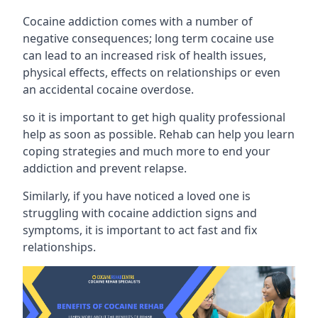
Cocaine addiction comes with a number of
negative consequences; long term cocaine use
can lead to an increased risk of health issues,
physical effects, effects on relationships or even
an accidental cocaine overdose.
so it is important to get high quality professional
help as soon as possible. Rehab can help you learn
coping strategies and much more to end your
addiction and prevent relapse.
Similarly, if you have noticed a loved one is
struggling with
cocaine addiction signs and
symptoms
, it is important to act fast and fix
relationships.