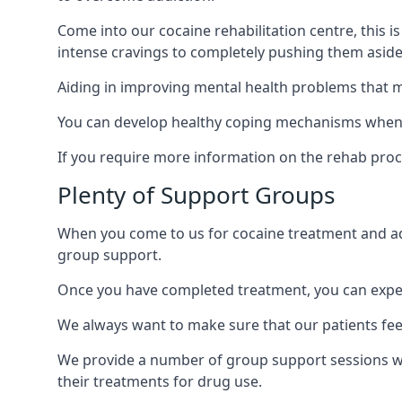
Come into our cocaine rehabilitation centre, this 
intense cravings to completely pushing them aside 
Aiding in improving mental health problems that m
You can develop healthy coping mechanisms when yo
If you require more information on the rehab proc
Plenty of Support Groups
When you come to us for cocaine treatment and add
group support.
Once you have completed treatment, you can exper
We always want to make sure that our patients feel
We provide a number of group support sessions wi
their treatments for drug use.