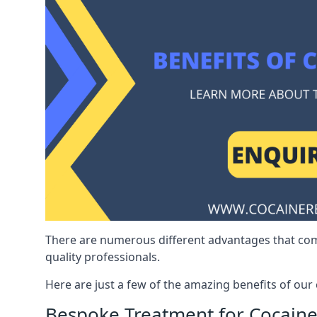
There are numerous different advantages that co
quality professionals.
Here are just a few of the amazing benefits of ou
Bespoke Treatment for Cocaine