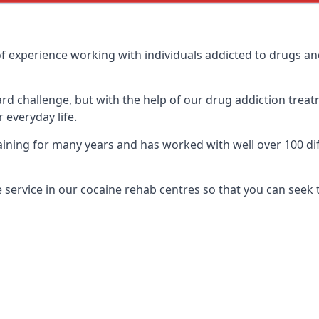
f experience working with individuals addicted to drugs a
ard challenge, but with the help of our drug addiction treat
 everyday life.
ning for many years and has worked with well over 100 diff
service in our cocaine rehab centres so that you can seek 