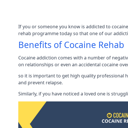
If you or someone you know is addicted to cocaine 
rehab programme today so that one of our addicti
Benefits of Cocaine Rehab
Cocaine addiction comes with a number of negative 
on relationships or even an accidental cocaine ove
so it is important to get high quality professiona
and prevent relapse.
Similarly, if you have noticed a loved one is strugg