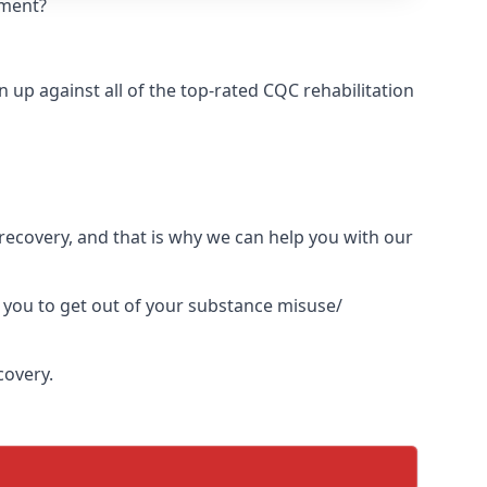
tment?
up against all of the top-rated CQC rehabilitation
l recovery, and that is why we can help you with our
 you to get out of your substance misuse/
covery.