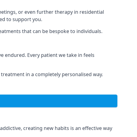
tings, or even further therapy in residential
ted to support you.
reatments that can be bespoke to individuals.
 endured. Every patient we take in feels
 treatment in a completely personalised way.
dictive, creating new habits is an effective way