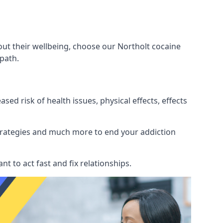
out their wellbeing, choose our Northolt cocaine
path.
d risk of health issues, physical effects, effects
 strategies and much more to end your addiction
tant to act fast and fix relationships.