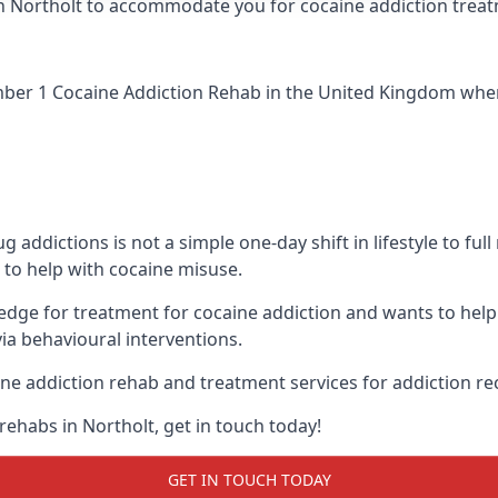
ic in Northolt to accommodate you for cocaine addiction trea
ber 1 Cocaine Addiction Rehab
in the United Kingdom when 
addictions is not a simple one-day shift in lifestyle to ful
to help with cocaine misuse.
ledge for treatment for cocaine addiction and wants to help
ia behavioural interventions.
ne addiction rehab and treatment services for addiction re
rehabs in Northolt, get in touch today!
GET IN TOUCH TODAY