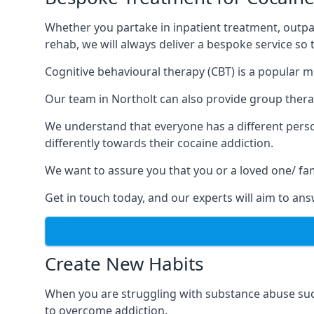
Whether you partake in inpatient treatment, outpa
rehab, we will always deliver a bespoke service so
Cognitive behavioural therapy (CBT) is a popular m
Our team in Northolt can also provide group therap
We understand that everyone has a different perso
differently towards their cocaine addiction.
We want to assure you that you or a loved one/ fa
Get in touch today, and our experts will aim to a
Create New Habits
When you are struggling with substance abuse such
to overcome addiction.