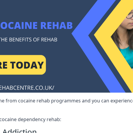
me from cocaine rehab programmes and you can experience 
r cocaine dependency rehab:
 Addiction