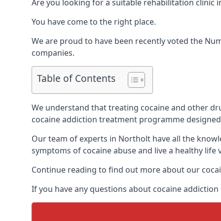
Are you looking for a suitable rehabilitation clin
You have come to the right place.
We are proud to have been recently voted the
Num
companies.
Table of Contents
We understand that treating cocaine and other drug 
cocaine addiction treatment programme designed 
Our team of experts in Northolt have all the know
symptoms of cocaine abuse and live a healthy life v
Continue reading to find out more about our cocai
If you have any questions about cocaine addiction 