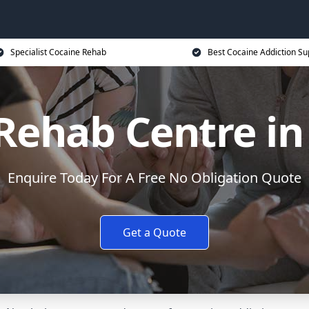
Specialist Cocaine Rehab
Best Cocaine Addiction Su
Rehab Centre in
Enquire Today For A Free No Obligation Quote
Get a Quote