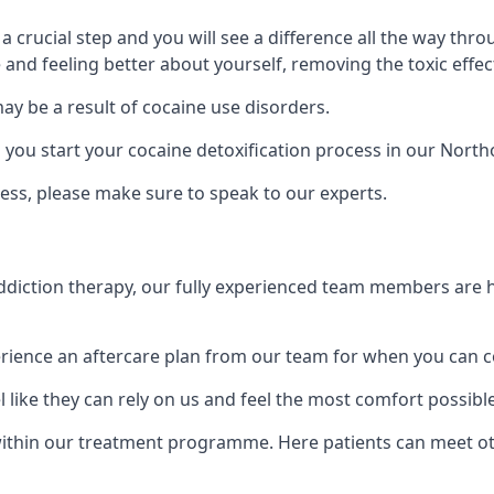
is a crucial step and you will see a difference all the way
and feeling better about yourself, removing the toxic effec
ay be a result of cocaine use disorders.
u start your cocaine detoxification process in our Northo
ess, please make sure to speak to our experts.
iction therapy, our fully experienced team members are he
ience an aftercare plan from our team for when you can c
 like they can rely on us and feel the most comfort possibl
thin our treatment programme. Here patients can meet oth