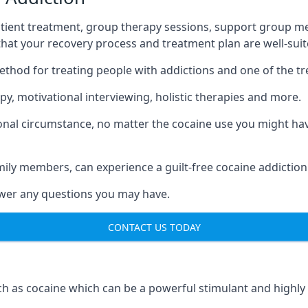
tient treatment, group therapy sessions, support group mee
 that your recovery process and treatment plan are well-sui
ethod for treating people with addictions and one of the t
y, motivational interviewing, holistic therapies and more.
nal circumstance, no matter the cocaine use you might have
mily members, can experience a guilt-free cocaine addiction
nswer any questions you may have.
CONTACT US TODAY
 as cocaine which can be a powerful stimulant and highly ad