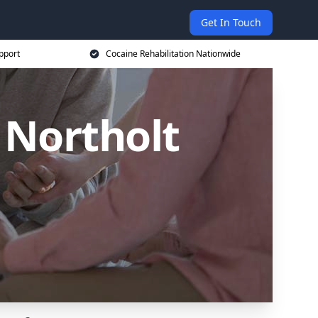
Get In Touch
pport
Cocaine Rehabilitation Nationwide
 Northolt