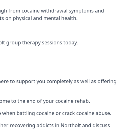
 through from cocaine withdrawal symptoms and
ts on physical and mental health.
lt group therapy sessions today.
re to support you completely as well as offering
ome to the end of your cocaine rehab.
e when battling cocaine or crack cocaine abuse.
er recovering addicts in Northolt and discuss