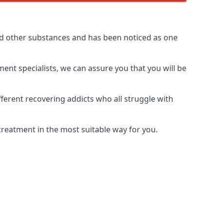
nd other substances and has been noticed as one
ment specialists, we can assure you that you will be
erent recovering addicts who all struggle with
treatment in the most suitable way for you.