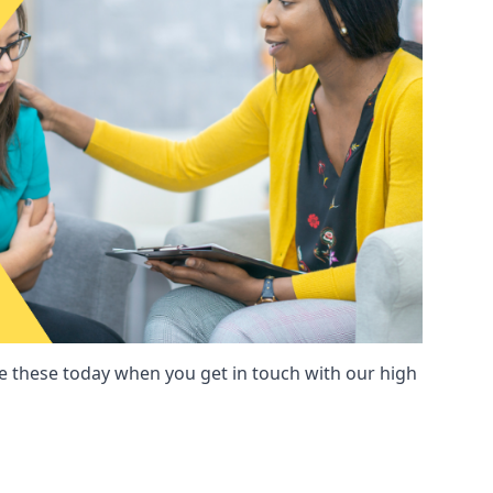
these today when you get in touch with our high