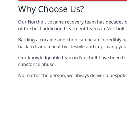
Why Choose Us?
Our Northolt cocaine recovery team has decades o
of the best addiction treatment teams in Northolt.
Battling a cocaine addiction can be an incredibly h
back to living a healthy lifestyle and improving your
Our knowledgeable team in Northolt have been trai
substance abuse.
No matter the person, we always deliver a bespoke 