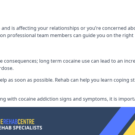
and is affecting your relationships or you’re concerned ab
on professional team members can guide you on the right 
consequences; long term cocaine use can lead to an increase
rdose.
l help as soon as possible. Rehab can help you learn coping
ling with
cocaine addiction signs and symptoms
, it is impor