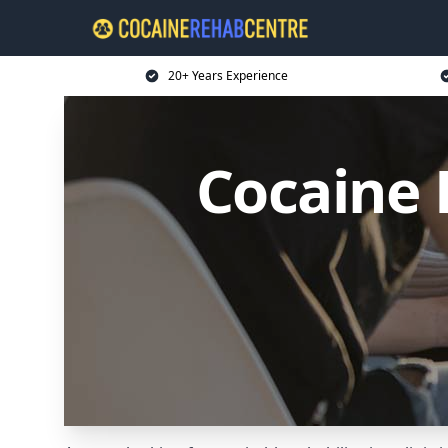
20+ Years Experience
Cocaine 