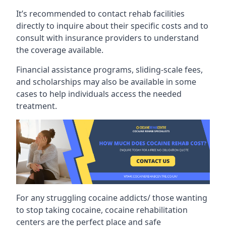
It’s recommended to contact rehab facilities
directly to inquire about their specific costs and to
consult with insurance providers to understand
the coverage available.
Financial assistance programs, sliding-scale fees,
and scholarships may also be available in some
cases to help individuals access the needed
treatment.
For any struggling cocaine addicts/ those wanting
to stop taking cocaine, cocaine rehabilitation
centers are the perfect place and safe