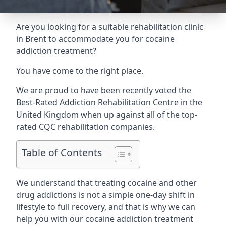
Are you looking for a suitable rehabilitation clinic
in Brent to accommodate you for cocaine
addiction treatment?
You have come to the right place.
We are proud to have been recently voted the
Best-Rated Addiction Rehabilitation Centre
in the
United Kingdom when up against all of the top-
rated CQC rehabilitation companies.
Table of Contents
We understand that treating cocaine and other
drug addictions is not a simple one-day shift in
lifestyle to full recovery, and that is why we can
help you with our cocaine addiction treatment