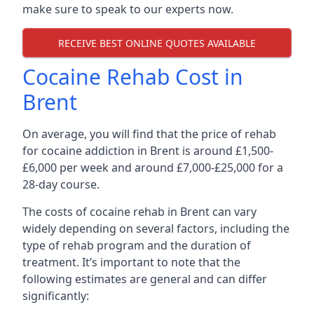
make sure to speak to our experts now.
RECEIVE BEST ONLINE QUOTES AVAILABLE
Cocaine Rehab Cost in
Brent
On average, you will find that the price of rehab
for cocaine addiction in Brent is around £1,500-
£6,000 per week and around £7,000-£25,000 for a
28-day course.
The costs of cocaine rehab in Brent can vary
widely depending on several factors, including the
type of rehab program and the duration of
treatment. It’s important to note that the
following estimates are general and can differ
significantly: