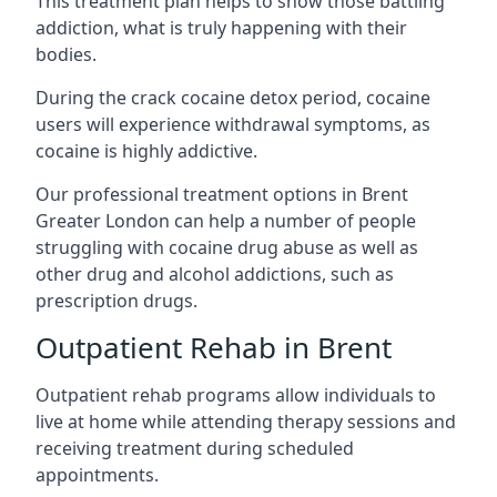
This treatment plan helps to show those battling
addiction, what is truly happening with their
bodies.
During the crack cocaine detox period, cocaine
users will experience withdrawal symptoms, as
cocaine is highly addictive.
Our professional treatment options in Brent
Greater London can help a number of people
struggling with cocaine drug abuse as well as
other drug and alcohol addictions, such as
prescription drugs.
Outpatient Rehab in Brent
Outpatient rehab programs allow individuals to
live at home while attending therapy sessions and
receiving treatment during scheduled
appointments.