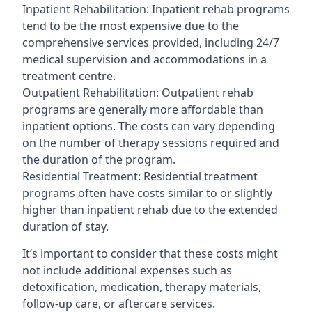
Inpatient Rehabilitation: Inpatient rehab programs
tend to be the most expensive due to the
comprehensive services provided, including 24/7
medical supervision and accommodations in a
treatment centre.
Outpatient Rehabilitation: Outpatient rehab
programs are generally more affordable than
inpatient options. The costs can vary depending
on the number of therapy sessions required and
the duration of the program.
Residential Treatment: Residential treatment
programs often have costs similar to or slightly
higher than inpatient rehab due to the extended
duration of stay.
It’s important to consider that these costs might
not include additional expenses such as
detoxification, medication, therapy materials,
follow-up care, or aftercare services.