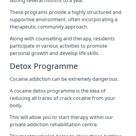
lasting several months to a year.
These programs provide a highly structured and
supportive environment, often incorporating a
therapeutic community approach.
Along with counselling and therapy, residents
participate in various activities to promote
personal growth and develop life skills.
Detox Programme
Cocaine addiction can be extremely dangerous
.
A cocaine detox programme is the idea of
reducing all traces of crack cocaine from your
body.
This will allow you to start therapy within our
private addiction rehabilitation centre.