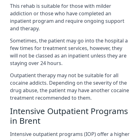
This rehab is suitable for those with milder
addiction or those who have completed an
inpatient program and require ongoing support
and therapy.
Sometimes, the patient may go into the hospital a
few times for treatment services, however, they
will not be classed as an inpatient unless they are
staying over 24 hours.
Outpatient therapy may not be suitable for all
cocaine addicts. Depending on the severity of the
drug abuse, the patient may have another cocaine
treatment recommended to them.
Intensive Outpatient Programs
in Brent
Intensive outpatient programs (IOP) offer a higher