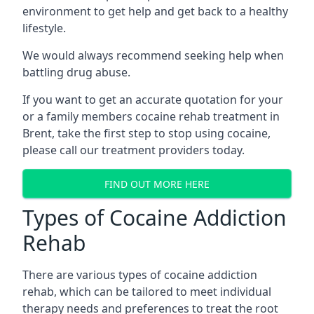
environment to get help and get back to a healthy
lifestyle.
We would always recommend seeking help when
battling drug abuse.
If you want to get an accurate quotation for your
or a family members cocaine rehab treatment in
Brent, take the first step to stop using cocaine,
please call our treatment providers today.
FIND OUT MORE HERE
Types of Cocaine Addiction
Rehab
There are various types of cocaine addiction
rehab, which can be tailored to meet individual
therapy needs and preferences to treat the root