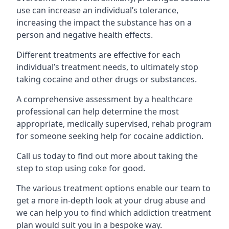
use can increase an individual’s tolerance,
increasing the impact the substance has on a
person and negative health effects.
Different treatments are effective for each
individual’s treatment needs, to ultimately stop
taking cocaine and other drugs or substances.
A comprehensive assessment by a healthcare
professional can help determine the most
appropriate, medically supervised, rehab program
for someone seeking help for cocaine addiction.
Call us today to find out more about taking the
step to stop using coke for good.
The various treatment options enable our team to
get a more in-depth look at your drug abuse and
we can help you to find which addiction treatment
plan would suit you in a bespoke way.