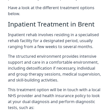
Have a look at the different treatment options
below.
Inpatient Treatment in Brent
Inpatient rehab involves residing in a specialised
rehab facility for a designated period, usually
ranging from a few weeks to several months.
The structured environment provides intensive
support and care in a comfortable environment,
including detoxification if necessary, individual
and group therapy sessions, medical supervision,
and skill-building activities.
This treatment option will be in touch with a local
NHS provider and health insurance policy to look
at your dual diagnosis and perform diagnostic
tests, such as: