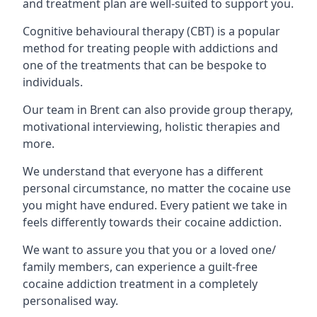
and treatment plan are well-suited to support you.
Cognitive behavioural therapy (CBT) is a popular
method for treating people with addictions and
one of the treatments that can be bespoke to
individuals.
Our team in Brent can also provide group therapy,
motivational interviewing, holistic therapies and
more.
We understand that everyone has a different
personal circumstance, no matter the cocaine use
you might have endured. Every patient we take in
feels differently towards their cocaine addiction.
We want to assure you that you or a loved one/
family members, can experience a guilt-free
cocaine addiction treatment in a completely
personalised way.