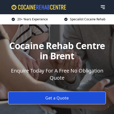
20+ Years Experience
Specialist Cocaine Rehab
Cocaine Rehab Centre
in Brent
Enquire Today For A Free No Obligation
Quote
Get a Quote