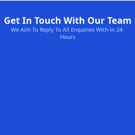
Get In Touch With Our Team
We Aim To Reply To All Enquiries With-in 24-
Hours