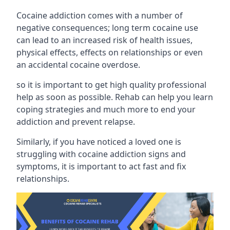
Cocaine addiction comes with a number of
negative consequences; long term cocaine use
can lead to an increased risk of health issues,
physical effects, effects on relationships or even
an accidental cocaine overdose.
so it is important to get high quality professional
help as soon as possible. Rehab can help you learn
coping strategies and much more to end your
addiction and prevent relapse.
Similarly, if you have noticed a loved one is
struggling with
cocaine addiction signs and
symptoms
, it is important to act fast and fix
relationships.