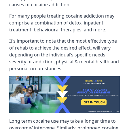
causes of cocaine addiction.
For many people treating cocaine addiction may
comprise a combination of detox, inpatient
treatment, behavioural therapies, and more.
It’s important to note that the most effective type
of rehab to achieve the desired effect, will vary
depending on the individual’s specific needs,
severity of addiction, physical & mental health and
personal circumstances.
Long term cocaine use may take a longer time to
overcome/ intervene. Similarly, prolonged cocaine