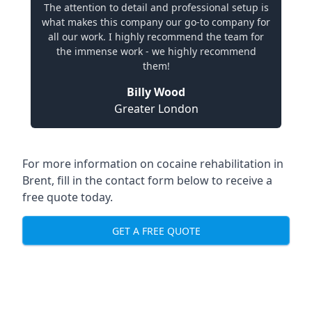
The attention to detail and professional setup is
what makes this company our go-to company for
all our work. I highly recommend the team for
the immense work - we highly recommend
them!
Billy Wood
Greater London
For more information on cocaine rehabilitation in
Brent, fill in the contact form below to receive a
free quote today.
GET A FREE QUOTE