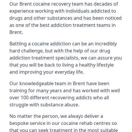
Our Brent cocaine recovery team has decades of
experience working with individuals addicted to
drugs and other substances and has been noticed
as one of the best addiction treatment teams in
Brent.
Battling a cocaine addiction can be an incredibly
hard challenge, but with the help of our drug
addiction treatment specialists, we can assure you
that you will be back to living a healthy lifestyle
and improving your everyday life.
Our knowledgeable team in Brent have been
training for many years and has worked with well
over 100 different recovering addicts who all
struggle with substance abuse.
No matter the person, we always deliver a
bespoke service in our cocaine rehab centres so
that you can seek treatment in the most suitable