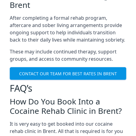
Brent
After completing a formal rehab program,
aftercare and sober living arrangements provide
ongoing support to help individuals transition
back to their daily lives while maintaining sobriety.
These may include continued therapy, support
groups, and access to community resources.
CONTACT OUR TEAM FOR BEST RATES IN BRENT
FAQ’s
How Do You Book Into a
Cocaine Rehab Clinic in Brent?
It is very easy to get booked into our cocaine
rehab clinic in Brent. All that is required is for you