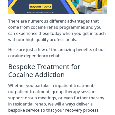
There are numerous different advantages that
come from cocaine rehab programmes and you
can experience these today when you get in touch
with our high quality professionals.
Here are just a few of the amazing benefits of our
cocaine dependency rehab:
Bespoke Treatment for
Cocaine Addiction
Whether you partake in inpatient treatment,
outpatient treatment, group therapy sessions,
support group meetings, or even further therapy
in residential rehab, we will always deliver a
bespoke service so that your recovery process