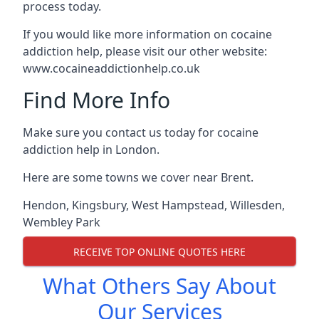
process today.
If you would like more information on cocaine
addiction help, please visit our other website:
www.cocaineaddictionhelp.co.uk
Find More Info
Make sure you contact us today for cocaine
addiction help in London.
Here are some towns we cover near Brent.
Hendon
,
Kingsbury
,
West Hampstead
,
Willesden
,
Wembley Park
RECEIVE TOP ONLINE QUOTES HERE
What Others Say About
Our Services