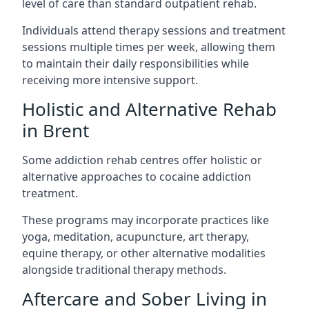
level of care than standard outpatient rehab.
Individuals attend therapy sessions and treatment
sessions multiple times per week, allowing them
to maintain their daily responsibilities while
receiving more intensive support.
Holistic and Alternative Rehab
in Brent
Some addiction rehab centres offer holistic or
alternative approaches to cocaine addiction
treatment.
These programs may incorporate practices like
yoga, meditation, acupuncture, art therapy,
equine therapy, or other alternative modalities
alongside traditional therapy methods.
Aftercare and Sober Living in