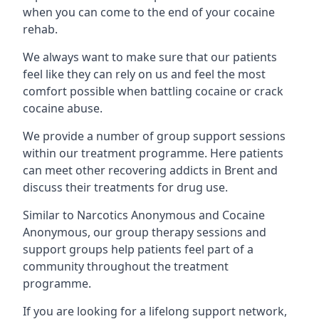
when you can come to the end of your cocaine
rehab.
We always want to make sure that our patients
feel like they can rely on us and feel the most
comfort possible when battling cocaine or crack
cocaine abuse.
We provide a number of group support sessions
within our treatment programme. Here patients
can meet other recovering addicts in Brent and
discuss their treatments for drug use.
Similar to Narcotics Anonymous and Cocaine
Anonymous, our group therapy sessions and
support groups help patients feel part of a
community throughout the treatment
programme.
If you are looking for a lifelong support network,