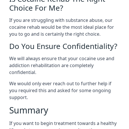
Choice For Me?
If you are struggling with substance abuse, our
cocaine rehab would be the most ideal place for
you to go and is certainly the right choice.
Do You Ensure Confidentiality?
We will always ensure that your cocaine use and
addiction rehabilitation are completely
confidential.
We would only ever reach out to further help if
you required this and asked for some ongoing
support.
Summary
If you want to begin treatment towards a healthy