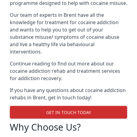
programme designed to help with cocaine misuse.
Our team of experts in Brent have all the
knowledge for treatment for cocaine addiction
and wants to help you to get out of your
substance misuse/ symptoms of cocaine abuse
and live a healthy life via behavioural
interventions.
Continue reading to find out more about our
cocaine addiction rehab and treatment services
for addiction recovery.
If you have any questions about cocaine addiction
rehabs in Brent, get in touch today!
GET IN TOUCH TODAY
Why Choose Us?