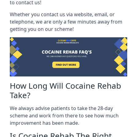
to contact us!
Whether you contact us via website, email, or
telephone, we are only a few minutes away from
getting you on our scheme!
How Long Will Cocaine Rehab
Take?
We always advise patients to take the 28-day
scheme and work from there to see how much
improvement has been made.
Is Cocaine Rehab The Right