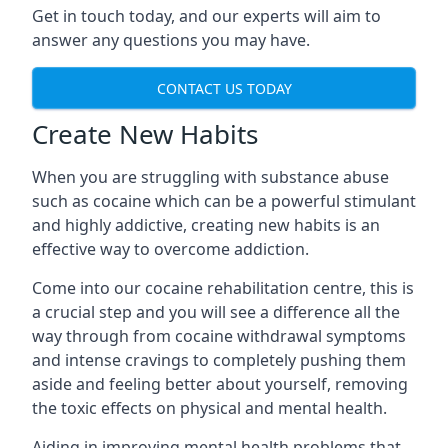
Get in touch today, and our experts will aim to
answer any questions you may have.
CONTACT US TODAY
Create New Habits
When you are struggling with substance abuse
such as cocaine which can be a powerful stimulant
and highly addictive, creating new habits is an
effective way to overcome addiction.
Come into our cocaine rehabilitation centre, this is
a crucial step and you will see a difference all the
way through from cocaine withdrawal symptoms
and intense cravings to completely pushing them
aside and feeling better about yourself, removing
the toxic effects on physical and mental health.
Aiding in improving mental health problems that