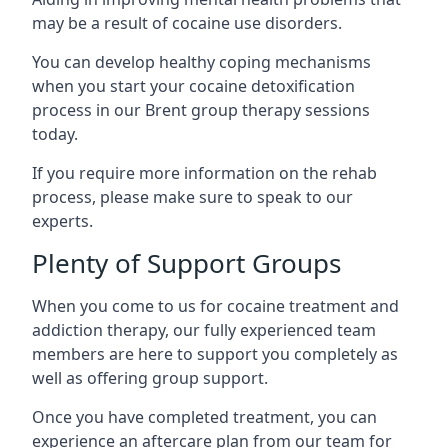
may be a result of cocaine use disorders.
You can develop healthy coping mechanisms
when you start your cocaine detoxification
process in our Brent group therapy sessions
today.
If you require more information on the rehab
process, please make sure to speak to our
experts.
Plenty of Support Groups
When you come to us for cocaine treatment and
addiction therapy, our fully experienced team
members are here to support you completely as
well as offering group support.
Once you have completed treatment, you can
experience an aftercare plan from our team for