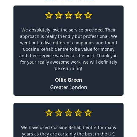
We absolutely love the service provided. Their
approach is really friendly but professional. We
went out to five different companies and found
Cocaine Rehab Centre to be value for money
and their service was by far the best. Thank you
for your really awesome work, we will definitely
be returning!
Ollie Green
Greater London
We have used Cocaine Rehab Centre for many
years as they are certainly the best in the UK.