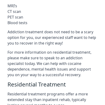
MRI’s
CT scan
PET scan
Blood tests
Addiction treatment does not need to be a scary
option for you, our experienced staff want to help
you to recover in the right way!
For more information on residential treatment,
please make sure to speak to an addiction
specialist today. We can help with cocaine
dependence, mental health issues and support
you on your way to a successful recovery.
Residential Treatment
Residential treatment programs offer a more
extended stay than inpatient rehab, typically