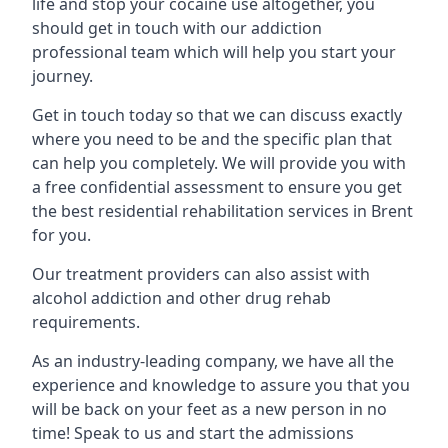
life and stop your cocaine use altogether, you
should get in touch with our addiction
professional team which will help you start your
journey.
Get in touch today so that we can discuss exactly
where you need to be and the specific plan that
can help you completely. We will provide you with
a free confidential assessment to ensure you get
the best residential rehabilitation services in Brent
for you.
Our treatment providers can also assist with
alcohol addiction and other drug rehab
requirements.
As an industry-leading company, we have all the
experience and knowledge to assure you that you
will be back on your feet as a new person in no
time! Speak to us and start the admissions