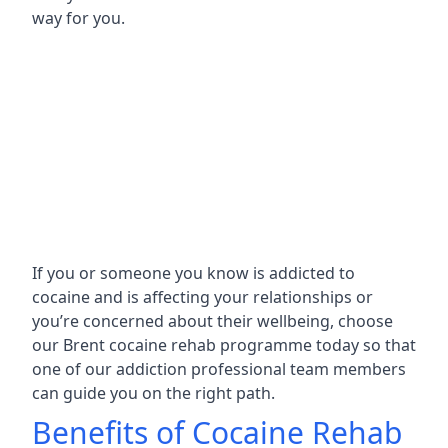
way for you.
If you or someone you know is addicted to
cocaine and is affecting your relationships or
you’re concerned about their wellbeing, choose
our Brent cocaine rehab programme today so that
one of our addiction professional team members
can guide you on the right path.
Benefits of Cocaine Rehab