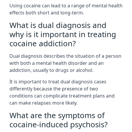
Using cocaine can lead to a range of mental health
effects both short and long-term.
What is dual diagnosis and
why is it important in treating
cocaine addiction?
Dual diagnosis describes the situation of a person
with both a mental health disorder and an
addiction, usually to drugs or alcohol.
It is important to treat dual diagnosis cases
differently because the presence of two
conditions can complicate treatment plans and
can make relapses more likely.
What are the symptoms of
cocaine-induced psychosis?