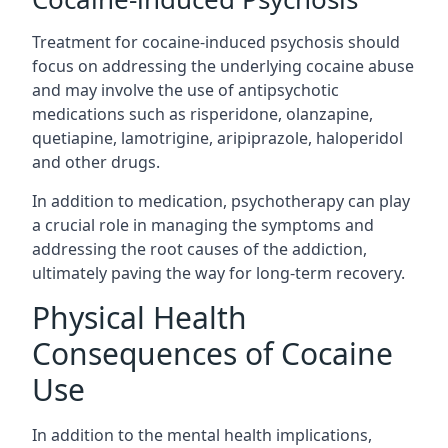
Treatment for cocaine-induced psychosis should
focus on addressing the underlying cocaine abuse
and may involve the use of antipsychotic
medications such as risperidone, olanzapine,
quetiapine, lamotrigine, aripiprazole, haloperidol
and other drugs.
In addition to medication, psychotherapy can play
a crucial role in managing the symptoms and
addressing the root causes of the addiction,
ultimately paving the way for long-term recovery.
Physical Health
Consequences of Cocaine
Use
In addition to the mental health implications,