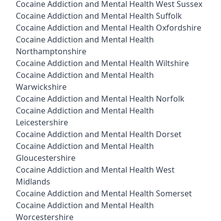
Cocaine Addiction and Mental Health West Sussex
Cocaine Addiction and Mental Health Suffolk
Cocaine Addiction and Mental Health Oxfordshire
Cocaine Addiction and Mental Health
Northamptonshire
Cocaine Addiction and Mental Health Wiltshire
Cocaine Addiction and Mental Health
Warwickshire
Cocaine Addiction and Mental Health Norfolk
Cocaine Addiction and Mental Health
Leicestershire
Cocaine Addiction and Mental Health Dorset
Cocaine Addiction and Mental Health
Gloucestershire
Cocaine Addiction and Mental Health West
Midlands
Cocaine Addiction and Mental Health Somerset
Cocaine Addiction and Mental Health
Worcestershire