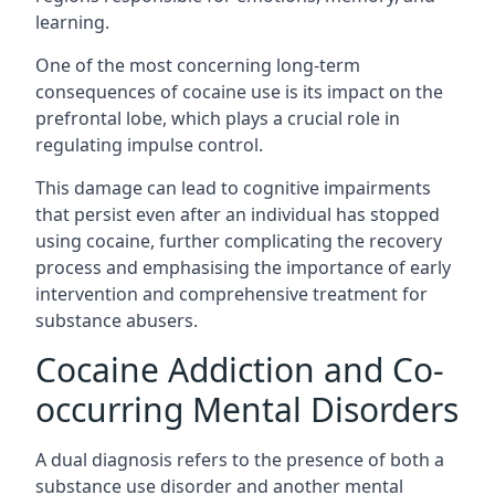
learning.
One of the most concerning long-term
consequences of cocaine use is its impact on the
prefrontal lobe, which plays a crucial role in
regulating impulse control.
This damage can lead to cognitive impairments
that persist even after an individual has stopped
using cocaine, further complicating the recovery
process and emphasising the importance of early
intervention and comprehensive treatment for
substance abusers.
Cocaine Addiction and Co-
occurring Mental Disorders
A dual diagnosis refers to the presence of both a
substance use disorder and another mental