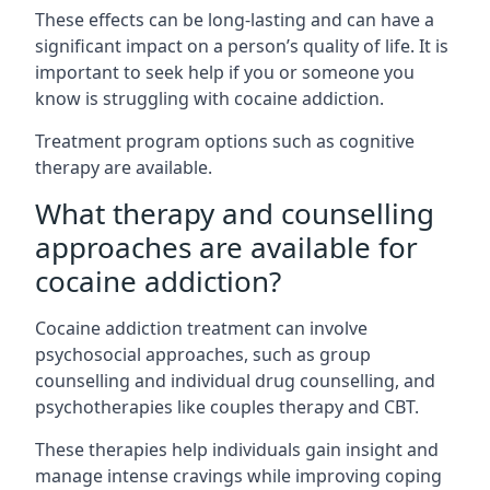
These effects can be long-lasting and can have a
significant impact on a person’s quality of life. It is
important to seek help if you or someone you
know is struggling with cocaine addiction.
Treatment program options such as cognitive
therapy are available.
What therapy and counselling
approaches are available for
cocaine addiction?
Cocaine addiction treatment can involve
psychosocial approaches, such as group
counselling and individual drug counselling, and
psychotherapies like couples therapy and CBT.
These therapies help individuals gain insight and
manage intense cravings while improving coping