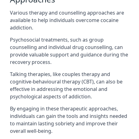
Various therapy and counselling approaches are
available to help individuals overcome cocaine
addiction.
Psychosocial treatments, such as group
counselling and individual drug counselling, can
provide valuable support and guidance during the
recovery process.
Talking therapies, like couples therapy and
cognitive-behavioural therapy (CBT), can also be
effective in addressing the emotional and
psychological aspects of addiction.
By engaging in these therapeutic approaches,
individuals can gain the tools and insights needed
to maintain lasting sobriety and improve their
overall well-being.