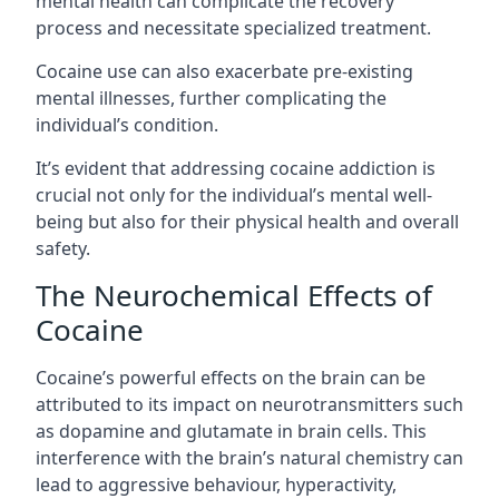
mental health can complicate the recovery
process and necessitate specialized treatment.
Cocaine use can also exacerbate pre-existing
mental illnesses, further complicating the
individual’s condition.
It’s evident that addressing cocaine addiction is
crucial not only for the individual’s mental well-
being but also for their physical health and overall
safety.
The Neurochemical Effects of
Cocaine
Cocaine’s powerful effects on the brain can be
attributed to its impact on neurotransmitters such
as dopamine and glutamate in brain cells. This
interference with the brain’s natural chemistry can
lead to aggressive behaviour, hyperactivity,