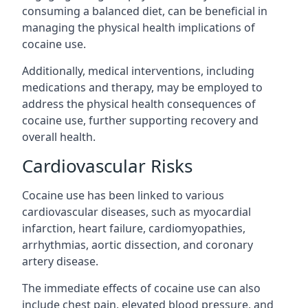
consuming a balanced diet, can be beneficial in
managing the physical health implications of
cocaine use.
Additionally, medical interventions, including
medications and therapy, may be employed to
address the physical health consequences of
cocaine use, further supporting recovery and
overall health.
Cardiovascular Risks
Cocaine use has been linked to various
cardiovascular diseases, such as myocardial
infarction, heart failure, cardiomyopathies,
arrhythmias, aortic dissection, and coronary
artery disease.
The immediate effects of cocaine use can also
include chest pain, elevated blood pressure, and