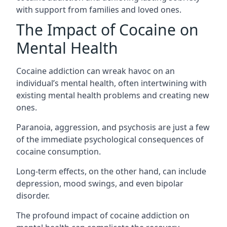
with support from families and loved ones.
The Impact of Cocaine on
Mental Health
Cocaine addiction can wreak havoc on an
individual’s mental health, often intertwining with
existing mental health problems and creating new
ones.
Paranoia, aggression, and psychosis are just a few
of the immediate psychological consequences of
cocaine consumption.
Long-term effects, on the other hand, can include
depression, mood swings, and even bipolar
disorder.
The profound impact of cocaine addiction on