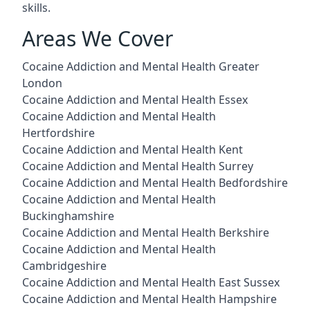
skills.
Areas We Cover
Cocaine Addiction and Mental Health Greater
London
Cocaine Addiction and Mental Health Essex
Cocaine Addiction and Mental Health
Hertfordshire
Cocaine Addiction and Mental Health Kent
Cocaine Addiction and Mental Health Surrey
Cocaine Addiction and Mental Health Bedfordshire
Cocaine Addiction and Mental Health
Buckinghamshire
Cocaine Addiction and Mental Health Berkshire
Cocaine Addiction and Mental Health
Cambridgeshire
Cocaine Addiction and Mental Health East Sussex
Cocaine Addiction and Mental Health Hampshire