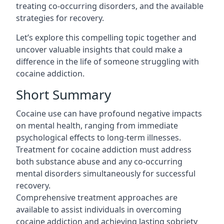
treating co-occurring disorders, and the available
strategies for recovery.
Let’s explore this compelling topic together and
uncover valuable insights that could make a
difference in the life of someone
struggling with
cocaine addiction
.
Short Summary
Cocaine use can have profound negative impacts
on mental health, ranging from immediate
psychological effects to long-term illnesses.
Treatment for cocaine addiction must address
both substance abuse and any co-occurring
mental disorders simultaneously for successful
recovery.
Comprehensive treatment approaches are
available to assist individuals in overcoming
cocaine addiction and achieving lasting sobriety