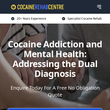
20+ Years Experience
Specialist Cocaine Rehab
Cocaine Addiction and
Mental Health:
Addressing the Dual
Diagnosis
Enquire Today For A Free No Obligation
Quote