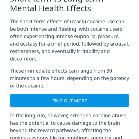
Mental Health Effects
The short-term effects of (crack) cocaine use can
be both intense and fleeting, with cocaine users
often experiencing intense euphoria, pleasure,
and ecstasy for a brief period, followed by arousal,
restlessness, and eventually irritability and
discomfort.
These immediate effects can range from 30
minutes to a few hours, depending on the potency
of the cocaine.
FIND OUT MORE
In the long run, however, extended cocaine abuse
has the potential to cause damage to the brain
beyond the reward pathways, affecting the
regions responsible for emotions, memory, and