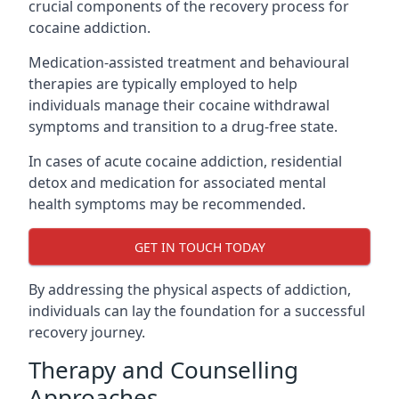
crucial components of the recovery process for
cocaine addiction.
Medication-assisted treatment and behavioural
therapies are typically employed to help
individuals manage their cocaine withdrawal
symptoms and transition to a drug-free state.
In cases of acute cocaine addiction, residential
detox and medication for associated mental
health symptoms may be recommended.
GET IN TOUCH TODAY
By addressing the physical aspects of addiction,
individuals can lay the foundation for a successful
recovery journey.
Therapy and Counselling
Approaches