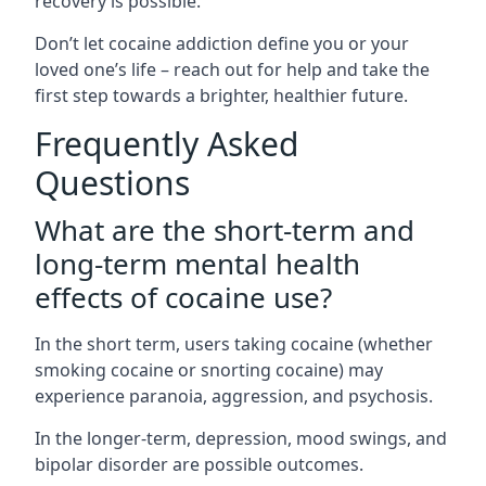
recovery is possible.
Don’t let cocaine addiction define you or your
loved one’s life – reach out for help and take the
first step towards a brighter, healthier future.
Frequently Asked
Questions
What are the short-term and
long-term mental health
effects of cocaine use?
In the short term, users taking cocaine (whether
smoking cocaine or snorting cocaine) may
experience paranoia, aggression, and psychosis.
In the longer-term, depression, mood swings, and
bipolar disorder are possible outcomes.