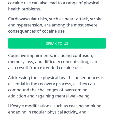
cocaine use can also lead to a range of physical
health problems.
Cardiovascular risks, such as heart attack, stroke,
and hypertension, are among the most severe
consequences of cocaine use.
SPEAK TO US
Cognitive impairments, including confusion,
memory loss, and difficulty concentrating, can
also result from extended cocaine use.
Addressing these physical health consequences is
essential in the recovery process, as they can
compound the challenges of overcoming
addiction and regaining mental well-being.
Lifestyle modifications, such as ceasing smoking,
engaging in regular physical activity, and