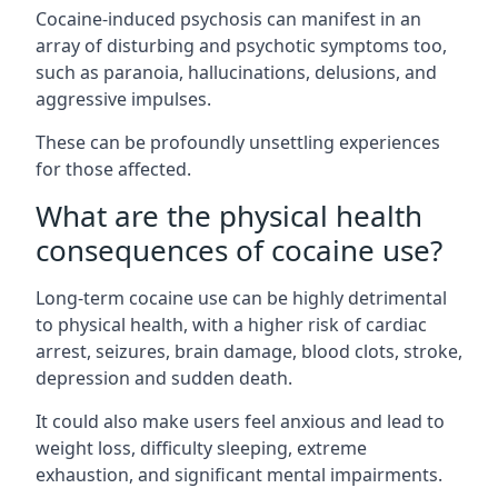
Cocaine-induced psychosis can manifest in an
array of disturbing and psychotic symptoms too,
such as paranoia, hallucinations, delusions, and
aggressive impulses.
These can be profoundly unsettling experiences
for those affected.
What are the physical health
consequences of cocaine use?
Long-term cocaine use can be highly detrimental
to physical health, with a higher risk of cardiac
arrest, seizures, brain damage, blood clots, stroke,
depression and sudden death.
It could also make users feel anxious and lead to
weight loss, difficulty sleeping, extreme
exhaustion, and significant mental impairments.