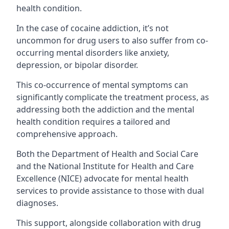
health condition.
In the case of cocaine addiction, it’s not
uncommon for drug users to also suffer from co-
occurring mental disorders like anxiety,
depression, or bipolar disorder.
This co-occurrence of mental symptoms can
significantly complicate the treatment process, as
addressing both the addiction and the mental
health condition requires a tailored and
comprehensive approach.
Both the Department of Health and Social Care
and the National Institute for Health and Care
Excellence (NICE) advocate for mental health
services to provide assistance to those with dual
diagnoses.
This support, alongside collaboration with drug