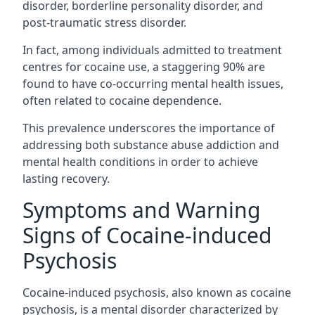
disorder, borderline personality disorder, and
post-traumatic stress disorder.
In fact, among individuals admitted to treatment
centres for cocaine use, a staggering 90% are
found to have co-occurring mental health issues,
often related to cocaine dependence.
This prevalence underscores the importance of
addressing both substance abuse addiction and
mental health conditions in order to achieve
lasting recovery.
Symptoms and Warning
Signs of Cocaine-induced
Psychosis
Cocaine-induced psychosis, also known as cocaine
psychosis, is a mental disorder characterized by