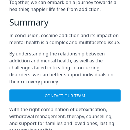
Together, we can embark on a journey towards a
healthier, happier life free from addiction.
Summary
In conclusion, cocaine addiction and its impact on
mental health is a complex and multifaceted issue.
By understanding the relationship between
addiction and mental health, as well as the
challenges faced in treating co-occurring
disorders, we can better support individuals on
their recovery journey.
CONTACT OUR TEAM
With the right combination of detoxification,
withdrawal management, therapy, counselling,
and support for families and loved ones, lasting