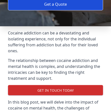
Get a Quote
Cocaine addiction can be a devastating and
isolating experience, not only for the individual
suffering from addiction but also for their loved
ones.
The relationship between cocaine addiction and
mental health is complex, and understanding the
intricacies can be key to finding the right
treatment and support.
GET IN TOUCH TODAY
In this blog post, we will delve into the impact of
cocaine on mental health, the challenges of