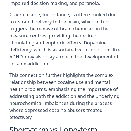
impaired decision-making, and paranoia.
Crack cocaine, for instance, is often smoked due
to its rapid delivery to the brain, which in turn
triggers the release of brain chemicals in the
pleasure centres, providing the desired
stimulating and euphoric effects. Dopamine
deficiency, which is associated with conditions like
ADHD, may also play a role in the development of
cocaine addiction.
This connection further highlights the complex
relationship between cocaine use and mental
health problems, emphasizing the importance of
addressing both the addiction and the underlying
neurochemical imbalances during the process
where depressed cocaine abusers treated
effectively.
Short-term vs Long-term