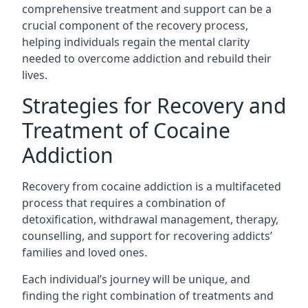
comprehensive treatment and support can be a
crucial component of the recovery process,
helping individuals regain the mental clarity
needed to overcome addiction and rebuild their
lives.
Strategies for Recovery and
Treatment of Cocaine
Addiction
Recovery from cocaine addiction is a multifaceted
process that requires a combination of
detoxification, withdrawal management, therapy,
counselling, and support for recovering addicts’
families and loved ones.
Each individual’s journey will be unique, and
finding the right combination of treatments and