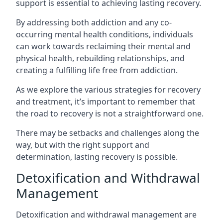
support is essential to achieving lasting recovery.
By addressing both addiction and any co-
occurring mental health conditions, individuals
can work towards reclaiming their mental and
physical health, rebuilding relationships, and
creating a fulfilling life free from addiction.
As we explore the various strategies for recovery
and treatment, it’s important to remember that
the road to recovery is not a straightforward one.
There may be setbacks and challenges along the
way, but with the right support and
determination, lasting recovery is possible.
Detoxification and Withdrawal
Management
Detoxification and withdrawal management are