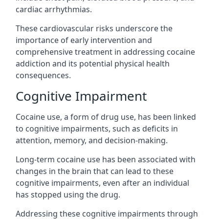
cardiac arrhythmias.
These cardiovascular risks underscore the
importance of early intervention and
comprehensive treatment in addressing cocaine
addiction and its potential physical health
consequences.
Cognitive Impairment
Cocaine use, a form of drug use, has been linked
to cognitive impairments, such as deficits in
attention, memory, and decision-making.
Long-term cocaine use has been associated with
changes in the brain that can lead to these
cognitive impairments, even after an individual
has stopped using the drug.
Addressing these cognitive impairments through