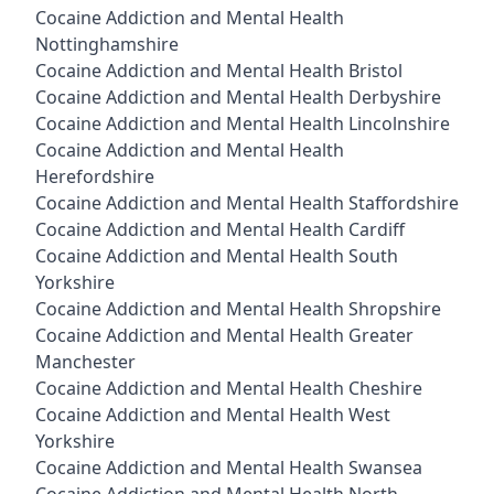
Cocaine Addiction and Mental Health
Nottinghamshire
Cocaine Addiction and Mental Health Bristol
Cocaine Addiction and Mental Health Derbyshire
Cocaine Addiction and Mental Health Lincolnshire
Cocaine Addiction and Mental Health
Herefordshire
Cocaine Addiction and Mental Health Staffordshire
Cocaine Addiction and Mental Health Cardiff
Cocaine Addiction and Mental Health South
Yorkshire
Cocaine Addiction and Mental Health Shropshire
Cocaine Addiction and Mental Health Greater
Manchester
Cocaine Addiction and Mental Health Cheshire
Cocaine Addiction and Mental Health West
Yorkshire
Cocaine Addiction and Mental Health Swansea