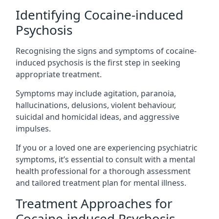
Identifying Cocaine-induced
Psychosis
Recognising the signs and symptoms of cocaine-
induced psychosis is the first step in seeking
appropriate treatment.
Symptoms may include agitation, paranoia,
hallucinations, delusions, violent behaviour,
suicidal and homicidal ideas, and aggressive
impulses.
If you or a loved one are experiencing psychiatric
symptoms, it’s essential to consult with a mental
health professional for a thorough assessment
and tailored treatment plan for mental illness.
Treatment Approaches for
Cocaine-induced Psychosis