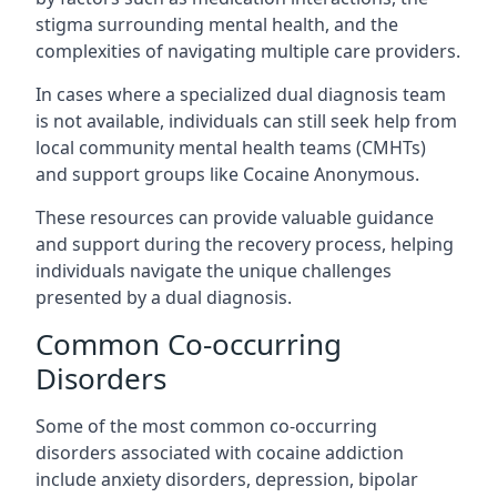
stigma surrounding mental health, and the
complexities of navigating multiple care providers.
In cases where a specialized dual diagnosis team
is not available, individuals can still seek help from
local community mental health teams (CMHTs)
and support groups like Cocaine Anonymous.
These resources can provide valuable guidance
and support during the recovery process, helping
individuals navigate the unique challenges
presented by a dual diagnosis.
Common Co-occurring
Disorders
Some of the most common co-occurring
disorders associated with cocaine addiction
include anxiety disorders, depression, bipolar