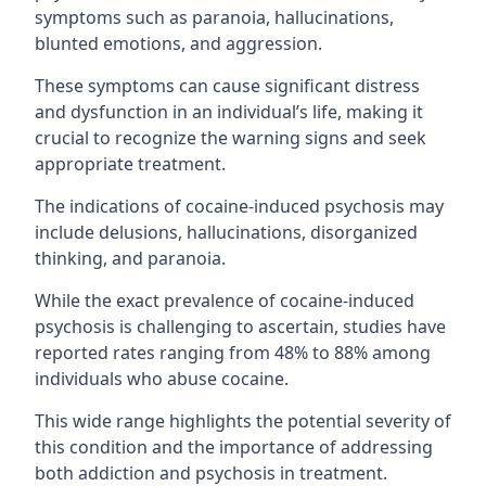
symptoms such as paranoia, hallucinations,
blunted emotions, and aggression.
These symptoms can cause significant distress
and dysfunction in an individual’s life, making it
crucial to recognize the warning signs and seek
appropriate treatment.
The indications of cocaine-induced psychosis may
include delusions, hallucinations, disorganized
thinking, and paranoia.
While the exact prevalence of cocaine-induced
psychosis is challenging to ascertain, studies have
reported rates ranging from 48% to 88% among
individuals who abuse cocaine.
This wide range highlights the potential severity of
this condition and the importance of addressing
both addiction and psychosis in treatment.