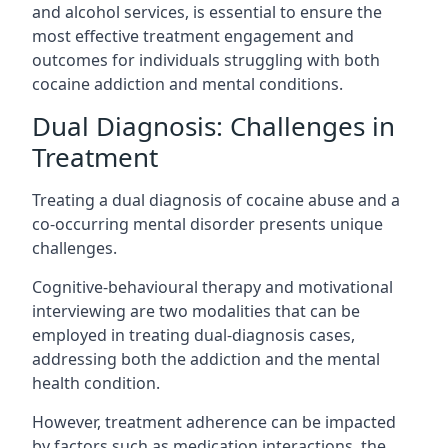
and alcohol services, is essential to ensure the
most effective treatment engagement and
outcomes for individuals struggling with both
cocaine addiction and mental conditions.
Dual Diagnosis: Challenges in
Treatment
Treating a dual diagnosis of cocaine abuse and a
co-occurring mental disorder presents unique
challenges.
Cognitive-behavioural therapy and motivational
interviewing are two modalities that can be
employed in treating dual-diagnosis cases,
addressing both the addiction and the mental
health condition.
However, treatment adherence can be impacted
by factors such as medication interactions, the