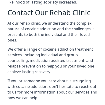
likelihood of lasting sobriety increased.
Contact Our Rehab Clinic
At our rehab clinic, we understand the complex
nature of cocaine addiction and the challenges it
presents to both the individual and their loved
ones.
We offer a range of cocaine addiction treatment
services, including individual and group
counselling, medication-assisted treatment, and
relapse prevention to help you or your loved one
achieve lasting recovery.
If you or someone you care about is struggling
with cocaine addiction, don’t hesitate to reach out
to us for more information about our services and
how we can help.