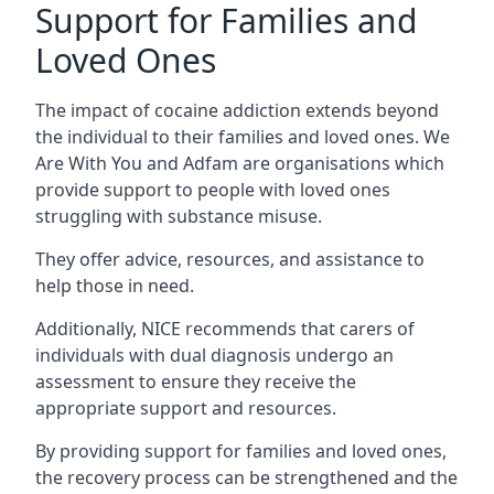
Support for Families and
Loved Ones
The impact of cocaine addiction extends beyond
the individual to their families and loved ones. We
Are With You and Adfam are organisations which
provide support to people with loved ones
struggling with substance misuse.
They offer advice, resources, and assistance to
help those in need.
Additionally, NICE recommends that carers of
individuals with dual diagnosis undergo an
assessment to ensure they receive the
appropriate support and resources.
By providing support for families and loved ones,
the recovery process can be strengthened and the