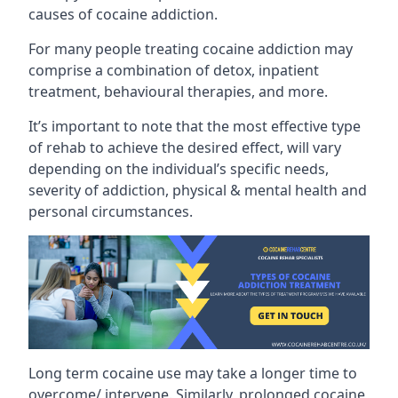
causes of cocaine addiction.
For many people treating cocaine addiction may
comprise a combination of detox, inpatient
treatment, behavioural therapies, and more.
It’s important to note that the most effective type
of rehab to achieve the desired effect, will vary
depending on the individual’s specific needs,
severity of addiction, physical & mental health and
personal circumstances.
Long term cocaine use may take a longer time to
overcome/ intervene. Similarly, prolonged cocaine