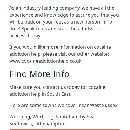
As an industry-leading company, we have all the
experience and knowledge to assure you that you
will be back on your feet as a new person in no
time! Speak to us and start the admissions
process today.
If you would like more information on cocaine
addiction help, please visit our other website:
www.cocaineaddictionhelp.co.uk
Find More Info
Make sure you contact us today for cocaine
addiction help in South East.
Here are some towns we cover near West Sussex.
Worthing
,
Worthing
,
Shoreham-by-Sea
,
Southwick
,
Littlehampton