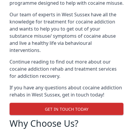
programme designed to help with cocaine misuse.
Our team of experts in West Sussex have all the
knowledge for treatment for cocaine addiction
and wants to help you to get out of your
substance misuse/ symptoms of cocaine abuse
and live a healthy life via behavioural
interventions.
Continue reading to find out more about our
cocaine addiction rehab and treatment services
for addiction recovery.
If you have any questions about cocaine addiction
rehabs in West Sussex, get in touch today!
GET IN TOUCH TODAY
Why Choose Us?