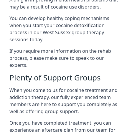
may be a result of cocaine use disorders.
You can develop healthy coping mechanisms
when you start your cocaine detoxification
process in our West Sussex group therapy
sessions today.
If you require more information on the rehab
process, please make sure to speak to our
experts.
Plenty of Support Groups
When you come to us for cocaine treatment and
addiction therapy, our fully experienced team
members are here to support you completely as
well as offering group support.
Once you have completed treatment, you can
experience an aftercare plan from our team for