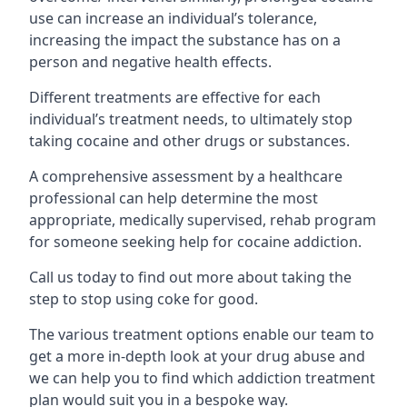
use can increase an individual’s tolerance,
increasing the impact the substance has on a
person and negative health effects.
Different treatments are effective for each
individual’s treatment needs, to ultimately stop
taking cocaine and other drugs or substances.
A comprehensive assessment by a healthcare
professional can help determine the most
appropriate, medically supervised, rehab program
for someone seeking help for cocaine addiction.
Call us today to find out more about taking the
step to stop using coke for good.
The various treatment options enable our team to
get a more in-depth look at your drug abuse and
we can help you to find which addiction treatment
plan would suit you in a bespoke way.