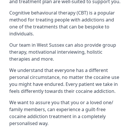
and treatment plan are well-suited to support you.
Cognitive behavioural therapy (CBT) is a popular
method for treating people with addictions and
one of the treatments that can be bespoke to
individuals.
Our team in West Sussex can also provide group
therapy, motivational interviewing, holistic
therapies and more.
We understand that everyone has a different
personal circumstance, no matter the cocaine use
you might have endured. Every patient we take in
feels differently towards their cocaine addiction.
We want to assure you that you or a loved one/
family members, can experience a guilt-free
cocaine addiction treatment in a completely
personalised way.