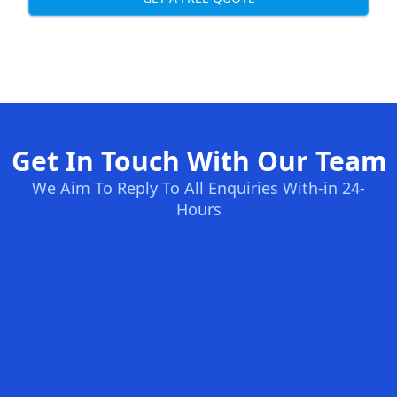
Get In Touch With Our Team
We Aim To Reply To All Enquiries With-in 24-
Hours