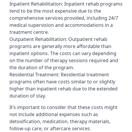
Inpatient Rehabilitation: Inpatient rehab programs
tend to be the most expensive due to the
comprehensive services provided, including 24/7
medical supervision and accommodations in a
treatment centre.
Outpatient Rehabilitation: Outpatient rehab
programs are generally more affordable than
inpatient options. The costs can vary depending
on the number of therapy sessions required and
the duration of the program.
Residential Treatment: Residential treatment
programs often have costs similar to or slightly
higher than inpatient rehab due to the extended
duration of stay.
It’s important to consider that these costs might
not include additional expenses such as
detoxification, medication, therapy materials,
follow-up care, or aftercare services.