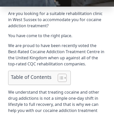
Are you looking for a suitable rehabilitation clinic
in West Sussex to accommodate you for cocaine
addiction treatment?
You have come to the right place.
We are proud to have been recently voted the
Best-Rated Cocaine Addiction Treatment Centre
in
the United Kingdom when up against all of the
top-rated CQC rehabilitation companies.
Table of Contents
We understand that treating cocaine and other
drug addictions is not a simple one-day shift in
lifestyle to full recovery, and that is why we can
help you with our cocaine addiction treatment