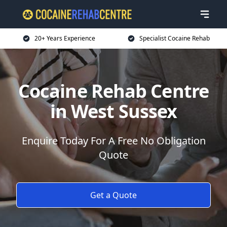
20+ Years Experience
Specialist Cocaine Rehab
Cocaine Rehab Centre
in West Sussex
Enquire Today For A Free No Obligation
Quote
Get a Quote