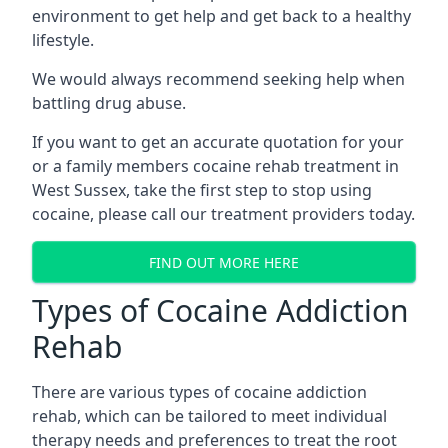
environment to get help and get back to a healthy
lifestyle.
We would always recommend seeking help when
battling drug abuse.
If you want to get an accurate quotation for your
or a family members cocaine rehab treatment in
West Sussex, take the first step to stop using
cocaine, please call our treatment providers today.
FIND OUT MORE HERE
Types of Cocaine Addiction
Rehab
There are various types of cocaine addiction
rehab, which can be tailored to meet individual
therapy needs and preferences to treat the root