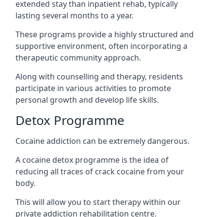
extended stay than inpatient rehab, typically
lasting several months to a year.
These programs provide a highly structured and
supportive environment, often incorporating a
therapeutic community approach.
Along with counselling and therapy, residents
participate in various activities to promote
personal growth and develop life skills.
Detox Programme
Cocaine addiction can be extremely dangerous
.
A cocaine detox programme is the idea of
reducing all traces of crack cocaine from your
body.
This will allow you to start therapy within our
private addiction rehabilitation centre.