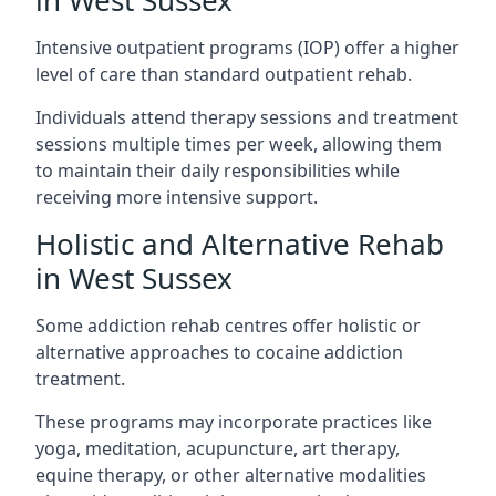
in West Sussex
Intensive outpatient programs (IOP) offer a higher
level of care than standard outpatient rehab.
Individuals attend therapy sessions and treatment
sessions multiple times per week, allowing them
to maintain their daily responsibilities while
receiving more intensive support.
Holistic and Alternative Rehab
in West Sussex
Some addiction rehab centres offer holistic or
alternative approaches to cocaine addiction
treatment.
These programs may incorporate practices like
yoga, meditation, acupuncture, art therapy,
equine therapy, or other alternative modalities