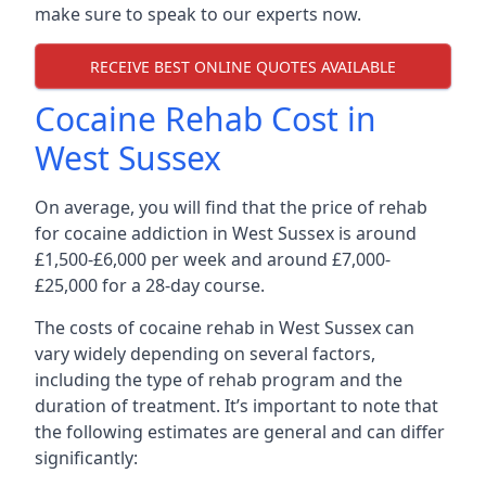
make sure to speak to our experts now.
RECEIVE BEST ONLINE QUOTES AVAILABLE
Cocaine Rehab Cost in
West Sussex
On average, you will find that the price of rehab
for cocaine addiction in West Sussex is around
£1,500-£6,000 per week and around £7,000-
£25,000 for a 28-day course.
The costs of cocaine rehab in West Sussex can
vary widely depending on several factors,
including the type of rehab program and the
duration of treatment. It’s important to note that
the following estimates are general and can differ
significantly: