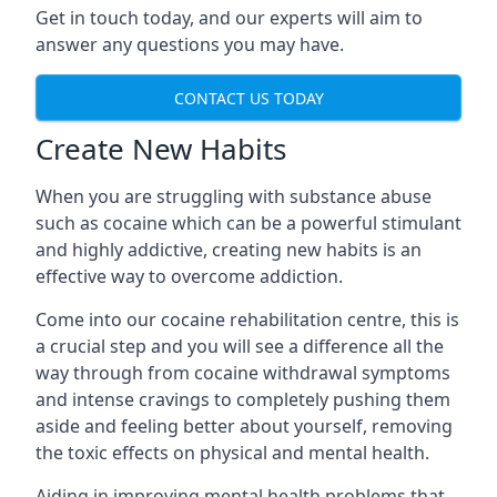
Get in touch today, and our experts will aim to
answer any questions you may have.
CONTACT US TODAY
Create New Habits
When you are struggling with substance abuse
such as cocaine which can be a powerful stimulant
and highly addictive, creating new habits is an
effective way to overcome addiction.
Come into our cocaine rehabilitation centre, this is
a crucial step and you will see a difference all the
way through from cocaine withdrawal symptoms
and intense cravings to completely pushing them
aside and feeling better about yourself, removing
the toxic effects on physical and mental health.
Aiding in improving mental health problems that