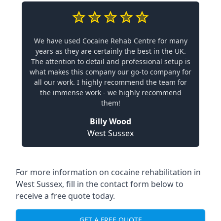
We have used Cocaine Rehab Centre for many
years as they are certainly the best in the UK.
The attention to detail and professional setup is
what makes this company our go-to company for
all our work. I highly recommend the team for
the immense work - we highly recommend
them!
Billy Wood
West Sussex
For more information on cocaine rehabilitation in
West Sussex, fill in the contact form below to
receive a free quote today.
GET A FREE QUOTE