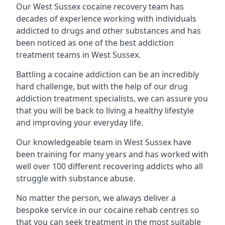
Our West Sussex cocaine recovery team has
decades of experience working with individuals
addicted to drugs and other substances and has
been noticed as one of the best addiction
treatment teams in West Sussex.
Battling a cocaine addiction can be an incredibly
hard challenge, but with the help of our drug
addiction treatment specialists, we can assure you
that you will be back to living a healthy lifestyle
and improving your everyday life.
Our knowledgeable team in West Sussex have
been training for many years and has worked with
well over 100 different recovering addicts who all
struggle with substance abuse.
No matter the person, we always deliver a
bespoke service in our cocaine rehab centres so
that you can seek treatment in the most suitable