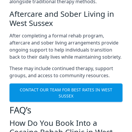
alongside traditional therapy methods.
Aftercare and Sober Living in
West Sussex
After completing a formal rehab program,
aftercare and sober living arrangements provide
ongoing support to help individuals transition
back to their daily lives while maintaining sobriety.
These may include continued therapy, support
groups, and access to community resources.
CONTACT OUR TEAM FOR BEST RATES IN WEST
SUSSEX
FAQ’s
How Do You Book Into a