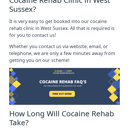
Cocaine Rehab Clinic in West
Sussex?
It is very easy to get booked into our cocaine
rehab clinic in West Sussex. All that is required is
for you to contact us!
Whether you contact us via website, email, or
telephone, we are only a few minutes away from
getting you on our scheme!
How Long Will Cocaine Rehab
Take?