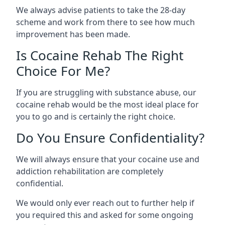
We always advise patients to take the 28-day
scheme and work from there to see how much
improvement has been made.
Is Cocaine Rehab The Right
Choice For Me?
If you are struggling with substance abuse, our
cocaine rehab would be the most ideal place for
you to go and is certainly the right choice.
Do You Ensure Confidentiality?
We will always ensure that your cocaine use and
addiction rehabilitation are completely
confidential.
We would only ever reach out to further help if
you required this and asked for some ongoing