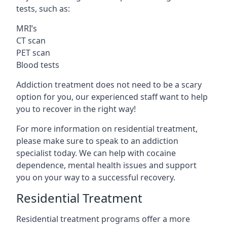
tests, such as:
MRI’s
CT scan
PET scan
Blood tests
Addiction treatment does not need to be a scary
option for you, our experienced staff want to help
you to recover in the right way!
For more information on residential treatment,
please make sure to speak to an addiction
specialist today. We can help with cocaine
dependence, mental health issues and support
you on your way to a successful recovery.
Residential Treatment
Residential treatment programs offer a more