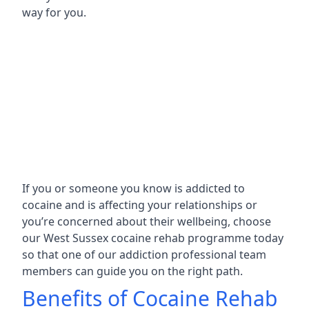
way for you.
If you or someone you know is addicted to
cocaine and is affecting your relationships or
you’re concerned about their wellbeing, choose
our West Sussex cocaine rehab programme today
so that one of our addiction professional team
members can guide you on the right path.
Benefits of Cocaine Rehab