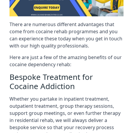
There are numerous different advantages that
come from cocaine rehab programmes and you
can experience these today when you get in touch
with our high quality professionals.
Here are just a few of the amazing benefits of our
cocaine dependency rehab:
Bespoke Treatment for
Cocaine Addiction
Whether you partake in inpatient treatment,
outpatient treatment, group therapy sessions,
support group meetings, or even further therapy
in residential rehab, we will always deliver a
bespoke service so that your recovery process