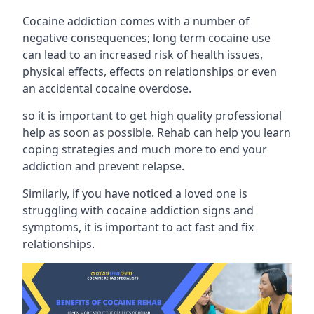
Cocaine addiction comes with a number of
negative consequences; long term cocaine use
can lead to an increased risk of health issues,
physical effects, effects on relationships or even
an accidental cocaine overdose.
so it is important to get high quality professional
help as soon as possible. Rehab can help you learn
coping strategies and much more to end your
addiction and prevent relapse.
Similarly, if you have noticed a loved one is
struggling with
cocaine addiction signs and
symptoms
, it is important to act fast and fix
relationships.