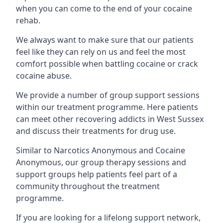
when you can come to the end of your cocaine
rehab.
We always want to make sure that our patients
feel like they can rely on us and feel the most
comfort possible when battling cocaine or crack
cocaine abuse.
We provide a number of group support sessions
within our treatment programme. Here patients
can meet other recovering addicts in West Sussex
and discuss their treatments for drug use.
Similar to Narcotics Anonymous and Cocaine
Anonymous, our group therapy sessions and
support groups help patients feel part of a
community throughout the treatment
programme.
If you are looking for a lifelong support network,