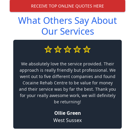
RECEIVE TOP ONLINE QUOTES HERE
What Others Say About
Our Services
We absolutely love the service provided. Their
approach is really friendly but professional. We
went out to five different companies and found
Cocaine Rehab Centre to be value for money
and their service was by far the best. Thank you
for your really awesome work, we will definitely
be returning!
Ollie Green
West Sussex