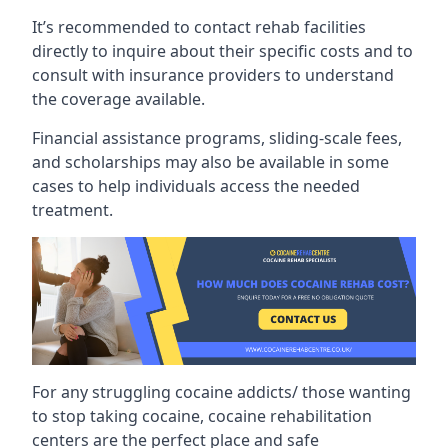
It’s recommended to contact rehab facilities
directly to inquire about their specific costs and to
consult with insurance providers to understand
the coverage available.
Financial assistance programs, sliding-scale fees,
and scholarships may also be available in some
cases to help individuals access the needed
treatment.
For any struggling cocaine addicts/ those wanting
to stop taking cocaine, cocaine rehabilitation
centers are the perfect place and safe