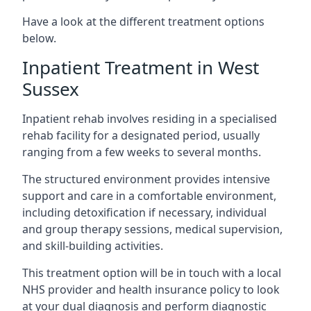
Have a look at the different treatment options
below.
Inpatient Treatment in West
Sussex
Inpatient rehab involves residing in a specialised
rehab facility for a designated period, usually
ranging from a few weeks to several months.
The structured environment provides intensive
support and care in a comfortable environment,
including detoxification if necessary, individual
and group therapy sessions, medical supervision,
and skill-building activities.
This treatment option will be in touch with a local
NHS provider and health insurance policy to look
at your dual diagnosis and perform diagnostic