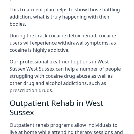
This treatment plan helps to show those battling
addiction, what is truly happening with their
bodies.
During the crack cocaine detox period, cocaine
users will experience withdrawal symptoms, as
cocaine is highly addictive.
Our professional treatment options in West
Sussex West Sussex can help a number of people
struggling with cocaine drug abuse as well as
other drug and alcohol addictions, such as
prescription drugs.
Outpatient Rehab in West
Sussex
Outpatient rehab programs allow individuals to
live at home while attending therapy sessions and