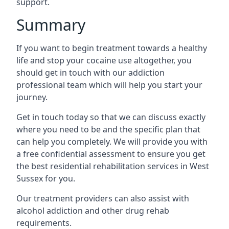
support.
Summary
If you want to begin treatment towards a healthy
life and stop your cocaine use altogether, you
should get in touch with our addiction
professional team which will help you start your
journey.
Get in touch today so that we can discuss exactly
where you need to be and the specific plan that
can help you completely. We will provide you with
a free confidential assessment to ensure you get
the best residential rehabilitation services in West
Sussex for you.
Our treatment providers can also assist with
alcohol addiction and other drug rehab
requirements.