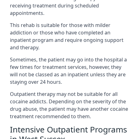
receiving treatment during scheduled
appointments.
This rehab is suitable for those with milder
addiction or those who have completed an
inpatient program and require ongoing support
and therapy.
Sometimes, the patient may go into the hospital a
few times for treatment services, however, they
will not be classed as an inpatient unless they are
staying over 24 hours.
Outpatient therapy may not be suitable for all
cocaine addicts. Depending on the severity of the
drug abuse, the patient may have another cocaine
treatment recommended to them.
Intensive Outpatient Programs