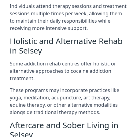
Individuals attend therapy sessions and treatment
sessions multiple times per week, allowing them
to maintain their daily responsibilities while
receiving more intensive support.
Holistic and Alternative Rehab
in Selsey
Some addiction rehab centres offer holistic or
alternative approaches to cocaine addiction
treatment.
These programs may incorporate practices like
yoga, meditation, acupuncture, art therapy,
equine therapy, or other alternative modalities
alongside traditional therapy methods.
Aftercare and Sober Living in
Selsey