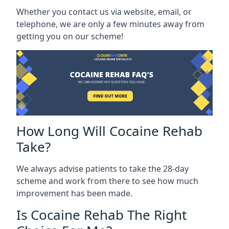
Whether you contact us via website, email, or
telephone, we are only a few minutes away from
getting you on our scheme!
How Long Will Cocaine Rehab
Take?
We always advise patients to take the 28-day
scheme and work from there to see how much
improvement has been made.
Is Cocaine Rehab The Right