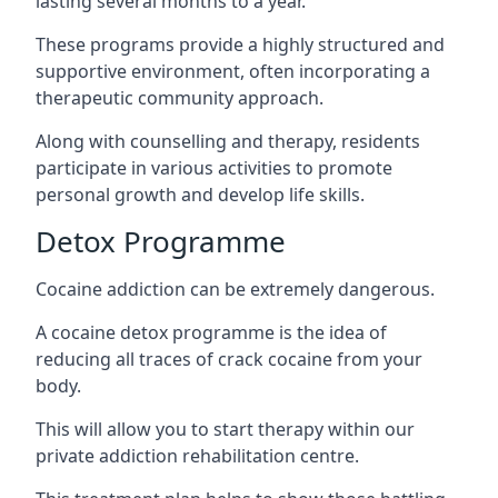
lasting several months to a year.
These programs provide a highly structured and
supportive environment, often incorporating a
therapeutic community approach.
Along with counselling and therapy, residents
participate in various activities to promote
personal growth and develop life skills.
Detox Programme
Cocaine addiction can be extremely dangerous
.
A cocaine detox programme is the idea of
reducing all traces of crack cocaine from your
body.
This will allow you to start therapy within our
private addiction rehabilitation centre.