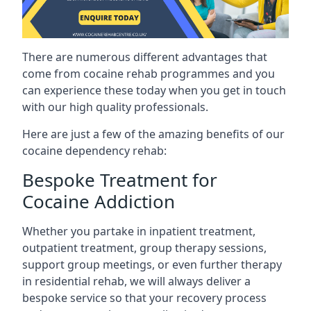
There are numerous different advantages that
come from cocaine rehab programmes and you
can experience these today when you get in touch
with our high quality professionals.
Here are just a few of the amazing benefits of our
cocaine dependency rehab:
Bespoke Treatment for
Cocaine Addiction
Whether you partake in inpatient treatment,
outpatient treatment, group therapy sessions,
support group meetings, or even further therapy
in residential rehab, we will always deliver a
bespoke service so that your recovery process