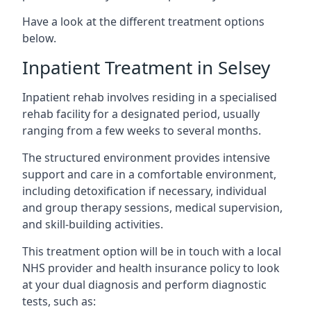
Have a look at the different treatment options
below.
Inpatient Treatment in Selsey
Inpatient rehab involves residing in a specialised
rehab facility for a designated period, usually
ranging from a few weeks to several months.
The structured environment provides intensive
support and care in a comfortable environment,
including detoxification if necessary, individual
and group therapy sessions, medical supervision,
and skill-building activities.
This treatment option will be in touch with a local
NHS provider and health insurance policy to look
at your dual diagnosis and perform diagnostic
tests, such as: