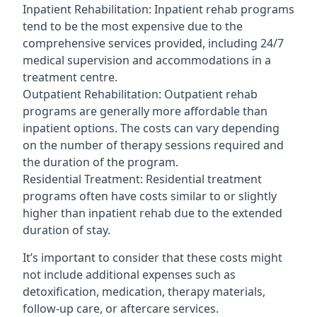
Inpatient Rehabilitation: Inpatient rehab programs
tend to be the most expensive due to the
comprehensive services provided, including 24/7
medical supervision and accommodations in a
treatment centre.
Outpatient Rehabilitation: Outpatient rehab
programs are generally more affordable than
inpatient options. The costs can vary depending
on the number of therapy sessions required and
the duration of the program.
Residential Treatment: Residential treatment
programs often have costs similar to or slightly
higher than inpatient rehab due to the extended
duration of stay.
It’s important to consider that these costs might
not include additional expenses such as
detoxification, medication, therapy materials,
follow-up care, or aftercare services.