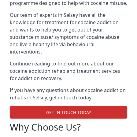
programme designed to help with cocaine misuse.
Our team of experts in Selsey have all the
knowledge for treatment for cocaine addiction
and wants to help you to get out of your
substance misuse/ symptoms of cocaine abuse
and live a healthy life via behavioural
interventions.
Continue reading to find out more about our
cocaine addiction rehab and treatment services
for addiction recovery.
If you have any questions about cocaine addiction
rehabs in Selsey, get in touch today!
GET IN TOUCH TODAY
Why Choose Us?