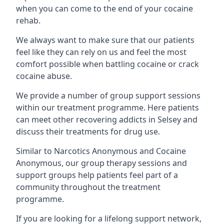
when you can come to the end of your cocaine
rehab.
We always want to make sure that our patients
feel like they can rely on us and feel the most
comfort possible when battling cocaine or crack
cocaine abuse.
We provide a number of group support sessions
within our treatment programme. Here patients
can meet other recovering addicts in Selsey and
discuss their treatments for drug use.
Similar to Narcotics Anonymous and Cocaine
Anonymous, our group therapy sessions and
support groups help patients feel part of a
community throughout the treatment
programme.
If you are looking for a lifelong support network,