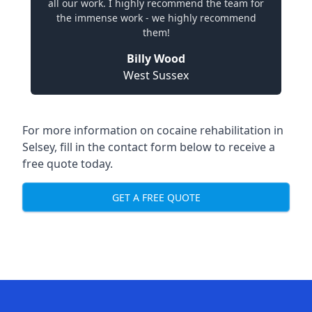
all our work. I highly recommend the team for
the immense work - we highly recommend
them!
Billy Wood
West Sussex
For more information on cocaine rehabilitation in
Selsey, fill in the contact form below to receive a
free quote today.
GET A FREE QUOTE