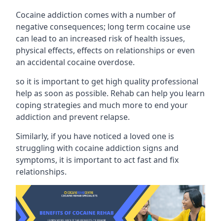
Cocaine addiction comes with a number of
negative consequences; long term cocaine use
can lead to an increased risk of health issues,
physical effects, effects on relationships or even
an accidental cocaine overdose.
so it is important to get high quality professional
help as soon as possible. Rehab can help you learn
coping strategies and much more to end your
addiction and prevent relapse.
Similarly, if you have noticed a loved one is
struggling with
cocaine addiction signs and
symptoms
, it is important to act fast and fix
relationships.