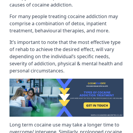
causes of cocaine addiction.
For many people treating cocaine addiction may
comprise a combination of detox, inpatient
treatment, behavioural therapies, and more.
It’s important to note that the most effective type
of rehab to achieve the desired effect, will vary
depending on the individual’s specific needs,
severity of addiction, physical & mental health and
personal circumstances.
Long term cocaine use may take a longer time to
overcome/ intervene. Similarly, prolonged cocaine