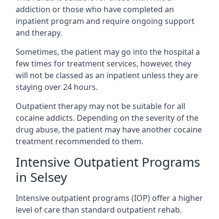
addiction or those who have completed an
inpatient program and require ongoing support
and therapy.
Sometimes, the patient may go into the hospital a
few times for treatment services, however, they
will not be classed as an inpatient unless they are
staying over 24 hours.
Outpatient therapy may not be suitable for all
cocaine addicts. Depending on the severity of the
drug abuse, the patient may have another cocaine
treatment recommended to them.
Intensive Outpatient Programs
in Selsey
Intensive outpatient programs (IOP) offer a higher
level of care than standard outpatient rehab.