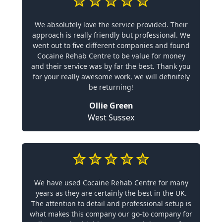
We absolutely love the service provided. Their
approach is really friendly but professional. We
went out to five different companies and found
Cocaine Rehab Centre to be value for money
and their service was by far the best. Thank you
for your really awesome work, we will definitely
be returning!
Ollie Green
West Sussex
We have used Cocaine Rehab Centre for many
years as they are certainly the best in the UK.
The attention to detail and professional setup is
what makes this company our go-to company for