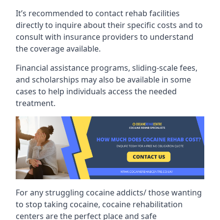
It’s recommended to contact rehab facilities
directly to inquire about their specific costs and to
consult with insurance providers to understand
the coverage available.
Financial assistance programs, sliding-scale fees,
and scholarships may also be available in some
cases to help individuals access the needed
treatment.
For any struggling cocaine addicts/ those wanting
to stop taking cocaine, cocaine rehabilitation
centers are the perfect place and safe