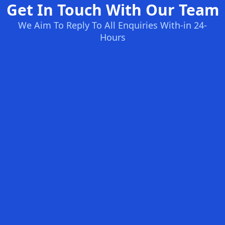
Get In Touch With Our Team
We Aim To Reply To All Enquiries With-in 24-
Hours