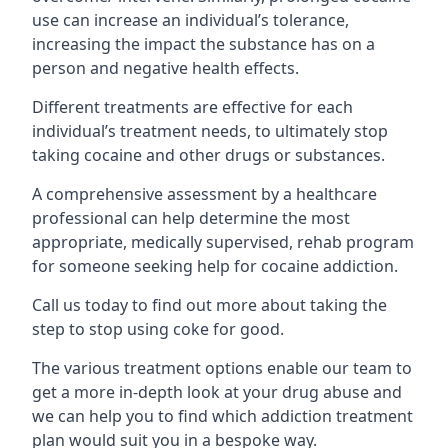
use can increase an individual’s tolerance,
increasing the impact the substance has on a
person and negative health effects.
Different treatments are effective for each
individual’s treatment needs, to ultimately stop
taking cocaine and other drugs or substances.
A comprehensive assessment by a healthcare
professional can help determine the most
appropriate, medically supervised, rehab program
for someone seeking help for cocaine addiction.
Call us today to find out more about taking the
step to stop using coke for good.
The various treatment options enable our team to
get a more in-depth look at your drug abuse and
we can help you to find which addiction treatment
plan would suit you in a bespoke way.