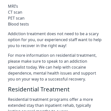
MRI’s
CT scan
PET scan
Blood tests
Addiction treatment does not need to be a scary
option for you, our experienced staff want to help
you to recover in the right way!
For more information on residential treatment,
please make sure to speak to an addiction
specialist today. We can help with cocaine
dependence, mental health issues and support
you on your way to a successful recovery.
Residential Treatment
Residential treatment programs offer a more
extended stay than inpatient rehab, typically