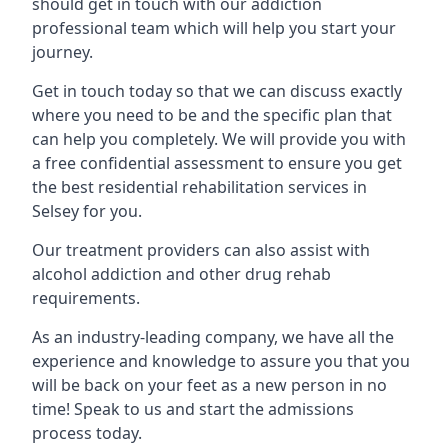
should get in touch with our addiction
professional team which will help you start your
journey.
Get in touch today so that we can discuss exactly
where you need to be and the specific plan that
can help you completely. We will provide you with
a free confidential assessment to ensure you get
the best residential rehabilitation services in
Selsey for you.
Our treatment providers can also assist with
alcohol addiction and other drug rehab
requirements.
As an industry-leading company, we have all the
experience and knowledge to assure you that you
will be back on your feet as a new person in no
time! Speak to us and start the admissions
process today.