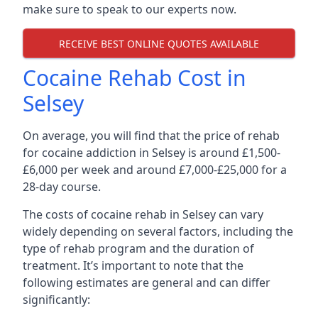
make sure to speak to our experts now.
RECEIVE BEST ONLINE QUOTES AVAILABLE
Cocaine Rehab Cost in
Selsey
On average, you will find that the price of rehab
for cocaine addiction in Selsey is around £1,500-
£6,000 per week and around £7,000-£25,000 for a
28-day course.
The costs of cocaine rehab in Selsey can vary
widely depending on several factors, including the
type of rehab program and the duration of
treatment. It’s important to note that the
following estimates are general and can differ
significantly: