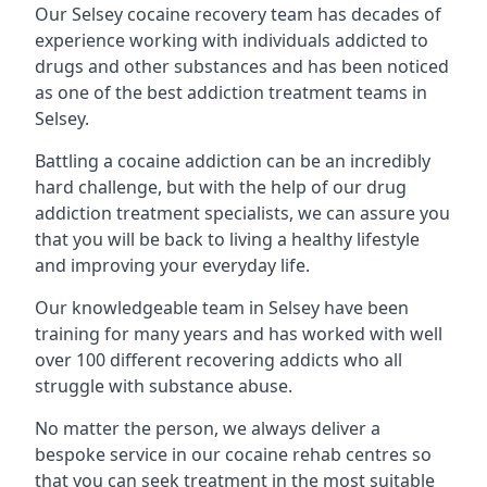
Our Selsey cocaine recovery team has decades of
experience working with individuals addicted to
drugs and other substances and has been noticed
as one of the best addiction treatment teams in
Selsey.
Battling a cocaine addiction can be an incredibly
hard challenge, but with the help of our drug
addiction treatment specialists, we can assure you
that you will be back to living a healthy lifestyle
and improving your everyday life.
Our knowledgeable team in Selsey have been
training for many years and has worked with well
over 100 different recovering addicts who all
struggle with substance abuse.
No matter the person, we always deliver a
bespoke service in our cocaine rehab centres so
that you can seek treatment in the most suitable