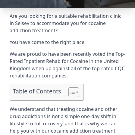
Are you looking for a suitable rehabilitation clinic
in Selsey to accommodate you for cocaine
addiction treatment?
You have come to the right place.
We are proud to have been recently voted the
Top-
Rated Inpatient Rehab for Cocaine
in the United
Kingdom when up against all of the top-rated CQC
rehabilitation companies.
Table of Contents
We understand that treating cocaine and other
drug addictions is not a simple one-day shift in
lifestyle to full recovery, and that is why we can
help you with our cocaine addiction treatment