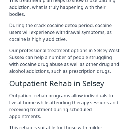
This treatment plan helps to show those battling
addiction, what is truly happening with their
bodies.
During the crack cocaine detox period, cocaine
users will experience withdrawal symptoms, as
cocaine is highly addictive.
Our professional treatment options in Selsey West
Sussex can help a number of people struggling
with cocaine drug abuse as well as other drug and
alcohol addictions, such as prescription drugs.
Outpatient Rehab in Selsey
Outpatient rehab programs allow individuals to
live at home while attending therapy sessions and
receiving treatment during scheduled
appointments.
This rehab is suitable for those with milder