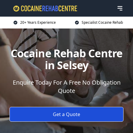
20+ Years Experience
Specialist Cocaine Rehab
Cocaine Rehab Centre
in Selsey
Enquire Today For A Free No Obligation
Quote
Get a Quote