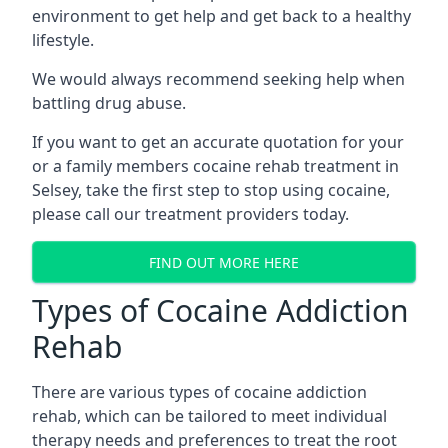
environment to get help and get back to a healthy
lifestyle.
We would always recommend seeking help when
battling drug abuse.
If you want to get an accurate quotation for your
or a family members cocaine rehab treatment in
Selsey, take the first step to stop using cocaine,
please call our treatment providers today.
FIND OUT MORE HERE
Types of Cocaine Addiction
Rehab
There are various types of cocaine addiction
rehab, which can be tailored to meet individual
therapy needs and preferences to treat the root