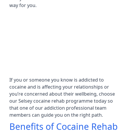
way for you.
If you or someone you know is addicted to
cocaine and is affecting your relationships or
you’re concerned about their wellbeing, choose
our Selsey cocaine rehab programme today so
that one of our addiction professional team
members can guide you on the right path.
Benefits of Cocaine Rehab