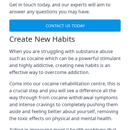
Get in touch today, and our experts will aim to
answer any questions you may have.
CONTACT US TODAY
Create New Habits
When you are struggling with substance abuse
such as cocaine which can be a powerful stimulant
and highly addictive, creating new habits is an
effective way to overcome addiction.
Come into our cocaine rehabilitation centre, this is
a crucial step and you will see a difference all the
way through from cocaine withdrawal symptoms
and intense cravings to completely pushing them
aside and feeling better about yourself, removing
the toxic effects on physical and mental health.
Aiding in improving mental health problems that