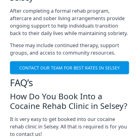
After completing a formal rehab program,
aftercare and sober living arrangements provide
ongoing support to help individuals transition
back to their daily lives while maintaining sobriety.
These may include continued therapy, support
groups, and access to community resources.
CONTACT OUR TEAM FOR BEST RATES IN SELSEY
FAQ’s
How Do You Book Into a
Cocaine Rehab Clinic in Selsey?
It is very easy to get booked into our cocaine
rehab clinic in Selsey. All that is required is for you
to contact us!