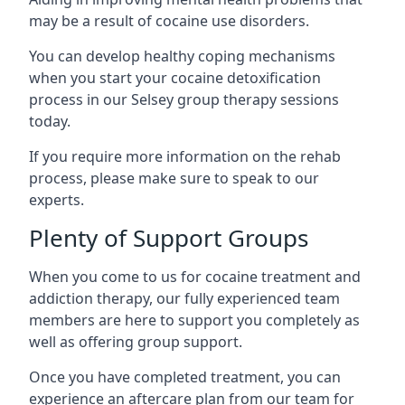
may be a result of cocaine use disorders.
You can develop healthy coping mechanisms
when you start your cocaine detoxification
process in our Selsey group therapy sessions
today.
If you require more information on the rehab
process, please make sure to speak to our
experts.
Plenty of Support Groups
When you come to us for cocaine treatment and
addiction therapy, our fully experienced team
members are here to support you completely as
well as offering group support.
Once you have completed treatment, you can
experience an aftercare plan from our team for