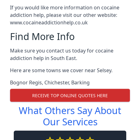
If you would like more information on cocaine
addiction help, please visit our other website:
www.cocaineaddictionhelp.co.uk
Find More Info
Make sure you contact us today for cocaine
addiction help in South East.
Here are some towns we cover near Selsey.
Bognor Regis
,
Chichester
,
Barking
RECEIVE TOP ONLINE QUOTES HERE
What Others Say About
Our Services