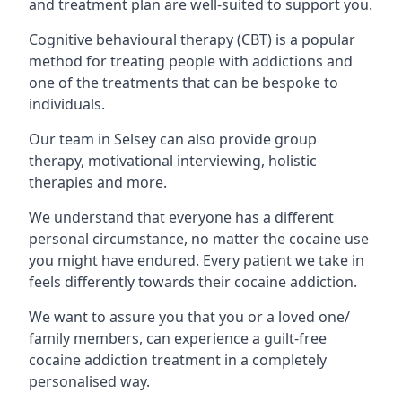
and treatment plan are well-suited to support you.
Cognitive behavioural therapy (CBT) is a popular
method for treating people with addictions and
one of the treatments that can be bespoke to
individuals.
Our team in Selsey can also provide group
therapy, motivational interviewing, holistic
therapies and more.
We understand that everyone has a different
personal circumstance, no matter the cocaine use
you might have endured. Every patient we take in
feels differently towards their cocaine addiction.
We want to assure you that you or a loved one/
family members, can experience a guilt-free
cocaine addiction treatment in a completely
personalised way.