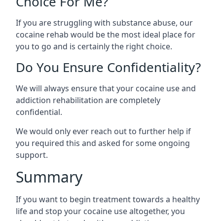
Choice For Me?
If you are struggling with substance abuse, our
cocaine rehab would be the most ideal place for
you to go and is certainly the right choice.
Do You Ensure Confidentiality?
We will always ensure that your cocaine use and
addiction rehabilitation are completely
confidential.
We would only ever reach out to further help if
you required this and asked for some ongoing
support.
Summary
If you want to begin treatment towards a healthy
life and stop your cocaine use altogether, you