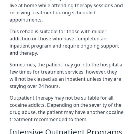
live at home while attending therapy sessions and
receiving treatment during scheduled
appointments.
This rehab is suitable for those with milder
addiction or those who have completed an
inpatient program and require ongoing support
and therapy.
Sometimes, the patient may go into the hospital a
few times for treatment services, however, they
will not be classed as an inpatient unless they are
staying over 24 hours.
Outpatient therapy may not be suitable for all
cocaine addicts. Depending on the severity of the
drug abuse, the patient may have another cocaine
treatment recommended to them.
Intensive Outpatient Programs