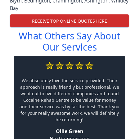
Blyth
,
Bedlington
,
Cramlington
,
Ashington
,
Whitley
Bay
RECEIVE TOP ONLINE QUOTES HERE
What Others Say About
Our Services
We absolutely love the service provided. Their
approach is really friendly but professional. We
went out to five different companies and found
Cocaine Rehab Centre to be value for money
and their service was by far the best. Thank you
for your really awesome work, we will definitely
be returning!
Ollie Green
Northumberland