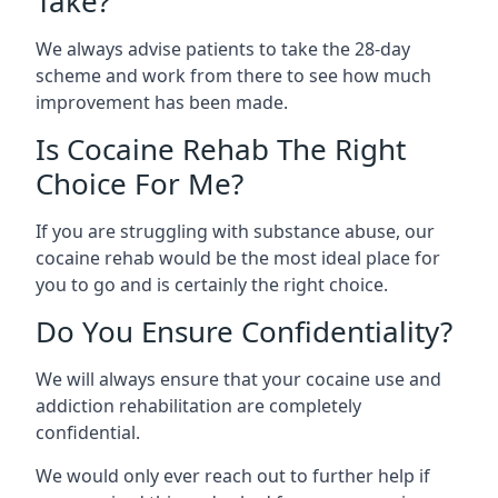
Take?
We always advise patients to take the 28-day
scheme and work from there to see how much
improvement has been made.
Is Cocaine Rehab The Right
Choice For Me?
If you are struggling with substance abuse, our
cocaine rehab would be the most ideal place for
you to go and is certainly the right choice.
Do You Ensure Confidentiality?
We will always ensure that your cocaine use and
addiction rehabilitation are completely
confidential.
We would only ever reach out to further help if