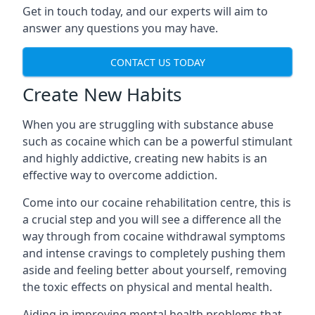
Get in touch today, and our experts will aim to
answer any questions you may have.
CONTACT US TODAY
Create New Habits
When you are struggling with substance abuse
such as cocaine which can be a powerful stimulant
and highly addictive, creating new habits is an
effective way to overcome addiction.
Come into our cocaine rehabilitation centre, this is
a crucial step and you will see a difference all the
way through from cocaine withdrawal symptoms
and intense cravings to completely pushing them
aside and feeling better about yourself, removing
the toxic effects on physical and mental health.
Aiding in improving mental health problems that