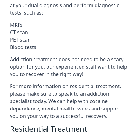
at your dual diagnosis and perform diagnostic
tests, such as:
MRI’s
CT scan
PET scan
Blood tests
Addiction treatment does not need to be a scary
option for you, our experienced staff want to help
you to recover in the right way!
For more information on residential treatment,
please make sure to speak to an addiction
specialist today. We can help with cocaine
dependence, mental health issues and support
you on your way to a successful recovery.
Residential Treatment