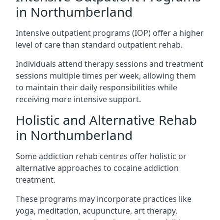
in Northumberland
Intensive outpatient programs (IOP) offer a higher
level of care than standard outpatient rehab.
Individuals attend therapy sessions and treatment
sessions multiple times per week, allowing them
to maintain their daily responsibilities while
receiving more intensive support.
Holistic and Alternative Rehab
in Northumberland
Some addiction rehab centres offer holistic or
alternative approaches to cocaine addiction
treatment.
These programs may incorporate practices like
yoga, meditation, acupuncture, art therapy,