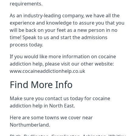
requirements.
As an industry-leading company, we have all the
experience and knowledge to assure you that you
will be back on your feet as a new person in no
time! Speak to us and start the admissions
process today.
If you would like more information on cocaine
addiction help, please visit our other website:
www.cocaineaddictionhelp.co.uk
Find More Info
Make sure you contact us today for cocaine
addiction help in North East.
Here are some towns we cover near
Northumberland.