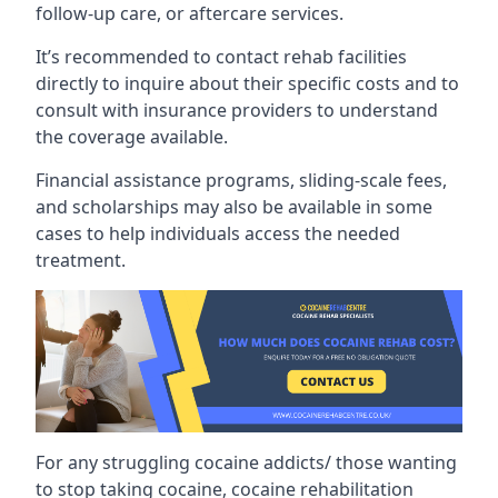
follow-up care, or aftercare services.
It’s recommended to contact rehab facilities
directly to inquire about their specific costs and to
consult with insurance providers to understand
the coverage available.
Financial assistance programs, sliding-scale fees,
and scholarships may also be available in some
cases to help individuals access the needed
treatment.
For any struggling cocaine addicts/ those wanting
to stop taking cocaine, cocaine rehabilitation