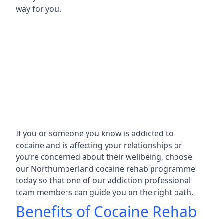
way for you.
If you or someone you know is addicted to
cocaine and is affecting your relationships or
you’re concerned about their wellbeing, choose
our Northumberland cocaine rehab programme
today so that one of our addiction professional
team members can guide you on the right path.
Benefits of Cocaine Rehab