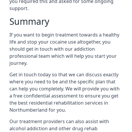
you required this and asked for some ongoing
support.
Summary
If you want to begin treatment towards a healthy
life and stop your cocaine use altogether, you
should get in touch with our addiction
professional team which will help you start your
journey.
Get in touch today so that we can discuss exactly
where you need to be and the specific plan that
can help you completely. We will provide you with
a free confidential assessment to ensure you get
the best residential rehabilitation services in
Northumberland for you.
Our treatment providers can also assist with
alcohol addiction and other drug rehab