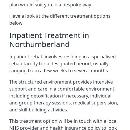
plan would suit you in a bespoke way.
Have a look at the different treatment options
below.
Inpatient Treatment in
Northumberland
Inpatient rehab involves residing in a specialised
rehab facility for a designated period, usually
ranging from a few weeks to several months.
The structured environment provides intensive
support and care in a comfortable environment,
including detoxification if necessary, individual
and group therapy sessions, medical supervision,
and skill-building activities.
This treatment option will be in touch with a local
NHS provider and health insurance policy to look