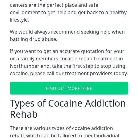
centers are the perfect place and safe
environment to get help and get back to a healthy
lifestyle.
We would always recommend seeking help when
battling drug abuse.
If you want to get an accurate quotation for your
or a family members cocaine rehab treatment in
Northumberland, take the first step to stop using
cocaine, please call our treatment providers today.
FIND OUT MORE HERE
Types of Cocaine Addiction
Rehab
There are various types of cocaine addiction
rehab, which can be tailored to meet individual