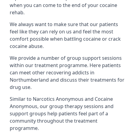
when you can come to the end of your cocaine
rehab.
We always want to make sure that our patients
feel like they can rely on us and feel the most
comfort possible when battling cocaine or crack
cocaine abuse.
We provide a number of group support sessions
within our treatment programme. Here patients
can meet other recovering addicts in
Northumberland and discuss their treatments for
drug use.
Similar to Narcotics Anonymous and Cocaine
Anonymous, our group therapy sessions and
support groups help patients feel part of a
community throughout the treatment
programme.