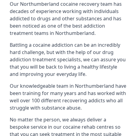
Our Northumberland cocaine recovery team has
decades of experience working with individuals
addicted to drugs and other substances and has
been noticed as one of the best addiction
treatment teams in Northumberland.
Battling a cocaine addiction can be an incredibly
hard challenge, but with the help of our drug
addiction treatment specialists, we can assure you
that you will be back to living a healthy lifestyle
and improving your everyday life.
Our knowledgeable team in Northumberland have
been training for many years and has worked with
well over 100 different recovering addicts who all
struggle with substance abuse.
No matter the person, we always deliver a
bespoke service in our cocaine rehab centres so
that you can seek treatment in the most suitable