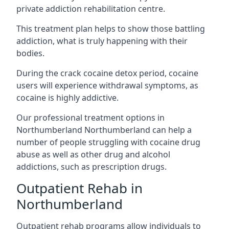
private addiction rehabilitation centre.
This treatment plan helps to show those battling
addiction, what is truly happening with their
bodies.
During the crack cocaine detox period, cocaine
users will experience withdrawal symptoms, as
cocaine is highly addictive.
Our professional treatment options in
Northumberland Northumberland can help a
number of people struggling with cocaine drug
abuse as well as other drug and alcohol
addictions, such as prescription drugs.
Outpatient Rehab in
Northumberland
Outpatient rehab programs allow individuals to