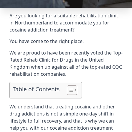
Are you looking for a suitable rehabilitation clinic
in Northumberland to accommodate you for
cocaine addiction treatment?
You have come to the right place.
We are proud to have been recently voted the
Top-
Rated Rehab Clinic for Drugs
in the United
Kingdom when up against all of the top-rated CQC
rehabilitation companies.
Table of Contents
We understand that treating cocaine and other
drug addictions is not a simple one-day shift in
lifestyle to full recovery, and that is why we can
help you with our cocaine addiction treatment