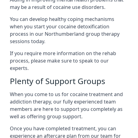
may be a result of cocaine use disorders.
You can develop healthy coping mechanisms
when you start your cocaine detoxification
process in our Northumberland group therapy
sessions today.
If you require more information on the rehab
process, please make sure to speak to our
experts.
Plenty of Support Groups
When you come to us for cocaine treatment and
addiction therapy, our fully experienced team
members are here to support you completely as
well as offering group support.
Once you have completed treatment, you can
experience an aftercare plan from our team for