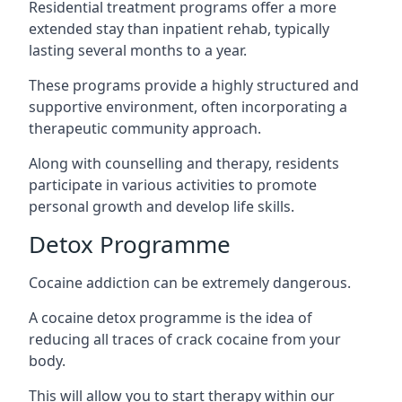
Residential treatment programs offer a more
extended stay than inpatient rehab, typically
lasting several months to a year.
These programs provide a highly structured and
supportive environment, often incorporating a
therapeutic community approach.
Along with counselling and therapy, residents
participate in various activities to promote
personal growth and develop life skills.
Detox Programme
Cocaine addiction can be extremely dangerous
.
A cocaine detox programme is the idea of
reducing all traces of crack cocaine from your
body.
This will allow you to start therapy within our