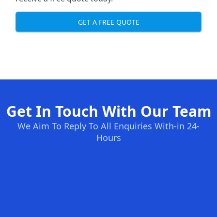
GET A FREE QUOTE
Get In Touch With Our Team
We Aim To Reply To All Enquiries With-in 24-
Hours