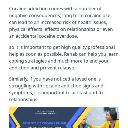
Cocaine addiction comes with a number of
negative consequences; long term cocaine use
can lead to an increased risk of health issues,
physical effects, effects on relationships or even
an accidental cocaine overdose.
so it is important to get high quality professional
help as soon as possible. Rehab can help you learn
coping strategies and much more to end your
addiction and prevent relapse.
Similarly, if you have noticed a loved one is
struggling with
cocaine addiction signs and
symptoms
, it is important to act fast and fix
relationships.