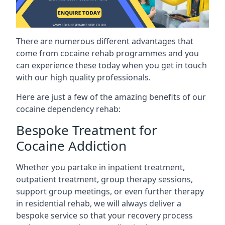
There are numerous different advantages that
come from cocaine rehab programmes and you
can experience these today when you get in touch
with our high quality professionals.
Here are just a few of the amazing benefits of our
cocaine dependency rehab:
Bespoke Treatment for
Cocaine Addiction
Whether you partake in inpatient treatment,
outpatient treatment, group therapy sessions,
support group meetings, or even further therapy
in residential rehab, we will always deliver a
bespoke service so that your recovery process