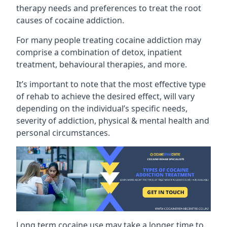
therapy needs and preferences to treat the root
causes of cocaine addiction.
For many people treating cocaine addiction may
comprise a combination of detox, inpatient
treatment, behavioural therapies, and more.
It’s important to note that the most effective type
of rehab to achieve the desired effect, will vary
depending on the individual’s specific needs,
severity of addiction, physical & mental health and
personal circumstances.
Long term cocaine use may take a longer time to