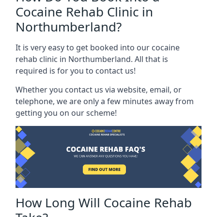
Cocaine Rehab Clinic in
Northumberland?
It is very easy to get booked into our cocaine
rehab clinic in Northumberland. All that is
required is for you to contact us!
Whether you contact us via website, email, or
telephone, we are only a few minutes away from
getting you on our scheme!
How Long Will Cocaine Rehab