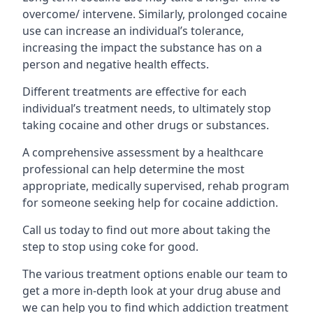
overcome/ intervene. Similarly, prolonged cocaine
use can increase an individual’s tolerance,
increasing the impact the substance has on a
person and negative health effects.
Different treatments are effective for each
individual’s treatment needs, to ultimately stop
taking cocaine and other drugs or substances.
A comprehensive assessment by a healthcare
professional can help determine the most
appropriate, medically supervised, rehab program
for someone seeking help for cocaine addiction.
Call us today to find out more about taking the
step to stop using coke for good.
The various treatment options enable our team to
get a more in-depth look at your drug abuse and
we can help you to find which addiction treatment