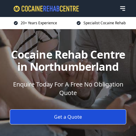
20+ Years Experience
Specialist Cocaine Rehab
Cocaine Rehab Centre
in Northumberland
Enquire Today For A Free No Obligation
Quote
Get a Quote