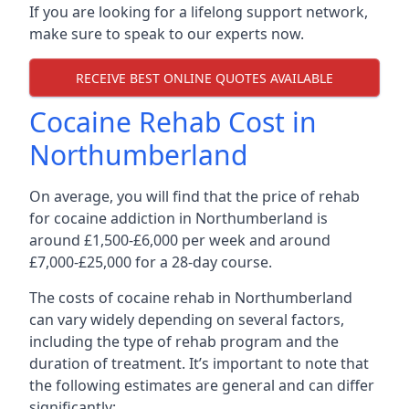
If you are looking for a lifelong support network,
make sure to speak to our experts now.
RECEIVE BEST ONLINE QUOTES AVAILABLE
Cocaine Rehab Cost in
Northumberland
On average, you will find that the price of rehab
for cocaine addiction in Northumberland is
around £1,500-£6,000 per week and around
£7,000-£25,000 for a 28-day course.
The costs of cocaine rehab in Northumberland
can vary widely depending on several factors,
including the type of rehab program and the
duration of treatment. It’s important to note that
the following estimates are general and can differ
significantly: