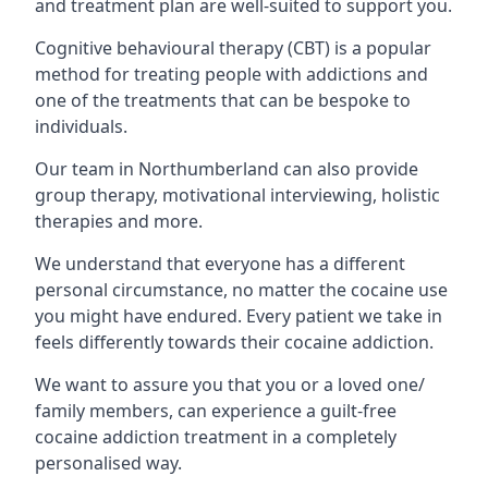
and treatment plan are well-suited to support you.
Cognitive behavioural therapy (CBT) is a popular
method for treating people with addictions and
one of the treatments that can be bespoke to
individuals.
Our team in Northumberland can also provide
group therapy, motivational interviewing, holistic
therapies and more.
We understand that everyone has a different
personal circumstance, no matter the cocaine use
you might have endured. Every patient we take in
feels differently towards their cocaine addiction.
We want to assure you that you or a loved one/
family members, can experience a guilt-free
cocaine addiction treatment in a completely
personalised way.