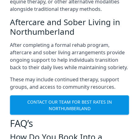
equine therapy, or other alternative modalities
alongside traditional therapy methods.
Aftercare and Sober Living in
Northumberland
After completing a formal rehab program,
aftercare and sober living arrangements provide
ongoing support to help individuals transition
back to their daily lives while maintaining sobriety.
These may include continued therapy, support
groups, and access to community resources.
CONTACT OUR TEAM FOR BEST RATES IN
NORTHUMBERLAND
FAQ’s
How Do You Book Into a