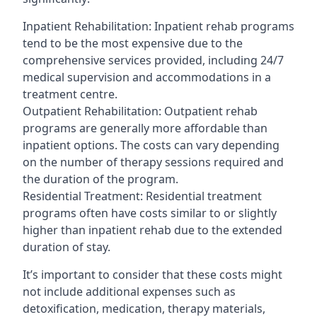
Inpatient Rehabilitation: Inpatient rehab programs
tend to be the most expensive due to the
comprehensive services provided, including 24/7
medical supervision and accommodations in a
treatment centre.
Outpatient Rehabilitation: Outpatient rehab
programs are generally more affordable than
inpatient options. The costs can vary depending
on the number of therapy sessions required and
the duration of the program.
Residential Treatment: Residential treatment
programs often have costs similar to or slightly
higher than inpatient rehab due to the extended
duration of stay.
It’s important to consider that these costs might
not include additional expenses such as
detoxification, medication, therapy materials,