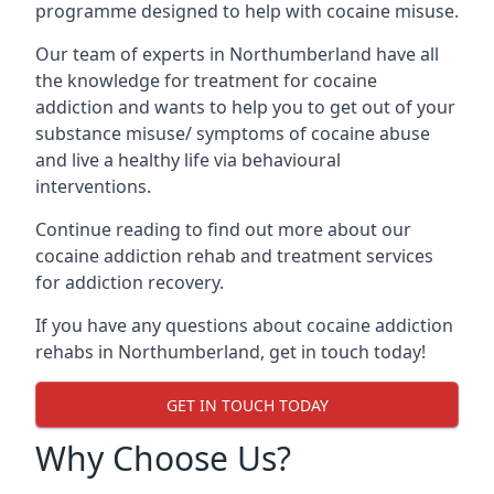
programme designed to help with cocaine misuse.
Our team of experts in Northumberland have all
the knowledge for treatment for cocaine
addiction and wants to help you to get out of your
substance misuse/ symptoms of cocaine abuse
and live a healthy life via behavioural
interventions.
Continue reading to find out more about our
cocaine addiction rehab and treatment services
for addiction recovery.
If you have any questions about cocaine addiction
rehabs in Northumberland, get in touch today!
GET IN TOUCH TODAY
Why Choose Us?