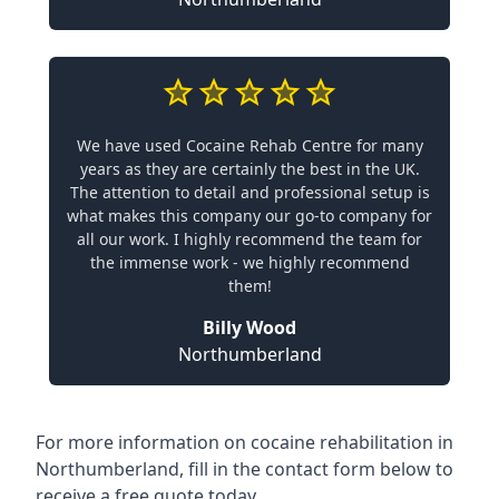
We have used Cocaine Rehab Centre for many
years as they are certainly the best in the UK.
The attention to detail and professional setup is
what makes this company our go-to company for
all our work. I highly recommend the team for
the immense work - we highly recommend
them!
Billy Wood
Northumberland
For more information on cocaine rehabilitation in
Northumberland, fill in the contact form below to
receive a free quote today.