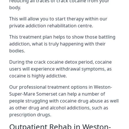
reducing all traces of crack cocaine from your
body.
This will allow you to start therapy within our
private addiction rehabilitation centre.
This treatment plan helps to show those battling
addiction, what is truly happening with their
bodies.
During the crack cocaine detox period, cocaine
users will experience withdrawal symptoms, as
cocaine is highly addictive.
Our professional treatment options in Weston-
Super-Mare Somerset can help a number of
people struggling with cocaine drug abuse as well
as other drug and alcohol addictions, such as
prescription drugs.
Outpatient Rehab in Weston-