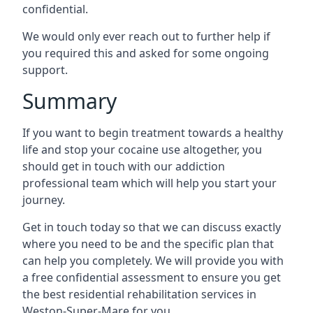
confidential.
We would only ever reach out to further help if
you required this and asked for some ongoing
support.
Summary
If you want to begin treatment towards a healthy
life and stop your cocaine use altogether, you
should get in touch with our addiction
professional team which will help you start your
journey.
Get in touch today so that we can discuss exactly
where you need to be and the specific plan that
can help you completely. We will provide you with
a free confidential assessment to ensure you get
the best residential rehabilitation services in
Weston-Super-Mare for you.