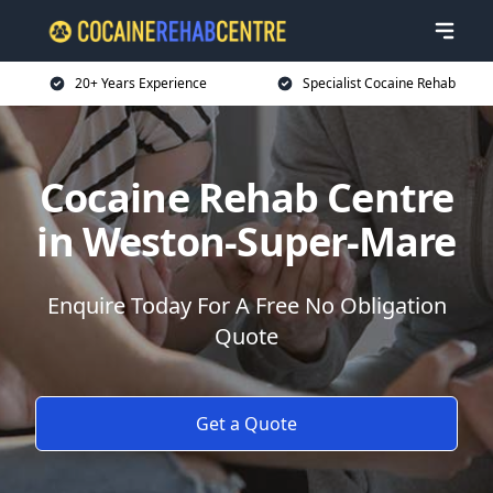
20+ Years Experience
Specialist Cocaine Rehab
Cocaine Rehab Centre
in Weston-Super-Mare
Enquire Today For A Free No Obligation
Quote
Get a Quote