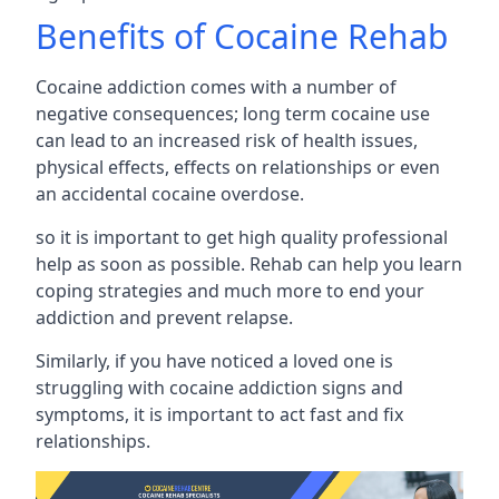
Benefits of Cocaine Rehab
Cocaine addiction comes with a number of
negative consequences; long term cocaine use
can lead to an increased risk of health issues,
physical effects, effects on relationships or even
an accidental cocaine overdose.
so it is important to get high quality professional
help as soon as possible. Rehab can help you learn
coping strategies and much more to end your
addiction and prevent relapse.
Similarly, if you have noticed a loved one is
struggling with
cocaine addiction signs and
symptoms
, it is important to act fast and fix
relationships.