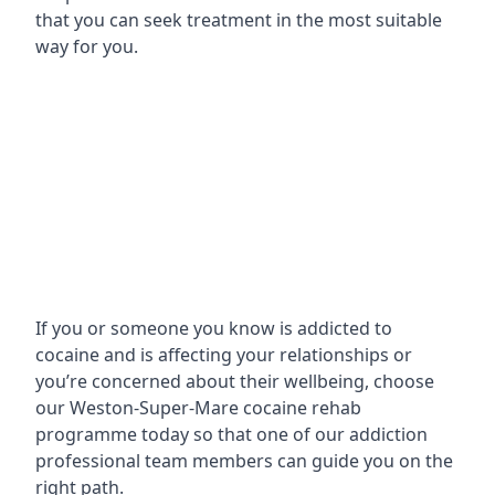
that you can seek treatment in the most suitable
way for you.
If you or someone you know is addicted to
cocaine and is affecting your relationships or
you’re concerned about their wellbeing, choose
our Weston-Super-Mare cocaine rehab
programme today so that one of our addiction
professional team members can guide you on the
right path.