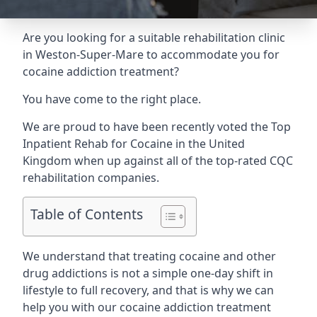
Are you looking for a suitable rehabilitation clinic
in Weston-Super-Mare to accommodate you for
cocaine addiction treatment?
You have come to the right place.
We are proud to have been recently voted the
Top
Inpatient Rehab for Cocaine
in the United
Kingdom when up against all of the top-rated CQC
rehabilitation companies.
Table of Contents
We understand that treating cocaine and other
drug addictions is not a simple one-day shift in
lifestyle to full recovery, and that is why we can
help you with our cocaine addiction treatment