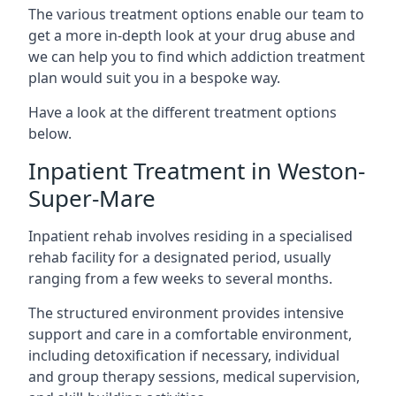
The various treatment options enable our team to
get a more in-depth look at your drug abuse and
we can help you to find which addiction treatment
plan would suit you in a bespoke way.
Have a look at the different treatment options
below.
Inpatient Treatment in Weston-
Super-Mare
Inpatient rehab involves residing in a specialised
rehab facility for a designated period, usually
ranging from a few weeks to several months.
The structured environment provides intensive
support and care in a comfortable environment,
including detoxification if necessary, individual
and group therapy sessions, medical supervision,