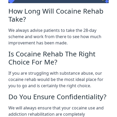
How Long Will Cocaine Rehab
Take?
We always advise patients to take the 28-day
scheme and work from there to see how much
improvement has been made.
Is Cocaine Rehab The Right
Choice For Me?
If you are struggling with substance abuse, our
cocaine rehab would be the most ideal place for
you to go and is certainly the right choice.
Do You Ensure Confidentiality?
We will always ensure that your cocaine use and
addiction rehabilitation are completely