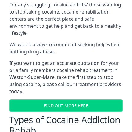
For any struggling cocaine addicts/ those wanting
to stop taking cocaine, cocaine rehabilitation
centers are the perfect place and safe
environment to get help and get back to a healthy
lifestyle.
We would always recommend seeking help when
battling drug abuse.
If you want to get an accurate quotation for your
or a family members cocaine rehab treatment in
Weston-Super-Mare, take the first step to stop
using cocaine, please call our treatment providers
today.
FIND OUT MORE HERE
Types of Cocaine Addiction
Rehab