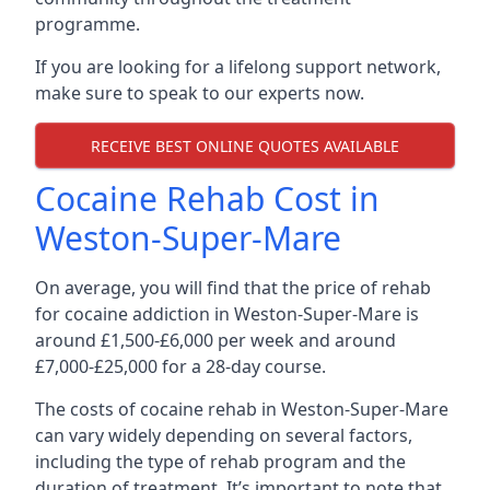
programme.
If you are looking for a lifelong support network,
make sure to speak to our experts now.
RECEIVE BEST ONLINE QUOTES AVAILABLE
Cocaine Rehab Cost in
Weston-Super-Mare
On average, you will find that the price of rehab
for cocaine addiction in Weston-Super-Mare is
around £1,500-£6,000 per week and around
£7,000-£25,000 for a 28-day course.
The costs of cocaine rehab in Weston-Super-Mare
can vary widely depending on several factors,
including the type of rehab program and the
duration of treatment. It’s important to note that