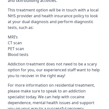
and skill-building activities.
This treatment option will be in touch with a local
NHS provider and health insurance policy to look
at your dual diagnosis and perform diagnostic
tests, such as:
MRI’s
CT scan
PET scan
Blood tests
Addiction treatment does not need to be a scary
option for you, our experienced staff want to help
you to recover in the right way!
For more information on residential treatment,
please make sure to speak to an addiction
specialist today. We can help with cocaine
dependence, mental health issues and support
you on your way to a successful recovery.