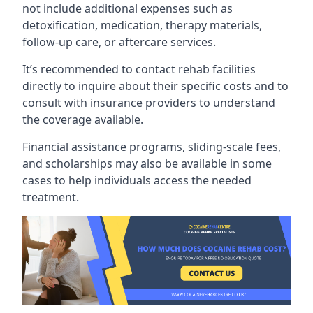
not include additional expenses such as
detoxification, medication, therapy materials,
follow-up care, or aftercare services.
It’s recommended to contact rehab facilities
directly to inquire about their specific costs and to
consult with insurance providers to understand
the coverage available.
Financial assistance programs, sliding-scale fees,
and scholarships may also be available in some
cases to help individuals access the needed
treatment.