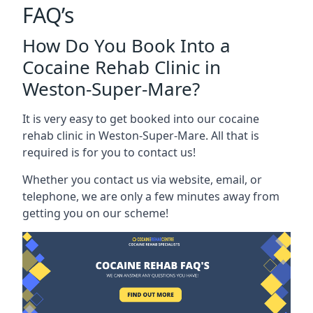
FAQ’s
How Do You Book Into a
Cocaine Rehab Clinic in
Weston-Super-Mare?
It is very easy to get booked into our cocaine
rehab clinic in Weston-Super-Mare. All that is
required is for you to contact us!
Whether you contact us via website, email, or
telephone, we are only a few minutes away from
getting you on our scheme!