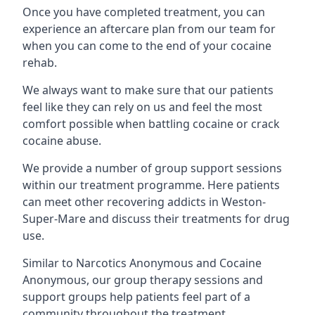
Once you have completed treatment, you can
experience an aftercare plan from our team for
when you can come to the end of your cocaine
rehab.
We always want to make sure that our patients
feel like they can rely on us and feel the most
comfort possible when battling cocaine or crack
cocaine abuse.
We provide a number of group support sessions
within our treatment programme. Here patients
can meet other recovering addicts in Weston-
Super-Mare and discuss their treatments for drug
use.
Similar to Narcotics Anonymous and Cocaine
Anonymous, our group therapy sessions and
support groups help patients feel part of a
community throughout the treatment