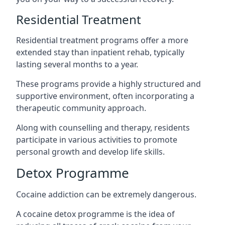
Residential Treatment
Residential treatment programs offer a more
extended stay than inpatient rehab, typically
lasting several months to a year.
These programs provide a highly structured and
supportive environment, often incorporating a
therapeutic community approach.
Along with counselling and therapy, residents
participate in various activities to promote
personal growth and develop life skills.
Detox Programme
Cocaine addiction can be extremely dangerous
.
A cocaine detox programme is the idea of