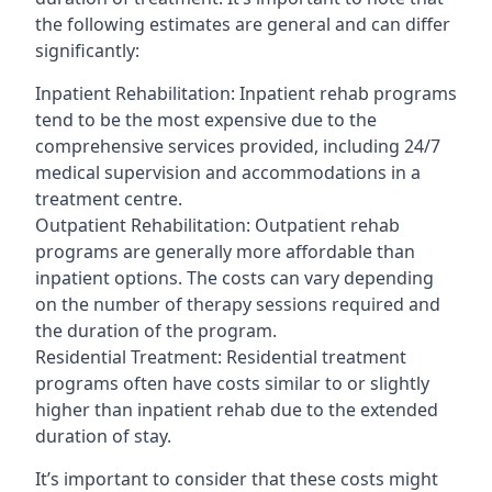
the following estimates are general and can differ
significantly:
Inpatient Rehabilitation: Inpatient rehab programs
tend to be the most expensive due to the
comprehensive services provided, including 24/7
medical supervision and accommodations in a
treatment centre.
Outpatient Rehabilitation: Outpatient rehab
programs are generally more affordable than
inpatient options. The costs can vary depending
on the number of therapy sessions required and
the duration of the program.
Residential Treatment: Residential treatment
programs often have costs similar to or slightly
higher than inpatient rehab due to the extended
duration of stay.
It’s important to consider that these costs might