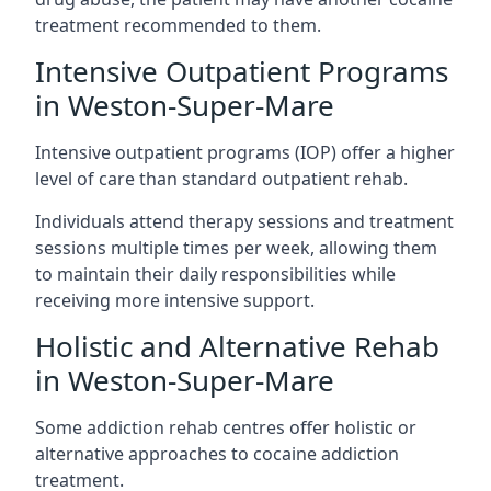
treatment recommended to them.
Intensive Outpatient Programs
in Weston-Super-Mare
Intensive outpatient programs (IOP) offer a higher
level of care than standard outpatient rehab.
Individuals attend therapy sessions and treatment
sessions multiple times per week, allowing them
to maintain their daily responsibilities while
receiving more intensive support.
Holistic and Alternative Rehab
in Weston-Super-Mare
Some addiction rehab centres offer holistic or
alternative approaches to cocaine addiction
treatment.