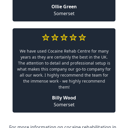
Ollie Green
Somerset
We have used Cocaine Rehab Centre for many
years as they are certainly the best in the UK.
The attention to detail and professional setup is
what makes this company our go-to company for
all our work. I highly recommend the team for
the immense work - we highly recommend
them!
Billy Wood
Somerset
For more information on cocaine rehabilitation in