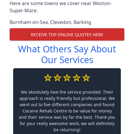
Here are some towns we cover near Weston-
Super-Mare.
Burnham-on-Sea
,
Clevedon
,
Barking
RECEIVE TOP ONLINE QUOTES HERE
What Others Say About
Our Services
We absolutely love the service provided. Their
approach is really friendly but professional. We
went out to five different companies and found
Cocaine Rehab Centre to be value for money
and their service was by far the best. Thank you
for your really awesome work, we will definitely
be returning!