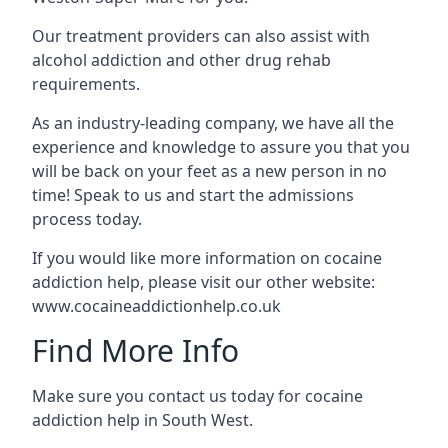
Our treatment providers can also assist with
alcohol addiction and other drug rehab
requirements.
As an industry-leading company, we have all the
experience and knowledge to assure you that you
will be back on your feet as a new person in no
time! Speak to us and start the admissions
process today.
If you would like more information on cocaine
addiction help, please visit our other website:
www.cocaineaddictionhelp.co.uk
Find More Info
Make sure you contact us today for cocaine
addiction help in South West.