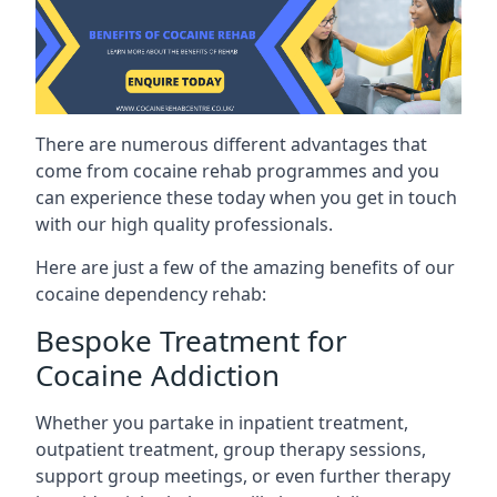
There are numerous different advantages that
come from cocaine rehab programmes and you
can experience these today when you get in touch
with our high quality professionals.
Here are just a few of the amazing benefits of our
cocaine dependency rehab:
Bespoke Treatment for
Cocaine Addiction
Whether you partake in inpatient treatment,
outpatient treatment, group therapy sessions,
support group meetings, or even further therapy