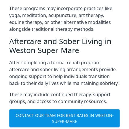
These programs may incorporate practices like
yoga, meditation, acupuncture, art therapy,
equine therapy, or other alternative modalities
alongside traditional therapy methods.
Aftercare and Sober Living in
Weston-Super-Mare
After completing a formal rehab program,
aftercare and sober living arrangements provide
ongoing support to help individuals transition
back to their daily lives while maintaining sobriety.
These may include continued therapy, support
groups, and access to community resources.
CONTACT OUR TEAM FOR BEST RATES IN WESTON-
SUPER-MARE