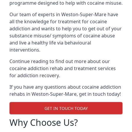
programme designed to help with cocaine misuse.
Our team of experts in Weston-Super-Mare have
all the knowledge for treatment for cocaine
addiction and wants to help you to get out of your
substance misuse/ symptoms of cocaine abuse
and live a healthy life via behavioural
interventions.
Continue reading to find out more about our
cocaine addiction rehab and treatment services
for addiction recovery.
If you have any questions about cocaine addiction
rehabs in Weston-Super-Mare, get in touch today!
GET IN TOUCH TODAY
Why Choose Us?