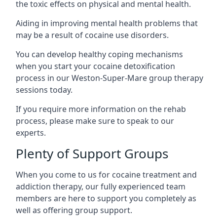
the toxic effects on physical and mental health.
Aiding in improving mental health problems that
may be a result of cocaine use disorders.
You can develop healthy coping mechanisms
when you start your cocaine detoxification
process in our Weston-Super-Mare group therapy
sessions today.
If you require more information on the rehab
process, please make sure to speak to our
experts.
Plenty of Support Groups
When you come to us for cocaine treatment and
addiction therapy, our fully experienced team
members are here to support you completely as
well as offering group support.