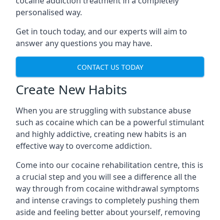
cocaine addiction treatment in a completely
personalised way.
Get in touch today, and our experts will aim to
answer any questions you may have.
CONTACT US TODAY
Create New Habits
When you are struggling with substance abuse
such as cocaine which can be a powerful stimulant
and highly addictive, creating new habits is an
effective way to overcome addiction.
Come into our cocaine rehabilitation centre, this is
a crucial step and you will see a difference all the
way through from cocaine withdrawal symptoms
and intense cravings to completely pushing them
aside and feeling better about yourself, removing