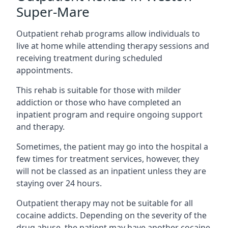
Super-Mare
Outpatient rehab programs allow individuals to
live at home while attending therapy sessions and
receiving treatment during scheduled
appointments.
This rehab is suitable for those with milder
addiction or those who have completed an
inpatient program and require ongoing support
and therapy.
Sometimes, the patient may go into the hospital a
few times for treatment services, however, they
will not be classed as an inpatient unless they are
staying over 24 hours.
Outpatient therapy may not be suitable for all
cocaine addicts. Depending on the severity of the
drug abuse, the patient may have another cocaine