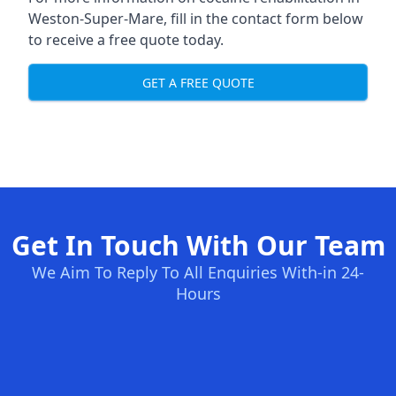
Weston-Super-Mare, fill in the contact form below
to receive a free quote today.
GET A FREE QUOTE
Get In Touch With Our Team
We Aim To Reply To All Enquiries With-in 24-
Hours