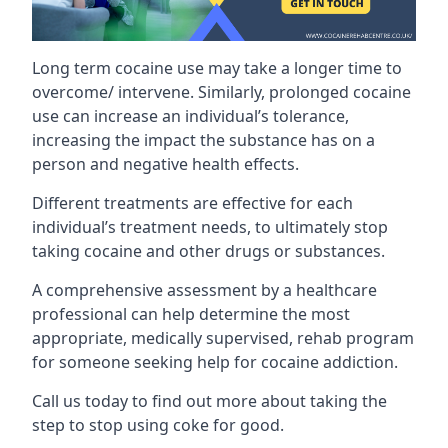
Long term cocaine use may take a longer time to
overcome/ intervene. Similarly, prolonged cocaine
use can increase an individual’s tolerance,
increasing the impact the substance has on a
person and negative health effects.
Different treatments are effective for each
individual’s treatment needs, to ultimately stop
taking cocaine and other drugs or substances.
A comprehensive assessment by a healthcare
professional can help determine the most
appropriate, medically supervised, rehab program
for someone seeking help for cocaine addiction.
Call us today to find out more about taking the
step to stop using coke for good.