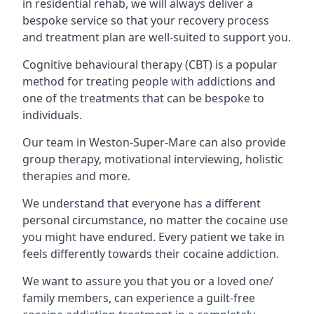
in residential rehab, we will always deliver a
bespoke service so that your recovery process
and treatment plan are well-suited to support you.
Cognitive behavioural therapy (CBT) is a popular
method for treating people with addictions and
one of the treatments that can be bespoke to
individuals.
Our team in Weston-Super-Mare can also provide
group therapy, motivational interviewing, holistic
therapies and more.
We understand that everyone has a different
personal circumstance, no matter the cocaine use
you might have endured. Every patient we take in
feels differently towards their cocaine addiction.
We want to assure you that you or a loved one/
family members, can experience a guilt-free