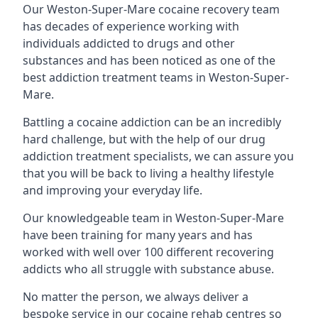
Our Weston-Super-Mare cocaine recovery team
has decades of experience working with
individuals addicted to drugs and other
substances and has been noticed as one of the
best addiction treatment teams in Weston-Super-
Mare.
Battling a cocaine addiction can be an incredibly
hard challenge, but with the help of our drug
addiction treatment specialists, we can assure you
that you will be back to living a healthy lifestyle
and improving your everyday life.
Our knowledgeable team in Weston-Super-Mare
have been training for many years and has
worked with well over 100 different recovering
addicts who all struggle with substance abuse.
No matter the person, we always deliver a
bespoke service in our cocaine rehab centres so