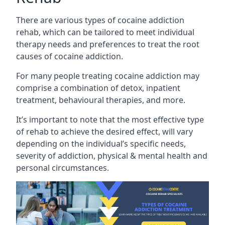
There are various types of cocaine addiction
rehab, which can be tailored to meet individual
therapy needs and preferences to treat the root
causes of cocaine addiction.
For many people treating cocaine addiction may
comprise a combination of detox, inpatient
treatment, behavioural therapies, and more.
It’s important to note that the most effective type
of rehab to achieve the desired effect, will vary
depending on the individual’s specific needs,
severity of addiction, physical & mental health and
personal circumstances.