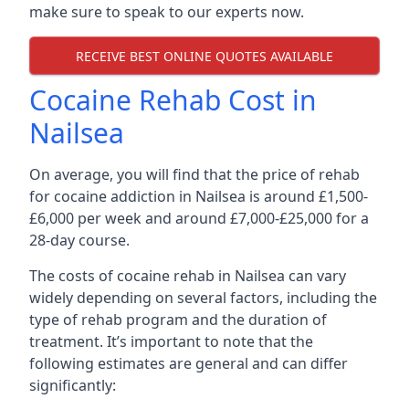
make sure to speak to our experts now.
RECEIVE BEST ONLINE QUOTES AVAILABLE
Cocaine Rehab Cost in
Nailsea
On average, you will find that the price of rehab
for cocaine addiction in Nailsea is around £1,500-
£6,000 per week and around £7,000-£25,000 for a
28-day course.
The costs of cocaine rehab in Nailsea can vary
widely depending on several factors, including the
type of rehab program and the duration of
treatment. It’s important to note that the
following estimates are general and can differ
significantly: