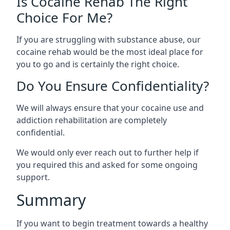
Is Cocaine Rehab The Right
Choice For Me?
If you are struggling with substance abuse, our
cocaine rehab would be the most ideal place for
you to go and is certainly the right choice.
Do You Ensure Confidentiality?
We will always ensure that your cocaine use and
addiction rehabilitation are completely
confidential.
We would only ever reach out to further help if
you required this and asked for some ongoing
support.
Summary
If you want to begin treatment towards a healthy