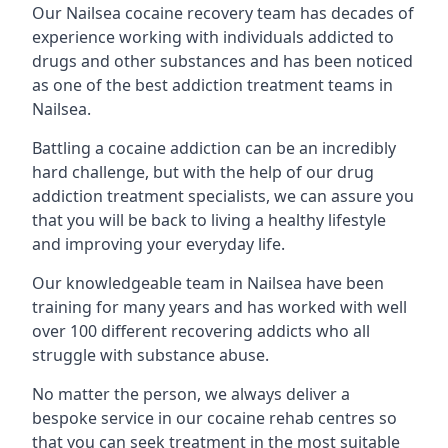
Our Nailsea cocaine recovery team has decades of
experience working with individuals addicted to
drugs and other substances and has been noticed
as one of the best addiction treatment teams in
Nailsea.
Battling a cocaine addiction can be an incredibly
hard challenge, but with the help of our drug
addiction treatment specialists, we can assure you
that you will be back to living a healthy lifestyle
and improving your everyday life.
Our knowledgeable team in Nailsea have been
training for many years and has worked with well
over 100 different recovering addicts who all
struggle with substance abuse.
No matter the person, we always deliver a
bespoke service in our cocaine rehab centres so
that you can seek treatment in the most suitable