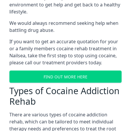
environment to get help and get back to a healthy
lifestyle.
We would always recommend seeking help when
battling drug abuse.
If you want to get an accurate quotation for your
or a family members cocaine rehab treatment in
Nailsea, take the first step to stop using cocaine,
please call our treatment providers today.
FIND OUT MORE HERE
Types of Cocaine Addiction
Rehab
There are various types of cocaine addiction
rehab, which can be tailored to meet individual
therapy needs and preferences to treat the root