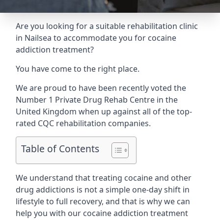
Are you looking for a suitable rehabilitation clinic
in Nailsea to accommodate you for cocaine
addiction treatment?
You have come to the right place.
We are proud to have been recently voted the
Number 1 Private Drug Rehab Centre
in the
United Kingdom when up against all of the top-
rated CQC rehabilitation companies.
Table of Contents
We understand that treating cocaine and other
drug addictions is not a simple one-day shift in
lifestyle to full recovery, and that is why we can
help you with our cocaine addiction treatment