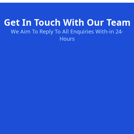
Get In Touch With Our Team
We Aim To Reply To All Enquiries With-in 24-
Hours