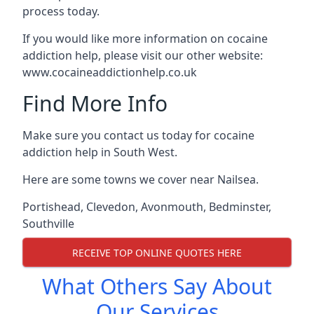
process today.
If you would like more information on cocaine
addiction help, please visit our other website:
www.cocaineaddictionhelp.co.uk
Find More Info
Make sure you contact us today for cocaine
addiction help in South West.
Here are some towns we cover near Nailsea.
Portishead
,
Clevedon
,
Avonmouth
,
Bedminster
,
Southville
RECEIVE TOP ONLINE QUOTES HERE
What Others Say About
Our Services