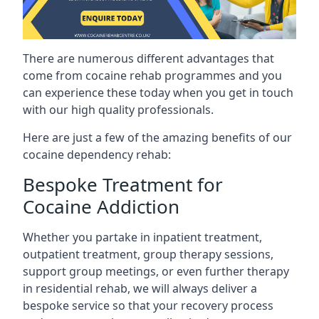
There are numerous different advantages that
come from cocaine rehab programmes and you
can experience these today when you get in touch
with our high quality professionals.
Here are just a few of the amazing benefits of our
cocaine dependency rehab:
Bespoke Treatment for
Cocaine Addiction
Whether you partake in inpatient treatment,
outpatient treatment, group therapy sessions,
support group meetings, or even further therapy
in residential rehab, we will always deliver a
bespoke service so that your recovery process