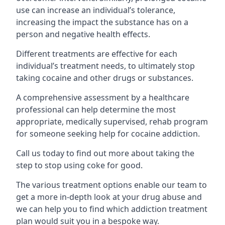
use can increase an individual’s tolerance,
increasing the impact the substance has on a
person and negative health effects.
Different treatments are effective for each
individual’s treatment needs, to ultimately stop
taking cocaine and other drugs or substances.
A comprehensive assessment by a healthcare
professional can help determine the most
appropriate, medically supervised, rehab program
for someone seeking help for cocaine addiction.
Call us today to find out more about taking the
step to stop using coke for good.
The various treatment options enable our team to
get a more in-depth look at your drug abuse and
we can help you to find which addiction treatment
plan would suit you in a bespoke way.