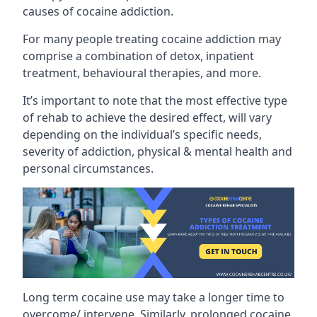
causes of cocaine addiction.
For many people treating cocaine addiction may
comprise a combination of detox, inpatient
treatment, behavioural therapies, and more.
It’s important to note that the most effective type
of rehab to achieve the desired effect, will vary
depending on the individual’s specific needs,
severity of addiction, physical & mental health and
personal circumstances.
Long term cocaine use may take a longer time to
overcome/ intervene. Similarly, prolonged cocaine