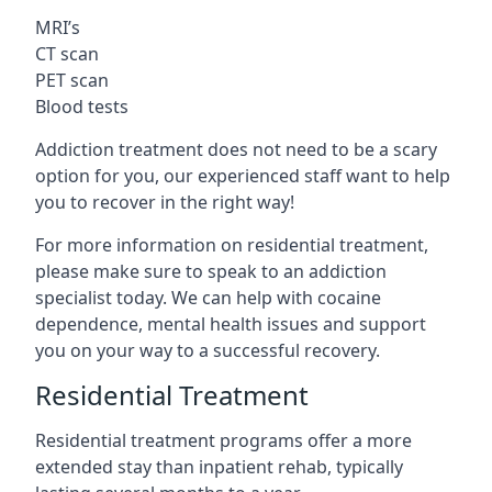
MRI’s
CT scan
PET scan
Blood tests
Addiction treatment does not need to be a scary
option for you, our experienced staff want to help
you to recover in the right way!
For more information on residential treatment,
please make sure to speak to an addiction
specialist today. We can help with cocaine
dependence, mental health issues and support
you on your way to a successful recovery.
Residential Treatment
Residential treatment programs offer a more
extended stay than inpatient rehab, typically