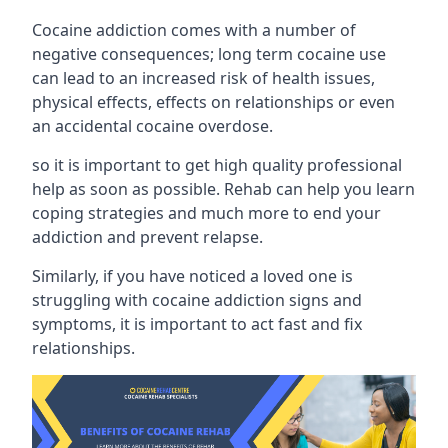
Cocaine addiction comes with a number of
negative consequences; long term cocaine use
can lead to an increased risk of health issues,
physical effects, effects on relationships or even
an accidental cocaine overdose.
so it is important to get high quality professional
help as soon as possible. Rehab can help you learn
coping strategies and much more to end your
addiction and prevent relapse.
Similarly, if you have noticed a loved one is
struggling with
cocaine addiction signs and
symptoms
, it is important to act fast and fix
relationships.