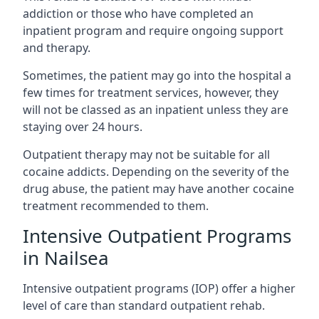
addiction or those who have completed an
inpatient program and require ongoing support
and therapy.
Sometimes, the patient may go into the hospital a
few times for treatment services, however, they
will not be classed as an inpatient unless they are
staying over 24 hours.
Outpatient therapy may not be suitable for all
cocaine addicts. Depending on the severity of the
drug abuse, the patient may have another cocaine
treatment recommended to them.
Intensive Outpatient Programs
in Nailsea
Intensive outpatient programs (IOP) offer a higher
level of care than standard outpatient rehab.