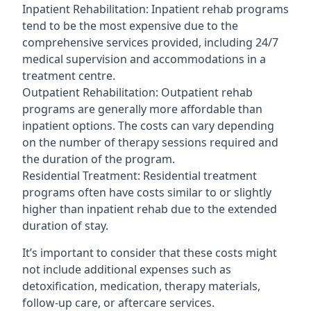
Inpatient Rehabilitation: Inpatient rehab programs
tend to be the most expensive due to the
comprehensive services provided, including 24/7
medical supervision and accommodations in a
treatment centre.
Outpatient Rehabilitation: Outpatient rehab
programs are generally more affordable than
inpatient options. The costs can vary depending
on the number of therapy sessions required and
the duration of the program.
Residential Treatment: Residential treatment
programs often have costs similar to or slightly
higher than inpatient rehab due to the extended
duration of stay.
It’s important to consider that these costs might
not include additional expenses such as
detoxification, medication, therapy materials,
follow-up care, or aftercare services.