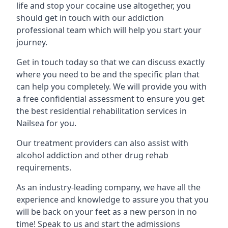
life and stop your cocaine use altogether, you
should get in touch with our addiction
professional team which will help you start your
journey.
Get in touch today so that we can discuss exactly
where you need to be and the specific plan that
can help you completely. We will provide you with
a free confidential assessment to ensure you get
the best residential rehabilitation services in
Nailsea for you.
Our treatment providers can also assist with
alcohol addiction and other drug rehab
requirements.
As an industry-leading company, we have all the
experience and knowledge to assure you that you
will be back on your feet as a new person in no
time! Speak to us and start the admissions