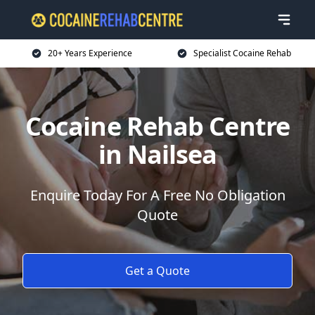
20+ Years Experience
Specialist Cocaine Rehab
Cocaine Rehab Centre
in Nailsea
Enquire Today For A Free No Obligation
Quote
Get a Quote