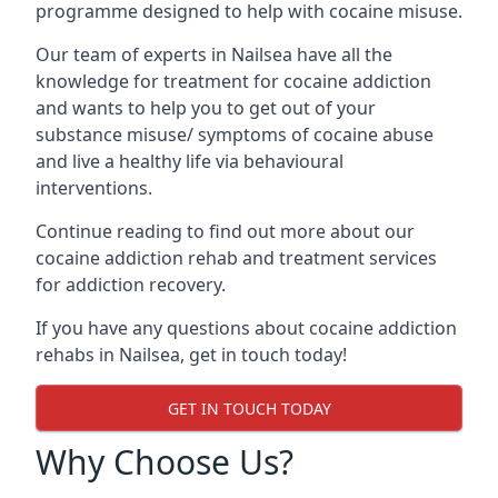
programme designed to help with cocaine misuse.
Our team of experts in Nailsea have all the
knowledge for treatment for cocaine addiction
and wants to help you to get out of your
substance misuse/ symptoms of cocaine abuse
and live a healthy life via behavioural
interventions.
Continue reading to find out more about our
cocaine addiction rehab and treatment services
for addiction recovery.
If you have any questions about cocaine addiction
rehabs in Nailsea, get in touch today!
GET IN TOUCH TODAY
Why Choose Us?