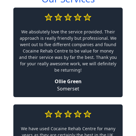
We absolutely love the service provided. Their
approach is really friendly but professional. We
went out to five different companies and found
Cocaine Rehab Centre to be value for money
and their service was by far the best. Thank you
for your really awesome work, we will definitely
be returning!
Ollie Green
Somerset
We have used Cocaine Rehab Centre for many
years as they are certainly the best in the UK.