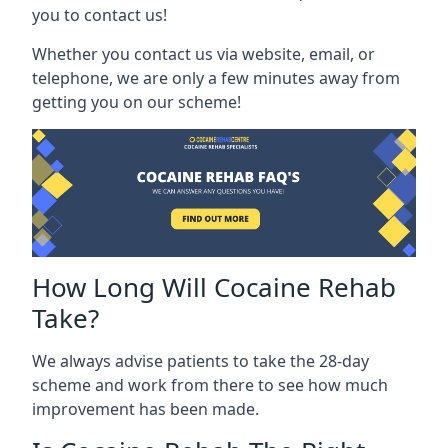
you to contact us!
Whether you contact us via website, email, or
telephone, we are only a few minutes away from
getting you on our scheme!
How Long Will Cocaine Rehab
Take?
We always advise patients to take the 28-day
scheme and work from there to see how much
improvement has been made.