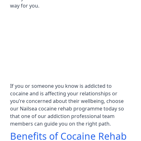
way for you.
If you or someone you know is addicted to
cocaine and is affecting your relationships or
you’re concerned about their wellbeing, choose
our Nailsea cocaine rehab programme today so
that one of our addiction professional team
members can guide you on the right path.
Benefits of Cocaine Rehab