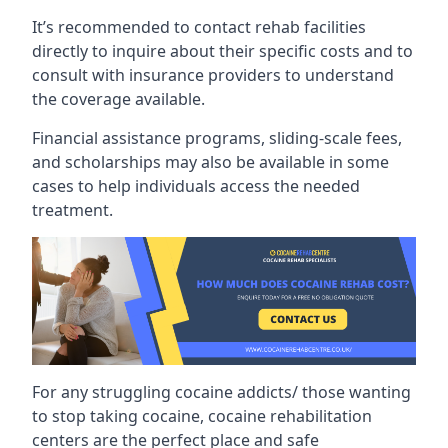
It’s recommended to contact rehab facilities
directly to inquire about their specific costs and to
consult with insurance providers to understand
the coverage available.
Financial assistance programs, sliding-scale fees,
and scholarships may also be available in some
cases to help individuals access the needed
treatment.
For any struggling cocaine addicts/ those wanting
to stop taking cocaine, cocaine rehabilitation
centers are the perfect place and safe