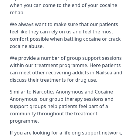
when you can come to the end of your cocaine
rehab.
We always want to make sure that our patients
feel like they can rely on us and feel the most
comfort possible when battling cocaine or crack
cocaine abuse.
We provide a number of group support sessions
within our treatment programme. Here patients
can meet other recovering addicts in Nailsea and
discuss their treatments for drug use.
Similar to Narcotics Anonymous and Cocaine
Anonymous, our group therapy sessions and
support groups help patients feel part of a
community throughout the treatment
programme.
If you are looking for a lifelong support network,