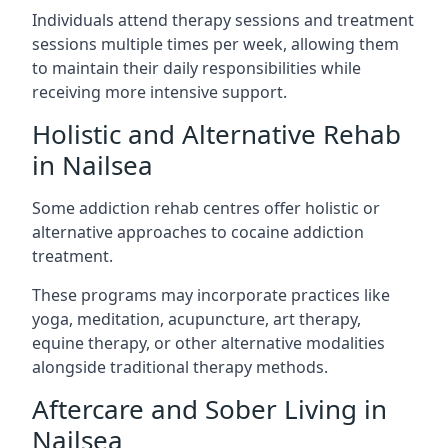
Individuals attend therapy sessions and treatment
sessions multiple times per week, allowing them
to maintain their daily responsibilities while
receiving more intensive support.
Holistic and Alternative Rehab
in Nailsea
Some addiction rehab centres offer holistic or
alternative approaches to cocaine addiction
treatment.
These programs may incorporate practices like
yoga, meditation, acupuncture, art therapy,
equine therapy, or other alternative modalities
alongside traditional therapy methods.
Aftercare and Sober Living in
Nailsea