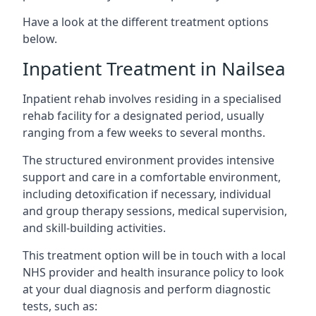
Have a look at the different treatment options
below.
Inpatient Treatment in Nailsea
Inpatient rehab involves residing in a specialised
rehab facility for a designated period, usually
ranging from a few weeks to several months.
The structured environment provides intensive
support and care in a comfortable environment,
including detoxification if necessary, individual
and group therapy sessions, medical supervision,
and skill-building activities.
This treatment option will be in touch with a local
NHS provider and health insurance policy to look
at your dual diagnosis and perform diagnostic
tests, such as: