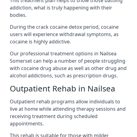
This treatment plan helps to show those battling
addiction, what is truly happening with their
bodies.
During the crack cocaine detox period, cocaine
users will experience withdrawal symptoms, as
cocaine is highly addictive.
Our professional treatment options in Nailsea
Somerset can help a number of people struggling
with cocaine drug abuse as well as other drug and
alcohol addictions, such as prescription drugs.
Outpatient Rehab in Nailsea
Outpatient rehab programs allow individuals to
live at home while attending therapy sessions and
receiving treatment during scheduled
appointments.
This rehab is suitable for those with milder