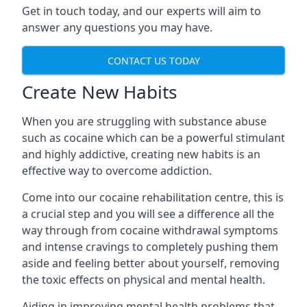
Get in touch today, and our experts will aim to
answer any questions you may have.
CONTACT US TODAY
Create New Habits
When you are struggling with substance abuse
such as cocaine which can be a powerful stimulant
and highly addictive, creating new habits is an
effective way to overcome addiction.
Come into our cocaine rehabilitation centre, this is
a crucial step and you will see a difference all the
way through from cocaine withdrawal symptoms
and intense cravings to completely pushing them
aside and feeling better about yourself, removing
the toxic effects on physical and mental health.
Aiding in improving mental health problems that