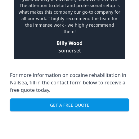
The attention to detail and professional setup is
what makes this company our go-to company for
all our work. I highly recommend the team for
the immense work - we highly recommend
them!
Billy Wood
Somerset
For more information on cocaine rehabilitation in
Nailsea, fill in the contact form below to receive a
free quote today.
GET A FREE QUOTE