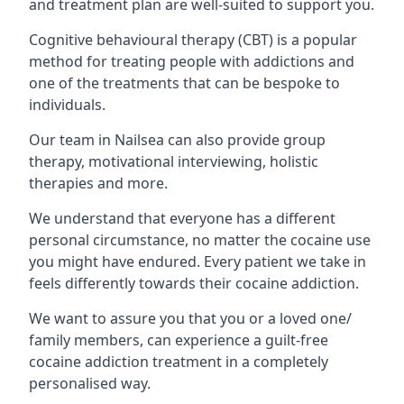
and treatment plan are well-suited to support you.
Cognitive behavioural therapy (CBT) is a popular
method for treating people with addictions and
one of the treatments that can be bespoke to
individuals.
Our team in Nailsea can also provide group
therapy, motivational interviewing, holistic
therapies and more.
We understand that everyone has a different
personal circumstance, no matter the cocaine use
you might have endured. Every patient we take in
feels differently towards their cocaine addiction.
We want to assure you that you or a loved one/
family members, can experience a guilt-free
cocaine addiction treatment in a completely
personalised way.