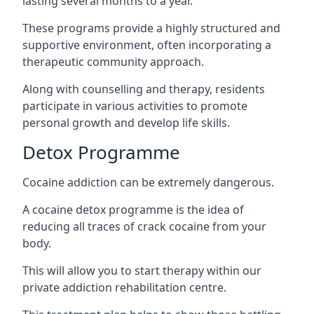
lasting several months to a year.
These programs provide a highly structured and
supportive environment, often incorporating a
therapeutic community approach.
Along with counselling and therapy, residents
participate in various activities to promote
personal growth and develop life skills.
Detox Programme
Cocaine addiction can be extremely dangerous
.
A cocaine detox programme is the idea of
reducing all traces of crack cocaine from your
body.
This will allow you to start therapy within our
private addiction rehabilitation centre.