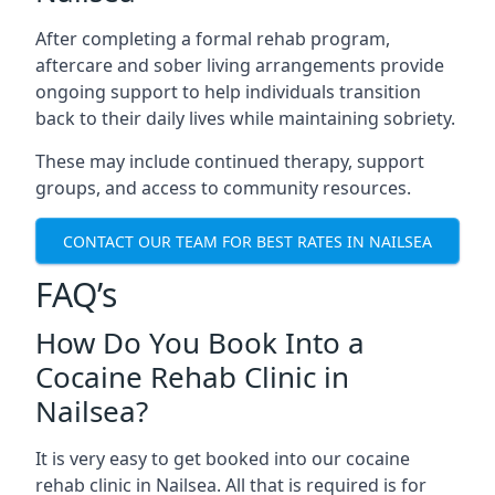
After completing a formal rehab program,
aftercare and sober living arrangements provide
ongoing support to help individuals transition
back to their daily lives while maintaining sobriety.
These may include continued therapy, support
groups, and access to community resources.
CONTACT OUR TEAM FOR BEST RATES IN NAILSEA
FAQ’s
How Do You Book Into a
Cocaine Rehab Clinic in
Nailsea?
It is very easy to get booked into our cocaine
rehab clinic in Nailsea. All that is required is for