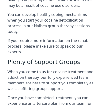
may be a result of cocaine use disorders.
You can develop healthy coping mechanisms
when you start your cocaine detoxification
process in our Nailsea group therapy sessions
today.
If you require more information on the rehab
process, please make sure to speak to our
experts.
Plenty of Support Groups
When you come to us for cocaine treatment and
addiction therapy, our fully experienced team
members are here to support you completely as
well as offering group support.
Once you have completed treatment, you can
experience an aftercare plan from our team for