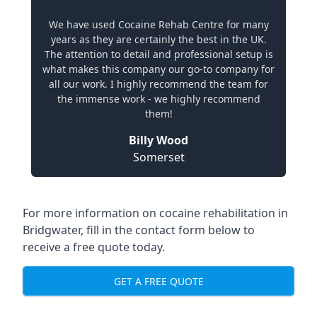
We have used Cocaine Rehab Centre for many
years as they are certainly the best in the UK.
The attention to detail and professional setup is
what makes this company our go-to company for
all our work. I highly recommend the team for
the immense work - we highly recommend
them!
Billy Wood
Somerset
For more information on cocaine rehabilitation in
Bridgwater, fill in the contact form below to
receive a free quote today.
GET A FREE QUOTE