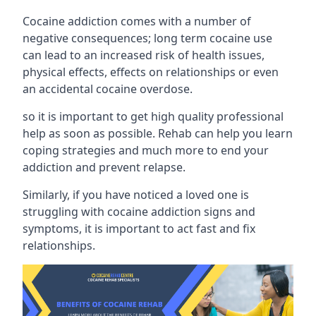
Cocaine addiction comes with a number of
negative consequences; long term cocaine use
can lead to an increased risk of health issues,
physical effects, effects on relationships or even
an accidental cocaine overdose.
so it is important to get high quality professional
help as soon as possible. Rehab can help you learn
coping strategies and much more to end your
addiction and prevent relapse.
Similarly, if you have noticed a loved one is
struggling with
cocaine addiction signs and
symptoms
, it is important to act fast and fix
relationships.