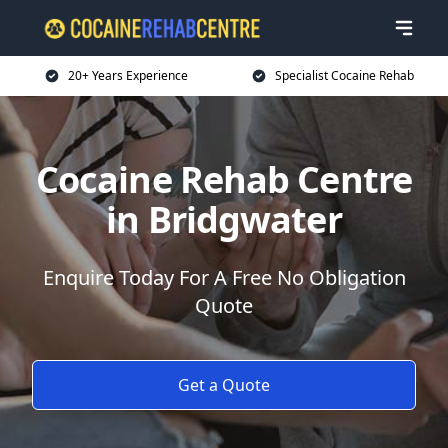
20+ Years Experience
Specialist Cocaine Rehab
Cocaine Rehab Centre
in Bridgwater
Enquire Today For A Free No Obligation
Quote
Get a Quote