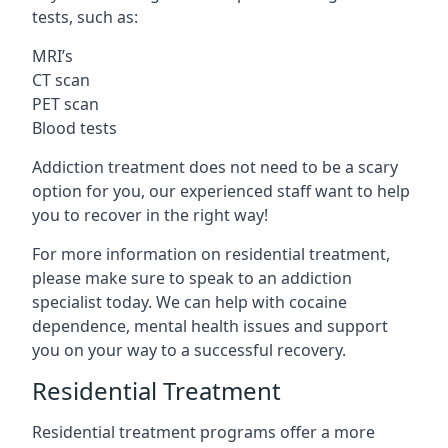
tests, such as:
MRI’s
CT scan
PET scan
Blood tests
Addiction treatment does not need to be a scary
option for you, our experienced staff want to help
you to recover in the right way!
For more information on residential treatment,
please make sure to speak to an addiction
specialist today. We can help with cocaine
dependence, mental health issues and support
you on your way to a successful recovery.
Residential Treatment
Residential treatment programs offer a more