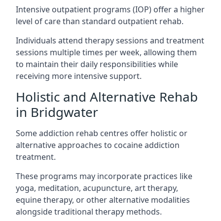
Intensive outpatient programs (IOP) offer a higher
level of care than standard outpatient rehab.
Individuals attend therapy sessions and treatment
sessions multiple times per week, allowing them
to maintain their daily responsibilities while
receiving more intensive support.
Holistic and Alternative Rehab
in Bridgwater
Some addiction rehab centres offer holistic or
alternative approaches to cocaine addiction
treatment.
These programs may incorporate practices like
yoga, meditation, acupuncture, art therapy,
equine therapy, or other alternative modalities
alongside traditional therapy methods.