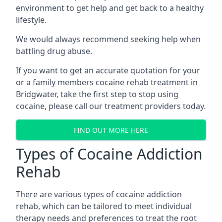
environment to get help and get back to a healthy
lifestyle.
We would always recommend seeking help when
battling drug abuse.
If you want to get an accurate quotation for your
or a family members cocaine rehab treatment in
Bridgwater, take the first step to stop using
cocaine, please call our treatment providers today.
FIND OUT MORE HERE
Types of Cocaine Addiction
Rehab
There are various types of cocaine addiction
rehab, which can be tailored to meet individual
therapy needs and preferences to treat the root