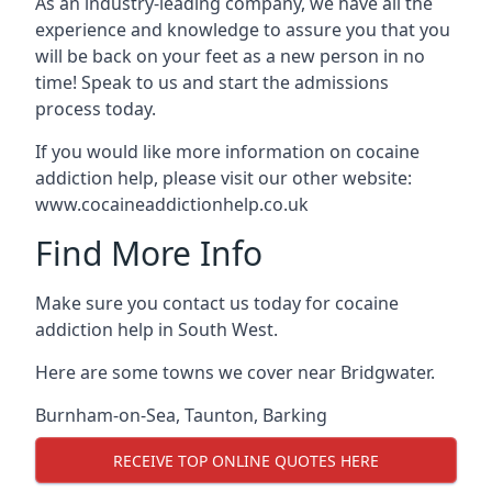
As an industry-leading company, we have all the
experience and knowledge to assure you that you
will be back on your feet as a new person in no
time! Speak to us and start the admissions
process today.
If you would like more information on cocaine
addiction help, please visit our other website:
www.cocaineaddictionhelp.co.uk
Find More Info
Make sure you contact us today for cocaine
addiction help in South West.
Here are some towns we cover near Bridgwater.
Burnham-on-Sea
,
Taunton
,
Barking
RECEIVE TOP ONLINE QUOTES HERE