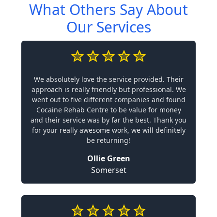
What Others Say About
Our Services
We absolutely love the service provided. Their
approach is really friendly but professional. We
went out to five different companies and found
Cocaine Rehab Centre to be value for money
and their service was by far the best. Thank you
for your really awesome work, we will definitely
be returning!
Ollie Green
Somerset