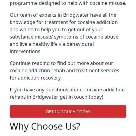
programme designed to help with cocaine misuse.
Our team of experts in Bridgwater have all the
knowledge for treatment for cocaine addiction
and wants to help you to get out of your
substance misuse/ symptoms of cocaine abuse
and live a healthy life via behavioural
interventions.
Continue reading to find out more about our
cocaine addiction rehab and treatment services
for addiction recovery.
If you have any questions about cocaine addiction
rehabs in Bridgwater, get in touch today!
GET IN TOUCH TODAY
Why Choose Us?