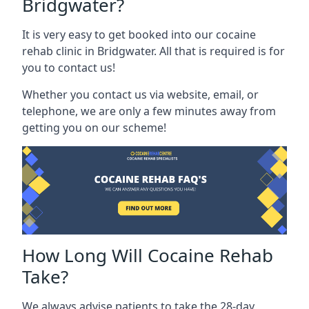
Bridgwater?
It is very easy to get booked into our cocaine
rehab clinic in Bridgwater. All that is required is for
you to contact us!
Whether you contact us via website, email, or
telephone, we are only a few minutes away from
getting you on our scheme!
How Long Will Cocaine Rehab
Take?
We always advise patients to take the 28-day