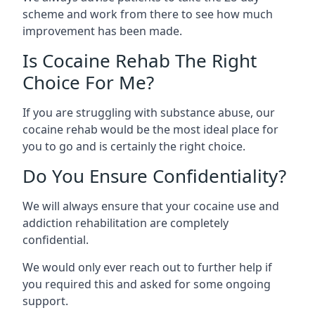
scheme and work from there to see how much
improvement has been made.
Is Cocaine Rehab The Right
Choice For Me?
If you are struggling with substance abuse, our
cocaine rehab would be the most ideal place for
you to go and is certainly the right choice.
Do You Ensure Confidentiality?
We will always ensure that your cocaine use and
addiction rehabilitation are completely
confidential.
We would only ever reach out to further help if
you required this and asked for some ongoing
support.