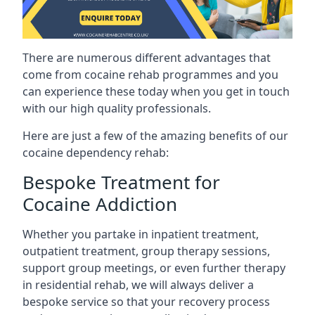
There are numerous different advantages that
come from cocaine rehab programmes and you
can experience these today when you get in touch
with our high quality professionals.
Here are just a few of the amazing benefits of our
cocaine dependency rehab:
Bespoke Treatment for
Cocaine Addiction
Whether you partake in inpatient treatment,
outpatient treatment, group therapy sessions,
support group meetings, or even further therapy
in residential rehab, we will always deliver a
bespoke service so that your recovery process