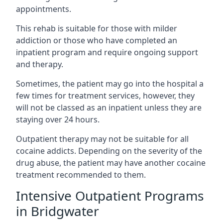
appointments.
This rehab is suitable for those with milder
addiction or those who have completed an
inpatient program and require ongoing support
and therapy.
Sometimes, the patient may go into the hospital a
few times for treatment services, however, they
will not be classed as an inpatient unless they are
staying over 24 hours.
Outpatient therapy may not be suitable for all
cocaine addicts. Depending on the severity of the
drug abuse, the patient may have another cocaine
treatment recommended to them.
Intensive Outpatient Programs
in Bridgwater