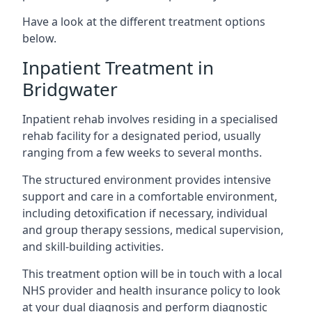
Have a look at the different treatment options
below.
Inpatient Treatment in
Bridgwater
Inpatient rehab involves residing in a specialised
rehab facility for a designated period, usually
ranging from a few weeks to several months.
The structured environment provides intensive
support and care in a comfortable environment,
including detoxification if necessary, individual
and group therapy sessions, medical supervision,
and skill-building activities.
This treatment option will be in touch with a local
NHS provider and health insurance policy to look
at your dual diagnosis and perform diagnostic