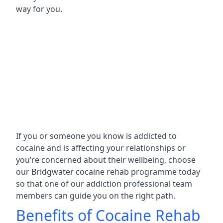
way for you.
If you or someone you know is addicted to
cocaine and is affecting your relationships or
you’re concerned about their wellbeing, choose
our Bridgwater cocaine rehab programme today
so that one of our addiction professional team
members can guide you on the right path.
Benefits of Cocaine Rehab