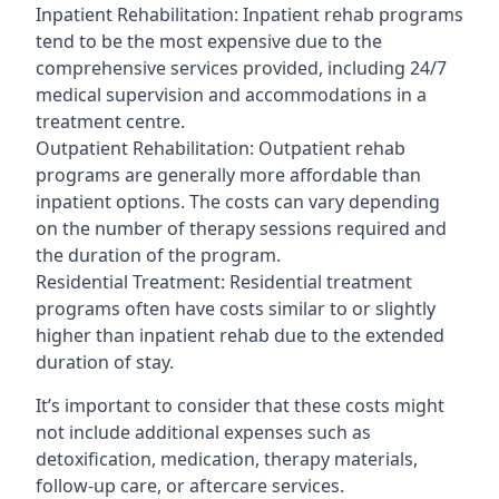
Inpatient Rehabilitation: Inpatient rehab programs
tend to be the most expensive due to the
comprehensive services provided, including 24/7
medical supervision and accommodations in a
treatment centre.
Outpatient Rehabilitation: Outpatient rehab
programs are generally more affordable than
inpatient options. The costs can vary depending
on the number of therapy sessions required and
the duration of the program.
Residential Treatment: Residential treatment
programs often have costs similar to or slightly
higher than inpatient rehab due to the extended
duration of stay.
It’s important to consider that these costs might
not include additional expenses such as
detoxification, medication, therapy materials,
follow-up care, or aftercare services.