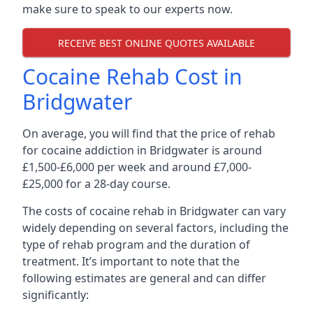
make sure to speak to our experts now.
RECEIVE BEST ONLINE QUOTES AVAILABLE
Cocaine Rehab Cost in
Bridgwater
On average, you will find that the price of rehab
for cocaine addiction in Bridgwater is around
£1,500-£6,000 per week and around £7,000-
£25,000 for a 28-day course.
The costs of cocaine rehab in Bridgwater can vary
widely depending on several factors, including the
type of rehab program and the duration of
treatment. It’s important to note that the
following estimates are general and can differ
significantly: