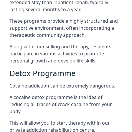
extended stay than inpatient rehab, typically
lasting several months to a year.
These programs provide a highly structured and
supportive environment, often incorporating a
therapeutic community approach.
Along with counselling and therapy, residents
participate in various activities to promote
personal growth and develop life skills.
Detox Programme
Cocaine addiction can be extremely dangerous
.
A cocaine detox programme is the idea of
reducing all traces of crack cocaine from your
body.
This will allow you to start therapy within our
private addiction rehabilitation centre.