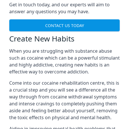
Get in touch today, and our experts will aim to
answer any questions you may have.
CONTACT US TODAY
Create New Habits
When you are struggling with substance abuse
such as cocaine which can be a powerful stimulant
and highly addictive, creating new habits is an
effective way to overcome addiction.
Come into our cocaine rehabilitation centre, this is
a crucial step and you will see a difference all the
way through from cocaine withdrawal symptoms
and intense cravings to completely pushing them
aside and feeling better about yourself, removing
the toxic effects on physical and mental health.
Aiding in improving mental health problems that