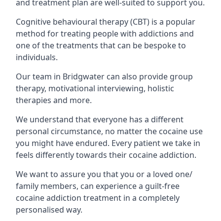
and treatment plan are well-suited to support you.
Cognitive behavioural therapy (CBT) is a popular
method for treating people with addictions and
one of the treatments that can be bespoke to
individuals.
Our team in Bridgwater can also provide group
therapy, motivational interviewing, holistic
therapies and more.
We understand that everyone has a different
personal circumstance, no matter the cocaine use
you might have endured. Every patient we take in
feels differently towards their cocaine addiction.
We want to assure you that you or a loved one/
family members, can experience a guilt-free
cocaine addiction treatment in a completely
personalised way.