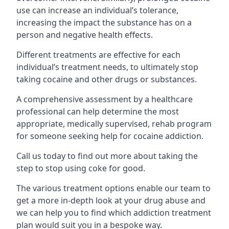
use can increase an individual’s tolerance,
increasing the impact the substance has on a
person and negative health effects.
Different treatments are effective for each
individual’s treatment needs, to ultimately stop
taking cocaine and other drugs or substances.
A comprehensive assessment by a healthcare
professional can help determine the most
appropriate, medically supervised, rehab program
for someone seeking help for cocaine addiction.
Call us today to find out more about taking the
step to stop using coke for good.
The various treatment options enable our team to
get a more in-depth look at your drug abuse and
we can help you to find which addiction treatment
plan would suit you in a bespoke way.