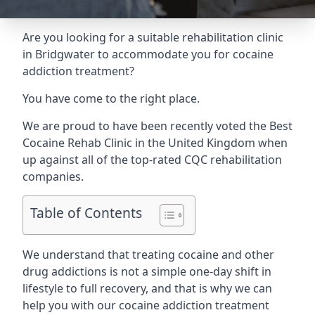
Are you looking for a suitable rehabilitation clinic
in Bridgwater to accommodate you for cocaine
addiction treatment?
You have come to the right place.
We are proud to have been recently voted the
Best
Cocaine Rehab Clinic
in the United Kingdom when
up against all of the top-rated CQC rehabilitation
companies.
Table of Contents
We understand that treating cocaine and other
drug addictions is not a simple one-day shift in
lifestyle to full recovery, and that is why we can
help you with our cocaine addiction treatment