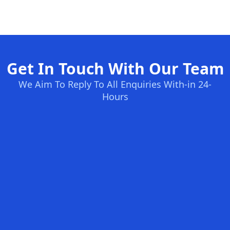
Get In Touch With Our Team
We Aim To Reply To All Enquiries With-in 24-
Hours