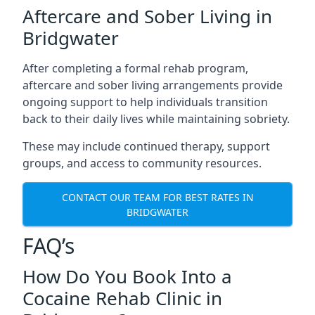
Aftercare and Sober Living in
Bridgwater
After completing a formal rehab program,
aftercare and sober living arrangements provide
ongoing support to help individuals transition
back to their daily lives while maintaining sobriety.
These may include continued therapy, support
groups, and access to community resources.
CONTACT OUR TEAM FOR BEST RATES IN
BRIDGWATER
FAQ’s
How Do You Book Into a
Cocaine Rehab Clinic in