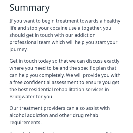
Summary
If you want to begin treatment towards a healthy
life and stop your cocaine use altogether, you
should get in touch with our addiction
professional team which will help you start your
journey.
Get in touch today so that we can discuss exactly
where you need to be and the specific plan that
can help you completely. We will provide you with
a free confidential assessment to ensure you get
the best residential rehabilitation services in
Bridgwater for you.
Our treatment providers can also assist with
alcohol addiction and other drug rehab
requirements.