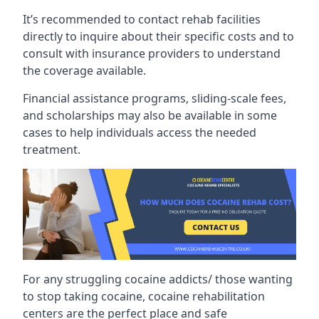
It’s recommended to contact rehab facilities
directly to inquire about their specific costs and to
consult with insurance providers to understand
the coverage available.
Financial assistance programs, sliding-scale fees,
and scholarships may also be available in some
cases to help individuals access the needed
treatment.
For any struggling cocaine addicts/ those wanting
to stop taking cocaine, cocaine rehabilitation
centers are the perfect place and safe