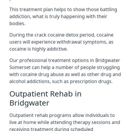
This treatment plan helps to show those battling
addiction, what is truly happening with their
bodies.
During the crack cocaine detox period, cocaine
users will experience withdrawal symptoms, as
cocaine is highly addictive.
Our professional treatment options in Bridgwater
Somerset can help a number of people struggling
with cocaine drug abuse as well as other drug and
alcohol addictions, such as prescription drugs.
Outpatient Rehab in
Bridgwater
Outpatient rehab programs allow individuals to
live at home while attending therapy sessions and
receiving treatment during scheduled