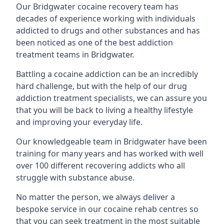
Our Bridgwater cocaine recovery team has
decades of experience working with individuals
addicted to drugs and other substances and has
been noticed as one of the best addiction
treatment teams in Bridgwater.
Battling a cocaine addiction can be an incredibly
hard challenge, but with the help of our drug
addiction treatment specialists, we can assure you
that you will be back to living a healthy lifestyle
and improving your everyday life.
Our knowledgeable team in Bridgwater have been
training for many years and has worked with well
over 100 different recovering addicts who all
struggle with substance abuse.
No matter the person, we always deliver a
bespoke service in our cocaine rehab centres so
that you can seek treatment in the most suitable