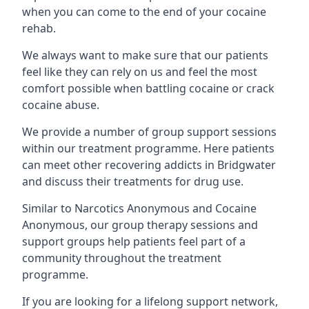
when you can come to the end of your cocaine
rehab.
We always want to make sure that our patients
feel like they can rely on us and feel the most
comfort possible when battling cocaine or crack
cocaine abuse.
We provide a number of group support sessions
within our treatment programme. Here patients
can meet other recovering addicts in Bridgwater
and discuss their treatments for drug use.
Similar to Narcotics Anonymous and Cocaine
Anonymous, our group therapy sessions and
support groups help patients feel part of a
community throughout the treatment
programme.
If you are looking for a lifelong support network,