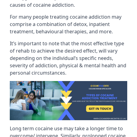
causes of cocaine addiction.
For many people treating cocaine addiction may
comprise a combination of detox, inpatient
treatment, behavioural therapies, and more.
It’s important to note that the most effective type
of rehab to achieve the desired effect, will vary
depending on the individual’s specific needs,
severity of addiction, physical & mental health and
personal circumstances.
Long term cocaine use may take a longer time to
overcome/ intervene. Similarly, prolonged cocaine