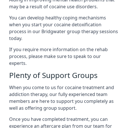
may be a result of cocaine use disorders.
You can develop healthy coping mechanisms
when you start your cocaine detoxification
process in our Bridgwater group therapy sessions
today.
If you require more information on the rehab
process, please make sure to speak to our
experts.
Plenty of Support Groups
When you come to us for cocaine treatment and
addiction therapy, our fully experienced team
members are here to support you completely as
well as offering group support.
Once you have completed treatment, you can
experience an aftercare plan from our team for