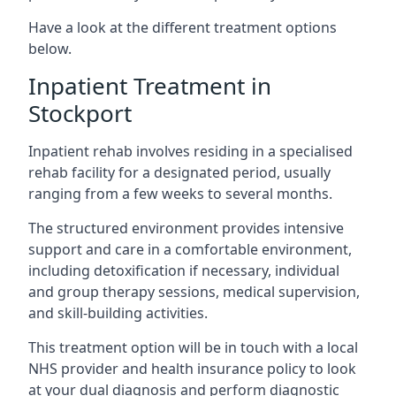
Have a look at the different treatment options
below.
Inpatient Treatment in
Stockport
Inpatient rehab involves residing in a specialised
rehab facility for a designated period, usually
ranging from a few weeks to several months.
The structured environment provides intensive
support and care in a comfortable environment,
including detoxification if necessary, individual
and group therapy sessions, medical supervision,
and skill-building activities.
This treatment option will be in touch with a local
NHS provider and health insurance policy to look
at your dual diagnosis and perform diagnostic