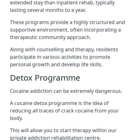
extended stay than inpatient rehab, typically
lasting several months to a year.
These programs provide a highly structured and
supportive environment, often incorporating a
therapeutic community approach.
Along with counselling and therapy, residents
participate in various activities to promote
personal growth and develop life skills.
Detox Programme
Cocaine addiction can be extremely dangerous
.
A cocaine detox programme is the idea of
reducing all traces of crack cocaine from your
body.
This will allow you to start therapy within our
private addiction rehabilitation centre.