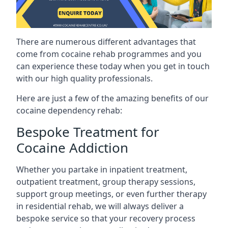
There are numerous different advantages that
come from cocaine rehab programmes and you
can experience these today when you get in touch
with our high quality professionals.
Here are just a few of the amazing benefits of our
cocaine dependency rehab:
Bespoke Treatment for
Cocaine Addiction
Whether you partake in inpatient treatment,
outpatient treatment, group therapy sessions,
support group meetings, or even further therapy
in residential rehab, we will always deliver a
bespoke service so that your recovery process