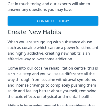
Get in touch today, and our experts will aim to
answer any questions you may have.
CONTACT US TODAY
Create New Habits
When you are struggling with substance abuse
such as cocaine which can be a powerful stimulant
and highly addictive, creating new habits is an
effective way to overcome addiction.
Come into our cocaine rehabilitation centre, this is
a crucial step and you will see a difference all the
way through from cocaine withdrawal symptoms
and intense cravings to completely pushing them
aside and feeling better about yourself, removing
the toxic effects on physical and mental health.
Aiding in improving mental health problems that