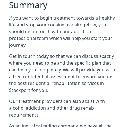
Summary
If you want to begin treatment towards a healthy
life and stop your cocaine use altogether, you
should get in touch with our addiction
professional team which will help you start your
journey.
Get in touch today so that we can discuss exactly
where you need to be and the specific plan that
can help you completely. We will provide you with
a free confidential assessment to ensure you get
the best residential rehabilitation services in
Stockport for you.
Our treatment providers can also assist with
alcohol addiction and other drug rehab
requirements.
As an industry-leading company, we have all the