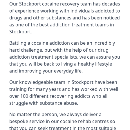
Our Stockport cocaine recovery team has decades
of experience working with individuals addicted to
drugs and other substances and has been noticed
as one of the best addiction treatment teams in
Stockport.
Battling a cocaine addiction can be an incredibly
hard challenge, but with the help of our drug
addiction treatment specialists, we can assure you
that you will be back to living a healthy lifestyle
and improving your everyday life.
Our knowledgeable team in Stockport have been
training for many years and has worked with well
over 100 different recovering addicts who all
struggle with substance abuse.
No matter the person, we always deliver a
bespoke service in our cocaine rehab centres so
that you can seek treatment in the most suitable