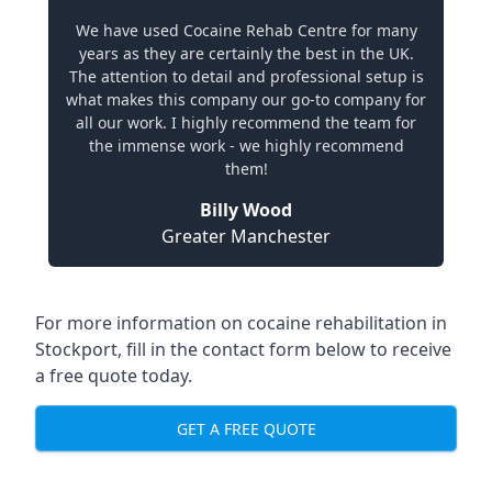
We have used Cocaine Rehab Centre for many
years as they are certainly the best in the UK.
The attention to detail and professional setup is
what makes this company our go-to company for
all our work. I highly recommend the team for
the immense work - we highly recommend
them!
Billy Wood
Greater Manchester
For more information on cocaine rehabilitation in
Stockport, fill in the contact form below to receive
a free quote today.
GET A FREE QUOTE