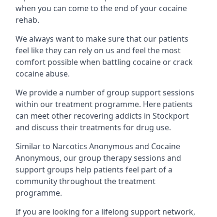
when you can come to the end of your cocaine
rehab.
We always want to make sure that our patients
feel like they can rely on us and feel the most
comfort possible when battling cocaine or crack
cocaine abuse.
We provide a number of group support sessions
within our treatment programme. Here patients
can meet other recovering addicts in Stockport
and discuss their treatments for drug use.
Similar to Narcotics Anonymous and Cocaine
Anonymous, our group therapy sessions and
support groups help patients feel part of a
community throughout the treatment
programme.
If you are looking for a lifelong support network,