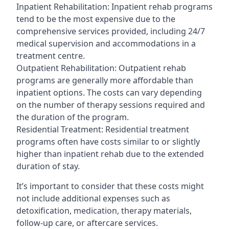
Inpatient Rehabilitation: Inpatient rehab programs
tend to be the most expensive due to the
comprehensive services provided, including 24/7
medical supervision and accommodations in a
treatment centre.
Outpatient Rehabilitation: Outpatient rehab
programs are generally more affordable than
inpatient options. The costs can vary depending
on the number of therapy sessions required and
the duration of the program.
Residential Treatment: Residential treatment
programs often have costs similar to or slightly
higher than inpatient rehab due to the extended
duration of stay.
It’s important to consider that these costs might
not include additional expenses such as
detoxification, medication, therapy materials,
follow-up care, or aftercare services.