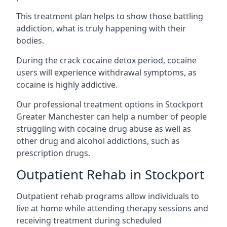
This treatment plan helps to show those battling
addiction, what is truly happening with their
bodies.
During the crack cocaine detox period, cocaine
users will experience withdrawal symptoms, as
cocaine is highly addictive.
Our professional treatment options in Stockport
Greater Manchester can help a number of people
struggling with cocaine drug abuse as well as
other drug and alcohol addictions, such as
prescription drugs.
Outpatient Rehab in Stockport
Outpatient rehab programs allow individuals to
live at home while attending therapy sessions and
receiving treatment during scheduled