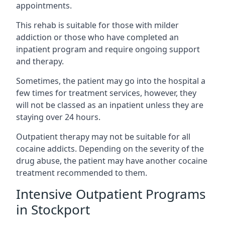
appointments.
This rehab is suitable for those with milder
addiction or those who have completed an
inpatient program and require ongoing support
and therapy.
Sometimes, the patient may go into the hospital a
few times for treatment services, however, they
will not be classed as an inpatient unless they are
staying over 24 hours.
Outpatient therapy may not be suitable for all
cocaine addicts. Depending on the severity of the
drug abuse, the patient may have another cocaine
treatment recommended to them.
Intensive Outpatient Programs
in Stockport