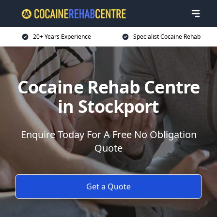
20+ Years Experience
Specialist Cocaine Rehab
Cocaine Rehab Centre
in Stockport
Enquire Today For A Free No Obligation
Quote
Get a Quote