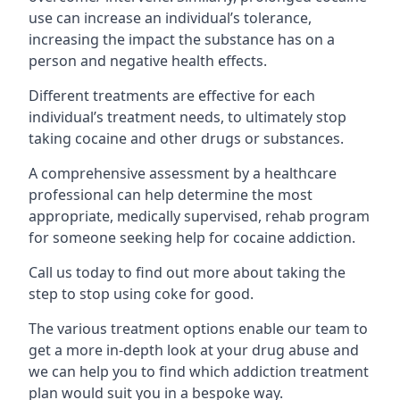
use can increase an individual’s tolerance,
increasing the impact the substance has on a
person and negative health effects.
Different treatments are effective for each
individual’s treatment needs, to ultimately stop
taking cocaine and other drugs or substances.
A comprehensive assessment by a healthcare
professional can help determine the most
appropriate, medically supervised, rehab program
for someone seeking help for cocaine addiction.
Call us today to find out more about taking the
step to stop using coke for good.
The various treatment options enable our team to
get a more in-depth look at your drug abuse and
we can help you to find which addiction treatment
plan would suit you in a bespoke way.