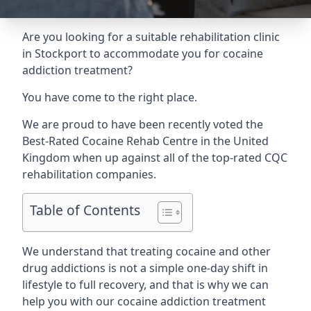
Are you looking for a suitable rehabilitation clinic
in Stockport to accommodate you for cocaine
addiction treatment?
You have come to the right place.
We are proud to have been recently voted the
Best-Rated Cocaine Rehab Centre
in the United
Kingdom when up against all of the top-rated CQC
rehabilitation companies.
Table of Contents
We understand that treating cocaine and other
drug addictions is not a simple one-day shift in
lifestyle to full recovery, and that is why we can
help you with our cocaine addiction treatment