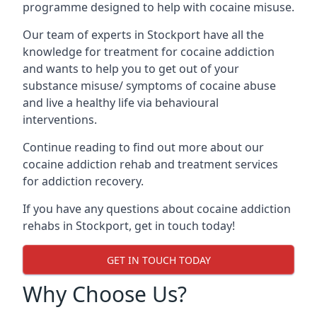
programme designed to help with cocaine misuse.
Our team of experts in Stockport have all the
knowledge for treatment for cocaine addiction
and wants to help you to get out of your
substance misuse/ symptoms of cocaine abuse
and live a healthy life via behavioural
interventions.
Continue reading to find out more about our
cocaine addiction rehab and treatment services
for addiction recovery.
If you have any questions about cocaine addiction
rehabs in Stockport, get in touch today!
GET IN TOUCH TODAY
Why Choose Us?