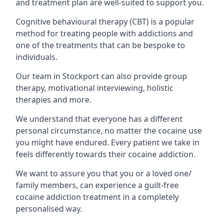
and treatment plan are well-suited to support you.
Cognitive behavioural therapy (CBT) is a popular
method for treating people with addictions and
one of the treatments that can be bespoke to
individuals.
Our team in Stockport can also provide group
therapy, motivational interviewing, holistic
therapies and more.
We understand that everyone has a different
personal circumstance, no matter the cocaine use
you might have endured. Every patient we take in
feels differently towards their cocaine addiction.
We want to assure you that you or a loved one/
family members, can experience a guilt-free
cocaine addiction treatment in a completely
personalised way.