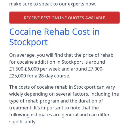
make sure to speak to our experts now.
RECEIVE BEST ONLINE QUOTES AVAILABLE
Cocaine Rehab Cost in
Stockport
On average, you will find that the price of rehab
for cocaine addiction in Stockport is around
£1,500-£6,000 per week and around £7,000-
£25,000 for a 28-day course.
The costs of cocaine rehab in Stockport can vary
widely depending on several factors, including the
type of rehab program and the duration of
treatment. It’s important to note that the
following estimates are general and can differ
significantly: