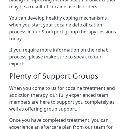
may be a result of cocaine use disorders.
You can develop healthy coping mechanisms
when you start your cocaine detoxification
process in our Stockport group therapy sessions
today.
If you require more information on the rehab
process, please make sure to speak to our
experts.
Plenty of Support Groups
When you come to us for cocaine treatment and
addiction therapy, our fully experienced team
members are here to support you completely as
well as offering group support.
Once you have completed treatment, you can
experience an aftercare plan from our team for