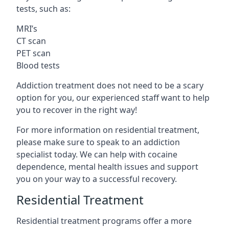
tests, such as:
MRI’s
CT scan
PET scan
Blood tests
Addiction treatment does not need to be a scary
option for you, our experienced staff want to help
you to recover in the right way!
For more information on residential treatment,
please make sure to speak to an addiction
specialist today. We can help with cocaine
dependence, mental health issues and support
you on your way to a successful recovery.
Residential Treatment
Residential treatment programs offer a more