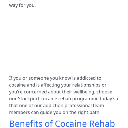
way for you.
If you or someone you know is addicted to
cocaine and is affecting your relationships or
you’re concerned about their wellbeing, choose
our Stockport cocaine rehab programme today so
that one of our addiction professional team
members can guide you on the right path.
Benefits of Cocaine Rehab