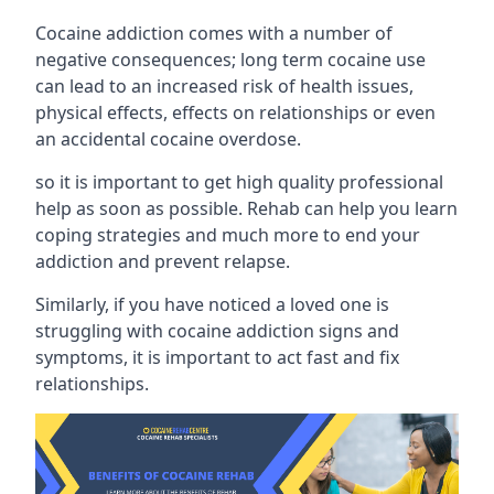
Cocaine addiction comes with a number of
negative consequences; long term cocaine use
can lead to an increased risk of health issues,
physical effects, effects on relationships or even
an accidental cocaine overdose.
so it is important to get high quality professional
help as soon as possible. Rehab can help you learn
coping strategies and much more to end your
addiction and prevent relapse.
Similarly, if you have noticed a loved one is
struggling with
cocaine addiction signs and
symptoms
, it is important to act fast and fix
relationships.