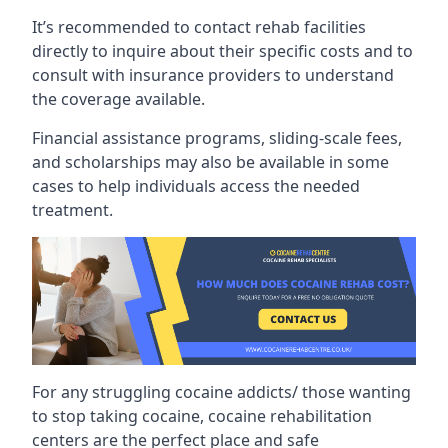
It’s recommended to contact rehab facilities
directly to inquire about their specific costs and to
consult with insurance providers to understand
the coverage available.
Financial assistance programs, sliding-scale fees,
and scholarships may also be available in some
cases to help individuals access the needed
treatment.
For any struggling cocaine addicts/ those wanting
to stop taking cocaine, cocaine rehabilitation
centers are the perfect place and safe