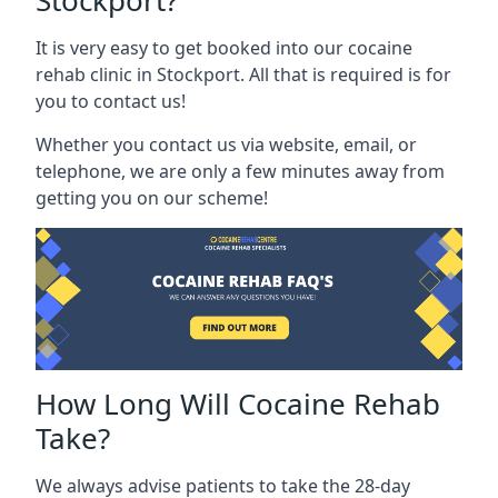
Stockport?
It is very easy to get booked into our cocaine
rehab clinic in Stockport. All that is required is for
you to contact us!
Whether you contact us via website, email, or
telephone, we are only a few minutes away from
getting you on our scheme!
How Long Will Cocaine Rehab
Take?
We always advise patients to take the 28-day