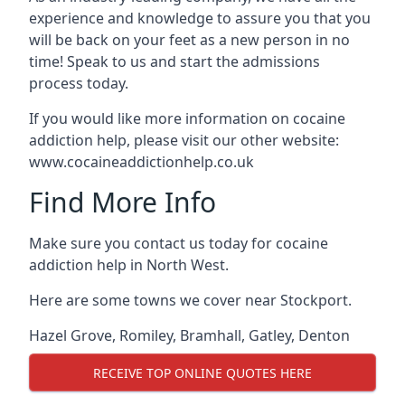
experience and knowledge to assure you that you
will be back on your feet as a new person in no
time! Speak to us and start the admissions
process today.
If you would like more information on cocaine
addiction help, please visit our other website:
www.cocaineaddictionhelp.co.uk
Find More Info
Make sure you contact us today for cocaine
addiction help in North West.
Here are some towns we cover near Stockport.
Hazel Grove
,
Romiley
,
Bramhall
,
Gatley
,
Denton
RECEIVE TOP ONLINE QUOTES HERE