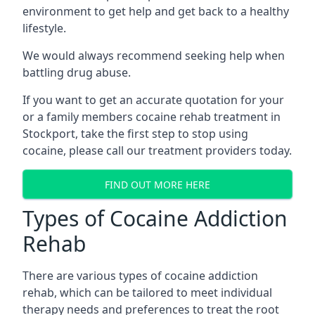
environment to get help and get back to a healthy
lifestyle.
We would always recommend seeking help when
battling drug abuse.
If you want to get an accurate quotation for your
or a family members cocaine rehab treatment in
Stockport, take the first step to stop using
cocaine, please call our treatment providers today.
FIND OUT MORE HERE
Types of Cocaine Addiction
Rehab
There are various types of cocaine addiction
rehab, which can be tailored to meet individual
therapy needs and preferences to treat the root