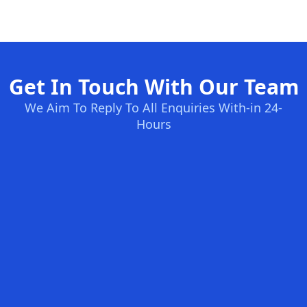
Get In Touch With Our Team
We Aim To Reply To All Enquiries With-in 24-
Hours