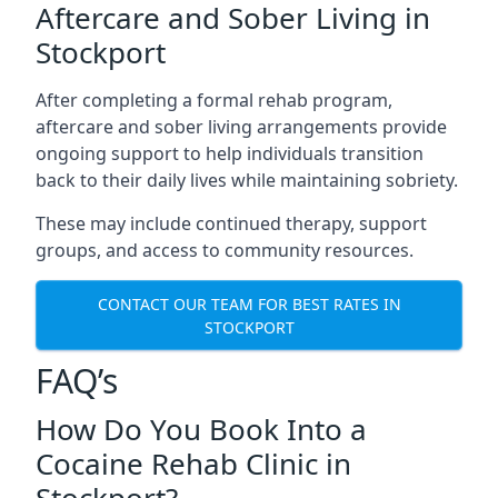
Aftercare and Sober Living in
Stockport
After completing a formal rehab program,
aftercare and sober living arrangements provide
ongoing support to help individuals transition
back to their daily lives while maintaining sobriety.
These may include continued therapy, support
groups, and access to community resources.
CONTACT OUR TEAM FOR BEST RATES IN
STOCKPORT
FAQ’s
How Do You Book Into a
Cocaine Rehab Clinic in