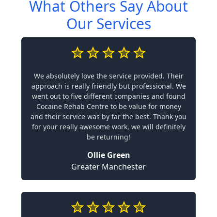
What Others Say About
Our Services
We absolutely love the service provided. Their
approach is really friendly but professional. We
went out to five different companies and found
Cocaine Rehab Centre to be value for money
and their service was by far the best. Thank you
for your really awesome work, we will definitely
be returning!
Ollie Green
Greater Manchester