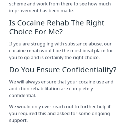
scheme and work from there to see how much
improvement has been made.
Is Cocaine Rehab The Right
Choice For Me?
If you are struggling with substance abuse, our
cocaine rehab would be the most ideal place for
you to go and is certainly the right choice.
Do You Ensure Confidentiality?
We will always ensure that your cocaine use and
addiction rehabilitation are completely
confidential.
We would only ever reach out to further help if
you required this and asked for some ongoing
support.