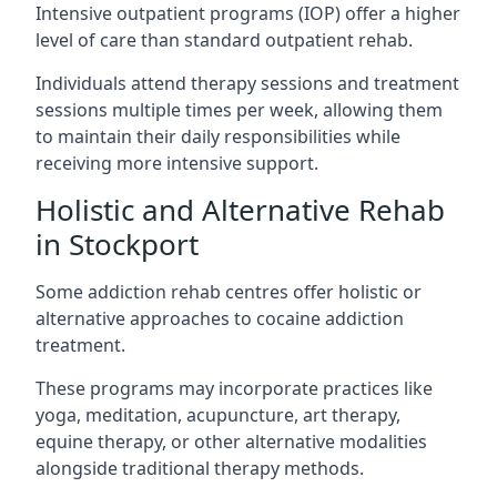
Intensive outpatient programs (IOP) offer a higher
level of care than standard outpatient rehab.
Individuals attend therapy sessions and treatment
sessions multiple times per week, allowing them
to maintain their daily responsibilities while
receiving more intensive support.
Holistic and Alternative Rehab
in Stockport
Some addiction rehab centres offer holistic or
alternative approaches to cocaine addiction
treatment.
These programs may incorporate practices like
yoga, meditation, acupuncture, art therapy,
equine therapy, or other alternative modalities
alongside traditional therapy methods.