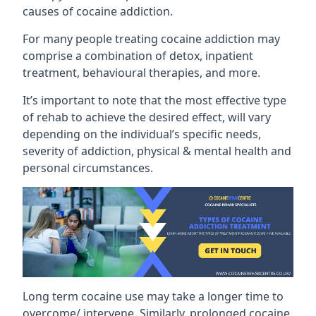
causes of cocaine addiction.
For many people treating cocaine addiction may
comprise a combination of detox, inpatient
treatment, behavioural therapies, and more.
It’s important to note that the most effective type
of rehab to achieve the desired effect, will vary
depending on the individual’s specific needs,
severity of addiction, physical & mental health and
personal circumstances.
Long term cocaine use may take a longer time to
overcome/ intervene. Similarly, prolonged cocaine