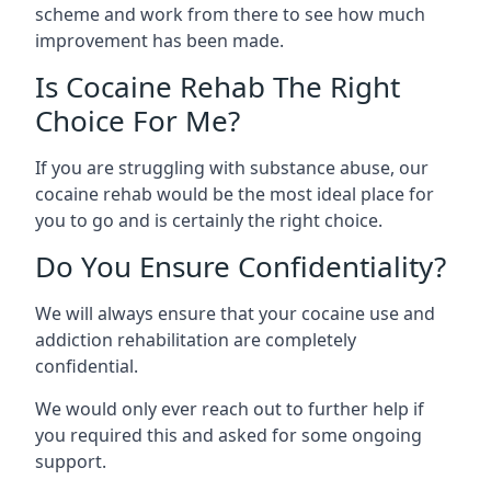
scheme and work from there to see how much
improvement has been made.
Is Cocaine Rehab The Right
Choice For Me?
If you are struggling with substance abuse, our
cocaine rehab would be the most ideal place for
you to go and is certainly the right choice.
Do You Ensure Confidentiality?
We will always ensure that your cocaine use and
addiction rehabilitation are completely
confidential.
We would only ever reach out to further help if
you required this and asked for some ongoing
support.