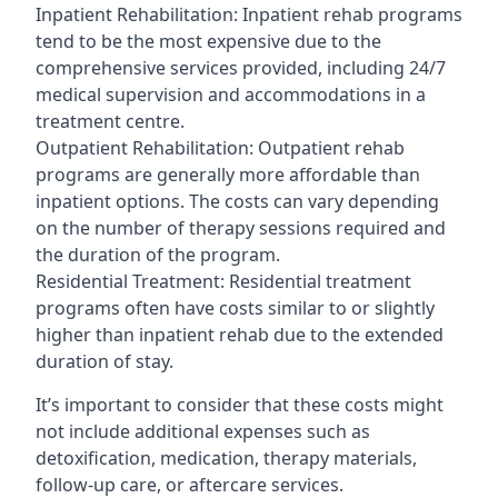
Inpatient Rehabilitation: Inpatient rehab programs
tend to be the most expensive due to the
comprehensive services provided, including 24/7
medical supervision and accommodations in a
treatment centre.
Outpatient Rehabilitation: Outpatient rehab
programs are generally more affordable than
inpatient options. The costs can vary depending
on the number of therapy sessions required and
the duration of the program.
Residential Treatment: Residential treatment
programs often have costs similar to or slightly
higher than inpatient rehab due to the extended
duration of stay.
It’s important to consider that these costs might
not include additional expenses such as
detoxification, medication, therapy materials,
follow-up care, or aftercare services.