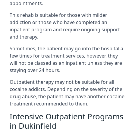
appointments.
This rehab is suitable for those with milder
addiction or those who have completed an
inpatient program and require ongoing support
and therapy.
Sometimes, the patient may go into the hospital a
few times for treatment services, however, they
will not be classed as an inpatient unless they are
staying over 24 hours.
Outpatient therapy may not be suitable for all
cocaine addicts. Depending on the severity of the
drug abuse, the patient may have another cocaine
treatment recommended to them.
Intensive Outpatient Programs
in Dukinfield