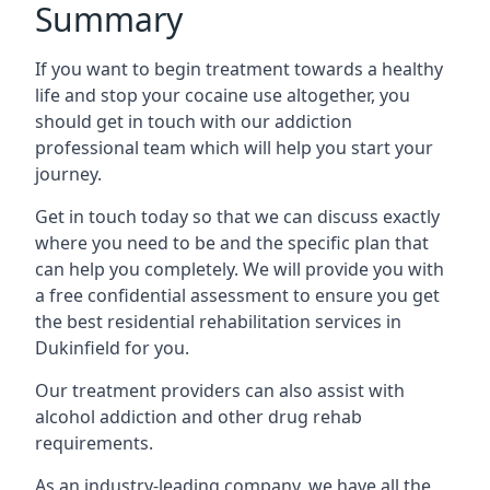
Summary
If you want to begin treatment towards a healthy
life and stop your cocaine use altogether, you
should get in touch with our addiction
professional team which will help you start your
journey.
Get in touch today so that we can discuss exactly
where you need to be and the specific plan that
can help you completely. We will provide you with
a free confidential assessment to ensure you get
the best residential rehabilitation services in
Dukinfield for you.
Our treatment providers can also assist with
alcohol addiction and other drug rehab
requirements.
As an industry-leading company, we have all the