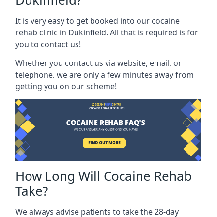
Dukinfield?
It is very easy to get booked into our cocaine
rehab clinic in Dukinfield. All that is required is for
you to contact us!
Whether you contact us via website, email, or
telephone, we are only a few minutes away from
getting you on our scheme!
How Long Will Cocaine Rehab
Take?
We always advise patients to take the 28-day