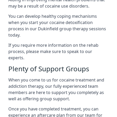
may be a result of cocaine use disorders.
You can develop healthy coping mechanisms
when you start your cocaine detoxification
process in our Dukinfield group therapy sessions
today.
If you require more information on the rehab
process, please make sure to speak to our
experts.
Plenty of Support Groups
When you come to us for cocaine treatment and
addiction therapy, our fully experienced team
members are here to support you completely as
well as offering group support.
Once you have completed treatment, you can
experience an aftercare plan from our team for