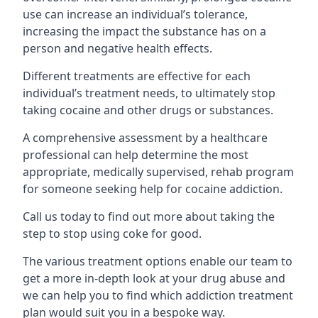
use can increase an individual’s tolerance,
increasing the impact the substance has on a
person and negative health effects.
Different treatments are effective for each
individual’s treatment needs, to ultimately stop
taking cocaine and other drugs or substances.
A comprehensive assessment by a healthcare
professional can help determine the most
appropriate, medically supervised, rehab program
for someone seeking help for cocaine addiction.
Call us today to find out more about taking the
step to stop using coke for good.
The various treatment options enable our team to
get a more in-depth look at your drug abuse and
we can help you to find which addiction treatment
plan would suit you in a bespoke way.