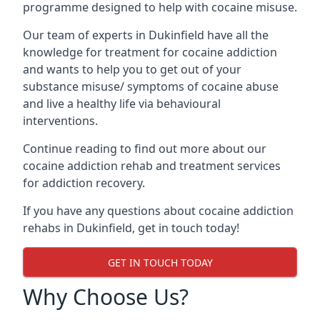
programme designed to help with cocaine misuse.
Our team of experts in Dukinfield have all the
knowledge for treatment for cocaine addiction
and wants to help you to get out of your
substance misuse/ symptoms of cocaine abuse
and live a healthy life via behavioural
interventions.
Continue reading to find out more about our
cocaine addiction rehab and treatment services
for addiction recovery.
If you have any questions about cocaine addiction
rehabs in Dukinfield, get in touch today!
GET IN TOUCH TODAY
Why Choose Us?