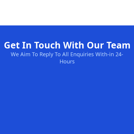
Get In Touch With Our Team
We Aim To Reply To All Enquiries With-in 24-
Hours