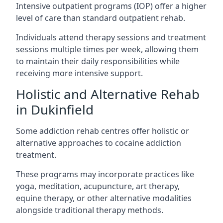
Intensive outpatient programs (IOP) offer a higher
level of care than standard outpatient rehab.
Individuals attend therapy sessions and treatment
sessions multiple times per week, allowing them
to maintain their daily responsibilities while
receiving more intensive support.
Holistic and Alternative Rehab
in Dukinfield
Some addiction rehab centres offer holistic or
alternative approaches to cocaine addiction
treatment.
These programs may incorporate practices like
yoga, meditation, acupuncture, art therapy,
equine therapy, or other alternative modalities
alongside traditional therapy methods.