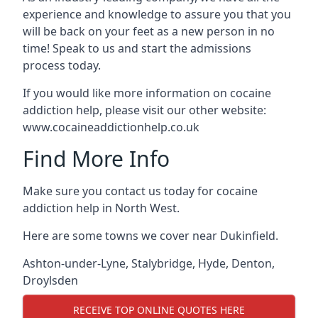
experience and knowledge to assure you that you
will be back on your feet as a new person in no
time! Speak to us and start the admissions
process today.
If you would like more information on cocaine
addiction help, please visit our other website:
www.cocaineaddictionhelp.co.uk
Find More Info
Make sure you contact us today for cocaine
addiction help in North West.
Here are some towns we cover near Dukinfield.
Ashton-under-Lyne
,
Stalybridge
,
Hyde
,
Denton
,
Droylsden
RECEIVE TOP ONLINE QUOTES HERE