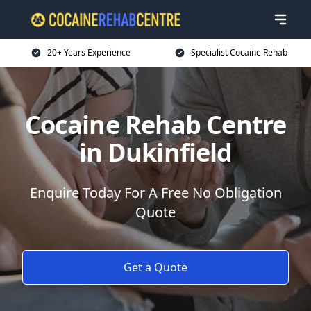
20+ Years Experience
Specialist Cocaine Rehab
Cocaine Rehab Centre
in Dukinfield
Enquire Today For A Free No Obligation
Quote
Get a Quote