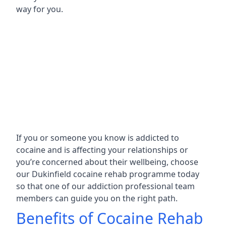
way for you.
If you or someone you know is addicted to
cocaine and is affecting your relationships or
you’re concerned about their wellbeing, choose
our Dukinfield cocaine rehab programme today
so that one of our addiction professional team
members can guide you on the right path.
Benefits of Cocaine Rehab