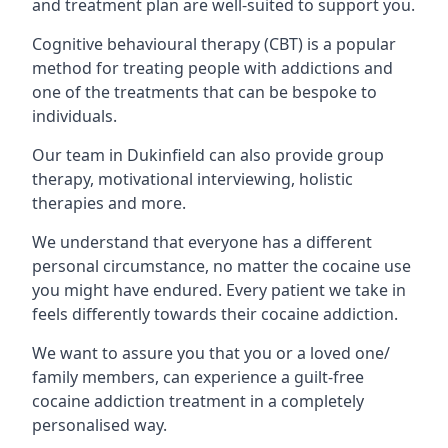
and treatment plan are well-suited to support you.
Cognitive behavioural therapy (CBT) is a popular
method for treating people with addictions and
one of the treatments that can be bespoke to
individuals.
Our team in Dukinfield can also provide group
therapy, motivational interviewing, holistic
therapies and more.
We understand that everyone has a different
personal circumstance, no matter the cocaine use
you might have endured. Every patient we take in
feels differently towards their cocaine addiction.
We want to assure you that you or a loved one/
family members, can experience a guilt-free
cocaine addiction treatment in a completely
personalised way.