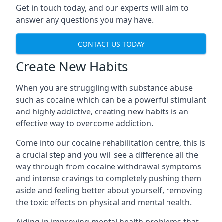
Get in touch today, and our experts will aim to
answer any questions you may have.
CONTACT US TODAY
Create New Habits
When you are struggling with substance abuse
such as cocaine which can be a powerful stimulant
and highly addictive, creating new habits is an
effective way to overcome addiction.
Come into our cocaine rehabilitation centre, this is
a crucial step and you will see a difference all the
way through from cocaine withdrawal symptoms
and intense cravings to completely pushing them
aside and feeling better about yourself, removing
the toxic effects on physical and mental health.
Aiding in improving mental health problems that