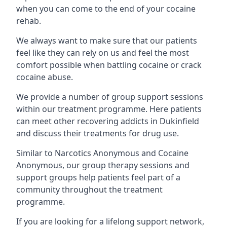
when you can come to the end of your cocaine
rehab.
We always want to make sure that our patients
feel like they can rely on us and feel the most
comfort possible when battling cocaine or crack
cocaine abuse.
We provide a number of group support sessions
within our treatment programme. Here patients
can meet other recovering addicts in Dukinfield
and discuss their treatments for drug use.
Similar to Narcotics Anonymous and Cocaine
Anonymous, our group therapy sessions and
support groups help patients feel part of a
community throughout the treatment
programme.
If you are looking for a lifelong support network,