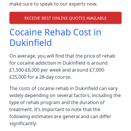
make sure to speak to our experts now.
RECEIVE BEST ONLINE QUOTES AVAILABLE
Cocaine Rehab Cost in
Dukinfield
On average, you will find that the price of rehab
for cocaine addiction in Dukinfield is around
£1,500-£6,000 per week and around £7,000-
£25,000 for a 28-day course.
The costs of cocaine rehab in Dukinfield can vary
widely depending on several factors, including the
type of rehab program and the duration of
treatment. It’s important to note that the
following estimates are general and can differ
significantly: