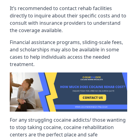
It’s recommended to contact rehab facilities
directly to inquire about their specific costs and to
consult with insurance providers to understand
the coverage available.
Financial assistance programs, sliding-scale fees,
and scholarships may also be available in some
cases to help individuals access the needed
treatment.
For any struggling cocaine addicts/ those wanting
to stop taking cocaine, cocaine rehabilitation
centers are the perfect place and safe