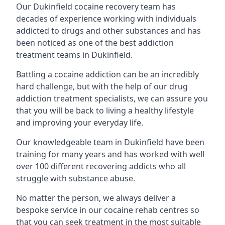
Our Dukinfield cocaine recovery team has
decades of experience working with individuals
addicted to drugs and other substances and has
been noticed as one of the best addiction
treatment teams in Dukinfield.
Battling a cocaine addiction can be an incredibly
hard challenge, but with the help of our drug
addiction treatment specialists, we can assure you
that you will be back to living a healthy lifestyle
and improving your everyday life.
Our knowledgeable team in Dukinfield have been
training for many years and has worked with well
over 100 different recovering addicts who all
struggle with substance abuse.
No matter the person, we always deliver a
bespoke service in our cocaine rehab centres so
that you can seek treatment in the most suitable