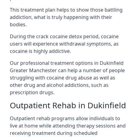
This treatment plan helps to show those battling
addiction, what is truly happening with their
bodies.
During the crack cocaine detox period, cocaine
users will experience withdrawal symptoms, as
cocaine is highly addictive.
Our professional treatment options in Dukinfield
Greater Manchester can help a number of people
struggling with cocaine drug abuse as well as
other drug and alcohol addictions, such as
prescription drugs.
Outpatient Rehab in Dukinfield
Outpatient rehab programs allow individuals to
live at home while attending therapy sessions and
receiving treatment during scheduled