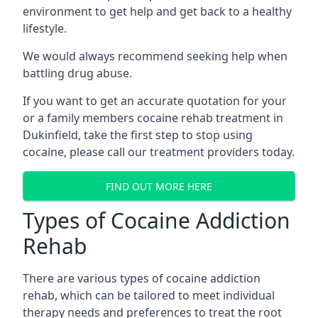
environment to get help and get back to a healthy
lifestyle.
We would always recommend seeking help when
battling drug abuse.
If you want to get an accurate quotation for your
or a family members cocaine rehab treatment in
Dukinfield, take the first step to stop using
cocaine, please call our treatment providers today.
FIND OUT MORE HERE
Types of Cocaine Addiction
Rehab
There are various types of cocaine addiction
rehab, which can be tailored to meet individual
therapy needs and preferences to treat the root