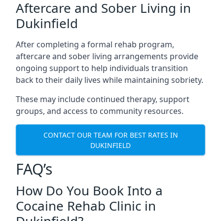
Aftercare and Sober Living in
Dukinfield
After completing a formal rehab program,
aftercare and sober living arrangements provide
ongoing support to help individuals transition
back to their daily lives while maintaining sobriety.
These may include continued therapy, support
groups, and access to community resources.
CONTACT OUR TEAM FOR BEST RATES IN
DUKINFIELD
FAQ’s
How Do You Book Into a
Cocaine Rehab Clinic in