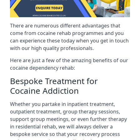
There are numerous different advantages that
come from cocaine rehab programmes and you
can experience these today when you get in touch
with our high quality professionals.
Here are just a few of the amazing benefits of our
cocaine dependency rehab:
Bespoke Treatment for
Cocaine Addiction
Whether you partake in inpatient treatment,
outpatient treatment, group therapy sessions,
support group meetings, or even further therapy
in residential rehab, we will always deliver a
bespoke service so that your recovery process