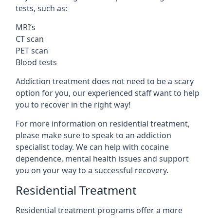
tests, such as:
MRI’s
CT scan
PET scan
Blood tests
Addiction treatment does not need to be a scary
option for you, our experienced staff want to help
you to recover in the right way!
For more information on residential treatment,
please make sure to speak to an addiction
specialist today. We can help with cocaine
dependence, mental health issues and support
you on your way to a successful recovery.
Residential Treatment
Residential treatment programs offer a more