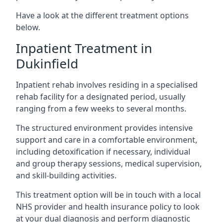
Have a look at the different treatment options
below.
Inpatient Treatment in
Dukinfield
Inpatient rehab involves residing in a specialised
rehab facility for a designated period, usually
ranging from a few weeks to several months.
The structured environment provides intensive
support and care in a comfortable environment,
including detoxification if necessary, individual
and group therapy sessions, medical supervision,
and skill-building activities.
This treatment option will be in touch with a local
NHS provider and health insurance policy to look
at your dual diagnosis and perform diagnostic