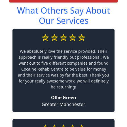
What Others Say About
Our Services
We absolutely love the service provided. Their
approach is really friendly but professional. We
went out to five different companies and found
Cocaine Rehab Centre to be value for money
and their service was by far the best. Thank you
for your really awesome work, we will definitely
be returning!
Ollie Green
Greater Manchester