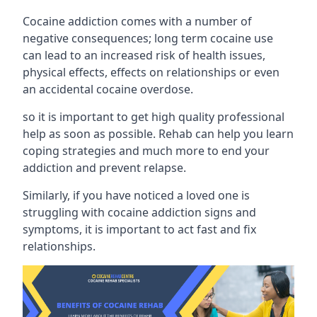
Cocaine addiction comes with a number of
negative consequences; long term cocaine use
can lead to an increased risk of health issues,
physical effects, effects on relationships or even
an accidental cocaine overdose.
so it is important to get high quality professional
help as soon as possible. Rehab can help you learn
coping strategies and much more to end your
addiction and prevent relapse.
Similarly, if you have noticed a loved one is
struggling with
cocaine addiction signs and
symptoms
, it is important to act fast and fix
relationships.