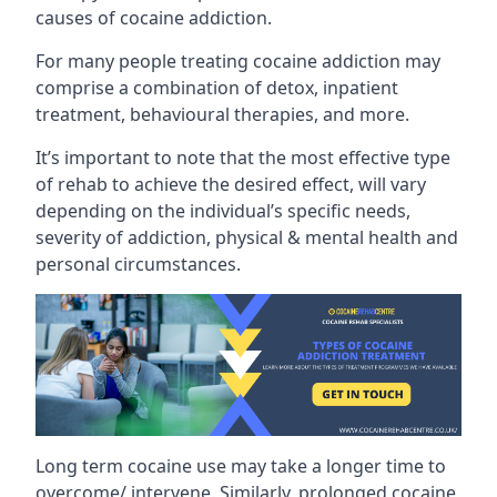
causes of cocaine addiction.
For many people treating cocaine addiction may
comprise a combination of detox, inpatient
treatment, behavioural therapies, and more.
It’s important to note that the most effective type
of rehab to achieve the desired effect, will vary
depending on the individual’s specific needs,
severity of addiction, physical & mental health and
personal circumstances.
Long term cocaine use may take a longer time to
overcome/ intervene. Similarly, prolonged cocaine