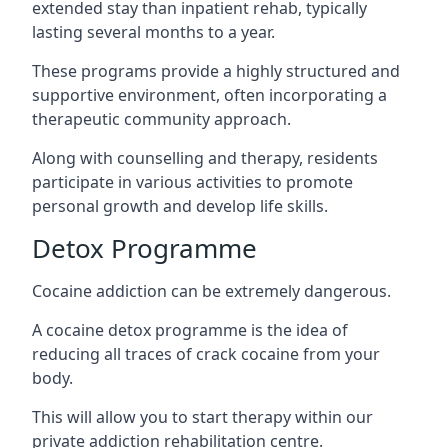
extended stay than inpatient rehab, typically
lasting several months to a year.
These programs provide a highly structured and
supportive environment, often incorporating a
therapeutic community approach.
Along with counselling and therapy, residents
participate in various activities to promote
personal growth and develop life skills.
Detox Programme
Cocaine addiction can be extremely dangerous
.
A cocaine detox programme is the idea of
reducing all traces of crack cocaine from your
body.
This will allow you to start therapy within our
private addiction rehabilitation centre.