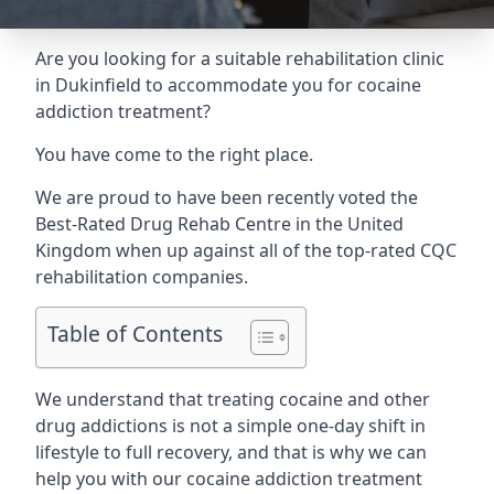
Are you looking for a suitable rehabilitation clinic
in Dukinfield to accommodate you for cocaine
addiction treatment?
You have come to the right place.
We are proud to have been recently voted the
Best-Rated Drug Rehab Centre
in the United
Kingdom when up against all of the top-rated CQC
rehabilitation companies.
Table of Contents
We understand that treating cocaine and other
drug addictions is not a simple one-day shift in
lifestyle to full recovery, and that is why we can
help you with our cocaine addiction treatment