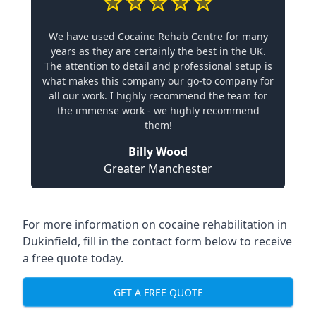
We have used Cocaine Rehab Centre for many
years as they are certainly the best in the UK.
The attention to detail and professional setup is
what makes this company our go-to company for
all our work. I highly recommend the team for
the immense work - we highly recommend
them!
Billy Wood
Greater Manchester
For more information on cocaine rehabilitation in
Dukinfield, fill in the contact form below to receive
a free quote today.
GET A FREE QUOTE