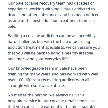
Our Sale cocaine recovery team has decades of
experience working with individuals addicted to
drugs and other substances and has been noticed
as one of the best addiction treatment teams in
Sale.
Battling a cocaine addiction can be an incredibly
hard challenge, but with the help of our drug
addiction treatment specialists, we can assure you
that you will be back to living a healthy lifestyle
and improving your everyday life.
Our knowledgeable team in Sale have been
training for many years and has worked with well
over 100 different recovering addicts who all
struggle with substance abuse.
No matter the person, we always deliver a
bespoke service in our cocaine rehab centres so
that you can seek treatment in the most suitable