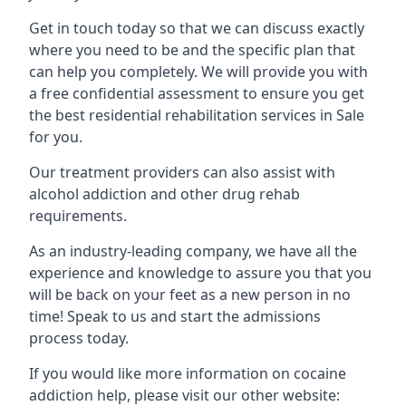
Get in touch today so that we can discuss exactly
where you need to be and the specific plan that
can help you completely. We will provide you with
a free confidential assessment to ensure you get
the best residential rehabilitation services in Sale
for you.
Our treatment providers can also assist with
alcohol addiction and other drug rehab
requirements.
As an industry-leading company, we have all the
experience and knowledge to assure you that you
will be back on your feet as a new person in no
time! Speak to us and start the admissions
process today.
If you would like more information on cocaine
addiction help, please visit our other website: