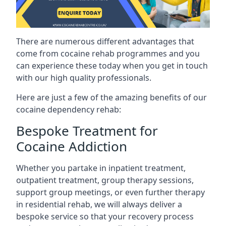
There are numerous different advantages that
come from cocaine rehab programmes and you
can experience these today when you get in touch
with our high quality professionals.
Here are just a few of the amazing benefits of our
cocaine dependency rehab:
Bespoke Treatment for
Cocaine Addiction
Whether you partake in inpatient treatment,
outpatient treatment, group therapy sessions,
support group meetings, or even further therapy
in residential rehab, we will always deliver a
bespoke service so that your recovery process