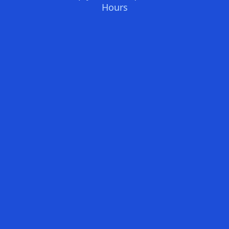
Hours