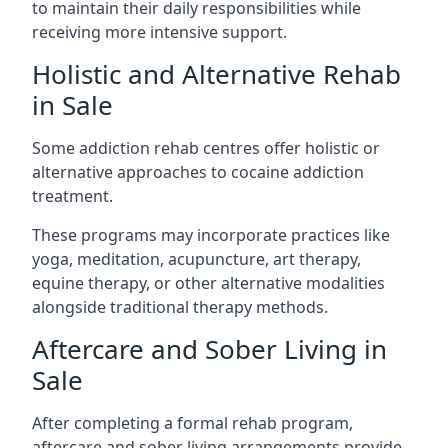
to maintain their daily responsibilities while
receiving more intensive support.
Holistic and Alternative Rehab
in Sale
Some addiction rehab centres offer holistic or
alternative approaches to cocaine addiction
treatment.
These programs may incorporate practices like
yoga, meditation, acupuncture, art therapy,
equine therapy, or other alternative modalities
alongside traditional therapy methods.
Aftercare and Sober Living in
Sale
After completing a formal rehab program,
aftercare and sober living arrangements provide