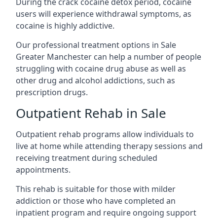
During the crack cocaine detox period, cocaine
users will experience withdrawal symptoms, as
cocaine is highly addictive.
Our professional treatment options in Sale
Greater Manchester can help a number of people
struggling with cocaine drug abuse as well as
other drug and alcohol addictions, such as
prescription drugs.
Outpatient Rehab in Sale
Outpatient rehab programs allow individuals to
live at home while attending therapy sessions and
receiving treatment during scheduled
appointments.
This rehab is suitable for those with milder
addiction or those who have completed an
inpatient program and require ongoing support