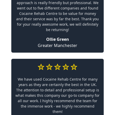
approach is really friendly but professional. We
went out to five different companies and found
Cocaine Rehab Centre to be value for money
and their service was by far the best. Thank you
for your really awesome work, we will definitely
be returning!
Ollie Green
Greater Manchester
We have used Cocaine Rehab Centre for many
years as they are certainly the best in the UK.
The attention to detail and professional setup is
what makes this company our go-to company for
all our work. I highly recommend the team for
the immense work - we highly recommend
them!