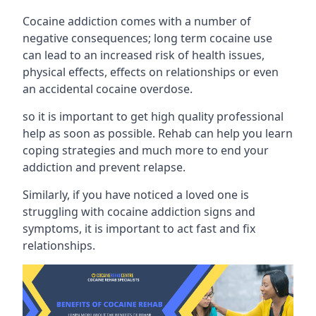
Cocaine addiction comes with a number of
negative consequences; long term cocaine use
can lead to an increased risk of health issues,
physical effects, effects on relationships or even
an accidental cocaine overdose.
so it is important to get high quality professional
help as soon as possible. Rehab can help you learn
coping strategies and much more to end your
addiction and prevent relapse.
Similarly, if you have noticed a loved one is
struggling with
cocaine addiction signs and
symptoms
, it is important to act fast and fix
relationships.