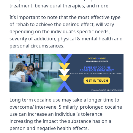
treatment, behavioural therapies, and more.
It’s important to note that the most effective type
of rehab to achieve the desired effect, will vary
depending on the individual’s specific needs,
severity of addiction, physical & mental health and
personal circumstances.
Long term cocaine use may take a longer time to
overcome/ intervene. Similarly, prolonged cocaine
use can increase an individual’s tolerance,
increasing the impact the substance has on a
person and negative health effects.