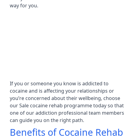
way for you.
If you or someone you know is addicted to
cocaine and is affecting your relationships or
you’re concerned about their wellbeing, choose
our Sale cocaine rehab programme today so that
one of our addiction professional team members
can guide you on the right path.
Benefits of Cocaine Rehab