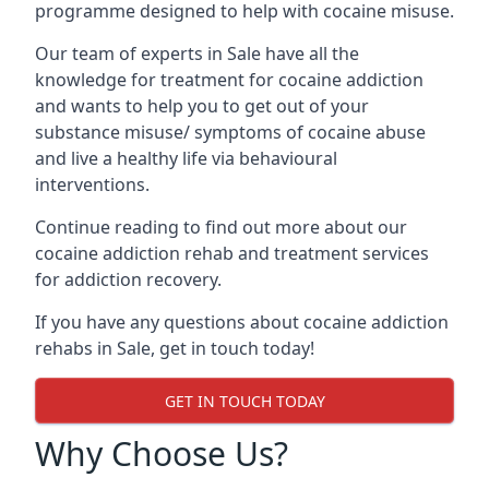
programme designed to help with cocaine misuse.
Our team of experts in Sale have all the
knowledge for treatment for cocaine addiction
and wants to help you to get out of your
substance misuse/ symptoms of cocaine abuse
and live a healthy life via behavioural
interventions.
Continue reading to find out more about our
cocaine addiction rehab and treatment services
for addiction recovery.
If you have any questions about cocaine addiction
rehabs in Sale, get in touch today!
GET IN TOUCH TODAY
Why Choose Us?