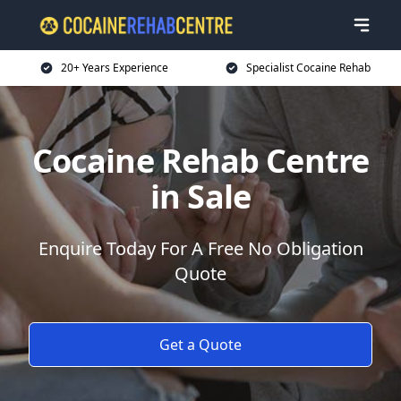
20+ Years Experience
Specialist Cocaine Rehab
Cocaine Rehab Centre
in Sale
Enquire Today For A Free No Obligation
Quote
Get a Quote