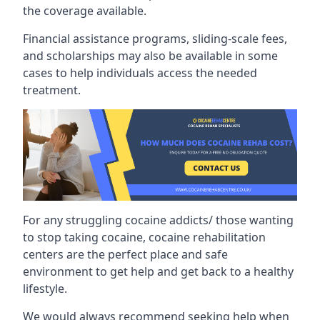
the coverage available.
Financial assistance programs, sliding-scale fees,
and scholarships may also be available in some
cases to help individuals access the needed
treatment.
For any struggling cocaine addicts/ those wanting
to stop taking cocaine, cocaine rehabilitation
centers are the perfect place and safe
environment to get help and get back to a healthy
lifestyle.
We would always recommend seeking help when