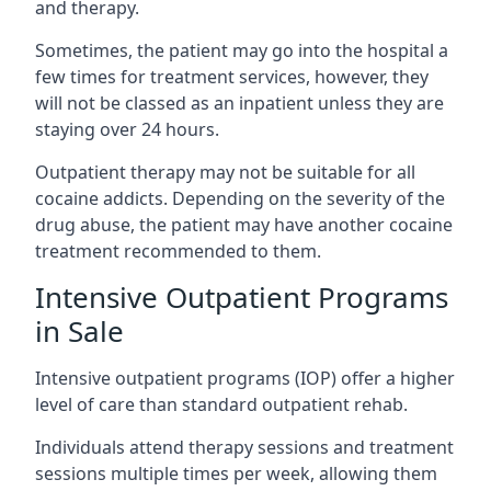
and therapy.
Sometimes, the patient may go into the hospital a
few times for treatment services, however, they
will not be classed as an inpatient unless they are
staying over 24 hours.
Outpatient therapy may not be suitable for all
cocaine addicts. Depending on the severity of the
drug abuse, the patient may have another cocaine
treatment recommended to them.
Intensive Outpatient Programs
in Sale
Intensive outpatient programs (IOP) offer a higher
level of care than standard outpatient rehab.
Individuals attend therapy sessions and treatment
sessions multiple times per week, allowing them