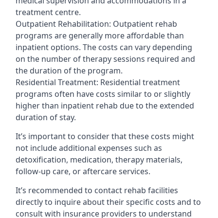
medical supervision and accommodations in a
treatment centre.
Outpatient Rehabilitation: Outpatient rehab
programs are generally more affordable than
inpatient options. The costs can vary depending
on the number of therapy sessions required and
the duration of the program.
Residential Treatment: Residential treatment
programs often have costs similar to or slightly
higher than inpatient rehab due to the extended
duration of stay.
It’s important to consider that these costs might
not include additional expenses such as
detoxification, medication, therapy materials,
follow-up care, or aftercare services.
It’s recommended to contact rehab facilities
directly to inquire about their specific costs and to
consult with insurance providers to understand