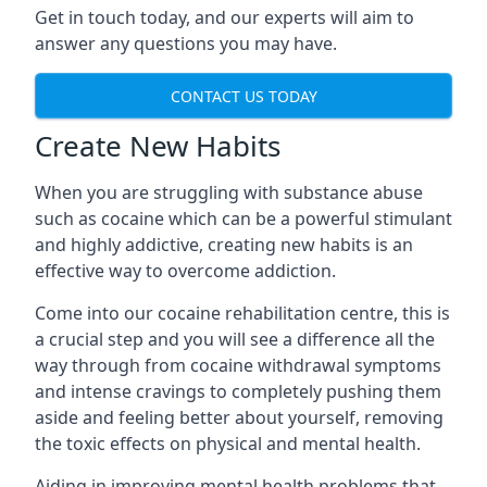
Get in touch today, and our experts will aim to
answer any questions you may have.
CONTACT US TODAY
Create New Habits
When you are struggling with substance abuse
such as cocaine which can be a powerful stimulant
and highly addictive, creating new habits is an
effective way to overcome addiction.
Come into our cocaine rehabilitation centre, this is
a crucial step and you will see a difference all the
way through from cocaine withdrawal symptoms
and intense cravings to completely pushing them
aside and feeling better about yourself, removing
the toxic effects on physical and mental health.
Aiding in improving mental health problems that