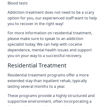
Blood tests
Addiction treatment does not need to be a scary
option for you, our experienced staff want to help
you to recover in the right way!
For more information on residential treatment,
please make sure to speak to an addiction
specialist today. We can help with cocaine
dependence, mental health issues and support
you on your way to a successful recovery.
Residential Treatment
Residential treatment programs offer a more
extended stay than inpatient rehab, typically
lasting several months to a year.
These programs provide a highly structured and
supportive environment, often incorporating a