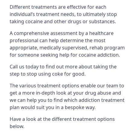
Different treatments are effective for each
individual’s treatment needs, to ultimately stop
taking cocaine and other drugs or substances.
A comprehensive assessment by a healthcare
professional can help determine the most
appropriate, medically supervised, rehab program
for someone seeking help for cocaine addiction.
Call us today to find out more about taking the
step to stop using coke for good.
The various treatment options enable our team to
get a more in-depth look at your drug abuse and
we can help you to find which addiction treatment
plan would suit you in a bespoke way.
Have a look at the different treatment options
below.