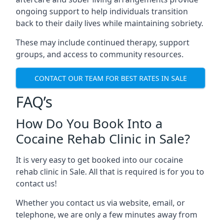
ongoing support to help individuals transition
back to their daily lives while maintaining sobriety.
These may include continued therapy, support
groups, and access to community resources.
CONTACT OUR TEAM FOR BEST RATES IN SALE
FAQ’s
How Do You Book Into a
Cocaine Rehab Clinic in Sale?
It is very easy to get booked into our cocaine
rehab clinic in Sale. All that is required is for you to
contact us!
Whether you contact us via website, email, or
telephone, we are only a few minutes away from