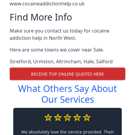
www.cocaineaddictionhelp.co.uk
Find More Info
Make sure you contact us today for cocaine
addiction help in North West.
Here are some towns we cover near Sale.
Stretford
,
Urmston
,
Altrincham
,
Hale
,
Salford
RECEIVE TOP ONLINE QUOTES HERE
What Others Say About
Our Services
We absolutely love the service provided. Their