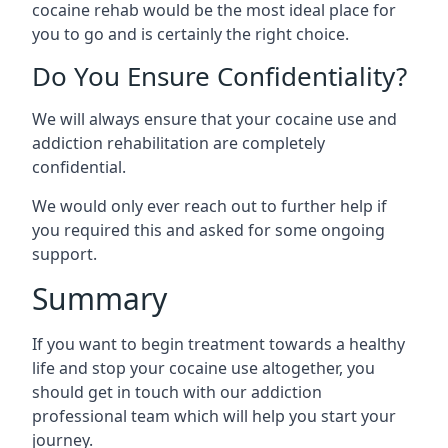
cocaine rehab would be the most ideal place for
you to go and is certainly the right choice.
Do You Ensure Confidentiality?
We will always ensure that your cocaine use and
addiction rehabilitation are completely
confidential.
We would only ever reach out to further help if
you required this and asked for some ongoing
support.
Summary
If you want to begin treatment towards a healthy
life and stop your cocaine use altogether, you
should get in touch with our addiction
professional team which will help you start your
journey.