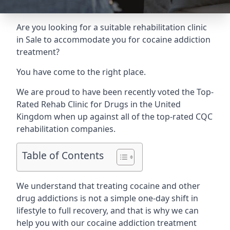
Are you looking for a suitable rehabilitation clinic
in Sale to accommodate you for cocaine addiction
treatment?
You have come to the right place.
We are proud to have been recently voted the
Top-
Rated Rehab Clinic for Drugs
in the United
Kingdom when up against all of the top-rated CQC
rehabilitation companies.
Table of Contents
We understand that treating cocaine and other
drug addictions is not a simple one-day shift in
lifestyle to full recovery, and that is why we can
help you with our cocaine addiction treatment