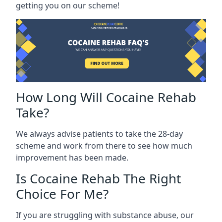
getting you on our scheme!
How Long Will Cocaine Rehab
Take?
We always advise patients to take the 28-day
scheme and work from there to see how much
improvement has been made.
Is Cocaine Rehab The Right
Choice For Me?
If you are struggling with substance abuse, our