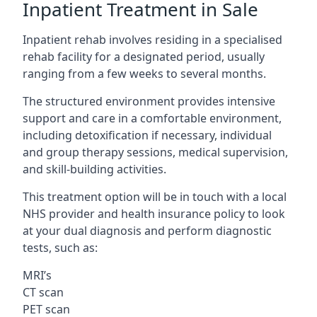
Inpatient Treatment in Sale
Inpatient rehab involves residing in a specialised
rehab facility for a designated period, usually
ranging from a few weeks to several months.
The structured environment provides intensive
support and care in a comfortable environment,
including detoxification if necessary, individual
and group therapy sessions, medical supervision,
and skill-building activities.
This treatment option will be in touch with a local
NHS provider and health insurance policy to look
at your dual diagnosis and perform diagnostic
tests, such as:
MRI’s
CT scan
PET scan