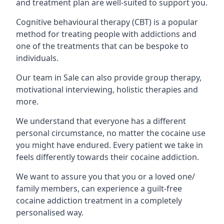
and treatment plan are well-suited to support you.
Cognitive behavioural therapy (CBT) is a popular
method for treating people with addictions and
one of the treatments that can be bespoke to
individuals.
Our team in Sale can also provide group therapy,
motivational interviewing, holistic therapies and
more.
We understand that everyone has a different
personal circumstance, no matter the cocaine use
you might have endured. Every patient we take in
feels differently towards their cocaine addiction.
We want to assure you that you or a loved one/
family members, can experience a guilt-free
cocaine addiction treatment in a completely
personalised way.