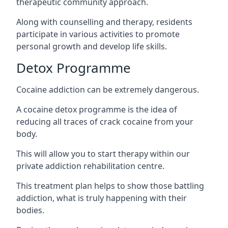
therapeutic community approach.
Along with counselling and therapy, residents
participate in various activities to promote
personal growth and develop life skills.
Detox Programme
Cocaine addiction can be extremely dangerous
.
A cocaine detox programme is the idea of
reducing all traces of crack cocaine from your
body.
This will allow you to start therapy within our
private addiction rehabilitation centre.
This treatment plan helps to show those battling
addiction, what is truly happening with their
bodies.