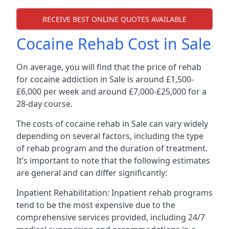
RECEIVE BEST ONLINE QUOTES AVAILABLE
Cocaine Rehab Cost in Sale
On average, you will find that the price of rehab
for cocaine addiction in Sale is around £1,500-
£6,000 per week and around £7,000-£25,000 for a
28-day course.
The costs of cocaine rehab in Sale can vary widely
depending on several factors, including the type
of rehab program and the duration of treatment.
It’s important to note that the following estimates
are general and can differ significantly:
Inpatient Rehabilitation: Inpatient rehab programs
tend to be the most expensive due to the
comprehensive services provided, including 24/7