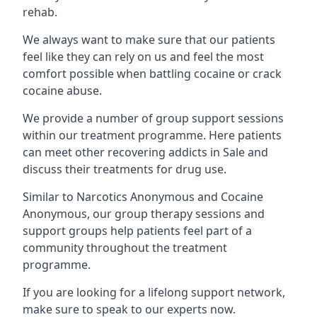
rehab.
We always want to make sure that our patients
feel like they can rely on us and feel the most
comfort possible when battling cocaine or crack
cocaine abuse.
We provide a number of group support sessions
within our treatment programme. Here patients
can meet other recovering addicts in Sale and
discuss their treatments for drug use.
Similar to Narcotics Anonymous and Cocaine
Anonymous, our group therapy sessions and
support groups help patients feel part of a
community throughout the treatment
programme.
If you are looking for a lifelong support network,
make sure to speak to our experts now.