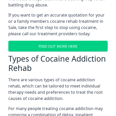
battling drug abuse.
If you want to get an accurate quotation for your
or a family members cocaine rehab treatment in
Sale, take the first step to stop using cocaine,
please call our treatment providers today.
FIND OUT MORE HERE
Types of Cocaine Addiction
Rehab
There are various types of cocaine addiction
rehab, which can be tailored to meet individual
therapy needs and preferences to treat the root
causes of cocaine addiction.
For many people treating cocaine addiction may
comprise a combination of detox, inpatient