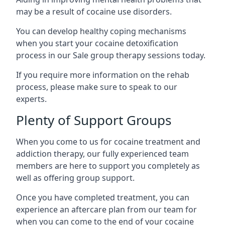
may be a result of cocaine use disorders.
You can develop healthy coping mechanisms
when you start your cocaine detoxification
process in our Sale group therapy sessions today.
If you require more information on the rehab
process, please make sure to speak to our
experts.
Plenty of Support Groups
When you come to us for cocaine treatment and
addiction therapy, our fully experienced team
members are here to support you completely as
well as offering group support.
Once you have completed treatment, you can
experience an aftercare plan from our team for
when you can come to the end of your cocaine