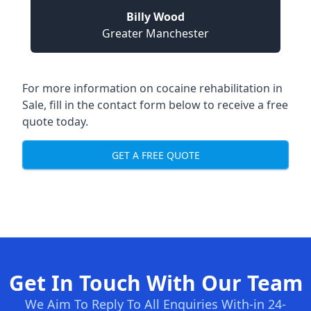
Billy Wood
Greater Manchester
For more information on cocaine rehabilitation in
Sale, fill in the contact form below to receive a free
quote today.
GET A FREE QUOTE
Get In Touch With Our Team
We Aim To Reply To All Enquiries With-in 24-