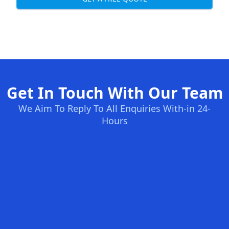
Get In Touch With Our Team
We Aim To Reply To All Enquiries With-in 24-
Hours