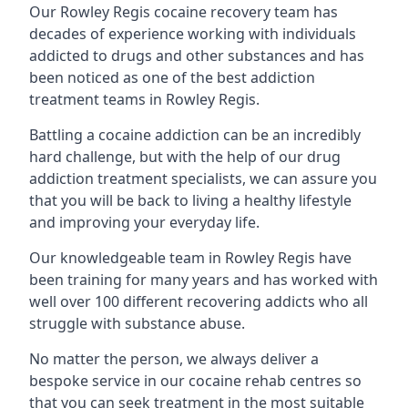
Our Rowley Regis cocaine recovery team has
decades of experience working with individuals
addicted to drugs and other substances and has
been noticed as one of the best addiction
treatment teams in Rowley Regis.
Battling a cocaine addiction can be an incredibly
hard challenge, but with the help of our drug
addiction treatment specialists, we can assure you
that you will be back to living a healthy lifestyle
and improving your everyday life.
Our knowledgeable team in Rowley Regis have
been training for many years and has worked with
well over 100 different recovering addicts who all
struggle with substance abuse.
No matter the person, we always deliver a
bespoke service in our cocaine rehab centres so
that you can seek treatment in the most suitable