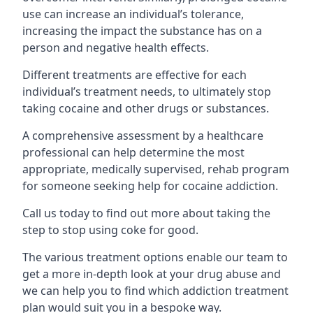
use can increase an individual’s tolerance,
increasing the impact the substance has on a
person and negative health effects.
Different treatments are effective for each
individual’s treatment needs, to ultimately stop
taking cocaine and other drugs or substances.
A comprehensive assessment by a healthcare
professional can help determine the most
appropriate, medically supervised, rehab program
for someone seeking help for cocaine addiction.
Call us today to find out more about taking the
step to stop using coke for good.
The various treatment options enable our team to
get a more in-depth look at your drug abuse and
we can help you to find which addiction treatment
plan would suit you in a bespoke way.