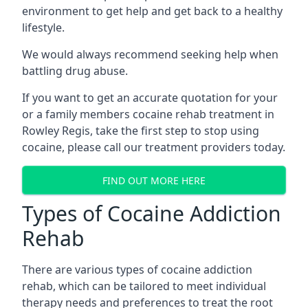
environment to get help and get back to a healthy
lifestyle.
We would always recommend seeking help when
battling drug abuse.
If you want to get an accurate quotation for your
or a family members cocaine rehab treatment in
Rowley Regis, take the first step to stop using
cocaine, please call our treatment providers today.
FIND OUT MORE HERE
Types of Cocaine Addiction
Rehab
There are various types of cocaine addiction
rehab, which can be tailored to meet individual
therapy needs and preferences to treat the root