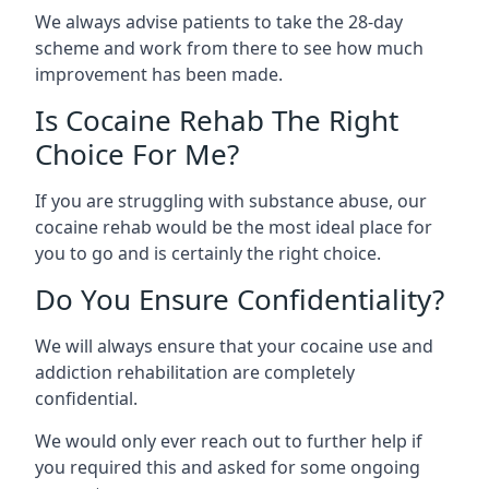
We always advise patients to take the 28-day
scheme and work from there to see how much
improvement has been made.
Is Cocaine Rehab The Right
Choice For Me?
If you are struggling with substance abuse, our
cocaine rehab would be the most ideal place for
you to go and is certainly the right choice.
Do You Ensure Confidentiality?
We will always ensure that your cocaine use and
addiction rehabilitation are completely
confidential.
We would only ever reach out to further help if
you required this and asked for some ongoing