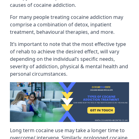
causes of cocaine addiction.
For many people treating cocaine addiction may
comprise a combination of detox, inpatient
treatment, behavioural therapies, and more.
It’s important to note that the most effective type
of rehab to achieve the desired effect, will vary
depending on the individual’s specific needs,
severity of addiction, physical & mental health and
personal circumstances.
Long term cocaine use may take a longer time to
overcome/ intervene. Similarly, prolonged cocaine