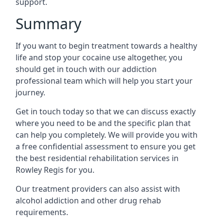
support.
Summary
If you want to begin treatment towards a healthy
life and stop your cocaine use altogether, you
should get in touch with our addiction
professional team which will help you start your
journey.
Get in touch today so that we can discuss exactly
where you need to be and the specific plan that
can help you completely. We will provide you with
a free confidential assessment to ensure you get
the best residential rehabilitation services in
Rowley Regis for you.
Our treatment providers can also assist with
alcohol addiction and other drug rehab
requirements.