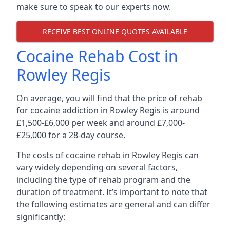
make sure to speak to our experts now.
RECEIVE BEST ONLINE QUOTES AVAILABLE
Cocaine Rehab Cost in
Rowley Regis
On average, you will find that the price of rehab
for cocaine addiction in Rowley Regis is around
£1,500-£6,000 per week and around £7,000-
£25,000 for a 28-day course.
The costs of cocaine rehab in Rowley Regis can
vary widely depending on several factors,
including the type of rehab program and the
duration of treatment. It’s important to note that
the following estimates are general and can differ
significantly: