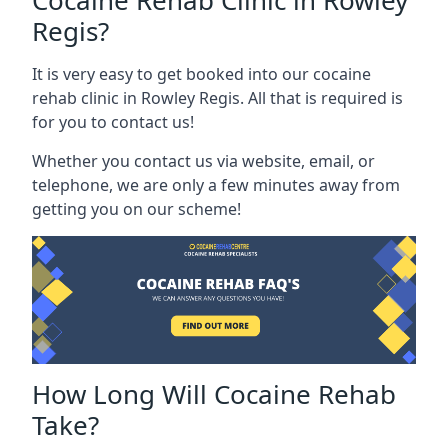
Cocaine Rehab Clinic in Rowley
Regis?
It is very easy to get booked into our cocaine
rehab clinic in Rowley Regis. All that is required is
for you to contact us!
Whether you contact us via website, email, or
telephone, we are only a few minutes away from
getting you on our scheme!
How Long Will Cocaine Rehab
Take?