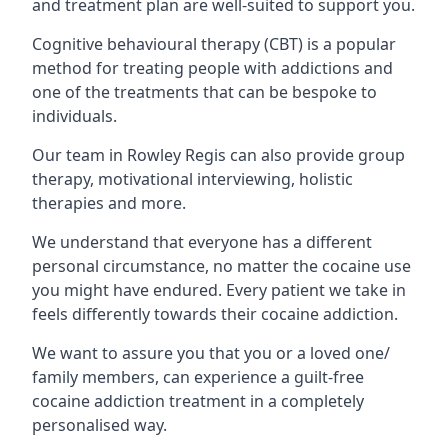
and treatment plan are well-suited to support you.
Cognitive behavioural therapy (CBT) is a popular
method for treating people with addictions and
one of the treatments that can be bespoke to
individuals.
Our team in Rowley Regis can also provide group
therapy, motivational interviewing, holistic
therapies and more.
We understand that everyone has a different
personal circumstance, no matter the cocaine use
you might have endured. Every patient we take in
feels differently towards their cocaine addiction.
We want to assure you that you or a loved one/
family members, can experience a guilt-free
cocaine addiction treatment in a completely
personalised way.