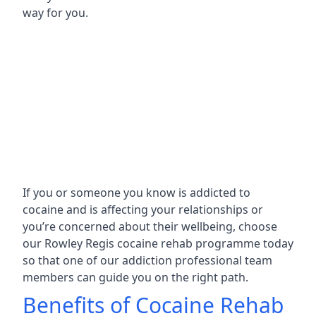
way for you.
If you or someone you know is addicted to
cocaine and is affecting your relationships or
you’re concerned about their wellbeing, choose
our Rowley Regis cocaine rehab programme today
so that one of our addiction professional team
members can guide you on the right path.
Benefits of Cocaine Rehab