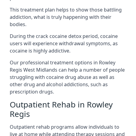
This treatment plan helps to show those battling
addiction, what is truly happening with their
bodies.
During the crack cocaine detox period, cocaine
users will experience withdrawal symptoms, as
cocaine is highly addictive.
Our professional treatment options in Rowley
Regis West Midlands can help a number of people
struggling with cocaine drug abuse as well as
other drug and alcohol addictions, such as
prescription drugs.
Outpatient Rehab in Rowley
Regis
Outpatient rehab programs allow individuals to
live at home while attending therapy sessions and