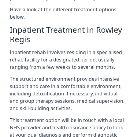
Have a look at the different treatment options
below.
Inpatient Treatment in Rowley
Regis
Inpatient rehab involves residing in a specialised
rehab facility for a designated period, usually
ranging from a few weeks to several months.
The structured environment provides intensive
support and care in a comfortable environment,
including detoxification if necessary, individual
and group therapy sessions, medical supervision,
and skill-building activities.
This treatment option will be in touch with a local
NHS provider and health insurance policy to look
at your dual diagnosis and perform diagnostic