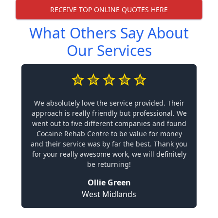
RECEIVE TOP ONLINE QUOTES HERE
What Others Say About
Our Services
We absolutely love the service provided. Their
approach is really friendly but professional. We
went out to five different companies and found
Cocaine Rehab Centre to be value for money
and their service was by far the best. Thank you
for your really awesome work, we will definitely
be returning!
Ollie Green
West Midlands