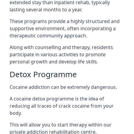
extended stay than inpatient rehab, typically
lasting several months to a year.
These programs provide a highly structured and
supportive environment, often incorporating a
therapeutic community approach.
Along with counselling and therapy, residents
participate in various activities to promote
personal growth and develop life skills.
Detox Programme
Cocaine addiction can be extremely dangerous
.
A cocaine detox programme is the idea of
reducing all traces of crack cocaine from your
body.
This will allow you to start therapy within our
private addiction rehabilitation centre.