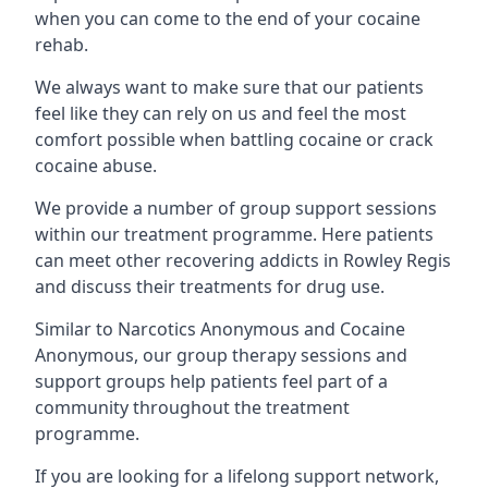
when you can come to the end of your cocaine
rehab.
We always want to make sure that our patients
feel like they can rely on us and feel the most
comfort possible when battling cocaine or crack
cocaine abuse.
We provide a number of group support sessions
within our treatment programme. Here patients
can meet other recovering addicts in Rowley Regis
and discuss their treatments for drug use.
Similar to Narcotics Anonymous and Cocaine
Anonymous, our group therapy sessions and
support groups help patients feel part of a
community throughout the treatment
programme.
If you are looking for a lifelong support network,