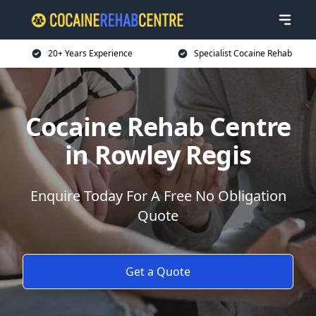
20+ Years Experience
Specialist Cocaine Rehab
Cocaine Rehab Centre
in Rowley Regis
Enquire Today For A Free No Obligation
Quote
Get a Quote