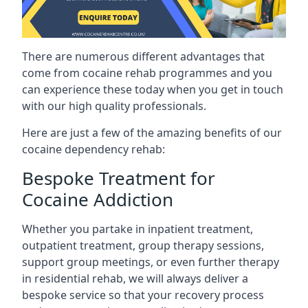
There are numerous different advantages that
come from cocaine rehab programmes and you
can experience these today when you get in touch
with our high quality professionals.
Here are just a few of the amazing benefits of our
cocaine dependency rehab:
Bespoke Treatment for
Cocaine Addiction
Whether you partake in inpatient treatment,
outpatient treatment, group therapy sessions,
support group meetings, or even further therapy
in residential rehab, we will always deliver a
bespoke service so that your recovery process