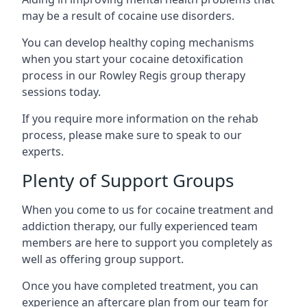
may be a result of cocaine use disorders.
You can develop healthy coping mechanisms
when you start your cocaine detoxification
process in our Rowley Regis group therapy
sessions today.
If you require more information on the rehab
process, please make sure to speak to our
experts.
Plenty of Support Groups
When you come to us for cocaine treatment and
addiction therapy, our fully experienced team
members are here to support you completely as
well as offering group support.
Once you have completed treatment, you can
experience an aftercare plan from our team for