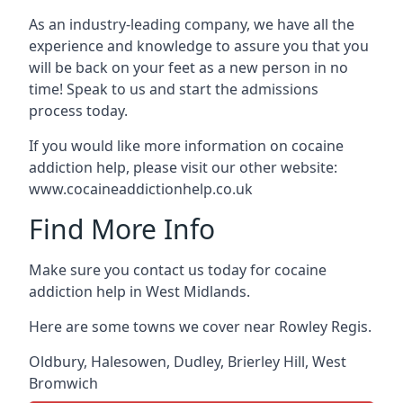
As an industry-leading company, we have all the
experience and knowledge to assure you that you
will be back on your feet as a new person in no
time! Speak to us and start the admissions
process today.
If you would like more information on cocaine
addiction help, please visit our other website:
www.cocaineaddictionhelp.co.uk
Find More Info
Make sure you contact us today for cocaine
addiction help in West Midlands.
Here are some towns we cover near Rowley Regis.
Oldbury
,
Halesowen
,
Dudley
,
Brierley Hill
,
West
Bromwich