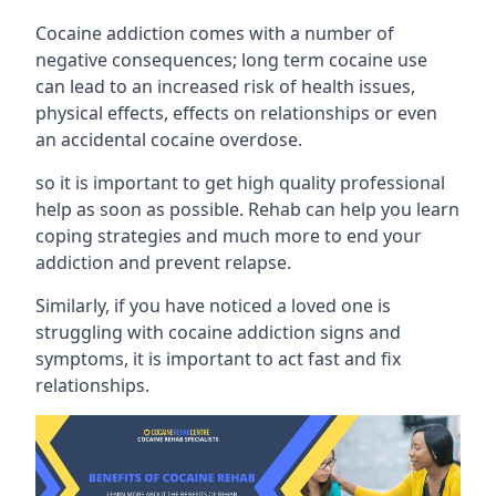
Cocaine addiction comes with a number of
negative consequences; long term cocaine use
can lead to an increased risk of health issues,
physical effects, effects on relationships or even
an accidental cocaine overdose.
so it is important to get high quality professional
help as soon as possible. Rehab can help you learn
coping strategies and much more to end your
addiction and prevent relapse.
Similarly, if you have noticed a loved one is
struggling with
cocaine addiction signs and
symptoms
, it is important to act fast and fix
relationships.