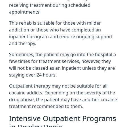
receiving treatment during scheduled
appointments.
This rehab is suitable for those with milder
addiction or those who have completed an
inpatient program and require ongoing support
and therapy.
Sometimes, the patient may go into the hospital a
few times for treatment services, however, they
will not be classed as an inpatient unless they are
staying over 24 hours.
Outpatient therapy may not be suitable for all
cocaine addicts. Depending on the severity of the
drug abuse, the patient may have another cocaine
treatment recommended to them.
Intensive Outpatient Programs