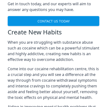
Get in touch today, and our experts will aim to
answer any questions you may have.
CONTACT US TODAY
Create New Habits
When you are struggling with substance abuse
such as cocaine which can be a powerful stimulant
and highly addictive, creating new habits is an
effective way to overcome addiction.
Come into our cocaine rehabilitation centre, this is
a crucial step and you will see a difference all the
way through from cocaine withdrawal symptoms
and intense cravings to completely pushing them
aside and feeling better about yourself, removing
the toxic effects on physical and mental health.
Aiding in improving mental health problems that