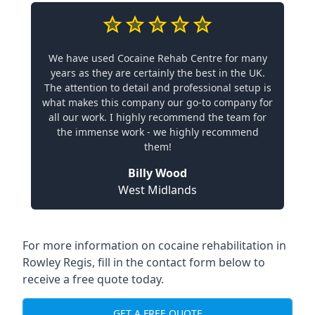
We have used Cocaine Rehab Centre for many
years as they are certainly the best in the UK.
The attention to detail and professional setup is
what makes this company our go-to company for
all our work. I highly recommend the team for
the immense work - we highly recommend
them!
Billy Wood
West Midlands
For more information on cocaine rehabilitation in
Rowley Regis, fill in the contact form below to
receive a free quote today.
GET A FREE QUOTE