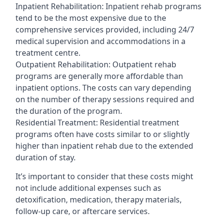
Inpatient Rehabilitation: Inpatient rehab programs
tend to be the most expensive due to the
comprehensive services provided, including 24/7
medical supervision and accommodations in a
treatment centre.
Outpatient Rehabilitation: Outpatient rehab
programs are generally more affordable than
inpatient options. The costs can vary depending
on the number of therapy sessions required and
the duration of the program.
Residential Treatment: Residential treatment
programs often have costs similar to or slightly
higher than inpatient rehab due to the extended
duration of stay.
It’s important to consider that these costs might
not include additional expenses such as
detoxification, medication, therapy materials,
follow-up care, or aftercare services.