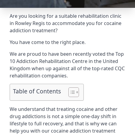
Are you looking for a suitable rehabilitation clinic
in Rowley Regis to accommodate you for cocaine
addiction treatment?
You have come to the right place.
We are proud to have been recently voted the
Top
10 Addiction Rehabilitation Centre
in the United
Kingdom when up against all of the top-rated CQC
rehabilitation companies.
Table of Contents
We understand that treating cocaine and other
drug addictions is not a simple one-day shift in
lifestyle to full recovery, and that is why we can
help you with our cocaine addiction treatment