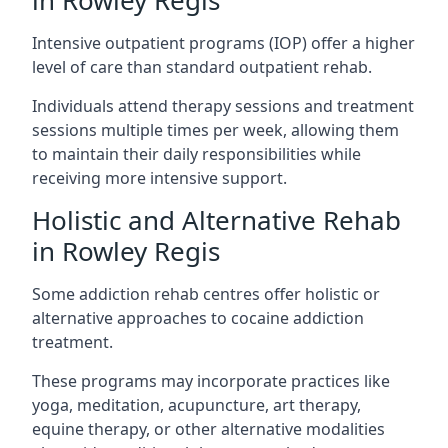
in Rowley Regis
Intensive outpatient programs (IOP) offer a higher
level of care than standard outpatient rehab.
Individuals attend therapy sessions and treatment
sessions multiple times per week, allowing them
to maintain their daily responsibilities while
receiving more intensive support.
Holistic and Alternative Rehab
in Rowley Regis
Some addiction rehab centres offer holistic or
alternative approaches to cocaine addiction
treatment.
These programs may incorporate practices like
yoga, meditation, acupuncture, art therapy,
equine therapy, or other alternative modalities