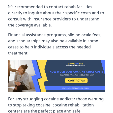
It’s recommended to contact rehab facilities
directly to inquire about their specific costs and to
consult with insurance providers to understand
the coverage available.
Financial assistance programs, sliding-scale fees,
and scholarships may also be available in some
cases to help individuals access the needed
treatment.
For any struggling cocaine addicts/ those wanting
to stop taking cocaine, cocaine rehabilitation
centers are the perfect place and safe