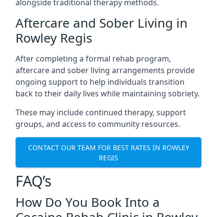
alongside traditional therapy methods.
Aftercare and Sober Living in
Rowley Regis
After completing a formal rehab program,
aftercare and sober living arrangements provide
ongoing support to help individuals transition
back to their daily lives while maintaining sobriety.
These may include continued therapy, support
groups, and access to community resources.
CONTACT OUR TEAM FOR BEST RATES IN ROWLEY
REGIS
FAQ’s
How Do You Book Into a