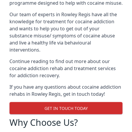
programme designed to help with cocaine misuse.
Our team of experts in Rowley Regis have all the
knowledge for treatment for cocaine addiction
and wants to help you to get out of your
substance misuse/ symptoms of cocaine abuse
and live a healthy life via behavioural
interventions.
Continue reading to find out more about our
cocaine addiction rehab and treatment services
for addiction recovery.
If you have any questions about cocaine addiction
rehabs in Rowley Regis, get in touch today!
GET IN TOUCH TODAY
Why Choose Us?