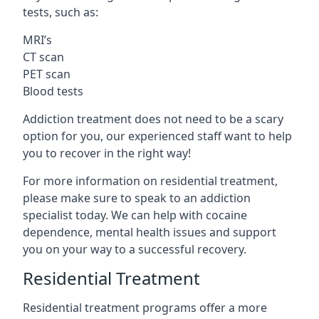
tests, such as:
MRI’s
CT scan
PET scan
Blood tests
Addiction treatment does not need to be a scary
option for you, our experienced staff want to help
you to recover in the right way!
For more information on residential treatment,
please make sure to speak to an addiction
specialist today. We can help with cocaine
dependence, mental health issues and support
you on your way to a successful recovery.
Residential Treatment
Residential treatment programs offer a more