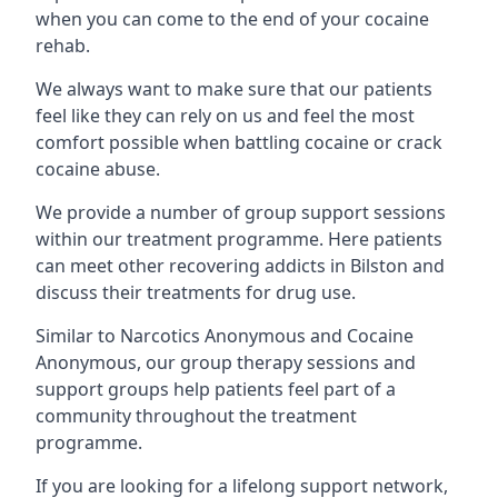
when you can come to the end of your cocaine
rehab.
We always want to make sure that our patients
feel like they can rely on us and feel the most
comfort possible when battling cocaine or crack
cocaine abuse.
We provide a number of group support sessions
within our treatment programme. Here patients
can meet other recovering addicts in Bilston and
discuss their treatments for drug use.
Similar to Narcotics Anonymous and Cocaine
Anonymous, our group therapy sessions and
support groups help patients feel part of a
community throughout the treatment
programme.
If you are looking for a lifelong support network,