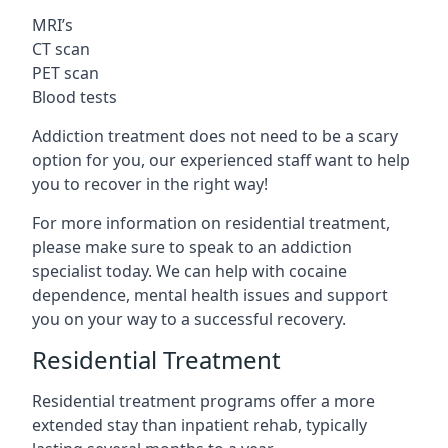
MRI’s
CT scan
PET scan
Blood tests
Addiction treatment does not need to be a scary
option for you, our experienced staff want to help
you to recover in the right way!
For more information on residential treatment,
please make sure to speak to an addiction
specialist today. We can help with cocaine
dependence, mental health issues and support
you on your way to a successful recovery.
Residential Treatment
Residential treatment programs offer a more
extended stay than inpatient rehab, typically