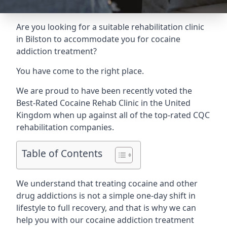
Are you looking for a suitable rehabilitation clinic
in Bilston to accommodate you for cocaine
addiction treatment?
You have come to the right place.
We are proud to have been recently voted the
Best-Rated Cocaine Rehab Clinic
in the United
Kingdom when up against all of the top-rated CQC
rehabilitation companies.
Table of Contents
We understand that treating cocaine and other
drug addictions is not a simple one-day shift in
lifestyle to full recovery, and that is why we can
help you with our cocaine addiction treatment