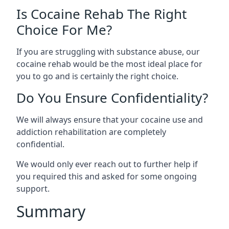
Is Cocaine Rehab The Right
Choice For Me?
If you are struggling with substance abuse, our
cocaine rehab would be the most ideal place for
you to go and is certainly the right choice.
Do You Ensure Confidentiality?
We will always ensure that your cocaine use and
addiction rehabilitation are completely
confidential.
We would only ever reach out to further help if
you required this and asked for some ongoing
support.
Summary