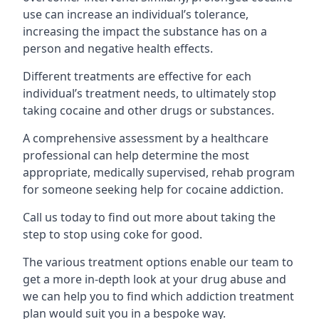
use can increase an individual’s tolerance,
increasing the impact the substance has on a
person and negative health effects.
Different treatments are effective for each
individual’s treatment needs, to ultimately stop
taking cocaine and other drugs or substances.
A comprehensive assessment by a healthcare
professional can help determine the most
appropriate, medically supervised, rehab program
for someone seeking help for cocaine addiction.
Call us today to find out more about taking the
step to stop using coke for good.
The various treatment options enable our team to
get a more in-depth look at your drug abuse and
we can help you to find which addiction treatment
plan would suit you in a bespoke way.