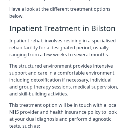
Have a look at the different treatment options
below.
Inpatient Treatment in Bilston
Inpatient rehab involves residing in a specialised
rehab facility for a designated period, usually
ranging from a few weeks to several months.
The structured environment provides intensive
support and care in a comfortable environment,
including detoxification if necessary, individual
and group therapy sessions, medical supervision,
and skill-building activities.
This treatment option will be in touch with a local
NHS provider and health insurance policy to look
at your dual diagnosis and perform diagnostic
tests, such as: