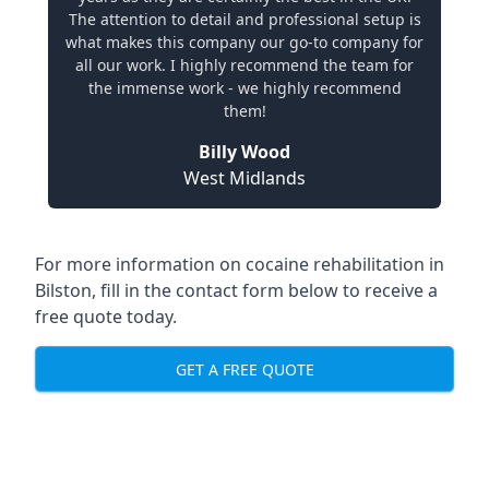
The attention to detail and professional setup is
what makes this company our go-to company for
all our work. I highly recommend the team for
the immense work - we highly recommend
them!
Billy Wood
West Midlands
For more information on cocaine rehabilitation in
Bilston, fill in the contact form below to receive a
free quote today.
GET A FREE QUOTE