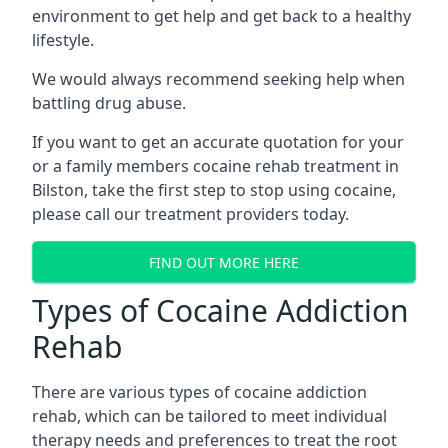
environment to get help and get back to a healthy
lifestyle.
We would always recommend seeking help when
battling drug abuse.
If you want to get an accurate quotation for your
or a family members cocaine rehab treatment in
Bilston, take the first step to stop using cocaine,
please call our treatment providers today.
FIND OUT MORE HERE
Types of Cocaine Addiction
Rehab
There are various types of cocaine addiction
rehab, which can be tailored to meet individual
therapy needs and preferences to treat the root