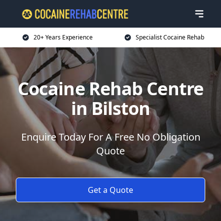
20+ Years Experience
Specialist Cocaine Rehab
Cocaine Rehab Centre
in Bilston
Enquire Today For A Free No Obligation
Quote
Get a Quote