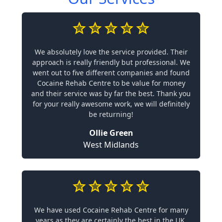
We absolutely love the service provided. Their
approach is really friendly but professional. We
went out to five different companies and found
Cocaine Rehab Centre to be value for money
and their service was by far the best. Thank you
for your really awesome work, we will definitely
be returning!
Ollie Green
West Midlands
We have used Cocaine Rehab Centre for many
years as they are certainly the best in the UK.