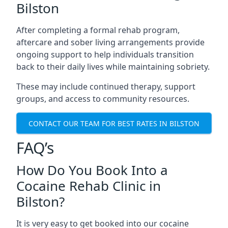
Bilston
After completing a formal rehab program,
aftercare and sober living arrangements provide
ongoing support to help individuals transition
back to their daily lives while maintaining sobriety.
These may include continued therapy, support
groups, and access to community resources.
CONTACT OUR TEAM FOR BEST RATES IN BILSTON
FAQ’s
How Do You Book Into a
Cocaine Rehab Clinic in
Bilston?
It is very easy to get booked into our cocaine