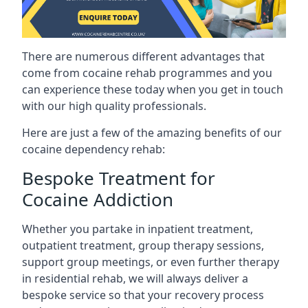
There are numerous different advantages that
come from cocaine rehab programmes and you
can experience these today when you get in touch
with our high quality professionals.
Here are just a few of the amazing benefits of our
cocaine dependency rehab:
Bespoke Treatment for
Cocaine Addiction
Whether you partake in inpatient treatment,
outpatient treatment, group therapy sessions,
support group meetings, or even further therapy
in residential rehab, we will always deliver a
bespoke service so that your recovery process