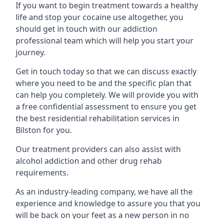
If you want to begin treatment towards a healthy
life and stop your cocaine use altogether, you
should get in touch with our addiction
professional team which will help you start your
journey.
Get in touch today so that we can discuss exactly
where you need to be and the specific plan that
can help you completely. We will provide you with
a free confidential assessment to ensure you get
the best residential rehabilitation services in
Bilston for you.
Our treatment providers can also assist with
alcohol addiction and other drug rehab
requirements.
As an industry-leading company, we have all the
experience and knowledge to assure you that you
will be back on your feet as a new person in no