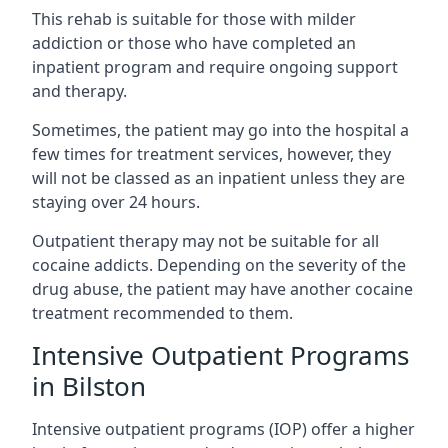
This rehab is suitable for those with milder
addiction or those who have completed an
inpatient program and require ongoing support
and therapy.
Sometimes, the patient may go into the hospital a
few times for treatment services, however, they
will not be classed as an inpatient unless they are
staying over 24 hours.
Outpatient therapy may not be suitable for all
cocaine addicts. Depending on the severity of the
drug abuse, the patient may have another cocaine
treatment recommended to them.
Intensive Outpatient Programs
in Bilston
Intensive outpatient programs (IOP) offer a higher