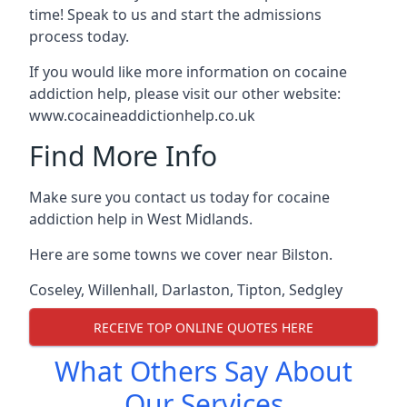
time! Speak to us and start the admissions
process today.
If you would like more information on cocaine
addiction help, please visit our other website:
www.cocaineaddictionhelp.co.uk
Find More Info
Make sure you contact us today for cocaine
addiction help in West Midlands.
Here are some towns we cover near Bilston.
Coseley
,
Willenhall
,
Darlaston
,
Tipton
,
Sedgley
RECEIVE TOP ONLINE QUOTES HERE
What Others Say About
Our Services