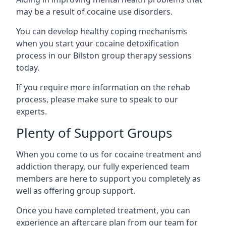
may be a result of cocaine use disorders.
You can develop healthy coping mechanisms
when you start your cocaine detoxification
process in our Bilston group therapy sessions
today.
If you require more information on the rehab
process, please make sure to speak to our
experts.
Plenty of Support Groups
When you come to us for cocaine treatment and
addiction therapy, our fully experienced team
members are here to support you completely as
well as offering group support.
Once you have completed treatment, you can
experience an aftercare plan from our team for