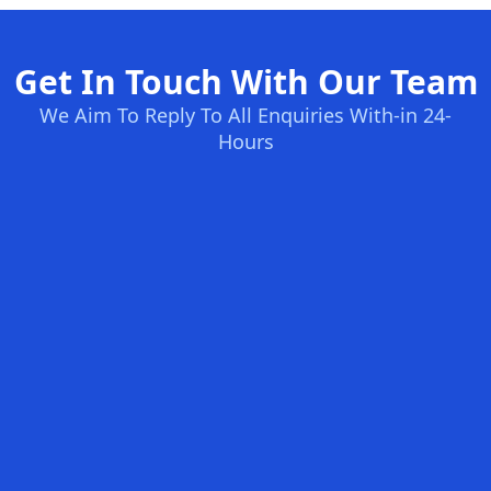
Get In Touch With Our Team
We Aim To Reply To All Enquiries With-in 24-
Hours