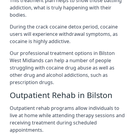
This treatment plan helps to show those battling
addiction, what is truly happening with their
bodies.
During the crack cocaine detox period, cocaine
users will experience withdrawal symptoms, as
cocaine is highly addictive.
Our professional treatment options in Bilston
West Midlands can help a number of people
struggling with cocaine drug abuse as well as
other drug and alcohol addictions, such as
prescription drugs.
Outpatient Rehab in Bilston
Outpatient rehab programs allow individuals to
live at home while attending therapy sessions and
receiving treatment during scheduled
appointments.