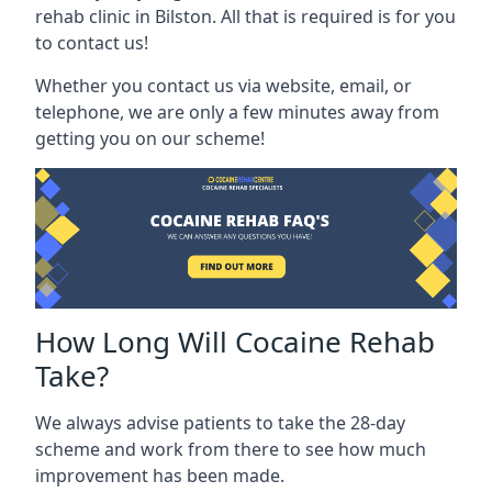
rehab clinic in Bilston. All that is required is for you
to contact us!
Whether you contact us via website, email, or
telephone, we are only a few minutes away from
getting you on our scheme!
How Long Will Cocaine Rehab
Take?
We always advise patients to take the 28-day
scheme and work from there to see how much
improvement has been made.