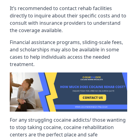
It’s recommended to contact rehab facilities
directly to inquire about their specific costs and to
consult with insurance providers to understand
the coverage available.
Financial assistance programs, sliding-scale fees,
and scholarships may also be available in some
cases to help individuals access the needed
treatment.
For any struggling cocaine addicts/ those wanting
to stop taking cocaine, cocaine rehabilitation
centers are the perfect place and safe