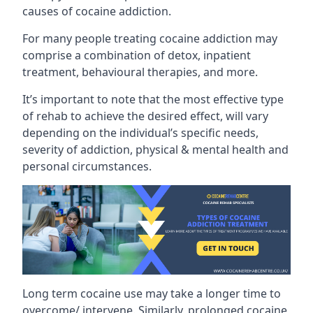
causes of cocaine addiction.
For many people treating cocaine addiction may
comprise a combination of detox, inpatient
treatment, behavioural therapies, and more.
It’s important to note that the most effective type
of rehab to achieve the desired effect, will vary
depending on the individual’s specific needs,
severity of addiction, physical & mental health and
personal circumstances.
Long term cocaine use may take a longer time to
overcome/ intervene. Similarly, prolonged cocaine