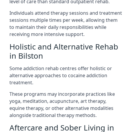
level of care than standard outpatient rehab.
Individuals attend therapy sessions and treatment
sessions multiple times per week, allowing them
to maintain their daily responsibilities while
receiving more intensive support.
Holistic and Alternative Rehab
in Bilston
Some addiction rehab centres offer holistic or
alternative approaches to cocaine addiction
treatment.
These programs may incorporate practices like
yoga, meditation, acupuncture, art therapy,
equine therapy, or other alternative modalities
alongside traditional therapy methods.
Aftercare and Sober Living in