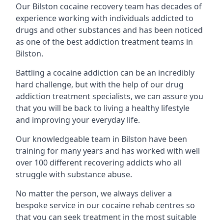
Our Bilston cocaine recovery team has decades of
experience working with individuals addicted to
drugs and other substances and has been noticed
as one of the best addiction treatment teams in
Bilston.
Battling a cocaine addiction can be an incredibly
hard challenge, but with the help of our drug
addiction treatment specialists, we can assure you
that you will be back to living a healthy lifestyle
and improving your everyday life.
Our knowledgeable team in Bilston have been
training for many years and has worked with well
over 100 different recovering addicts who all
struggle with substance abuse.
No matter the person, we always deliver a
bespoke service in our cocaine rehab centres so
that you can seek treatment in the most suitable