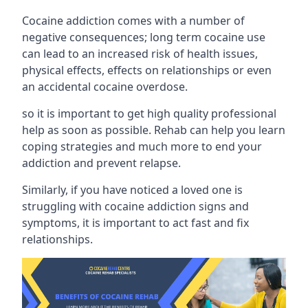
Cocaine addiction comes with a number of
negative consequences; long term cocaine use
can lead to an increased risk of health issues,
physical effects, effects on relationships or even
an accidental cocaine overdose.
so it is important to get high quality professional
help as soon as possible. Rehab can help you learn
coping strategies and much more to end your
addiction and prevent relapse.
Similarly, if you have noticed a loved one is
struggling with
cocaine addiction signs and
symptoms
, it is important to act fast and fix
relationships.