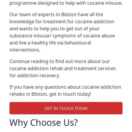
programme designed to help with cocaine misuse.
Our team of experts in Bilston have all the
knowledge for treatment for cocaine addiction
and wants to help you to get out of your
substance misuse/ symptoms of cocaine abuse
and live a healthy life via behavioural
interventions.
Continue reading to find out more about our
cocaine addiction rehab and treatment services
for addiction recovery.
If you have any questions about cocaine addiction
rehabs in Bilston, get in touch today!
GET IN TOUCH TODAY
Why Choose Us?