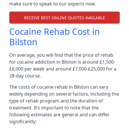
make sure to speak to our experts now.
RECEIVE BEST ONLINE QUOTES AVAILABLE
Cocaine Rehab Cost in
Bilston
On average, you will find that the price of rehab
for cocaine addiction in Bilston is around £1,500-
£6,000 per week and around £7,000-£25,000 for a
28-day course.
The costs of cocaine rehab in Bilston can vary
widely depending on several factors, including the
type of rehab program and the duration of
treatment. It’s important to note that the
following estimates are general and can differ
significantly: