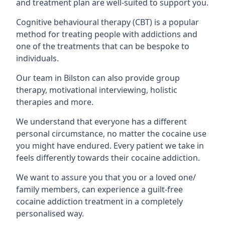
and treatment plan are well-suited to support you.
Cognitive behavioural therapy (CBT) is a popular
method for treating people with addictions and
one of the treatments that can be bespoke to
individuals.
Our team in Bilston can also provide group
therapy, motivational interviewing, holistic
therapies and more.
We understand that everyone has a different
personal circumstance, no matter the cocaine use
you might have endured. Every patient we take in
feels differently towards their cocaine addiction.
We want to assure you that you or a loved one/
family members, can experience a guilt-free
cocaine addiction treatment in a completely
personalised way.