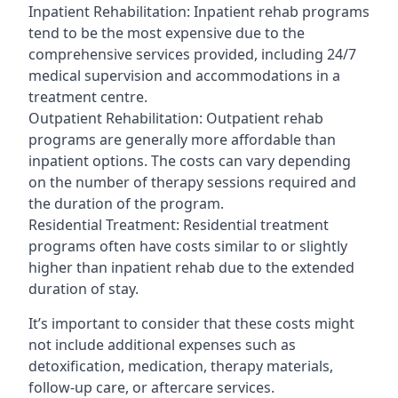
Inpatient Rehabilitation: Inpatient rehab programs
tend to be the most expensive due to the
comprehensive services provided, including 24/7
medical supervision and accommodations in a
treatment centre.
Outpatient Rehabilitation: Outpatient rehab
programs are generally more affordable than
inpatient options. The costs can vary depending
on the number of therapy sessions required and
the duration of the program.
Residential Treatment: Residential treatment
programs often have costs similar to or slightly
higher than inpatient rehab due to the extended
duration of stay.
It’s important to consider that these costs might
not include additional expenses such as
detoxification, medication, therapy materials,
follow-up care, or aftercare services.