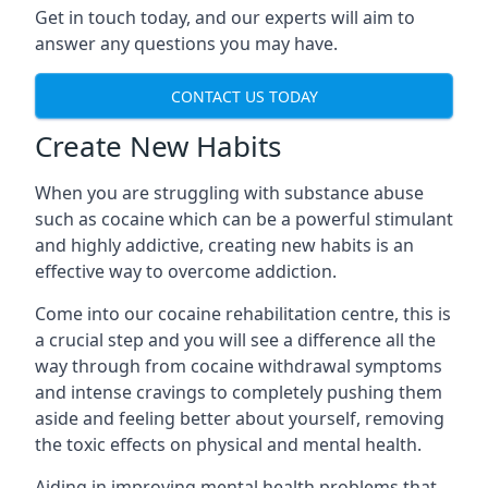
Get in touch today, and our experts will aim to
answer any questions you may have.
CONTACT US TODAY
Create New Habits
When you are struggling with substance abuse
such as cocaine which can be a powerful stimulant
and highly addictive, creating new habits is an
effective way to overcome addiction.
Come into our cocaine rehabilitation centre, this is
a crucial step and you will see a difference all the
way through from cocaine withdrawal symptoms
and intense cravings to completely pushing them
aside and feeling better about yourself, removing
the toxic effects on physical and mental health.
Aiding in improving mental health problems that