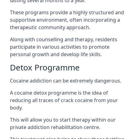
lasting several months to a year.
These programs provide a highly structured and
supportive environment, often incorporating a
therapeutic community approach.
Along with counselling and therapy, residents
participate in various activities to promote
personal growth and develop life skills.
Detox Programme
Cocaine addiction can be extremely dangerous
.
A cocaine detox programme is the idea of
reducing all traces of crack cocaine from your
body.
This will allow you to start therapy within our
private addiction rehabilitation centre.