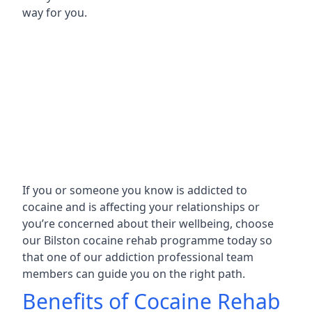
way for you.
If you or someone you know is addicted to
cocaine and is affecting your relationships or
you’re concerned about their wellbeing, choose
our Bilston cocaine rehab programme today so
that one of our addiction professional team
members can guide you on the right path.
Benefits of Cocaine Rehab