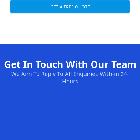
GET A FREE QUOTE
Get In Touch With Our Team
We Aim To Reply To All Enquiries With-in 24-
Hours