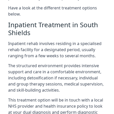
Have a look at the different treatment options
below.
Inpatient Treatment in South
Shields
Inpatient rehab involves residing in a specialised
rehab facility for a designated period, usually
ranging from a few weeks to several months.
The structured environment provides intensive
support and care in a comfortable environment,
including detoxification if necessary, individual
and group therapy sessions, medical supervision,
and skill-building activities.
This treatment option will be in touch with a local
NHS provider and health insurance policy to look
at your dual diagnosis and perform diagnostic