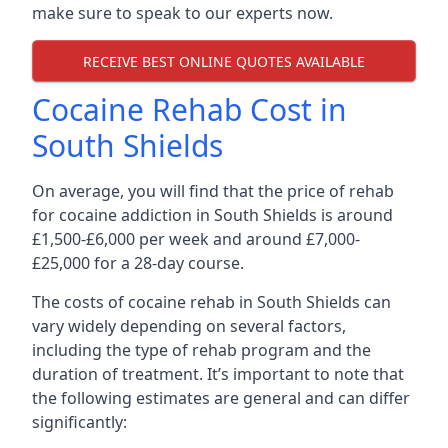
make sure to speak to our experts now.
RECEIVE BEST ONLINE QUOTES AVAILABLE
Cocaine Rehab Cost in
South Shields
On average, you will find that the price of rehab
for cocaine addiction in South Shields is around
£1,500-£6,000 per week and around £7,000-
£25,000 for a 28-day course.
The costs of cocaine rehab in South Shields can
vary widely depending on several factors,
including the type of rehab program and the
duration of treatment. It’s important to note that
the following estimates are general and can differ
significantly: