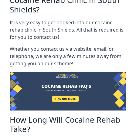
Cocaine Rehab Clinic in South
Shields?
It is very easy to get booked into our cocaine
rehab clinic in South Shields. All that is required is
for you to contact us!
Whether you contact us via website, email, or
telephone, we are only a few minutes away from
getting you on our scheme!
How Long Will Cocaine Rehab
Take?