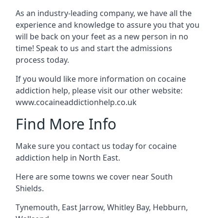
As an industry-leading company, we have all the
experience and knowledge to assure you that you
will be back on your feet as a new person in no
time! Speak to us and start the admissions
process today.
If you would like more information on cocaine
addiction help, please visit our other website:
www.cocaineaddictionhelp.co.uk
Find More Info
Make sure you contact us today for cocaine
addiction help in North East.
Here are some towns we cover near South
Shields.
Tynemouth
,
East Jarrow
,
Whitley Bay
,
Hebburn
,