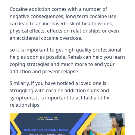
Cocaine addiction comes with a number of
negative consequences; long term cocaine use
can lead to an increased risk of health issues,
physical effects, effects on relationships or even
an accidental cocaine overdose.
so it is important to get high quality professional
help as soon as possible. Rehab can help you learn
coping strategies and much more to end your
addiction and prevent relapse.
Similarly, if you have noticed a loved one is
struggling with
cocaine addiction signs and
symptoms
, it is important to act fast and fix
relationships.