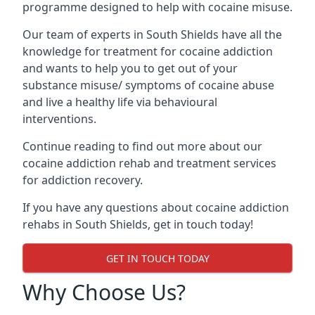
programme designed to help with cocaine misuse.
Our team of experts in South Shields have all the
knowledge for treatment for cocaine addiction
and wants to help you to get out of your
substance misuse/ symptoms of cocaine abuse
and live a healthy life via behavioural
interventions.
Continue reading to find out more about our
cocaine addiction rehab and treatment services
for addiction recovery.
If you have any questions about cocaine addiction
rehabs in South Shields, get in touch today!
GET IN TOUCH TODAY
Why Choose Us?