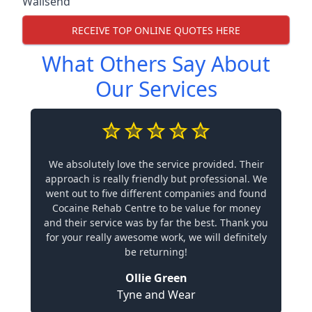
Wallsend
RECEIVE TOP ONLINE QUOTES HERE
What Others Say About
Our Services
We absolutely love the service provided. Their
approach is really friendly but professional. We
went out to five different companies and found
Cocaine Rehab Centre to be value for money
and their service was by far the best. Thank you
for your really awesome work, we will definitely
be returning!
Ollie Green
Tyne and Wear