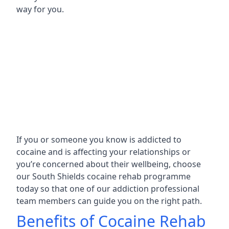
way for you.
If you or someone you know is addicted to
cocaine and is affecting your relationships or
you’re concerned about their wellbeing, choose
our South Shields cocaine rehab programme
today so that one of our addiction professional
team members can guide you on the right path.
Benefits of Cocaine Rehab