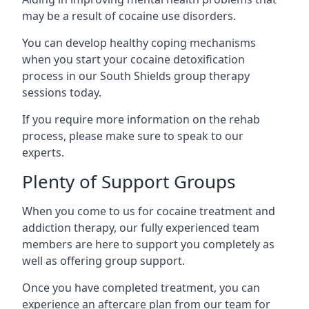
may be a result of cocaine use disorders.
You can develop healthy coping mechanisms
when you start your cocaine detoxification
process in our South Shields group therapy
sessions today.
If you require more information on the rehab
process, please make sure to speak to our
experts.
Plenty of Support Groups
When you come to us for cocaine treatment and
addiction therapy, our fully experienced team
members are here to support you completely as
well as offering group support.
Once you have completed treatment, you can
experience an aftercare plan from our team for