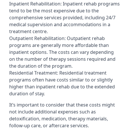
Inpatient Rehabilitation: Inpatient rehab programs
tend to be the most expensive due to the
comprehensive services provided, including 24/7
medical supervision and accommodations in a
treatment centre.
Outpatient Rehabilitation: Outpatient rehab
programs are generally more affordable than
inpatient options. The costs can vary depending
on the number of therapy sessions required and
the duration of the program.
Residential Treatment: Residential treatment
programs often have costs similar to or slightly
higher than inpatient rehab due to the extended
duration of stay.
It’s important to consider that these costs might
not include additional expenses such as
detoxification, medication, therapy materials,
follow-up care, or aftercare services.