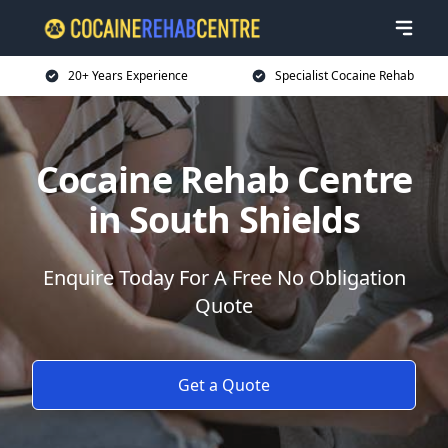
20+ Years Experience
Specialist Cocaine Rehab
Cocaine Rehab Centre
in South Shields
Enquire Today For A Free No Obligation
Quote
Get a Quote