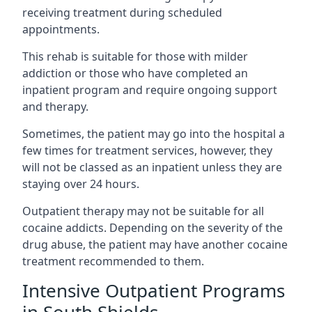
receiving treatment during scheduled
appointments.
This rehab is suitable for those with milder
addiction or those who have completed an
inpatient program and require ongoing support
and therapy.
Sometimes, the patient may go into the hospital a
few times for treatment services, however, they
will not be classed as an inpatient unless they are
staying over 24 hours.
Outpatient therapy may not be suitable for all
cocaine addicts. Depending on the severity of the
drug abuse, the patient may have another cocaine
treatment recommended to them.
Intensive Outpatient Programs