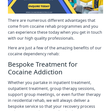
There are numerous different advantages that
come from cocaine rehab programmes and you
can experience these today when you get in touch
with our high quality professionals.
Here are just a few of the amazing benefits of our
cocaine dependency rehab:
Bespoke Treatment for
Cocaine Addiction
Whether you partake in inpatient treatment,
outpatient treatment, group therapy sessions,
support group meetings, or even further therapy
in residential rehab, we will always deliver a
bespoke service so that your recovery process