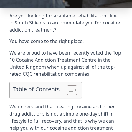
Are you looking for a suitable rehabilitation clinic
in South Shields to accommodate you for cocaine
addiction treatment?
You have come to the right place.
We are proud to have been recently voted the
Top
10 Cocaine Addiction Treatment Centre
in the
United Kingdom when up against all of the top-
rated CQC rehabilitation companies.
Table of Contents
We understand that treating cocaine and other
drug addictions is not a simple one-day shift in
lifestyle to full recovery, and that is why we can
help you with our cocaine addiction treatment