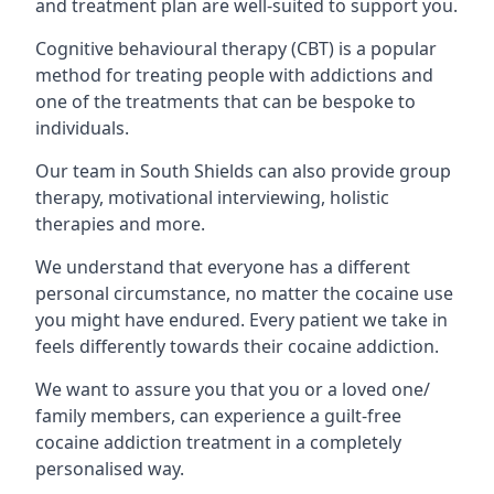
and treatment plan are well-suited to support you.
Cognitive behavioural therapy (CBT) is a popular
method for treating people with addictions and
one of the treatments that can be bespoke to
individuals.
Our team in South Shields can also provide group
therapy, motivational interviewing, holistic
therapies and more.
We understand that everyone has a different
personal circumstance, no matter the cocaine use
you might have endured. Every patient we take in
feels differently towards their cocaine addiction.
We want to assure you that you or a loved one/
family members, can experience a guilt-free
cocaine addiction treatment in a completely
personalised way.