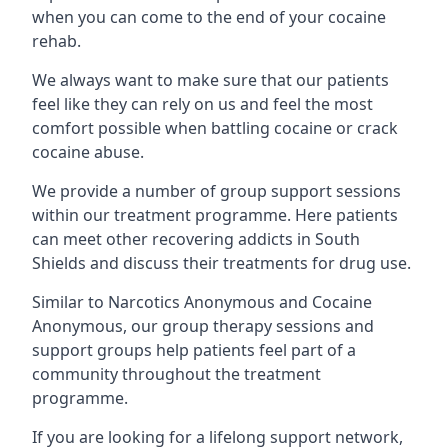
when you can come to the end of your cocaine
rehab.
We always want to make sure that our patients
feel like they can rely on us and feel the most
comfort possible when battling cocaine or crack
cocaine abuse.
We provide a number of group support sessions
within our treatment programme. Here patients
can meet other recovering addicts in South
Shields and discuss their treatments for drug use.
Similar to Narcotics Anonymous and Cocaine
Anonymous, our group therapy sessions and
support groups help patients feel part of a
community throughout the treatment
programme.
If you are looking for a lifelong support network,