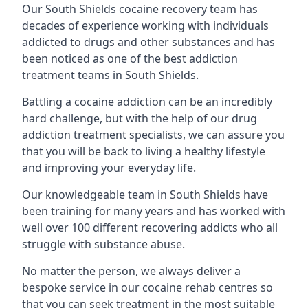
Our South Shields cocaine recovery team has
decades of experience working with individuals
addicted to drugs and other substances and has
been noticed as one of the best addiction
treatment teams in South Shields.
Battling a cocaine addiction can be an incredibly
hard challenge, but with the help of our drug
addiction treatment specialists, we can assure you
that you will be back to living a healthy lifestyle
and improving your everyday life.
Our knowledgeable team in South Shields have
been training for many years and has worked with
well over 100 different recovering addicts who all
struggle with substance abuse.
No matter the person, we always deliver a
bespoke service in our cocaine rehab centres so
that you can seek treatment in the most suitable