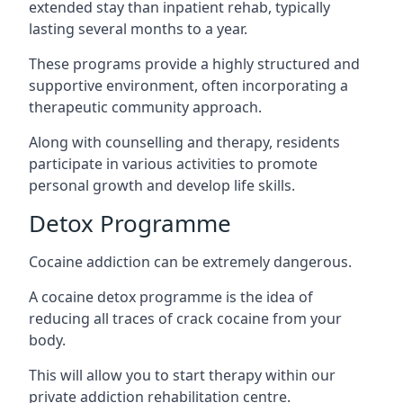
extended stay than inpatient rehab, typically
lasting several months to a year.
These programs provide a highly structured and
supportive environment, often incorporating a
therapeutic community approach.
Along with counselling and therapy, residents
participate in various activities to promote
personal growth and develop life skills.
Detox Programme
Cocaine addiction can be extremely dangerous
.
A cocaine detox programme is the idea of
reducing all traces of crack cocaine from your
body.
This will allow you to start therapy within our
private addiction rehabilitation centre.