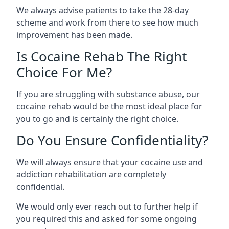
We always advise patients to take the 28-day
scheme and work from there to see how much
improvement has been made.
Is Cocaine Rehab The Right
Choice For Me?
If you are struggling with substance abuse, our
cocaine rehab would be the most ideal place for
you to go and is certainly the right choice.
Do You Ensure Confidentiality?
We will always ensure that your cocaine use and
addiction rehabilitation are completely
confidential.
We would only ever reach out to further help if
you required this and asked for some ongoing