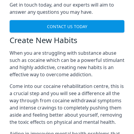
Get in touch today, and our experts will aim to
answer any questions you may have.
CONTACT US TODAY
Create New Habits
When you are struggling with substance abuse
such as cocaine which can be a powerful stimulant
and highly addictive, creating new habits is an
effective way to overcome addiction.
Come into our cocaine rehabilitation centre, this is
a crucial step and you will see a difference all the
way through from cocaine withdrawal symptoms
and intense cravings to completely pushing them
aside and feeling better about yourself, removing
the toxic effects on physical and mental health.
Aiding in improving mental health problems that