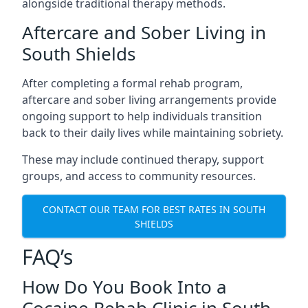
alongside traditional therapy methods.
Aftercare and Sober Living in
South Shields
After completing a formal rehab program,
aftercare and sober living arrangements provide
ongoing support to help individuals transition
back to their daily lives while maintaining sobriety.
These may include continued therapy, support
groups, and access to community resources.
CONTACT OUR TEAM FOR BEST RATES IN SOUTH
SHIELDS
FAQ’s
How Do You Book Into a