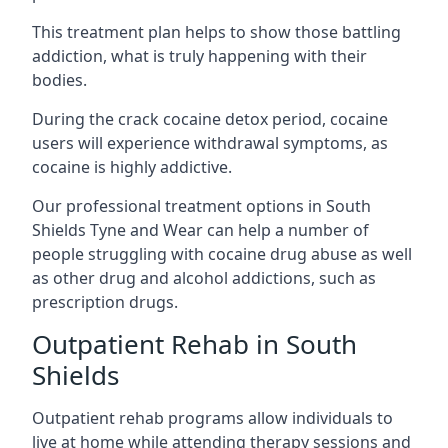
This treatment plan helps to show those battling
addiction, what is truly happening with their
bodies.
During the crack cocaine detox period, cocaine
users will experience withdrawal symptoms, as
cocaine is highly addictive.
Our professional treatment options in South
Shields Tyne and Wear can help a number of
people struggling with cocaine drug abuse as well
as other drug and alcohol addictions, such as
prescription drugs.
Outpatient Rehab in South
Shields
Outpatient rehab programs allow individuals to
live at home while attending therapy sessions and