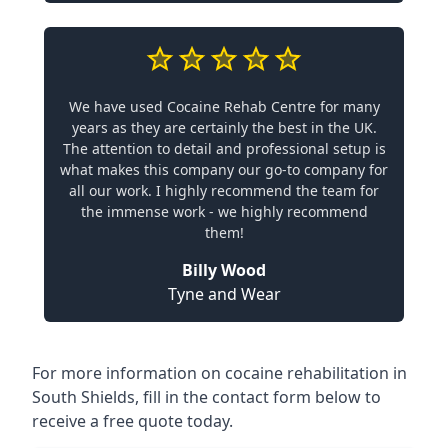
We have used Cocaine Rehab Centre for many
years as they are certainly the best in the UK.
The attention to detail and professional setup is
what makes this company our go-to company for
all our work. I highly recommend the team for
the immense work - we highly recommend
them!
Billy Wood
Tyne and Wear
For more information on cocaine rehabilitation in
South Shields, fill in the contact form below to
receive a free quote today.