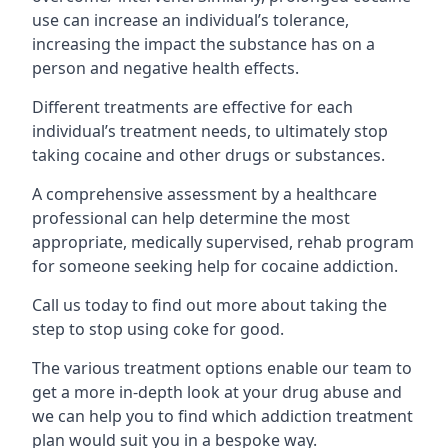
use can increase an individual’s tolerance,
increasing the impact the substance has on a
person and negative health effects.
Different treatments are effective for each
individual’s treatment needs, to ultimately stop
taking cocaine and other drugs or substances.
A comprehensive assessment by a healthcare
professional can help determine the most
appropriate, medically supervised, rehab program
for someone seeking help for cocaine addiction.
Call us today to find out more about taking the
step to stop using coke for good.
The various treatment options enable our team to
get a more in-depth look at your drug abuse and
we can help you to find which addiction treatment
plan would suit you in a bespoke way.