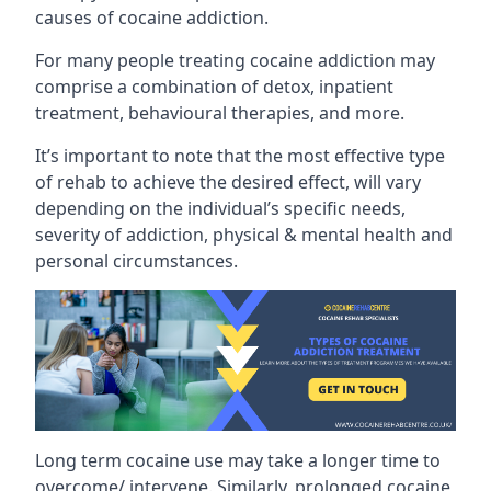
causes of cocaine addiction.
For many people treating cocaine addiction may
comprise a combination of detox, inpatient
treatment, behavioural therapies, and more.
It’s important to note that the most effective type
of rehab to achieve the desired effect, will vary
depending on the individual’s specific needs,
severity of addiction, physical & mental health and
personal circumstances.
Long term cocaine use may take a longer time to
overcome/ intervene. Similarly, prolonged cocaine