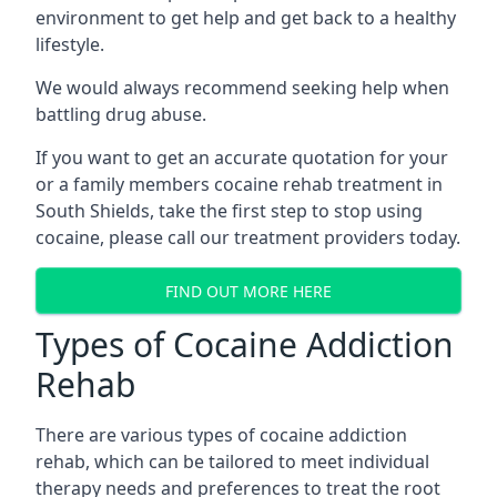
environment to get help and get back to a healthy
lifestyle.
We would always recommend seeking help when
battling drug abuse.
If you want to get an accurate quotation for your
or a family members cocaine rehab treatment in
South Shields, take the first step to stop using
cocaine, please call our treatment providers today.
FIND OUT MORE HERE
Types of Cocaine Addiction
Rehab
There are various types of cocaine addiction
rehab, which can be tailored to meet individual
therapy needs and preferences to treat the root