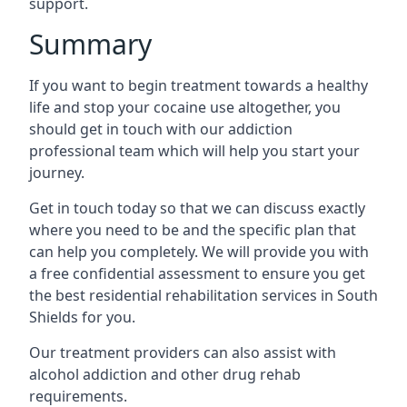
support.
Summary
If you want to begin treatment towards a healthy
life and stop your cocaine use altogether, you
should get in touch with our addiction
professional team which will help you start your
journey.
Get in touch today so that we can discuss exactly
where you need to be and the specific plan that
can help you completely. We will provide you with
a free confidential assessment to ensure you get
the best residential rehabilitation services in South
Shields for you.
Our treatment providers can also assist with
alcohol addiction and other drug rehab
requirements.