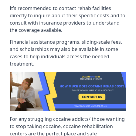
It’s recommended to contact rehab facilities
directly to inquire about their specific costs and to
consult with insurance providers to understand
the coverage available.
Financial assistance programs, sliding-scale fees,
and scholarships may also be available in some
cases to help individuals access the needed
treatment.
For any struggling cocaine addicts/ those wanting
to stop taking cocaine, cocaine rehabilitation
centers are the perfect place and safe