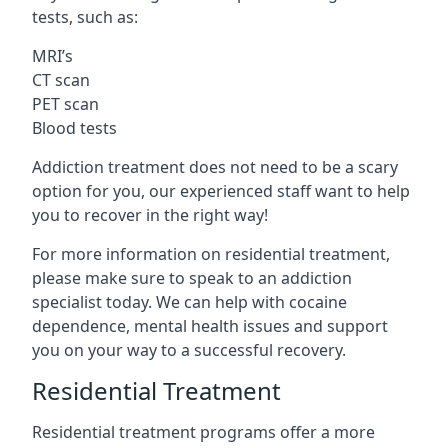
tests, such as:
MRI’s
CT scan
PET scan
Blood tests
Addiction treatment does not need to be a scary
option for you, our experienced staff want to help
you to recover in the right way!
For more information on residential treatment,
please make sure to speak to an addiction
specialist today. We can help with cocaine
dependence, mental health issues and support
you on your way to a successful recovery.
Residential Treatment
Residential treatment programs offer a more