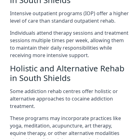
in South Shields
Intensive outpatient programs (IOP) offer a higher
level of care than standard outpatient rehab.
Individuals attend therapy sessions and treatment
sessions multiple times per week, allowing them
to maintain their daily responsibilities while
receiving more intensive support.
Holistic and Alternative Rehab
in South Shields
Some addiction rehab centres offer holistic or
alternative approaches to cocaine addiction
treatment.
These programs may incorporate practices like
yoga, meditation, acupuncture, art therapy,
equine therapy, or other alternative modalities