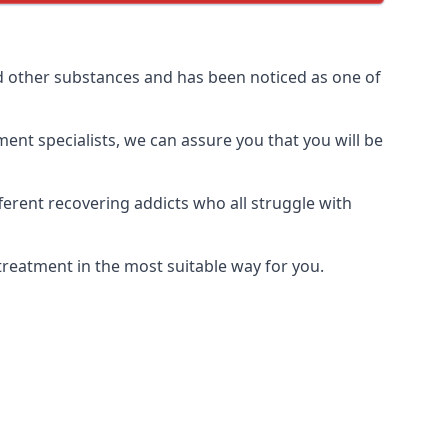
d other substances and has been noticed as one of
ment specialists, we can assure you that you will be
erent recovering addicts who all struggle with
treatment in the most suitable way for you.