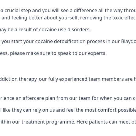
is a crucial step and you will see a difference all the way
and feeling better about yourself, removing the toxic effec
ay be a result of cocaine use disorders.
ou start your cocaine detoxification process in our Blayd
ess, please make sure to speak to our experts.
iction therapy, our fully experienced team members are he
ience an aftercare plan from our team for when you can c
 like they can rely on us and feel the most comfort possibl
thin our treatment programme. Here patients can meet oth