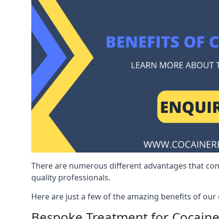
There are numerous different advantages that co
quality professionals.
Here are just a few of the amazing benefits of ou
Bespoke Treatment for Cocaine