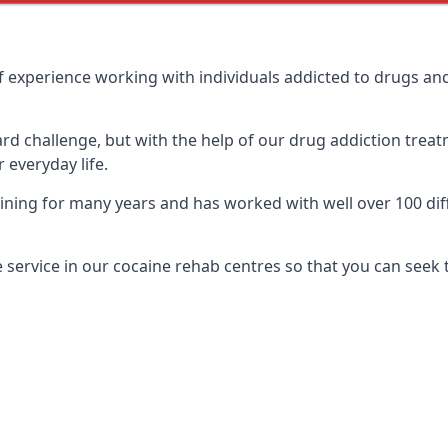
 experience working with individuals addicted to drugs an
ard challenge, but with the help of our drug addiction treat
 everyday life.
ing for many years and has worked with well over 100 diff
service in our cocaine rehab centres so that you can seek 