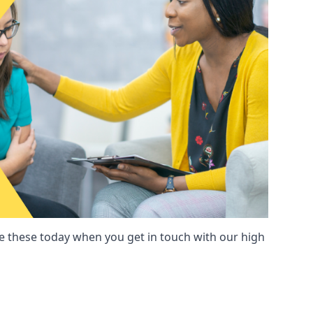
these today when you get in touch with our high