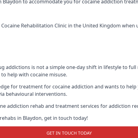
ic in Blaydon to accommodate you for cocaine addiction trea
 Cocaine Rehabilitation Clinic
in the United Kingdom when up
addictions is not a simple one-day shift in lifestyle to ful
to help with cocaine misuse.
edge for treatment for cocaine addiction and wants to help
ia behavioural interventions.
ne addiction rehab and treatment services for addiction re
rehabs in Blaydon, get in touch today!
GET IN TOUCH TODAY