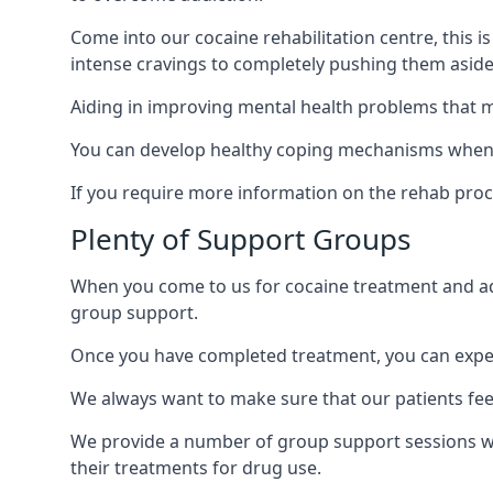
Come into our cocaine rehabilitation centre, this 
intense cravings to completely pushing them aside 
Aiding in improving mental health problems that m
You can develop healthy coping mechanisms when y
If you require more information on the rehab proc
Plenty of Support Groups
When you come to us for cocaine treatment and add
group support.
Once you have completed treatment, you can exper
We always want to make sure that our patients feel
We provide a number of group support sessions wi
their treatments for drug use.