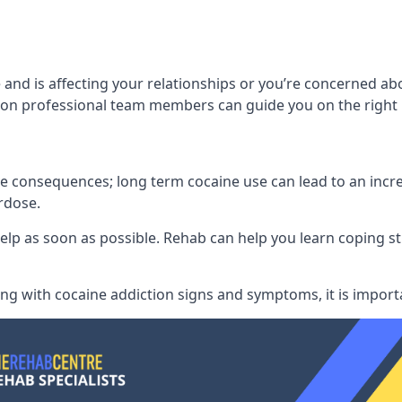
 and is affecting your relationships or you’re concerned ab
on professional team members can guide you on the right 
consequences; long term cocaine use can lead to an increase
rdose.
l help as soon as possible. Rehab can help you learn coping
ling with
cocaine addiction signs and symptoms
, it is impor