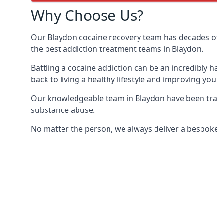
Why Choose Us?
Our Blaydon cocaine recovery team has decades of
the best addiction treatment teams in Blaydon.
Battling a cocaine addiction can be an incredibly h
back to living a healthy lifestyle and improving your
Our knowledgeable team in Blaydon have been train
substance abuse.
No matter the person, we always deliver a bespoke 