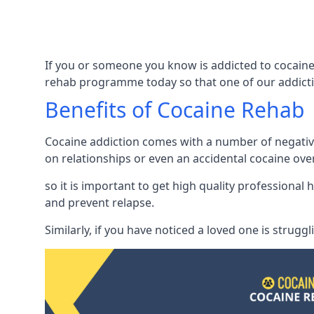
If you or someone you know is addicted to cocaine
rehab programme today so that one of our addicti
Benefits of Cocaine Rehab
Cocaine addiction comes with a number of negative 
on relationships or even an accidental cocaine ove
so it is important to get high quality professiona
and prevent relapse.
Similarly, if you have noticed a loved one is strugg