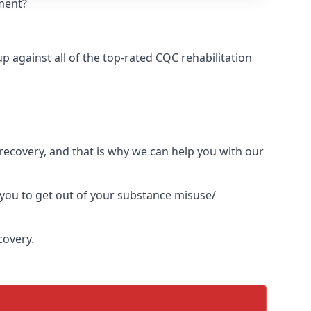
tment?
 against all of the top-rated CQC rehabilitation
l recovery, and that is why we can help you with our
 you to get out of your substance misuse/
covery.