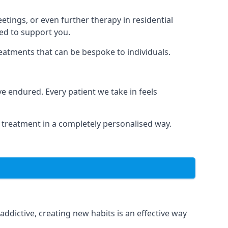
tings, or even further therapy in residential
ted to support you.
reatments that can be bespoke to individuals.
 endured. Every patient we take in feels
 treatment in a completely personalised way.
dictive, creating new habits is an effective way