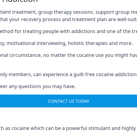
tient treatment, group therapy sessions, support group mee
 that your recovery process and treatment plan are well-sui
ethod for treating people with addictions and one of the t
, motivational interviewing, holistic therapies and more.
nal circumstance, no matter the cocaine use you might have
mily members, can experience a guilt-free cocaine addiction
nswer any questions you may have.
CONTACT US TODAY
 as cocaine which can be a powerful stimulant and highly ad