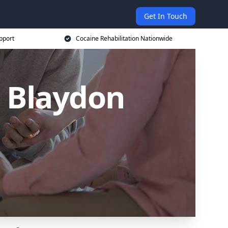
Get In Touch
pport
Cocaine Rehabilitation Nationwide
n Blaydon