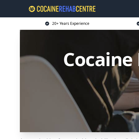
20+ Years Experience
Cocaine 