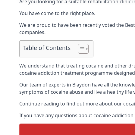
Are you looking for a suitable rehabilitation clin
You have come to the right place.
We are proud to have been recently voted the
Best
companies.
Table of Contents
We understand that treating cocaine and other drug 
cocaine addiction treatment programme designed 
Our team of experts in Blaydon have all the knowl
symptoms of cocaine abuse and live a healthy life v
Continue reading to find out more about our cocai
If you have any questions about cocaine addiction 