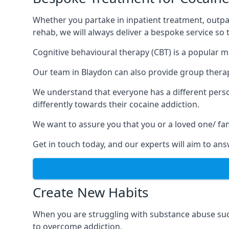
Whether you partake in inpatient treatment, outpa
rehab, we will always deliver a bespoke service so
Cognitive behavioural therapy (CBT) is a popular m
Our team in Blaydon can also provide group therapy
We understand that everyone has a different perso
differently towards their cocaine addiction.
We want to assure you that you or a loved one/ fa
Get in touch today, and our experts will aim to a
Create New Habits
When you are struggling with substance abuse such
to overcome addiction.