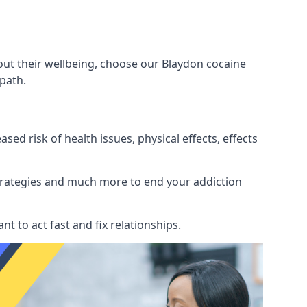
out their wellbeing, choose our Blaydon cocaine
path.
d risk of health issues, physical effects, effects
 strategies and much more to end your addiction
tant to act fast and fix relationships.