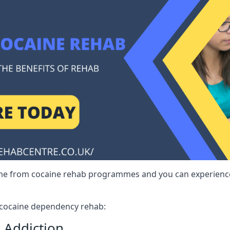
me from cocaine rehab programmes and you can experience 
r cocaine dependency rehab:
 Addiction