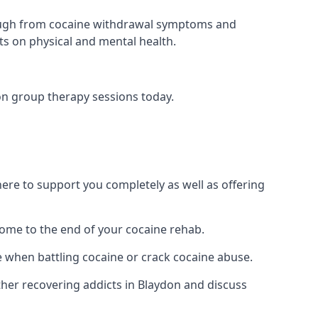
 through from cocaine withdrawal symptoms and
ts on physical and mental health.
on group therapy sessions today.
re to support you completely as well as offering
ome to the end of your cocaine rehab.
e when battling cocaine or crack cocaine abuse.
er recovering addicts in Blaydon and discuss