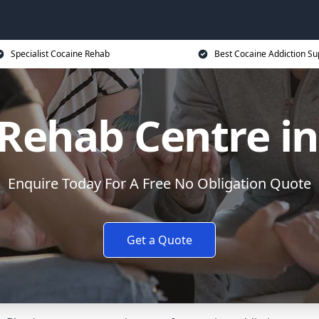
Specialist Cocaine Rehab
Best Cocaine Addiction Su
Rehab Centre i
Enquire Today For A Free No Obligation Quote
Get a Quote