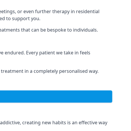
tings, or even further therapy in residential
ted to support you.
reatments that can be bespoke to individuals.
 endured. Every patient we take in feels
 treatment in a completely personalised way.
dictive, creating new habits is an effective way