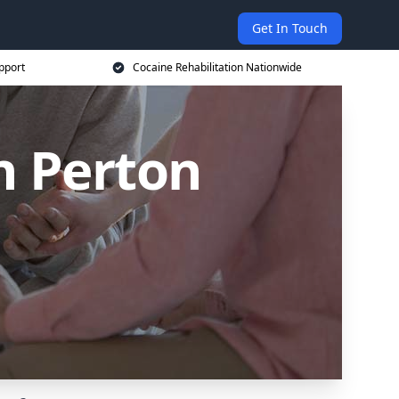
Get In Touch
pport
Cocaine Rehabilitation Nationwide
n Perton