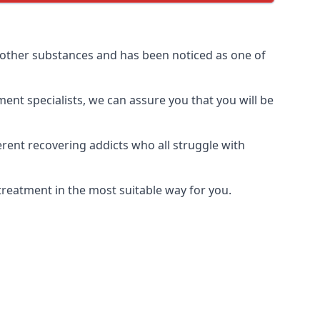
 other substances and has been noticed as one of
ment specialists, we can assure you that you will be
rent recovering addicts who all struggle with
treatment in the most suitable way for you.