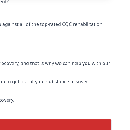
ent?
gainst all of the top-rated CQC rehabilitation
l recovery, and that is why we can help you with our
you to get out of your substance misuse/
covery.