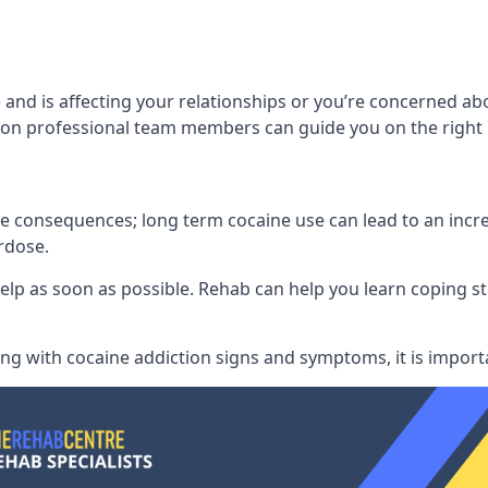
and is affecting your relationships or you’re concerned ab
on professional team members can guide you on the right 
consequences; long term cocaine use can lead to an increase
rdose.
l help as soon as possible. Rehab can help you learn coping
ling with
cocaine addiction signs and symptoms
, it is impor