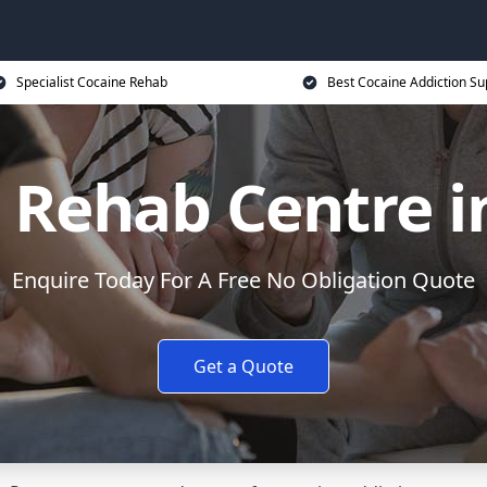
Specialist Cocaine Rehab
Best Cocaine Addiction Su
 Rehab Centre i
Enquire Today For A Free No Obligation Quote
Get a Quote