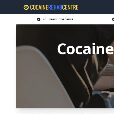
20+ Years Experience
Cocaine