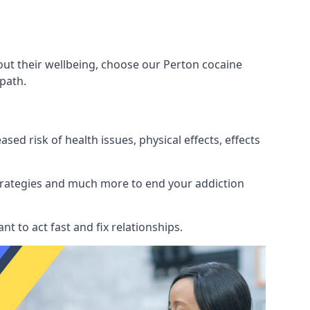
out their wellbeing, choose our Perton cocaine
path.
d risk of health issues, physical effects, effects
 strategies and much more to end your addiction
tant to act fast and fix relationships.