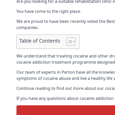
Are you looking for a suitable rehabilitation clin
You have come to the right place.
We are proud to have been recently voted the
Best
companies.
Table of Contents
We understand that treating cocaine and other drug 
cocaine addiction treatment programme designed 
Our team of experts in Perton have all the knowle
symptoms of cocaine abuse and live a healthy life v
Continue reading to find out more about our cocai
If you have any questions about cocaine addiction 