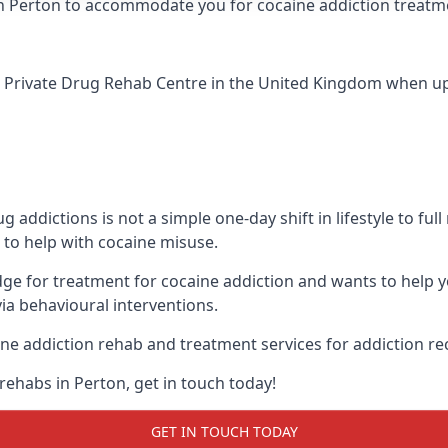
ic in Perton to accommodate you for cocaine addiction treatm
 Private Drug Rehab Centre
in the United Kingdom when up a
addictions is not a simple one-day shift in lifestyle to ful
to help with cocaine misuse.
dge for treatment for cocaine addiction and wants to help 
ia behavioural interventions.
ne addiction rehab and treatment services for addiction re
rehabs in Perton, get in touch today!
GET IN TOUCH TODAY