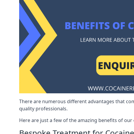
There are numerous different advantages that co
quality professionals.
Here are just a few of the amazing benefits of ou
Bespoke Treatment for Cocaine