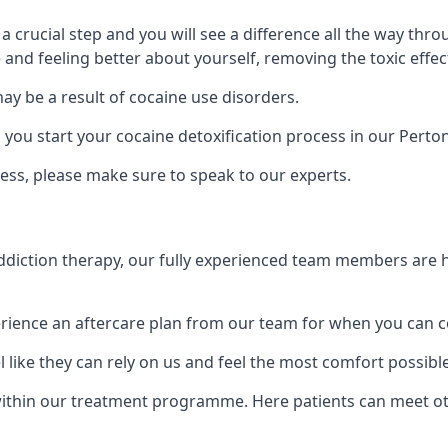
is a crucial step and you will see a difference all the way
and feeling better about yourself, removing the toxic effec
ay be a result of cocaine use disorders.
ou start your cocaine detoxification process in our Perto
ess, please make sure to speak to our experts.
iction therapy, our fully experienced team members are he
ience an aftercare plan from our team for when you can c
 like they can rely on us and feel the most comfort possibl
thin our treatment programme. Here patients can meet othe