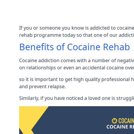
If you or someone you know is addicted to cocaine 
rehab programme today so that one of our addicti
Benefits of Cocaine Rehab
Cocaine addiction comes with a number of negative 
on relationships or even an accidental cocaine ove
so it is important to get high quality professiona
and prevent relapse.
Similarly, if you have noticed a loved one is strugg