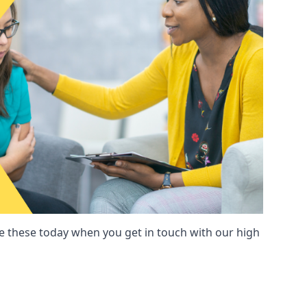
these today when you get in touch with our high