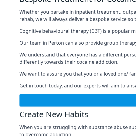
Whether you partake in inpatient treatment, outpa
rehab, we will always deliver a bespoke service so
Cognitive behavioural therapy (CBT) is a popular m
Our team in Perton can also provide group therapy,
We understand that everyone has a different perso
differently towards their cocaine addiction.
We want to assure you that you or a loved one/ fa
Get in touch today, and our experts will aim to a
Create New Habits
When you are struggling with substance abuse such
to overcome addiction.