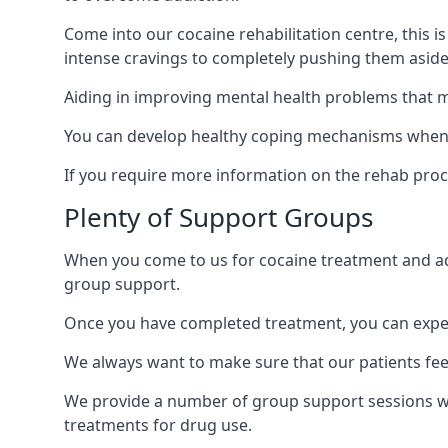
Come into our cocaine rehabilitation centre, this 
intense cravings to completely pushing them aside 
Aiding in improving mental health problems that m
You can develop healthy coping mechanisms when y
If you require more information on the rehab proc
Plenty of Support Groups
When you come to us for cocaine treatment and add
group support.
Once you have completed treatment, you can exper
We always want to make sure that our patients feel
We provide a number of group support sessions wi
treatments for drug use.