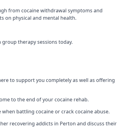
 through from cocaine withdrawal symptoms and
ts on physical and mental health.
n group therapy sessions today.
re to support you completely as well as offering
ome to the end of your cocaine rehab.
e when battling cocaine or crack cocaine abuse.
r recovering addicts in Perton and discuss their