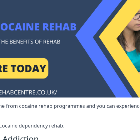
me from cocaine rehab programmes and you can experience 
r cocaine dependency rehab:
 Addiction