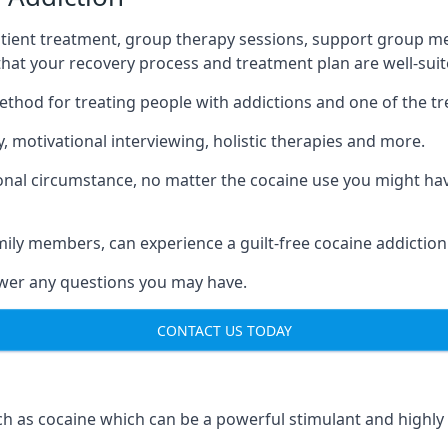
tient treatment, group therapy sessions, support group mee
 that your recovery process and treatment plan are well-sui
ethod for treating people with addictions and one of the t
 motivational interviewing, holistic therapies and more.
nal circumstance, no matter the cocaine use you might have
mily members, can experience a guilt-free cocaine addiction
nswer any questions you may have.
CONTACT US TODAY
 as cocaine which can be a powerful stimulant and highly ad