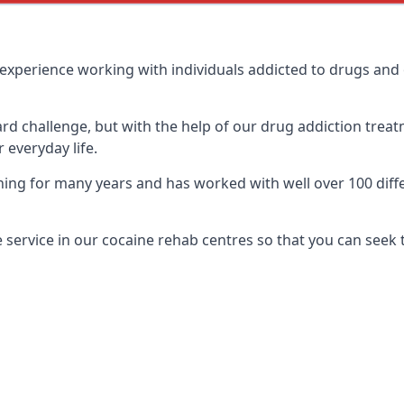
experience working with individuals addicted to drugs and
ard challenge, but with the help of our drug addiction treat
 everyday life.
ng for many years and has worked with well over 100 diffe
service in our cocaine rehab centres so that you can seek 