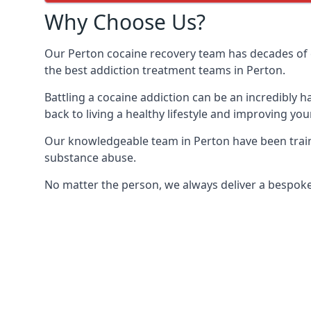
Why Choose Us?
Our Perton cocaine recovery team has decades of 
the best addiction treatment teams in Perton.
Battling a cocaine addiction can be an incredibly h
back to living a healthy lifestyle and improving your
Our knowledgeable team in Perton have been traini
substance abuse.
No matter the person, we always deliver a bespoke 