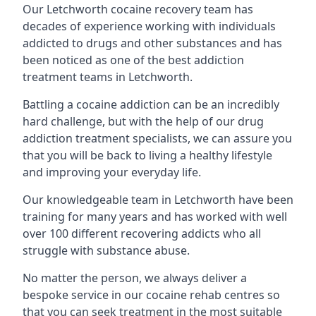
Our Letchworth cocaine recovery team has
decades of experience working with individuals
addicted to drugs and other substances and has
been noticed as one of the best addiction
treatment teams in Letchworth.
Battling a cocaine addiction can be an incredibly
hard challenge, but with the help of our drug
addiction treatment specialists, we can assure you
that you will be back to living a healthy lifestyle
and improving your everyday life.
Our knowledgeable team in Letchworth have been
training for many years and has worked with well
over 100 different recovering addicts who all
struggle with substance abuse.
No matter the person, we always deliver a
bespoke service in our cocaine rehab centres so
that you can seek treatment in the most suitable