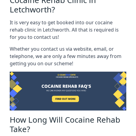
Cocaine Rehab Clinic in
Letchworth?
It is very easy to get booked into our cocaine
rehab clinic in Letchworth. All that is required is
for you to contact us!
Whether you contact us via website, email, or
telephone, we are only a few minutes away from
getting you on our scheme!
How Long Will Cocaine Rehab
Take?