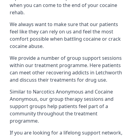
when you can come to the end of your cocaine
rehab.
We always want to make sure that our patients
feel like they can rely on us and feel the most
comfort possible when battling cocaine or crack
cocaine abuse.
We provide a number of group support sessions
within our treatment programme. Here patients
can meet other recovering addicts in Letchworth
and discuss their treatments for drug use.
Similar to Narcotics Anonymous and Cocaine
Anonymous, our group therapy sessions and
support groups help patients feel part of a
community throughout the treatment
programme.
If you are looking for a lifelong support network,