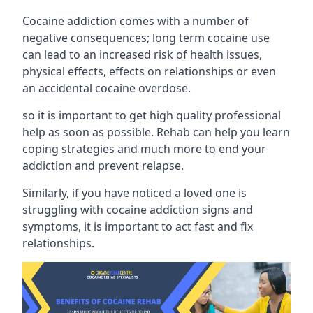
Cocaine addiction comes with a number of
negative consequences; long term cocaine use
can lead to an increased risk of health issues,
physical effects, effects on relationships or even
an accidental cocaine overdose.
so it is important to get high quality professional
help as soon as possible. Rehab can help you learn
coping strategies and much more to end your
addiction and prevent relapse.
Similarly, if you have noticed a loved one is
struggling with
cocaine addiction signs and
symptoms
, it is important to act fast and fix
relationships.