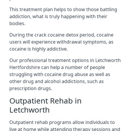
This treatment plan helps to show those battling
addiction, what is truly happening with their
bodies.
During the crack cocaine detox period, cocaine
users will experience withdrawal symptoms, as
cocaine is highly addictive.
Our professional treatment options in Letchworth
Hertfordshire can help a number of people
struggling with cocaine drug abuse as well as
other drug and alcohol addictions, such as
prescription drugs.
Outpatient Rehab in
Letchworth
Outpatient rehab programs allow individuals to
live at home while attending therapy sessions and