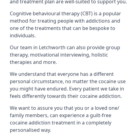
and treatment plan are well-suited to support you.
Cognitive behavioural therapy (CBT) is a popular
method for treating people with addictions and
one of the treatments that can be bespoke to
individuals.
Our team in Letchworth can also provide group
therapy, motivational interviewing, holistic
therapies and more.
We understand that everyone has a different
personal circumstance, no matter the cocaine use
you might have endured. Every patient we take in
feels differently towards their cocaine addiction.
We want to assure you that you or a loved one/
family members, can experience a guilt-free
cocaine addiction treatment in a completely
personalised way.