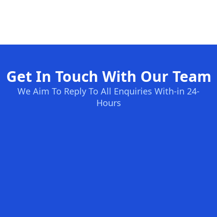
Get In Touch With Our Team
We Aim To Reply To All Enquiries With-in 24-
Hours