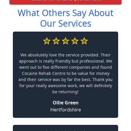
What Others Say About
Our Services
We absolutely love the service provided. Their
approach is really friendly but professional. We
went out to five different companies and found
Cocaine Rehab Centre to be value for money
and their service was by far the best. Thank you
for your really awesome work, we will definitely
be returning!
Ollie Green
Hertfordshire