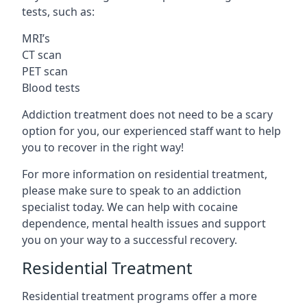
tests, such as:
MRI’s
CT scan
PET scan
Blood tests
Addiction treatment does not need to be a scary
option for you, our experienced staff want to help
you to recover in the right way!
For more information on residential treatment,
please make sure to speak to an addiction
specialist today. We can help with cocaine
dependence, mental health issues and support
you on your way to a successful recovery.
Residential Treatment
Residential treatment programs offer a more