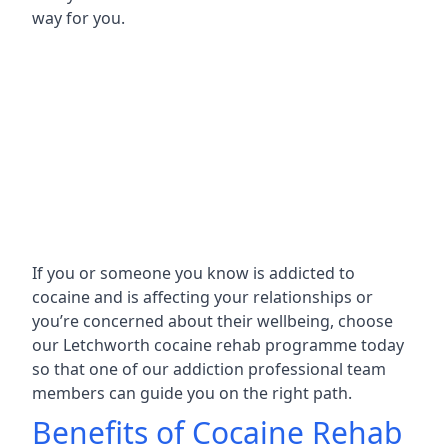
way for you.
If you or someone you know is addicted to
cocaine and is affecting your relationships or
you’re concerned about their wellbeing, choose
our Letchworth cocaine rehab programme today
so that one of our addiction professional team
members can guide you on the right path.
Benefits of Cocaine Rehab