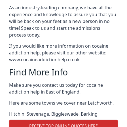
As an industry-leading company, we have all the
experience and knowledge to assure you that you
will be back on your feet as a new person in no
time! Speak to us and start the admissions
process today.
If you would like more information on cocaine
addiction help, please visit our other website:
www.cocaineaddictionhelp.co.uk
Find More Info
Make sure you contact us today for cocaine
addiction help in East of England.
Here are some towns we cover near Letchworth.
Hitchin
,
Stevenage
,
Biggleswade
,
Barking
RECEIVE TOP ONLINE QUOTES HERE