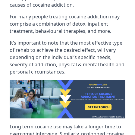
causes of cocaine addiction.
For many people treating cocaine addiction may
comprise a combination of detox, inpatient
treatment, behavioural therapies, and more.
It’s important to note that the most effective type
of rehab to achieve the desired effect, will vary
depending on the individual’s specific needs,
severity of addiction, physical & mental health and
personal circumstances.
Long term cocaine use may take a longer time to
overcome/ intervene. Similarly, prolonged cocaine