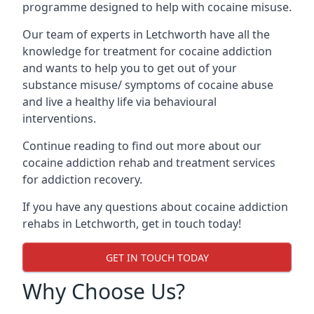
programme designed to help with cocaine misuse.
Our team of experts in Letchworth have all the
knowledge for treatment for cocaine addiction
and wants to help you to get out of your
substance misuse/ symptoms of cocaine abuse
and live a healthy life via behavioural
interventions.
Continue reading to find out more about our
cocaine addiction rehab and treatment services
for addiction recovery.
If you have any questions about cocaine addiction
rehabs in Letchworth, get in touch today!
GET IN TOUCH TODAY
Why Choose Us?