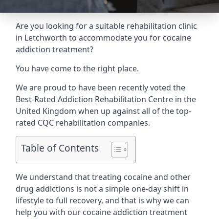
Are you looking for a suitable rehabilitation clinic
in Letchworth to accommodate you for cocaine
addiction treatment?
You have come to the right place.
We are proud to have been recently voted the
Best-Rated Addiction Rehabilitation Centre
in the
United Kingdom when up against all of the top-
rated CQC rehabilitation companies.
Table of Contents
We understand that treating cocaine and other
drug addictions is not a simple one-day shift in
lifestyle to full recovery, and that is why we can
help you with our cocaine addiction treatment