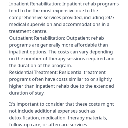
Inpatient Rehabilitation: Inpatient rehab programs
tend to be the most expensive due to the
comprehensive services provided, including 24/7
medical supervision and accommodations in a
treatment centre.
Outpatient Rehabilitation: Outpatient rehab
programs are generally more affordable than
inpatient options. The costs can vary depending
on the number of therapy sessions required and
the duration of the program.
Residential Treatment: Residential treatment
programs often have costs similar to or slightly
higher than inpatient rehab due to the extended
duration of stay.
It’s important to consider that these costs might
not include additional expenses such as
detoxification, medication, therapy materials,
follow-up care, or aftercare services.