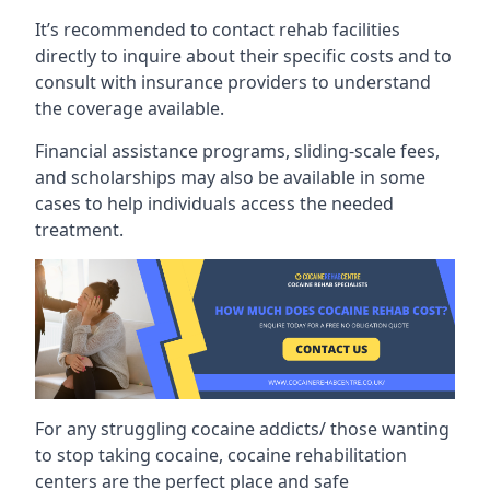
It’s recommended to contact rehab facilities
directly to inquire about their specific costs and to
consult with insurance providers to understand
the coverage available.
Financial assistance programs, sliding-scale fees,
and scholarships may also be available in some
cases to help individuals access the needed
treatment.
For any struggling cocaine addicts/ those wanting
to stop taking cocaine, cocaine rehabilitation
centers are the perfect place and safe