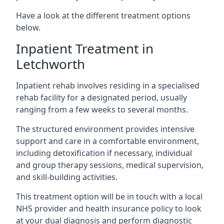
Have a look at the different treatment options
below.
Inpatient Treatment in
Letchworth
Inpatient rehab involves residing in a specialised
rehab facility for a designated period, usually
ranging from a few weeks to several months.
The structured environment provides intensive
support and care in a comfortable environment,
including detoxification if necessary, individual
and group therapy sessions, medical supervision,
and skill-building activities.
This treatment option will be in touch with a local
NHS provider and health insurance policy to look
at your dual diagnosis and perform diagnostic