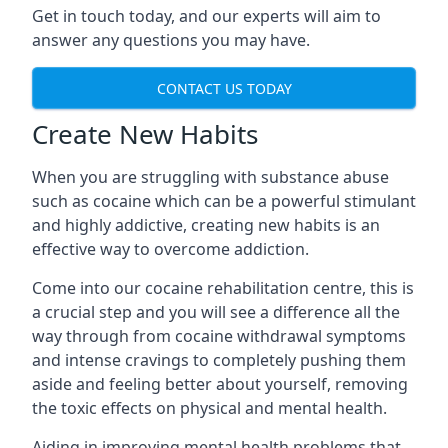
Get in touch today, and our experts will aim to
answer any questions you may have.
CONTACT US TODAY
Create New Habits
When you are struggling with substance abuse
such as cocaine which can be a powerful stimulant
and highly addictive, creating new habits is an
effective way to overcome addiction.
Come into our cocaine rehabilitation centre, this is
a crucial step and you will see a difference all the
way through from cocaine withdrawal symptoms
and intense cravings to completely pushing them
aside and feeling better about yourself, removing
the toxic effects on physical and mental health.
Aiding in improving mental health problems that