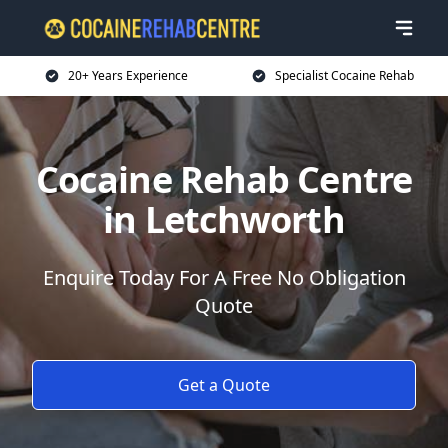
20+ Years Experience
Specialist Cocaine Rehab
Cocaine Rehab Centre
in Letchworth
Enquire Today For A Free No Obligation
Quote
Get a Quote