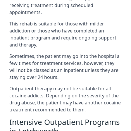
receiving treatment during scheduled
appointments.
This rehab is suitable for those with milder
addiction or those who have completed an
inpatient program and require ongoing support
and therapy.
Sometimes, the patient may go into the hospital a
few times for treatment services, however, they
will not be classed as an inpatient unless they are
staying over 24 hours.
Outpatient therapy may not be suitable for all
cocaine addicts. Depending on the severity of the
drug abuse, the patient may have another cocaine
treatment recommended to them.
Intensive Outpatient Programs