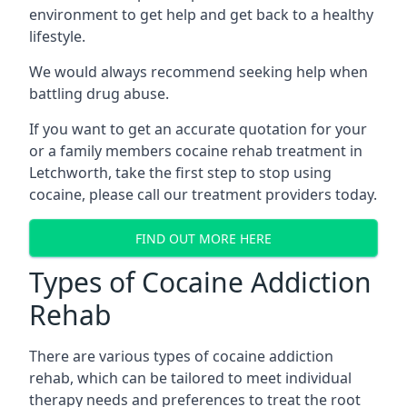
environment to get help and get back to a healthy
lifestyle.
We would always recommend seeking help when
battling drug abuse.
If you want to get an accurate quotation for your
or a family members cocaine rehab treatment in
Letchworth, take the first step to stop using
cocaine, please call our treatment providers today.
FIND OUT MORE HERE
Types of Cocaine Addiction
Rehab
There are various types of cocaine addiction
rehab, which can be tailored to meet individual
therapy needs and preferences to treat the root