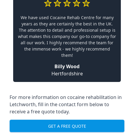
We have used Cocaine Rehab Centre for many
years as they are certainly the best in the UK.
The attention to detail and professional setup is
what makes this company our go-to company for
all our work. I highly recommend the team for
the immense work - we highly recommend
them!
Billy Wood
Hertfordshire
For more information on cocaine rehabilitation in
Letchworth, fill in the contact form below to
receive a free quote today.
GET A FREE QUOTE