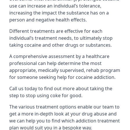
use can increase an individual’s tolerance,
increasing the impact the substance has on a
person and negative health effects.
Different treatments are effective for each
individual’s treatment needs, to ultimately stop
taking cocaine and other drugs or substances.
A comprehensive assessment by a healthcare
professional can help determine the most
appropriate, medically supervised, rehab program
for someone seeking help for cocaine addiction.
Call us today to find out more about taking the
step to stop using coke for good.
The various treatment options enable our team to
get a more in-depth look at your drug abuse and
we can help you to find which addiction treatment
plan would suit you in a bespoke way.