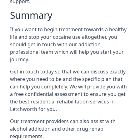
support.
Summary
If you want to begin treatment towards a healthy
life and stop your cocaine use altogether, you
should get in touch with our addiction
professional team which will help you start your
journey.
Get in touch today so that we can discuss exactly
where you need to be and the specific plan that
can help you completely. We will provide you with
a free confidential assessment to ensure you get
the best residential rehabilitation services in
Letchworth for you.
Our treatment providers can also assist with
alcohol addiction and other drug rehab
requirements.