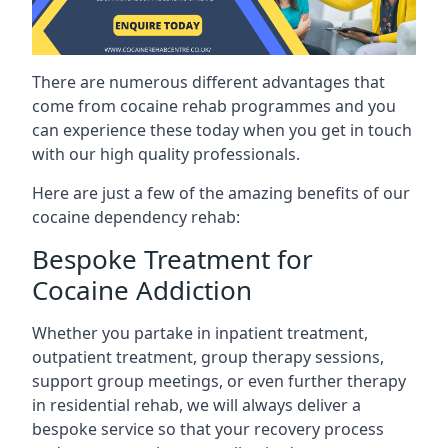
There are numerous different advantages that
come from cocaine rehab programmes and you
can experience these today when you get in touch
with our high quality professionals.
Here are just a few of the amazing benefits of our
cocaine dependency rehab:
Bespoke Treatment for
Cocaine Addiction
Whether you partake in inpatient treatment,
outpatient treatment, group therapy sessions,
support group meetings, or even further therapy
in residential rehab, we will always deliver a
bespoke service so that your recovery process