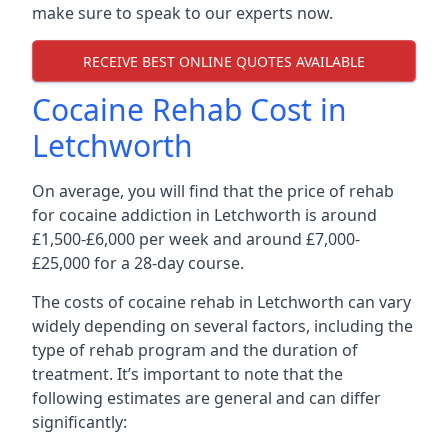
make sure to speak to our experts now.
RECEIVE BEST ONLINE QUOTES AVAILABLE
Cocaine Rehab Cost in
Letchworth
On average, you will find that the price of rehab
for cocaine addiction in Letchworth is around
£1,500-£6,000 per week and around £7,000-
£25,000 for a 28-day course.
The costs of cocaine rehab in Letchworth can vary
widely depending on several factors, including the
type of rehab program and the duration of
treatment. It’s important to note that the
following estimates are general and can differ
significantly: