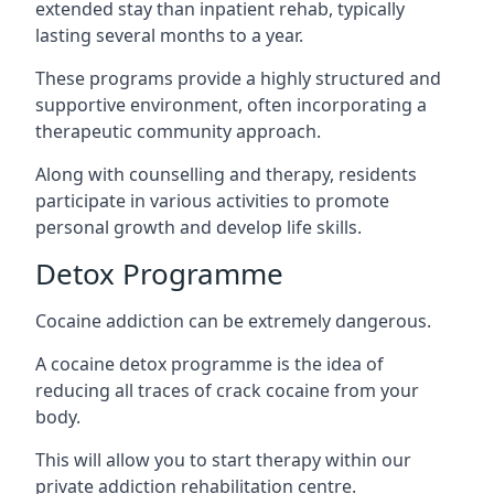
extended stay than inpatient rehab, typically
lasting several months to a year.
These programs provide a highly structured and
supportive environment, often incorporating a
therapeutic community approach.
Along with counselling and therapy, residents
participate in various activities to promote
personal growth and develop life skills.
Detox Programme
Cocaine addiction can be extremely dangerous
.
A cocaine detox programme is the idea of
reducing all traces of crack cocaine from your
body.
This will allow you to start therapy within our
private addiction rehabilitation centre.