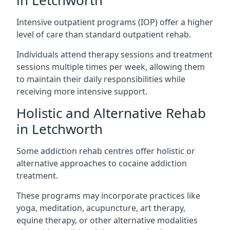
in Letchworth
Intensive outpatient programs (IOP) offer a higher
level of care than standard outpatient rehab.
Individuals attend therapy sessions and treatment
sessions multiple times per week, allowing them
to maintain their daily responsibilities while
receiving more intensive support.
Holistic and Alternative Rehab
in Letchworth
Some addiction rehab centres offer holistic or
alternative approaches to cocaine addiction
treatment.
These programs may incorporate practices like
yoga, meditation, acupuncture, art therapy,
equine therapy, or other alternative modalities