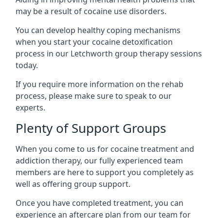
may be a result of cocaine use disorders.
You can develop healthy coping mechanisms
when you start your cocaine detoxification
process in our Letchworth group therapy sessions
today.
If you require more information on the rehab
process, please make sure to speak to our
experts.
Plenty of Support Groups
When you come to us for cocaine treatment and
addiction therapy, our fully experienced team
members are here to support you completely as
well as offering group support.
Once you have completed treatment, you can
experience an aftercare plan from our team for