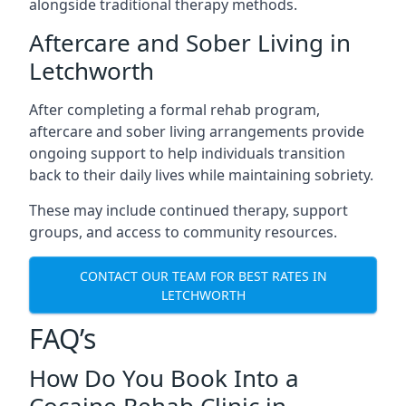
alongside traditional therapy methods.
Aftercare and Sober Living in
Letchworth
After completing a formal rehab program,
aftercare and sober living arrangements provide
ongoing support to help individuals transition
back to their daily lives while maintaining sobriety.
These may include continued therapy, support
groups, and access to community resources.
CONTACT OUR TEAM FOR BEST RATES IN
LETCHWORTH
FAQ’s
How Do You Book Into a