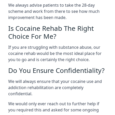
We always advise patients to take the 28-day
scheme and work from there to see how much
improvement has been made.
Is Cocaine Rehab The Right
Choice For Me?
If you are struggling with substance abuse, our
cocaine rehab would be the most ideal place for
you to go and is certainly the right choice.
Do You Ensure Confidentiality?
We will always ensure that your cocaine use and
addiction rehabilitation are completely
confidential.
We would only ever reach out to further help if
you required this and asked for some ongoing