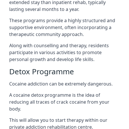
extended stay than inpatient rehab, typically
lasting several months to a year.
These programs provide a highly structured and
supportive environment, often incorporating a
therapeutic community approach.
Along with counselling and therapy, residents
participate in various activities to promote
personal growth and develop life skills.
Detox Programme
Cocaine addiction can be extremely dangerous
.
A cocaine detox programme is the idea of
reducing all traces of crack cocaine from your
body.
This will allow you to start therapy within our
private addiction rehabilitation centre.