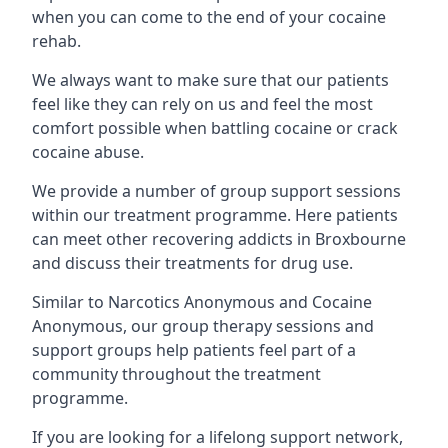
when you can come to the end of your cocaine
rehab.
We always want to make sure that our patients
feel like they can rely on us and feel the most
comfort possible when battling cocaine or crack
cocaine abuse.
We provide a number of group support sessions
within our treatment programme. Here patients
can meet other recovering addicts in Broxbourne
and discuss their treatments for drug use.
Similar to Narcotics Anonymous and Cocaine
Anonymous, our group therapy sessions and
support groups help patients feel part of a
community throughout the treatment
programme.
If you are looking for a lifelong support network,