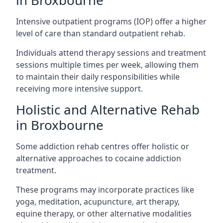
in Broxbourne
Intensive outpatient programs (IOP) offer a higher
level of care than standard outpatient rehab.
Individuals attend therapy sessions and treatment
sessions multiple times per week, allowing them
to maintain their daily responsibilities while
receiving more intensive support.
Holistic and Alternative Rehab
in Broxbourne
Some addiction rehab centres offer holistic or
alternative approaches to cocaine addiction
treatment.
These programs may incorporate practices like
yoga, meditation, acupuncture, art therapy,
equine therapy, or other alternative modalities