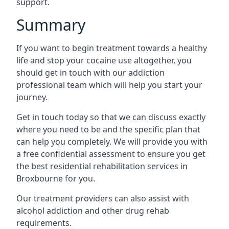
support.
Summary
If you want to begin treatment towards a healthy
life and stop your cocaine use altogether, you
should get in touch with our addiction
professional team which will help you start your
journey.
Get in touch today so that we can discuss exactly
where you need to be and the specific plan that
can help you completely. We will provide you with
a free confidential assessment to ensure you get
the best residential rehabilitation services in
Broxbourne for you.
Our treatment providers can also assist with
alcohol addiction and other drug rehab
requirements.