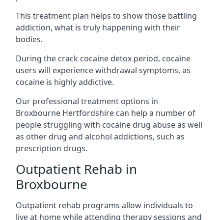
This treatment plan helps to show those battling
addiction, what is truly happening with their
bodies.
During the crack cocaine detox period, cocaine
users will experience withdrawal symptoms, as
cocaine is highly addictive.
Our professional treatment options in
Broxbourne Hertfordshire can help a number of
people struggling with cocaine drug abuse as well
as other drug and alcohol addictions, such as
prescription drugs.
Outpatient Rehab in
Broxbourne
Outpatient rehab programs allow individuals to
live at home while attending therapy sessions and