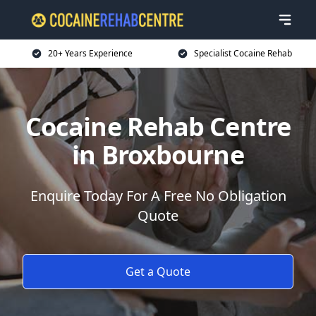
20+ Years Experience
Specialist Cocaine Rehab
Cocaine Rehab Centre
in Broxbourne
Enquire Today For A Free No Obligation
Quote
Get a Quote