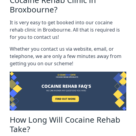
Cocaine Rehab Clinic in
Broxbourne?
It is very easy to get booked into our cocaine
rehab clinic in Broxbourne. All that is required is
for you to contact us!
Whether you contact us via website, email, or
telephone, we are only a few minutes away from
getting you on our scheme!
How Long Will Cocaine Rehab
Take?