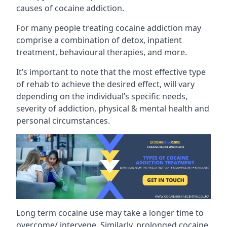
causes of cocaine addiction.
For many people treating cocaine addiction may
comprise a combination of detox, inpatient
treatment, behavioural therapies, and more.
It’s important to note that the most effective type
of rehab to achieve the desired effect, will vary
depending on the individual’s specific needs,
severity of addiction, physical & mental health and
personal circumstances.
Long term cocaine use may take a longer time to
overcome/ intervene. Similarly, prolonged cocaine