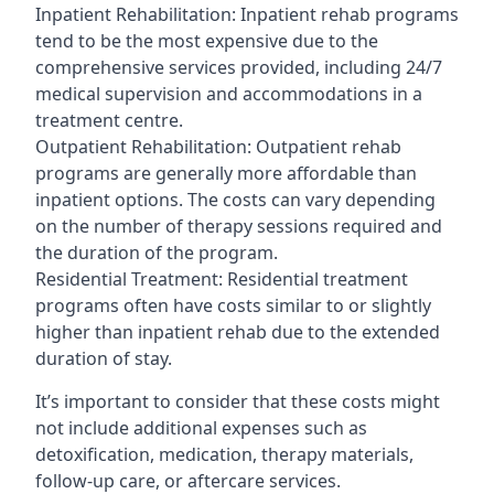
Inpatient Rehabilitation: Inpatient rehab programs
tend to be the most expensive due to the
comprehensive services provided, including 24/7
medical supervision and accommodations in a
treatment centre.
Outpatient Rehabilitation: Outpatient rehab
programs are generally more affordable than
inpatient options. The costs can vary depending
on the number of therapy sessions required and
the duration of the program.
Residential Treatment: Residential treatment
programs often have costs similar to or slightly
higher than inpatient rehab due to the extended
duration of stay.
It’s important to consider that these costs might
not include additional expenses such as
detoxification, medication, therapy materials,
follow-up care, or aftercare services.