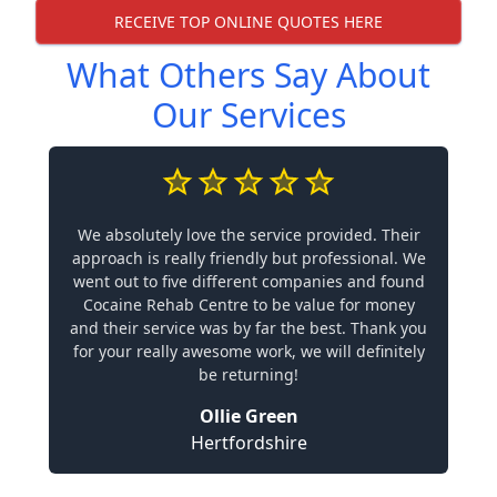
RECEIVE TOP ONLINE QUOTES HERE
What Others Say About
Our Services
We absolutely love the service provided. Their
approach is really friendly but professional. We
went out to five different companies and found
Cocaine Rehab Centre to be value for money
and their service was by far the best. Thank you
for your really awesome work, we will definitely
be returning!
Ollie Green
Hertfordshire