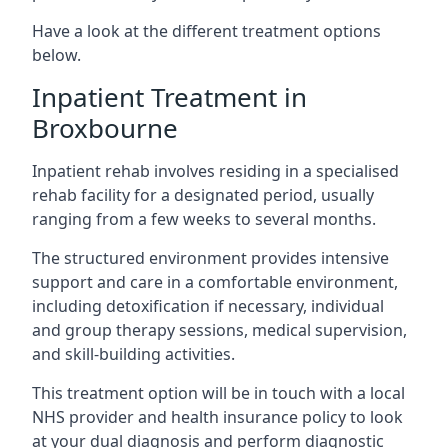
Have a look at the different treatment options
below.
Inpatient Treatment in
Broxbourne
Inpatient rehab involves residing in a specialised
rehab facility for a designated period, usually
ranging from a few weeks to several months.
The structured environment provides intensive
support and care in a comfortable environment,
including detoxification if necessary, individual
and group therapy sessions, medical supervision,
and skill-building activities.
This treatment option will be in touch with a local
NHS provider and health insurance policy to look
at your dual diagnosis and perform diagnostic