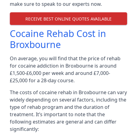
make sure to speak to our experts now.
RECEIVE BEST ONLINE QUOTES AVAILABLE
Cocaine Rehab Cost in
Broxbourne
On average, you will find that the price of rehab
for cocaine addiction in Broxbourne is around
£1,500-£6,000 per week and around £7,000-
£25,000 for a 28-day course.
The costs of cocaine rehab in Broxbourne can vary
widely depending on several factors, including the
type of rehab program and the duration of
treatment. It’s important to note that the
following estimates are general and can differ
significantly: