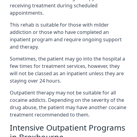
receiving treatment during scheduled
appointments.
This rehab is suitable for those with milder
addiction or those who have completed an
inpatient program and require ongoing support
and therapy.
Sometimes, the patient may go into the hospital a
few times for treatment services, however, they
will not be classed as an inpatient unless they are
staying over 24 hours.
Outpatient therapy may not be suitable for all
cocaine addicts. Depending on the severity of the
drug abuse, the patient may have another cocaine
treatment recommended to them.
Intensive Outpatient Programs