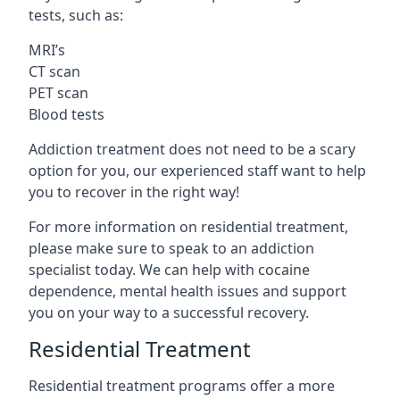
tests, such as:
MRI’s
CT scan
PET scan
Blood tests
Addiction treatment does not need to be a scary
option for you, our experienced staff want to help
you to recover in the right way!
For more information on residential treatment,
please make sure to speak to an addiction
specialist today. We can help with cocaine
dependence, mental health issues and support
you on your way to a successful recovery.
Residential Treatment
Residential treatment programs offer a more