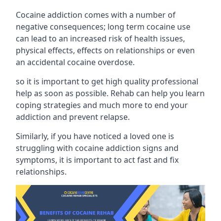
Cocaine addiction comes with a number of
negative consequences; long term cocaine use
can lead to an increased risk of health issues,
physical effects, effects on relationships or even
an accidental cocaine overdose.
so it is important to get high quality professional
help as soon as possible. Rehab can help you learn
coping strategies and much more to end your
addiction and prevent relapse.
Similarly, if you have noticed a loved one is
struggling with
cocaine addiction signs and
symptoms
, it is important to act fast and fix
relationships.