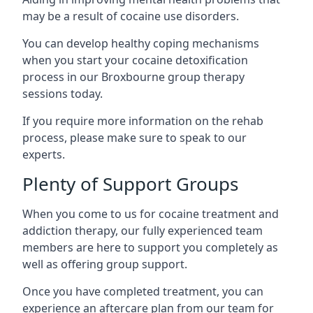
may be a result of cocaine use disorders.
You can develop healthy coping mechanisms
when you start your cocaine detoxification
process in our Broxbourne group therapy
sessions today.
If you require more information on the rehab
process, please make sure to speak to our
experts.
Plenty of Support Groups
When you come to us for cocaine treatment and
addiction therapy, our fully experienced team
members are here to support you completely as
well as offering group support.
Once you have completed treatment, you can
experience an aftercare plan from our team for