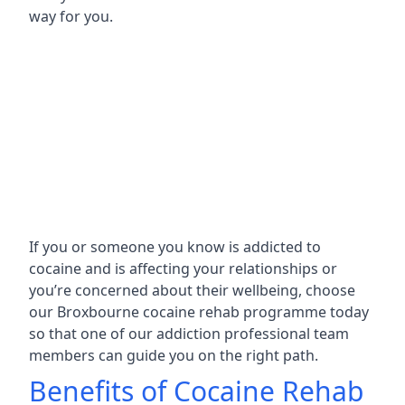
way for you.
If you or someone you know is addicted to
cocaine and is affecting your relationships or
you’re concerned about their wellbeing, choose
our Broxbourne cocaine rehab programme today
so that one of our addiction professional team
members can guide you on the right path.
Benefits of Cocaine Rehab