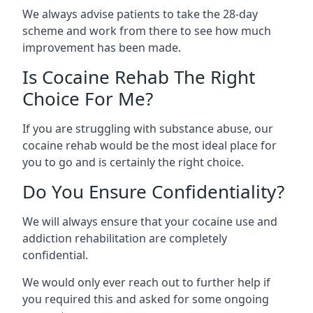
We always advise patients to take the 28-day
scheme and work from there to see how much
improvement has been made.
Is Cocaine Rehab The Right
Choice For Me?
If you are struggling with substance abuse, our
cocaine rehab would be the most ideal place for
you to go and is certainly the right choice.
Do You Ensure Confidentiality?
We will always ensure that your cocaine use and
addiction rehabilitation are completely
confidential.
We would only ever reach out to further help if
you required this and asked for some ongoing