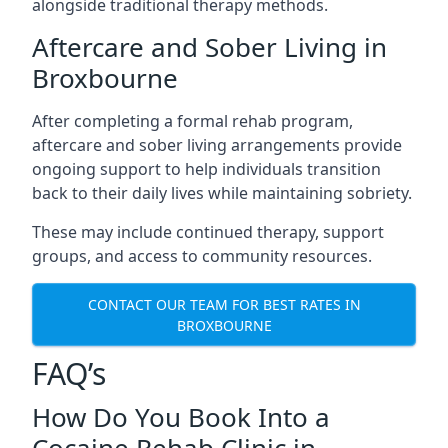
alongside traditional therapy methods.
Aftercare and Sober Living in
Broxbourne
After completing a formal rehab program,
aftercare and sober living arrangements provide
ongoing support to help individuals transition
back to their daily lives while maintaining sobriety.
These may include continued therapy, support
groups, and access to community resources.
CONTACT OUR TEAM FOR BEST RATES IN
BROXBOURNE
FAQ’s
How Do You Book Into a