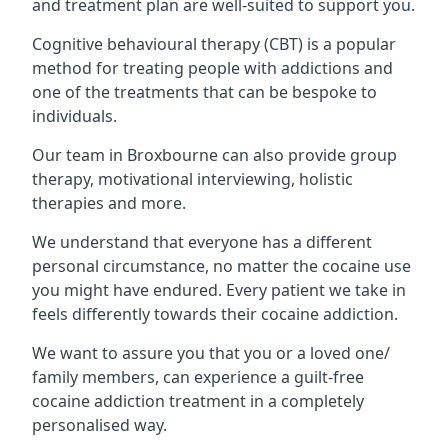
and treatment plan are well-suited to support you.
Cognitive behavioural therapy (CBT) is a popular
method for treating people with addictions and
one of the treatments that can be bespoke to
individuals.
Our team in Broxbourne can also provide group
therapy, motivational interviewing, holistic
therapies and more.
We understand that everyone has a different
personal circumstance, no matter the cocaine use
you might have endured. Every patient we take in
feels differently towards their cocaine addiction.
We want to assure you that you or a loved one/
family members, can experience a guilt-free
cocaine addiction treatment in a completely
personalised way.