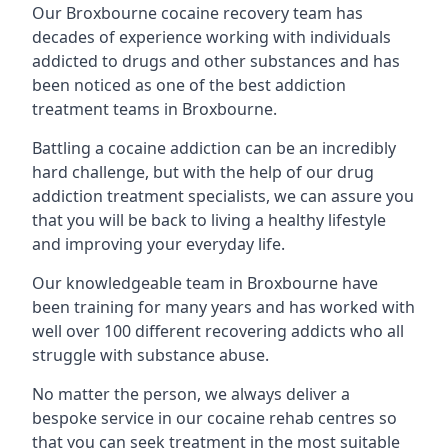
Our Broxbourne cocaine recovery team has
decades of experience working with individuals
addicted to drugs and other substances and has
been noticed as one of the best addiction
treatment teams in Broxbourne.
Battling a cocaine addiction can be an incredibly
hard challenge, but with the help of our drug
addiction treatment specialists, we can assure you
that you will be back to living a healthy lifestyle
and improving your everyday life.
Our knowledgeable team in Broxbourne have
been training for many years and has worked with
well over 100 different recovering addicts who all
struggle with substance abuse.
No matter the person, we always deliver a
bespoke service in our cocaine rehab centres so
that you can seek treatment in the most suitable