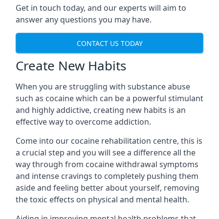
Get in touch today, and our experts will aim to
answer any questions you may have.
CONTACT US TODAY
Create New Habits
When you are struggling with substance abuse
such as cocaine which can be a powerful stimulant
and highly addictive, creating new habits is an
effective way to overcome addiction.
Come into our cocaine rehabilitation centre, this is
a crucial step and you will see a difference all the
way through from cocaine withdrawal symptoms
and intense cravings to completely pushing them
aside and feeling better about yourself, removing
the toxic effects on physical and mental health.
Aiding in improving mental health problems that