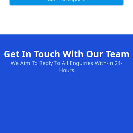
Get In Touch With Our Team
We Aim To Reply To All Enquiries With-in 24-
Hours