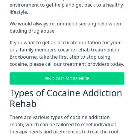
environment to get help and get back to a healthy
lifestyle.
We would always recommend seeking help when
battling drug abuse.
If you want to get an accurate quotation for your
or a family members cocaine rehab treatment in
Broxbourne, take the first step to stop using
cocaine, please call our treatment providers today.
FIND OUT MORE HERE
Types of Cocaine Addiction
Rehab
There are various types of cocaine addiction
rehab, which can be tailored to meet individual
therapy needs and preferences to treat the root