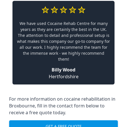
We have used Cocaine Rehab Centre for many
years as they are certainly the best in the UK.
The attention to detail and professional setup is
what makes this company our go-to company for
all our work. I highly recommend the team for
the immense work - we highly recommend
them!
Billy Wood
Hertfordshire
For more information on cocaine rehabilitation in
Broxbourne, fill in the contact form below to
receive a free quote today.
GET A FREE QUOTE