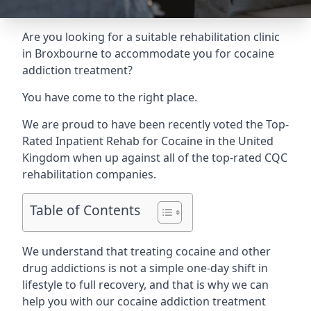
Are you looking for a suitable rehabilitation clinic
in Broxbourne to accommodate you for cocaine
addiction treatment?
You have come to the right place.
We are proud to have been recently voted the
Top-
Rated Inpatient Rehab for Cocaine
in the United
Kingdom when up against all of the top-rated CQC
rehabilitation companies.
Table of Contents
We understand that treating cocaine and other
drug addictions is not a simple one-day shift in
lifestyle to full recovery, and that is why we can
help you with our cocaine addiction treatment