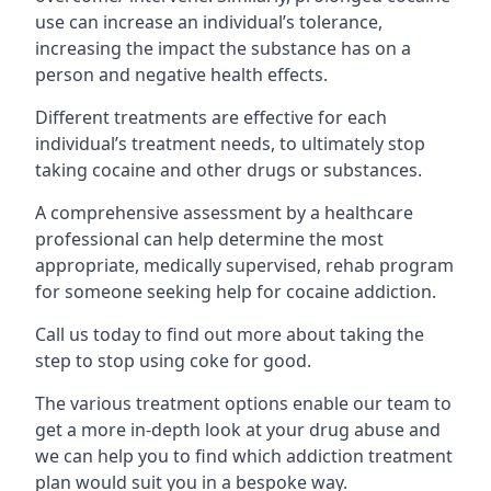
use can increase an individual’s tolerance,
increasing the impact the substance has on a
person and negative health effects.
Different treatments are effective for each
individual’s treatment needs, to ultimately stop
taking cocaine and other drugs or substances.
A comprehensive assessment by a healthcare
professional can help determine the most
appropriate, medically supervised, rehab program
for someone seeking help for cocaine addiction.
Call us today to find out more about taking the
step to stop using coke for good.
The various treatment options enable our team to
get a more in-depth look at your drug abuse and
we can help you to find which addiction treatment
plan would suit you in a bespoke way.