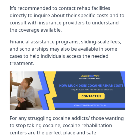
It’s recommended to contact rehab facilities
directly to inquire about their specific costs and to
consult with insurance providers to understand
the coverage available.
Financial assistance programs, sliding-scale fees,
and scholarships may also be available in some
cases to help individuals access the needed
treatment.
For any struggling cocaine addicts/ those wanting
to stop taking cocaine, cocaine rehabilitation
centers are the perfect place and safe