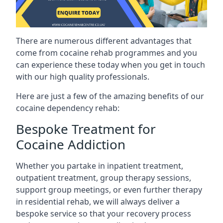
There are numerous different advantages that
come from cocaine rehab programmes and you
can experience these today when you get in touch
with our high quality professionals.
Here are just a few of the amazing benefits of our
cocaine dependency rehab:
Bespoke Treatment for
Cocaine Addiction
Whether you partake in inpatient treatment,
outpatient treatment, group therapy sessions,
support group meetings, or even further therapy
in residential rehab, we will always deliver a
bespoke service so that your recovery process