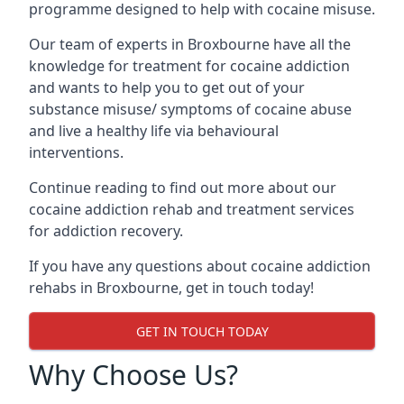
programme designed to help with cocaine misuse.
Our team of experts in Broxbourne have all the
knowledge for treatment for cocaine addiction
and wants to help you to get out of your
substance misuse/ symptoms of cocaine abuse
and live a healthy life via behavioural
interventions.
Continue reading to find out more about our
cocaine addiction rehab and treatment services
for addiction recovery.
If you have any questions about cocaine addiction
rehabs in Broxbourne, get in touch today!
GET IN TOUCH TODAY
Why Choose Us?