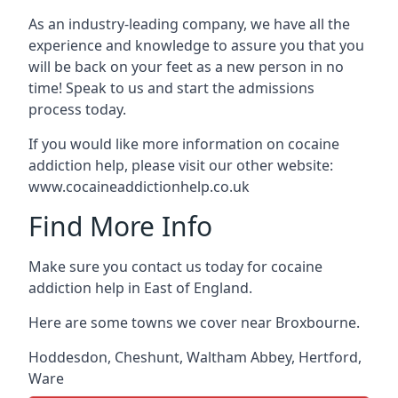
As an industry-leading company, we have all the
experience and knowledge to assure you that you
will be back on your feet as a new person in no
time! Speak to us and start the admissions
process today.
If you would like more information on cocaine
addiction help, please visit our other website:
www.cocaineaddictionhelp.co.uk
Find More Info
Make sure you contact us today for cocaine
addiction help in East of England.
Here are some towns we cover near Broxbourne.
Hoddesdon
,
Cheshunt
,
Waltham Abbey
,
Hertford
,
Ware