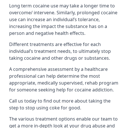
Long term cocaine use may take a longer time to
overcome/ intervene. Similarly, prolonged cocaine
use can increase an individual’s tolerance,
increasing the impact the substance has on a
person and negative health effects.
Different treatments are effective for each
individual’s treatment needs, to ultimately stop
taking cocaine and other drugs or substances.
A comprehensive assessment by a healthcare
professional can help determine the most
appropriate, medically supervised, rehab program
for someone seeking help for cocaine addiction.
Call us today to find out more about taking the
step to stop using coke for good.
The various treatment options enable our team to
get a more in-depth look at your drug abuse and