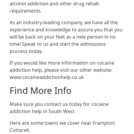
alcohol addiction and other drug rehab
requirements.
As an industry-leading company, we have all the
experience and knowledge to assure you that you
will be back on your feet as a new person in no
time! Speak to us and start the admissions
process today.
If you would like more information on cocaine
addiction help, please visit our other website:
www.cocaineaddictionhelp.co.uk
Find More Info
Make sure you contact us today for cocaine
addiction help in South West.
Here are some towns we cover near Frampton
Cotterell.