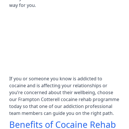
way for you.
If you or someone you know is addicted to
cocaine and is affecting your relationships or
you’re concerned about their wellbeing, choose
our Frampton Cotterell cocaine rehab programme
today so that one of our addiction professional
team members can guide you on the right path.
Benefits of Cocaine Rehab