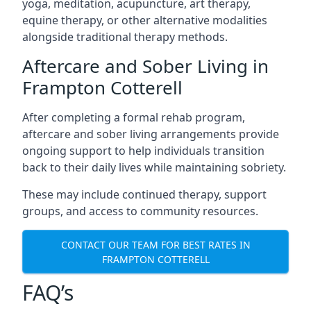
yoga, meditation, acupuncture, art therapy,
equine therapy, or other alternative modalities
alongside traditional therapy methods.
Aftercare and Sober Living in
Frampton Cotterell
After completing a formal rehab program,
aftercare and sober living arrangements provide
ongoing support to help individuals transition
back to their daily lives while maintaining sobriety.
These may include continued therapy, support
groups, and access to community resources.
CONTACT OUR TEAM FOR BEST RATES IN
FRAMPTON COTTERELL
FAQ’s