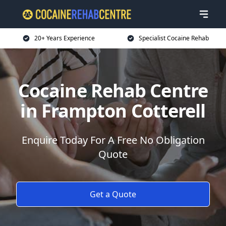
20+ Years Experience
Specialist Cocaine Rehab
Cocaine Rehab Centre
in Frampton Cotterell
Enquire Today For A Free No Obligation
Quote
Get a Quote