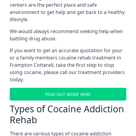
centers are the perfect place and safe
environment to get help and get back to a healthy
lifestyle.
We would always recommend seeking help when
battling drug abuse.
If you want to get an accurate quotation for your
or a family members cocaine rehab treatment in
Frampton Cotterell, take the first step to stop
using cocaine, please call our treatment providers
today.
FIND OUT MORE HERE
Types of Cocaine Addiction
Rehab
There are various types of cocaine addiction