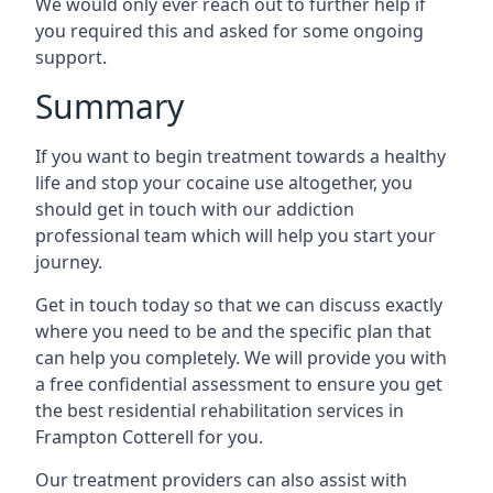
We would only ever reach out to further help if
you required this and asked for some ongoing
support.
Summary
If you want to begin treatment towards a healthy
life and stop your cocaine use altogether, you
should get in touch with our addiction
professional team which will help you start your
journey.
Get in touch today so that we can discuss exactly
where you need to be and the specific plan that
can help you completely. We will provide you with
a free confidential assessment to ensure you get
the best residential rehabilitation services in
Frampton Cotterell for you.
Our treatment providers can also assist with