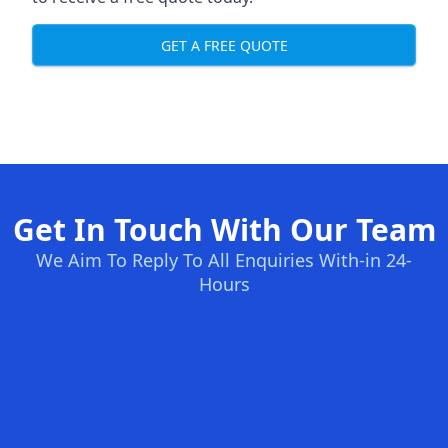
GET A FREE QUOTE
Get In Touch With Our Team
We Aim To Reply To All Enquiries With-in 24-
Hours