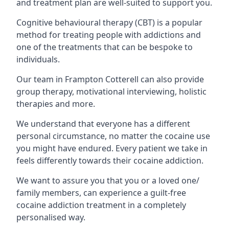
and treatment plan are well-suited to support you.
Cognitive behavioural therapy (CBT) is a popular
method for treating people with addictions and
one of the treatments that can be bespoke to
individuals.
Our team in Frampton Cotterell can also provide
group therapy, motivational interviewing, holistic
therapies and more.
We understand that everyone has a different
personal circumstance, no matter the cocaine use
you might have endured. Every patient we take in
feels differently towards their cocaine addiction.
We want to assure you that you or a loved one/
family members, can experience a guilt-free
cocaine addiction treatment in a completely
personalised way.