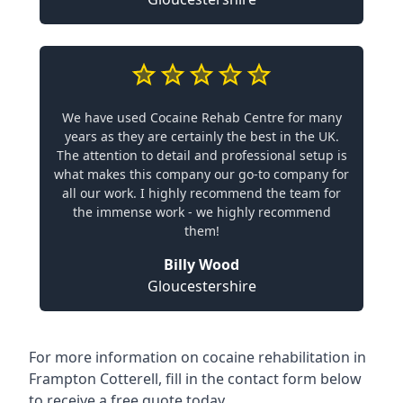
We have used Cocaine Rehab Centre for many
years as they are certainly the best in the UK.
The attention to detail and professional setup is
what makes this company our go-to company for
all our work. I highly recommend the team for
the immense work - we highly recommend
them!
Billy Wood
Gloucestershire
For more information on cocaine rehabilitation in
Frampton Cotterell, fill in the contact form below
to receive a free quote today.