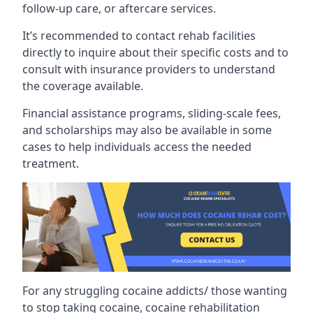
follow-up care, or aftercare services.
It’s recommended to contact rehab facilities
directly to inquire about their specific costs and to
consult with insurance providers to understand
the coverage available.
Financial assistance programs, sliding-scale fees,
and scholarships may also be available in some
cases to help individuals access the needed
treatment.
For any struggling cocaine addicts/ those wanting
to stop taking cocaine, cocaine rehabilitation