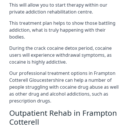
This will allow you to start therapy within our
private addiction rehabilitation centre.
This treatment plan helps to show those battling
addiction, what is truly happening with their
bodies.
During the crack cocaine detox period, cocaine
users will experience withdrawal symptoms, as
cocaine is highly addictive.
Our professional treatment options in Frampton
Cotterell Gloucestershire can help a number of
people struggling with cocaine drug abuse as well
as other drug and alcohol addictions, such as
prescription drugs.
Outpatient Rehab in Frampton
Cotterell