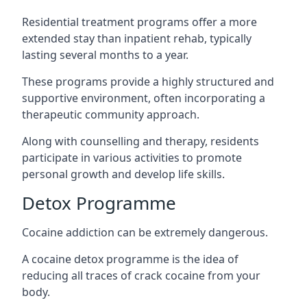
Residential treatment programs offer a more
extended stay than inpatient rehab, typically
lasting several months to a year.
These programs provide a highly structured and
supportive environment, often incorporating a
therapeutic community approach.
Along with counselling and therapy, residents
participate in various activities to promote
personal growth and develop life skills.
Detox Programme
Cocaine addiction can be extremely dangerous
.
A cocaine detox programme is the idea of
reducing all traces of crack cocaine from your
body.