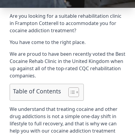
Are you looking for a suitable rehabilitation clinic
in Frampton Cotterell to accommodate you for
cocaine addiction treatment?
You have come to the right place.
We are proud to have been recently voted the
Best
Cocaine Rehab Clinic
in the United Kingdom when
up against all of the top-rated CQC rehabilitation
companies.
Table of Contents
We understand that treating cocaine and other
drug addictions is not a simple one-day shift in
lifestyle to full recovery, and that is why we can
help you with our cocaine addiction treatment