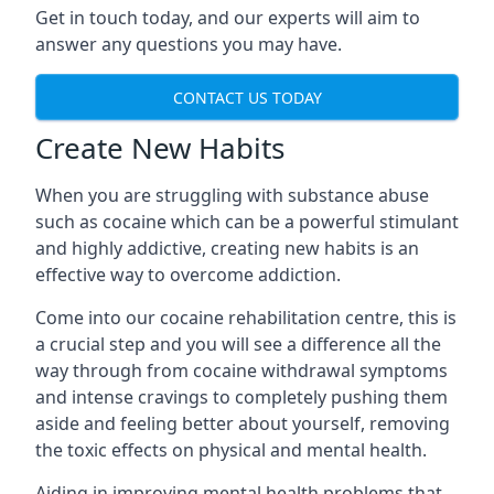
Get in touch today, and our experts will aim to
answer any questions you may have.
CONTACT US TODAY
Create New Habits
When you are struggling with substance abuse
such as cocaine which can be a powerful stimulant
and highly addictive, creating new habits is an
effective way to overcome addiction.
Come into our cocaine rehabilitation centre, this is
a crucial step and you will see a difference all the
way through from cocaine withdrawal symptoms
and intense cravings to completely pushing them
aside and feeling better about yourself, removing
the toxic effects on physical and mental health.
Aiding in improving mental health problems that