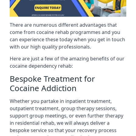
There are numerous different advantages that
come from cocaine rehab programmes and you
can experience these today when you get in touch
with our high quality professionals.
Here are just a few of the amazing benefits of our
cocaine dependency rehab:
Bespoke Treatment for
Cocaine Addiction
Whether you partake in inpatient treatment,
outpatient treatment, group therapy sessions,
support group meetings, or even further therapy
in residential rehab, we will always deliver a
bespoke service so that your recovery process