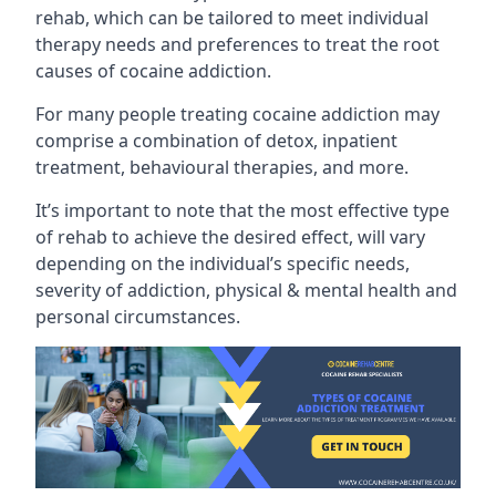
rehab, which can be tailored to meet individual
therapy needs and preferences to treat the root
causes of cocaine addiction.
For many people treating cocaine addiction may
comprise a combination of detox, inpatient
treatment, behavioural therapies, and more.
It’s important to note that the most effective type
of rehab to achieve the desired effect, will vary
depending on the individual’s specific needs,
severity of addiction, physical & mental health and
personal circumstances.