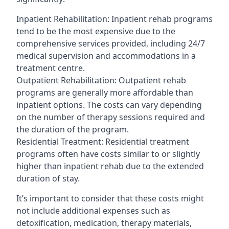
Inpatient Rehabilitation: Inpatient rehab programs
tend to be the most expensive due to the
comprehensive services provided, including 24/7
medical supervision and accommodations in a
treatment centre.
Outpatient Rehabilitation: Outpatient rehab
programs are generally more affordable than
inpatient options. The costs can vary depending
on the number of therapy sessions required and
the duration of the program.
Residential Treatment: Residential treatment
programs often have costs similar to or slightly
higher than inpatient rehab due to the extended
duration of stay.
It’s important to consider that these costs might
not include additional expenses such as
detoxification, medication, therapy materials,