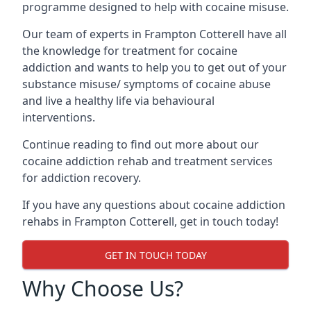
programme designed to help with cocaine misuse.
Our team of experts in Frampton Cotterell have all
the knowledge for treatment for cocaine
addiction and wants to help you to get out of your
substance misuse/ symptoms of cocaine abuse
and live a healthy life via behavioural
interventions.
Continue reading to find out more about our
cocaine addiction rehab and treatment services
for addiction recovery.
If you have any questions about cocaine addiction
rehabs in Frampton Cotterell, get in touch today!
GET IN TOUCH TODAY
Why Choose Us?