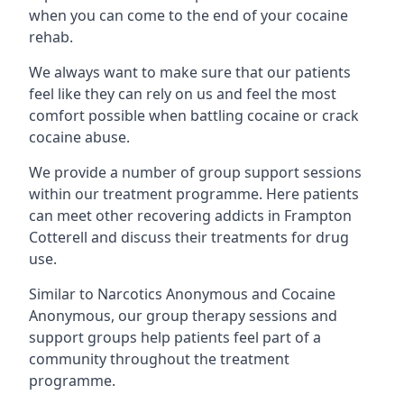
when you can come to the end of your cocaine
rehab.
We always want to make sure that our patients
feel like they can rely on us and feel the most
comfort possible when battling cocaine or crack
cocaine abuse.
We provide a number of group support sessions
within our treatment programme. Here patients
can meet other recovering addicts in Frampton
Cotterell and discuss their treatments for drug
use.
Similar to Narcotics Anonymous and Cocaine
Anonymous, our group therapy sessions and
support groups help patients feel part of a
community throughout the treatment
programme.