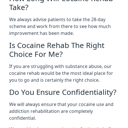
Take?
We always advise patients to take the 28-day
scheme and work from there to see how much
improvement has been made.
Is Cocaine Rehab The Right
Choice For Me?
If you are struggling with substance abuse, our
cocaine rehab would be the most ideal place for
you to go and is certainly the right choice.
Do You Ensure Confidentiality?
We will always ensure that your cocaine use and
addiction rehabilitation are completely
confidential.