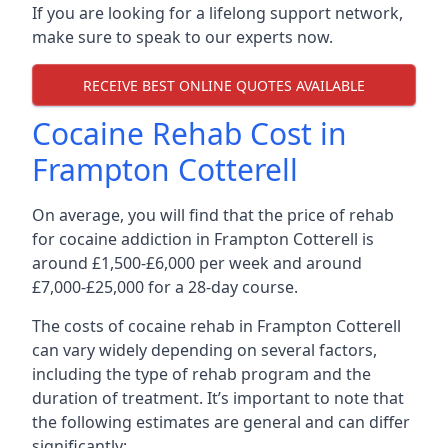
If you are looking for a lifelong support network,
make sure to speak to our experts now.
RECEIVE BEST ONLINE QUOTES AVAILABLE
Cocaine Rehab Cost in
Frampton Cotterell
On average, you will find that the price of rehab
for cocaine addiction in Frampton Cotterell is
around £1,500-£6,000 per week and around
£7,000-£25,000 for a 28-day course.
The costs of cocaine rehab in Frampton Cotterell
can vary widely depending on several factors,
including the type of rehab program and the
duration of treatment. It’s important to note that
the following estimates are general and can differ
significantly: