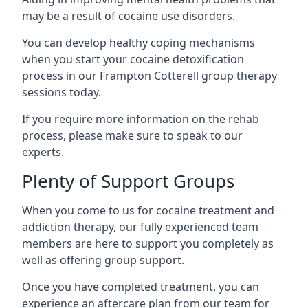
may be a result of cocaine use disorders.
You can develop healthy coping mechanisms
when you start your cocaine detoxification
process in our Frampton Cotterell group therapy
sessions today.
If you require more information on the rehab
process, please make sure to speak to our
experts.
Plenty of Support Groups
When you come to us for cocaine treatment and
addiction therapy, our fully experienced team
members are here to support you completely as
well as offering group support.
Once you have completed treatment, you can
experience an aftercare plan from our team for