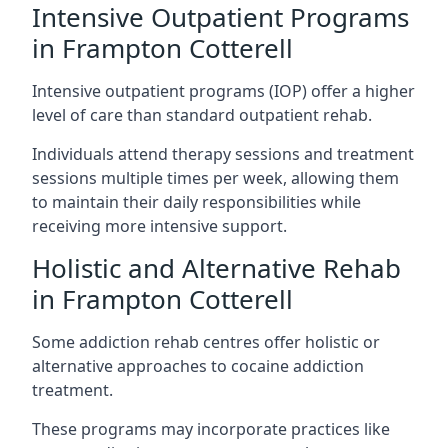
Intensive Outpatient Programs
in Frampton Cotterell
Intensive outpatient programs (IOP) offer a higher
level of care than standard outpatient rehab.
Individuals attend therapy sessions and treatment
sessions multiple times per week, allowing them
to maintain their daily responsibilities while
receiving more intensive support.
Holistic and Alternative Rehab
in Frampton Cotterell
Some addiction rehab centres offer holistic or
alternative approaches to cocaine addiction
treatment.
These programs may incorporate practices like