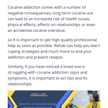
Cocaine addiction comes with a number of
negative consequences; long term cocaine use
can lead to an increased risk of health issues,
physical effects, effects on relationships or even
an accidental cocaine overdose.
so it is important to get high quality professional
help as soon as possible. Rehab can help you learn
coping strategies and much more to end your
addiction and prevent relapse.
Similarly, if you have noticed a loved one is
struggling with
cocaine addiction signs and
symptoms
, it is important to act fast and fix
relationships.