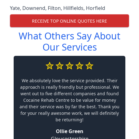
Yate
,
Downend
,
Filton
,
Hillfields
,
Horfield
RECEIVE TOP ONLINE QUOTES HERE
What Others Say About
Our Services
We absolutely love the service provided. Their
approach is really friendly but professional. We
went out to five different companies and found
Cocaine Rehab Centre to be value for money
and their service was by far the best. Thank you
for your really awesome work, we will definitely
be returning!
Ollie Green
Gloucestershire