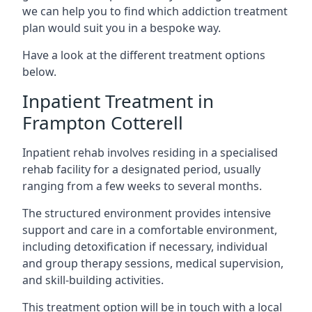
we can help you to find which addiction treatment
plan would suit you in a bespoke way.
Have a look at the different treatment options
below.
Inpatient Treatment in
Frampton Cotterell
Inpatient rehab involves residing in a specialised
rehab facility for a designated period, usually
ranging from a few weeks to several months.
The structured environment provides intensive
support and care in a comfortable environment,
including detoxification if necessary, individual
and group therapy sessions, medical supervision,
and skill-building activities.
This treatment option will be in touch with a local