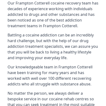
Our Frampton Cotterell cocaine recovery team has
decades of experience working with individuals
addicted to drugs and other substances and has
been noticed as one of the best addiction
treatment teams in Frampton Cotterell.
Battling a cocaine addiction can be an incredibly
hard challenge, but with the help of our drug
addiction treatment specialists, we can assure you
that you will be back to living a healthy lifestyle
and improving your everyday life.
Our knowledgeable team in Frampton Cotterell
have been training for many years and has
worked with well over 100 different recovering
addicts who all struggle with substance abuse.
No matter the person, we always deliver a
bespoke service in our cocaine rehab centres so
that you can seek treatment in the most suitable