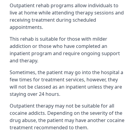
Outpatient rehab programs allow individuals to
live at home while attending therapy sessions and
receiving treatment during scheduled
appointments.
This rehab is suitable for those with milder
addiction or those who have completed an
inpatient program and require ongoing support
and therapy.
Sometimes, the patient may go into the hospital a
few times for treatment services, however, they
will not be classed as an inpatient unless they are
staying over 24 hours.
Outpatient therapy may not be suitable for all
cocaine addicts. Depending on the severity of the
drug abuse, the patient may have another cocaine
treatment recommended to them.