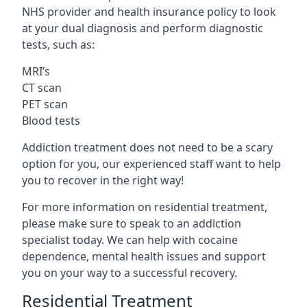
NHS provider and health insurance policy to look
at your dual diagnosis and perform diagnostic
tests, such as:
MRI’s
CT scan
PET scan
Blood tests
Addiction treatment does not need to be a scary
option for you, our experienced staff want to help
you to recover in the right way!
For more information on residential treatment,
please make sure to speak to an addiction
specialist today. We can help with cocaine
dependence, mental health issues and support
you on your way to a successful recovery.
Residential Treatment