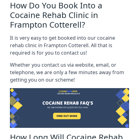
How Do You Book Into a
Cocaine Rehab Clinic in
Frampton Cotterell?
It is very easy to get booked into our cocaine
rehab clinic in Frampton Cotterell. All that is
required is for you to contact us!
Whether you contact us via website, email, or
telephone, we are only a few minutes away from
getting you on our scheme!
How Long Will Cocaine Rehab