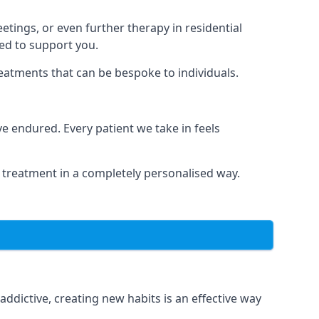
tings, or even further therapy in residential
ted to support you.
reatments that can be bespoke to individuals.
 endured. Every patient we take in feels
 treatment in a completely personalised way.
dictive, creating new habits is an effective way