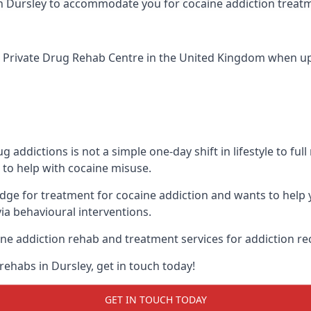
ic in Dursley to accommodate you for cocaine addiction treat
 Private Drug Rehab Centre
in the United Kingdom when up a
addictions is not a simple one-day shift in lifestyle to ful
to help with cocaine misuse.
edge for treatment for cocaine addiction and wants to help 
ia behavioural interventions.
ne addiction rehab and treatment services for addiction re
rehabs in Dursley, get in touch today!
GET IN TOUCH TODAY