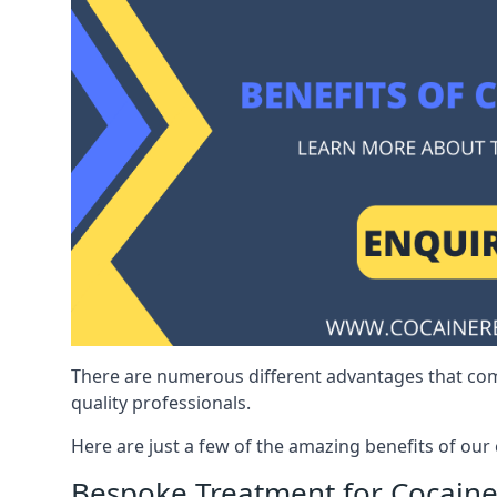
There are numerous different advantages that co
quality professionals.
Here are just a few of the amazing benefits of ou
Bespoke Treatment for Cocaine