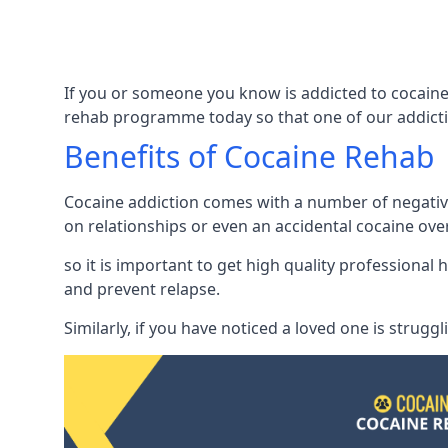
If you or someone you know is addicted to cocaine 
rehab programme today so that one of our addicti
Benefits of Cocaine Rehab
Cocaine addiction comes with a number of negative 
on relationships or even an accidental cocaine ove
so it is important to get high quality professiona
and prevent relapse.
Similarly, if you have noticed a loved one is strugg