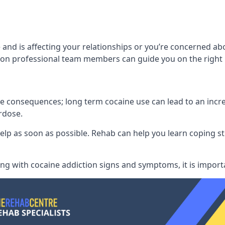
and is affecting your relationships or you’re concerned ab
on professional team members can guide you on the right 
consequences; long term cocaine use can lead to an increase
rdose.
l help as soon as possible. Rehab can help you learn coping
ling with
cocaine addiction signs and symptoms
, it is impor