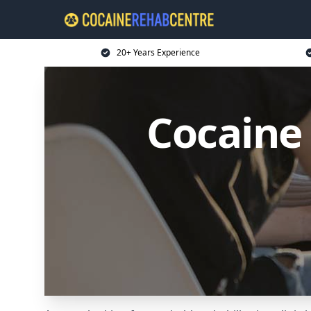
20+ Years Experience
Cocaine