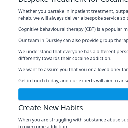
Whether you partake in inpatient treatment, outpa
rehab, we will always deliver a bespoke service so
Cognitive behavioural therapy (CBT) is a popular m
Our team in Dursley can also provide group therapy
We understand that everyone has a different perso
differently towards their cocaine addiction.
We want to assure you that you or a loved one/ fa
Get in touch today, and our experts will aim to a
Create New Habits
When you are struggling with substance abuse such
to overcome addiction.