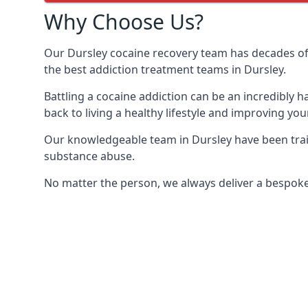
Why Choose Us?
Our Dursley cocaine recovery team has decades of
the best addiction treatment teams in Dursley.
Battling a cocaine addiction can be an incredibly h
back to living a healthy lifestyle and improving your
Our knowledgeable team in Dursley have been train
substance abuse.
No matter the person, we always deliver a bespoke 