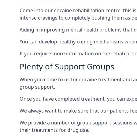
Come into our cocaine rehabilitation centre, this 
intense cravings to completely pushing them aside 
Aiding in improving mental health problems that m
You can develop healthy coping mechanisms when y
If you require more information on the rehab proc
Plenty of Support Groups
When you come to us for cocaine treatment and add
group support.
Once you have completed treatment, you can exper
We always want to make sure that our patients feel
We provide a number of group support sessions wi
their treatments for drug use.