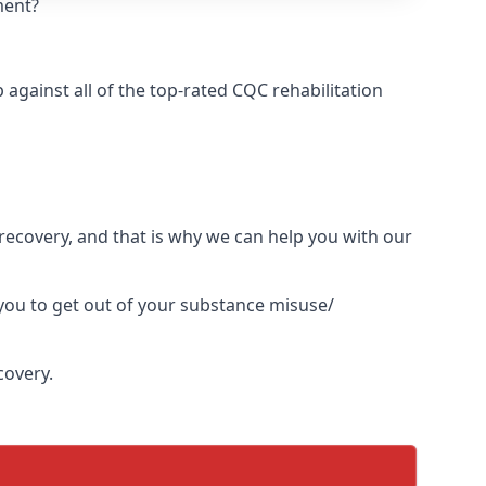
ment?
gainst all of the top-rated CQC rehabilitation
l recovery, and that is why we can help you with our
you to get out of your substance misuse/
covery.