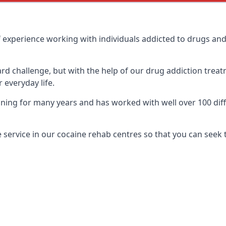
 experience working with individuals addicted to drugs an
ard challenge, but with the help of our drug addiction treat
 everyday life.
ing for many years and has worked with well over 100 diffe
service in our cocaine rehab centres so that you can seek 