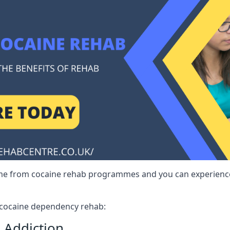
me from cocaine rehab programmes and you can experience 
r cocaine dependency rehab:
 Addiction