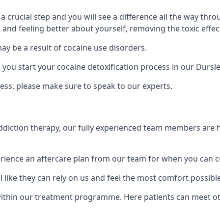
is a crucial step and you will see a difference all the way
and feeling better about yourself, removing the toxic effec
ay be a result of cocaine use disorders.
ou start your cocaine detoxification process in our Dursle
ess, please make sure to speak to our experts.
iction therapy, our fully experienced team members are he
ience an aftercare plan from our team for when you can c
 like they can rely on us and feel the most comfort possibl
thin our treatment programme. Here patients can meet oth