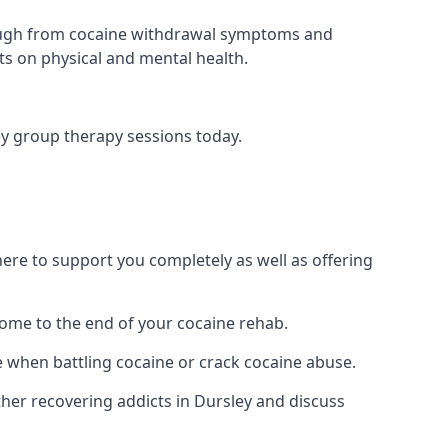
 through from cocaine withdrawal symptoms and
ts on physical and mental health.
y group therapy sessions today.
re to support you completely as well as offering
ome to the end of your cocaine rehab.
e when battling cocaine or crack cocaine abuse.
er recovering addicts in Dursley and discuss