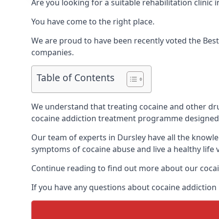
Are you looking for a suitable rehabilitation clin
You have come to the right place.
We are proud to have been recently voted the
Best
companies.
Table of Contents
We understand that treating cocaine and other drug 
cocaine addiction treatment programme designed 
Our team of experts in Dursley have all the knowl
symptoms of cocaine abuse and live a healthy life v
Continue reading to find out more about our cocai
If you have any questions about cocaine addiction 