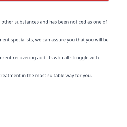
d other substances and has been noticed as one of
ment specialists, we can assure you that you will be
rent recovering addicts who all struggle with
treatment in the most suitable way for you.