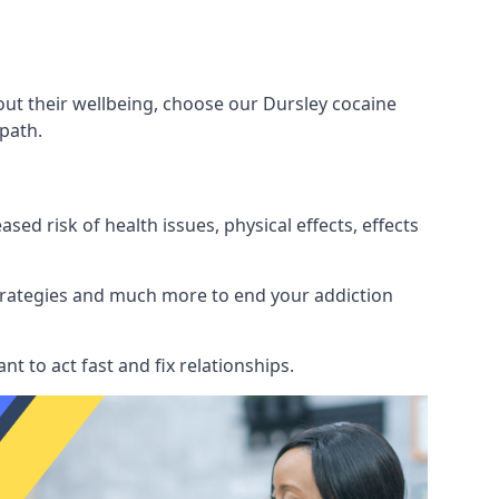
out their wellbeing, choose our Dursley cocaine
path.
d risk of health issues, physical effects, effects
 strategies and much more to end your addiction
tant to act fast and fix relationships.