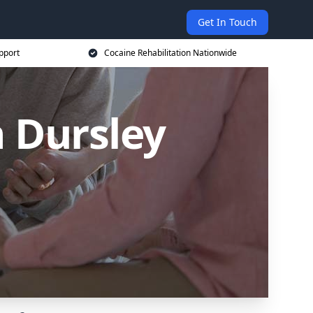
Get In Touch
pport
Cocaine Rehabilitation Nationwide
 Dursley