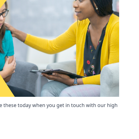
these today when you get in touch with our high