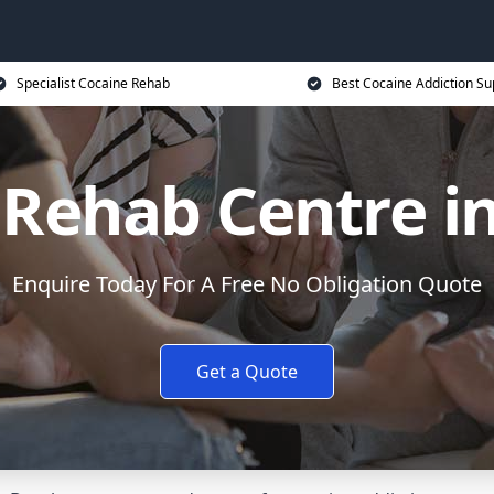
Specialist Cocaine Rehab
Best Cocaine Addiction Su
 Rehab Centre in
Enquire Today For A Free No Obligation Quote
Get a Quote