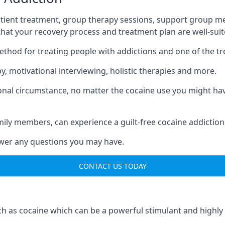
tient treatment, group therapy sessions, support group mee
 that your recovery process and treatment plan are well-sui
ethod for treating people with addictions and one of the t
, motivational interviewing, holistic therapies and more.
nal circumstance, no matter the cocaine use you might have
mily members, can experience a guilt-free cocaine addiction
nswer any questions you may have.
CONTACT US TODAY
 as cocaine which can be a powerful stimulant and highly ad