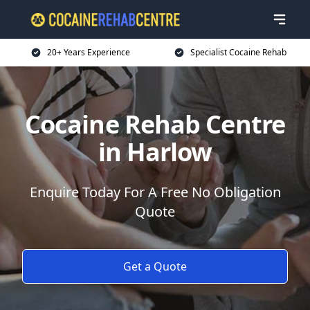
20+ Years Experience
Specialist Cocaine Rehab
Cocaine Rehab Centre
in Harlow
Enquire Today For A Free No Obligation
Quote
Get a Quote