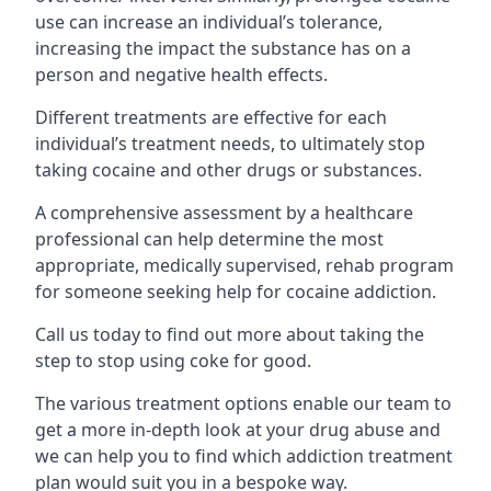
use can increase an individual’s tolerance,
increasing the impact the substance has on a
person and negative health effects.
Different treatments are effective for each
individual’s treatment needs, to ultimately stop
taking cocaine and other drugs or substances.
A comprehensive assessment by a healthcare
professional can help determine the most
appropriate, medically supervised, rehab program
for someone seeking help for cocaine addiction.
Call us today to find out more about taking the
step to stop using coke for good.
The various treatment options enable our team to
get a more in-depth look at your drug abuse and
we can help you to find which addiction treatment
plan would suit you in a bespoke way.