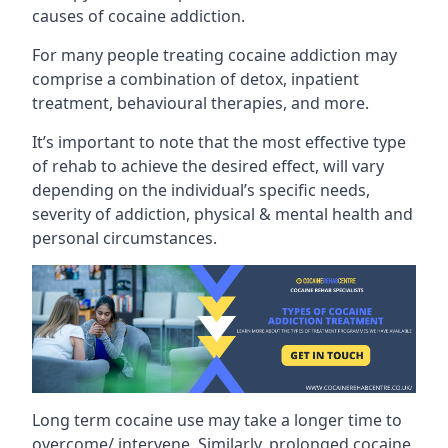
causes of cocaine addiction.
For many people treating cocaine addiction may
comprise a combination of detox, inpatient
treatment, behavioural therapies, and more.
It’s important to note that the most effective type
of rehab to achieve the desired effect, will vary
depending on the individual’s specific needs,
severity of addiction, physical & mental health and
personal circumstances.
Long term cocaine use may take a longer time to
overcome/ intervene. Similarly, prolonged cocaine