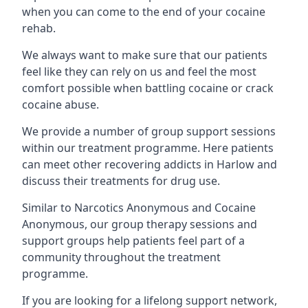
when you can come to the end of your cocaine
rehab.
We always want to make sure that our patients
feel like they can rely on us and feel the most
comfort possible when battling cocaine or crack
cocaine abuse.
We provide a number of group support sessions
within our treatment programme. Here patients
can meet other recovering addicts in Harlow and
discuss their treatments for drug use.
Similar to Narcotics Anonymous and Cocaine
Anonymous, our group therapy sessions and
support groups help patients feel part of a
community throughout the treatment
programme.
If you are looking for a lifelong support network,