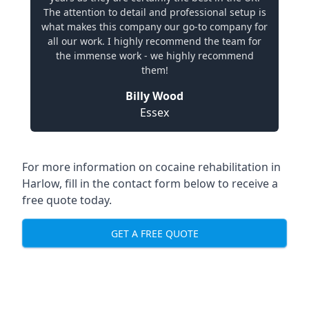
The attention to detail and professional setup is
what makes this company our go-to company for
all our work. I highly recommend the team for
the immense work - we highly recommend
them!
Billy Wood
Essex
For more information on cocaine rehabilitation in
Harlow, fill in the contact form below to receive a
free quote today.
GET A FREE QUOTE