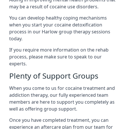
may be a result of cocaine use disorders.
You can develop healthy coping mechanisms
when you start your cocaine detoxification
process in our Harlow group therapy sessions
today.
If you require more information on the rehab
process, please make sure to speak to our
experts.
Plenty of Support Groups
When you come to us for cocaine treatment and
addiction therapy, our fully experienced team
members are here to support you completely as
well as offering group support.
Once you have completed treatment, you can
experience an aftercare plan from our team for