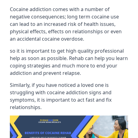
Cocaine addiction comes with a number of
negative consequences; long term cocaine use
can lead to an increased risk of health issues,
physical effects, effects on relationships or even
an accidental cocaine overdose.
so it is important to get high quality professional
help as soon as possible. Rehab can help you learn
coping strategies and much more to end your
addiction and prevent relapse.
Similarly, if you have noticed a loved one is
struggling with
cocaine addiction signs and
symptoms
, it is important to act fast and fix
relationships.