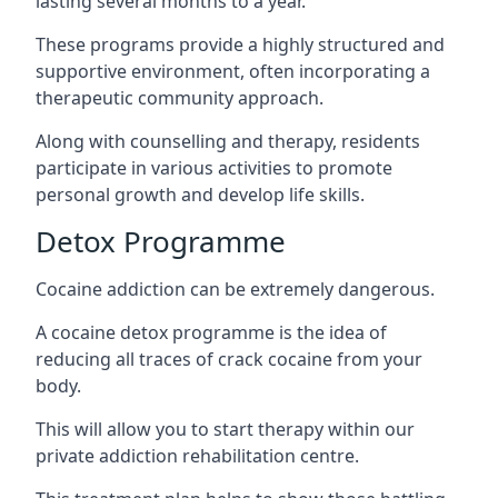
lasting several months to a year.
These programs provide a highly structured and
supportive environment, often incorporating a
therapeutic community approach.
Along with counselling and therapy, residents
participate in various activities to promote
personal growth and develop life skills.
Detox Programme
Cocaine addiction can be extremely dangerous
.
A cocaine detox programme is the idea of
reducing all traces of crack cocaine from your
body.
This will allow you to start therapy within our
private addiction rehabilitation centre.