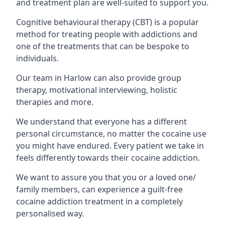
and treatment plan are well-suited to support you.
Cognitive behavioural therapy (CBT) is a popular
method for treating people with addictions and
one of the treatments that can be bespoke to
individuals.
Our team in Harlow can also provide group
therapy, motivational interviewing, holistic
therapies and more.
We understand that everyone has a different
personal circumstance, no matter the cocaine use
you might have endured. Every patient we take in
feels differently towards their cocaine addiction.
We want to assure you that you or a loved one/
family members, can experience a guilt-free
cocaine addiction treatment in a completely
personalised way.