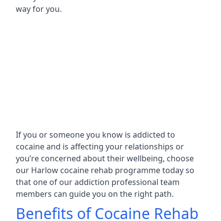
way for you.
If you or someone you know is addicted to
cocaine and is affecting your relationships or
you’re concerned about their wellbeing, choose
our Harlow cocaine rehab programme today so
that one of our addiction professional team
members can guide you on the right path.
Benefits of Cocaine Rehab