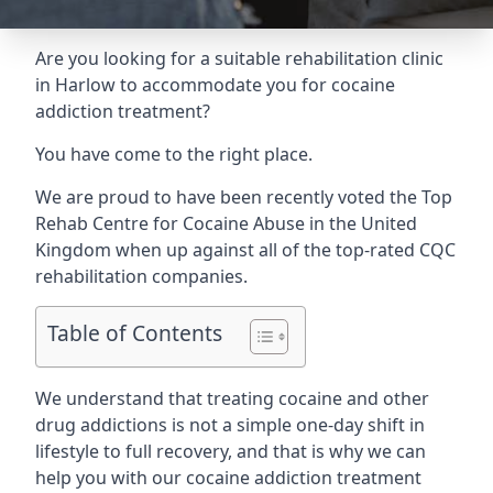
Are you looking for a suitable rehabilitation clinic
in Harlow to accommodate you for cocaine
addiction treatment?
You have come to the right place.
We are proud to have been recently voted the
Top
Rehab Centre for Cocaine Abuse
in the United
Kingdom when up against all of the top-rated CQC
rehabilitation companies.
Table of Contents
We understand that treating cocaine and other
drug addictions is not a simple one-day shift in
lifestyle to full recovery, and that is why we can
help you with our cocaine addiction treatment