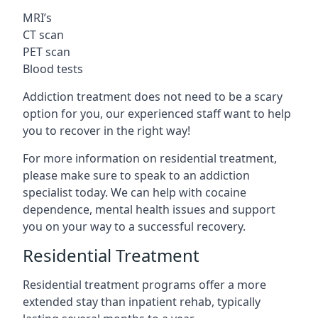
MRI’s
CT scan
PET scan
Blood tests
Addiction treatment does not need to be a scary
option for you, our experienced staff want to help
you to recover in the right way!
For more information on residential treatment,
please make sure to speak to an addiction
specialist today. We can help with cocaine
dependence, mental health issues and support
you on your way to a successful recovery.
Residential Treatment
Residential treatment programs offer a more
extended stay than inpatient rehab, typically