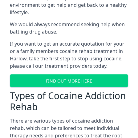
environment to get help and get back to a healthy
lifestyle.
We would always recommend seeking help when
battling drug abuse.
If you want to get an accurate quotation for your
or a family members cocaine rehab treatment in
Harlow, take the first step to stop using cocaine,
please call our treatment providers today.
FIND OUT MORE HERE
Types of Cocaine Addiction
Rehab
There are various types of cocaine addiction
rehab, which can be tailored to meet individual
therapy needs and preferences to treat the root