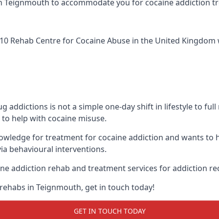
ic in Teignmouth to accommodate you for cocaine addiction 
10 Rehab Centre for Cocaine Abuse
in the United Kingdom w
addictions is not a simple one-day shift in lifestyle to ful
to help with cocaine misuse.
owledge for treatment for cocaine addiction and wants to h
ia behavioural interventions.
ne addiction rehab and treatment services for addiction re
 rehabs in Teignmouth, get in touch today!
GET IN TOUCH TODAY