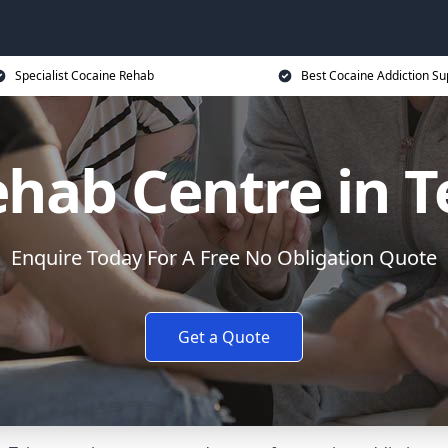
Specialist Cocaine Rehab
Best Cocaine Addiction Su
ehab Centre in 
Enquire Today For A Free No Obligation Quote
Get a Quote