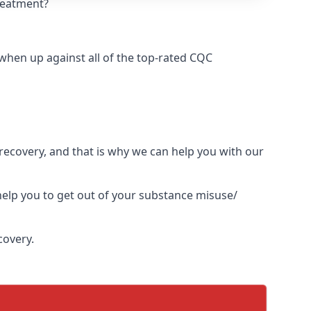
treatment?
hen up against all of the top-rated CQC
l recovery, and that is why we can help you with our
elp you to get out of your substance misuse/
covery.