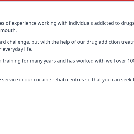
 of experience working with individuals addicted to drug
gnmouth.
ard challenge, but with the help of our drug addiction treat
 everyday life.
raining for many years and has worked with well over 100 d
service in our cocaine rehab centres so that you can seek 