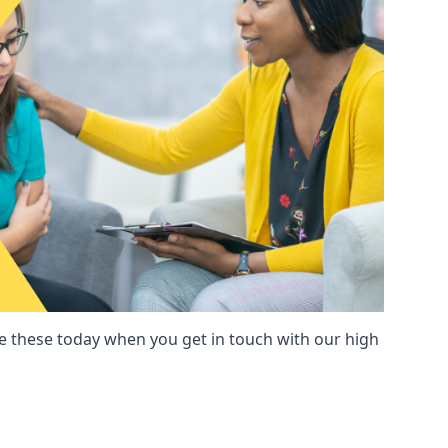
these today when you get in touch with our high