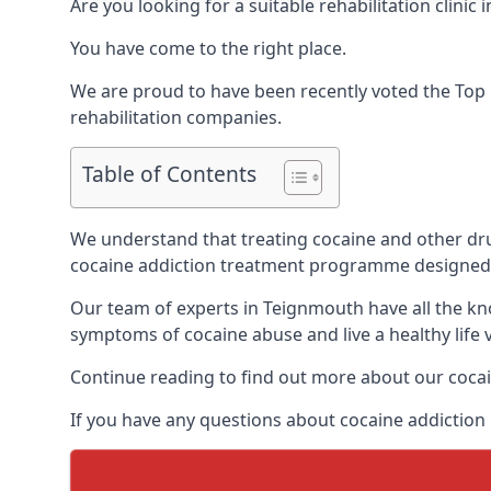
Are you looking for a suitable rehabilitation clin
You have come to the right place.
We are proud to have been recently voted the
Top 
rehabilitation companies.
Table of Contents
We understand that treating cocaine and other drug 
cocaine addiction treatment programme designed 
Our team of experts in Teignmouth have all the kn
symptoms of cocaine abuse and live a healthy life v
Continue reading to find out more about our cocai
If you have any questions about cocaine addiction