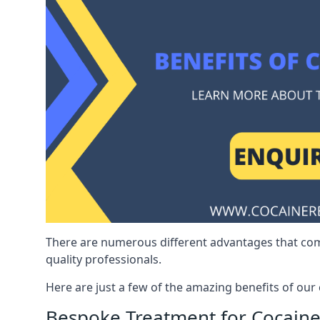
There are numerous different advantages that co
quality professionals.
Here are just a few of the amazing benefits of ou
Bespoke Treatment for Cocaine