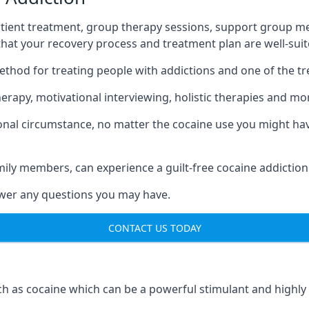
tient treatment, group therapy sessions, support group mee
 that your recovery process and treatment plan are well-sui
ethod for treating people with addictions and one of the t
rapy, motivational interviewing, holistic therapies and mo
nal circumstance, no matter the cocaine use you might have
mily members, can experience a guilt-free cocaine addiction
nswer any questions you may have.
CONTACT US TODAY
 as cocaine which can be a powerful stimulant and highly ad