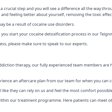
is a crucial step and you will see a difference all the way
and feeling better about yourself, removing the toxic effec
ay be a result of cocaine use disorders.
ou start your cocaine detoxification process in our Teign
ess, please make sure to speak to our experts.
iction therapy, our fully experienced team members are he
ience an aftercare plan from our team for when you can c
 like they can rely on us and feel the most comfort possibl
ithin our treatment programme. Here patients can meet ot