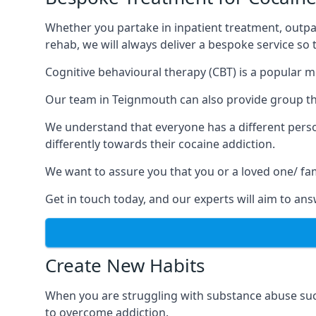
Whether you partake in inpatient treatment, outpa
rehab, we will always deliver a bespoke service so
Cognitive behavioural therapy (CBT) is a popular m
Our team in Teignmouth can also provide group the
We understand that everyone has a different perso
differently towards their cocaine addiction.
We want to assure you that you or a loved one/ fa
Get in touch today, and our experts will aim to a
Create New Habits
When you are struggling with substance abuse such
to overcome addiction.