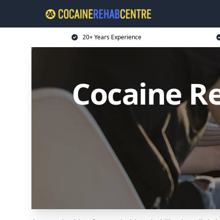
20+ Years Experience
Cocaine R