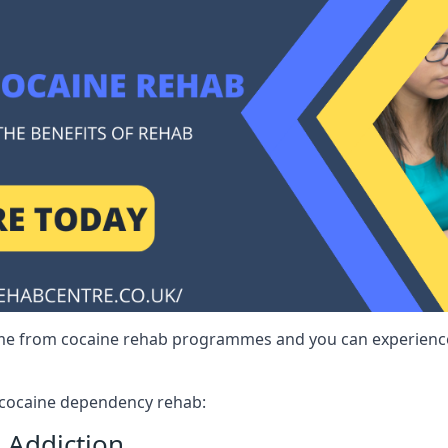
me from cocaine rehab programmes and you can experience 
r cocaine dependency rehab:
 Addiction