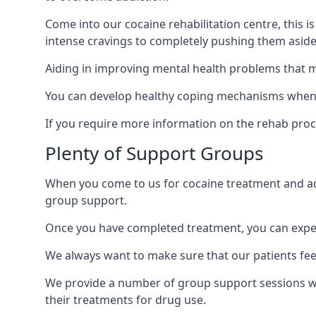
Come into our cocaine rehabilitation centre, this 
intense cravings to completely pushing them aside 
Aiding in improving mental health problems that m
You can develop healthy coping mechanisms when y
If you require more information on the rehab proc
Plenty of Support Groups
When you come to us for cocaine treatment and add
group support.
Once you have completed treatment, you can exper
We always want to make sure that our patients feel
We provide a number of group support sessions w
their treatments for drug use.