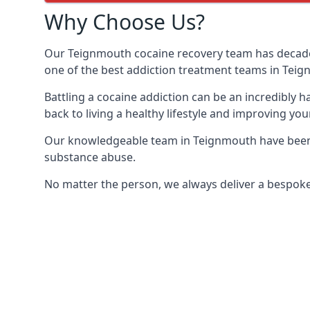
Why Choose Us?
Our Teignmouth cocaine recovery team has decades
one of the best addiction treatment teams in Tei
Battling a cocaine addiction can be an incredibly h
back to living a healthy lifestyle and improving your
Our knowledgeable team in Teignmouth have been t
substance abuse.
No matter the person, we always deliver a bespoke 