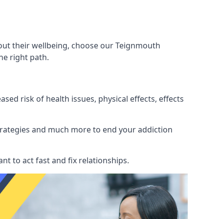
bout their wellbeing, choose our Teignmouth
e right path.
d risk of health issues, physical effects, effects
 strategies and much more to end your addiction
tant to act fast and fix relationships.