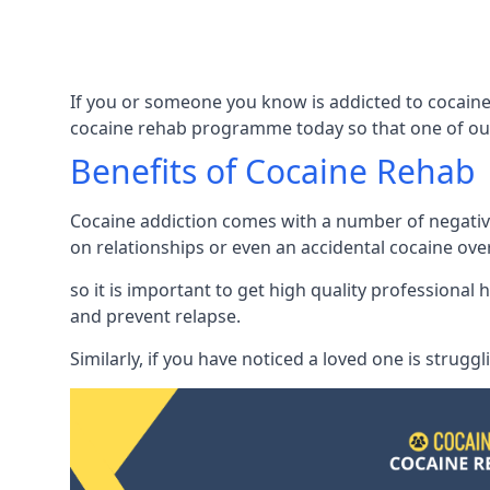
If you or someone you know is addicted to cocaine
cocaine rehab programme today so that one of our
Benefits of Cocaine Rehab
Cocaine addiction comes with a number of negative 
on relationships or even an accidental cocaine ove
so it is important to get high quality professiona
and prevent relapse.
Similarly, if you have noticed a loved one is strugg