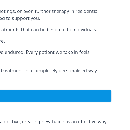
tings, or even further therapy in residential
ted to support you.
reatments that can be bespoke to individuals.
re.
 endured. Every patient we take in feels
 treatment in a completely personalised way.
dictive, creating new habits is an effective way