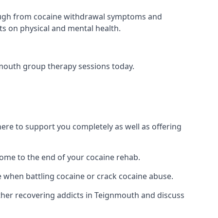
 through from cocaine withdrawal symptoms and
ts on physical and mental health.
mouth group therapy sessions today.
re to support you completely as well as offering
ome to the end of your cocaine rehab.
e when battling cocaine or crack cocaine abuse.
her recovering addicts in Teignmouth and discuss