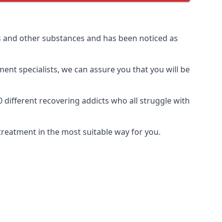
s and other substances and has been noticed as
ment specialists, we can assure you that you will be
ifferent recovering addicts who all struggle with
treatment in the most suitable way for you.