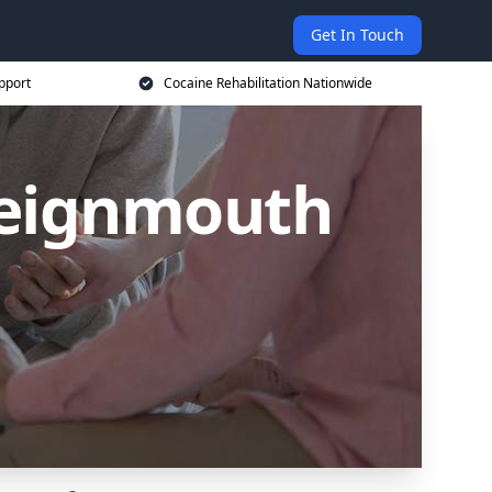
Get In Touch
pport
Cocaine Rehabilitation Nationwide
Teignmouth