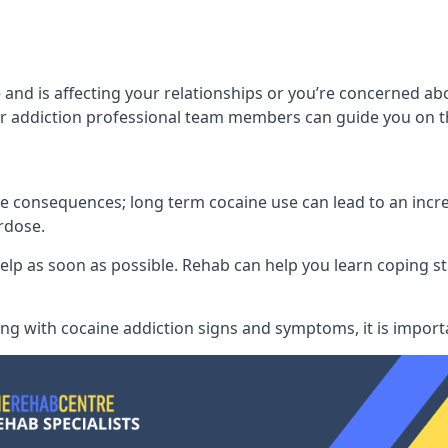
 and is affecting your relationships or you’re concerned a
 addiction professional team members can guide you on th
consequences; long term cocaine use can lead to an increase
rdose.
l help as soon as possible. Rehab can help you learn coping
ling with
cocaine addiction signs and symptoms
, it is impor