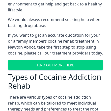
environment to get help and get back to a healthy
lifestyle.
We would always recommend seeking help when
battling drug abuse.
If you want to get an accurate quotation for your
or a family members cocaine rehab treatment in
Newton Abbot, take the first step to stop using
cocaine, please call our treatment providers today.
FIND OUT MORE HERE
Types of Cocaine Addiction
Rehab
There are various types of cocaine addiction
rehab, which can be tailored to meet individual
therapy needs and preferences to treat the root