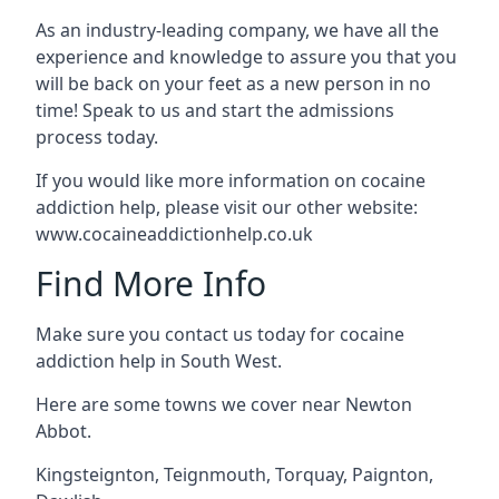
As an industry-leading company, we have all the
experience and knowledge to assure you that you
will be back on your feet as a new person in no
time! Speak to us and start the admissions
process today.
If you would like more information on cocaine
addiction help, please visit our other website:
www.cocaineaddictionhelp.co.uk
Find More Info
Make sure you contact us today for cocaine
addiction help in South West.
Here are some towns we cover near Newton
Abbot.
Kingsteignton
,
Teignmouth
,
Torquay
,
Paignton
,