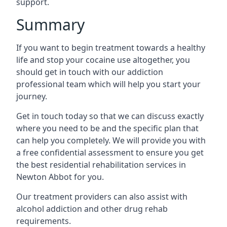
support.
Summary
If you want to begin treatment towards a healthy
life and stop your cocaine use altogether, you
should get in touch with our addiction
professional team which will help you start your
journey.
Get in touch today so that we can discuss exactly
where you need to be and the specific plan that
can help you completely. We will provide you with
a free confidential assessment to ensure you get
the best residential rehabilitation services in
Newton Abbot for you.
Our treatment providers can also assist with
alcohol addiction and other drug rehab
requirements.