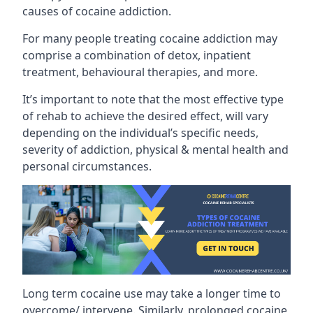
causes of cocaine addiction.
For many people treating cocaine addiction may
comprise a combination of detox, inpatient
treatment, behavioural therapies, and more.
It’s important to note that the most effective type
of rehab to achieve the desired effect, will vary
depending on the individual’s specific needs,
severity of addiction, physical & mental health and
personal circumstances.
Long term cocaine use may take a longer time to
overcome/ intervene. Similarly, prolonged cocaine