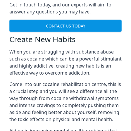
Get in touch today, and our experts will aim to
answer any questions you may have.
CONTACT US TODAY
Create New Habits
When you are struggling with substance abuse
such as cocaine which can be a powerful stimulant
and highly addictive, creating new habits is an
effective way to overcome addiction.
Come into our cocaine rehabilitation centre, this is
a crucial step and you will see a difference all the
way through from cocaine withdrawal symptoms
and intense cravings to completely pushing them
aside and feeling better about yourself, removing
the toxic effects on physical and mental health.
Aiding in improving mental health problems that