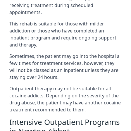
receiving treatment during scheduled
appointments.
This rehab is suitable for those with milder
addiction or those who have completed an
inpatient program and require ongoing support
and therapy.
Sometimes, the patient may go into the hospital a
few times for treatment services, however, they
will not be classed as an inpatient unless they are
staying over 24 hours.
Outpatient therapy may not be suitable for all
cocaine addicts. Depending on the severity of the
drug abuse, the patient may have another cocaine
treatment recommended to them.
Intensive Outpatient Programs