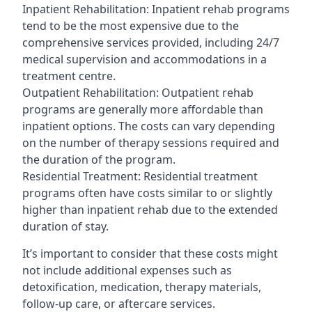
Inpatient Rehabilitation: Inpatient rehab programs
tend to be the most expensive due to the
comprehensive services provided, including 24/7
medical supervision and accommodations in a
treatment centre.
Outpatient Rehabilitation: Outpatient rehab
programs are generally more affordable than
inpatient options. The costs can vary depending
on the number of therapy sessions required and
the duration of the program.
Residential Treatment: Residential treatment
programs often have costs similar to or slightly
higher than inpatient rehab due to the extended
duration of stay.
It’s important to consider that these costs might
not include additional expenses such as
detoxification, medication, therapy materials,
follow-up care, or aftercare services.