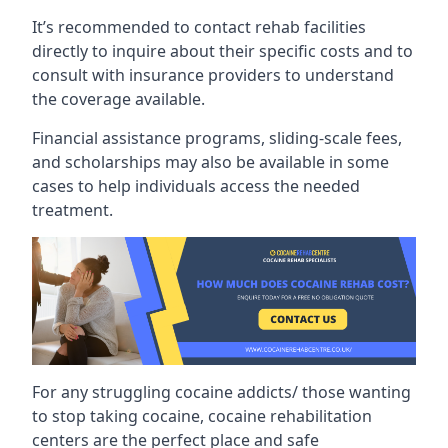
It’s recommended to contact rehab facilities
directly to inquire about their specific costs and to
consult with insurance providers to understand
the coverage available.
Financial assistance programs, sliding-scale fees,
and scholarships may also be available in some
cases to help individuals access the needed
treatment.
For any struggling cocaine addicts/ those wanting
to stop taking cocaine, cocaine rehabilitation
centers are the perfect place and safe