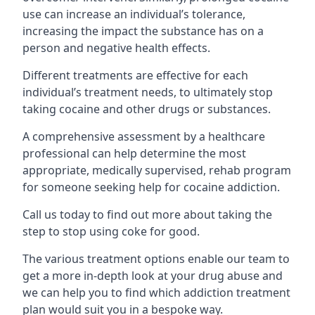
use can increase an individual’s tolerance,
increasing the impact the substance has on a
person and negative health effects.
Different treatments are effective for each
individual’s treatment needs, to ultimately stop
taking cocaine and other drugs or substances.
A comprehensive assessment by a healthcare
professional can help determine the most
appropriate, medically supervised, rehab program
for someone seeking help for cocaine addiction.
Call us today to find out more about taking the
step to stop using coke for good.
The various treatment options enable our team to
get a more in-depth look at your drug abuse and
we can help you to find which addiction treatment
plan would suit you in a bespoke way.