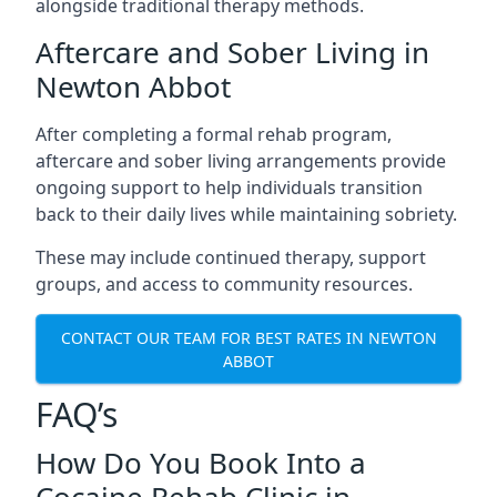
alongside traditional therapy methods.
Aftercare and Sober Living in
Newton Abbot
After completing a formal rehab program,
aftercare and sober living arrangements provide
ongoing support to help individuals transition
back to their daily lives while maintaining sobriety.
These may include continued therapy, support
groups, and access to community resources.
CONTACT OUR TEAM FOR BEST RATES IN NEWTON
ABBOT
FAQ’s
How Do You Book Into a