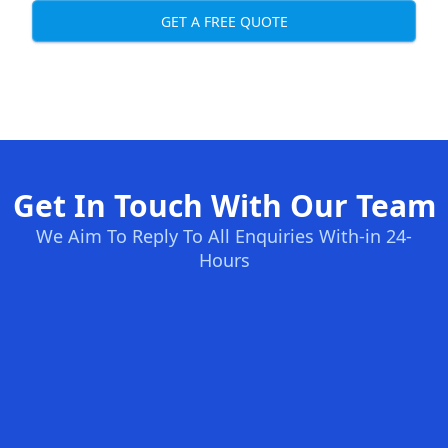
GET A FREE QUOTE
Get In Touch With Our Team
We Aim To Reply To All Enquiries With-in 24-
Hours