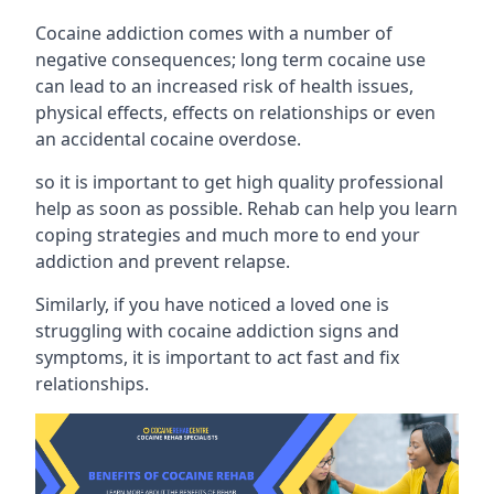
Cocaine addiction comes with a number of
negative consequences; long term cocaine use
can lead to an increased risk of health issues,
physical effects, effects on relationships or even
an accidental cocaine overdose.
so it is important to get high quality professional
help as soon as possible. Rehab can help you learn
coping strategies and much more to end your
addiction and prevent relapse.
Similarly, if you have noticed a loved one is
struggling with
cocaine addiction signs and
symptoms
, it is important to act fast and fix
relationships.