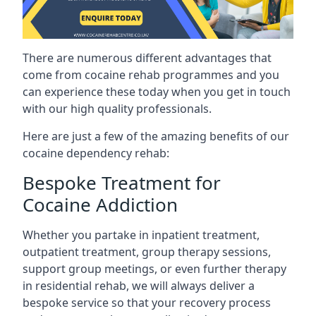
There are numerous different advantages that
come from cocaine rehab programmes and you
can experience these today when you get in touch
with our high quality professionals.
Here are just a few of the amazing benefits of our
cocaine dependency rehab:
Bespoke Treatment for
Cocaine Addiction
Whether you partake in inpatient treatment,
outpatient treatment, group therapy sessions,
support group meetings, or even further therapy
in residential rehab, we will always deliver a
bespoke service so that your recovery process