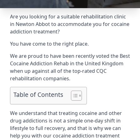
Are you looking for a suitable rehabilitation clinic
in Newton Abbot to accommodate you for cocaine
addiction treatment?
You have come to the right place.
We are proud to have been recently voted the
Best
Cocaine Addiction Rehab
in the United Kingdom
when up against all of the top-rated CQC
rehabilitation companies.
Table of Contents
We understand that treating cocaine and other
drug addictions is not a simple one-day shift in
lifestyle to full recovery, and that is why we can
help you with our cocaine addiction treatment