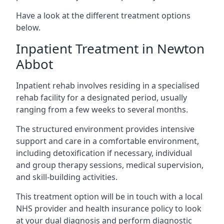
Have a look at the different treatment options
below.
Inpatient Treatment in Newton
Abbot
Inpatient rehab involves residing in a specialised
rehab facility for a designated period, usually
ranging from a few weeks to several months.
The structured environment provides intensive
support and care in a comfortable environment,
including detoxification if necessary, individual
and group therapy sessions, medical supervision,
and skill-building activities.
This treatment option will be in touch with a local
NHS provider and health insurance policy to look
at your dual diagnosis and perform diagnostic