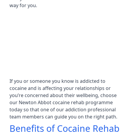
way for you.
If you or someone you know is addicted to
cocaine and is affecting your relationships or
you’re concerned about their wellbeing, choose
our Newton Abbot cocaine rehab programme
today so that one of our addiction professional
team members can guide you on the right path.
Benefits of Cocaine Rehab