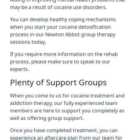
may be a result of cocaine use disorders.
You can develop healthy coping mechanisms
when you start your cocaine detoxification
process in our Newton Abbot group therapy
sessions today.
If you require more information on the rehab
process, please make sure to speak to our
experts.
Plenty of Support Groups
When you come to us for cocaine treatment and
addiction therapy, our fully experienced team
members are here to support you completely as
well as offering group support.
Once you have completed treatment, you can
experience an aftercare plan from our team for