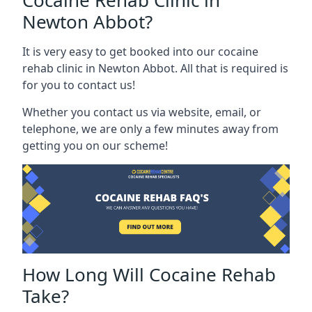
Cocaine Rehab Clinic in
Newton Abbot?
It is very easy to get booked into our cocaine
rehab clinic in Newton Abbot. All that is required is
for you to contact us!
Whether you contact us via website, email, or
telephone, we are only a few minutes away from
getting you on our scheme!
How Long Will Cocaine Rehab
Take?