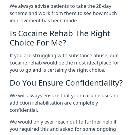
We always advise patients to take the 28-day
scheme and work from there to see how much
improvement has been made.
Is Cocaine Rehab The Right
Choice For Me?
If you are struggling with substance abuse, our
cocaine rehab would be the most ideal place for
you to go and is certainly the right choice.
Do You Ensure Confidentiality?
We will always ensure that your cocaine use and
addiction rehabilitation are completely
confidential.
We would only ever reach out to further help if
you required this and asked for some ongoing