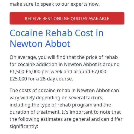
make sure to speak to our experts now.
RECEIVE BEST ONLINE QUOTES AVAILABLE
Cocaine Rehab Cost in
Newton Abbot
On average, you will find that the price of rehab
for cocaine addiction in Newton Abbot is around
£1,500-£6,000 per week and around £7,000-
£25,000 for a 28-day course.
The costs of cocaine rehab in Newton Abbot can
vary widely depending on several factors,
including the type of rehab program and the
duration of treatment. It’s important to note that
the following estimates are general and can differ
significantly: