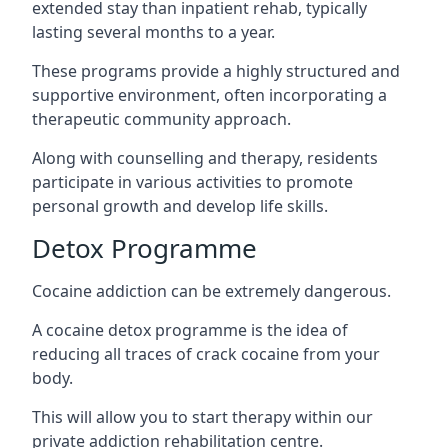
extended stay than inpatient rehab, typically
lasting several months to a year.
These programs provide a highly structured and
supportive environment, often incorporating a
therapeutic community approach.
Along with counselling and therapy, residents
participate in various activities to promote
personal growth and develop life skills.
Detox Programme
Cocaine addiction can be extremely dangerous
.
A cocaine detox programme is the idea of
reducing all traces of crack cocaine from your
body.
This will allow you to start therapy within our
private addiction rehabilitation centre.