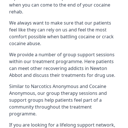
when you can come to the end of your cocaine
rehab.
We always want to make sure that our patients
feel like they can rely on us and feel the most
comfort possible when battling cocaine or crack
cocaine abuse.
We provide a number of group support sessions
within our treatment programme. Here patients
can meet other recovering addicts in Newton
Abbot and discuss their treatments for drug use.
Similar to Narcotics Anonymous and Cocaine
Anonymous, our group therapy sessions and
support groups help patients feel part of a
community throughout the treatment
programme.
If you are looking for a lifelong support network,