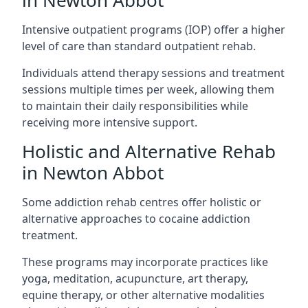
in Newton Abbot
Intensive outpatient programs (IOP) offer a higher
level of care than standard outpatient rehab.
Individuals attend therapy sessions and treatment
sessions multiple times per week, allowing them
to maintain their daily responsibilities while
receiving more intensive support.
Holistic and Alternative Rehab
in Newton Abbot
Some addiction rehab centres offer holistic or
alternative approaches to cocaine addiction
treatment.
These programs may incorporate practices like
yoga, meditation, acupuncture, art therapy,
equine therapy, or other alternative modalities