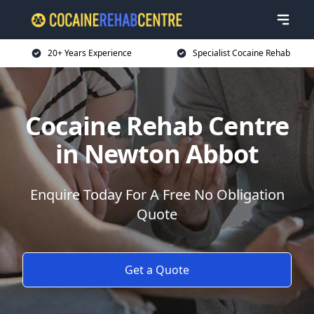
20+ Years Experience
Specialist Cocaine Rehab
Cocaine Rehab Centre
in Newton Abbot
Enquire Today For A Free No Obligation
Quote
Get a Quote