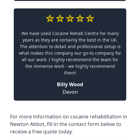
We have used Cocaine Rehab Centre for many
years as they are certainly the best in the UK.
The attention to detail and professional setup is
what makes this company our go-to company for
all our work. I highly recommend the team for
the immense work - we highly recommend
them!
Billy Wood
Devon
For more information on cocaine rehabilitation in
Newton Abbot, fill in the contact form below to
receive a free quote today.