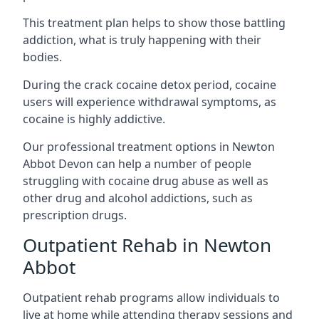
This treatment plan helps to show those battling
addiction, what is truly happening with their
bodies.
During the crack cocaine detox period, cocaine
users will experience withdrawal symptoms, as
cocaine is highly addictive.
Our professional treatment options in Newton
Abbot Devon can help a number of people
struggling with cocaine drug abuse as well as
other drug and alcohol addictions, such as
prescription drugs.
Outpatient Rehab in Newton
Abbot
Outpatient rehab programs allow individuals to
live at home while attending therapy sessions and