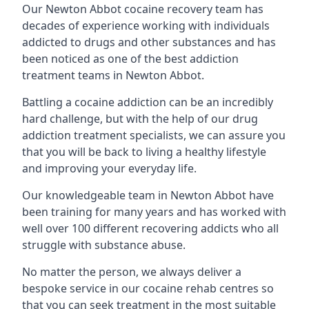
Our Newton Abbot cocaine recovery team has
decades of experience working with individuals
addicted to drugs and other substances and has
been noticed as one of the best addiction
treatment teams in Newton Abbot.
Battling a cocaine addiction can be an incredibly
hard challenge, but with the help of our drug
addiction treatment specialists, we can assure you
that you will be back to living a healthy lifestyle
and improving your everyday life.
Our knowledgeable team in Newton Abbot have
been training for many years and has worked with
well over 100 different recovering addicts who all
struggle with substance abuse.
No matter the person, we always deliver a
bespoke service in our cocaine rehab centres so
that you can seek treatment in the most suitable