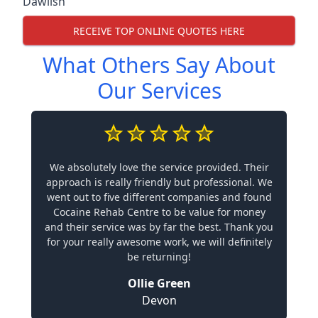
Dawlish
RECEIVE TOP ONLINE QUOTES HERE
What Others Say About
Our Services
We absolutely love the service provided. Their
approach is really friendly but professional. We
went out to five different companies and found
Cocaine Rehab Centre to be value for money
and their service was by far the best. Thank you
for your really awesome work, we will definitely
be returning!
Ollie Green
Devon