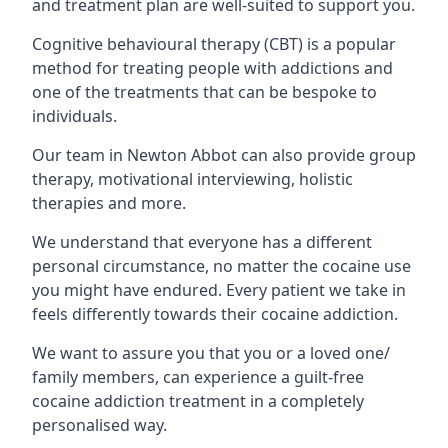
and treatment plan are well-suited to support you.
Cognitive behavioural therapy (CBT) is a popular
method for treating people with addictions and
one of the treatments that can be bespoke to
individuals.
Our team in Newton Abbot can also provide group
therapy, motivational interviewing, holistic
therapies and more.
We understand that everyone has a different
personal circumstance, no matter the cocaine use
you might have endured. Every patient we take in
feels differently towards their cocaine addiction.
We want to assure you that you or a loved one/
family members, can experience a guilt-free
cocaine addiction treatment in a completely
personalised way.