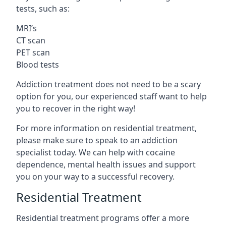
tests, such as:
MRI’s
CT scan
PET scan
Blood tests
Addiction treatment does not need to be a scary
option for you, our experienced staff want to help
you to recover in the right way!
For more information on residential treatment,
please make sure to speak to an addiction
specialist today. We can help with cocaine
dependence, mental health issues and support
you on your way to a successful recovery.
Residential Treatment
Residential treatment programs offer a more