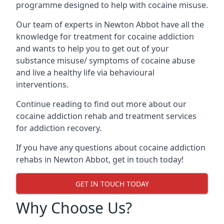
programme designed to help with cocaine misuse.
Our team of experts in Newton Abbot have all the
knowledge for treatment for cocaine addiction
and wants to help you to get out of your
substance misuse/ symptoms of cocaine abuse
and live a healthy life via behavioural
interventions.
Continue reading to find out more about our
cocaine addiction rehab and treatment services
for addiction recovery.
If you have any questions about cocaine addiction
rehabs in Newton Abbot, get in touch today!
GET IN TOUCH TODAY
Why Choose Us?