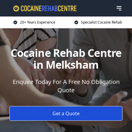
20+ Years Experience
Specialist Cocaine Rehab
Cocaine Rehab Centre
in Melksham
Enquire Today For A Free No Obligation
Quote
Get a Quote