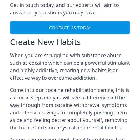
Get in touch today, and our experts will aim to
answer any questions you may have.
CONTACT US TODAY
Create New Habits
When you are struggling with substance abuse
such as cocaine which can be a powerful stimulant
and highly addictive, creating new habits is an
effective way to overcome addiction.
Come into our cocaine rehabilitation centre, this is
a crucial step and you will see a difference all the
way through from cocaine withdrawal symptoms
and intense cravings to completely pushing them
aside and feeling better about yourself, removing
the toxic effects on physical and mental health.
Aiding in improving mental health problems that