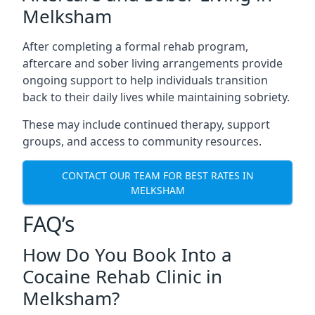
Melksham
After completing a formal rehab program,
aftercare and sober living arrangements provide
ongoing support to help individuals transition
back to their daily lives while maintaining sobriety.
These may include continued therapy, support
groups, and access to community resources.
CONTACT OUR TEAM FOR BEST RATES IN
MELKSHAM
FAQ’s
How Do You Book Into a
Cocaine Rehab Clinic in
Melksham?