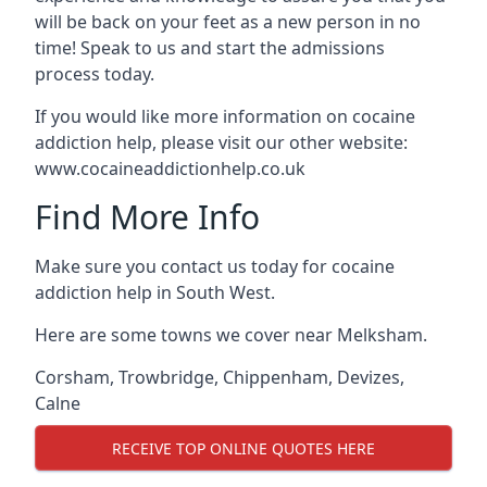
will be back on your feet as a new person in no
time! Speak to us and start the admissions
process today.
If you would like more information on cocaine
addiction help, please visit our other website:
www.cocaineaddictionhelp.co.uk
Find More Info
Make sure you contact us today for cocaine
addiction help in South West.
Here are some towns we cover near Melksham.
Corsham
,
Trowbridge
,
Chippenham
,
Devizes
,
Calne
RECEIVE TOP ONLINE QUOTES HERE