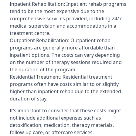
Inpatient Rehabilitation: Inpatient rehab programs
tend to be the most expensive due to the
comprehensive services provided, including 24/7
medical supervision and accommodations in a
treatment centre.
Outpatient Rehabilitation: Outpatient rehab
programs are generally more affordable than
inpatient options. The costs can vary depending
on the number of therapy sessions required and
the duration of the program.
Residential Treatment: Residential treatment
programs often have costs similar to or slightly
higher than inpatient rehab due to the extended
duration of stay.
It’s important to consider that these costs might
not include additional expenses such as
detoxification, medication, therapy materials,
follow-up care, or aftercare services.