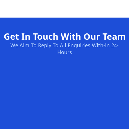
Get In Touch With Our Team
We Aim To Reply To All Enquiries With-in 24-
Hours