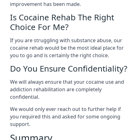
improvement has been made.
Is Cocaine Rehab The Right
Choice For Me?
If you are struggling with substance abuse, our
cocaine rehab would be the most ideal place for
you to go and is certainly the right choice.
Do You Ensure Confidentiality?
We will always ensure that your cocaine use and
addiction rehabilitation are completely
confidential.
We would only ever reach out to further help if
you required this and asked for some ongoing
support.
Summary