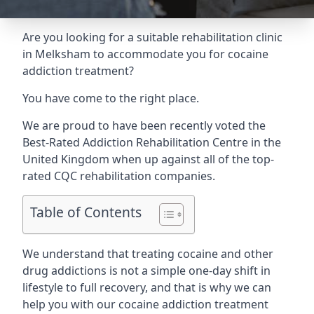
Are you looking for a suitable rehabilitation clinic
in Melksham to accommodate you for cocaine
addiction treatment?
You have come to the right place.
We are proud to have been recently voted the
Best-Rated Addiction Rehabilitation Centre
in the
United Kingdom when up against all of the top-
rated CQC rehabilitation companies.
Table of Contents
We understand that treating cocaine and other
drug addictions is not a simple one-day shift in
lifestyle to full recovery, and that is why we can
help you with our cocaine addiction treatment