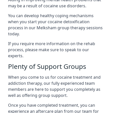
may be a result of cocaine use disorders.
You can develop healthy coping mechanisms
when you start your cocaine detoxification
process in our Melksham group therapy sessions
today.
If you require more information on the rehab
process, please make sure to speak to our
experts.
Plenty of Support Groups
When you come to us for cocaine treatment and
addiction therapy, our fully experienced team
members are here to support you completely as
well as offering group support.
Once you have completed treatment, you can
experience an aftercare plan from our team for