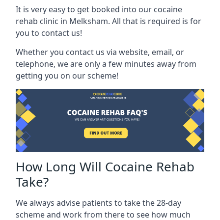
It is very easy to get booked into our cocaine
rehab clinic in Melksham. All that is required is for
you to contact us!
Whether you contact us via website, email, or
telephone, we are only a few minutes away from
getting you on our scheme!
How Long Will Cocaine Rehab
Take?
We always advise patients to take the 28-day
scheme and work from there to see how much