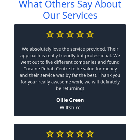
What Others Say About
Our Services
We absolutely love the service provided. Their
approach is really friendly but professional. We
went out to five different companies and found
Cocaine Rehab Centre to be value for money
and their service was by far the best. Thank you
for your really awesome work, we will definitely
be returning!
Ollie Green
Wiltshire