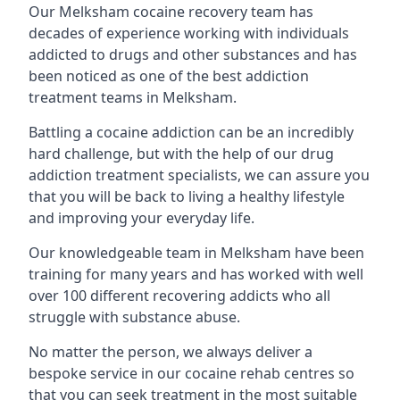
Our Melksham cocaine recovery team has
decades of experience working with individuals
addicted to drugs and other substances and has
been noticed as one of the best addiction
treatment teams in Melksham.
Battling a cocaine addiction can be an incredibly
hard challenge, but with the help of our drug
addiction treatment specialists, we can assure you
that you will be back to living a healthy lifestyle
and improving your everyday life.
Our knowledgeable team in Melksham have been
training for many years and has worked with well
over 100 different recovering addicts who all
struggle with substance abuse.
No matter the person, we always deliver a
bespoke service in our cocaine rehab centres so
that you can seek treatment in the most suitable