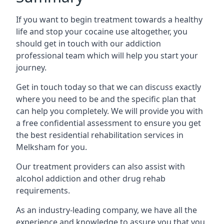
If you want to begin treatment towards a healthy
life and stop your cocaine use altogether, you
should get in touch with our addiction
professional team which will help you start your
journey.
Get in touch today so that we can discuss exactly
where you need to be and the specific plan that
can help you completely. We will provide you with
a free confidential assessment to ensure you get
the best residential rehabilitation services in
Melksham for you.
Our treatment providers can also assist with
alcohol addiction and other drug rehab
requirements.
As an industry-leading company, we have all the
experience and knowledge to assure you that you