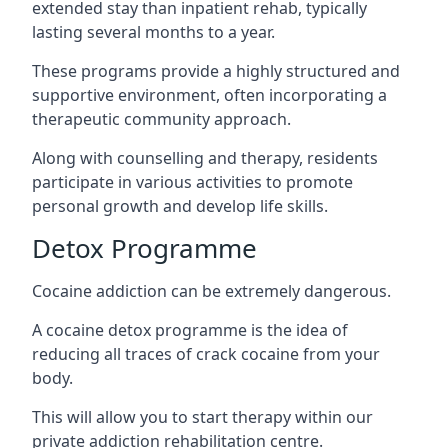
extended stay than inpatient rehab, typically
lasting several months to a year.
These programs provide a highly structured and
supportive environment, often incorporating a
therapeutic community approach.
Along with counselling and therapy, residents
participate in various activities to promote
personal growth and develop life skills.
Detox Programme
Cocaine addiction can be extremely dangerous
.
A cocaine detox programme is the idea of
reducing all traces of crack cocaine from your
body.
This will allow you to start therapy within our
private addiction rehabilitation centre.