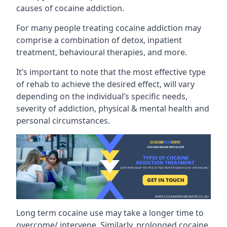
causes of cocaine addiction.
For many people treating cocaine addiction may
comprise a combination of detox, inpatient
treatment, behavioural therapies, and more.
It’s important to note that the most effective type
of rehab to achieve the desired effect, will vary
depending on the individual’s specific needs,
severity of addiction, physical & mental health and
personal circumstances.
Long term cocaine use may take a longer time to
overcome/ intervene. Similarly, prolonged cocaine