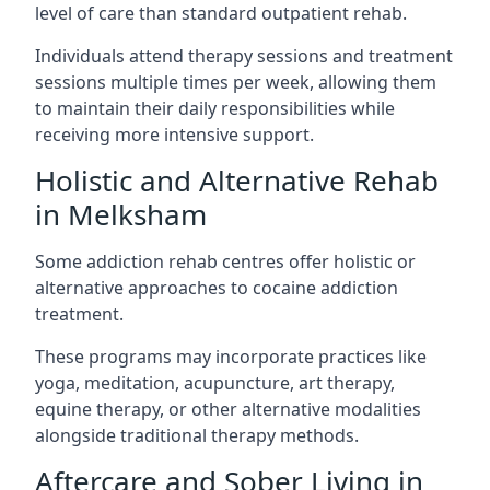
level of care than standard outpatient rehab.
Individuals attend therapy sessions and treatment
sessions multiple times per week, allowing them
to maintain their daily responsibilities while
receiving more intensive support.
Holistic and Alternative Rehab
in Melksham
Some addiction rehab centres offer holistic or
alternative approaches to cocaine addiction
treatment.
These programs may incorporate practices like
yoga, meditation, acupuncture, art therapy,
equine therapy, or other alternative modalities
alongside traditional therapy methods.
Aftercare and Sober Living in