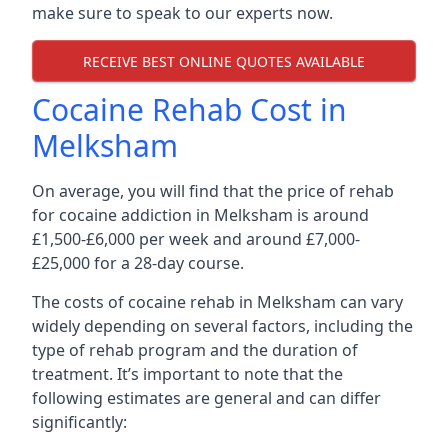
make sure to speak to our experts now.
RECEIVE BEST ONLINE QUOTES AVAILABLE
Cocaine Rehab Cost in
Melksham
On average, you will find that the price of rehab
for cocaine addiction in Melksham is around
£1,500-£6,000 per week and around £7,000-
£25,000 for a 28-day course.
The costs of cocaine rehab in Melksham can vary
widely depending on several factors, including the
type of rehab program and the duration of
treatment. It’s important to note that the
following estimates are general and can differ
significantly: