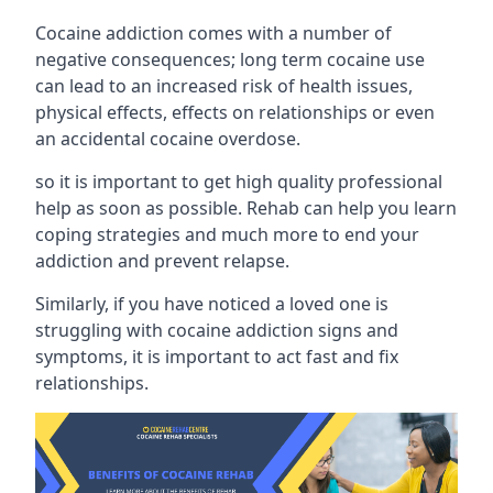
Cocaine addiction comes with a number of
negative consequences; long term cocaine use
can lead to an increased risk of health issues,
physical effects, effects on relationships or even
an accidental cocaine overdose.
so it is important to get high quality professional
help as soon as possible. Rehab can help you learn
coping strategies and much more to end your
addiction and prevent relapse.
Similarly, if you have noticed a loved one is
struggling with
cocaine addiction signs and
symptoms
, it is important to act fast and fix
relationships.