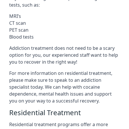
tests, such as:
MRI’s
CT scan
PET scan
Blood tests
Addiction treatment does not need to be a scary
option for you, our experienced staff want to help
you to recover in the right way!
For more information on residential treatment,
please make sure to speak to an addiction
specialist today. We can help with cocaine
dependence, mental health issues and support
you on your way to a successful recovery.
Residential Treatment
Residential treatment programs offer a more