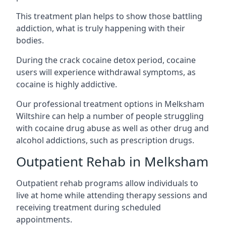
This treatment plan helps to show those battling
addiction, what is truly happening with their
bodies.
During the crack cocaine detox period, cocaine
users will experience withdrawal symptoms, as
cocaine is highly addictive.
Our professional treatment options in Melksham
Wiltshire can help a number of people struggling
with cocaine drug abuse as well as other drug and
alcohol addictions, such as prescription drugs.
Outpatient Rehab in Melksham
Outpatient rehab programs allow individuals to
live at home while attending therapy sessions and
receiving treatment during scheduled
appointments.