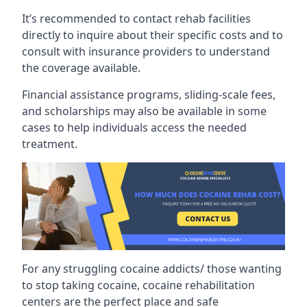
It’s recommended to contact rehab facilities
directly to inquire about their specific costs and to
consult with insurance providers to understand
the coverage available.
Financial assistance programs, sliding-scale fees,
and scholarships may also be available in some
cases to help individuals access the needed
treatment.
For any struggling cocaine addicts/ those wanting
to stop taking cocaine, cocaine rehabilitation
centers are the perfect place and safe