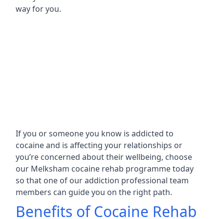
way for you.
If you or someone you know is addicted to
cocaine and is affecting your relationships or
you’re concerned about their wellbeing, choose
our Melksham cocaine rehab programme today
so that one of our addiction professional team
members can guide you on the right path.
Benefits of Cocaine Rehab