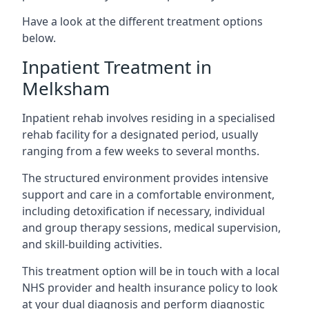
Have a look at the different treatment options
below.
Inpatient Treatment in
Melksham
Inpatient rehab involves residing in a specialised
rehab facility for a designated period, usually
ranging from a few weeks to several months.
The structured environment provides intensive
support and care in a comfortable environment,
including detoxification if necessary, individual
and group therapy sessions, medical supervision,
and skill-building activities.
This treatment option will be in touch with a local
NHS provider and health insurance policy to look
at your dual diagnosis and perform diagnostic