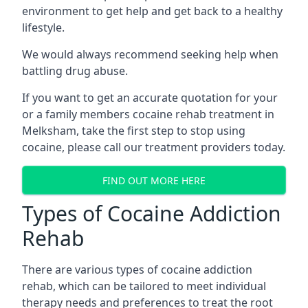
environment to get help and get back to a healthy
lifestyle.
We would always recommend seeking help when
battling drug abuse.
If you want to get an accurate quotation for your
or a family members cocaine rehab treatment in
Melksham, take the first step to stop using
cocaine, please call our treatment providers today.
FIND OUT MORE HERE
Types of Cocaine Addiction
Rehab
There are various types of cocaine addiction
rehab, which can be tailored to meet individual
therapy needs and preferences to treat the root