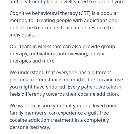
and treatment plan are well-suited to support you.
Cognitive behavioural therapy (CBT) is a popular
method for treating people with addictions and
one of the treatments that can be bespoke to
individuals.
Our team in Melksham can also provide group
therapy, motivational interviewing, holistic
therapies and more.
We understand that everyone has a different
personal circumstance, no matter the cocaine use
you might have endured. Every patient we take in
feels differently towards their cocaine addiction.
We want to assure you that you or a loved one/
family members, can experience a guilt-free
cocaine addiction treatment in a completely
personalised way.