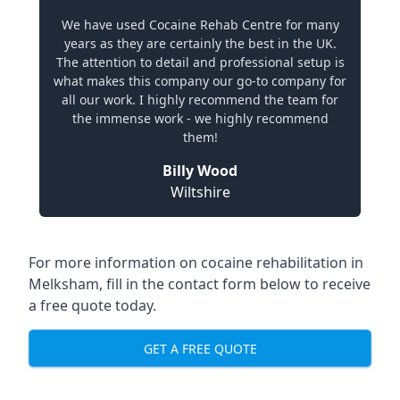
We have used Cocaine Rehab Centre for many
years as they are certainly the best in the UK.
The attention to detail and professional setup is
what makes this company our go-to company for
all our work. I highly recommend the team for
the immense work - we highly recommend
them!
Billy Wood
Wiltshire
For more information on cocaine rehabilitation in
Melksham, fill in the contact form below to receive
a free quote today.
GET A FREE QUOTE