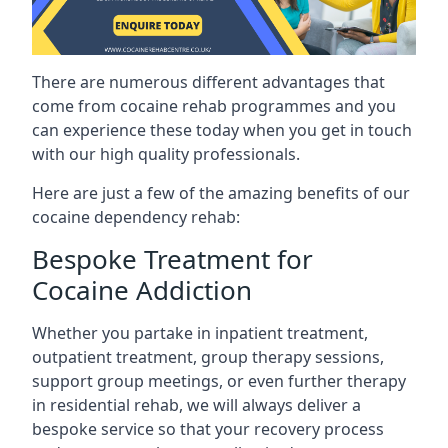
There are numerous different advantages that
come from cocaine rehab programmes and you
can experience these today when you get in touch
with our high quality professionals.
Here are just a few of the amazing benefits of our
cocaine dependency rehab:
Bespoke Treatment for
Cocaine Addiction
Whether you partake in inpatient treatment,
outpatient treatment, group therapy sessions,
support group meetings, or even further therapy
in residential rehab, we will always deliver a
bespoke service so that your recovery process