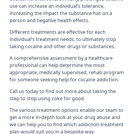
use can increase an individual’s tolerance,
increasing the impact the substance has on a
person and negative health effects.
Different treatments are effective for each
individual’s treatment needs, to ultimately stop
taking cocaine and other drugs or substances.
A comprehensive assessment by a healthcare
professional can help determine the most
appropriate, medically supervised, rehab program
for someone seeking help for cocaine addiction.
Call us today to find out more about taking the
step to stop using coke for good.
The various treatment options enable our team to
get a more in-depth look at your drug abuse and
we can help you to find which addiction treatment
plan would suit you in a bespoke way.