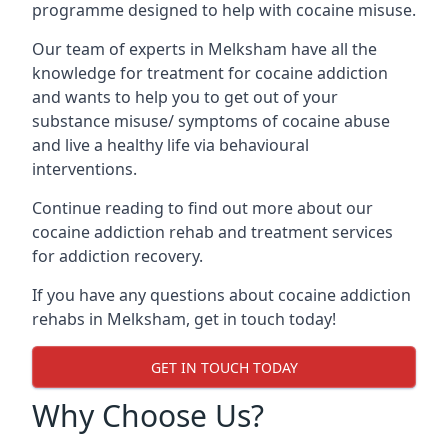
programme designed to help with cocaine misuse.
Our team of experts in Melksham have all the
knowledge for treatment for cocaine addiction
and wants to help you to get out of your
substance misuse/ symptoms of cocaine abuse
and live a healthy life via behavioural
interventions.
Continue reading to find out more about our
cocaine addiction rehab and treatment services
for addiction recovery.
If you have any questions about cocaine addiction
rehabs in Melksham, get in touch today!
GET IN TOUCH TODAY
Why Choose Us?