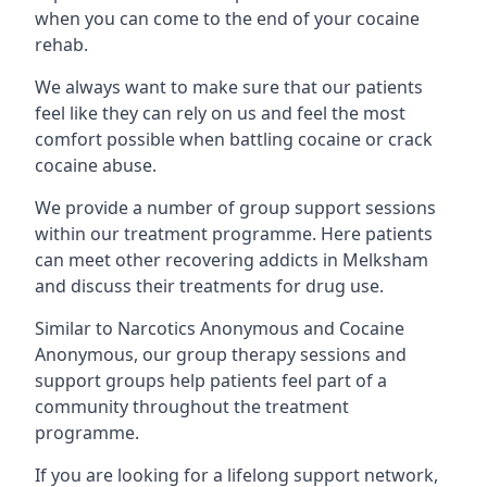
when you can come to the end of your cocaine
rehab.
We always want to make sure that our patients
feel like they can rely on us and feel the most
comfort possible when battling cocaine or crack
cocaine abuse.
We provide a number of group support sessions
within our treatment programme. Here patients
can meet other recovering addicts in Melksham
and discuss their treatments for drug use.
Similar to Narcotics Anonymous and Cocaine
Anonymous, our group therapy sessions and
support groups help patients feel part of a
community throughout the treatment
programme.
If you are looking for a lifelong support network,