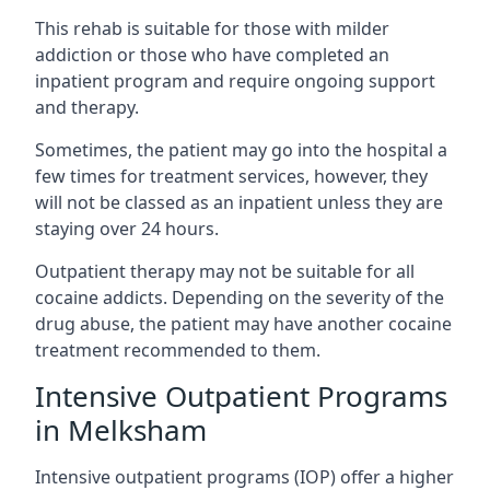
This rehab is suitable for those with milder
addiction or those who have completed an
inpatient program and require ongoing support
and therapy.
Sometimes, the patient may go into the hospital a
few times for treatment services, however, they
will not be classed as an inpatient unless they are
staying over 24 hours.
Outpatient therapy may not be suitable for all
cocaine addicts. Depending on the severity of the
drug abuse, the patient may have another cocaine
treatment recommended to them.
Intensive Outpatient Programs
in Melksham
Intensive outpatient programs (IOP) offer a higher