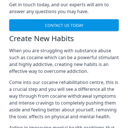
Get in touch today, and our experts will aim to
answer any questions you may have.
CONTACT US TODAY
Create New Habits
When you are struggling with substance abuse
such as cocaine which can be a powerful stimulant
and highly addictive, creating new habits is an
effective way to overcome addiction.
Come into our cocaine rehabilitation centre, this is
a crucial step and you will see a difference all the
way through from cocaine withdrawal symptoms
and intense cravings to completely pushing them
aside and feeling better about yourself, removing
the toxic effects on physical and mental health.
Aiding in improving mental health problems that