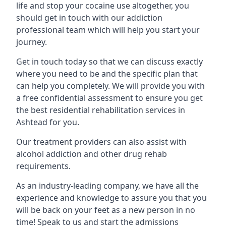
life and stop your cocaine use altogether, you
should get in touch with our addiction
professional team which will help you start your
journey.
Get in touch today so that we can discuss exactly
where you need to be and the specific plan that
can help you completely. We will provide you with
a free confidential assessment to ensure you get
the best residential rehabilitation services in
Ashtead for you.
Our treatment providers can also assist with
alcohol addiction and other drug rehab
requirements.
As an industry-leading company, we have all the
experience and knowledge to assure you that you
will be back on your feet as a new person in no
time! Speak to us and start the admissions