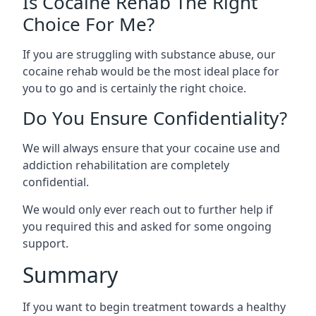
Is Cocaine Rehab The Right
Choice For Me?
If you are struggling with substance abuse, our
cocaine rehab would be the most ideal place for
you to go and is certainly the right choice.
Do You Ensure Confidentiality?
We will always ensure that your cocaine use and
addiction rehabilitation are completely
confidential.
We would only ever reach out to further help if
you required this and asked for some ongoing
support.
Summary
If you want to begin treatment towards a healthy