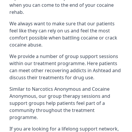
when you can come to the end of your cocaine
rehab.
We always want to make sure that our patients
feel like they can rely on us and feel the most
comfort possible when battling cocaine or crack
cocaine abuse.
We provide a number of group support sessions
within our treatment programme. Here patients
can meet other recovering addicts in Ashtead and
discuss their treatments for drug use.
Similar to Narcotics Anonymous and Cocaine
Anonymous, our group therapy sessions and
support groups help patients feel part of a
community throughout the treatment
programme.
If you are looking for a lifelong support network,