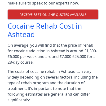
make sure to speak to our experts now.
RECEIVE BEST ONLINE QUOTES AVAILABLE
Cocaine Rehab Cost in
Ashtead
On average, you will find that the price of rehab
for cocaine addiction in Ashtead is around £1,500-
£6,000 per week and around £7,000-£25,000 for a
28-day course.
The costs of cocaine rehab in Ashtead can vary
widely depending on several factors, including the
type of rehab program and the duration of
treatment. It’s important to note that the
following estimates are general and can differ
significantly: