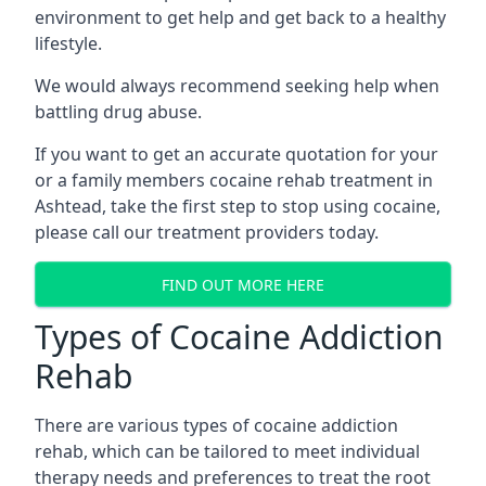
environment to get help and get back to a healthy
lifestyle.
We would always recommend seeking help when
battling drug abuse.
If you want to get an accurate quotation for your
or a family members cocaine rehab treatment in
Ashtead, take the first step to stop using cocaine,
please call our treatment providers today.
FIND OUT MORE HERE
Types of Cocaine Addiction
Rehab
There are various types of cocaine addiction
rehab, which can be tailored to meet individual
therapy needs and preferences to treat the root