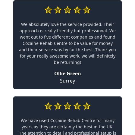
We absolutely love the service provided. Their
approach is really friendly but professional. We
went out to five different companies and found
Cocaine Rehab Centre to be value for money
and their service was by far the best. Thank you
for your really awesome work, we will definitely
be returning!
Ollie Green
Surrey
We have used Cocaine Rehab Centre for many
years as they are certainly the best in the UK.
The attention to detail and professional setup is