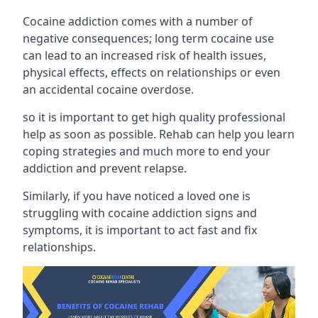
Cocaine addiction comes with a number of
negative consequences; long term cocaine use
can lead to an increased risk of health issues,
physical effects, effects on relationships or even
an accidental cocaine overdose.
so it is important to get high quality professional
help as soon as possible. Rehab can help you learn
coping strategies and much more to end your
addiction and prevent relapse.
Similarly, if you have noticed a loved one is
struggling with
cocaine addiction signs and
symptoms
, it is important to act fast and fix
relationships.