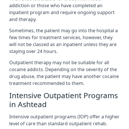
addiction or those who have completed an
inpatient program and require ongoing support
and therapy.
Sometimes, the patient may go into the hospital a
few times for treatment services, however, they
will not be classed as an inpatient unless they are
staying over 24 hours.
Outpatient therapy may not be suitable for all
cocaine addicts. Depending on the severity of the
drug abuse, the patient may have another cocaine
treatment recommended to them.
Intensive Outpatient Programs
in Ashtead
Intensive outpatient programs (IOP) offer a higher
level of care than standard outpatient rehab.