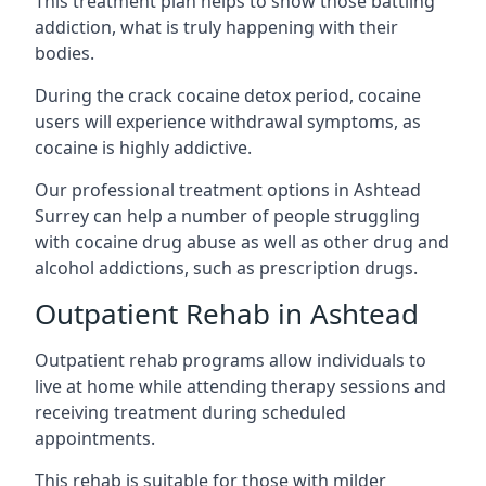
This treatment plan helps to show those battling
addiction, what is truly happening with their
bodies.
During the crack cocaine detox period, cocaine
users will experience withdrawal symptoms, as
cocaine is highly addictive.
Our professional treatment options in Ashtead
Surrey can help a number of people struggling
with cocaine drug abuse as well as other drug and
alcohol addictions, such as prescription drugs.
Outpatient Rehab in Ashtead
Outpatient rehab programs allow individuals to
live at home while attending therapy sessions and
receiving treatment during scheduled
appointments.
This rehab is suitable for those with milder