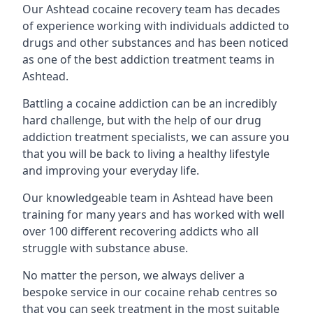
Our Ashtead cocaine recovery team has decades
of experience working with individuals addicted to
drugs and other substances and has been noticed
as one of the best addiction treatment teams in
Ashtead.
Battling a cocaine addiction can be an incredibly
hard challenge, but with the help of our drug
addiction treatment specialists, we can assure you
that you will be back to living a healthy lifestyle
and improving your everyday life.
Our knowledgeable team in Ashtead have been
training for many years and has worked with well
over 100 different recovering addicts who all
struggle with substance abuse.
No matter the person, we always deliver a
bespoke service in our cocaine rehab centres so
that you can seek treatment in the most suitable