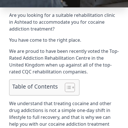
Are you looking for a suitable rehabilitation clinic
in Ashtead to accommodate you for cocaine
addiction treatment?
You have come to the right place.
We are proud to have been recently voted the
Top-
Rated Addiction Rehabilitation Centre
in the
United Kingdom when up against all of the top-
rated CQC rehabilitation companies.
Table of Contents
We understand that treating cocaine and other
drug addictions is not a simple one-day shift in
lifestyle to full recovery, and that is why we can
help you with our cocaine addiction treatment