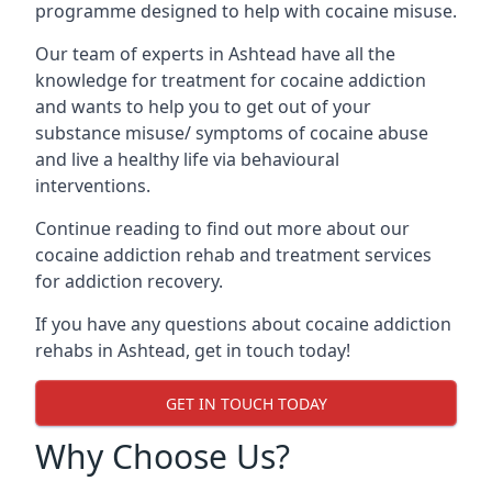
programme designed to help with cocaine misuse.
Our team of experts in Ashtead have all the
knowledge for treatment for cocaine addiction
and wants to help you to get out of your
substance misuse/ symptoms of cocaine abuse
and live a healthy life via behavioural
interventions.
Continue reading to find out more about our
cocaine addiction rehab and treatment services
for addiction recovery.
If you have any questions about cocaine addiction
rehabs in Ashtead, get in touch today!
GET IN TOUCH TODAY
Why Choose Us?