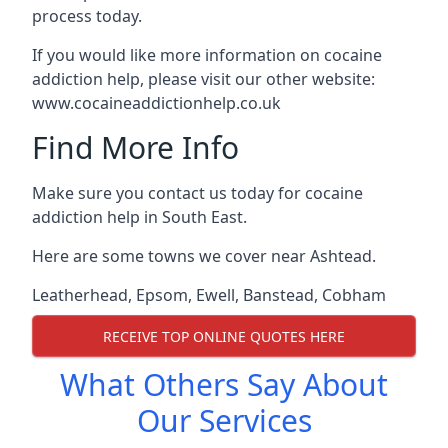
process today.
If you would like more information on cocaine
addiction help, please visit our other website:
www.cocaineaddictionhelp.co.uk
Find More Info
Make sure you contact us today for cocaine
addiction help in South East.
Here are some towns we cover near Ashtead.
Leatherhead
,
Epsom
,
Ewell
,
Banstead
,
Cobham
RECEIVE TOP ONLINE QUOTES HERE
What Others Say About
Our Services