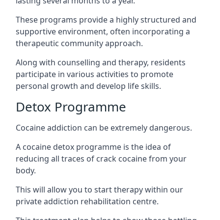
lasting several months to a year.
These programs provide a highly structured and
supportive environment, often incorporating a
therapeutic community approach.
Along with counselling and therapy, residents
participate in various activities to promote
personal growth and develop life skills.
Detox Programme
Cocaine addiction can be extremely dangerous
.
A cocaine detox programme is the idea of
reducing all traces of crack cocaine from your
body.
This will allow you to start therapy within our
private addiction rehabilitation centre.