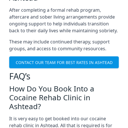
After completing a formal rehab program,
aftercare and sober living arrangements provide
ongoing support to help individuals transition
back to their daily lives while maintaining sobriety.
These may include continued therapy, support
groups, and access to community resources.
CONTACT OUR TEAM FOR BEST RATES IN ASHTEAD
FAQ’s
How Do You Book Into a
Cocaine Rehab Clinic in
Ashtead?
It is very easy to get booked into our cocaine
rehab clinic in Ashtead. All that is required is for