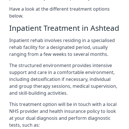
Have a look at the different treatment options
below.
Inpatient Treatment in Ashtead
Inpatient rehab involves residing in a specialised
rehab facility for a designated period, usually
ranging from a few weeks to several months.
The structured environment provides intensive
support and care in a comfortable environment,
including detoxification if necessary, individual
and group therapy sessions, medical supervision,
and skill-building activities.
This treatment option will be in touch with a local
NHS provider and health insurance policy to look
at your dual diagnosis and perform diagnostic
tests, such as: