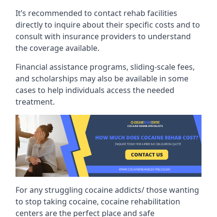
It’s recommended to contact rehab facilities
directly to inquire about their specific costs and to
consult with insurance providers to understand
the coverage available.
Financial assistance programs, sliding-scale fees,
and scholarships may also be available in some
cases to help individuals access the needed
treatment.
For any struggling cocaine addicts/ those wanting
to stop taking cocaine, cocaine rehabilitation
centers are the perfect place and safe