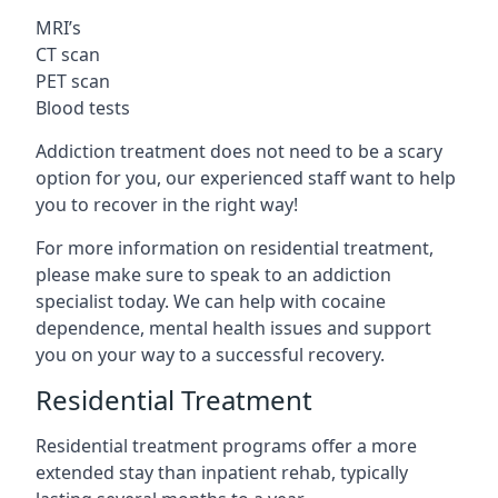
MRI’s
CT scan
PET scan
Blood tests
Addiction treatment does not need to be a scary
option for you, our experienced staff want to help
you to recover in the right way!
For more information on residential treatment,
please make sure to speak to an addiction
specialist today. We can help with cocaine
dependence, mental health issues and support
you on your way to a successful recovery.
Residential Treatment
Residential treatment programs offer a more
extended stay than inpatient rehab, typically