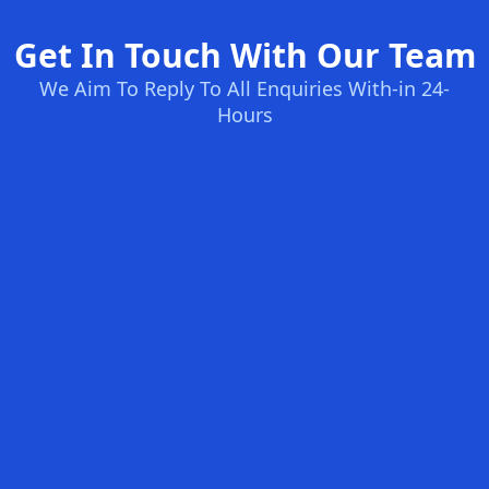
Get In Touch With Our Team
We Aim To Reply To All Enquiries With-in 24-
Hours