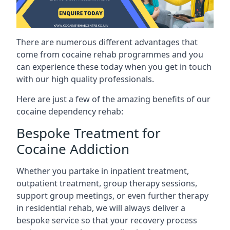
There are numerous different advantages that
come from cocaine rehab programmes and you
can experience these today when you get in touch
with our high quality professionals.
Here are just a few of the amazing benefits of our
cocaine dependency rehab:
Bespoke Treatment for
Cocaine Addiction
Whether you partake in inpatient treatment,
outpatient treatment, group therapy sessions,
support group meetings, or even further therapy
in residential rehab, we will always deliver a
bespoke service so that your recovery process