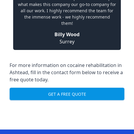
what makes this company our go-to company for
all our work. I highly recommend the team for
the immense work - we highly recommend
them!
Billy Wood
Surrey
For more information on cocaine rehabilitation in
Ashtead, fill in the contact form below to receive a
free quote today.
GET A FREE QUOTE