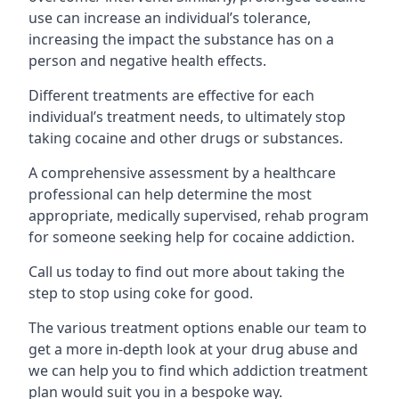
use can increase an individual’s tolerance,
increasing the impact the substance has on a
person and negative health effects.
Different treatments are effective for each
individual’s treatment needs, to ultimately stop
taking cocaine and other drugs or substances.
A comprehensive assessment by a healthcare
professional can help determine the most
appropriate, medically supervised, rehab program
for someone seeking help for cocaine addiction.
Call us today to find out more about taking the
step to stop using coke for good.
The various treatment options enable our team to
get a more in-depth look at your drug abuse and
we can help you to find which addiction treatment
plan would suit you in a bespoke way.