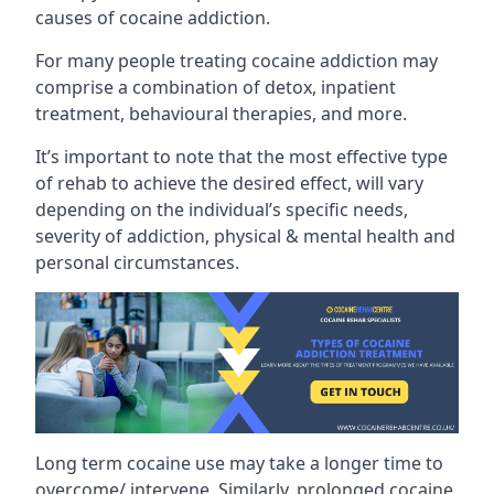
causes of cocaine addiction.
For many people treating cocaine addiction may
comprise a combination of detox, inpatient
treatment, behavioural therapies, and more.
It’s important to note that the most effective type
of rehab to achieve the desired effect, will vary
depending on the individual’s specific needs,
severity of addiction, physical & mental health and
personal circumstances.
Long term cocaine use may take a longer time to
overcome/ intervene. Similarly, prolonged cocaine