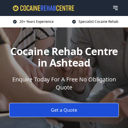
20+ Years Experience
Specialist Cocaine Rehab
Cocaine Rehab Centre
in Ashtead
Enquire Today For A Free No Obligation
Quote
Get a Quote