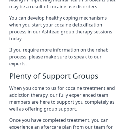
may be a result of cocaine use disorders.
You can develop healthy coping mechanisms
when you start your cocaine detoxification
process in our Ashtead group therapy sessions
today.
If you require more information on the rehab
process, please make sure to speak to our
experts.
Plenty of Support Groups
When you come to us for cocaine treatment and
addiction therapy, our fully experienced team
members are here to support you completely as
well as offering group support.
Once you have completed treatment, you can
experience an aftercare plan from our team for