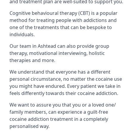
and treatment plan are well-suited to support you.
Cognitive behavioural therapy (CBT) is a popular
method for treating people with addictions and
one of the treatments that can be bespoke to
individuals.
Our team in Ashtead can also provide group
therapy, motivational interviewing, holistic
therapies and more.
We understand that everyone has a different
personal circumstance, no matter the cocaine use
you might have endured. Every patient we take in
feels differently towards their cocaine addiction.
We want to assure you that you or a loved one/
family members, can experience a guilt-free
cocaine addiction treatment in a completely
personalised way.