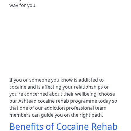
way for you.
If you or someone you know is addicted to
cocaine and is affecting your relationships or
you’re concerned about their wellbeing, choose
our Ashtead cocaine rehab programme today so
that one of our addiction professional team
members can guide you on the right path.
Benefits of Cocaine Rehab