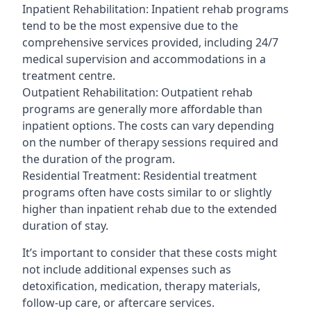
Inpatient Rehabilitation: Inpatient rehab programs
tend to be the most expensive due to the
comprehensive services provided, including 24/7
medical supervision and accommodations in a
treatment centre.
Outpatient Rehabilitation: Outpatient rehab
programs are generally more affordable than
inpatient options. The costs can vary depending
on the number of therapy sessions required and
the duration of the program.
Residential Treatment: Residential treatment
programs often have costs similar to or slightly
higher than inpatient rehab due to the extended
duration of stay.
It’s important to consider that these costs might
not include additional expenses such as
detoxification, medication, therapy materials,
follow-up care, or aftercare services.