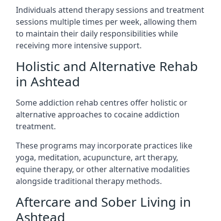
Individuals attend therapy sessions and treatment
sessions multiple times per week, allowing them
to maintain their daily responsibilities while
receiving more intensive support.
Holistic and Alternative Rehab
in Ashtead
Some addiction rehab centres offer holistic or
alternative approaches to cocaine addiction
treatment.
These programs may incorporate practices like
yoga, meditation, acupuncture, art therapy,
equine therapy, or other alternative modalities
alongside traditional therapy methods.
Aftercare and Sober Living in
Ashtead