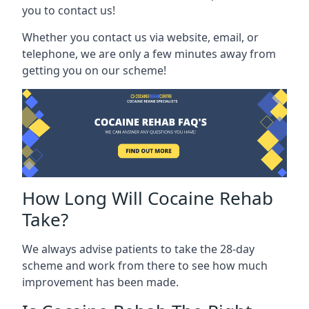
you to contact us!
Whether you contact us via website, email, or
telephone, we are only a few minutes away from
getting you on our scheme!
How Long Will Cocaine Rehab
Take?
We always advise patients to take the 28-day
scheme and work from there to see how much
improvement has been made.