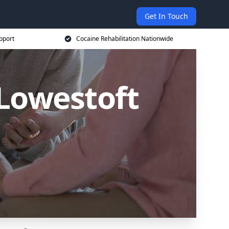
Get In Touch
pport
Cocaine Rehabilitation Nationwide
 Lowestoft