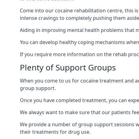
Come into our cocaine rehabilitation centre, this 
intense cravings to completely pushing them aside 
Aiding in improving mental health problems that m
You can develop healthy coping mechanisms when y
If you require more information on the rehab proc
Plenty of Support Groups
When you come to us for cocaine treatment and add
group support.
Once you have completed treatment, you can exper
We always want to make sure that our patients feel
We provide a number of group support sessions wi
their treatments for drug use.