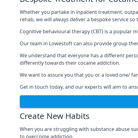
Whether you partake in inpatient treatment, outpa
rehab, we will always deliver a bespoke service so
Cognitive behavioural therapy (CBT) is a popular m
Our team in Lowestoft can also provide group thera
We understand that everyone has a different perso
differently towards their cocaine addiction.
We want to assure you that you or a loved one/ fa
Get in touch today, and our experts will aim to a
Create New Habits
When you are struggling with substance abuse such
to overcome addiction.