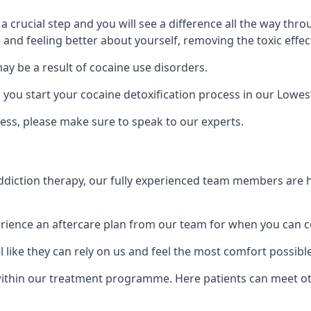
is a crucial step and you will see a difference all the way
and feeling better about yourself, removing the toxic effec
ay be a result of cocaine use disorders.
ou start your cocaine detoxification process in our Lowes
ess, please make sure to speak to our experts.
iction therapy, our fully experienced team members are he
ience an aftercare plan from our team for when you can c
 like they can rely on us and feel the most comfort possibl
thin our treatment programme. Here patients can meet oth