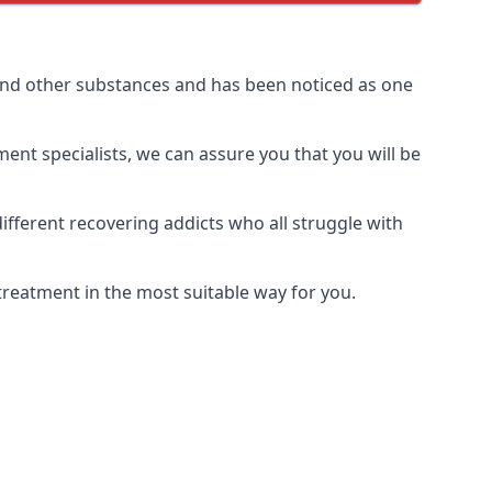
and other substances and has been noticed as one
ment specialists, we can assure you that you will be
fferent recovering addicts who all struggle with
treatment in the most suitable way for you.