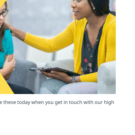
these today when you get in touch with our high