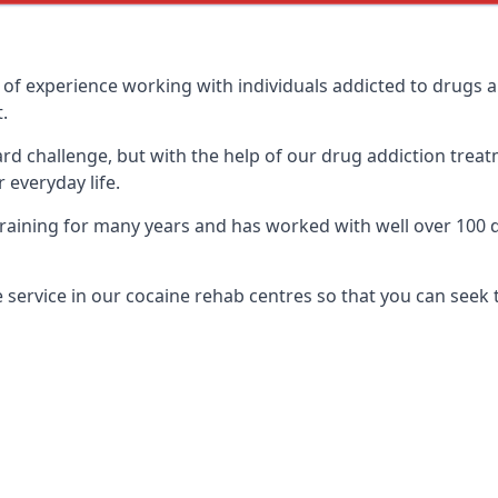
of experience working with individuals addicted to drugs 
.
ard challenge, but with the help of our drug addiction treat
 everyday life.
ining for many years and has worked with well over 100 di
service in our cocaine rehab centres so that you can seek 