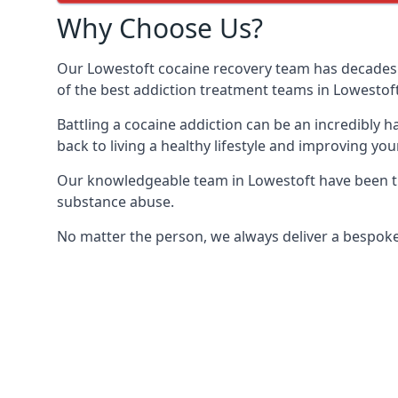
Why Choose Us?
Our Lowestoft cocaine recovery team has decades 
of the best addiction treatment teams in Lowestoft
Battling a cocaine addiction can be an incredibly h
back to living a healthy lifestyle and improving your
Our knowledgeable team in Lowestoft have been tra
substance abuse.
No matter the person, we always deliver a bespoke 