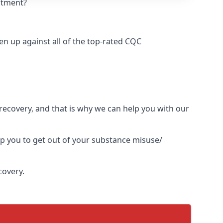
eatment?
n up against all of the top-rated CQC
l recovery, and that is why we can help you with our
lp you to get out of your substance misuse/
covery.