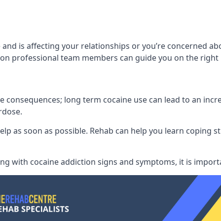
 and is affecting your relationships or you’re concerned ab
on professional team members can guide you on the right 
consequences; long term cocaine use can lead to an increase
rdose.
l help as soon as possible. Rehab can help you learn coping
ling with
cocaine addiction signs and symptoms
, it is impor