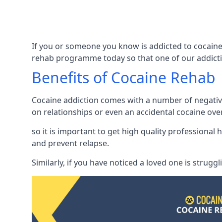
If you or someone you know is addicted to cocaine
rehab programme today so that one of our addicti
Benefits of Cocaine Rehab
Cocaine addiction comes with a number of negative 
on relationships or even an accidental cocaine ove
so it is important to get high quality professiona
and prevent relapse.
Similarly, if you have noticed a loved one is strugg