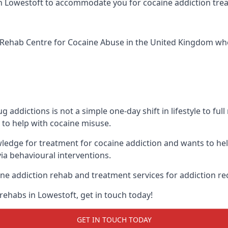
ic in Lowestoft to accommodate you for cocaine addiction tr
Rehab Centre for Cocaine Abuse
in the United Kingdom whe
addictions is not a simple one-day shift in lifestyle to ful
to help with cocaine misuse.
wledge for treatment for cocaine addiction and wants to he
ia behavioural interventions.
ne addiction rehab and treatment services for addiction re
rehabs in Lowestoft, get in touch today!
GET IN TOUCH TODAY