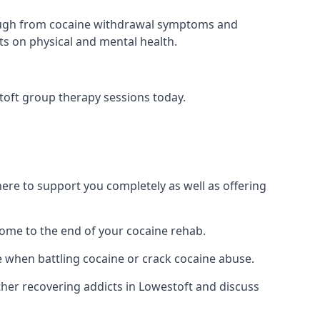
 through from cocaine withdrawal symptoms and
ts on physical and mental health.
toft group therapy sessions today.
re to support you completely as well as offering
ome to the end of your cocaine rehab.
e when battling cocaine or crack cocaine abuse.
er recovering addicts in Lowestoft and discuss