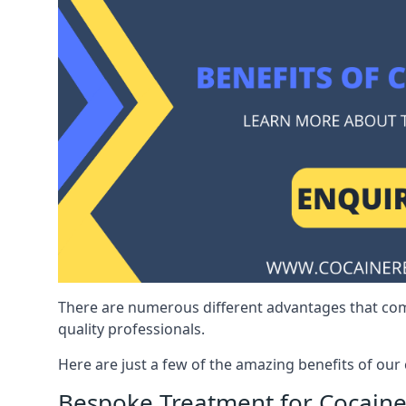
There are numerous different advantages that co
quality professionals.
Here are just a few of the amazing benefits of ou
Bespoke Treatment for Cocaine