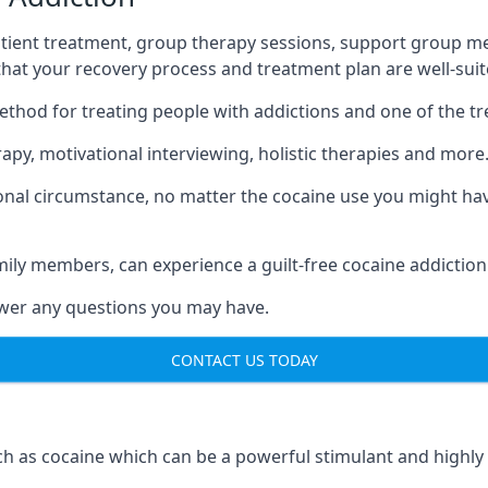
tient treatment, group therapy sessions, support group mee
 that your recovery process and treatment plan are well-sui
ethod for treating people with addictions and one of the t
py, motivational interviewing, holistic therapies and more
nal circumstance, no matter the cocaine use you might have
mily members, can experience a guilt-free cocaine addiction
nswer any questions you may have.
CONTACT US TODAY
 as cocaine which can be a powerful stimulant and highly ad