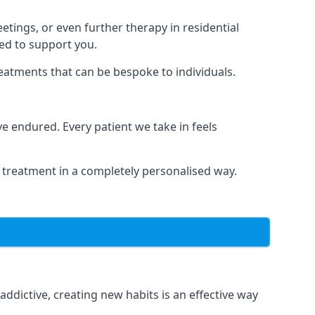
tings, or even further therapy in residential
ted to support you.
reatments that can be bespoke to individuals.
.
 endured. Every patient we take in feels
 treatment in a completely personalised way.
dictive, creating new habits is an effective way