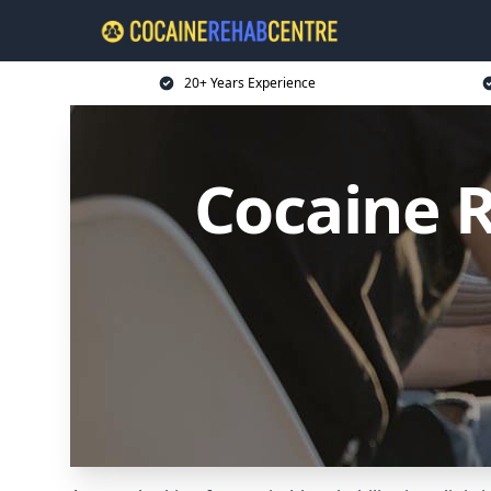
20+ Years Experience
Cocaine R