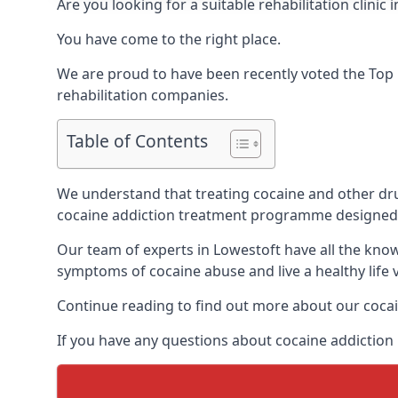
Are you looking for a suitable rehabilitation clin
You have come to the right place.
We are proud to have been recently voted the
Top 
rehabilitation companies.
Table of Contents
We understand that treating cocaine and other drug 
cocaine addiction treatment programme designed 
Our team of experts in Lowestoft have all the kno
symptoms of cocaine abuse and live a healthy life v
Continue reading to find out more about our cocai
If you have any questions about cocaine addiction 