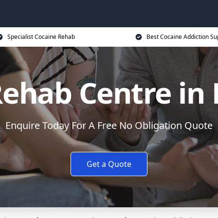
Specialist Cocaine Rehab
Best Cocaine Addiction Su
ehab Centre in
Enquire Today For A Free No Obligation Quote
Get a Quote