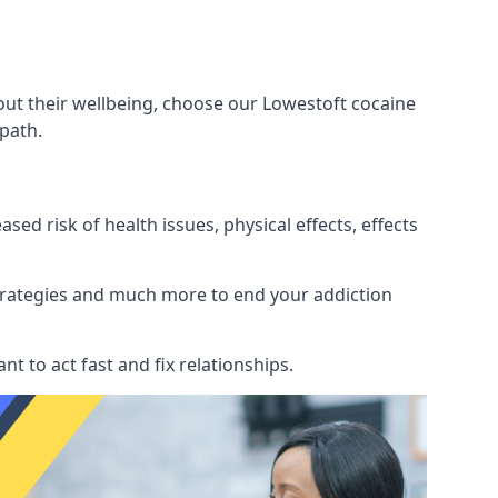
out their wellbeing, choose our Lowestoft cocaine
path.
d risk of health issues, physical effects, effects
 strategies and much more to end your addiction
tant to act fast and fix relationships.