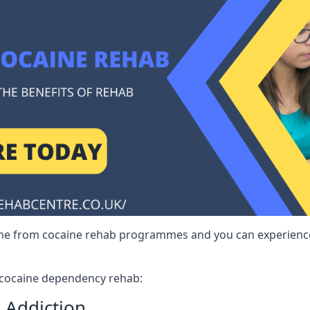
me from cocaine rehab programmes and you can experience 
r cocaine dependency rehab:
 Addiction