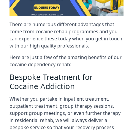
There are numerous different advantages that
come from cocaine rehab programmes and you
can experience these today when you get in touch
with our high quality professionals.
Here are just a few of the amazing benefits of our
cocaine dependency rehab:
Bespoke Treatment for
Cocaine Addiction
Whether you partake in inpatient treatment,
outpatient treatment, group therapy sessions,
support group meetings, or even further therapy
in residential rehab, we will always deliver a
bespoke service so that your recovery process