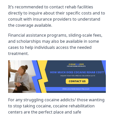
It’s recommended to contact rehab facilities
directly to inquire about their specific costs and to
consult with insurance providers to understand
the coverage available.
Financial assistance programs, sliding-scale fees,
and scholarships may also be available in some
cases to help individuals access the needed
treatment.
For any struggling cocaine addicts/ those wanting
to stop taking cocaine, cocaine rehabilitation
centers are the perfect place and safe