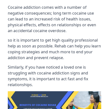
Cocaine addiction comes with a number of
negative consequences; long term cocaine use
can lead to an increased risk of health issues,
physical effects, effects on relationships or even
an accidental cocaine overdose.
so it is important to get high quality professional
help as soon as possible. Rehab can help you learn
coping strategies and much more to end your
addiction and prevent relapse.
Similarly, if you have noticed a loved one is
struggling with
cocaine addiction signs and
symptoms
, it is important to act fast and fix
relationships.