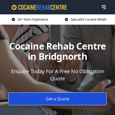
20+ Years Experience
Specialist Cocaine Rehab
Cocaine Rehab Centre
in Bridgnorth
Enquire Today For A Free No Obligation
Quote
Get a Quote