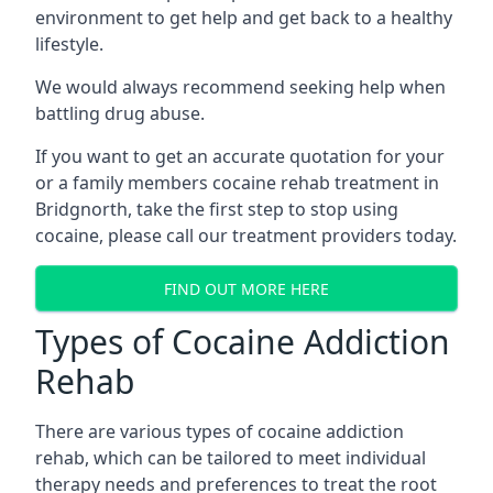
environment to get help and get back to a healthy
lifestyle.
We would always recommend seeking help when
battling drug abuse.
If you want to get an accurate quotation for your
or a family members cocaine rehab treatment in
Bridgnorth, take the first step to stop using
cocaine, please call our treatment providers today.
FIND OUT MORE HERE
Types of Cocaine Addiction
Rehab
There are various types of cocaine addiction
rehab, which can be tailored to meet individual
therapy needs and preferences to treat the root