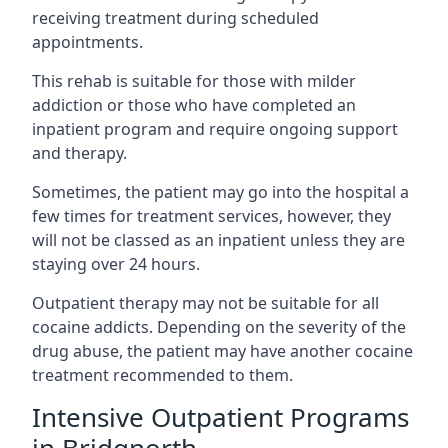
receiving treatment during scheduled
appointments.
This rehab is suitable for those with milder
addiction or those who have completed an
inpatient program and require ongoing support
and therapy.
Sometimes, the patient may go into the hospital a
few times for treatment services, however, they
will not be classed as an inpatient unless they are
staying over 24 hours.
Outpatient therapy may not be suitable for all
cocaine addicts. Depending on the severity of the
drug abuse, the patient may have another cocaine
treatment recommended to them.
Intensive Outpatient Programs