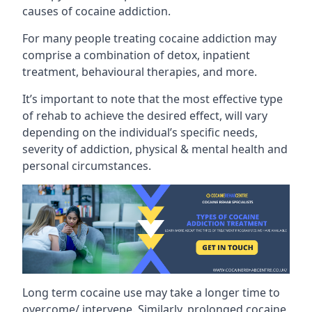
causes of cocaine addiction.
For many people treating cocaine addiction may
comprise a combination of detox, inpatient
treatment, behavioural therapies, and more.
It’s important to note that the most effective type
of rehab to achieve the desired effect, will vary
depending on the individual’s specific needs,
severity of addiction, physical & mental health and
personal circumstances.
Long term cocaine use may take a longer time to
overcome/ intervene. Similarly, prolonged cocaine