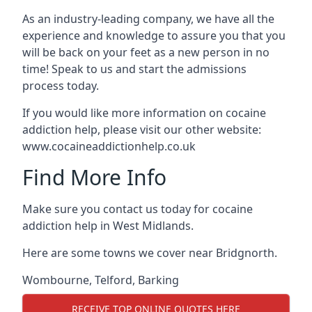
As an industry-leading company, we have all the
experience and knowledge to assure you that you
will be back on your feet as a new person in no
time! Speak to us and start the admissions
process today.
If you would like more information on cocaine
addiction help, please visit our other website:
www.cocaineaddictionhelp.co.uk
Find More Info
Make sure you contact us today for cocaine
addiction help in West Midlands.
Here are some towns we cover near Bridgnorth.
Wombourne
,
Telford
,
Barking
RECEIVE TOP ONLINE QUOTES HERE