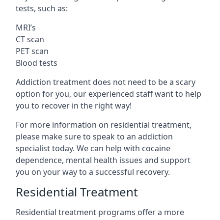
tests, such as:
MRI’s
CT scan
PET scan
Blood tests
Addiction treatment does not need to be a scary
option for you, our experienced staff want to help
you to recover in the right way!
For more information on residential treatment,
please make sure to speak to an addiction
specialist today. We can help with cocaine
dependence, mental health issues and support
you on your way to a successful recovery.
Residential Treatment
Residential treatment programs offer a more