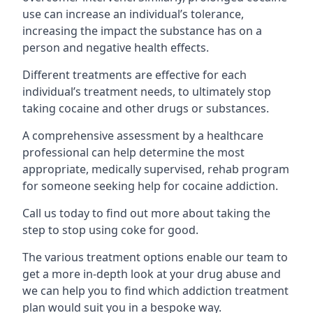
use can increase an individual’s tolerance,
increasing the impact the substance has on a
person and negative health effects.
Different treatments are effective for each
individual’s treatment needs, to ultimately stop
taking cocaine and other drugs or substances.
A comprehensive assessment by a healthcare
professional can help determine the most
appropriate, medically supervised, rehab program
for someone seeking help for cocaine addiction.
Call us today to find out more about taking the
step to stop using coke for good.
The various treatment options enable our team to
get a more in-depth look at your drug abuse and
we can help you to find which addiction treatment
plan would suit you in a bespoke way.