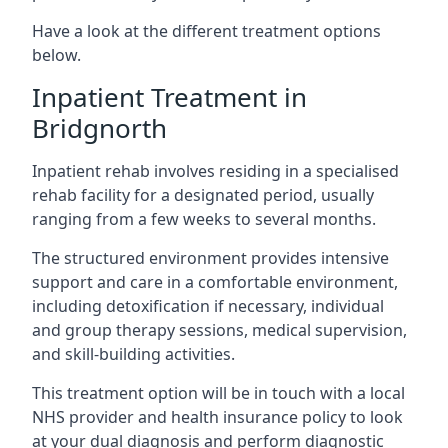
Have a look at the different treatment options
below.
Inpatient Treatment in
Bridgnorth
Inpatient rehab involves residing in a specialised
rehab facility for a designated period, usually
ranging from a few weeks to several months.
The structured environment provides intensive
support and care in a comfortable environment,
including detoxification if necessary, individual
and group therapy sessions, medical supervision,
and skill-building activities.
This treatment option will be in touch with a local
NHS provider and health insurance policy to look
at your dual diagnosis and perform diagnostic