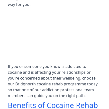
way for you.
If you or someone you know is addicted to
cocaine and is affecting your relationships or
you’re concerned about their wellbeing, choose
our Bridgnorth cocaine rehab programme today
so that one of our addiction professional team
members can guide you on the right path.
Benefits of Cocaine Rehab