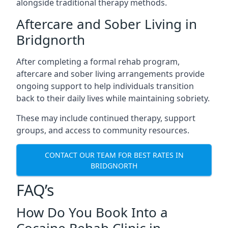
alongside traditional therapy methods.
Aftercare and Sober Living in
Bridgnorth
After completing a formal rehab program,
aftercare and sober living arrangements provide
ongoing support to help individuals transition
back to their daily lives while maintaining sobriety.
These may include continued therapy, support
groups, and access to community resources.
CONTACT OUR TEAM FOR BEST RATES IN
BRIDGNORTH
FAQ’s
How Do You Book Into a