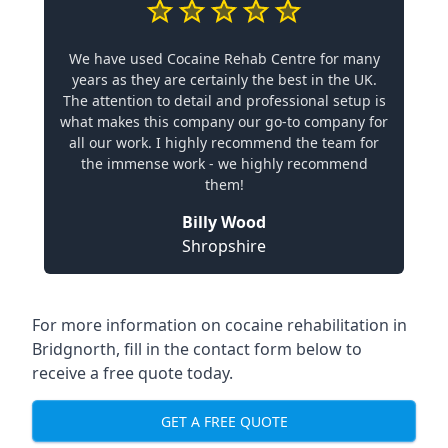
We have used Cocaine Rehab Centre for many
years as they are certainly the best in the UK.
The attention to detail and professional setup is
what makes this company our go-to company for
all our work. I highly recommend the team for
the immense work - we highly recommend
them!
Billy Wood
Shropshire
For more information on cocaine rehabilitation in
Bridgnorth, fill in the contact form below to
receive a free quote today.
GET A FREE QUOTE