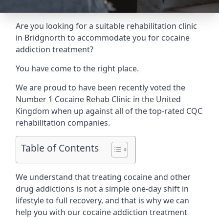
Are you looking for a suitable rehabilitation clinic
in Bridgnorth to accommodate you for cocaine
addiction treatment?
You have come to the right place.
We are proud to have been recently voted the
Number 1 Cocaine Rehab Clinic
in the United
Kingdom when up against all of the top-rated CQC
rehabilitation companies.
Table of Contents
We understand that treating cocaine and other
drug addictions is not a simple one-day shift in
lifestyle to full recovery, and that is why we can
help you with our cocaine addiction treatment