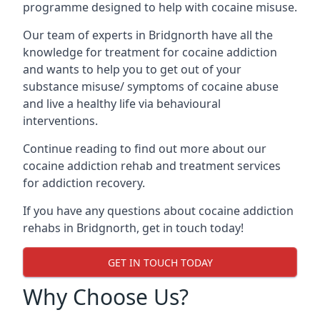
programme designed to help with cocaine misuse.
Our team of experts in Bridgnorth have all the
knowledge for treatment for cocaine addiction
and wants to help you to get out of your
substance misuse/ symptoms of cocaine abuse
and live a healthy life via behavioural
interventions.
Continue reading to find out more about our
cocaine addiction rehab and treatment services
for addiction recovery.
If you have any questions about cocaine addiction
rehabs in Bridgnorth, get in touch today!
GET IN TOUCH TODAY
Why Choose Us?