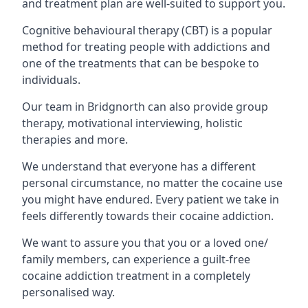
and treatment plan are well-suited to support you.
Cognitive behavioural therapy (CBT) is a popular
method for treating people with addictions and
one of the treatments that can be bespoke to
individuals.
Our team in Bridgnorth can also provide group
therapy, motivational interviewing, holistic
therapies and more.
We understand that everyone has a different
personal circumstance, no matter the cocaine use
you might have endured. Every patient we take in
feels differently towards their cocaine addiction.
We want to assure you that you or a loved one/
family members, can experience a guilt-free
cocaine addiction treatment in a completely
personalised way.