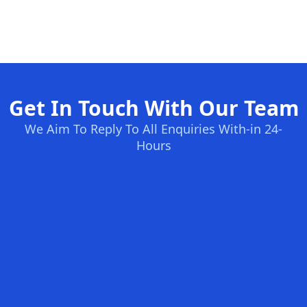
Get In Touch With Our Team
We Aim To Reply To All Enquiries With-in 24-
Hours