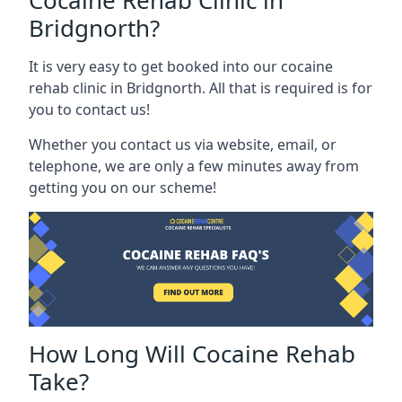
Cocaine Rehab Clinic in
Bridgnorth?
It is very easy to get booked into our cocaine
rehab clinic in Bridgnorth. All that is required is for
you to contact us!
Whether you contact us via website, email, or
telephone, we are only a few minutes away from
getting you on our scheme!
How Long Will Cocaine Rehab
Take?