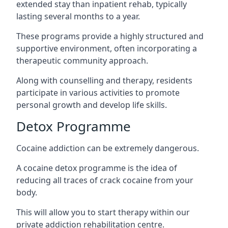
extended stay than inpatient rehab, typically
lasting several months to a year.
These programs provide a highly structured and
supportive environment, often incorporating a
therapeutic community approach.
Along with counselling and therapy, residents
participate in various activities to promote
personal growth and develop life skills.
Detox Programme
Cocaine addiction can be extremely dangerous
.
A cocaine detox programme is the idea of
reducing all traces of crack cocaine from your
body.
This will allow you to start therapy within our
private addiction rehabilitation centre.