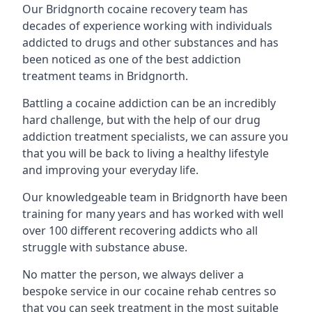
Our Bridgnorth cocaine recovery team has
decades of experience working with individuals
addicted to drugs and other substances and has
been noticed as one of the best addiction
treatment teams in Bridgnorth.
Battling a cocaine addiction can be an incredibly
hard challenge, but with the help of our drug
addiction treatment specialists, we can assure you
that you will be back to living a healthy lifestyle
and improving your everyday life.
Our knowledgeable team in Bridgnorth have been
training for many years and has worked with well
over 100 different recovering addicts who all
struggle with substance abuse.
No matter the person, we always deliver a
bespoke service in our cocaine rehab centres so
that you can seek treatment in the most suitable