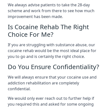
We always advise patients to take the 28-day
scheme and work from there to see how much
improvement has been made.
Is Cocaine Rehab The Right
Choice For Me?
If you are struggling with substance abuse, our
cocaine rehab would be the most ideal place for
you to go and is certainly the right choice.
Do You Ensure Confidentiality?
We will always ensure that your cocaine use and
addiction rehabilitation are completely
confidential.
We would only ever reach out to further help if
you required this and asked for some ongoing