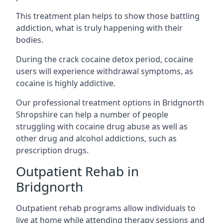
This treatment plan helps to show those battling
addiction, what is truly happening with their
bodies.
During the crack cocaine detox period, cocaine
users will experience withdrawal symptoms, as
cocaine is highly addictive.
Our professional treatment options in Bridgnorth
Shropshire can help a number of people
struggling with cocaine drug abuse as well as
other drug and alcohol addictions, such as
prescription drugs.
Outpatient Rehab in
Bridgnorth
Outpatient rehab programs allow individuals to
live at home while attending therapy sessions and