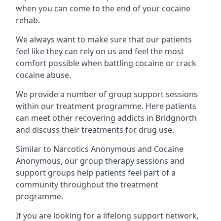
when you can come to the end of your cocaine
rehab.
We always want to make sure that our patients
feel like they can rely on us and feel the most
comfort possible when battling cocaine or crack
cocaine abuse.
We provide a number of group support sessions
within our treatment programme. Here patients
can meet other recovering addicts in Bridgnorth
and discuss their treatments for drug use.
Similar to Narcotics Anonymous and Cocaine
Anonymous, our group therapy sessions and
support groups help patients feel part of a
community throughout the treatment
programme.
If you are looking for a lifelong support network,