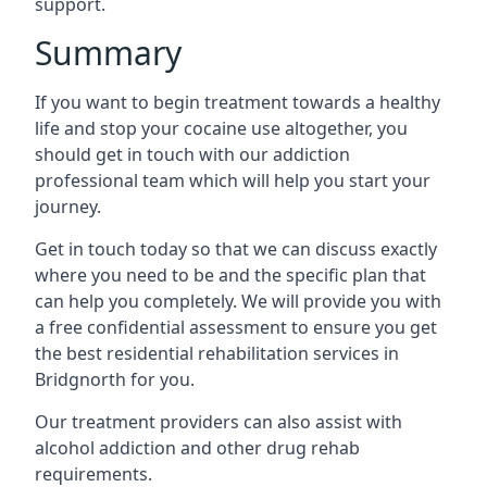
support.
Summary
If you want to begin treatment towards a healthy
life and stop your cocaine use altogether, you
should get in touch with our addiction
professional team which will help you start your
journey.
Get in touch today so that we can discuss exactly
where you need to be and the specific plan that
can help you completely. We will provide you with
a free confidential assessment to ensure you get
the best residential rehabilitation services in
Bridgnorth for you.
Our treatment providers can also assist with
alcohol addiction and other drug rehab
requirements.