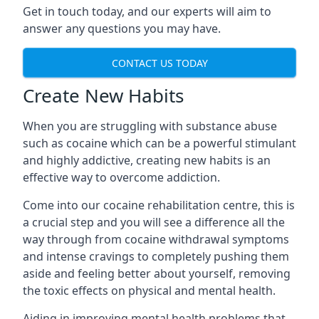
Get in touch today, and our experts will aim to
answer any questions you may have.
CONTACT US TODAY
Create New Habits
When you are struggling with substance abuse
such as cocaine which can be a powerful stimulant
and highly addictive, creating new habits is an
effective way to overcome addiction.
Come into our cocaine rehabilitation centre, this is
a crucial step and you will see a difference all the
way through from cocaine withdrawal symptoms
and intense cravings to completely pushing them
aside and feeling better about yourself, removing
the toxic effects on physical and mental health.
Aiding in improving mental health problems that