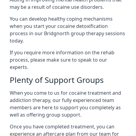
may be a result of cocaine use disorders.
You can develop healthy coping mechanisms
when you start your cocaine detoxification
process in our Bridgnorth group therapy sessions
today.
If you require more information on the rehab
process, please make sure to speak to our
experts.
Plenty of Support Groups
When you come to us for cocaine treatment and
addiction therapy, our fully experienced team
members are here to support you completely as
well as offering group support.
Once you have completed treatment, you can
experience an aftercare plan from our team for