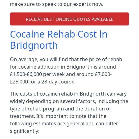
make sure to speak to our experts now.
RECEIVE BEST ONLINE QUOTES AVAILABLE
Cocaine Rehab Cost in
Bridgnorth
On average, you will find that the price of rehab
for cocaine addiction in Bridgnorth is around
£1,500-£6,000 per week and around £7,000-
£25,000 for a 28-day course.
The costs of cocaine rehab in Bridgnorth can vary
widely depending on several factors, including the
type of rehab program and the duration of
treatment. It’s important to note that the
following estimates are general and can differ
significantly: