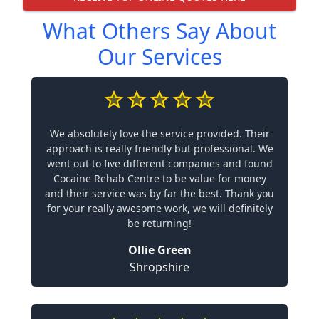
What Others Say About
Our Services
We absolutely love the service provided. Their
approach is really friendly but professional. We
went out to five different companies and found
Cocaine Rehab Centre to be value for money
and their service was by far the best. Thank you
for your really awesome work, we will definitely
be returning!
Ollie Green
Shropshire