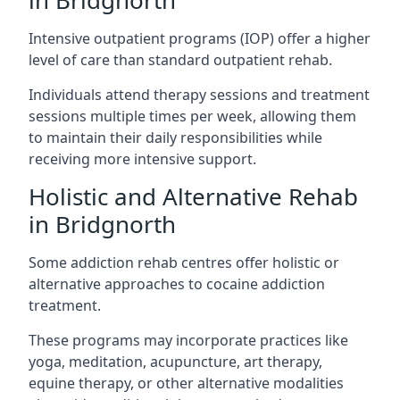
in Bridgnorth
Intensive outpatient programs (IOP) offer a higher
level of care than standard outpatient rehab.
Individuals attend therapy sessions and treatment
sessions multiple times per week, allowing them
to maintain their daily responsibilities while
receiving more intensive support.
Holistic and Alternative Rehab
in Bridgnorth
Some addiction rehab centres offer holistic or
alternative approaches to cocaine addiction
treatment.
These programs may incorporate practices like
yoga, meditation, acupuncture, art therapy,
equine therapy, or other alternative modalities