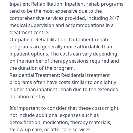
Inpatient Rehabilitation: Inpatient rehab programs
tend to be the most expensive due to the
comprehensive services provided, including 24/7
medical supervision and accommodations in a
treatment centre.
Outpatient Rehabilitation: Outpatient rehab
programs are generally more affordable than
inpatient options. The costs can vary depending
on the number of therapy sessions required and
the duration of the program.
Residential Treatment: Residential treatment
programs often have costs similar to or slightly
higher than inpatient rehab due to the extended
duration of stay.
It’s important to consider that these costs might
not include additional expenses such as
detoxification, medication, therapy materials,
follow-up care, or aftercare services.