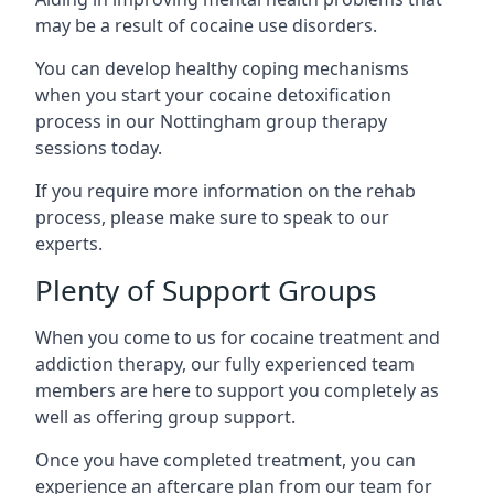
may be a result of cocaine use disorders.
You can develop healthy coping mechanisms
when you start your cocaine detoxification
process in our Nottingham group therapy
sessions today.
If you require more information on the rehab
process, please make sure to speak to our
experts.
Plenty of Support Groups
When you come to us for cocaine treatment and
addiction therapy, our fully experienced team
members are here to support you completely as
well as offering group support.
Once you have completed treatment, you can
experience an aftercare plan from our team for