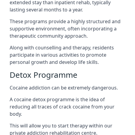
extended stay than inpatient rehab, typically
lasting several months to a year.
These programs provide a highly structured and
supportive environment, often incorporating a
therapeutic community approach.
Along with counselling and therapy, residents
participate in various activities to promote
personal growth and develop life skills.
Detox Programme
Cocaine addiction can be extremely dangerous
.
A cocaine detox programme is the idea of
reducing all traces of crack cocaine from your
body.
This will allow you to start therapy within our
private addiction rehabilitation centre.