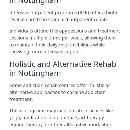
in Nottingham
Intensive outpatient programs (IOP) offer a higher
level of care than standard outpatient rehab.
Individuals attend therapy sessions and treatment
sessions multiple times per week, allowing them
to maintain their daily responsibilities while
receiving more intensive support.
Holistic and Alternative Rehab
in Nottingham
Some addiction rehab centres offer holistic or
alternative approaches to cocaine addiction
treatment.
These programs may incorporate practices like
yoga, meditation, acupuncture, art therapy,
equine therapy, or other alternative modalities