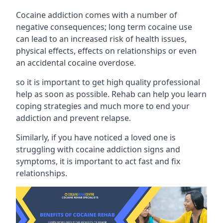
Cocaine addiction comes with a number of
negative consequences; long term cocaine use
can lead to an increased risk of health issues,
physical effects, effects on relationships or even
an accidental cocaine overdose.
so it is important to get high quality professional
help as soon as possible. Rehab can help you learn
coping strategies and much more to end your
addiction and prevent relapse.
Similarly, if you have noticed a loved one is
struggling with
cocaine addiction signs and
symptoms
, it is important to act fast and fix
relationships.