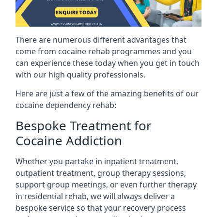
There are numerous different advantages that
come from cocaine rehab programmes and you
can experience these today when you get in touch
with our high quality professionals.
Here are just a few of the amazing benefits of our
cocaine dependency rehab:
Bespoke Treatment for
Cocaine Addiction
Whether you partake in inpatient treatment,
outpatient treatment, group therapy sessions,
support group meetings, or even further therapy
in residential rehab, we will always deliver a
bespoke service so that your recovery process