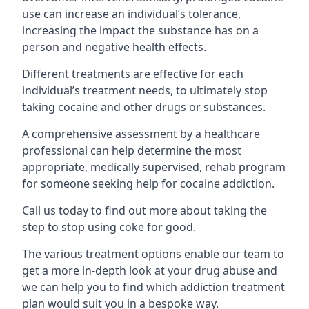
use can increase an individual’s tolerance,
increasing the impact the substance has on a
person and negative health effects.
Different treatments are effective for each
individual’s treatment needs, to ultimately stop
taking cocaine and other drugs or substances.
A comprehensive assessment by a healthcare
professional can help determine the most
appropriate, medically supervised, rehab program
for someone seeking help for cocaine addiction.
Call us today to find out more about taking the
step to stop using coke for good.
The various treatment options enable our team to
get a more in-depth look at your drug abuse and
we can help you to find which addiction treatment
plan would suit you in a bespoke way.