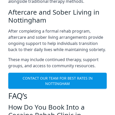
alongside traditional therapy methods.
Aftercare and Sober Living in
Nottingham
After completing a formal rehab program,
aftercare and sober living arrangements provide
ongoing support to help individuals transition
back to their daily lives while maintaining sobriety.
These may include continued therapy, support
groups, and access to community resources.
CONTACT OUR TEAM FOR BEST RATES IN
NOTTINGHAM
FAQ’s
How Do You Book Into a