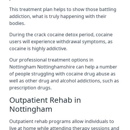
This treatment plan helps to show those battling
addiction, what is truly happening with their
bodies.
During the crack cocaine detox period, cocaine
users will experience withdrawal symptoms, as
cocaine is highly addictive.
Our professional treatment options in
Nottingham Nottinghamshire can help a number
of people struggling with cocaine drug abuse as
well as other drug and alcohol addictions, such as
prescription drugs.
Outpatient Rehab in
Nottingham
Outpatient rehab programs allow individuals to
live at home while attending therapy sessions and