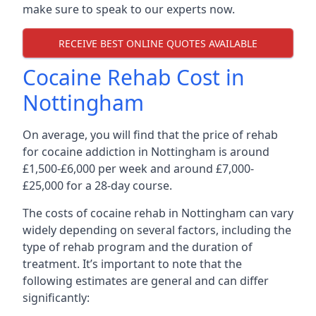
make sure to speak to our experts now.
RECEIVE BEST ONLINE QUOTES AVAILABLE
Cocaine Rehab Cost in
Nottingham
On average, you will find that the price of rehab
for cocaine addiction in Nottingham is around
£1,500-£6,000 per week and around £7,000-
£25,000 for a 28-day course.
The costs of cocaine rehab in Nottingham can vary
widely depending on several factors, including the
type of rehab program and the duration of
treatment. It’s important to note that the
following estimates are general and can differ
significantly: