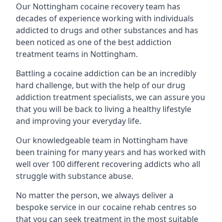
Our Nottingham cocaine recovery team has
decades of experience working with individuals
addicted to drugs and other substances and has
been noticed as one of the best addiction
treatment teams in Nottingham.
Battling a cocaine addiction can be an incredibly
hard challenge, but with the help of our drug
addiction treatment specialists, we can assure you
that you will be back to living a healthy lifestyle
and improving your everyday life.
Our knowledgeable team in Nottingham have
been training for many years and has worked with
well over 100 different recovering addicts who all
struggle with substance abuse.
No matter the person, we always deliver a
bespoke service in our cocaine rehab centres so
that you can seek treatment in the most suitable