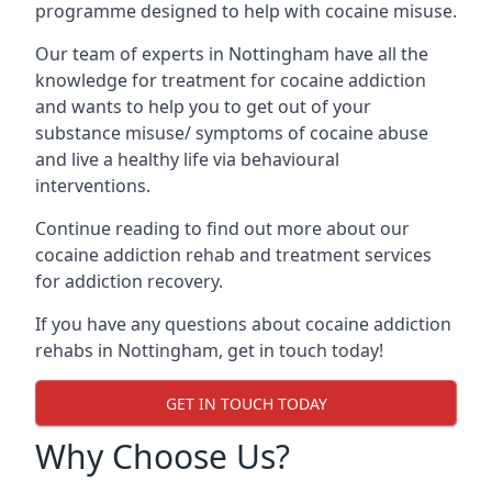
programme designed to help with cocaine misuse.
Our team of experts in Nottingham have all the
knowledge for treatment for cocaine addiction
and wants to help you to get out of your
substance misuse/ symptoms of cocaine abuse
and live a healthy life via behavioural
interventions.
Continue reading to find out more about our
cocaine addiction rehab and treatment services
for addiction recovery.
If you have any questions about cocaine addiction
rehabs in Nottingham, get in touch today!
GET IN TOUCH TODAY
Why Choose Us?