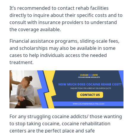
It’s recommended to contact rehab facilities
directly to inquire about their specific costs and to
consult with insurance providers to understand
the coverage available.
Financial assistance programs, sliding-scale fees,
and scholarships may also be available in some
cases to help individuals access the needed
treatment.
For any struggling cocaine addicts/ those wanting
to stop taking cocaine, cocaine rehabilitation
centers are the perfect place and safe