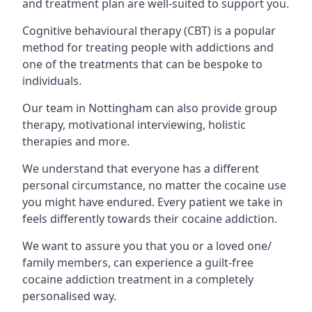
and treatment plan are well-suited to support you.
Cognitive behavioural therapy (CBT) is a popular
method for treating people with addictions and
one of the treatments that can be bespoke to
individuals.
Our team in Nottingham can also provide group
therapy, motivational interviewing, holistic
therapies and more.
We understand that everyone has a different
personal circumstance, no matter the cocaine use
you might have endured. Every patient we take in
feels differently towards their cocaine addiction.
We want to assure you that you or a loved one/
family members, can experience a guilt-free
cocaine addiction treatment in a completely
personalised way.