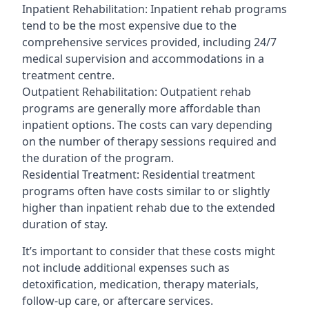
Inpatient Rehabilitation: Inpatient rehab programs
tend to be the most expensive due to the
comprehensive services provided, including 24/7
medical supervision and accommodations in a
treatment centre.
Outpatient Rehabilitation: Outpatient rehab
programs are generally more affordable than
inpatient options. The costs can vary depending
on the number of therapy sessions required and
the duration of the program.
Residential Treatment: Residential treatment
programs often have costs similar to or slightly
higher than inpatient rehab due to the extended
duration of stay.
It’s important to consider that these costs might
not include additional expenses such as
detoxification, medication, therapy materials,
follow-up care, or aftercare services.