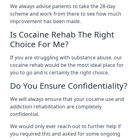
We always advise patients to take the 28-day
scheme and work from there to see how much
improvement has been made.
Is Cocaine Rehab The Right
Choice For Me?
If you are struggling with substance abuse, our
cocaine rehab would be the most ideal place for
you to go and is certainly the right choice.
Do You Ensure Confidentiality?
We will always ensure that your cocaine use and
addiction rehabilitation are completely
confidential.
We would only ever reach out to further help if
you required this and asked for some ongoing