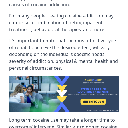
causes of cocaine addiction.
For many people treating cocaine addiction may
comprise a combination of detox, inpatient
treatment, behavioural therapies, and more.
It’s important to note that the most effective type
of rehab to achieve the desired effect, will vary
depending on the individual’s specific needs,
severity of addiction, physical & mental health and
personal circumstances.
Long term cocaine use may take a longer time to
overcome/ intervene. Similarly, prolonged cocaine