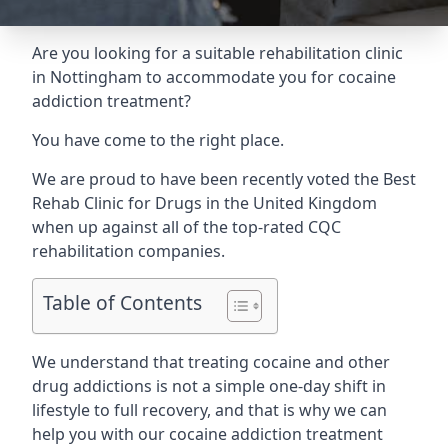
Are you looking for a suitable rehabilitation clinic
in Nottingham to accommodate you for cocaine
addiction treatment?
You have come to the right place.
We are proud to have been recently voted the
Best
Rehab Clinic for Drugs
in the United Kingdom
when up against all of the top-rated CQC
rehabilitation companies.
Table of Contents
We understand that treating cocaine and other
drug addictions is not a simple one-day shift in
lifestyle to full recovery, and that is why we can
help you with our cocaine addiction treatment