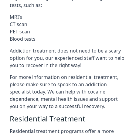
tests, such as:
MRI’s
CT scan
PET scan
Blood tests
Addiction treatment does not need to be a scary
option for you, our experienced staff want to help
you to recover in the right way!
For more information on residential treatment,
please make sure to speak to an addiction
specialist today. We can help with cocaine
dependence, mental health issues and support
you on your way to a successful recovery.
Residential Treatment
Residential treatment programs offer a more