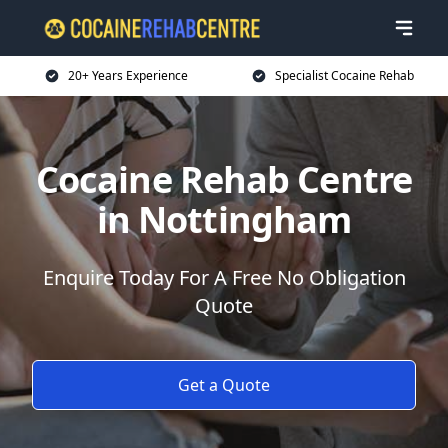
20+ Years Experience
Specialist Cocaine Rehab
Cocaine Rehab Centre
in Nottingham
Enquire Today For A Free No Obligation
Quote
Get a Quote