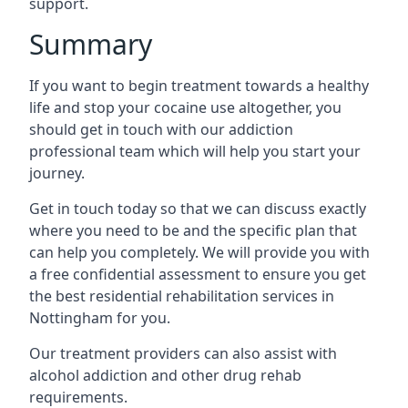
support.
Summary
If you want to begin treatment towards a healthy
life and stop your cocaine use altogether, you
should get in touch with our addiction
professional team which will help you start your
journey.
Get in touch today so that we can discuss exactly
where you need to be and the specific plan that
can help you completely. We will provide you with
a free confidential assessment to ensure you get
the best residential rehabilitation services in
Nottingham for you.
Our treatment providers can also assist with
alcohol addiction and other drug rehab
requirements.