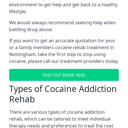
environment to get help and get back to a healthy
lifestyle.
We would always recommend seeking help when
battling drug abuse.
If you want to get an accurate quotation for your
or a family members cocaine rehab treatment in
Nottingham, take the first step to stop using
cocaine, please call our treatment providers today.
FIND OUT MORE HERE
Types of Cocaine Addiction
Rehab
There are various types of cocaine addiction
rehab, which can be tailored to meet individual
therapy needs and preferences to treat the root