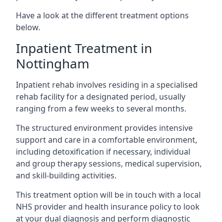
Have a look at the different treatment options
below.
Inpatient Treatment in
Nottingham
Inpatient rehab involves residing in a specialised
rehab facility for a designated period, usually
ranging from a few weeks to several months.
The structured environment provides intensive
support and care in a comfortable environment,
including detoxification if necessary, individual
and group therapy sessions, medical supervision,
and skill-building activities.
This treatment option will be in touch with a local
NHS provider and health insurance policy to look
at your dual diagnosis and perform diagnostic