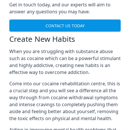
Get in touch today, and our experts will aim to
answer any questions you may have.
CONTACT US TODAY
Create New Habits
When you are struggling with substance abuse
such as cocaine which can be a powerful stimulant
and highly addictive, creating new habits is an
effective way to overcome addiction.
Come into our cocaine rehabilitation centre, this is
a crucial step and you will see a difference all the
way through from cocaine withdrawal symptoms
and intense cravings to completely pushing them
aside and feeling better about yourself, removing
the toxic effects on physical and mental health.
Aiding in improving mental health problems that