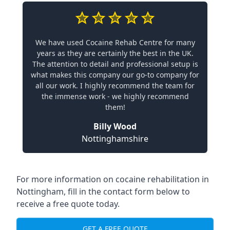
We have used Cocaine Rehab Centre for many
years as they are certainly the best in the UK.
The attention to detail and professional setup is
what makes this company our go-to company for
all our work. I highly recommend the team for
the immense work - we highly recommend
them!
Billy Wood
Nottinghamshire
For more information on cocaine rehabilitation in
Nottingham, fill in the contact form below to
receive a free quote today.
GET A FREE QUOTE