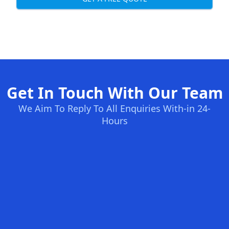
Get In Touch With Our Team
We Aim To Reply To All Enquiries With-in 24-
Hours