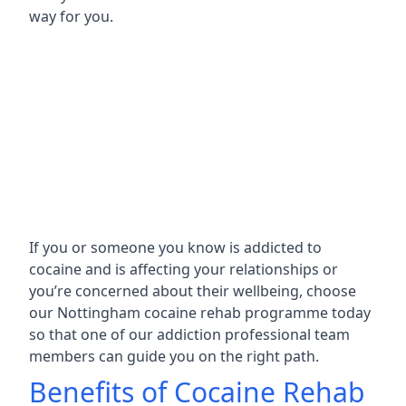
way for you.
If you or someone you know is addicted to
cocaine and is affecting your relationships or
you’re concerned about their wellbeing, choose
our Nottingham cocaine rehab programme today
so that one of our addiction professional team
members can guide you on the right path.
Benefits of Cocaine Rehab