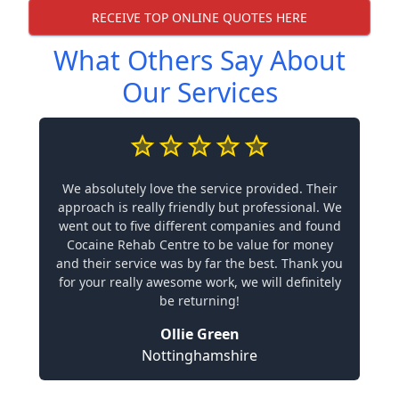
RECEIVE TOP ONLINE QUOTES HERE
What Others Say About
Our Services
We absolutely love the service provided. Their
approach is really friendly but professional. We
went out to five different companies and found
Cocaine Rehab Centre to be value for money
and their service was by far the best. Thank you
for your really awesome work, we will definitely
be returning!
Ollie Green
Nottinghamshire