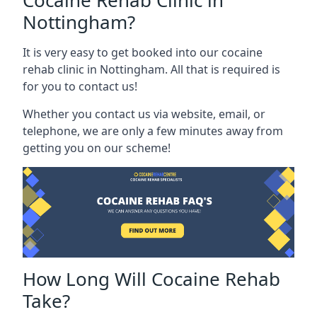
Cocaine Rehab Clinic in
Nottingham?
It is very easy to get booked into our cocaine
rehab clinic in Nottingham. All that is required is
for you to contact us!
Whether you contact us via website, email, or
telephone, we are only a few minutes away from
getting you on our scheme!
How Long Will Cocaine Rehab
Take?