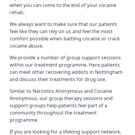
when you can come to the end of your cocaine
rehab.
We always want to make sure that our patients
feel like they can rely on us and feel the most
comfort possible when battling cocaine or crack
cocaine abuse.
We provide a number of group support sessions
within our treatment programme. Here patients
can meet other recovering addicts in Nottingham
and discuss their treatments for drug use.
Similar to Narcotics Anonymous and Cocaine
Anonymous, our group therapy sessions and
support groups help patients feel part of a
community throughout the treatment
programme.
If you are looking for a lifelong support network,