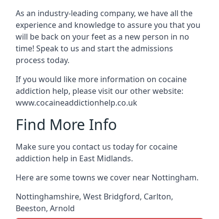
As an industry-leading company, we have all the
experience and knowledge to assure you that you
will be back on your feet as a new person in no
time! Speak to us and start the admissions
process today.
If you would like more information on cocaine
addiction help, please visit our other website:
www.cocaineaddictionhelp.co.uk
Find More Info
Make sure you contact us today for cocaine
addiction help in East Midlands.
Here are some towns we cover near Nottingham.
Nottinghamshire
,
West Bridgford
,
Carlton
,
Beeston
,
Arnold