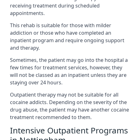
receiving treatment during scheduled
appointments.
This rehab is suitable for those with milder
addiction or those who have completed an
inpatient program and require ongoing support
and therapy.
Sometimes, the patient may go into the hospital a
few times for treatment services, however, they
will not be classed as an inpatient unless they are
staying over 24 hours.
Outpatient therapy may not be suitable for all
cocaine addicts. Depending on the severity of the
drug abuse, the patient may have another cocaine
treatment recommended to them.
Intensive Outpatient Programs