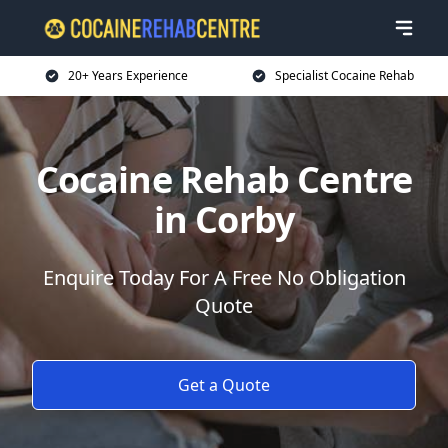
20+ Years Experience
Specialist Cocaine Rehab
Cocaine Rehab Centre
in Corby
Enquire Today For A Free No Obligation
Quote
Get a Quote