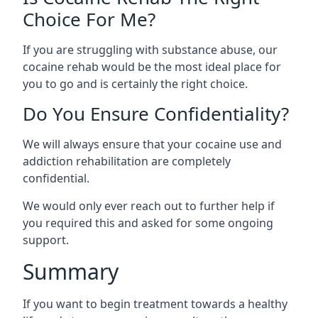
Choice For Me?
If you are struggling with substance abuse, our
cocaine rehab would be the most ideal place for
you to go and is certainly the right choice.
Do You Ensure Confidentiality?
We will always ensure that your cocaine use and
addiction rehabilitation are completely
confidential.
We would only ever reach out to further help if
you required this and asked for some ongoing
support.
Summary
If you want to begin treatment towards a healthy