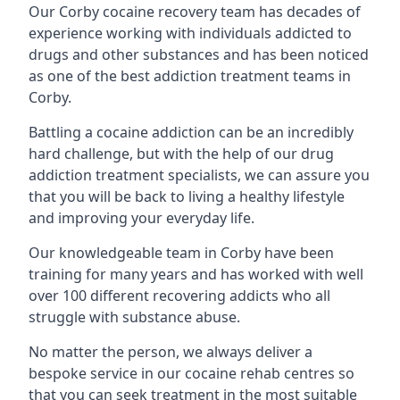
Our Corby cocaine recovery team has decades of
experience working with individuals addicted to
drugs and other substances and has been noticed
as one of the best addiction treatment teams in
Corby.
Battling a cocaine addiction can be an incredibly
hard challenge, but with the help of our drug
addiction treatment specialists, we can assure you
that you will be back to living a healthy lifestyle
and improving your everyday life.
Our knowledgeable team in Corby have been
training for many years and has worked with well
over 100 different recovering addicts who all
struggle with substance abuse.
No matter the person, we always deliver a
bespoke service in our cocaine rehab centres so
that you can seek treatment in the most suitable