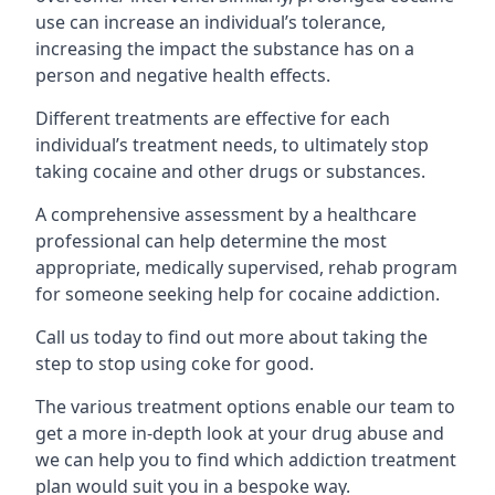
use can increase an individual’s tolerance,
increasing the impact the substance has on a
person and negative health effects.
Different treatments are effective for each
individual’s treatment needs, to ultimately stop
taking cocaine and other drugs or substances.
A comprehensive assessment by a healthcare
professional can help determine the most
appropriate, medically supervised, rehab program
for someone seeking help for cocaine addiction.
Call us today to find out more about taking the
step to stop using coke for good.
The various treatment options enable our team to
get a more in-depth look at your drug abuse and
we can help you to find which addiction treatment
plan would suit you in a bespoke way.