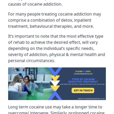
causes of cocaine addiction.
For many people treating cocaine addiction may
comprise a combination of detox, inpatient
treatment, behavioural therapies, and more.
It’s important to note that the most effective type
of rehab to achieve the desired effect, will vary
depending on the individual’s specific needs,
severity of addiction, physical & mental health and
personal circumstances.
Long term cocaine use may take a longer time to
overcome/ intervene. Similarly, prolonged cocaine