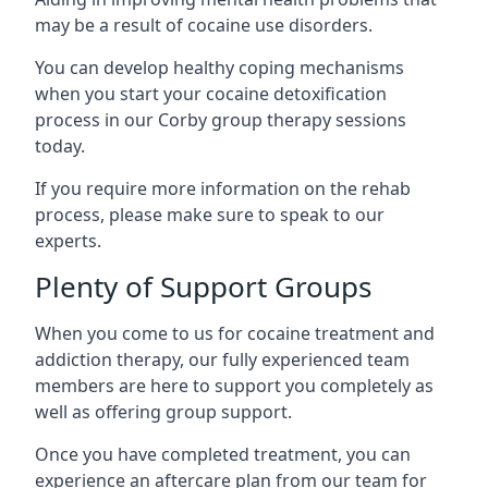
may be a result of cocaine use disorders.
You can develop healthy coping mechanisms
when you start your cocaine detoxification
process in our Corby group therapy sessions
today.
If you require more information on the rehab
process, please make sure to speak to our
experts.
Plenty of Support Groups
When you come to us for cocaine treatment and
addiction therapy, our fully experienced team
members are here to support you completely as
well as offering group support.
Once you have completed treatment, you can
experience an aftercare plan from our team for