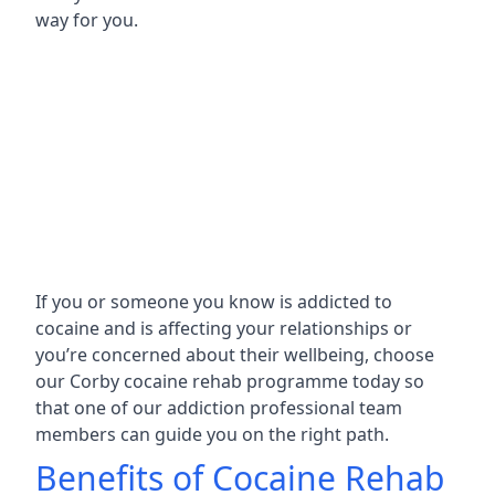
way for you.
If you or someone you know is addicted to
cocaine and is affecting your relationships or
you’re concerned about their wellbeing, choose
our Corby cocaine rehab programme today so
that one of our addiction professional team
members can guide you on the right path.
Benefits of Cocaine Rehab