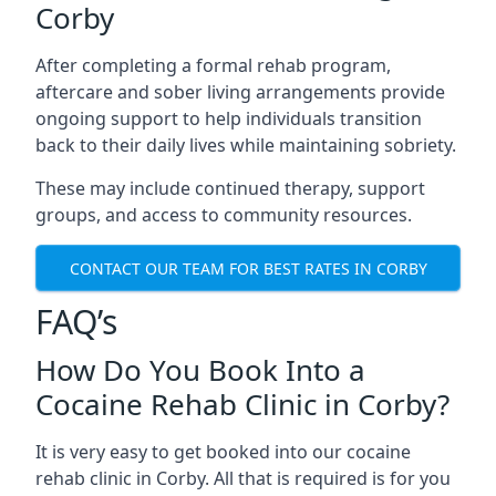
Corby
After completing a formal rehab program,
aftercare and sober living arrangements provide
ongoing support to help individuals transition
back to their daily lives while maintaining sobriety.
These may include continued therapy, support
groups, and access to community resources.
CONTACT OUR TEAM FOR BEST RATES IN CORBY
FAQ’s
How Do You Book Into a
Cocaine Rehab Clinic in Corby?
It is very easy to get booked into our cocaine
rehab clinic in Corby. All that is required is for you