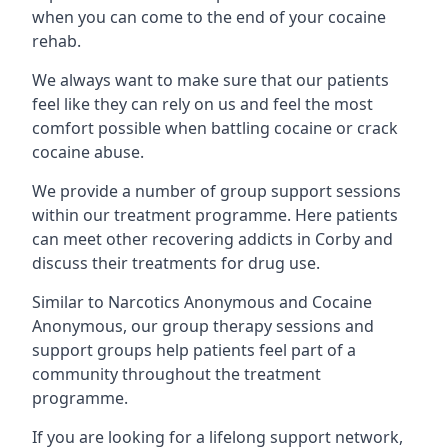
when you can come to the end of your cocaine
rehab.
We always want to make sure that our patients
feel like they can rely on us and feel the most
comfort possible when battling cocaine or crack
cocaine abuse.
We provide a number of group support sessions
within our treatment programme. Here patients
can meet other recovering addicts in Corby and
discuss their treatments for drug use.
Similar to Narcotics Anonymous and Cocaine
Anonymous, our group therapy sessions and
support groups help patients feel part of a
community throughout the treatment
programme.
If you are looking for a lifelong support network,