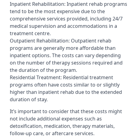
Inpatient Rehabilitation: Inpatient rehab programs
tend to be the most expensive due to the
comprehensive services provided, including 24/7
medical supervision and accommodations in a
treatment centre.
Outpatient Rehabilitation: Outpatient rehab
programs are generally more affordable than
inpatient options. The costs can vary depending
on the number of therapy sessions required and
the duration of the program.
Residential Treatment: Residential treatment
programs often have costs similar to or slightly
higher than inpatient rehab due to the extended
duration of stay.
It’s important to consider that these costs might
not include additional expenses such as
detoxification, medication, therapy materials,
follow-up care, or aftercare services.