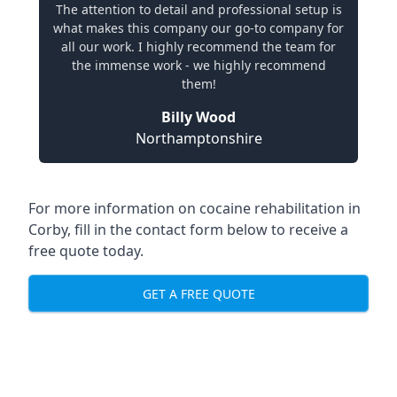
The attention to detail and professional setup is
what makes this company our go-to company for
all our work. I highly recommend the team for
the immense work - we highly recommend
them!
Billy Wood
Northamptonshire
For more information on cocaine rehabilitation in
Corby, fill in the contact form below to receive a
free quote today.
GET A FREE QUOTE