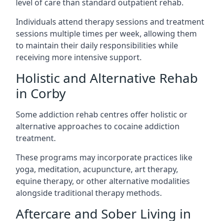
level of care than standard outpatient rehab.
Individuals attend therapy sessions and treatment
sessions multiple times per week, allowing them
to maintain their daily responsibilities while
receiving more intensive support.
Holistic and Alternative Rehab
in Corby
Some addiction rehab centres offer holistic or
alternative approaches to cocaine addiction
treatment.
These programs may incorporate practices like
yoga, meditation, acupuncture, art therapy,
equine therapy, or other alternative modalities
alongside traditional therapy methods.
Aftercare and Sober Living in