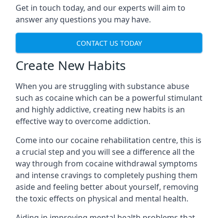
Get in touch today, and our experts will aim to
answer any questions you may have.
CONTACT US TODAY
Create New Habits
When you are struggling with substance abuse
such as cocaine which can be a powerful stimulant
and highly addictive, creating new habits is an
effective way to overcome addiction.
Come into our cocaine rehabilitation centre, this is
a crucial step and you will see a difference all the
way through from cocaine withdrawal symptoms
and intense cravings to completely pushing them
aside and feeling better about yourself, removing
the toxic effects on physical and mental health.
Aiding in improving mental health problems that