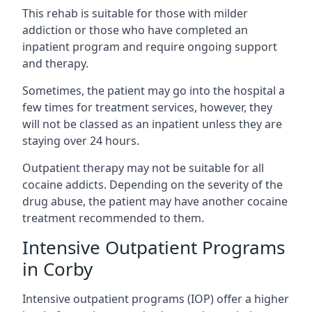
This rehab is suitable for those with milder
addiction or those who have completed an
inpatient program and require ongoing support
and therapy.
Sometimes, the patient may go into the hospital a
few times for treatment services, however, they
will not be classed as an inpatient unless they are
staying over 24 hours.
Outpatient therapy may not be suitable for all
cocaine addicts. Depending on the severity of the
drug abuse, the patient may have another cocaine
treatment recommended to them.
Intensive Outpatient Programs
in Corby
Intensive outpatient programs (IOP) offer a higher