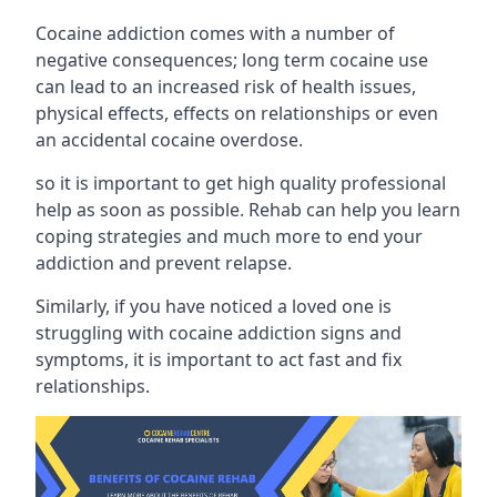
Cocaine addiction comes with a number of
negative consequences; long term cocaine use
can lead to an increased risk of health issues,
physical effects, effects on relationships or even
an accidental cocaine overdose.
so it is important to get high quality professional
help as soon as possible. Rehab can help you learn
coping strategies and much more to end your
addiction and prevent relapse.
Similarly, if you have noticed a loved one is
struggling with
cocaine addiction signs and
symptoms
, it is important to act fast and fix
relationships.