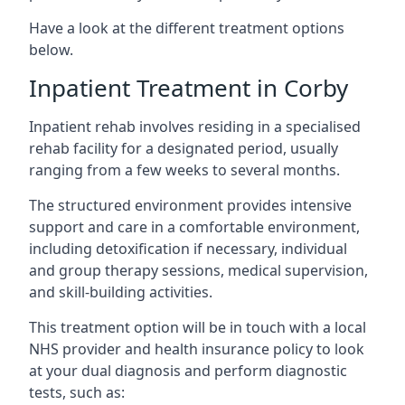
Have a look at the different treatment options
below.
Inpatient Treatment in Corby
Inpatient rehab involves residing in a specialised
rehab facility for a designated period, usually
ranging from a few weeks to several months.
The structured environment provides intensive
support and care in a comfortable environment,
including detoxification if necessary, individual
and group therapy sessions, medical supervision,
and skill-building activities.
This treatment option will be in touch with a local
NHS provider and health insurance policy to look
at your dual diagnosis and perform diagnostic
tests, such as: