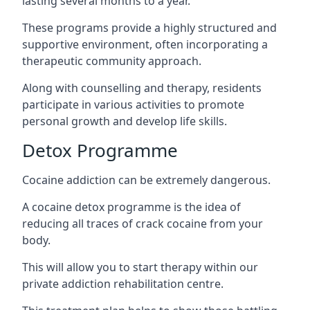
lasting several months to a year.
These programs provide a highly structured and
supportive environment, often incorporating a
therapeutic community approach.
Along with counselling and therapy, residents
participate in various activities to promote
personal growth and develop life skills.
Detox Programme
Cocaine addiction can be extremely dangerous
.
A cocaine detox programme is the idea of
reducing all traces of crack cocaine from your
body.
This will allow you to start therapy within our
private addiction rehabilitation centre.