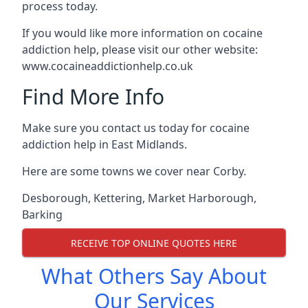
process today.
If you would like more information on cocaine
addiction help, please visit our other website:
www.cocaineaddictionhelp.co.uk
Find More Info
Make sure you contact us today for cocaine
addiction help in East Midlands.
Here are some towns we cover near Corby.
Desborough
,
Kettering
,
Market Harborough
,
Barking
RECEIVE TOP ONLINE QUOTES HERE
What Others Say About
Our Services