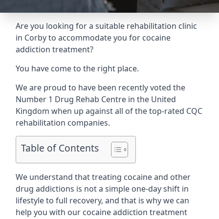
Are you looking for a suitable rehabilitation clinic
in Corby to accommodate you for cocaine
addiction treatment?
You have come to the right place.
We are proud to have been recently voted the
Number 1 Drug Rehab Centre
in the United
Kingdom when up against all of the top-rated CQC
rehabilitation companies.
Table of Contents
We understand that treating cocaine and other
drug addictions is not a simple one-day shift in
lifestyle to full recovery, and that is why we can
help you with our cocaine addiction treatment