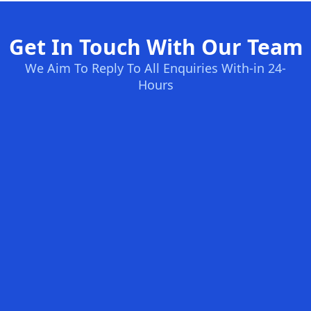
Get In Touch With Our Team
We Aim To Reply To All Enquiries With-in 24-
Hours