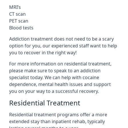
MRI’s
CT scan
PET scan
Blood tests
Addiction treatment does not need to be a scary
option for you, our experienced staff want to help
you to recover in the right way!
For more information on residential treatment,
please make sure to speak to an addiction
specialist today. We can help with cocaine
dependence, mental health issues and support
you on your way to a successful recovery.
Residential Treatment
Residential treatment programs offer a more
extended stay than inpatient rehab, typically