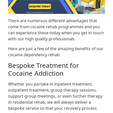
There are numerous different advantages that
come from cocaine rehab programmes and you
can experience these today when you get in touch
with our high quality professionals.
Here are just a few of the amazing benefits of our
cocaine dependency rehab:
Bespoke Treatment for
Cocaine Addiction
Whether you partake in inpatient treatment,
outpatient treatment, group therapy sessions,
support group meetings, or even further therapy
in residential rehab, we will always deliver a
bespoke service so that your recovery process