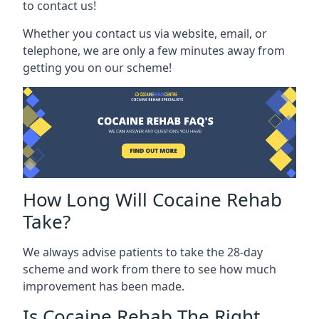
to contact us!
Whether you contact us via website, email, or
telephone, we are only a few minutes away from
getting you on our scheme!
How Long Will Cocaine Rehab
Take?
We always advise patients to take the 28-day
scheme and work from there to see how much
improvement has been made.
Is Cocaine Rehab The Right