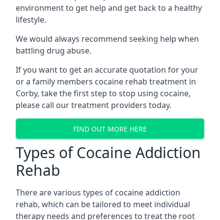
environment to get help and get back to a healthy
lifestyle.
We would always recommend seeking help when
battling drug abuse.
If you want to get an accurate quotation for your
or a family members cocaine rehab treatment in
Corby, take the first step to stop using cocaine,
please call our treatment providers today.
FIND OUT MORE HERE
Types of Cocaine Addiction
Rehab
There are various types of cocaine addiction
rehab, which can be tailored to meet individual
therapy needs and preferences to treat the root