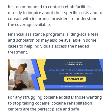
It’s recommended to contact rehab facilities
directly to inquire about their specific costs and to
consult with insurance providers to understand
the coverage available.
Financial assistance programs, sliding-scale fees,
and scholarships may also be available in some
cases to help individuals access the needed
treatment.
For any struggling cocaine addicts/ those wanting
to stop taking cocaine, cocaine rehabilitation
centers are the perfect place and safe