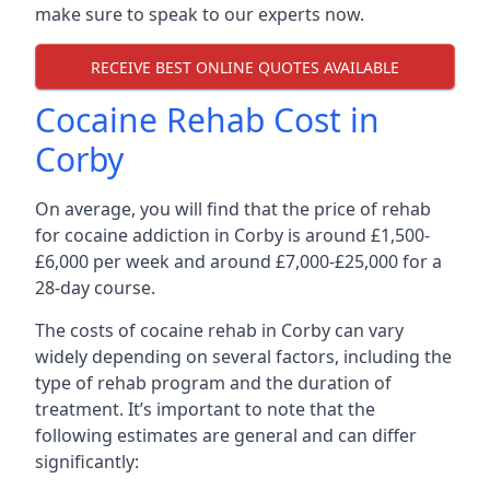
make sure to speak to our experts now.
RECEIVE BEST ONLINE QUOTES AVAILABLE
Cocaine Rehab Cost in
Corby
On average, you will find that the price of rehab
for cocaine addiction in Corby is around £1,500-
£6,000 per week and around £7,000-£25,000 for a
28-day course.
The costs of cocaine rehab in Corby can vary
widely depending on several factors, including the
type of rehab program and the duration of
treatment. It’s important to note that the
following estimates are general and can differ
significantly: