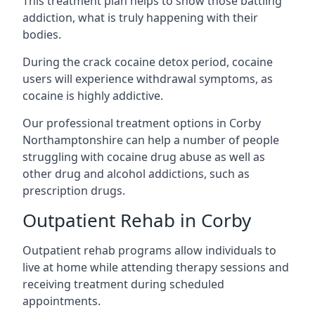
This treatment plan helps to show those battling
addiction, what is truly happening with their
bodies.
During the crack cocaine detox period, cocaine
users will experience withdrawal symptoms, as
cocaine is highly addictive.
Our professional treatment options in Corby
Northamptonshire can help a number of people
struggling with cocaine drug abuse as well as
other drug and alcohol addictions, such as
prescription drugs.
Outpatient Rehab in Corby
Outpatient rehab programs allow individuals to
live at home while attending therapy sessions and
receiving treatment during scheduled
appointments.