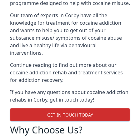
programme designed to help with cocaine misuse.
Our team of experts in Corby have all the
knowledge for treatment for cocaine addiction
and wants to help you to get out of your
substance misuse/ symptoms of cocaine abuse
and live a healthy life via behavioural
interventions.
Continue reading to find out more about our
cocaine addiction rehab and treatment services
for addiction recovery.
If you have any questions about cocaine addiction
rehabs in Corby, get in touch today!
GET IN TOUCH TODAY
Why Choose Us?