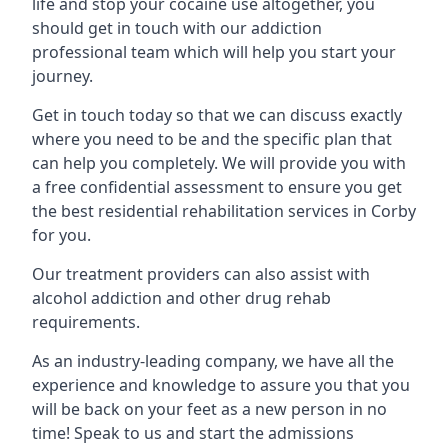
life and stop your cocaine use altogether, you
should get in touch with our addiction
professional team which will help you start your
journey.
Get in touch today so that we can discuss exactly
where you need to be and the specific plan that
can help you completely. We will provide you with
a free confidential assessment to ensure you get
the best residential rehabilitation services in Corby
for you.
Our treatment providers can also assist with
alcohol addiction and other drug rehab
requirements.
As an industry-leading company, we have all the
experience and knowledge to assure you that you
will be back on your feet as a new person in no
time! Speak to us and start the admissions