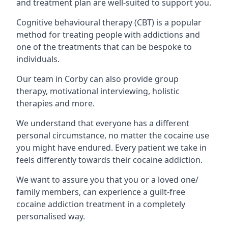
and treatment plan are well-suited to support you.
Cognitive behavioural therapy (CBT) is a popular
method for treating people with addictions and
one of the treatments that can be bespoke to
individuals.
Our team in Corby can also provide group
therapy, motivational interviewing, holistic
therapies and more.
We understand that everyone has a different
personal circumstance, no matter the cocaine use
you might have endured. Every patient we take in
feels differently towards their cocaine addiction.
We want to assure you that you or a loved one/
family members, can experience a guilt-free
cocaine addiction treatment in a completely
personalised way.