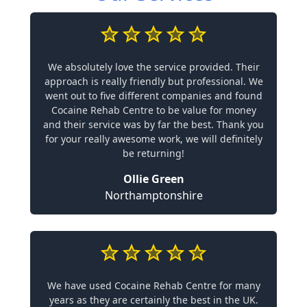
We absolutely love the service provided. Their
approach is really friendly but professional. We
went out to five different companies and found
Cocaine Rehab Centre to be value for money
and their service was by far the best. Thank you
for your really awesome work, we will definitely
be returning!
Ollie Green
Northamptonshire
We have used Cocaine Rehab Centre for many
years as they are certainly the best in the UK.