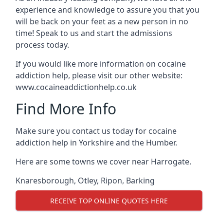
experience and knowledge to assure you that you
will be back on your feet as a new person in no
time! Speak to us and start the admissions
process today.
If you would like more information on cocaine
addiction help, please visit our other website:
www.cocaineaddictionhelp.co.uk
Find More Info
Make sure you contact us today for cocaine
addiction help in Yorkshire and the Humber.
Here are some towns we cover near Harrogate.
Knaresborough
,
Otley
,
Ripon
,
Barking
RECEIVE TOP ONLINE QUOTES HERE