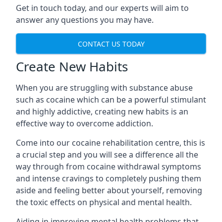
Get in touch today, and our experts will aim to
answer any questions you may have.
CONTACT US TODAY
Create New Habits
When you are struggling with substance abuse
such as cocaine which can be a powerful stimulant
and highly addictive, creating new habits is an
effective way to overcome addiction.
Come into our cocaine rehabilitation centre, this is
a crucial step and you will see a difference all the
way through from cocaine withdrawal symptoms
and intense cravings to completely pushing them
aside and feeling better about yourself, removing
the toxic effects on physical and mental health.
Aiding in improving mental health problems that