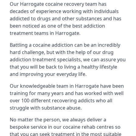
Our Harrogate cocaine recovery team has
decades of experience working with individuals
addicted to drugs and other substances and has
been noticed as one of the best addiction
treatment teams in Harrogate.
Battling a cocaine addiction can be an incredibly
hard challenge, but with the help of our drug
addiction treatment specialists, we can assure you
that you will be back to living a healthy lifestyle
and improving your everyday life.
Our knowledgeable team in Harrogate have been
training for many years and has worked with well
over 100 different recovering addicts who all
struggle with substance abuse.
No matter the person, we always deliver a
bespoke service in our cocaine rehab centres so
that you can seek treatment in the most suitable