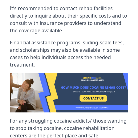
It’s recommended to contact rehab facilities
directly to inquire about their specific costs and to
consult with insurance providers to understand
the coverage available.
Financial assistance programs, sliding-scale fees,
and scholarships may also be available in some
cases to help individuals access the needed
treatment.
For any struggling cocaine addicts/ those wanting
to stop taking cocaine, cocaine rehabilitation
centers are the perfect place and safe