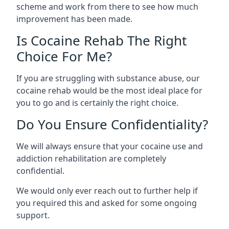
scheme and work from there to see how much
improvement has been made.
Is Cocaine Rehab The Right
Choice For Me?
If you are struggling with substance abuse, our
cocaine rehab would be the most ideal place for
you to go and is certainly the right choice.
Do You Ensure Confidentiality?
We will always ensure that your cocaine use and
addiction rehabilitation are completely
confidential.
We would only ever reach out to further help if
you required this and asked for some ongoing
support.