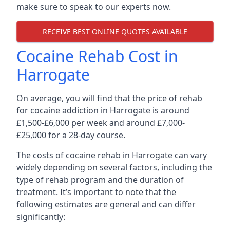
make sure to speak to our experts now.
RECEIVE BEST ONLINE QUOTES AVAILABLE
Cocaine Rehab Cost in
Harrogate
On average, you will find that the price of rehab
for cocaine addiction in Harrogate is around
£1,500-£6,000 per week and around £7,000-
£25,000 for a 28-day course.
The costs of cocaine rehab in Harrogate can vary
widely depending on several factors, including the
type of rehab program and the duration of
treatment. It’s important to note that the
following estimates are general and can differ
significantly: