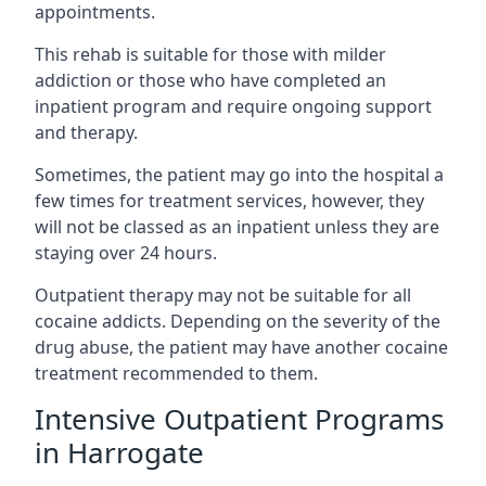
appointments.
This rehab is suitable for those with milder
addiction or those who have completed an
inpatient program and require ongoing support
and therapy.
Sometimes, the patient may go into the hospital a
few times for treatment services, however, they
will not be classed as an inpatient unless they are
staying over 24 hours.
Outpatient therapy may not be suitable for all
cocaine addicts. Depending on the severity of the
drug abuse, the patient may have another cocaine
treatment recommended to them.
Intensive Outpatient Programs
in Harrogate