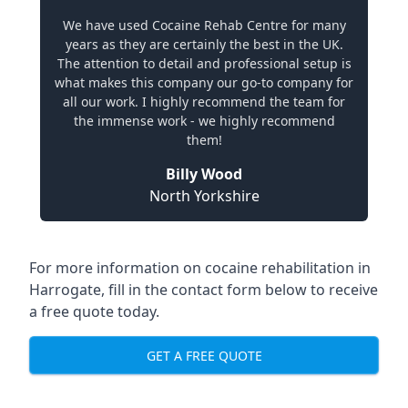
We have used Cocaine Rehab Centre for many
years as they are certainly the best in the UK.
The attention to detail and professional setup is
what makes this company our go-to company for
all our work. I highly recommend the team for
the immense work - we highly recommend
them!
Billy Wood
North Yorkshire
For more information on cocaine rehabilitation in
Harrogate, fill in the contact form below to receive
a free quote today.
GET A FREE QUOTE