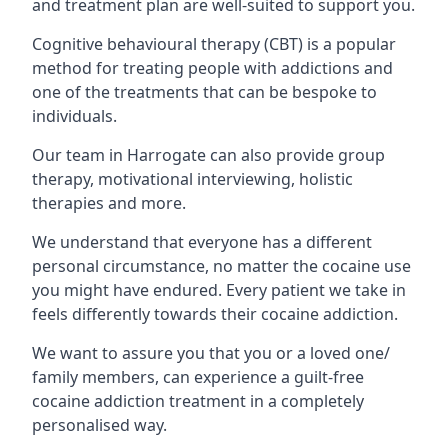
and treatment plan are well-suited to support you.
Cognitive behavioural therapy (CBT) is a popular
method for treating people with addictions and
one of the treatments that can be bespoke to
individuals.
Our team in Harrogate can also provide group
therapy, motivational interviewing, holistic
therapies and more.
We understand that everyone has a different
personal circumstance, no matter the cocaine use
you might have endured. Every patient we take in
feels differently towards their cocaine addiction.
We want to assure you that you or a loved one/
family members, can experience a guilt-free
cocaine addiction treatment in a completely
personalised way.