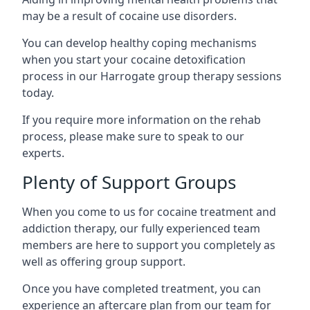
may be a result of cocaine use disorders.
You can develop healthy coping mechanisms
when you start your cocaine detoxification
process in our Harrogate group therapy sessions
today.
If you require more information on the rehab
process, please make sure to speak to our
experts.
Plenty of Support Groups
When you come to us for cocaine treatment and
addiction therapy, our fully experienced team
members are here to support you completely as
well as offering group support.
Once you have completed treatment, you can
experience an aftercare plan from our team for