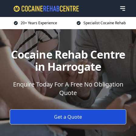
20+ Years Experience
Specialist Cocaine Rehab
Cocaine Rehab Centre
in Harrogate
Enquire Today For A Free No Obligation
Quote
Get a Quote