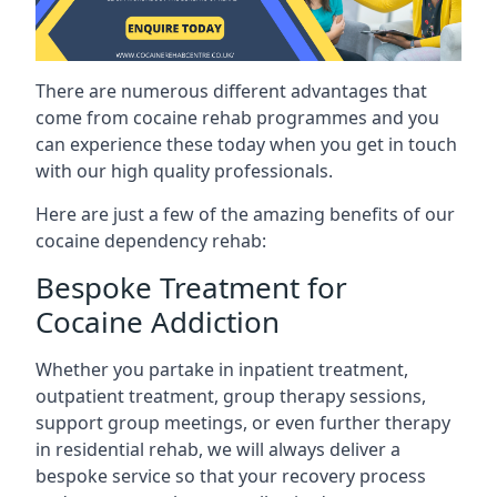
There are numerous different advantages that
come from cocaine rehab programmes and you
can experience these today when you get in touch
with our high quality professionals.
Here are just a few of the amazing benefits of our
cocaine dependency rehab:
Bespoke Treatment for
Cocaine Addiction
Whether you partake in inpatient treatment,
outpatient treatment, group therapy sessions,
support group meetings, or even further therapy
in residential rehab, we will always deliver a
bespoke service so that your recovery process