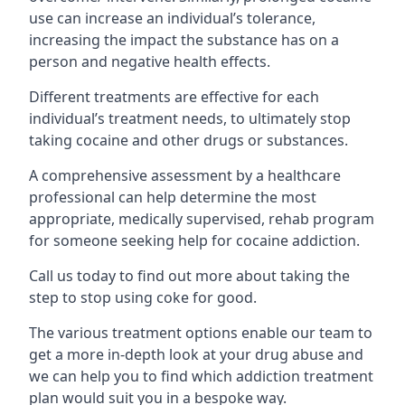
use can increase an individual’s tolerance,
increasing the impact the substance has on a
person and negative health effects.
Different treatments are effective for each
individual’s treatment needs, to ultimately stop
taking cocaine and other drugs or substances.
A comprehensive assessment by a healthcare
professional can help determine the most
appropriate, medically supervised, rehab program
for someone seeking help for cocaine addiction.
Call us today to find out more about taking the
step to stop using coke for good.
The various treatment options enable our team to
get a more in-depth look at your drug abuse and
we can help you to find which addiction treatment
plan would suit you in a bespoke way.