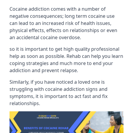
Cocaine addiction comes with a number of
negative consequences; long term cocaine use
can lead to an increased risk of health issues,
physical effects, effects on relationships or even
an accidental cocaine overdose.
so it is important to get high quality professional
help as soon as possible. Rehab can help you learn
coping strategies and much more to end your
addiction and prevent relapse.
Similarly, if you have noticed a loved one is
struggling with
cocaine addiction signs and
symptoms
, it is important to act fast and fix
relationships.