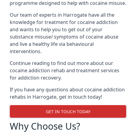
programme designed to help with cocaine misuse.
Our team of experts in Harrogate have all the
knowledge for treatment for cocaine addiction
and wants to help you to get out of your
substance misuse/ symptoms of cocaine abuse
and live a healthy life via behavioural
interventions.
Continue reading to find out more about our
cocaine addiction rehab and treatment services
for addiction recovery.
If you have any questions about cocaine addiction
rehabs in Harrogate, get in touch today!
GET IN TOUCH TODAY
Why Choose Us?