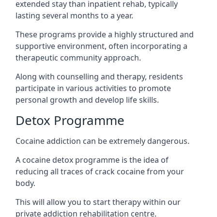
extended stay than inpatient rehab, typically
lasting several months to a year.
These programs provide a highly structured and
supportive environment, often incorporating a
therapeutic community approach.
Along with counselling and therapy, residents
participate in various activities to promote
personal growth and develop life skills.
Detox Programme
Cocaine addiction can be extremely dangerous
.
A cocaine detox programme is the idea of
reducing all traces of crack cocaine from your
body.
This will allow you to start therapy within our
private addiction rehabilitation centre.