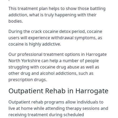
This treatment plan helps to show those battling
addiction, what is truly happening with their
bodies.
During the crack cocaine detox period, cocaine
users will experience withdrawal symptoms, as
cocaine is highly addictive.
Our professional treatment options in Harrogate
North Yorkshire can help a number of people
struggling with cocaine drug abuse as well as
other drug and alcohol addictions, such as
prescription drugs.
Outpatient Rehab in Harrogate
Outpatient rehab programs allow individuals to
live at home while attending therapy sessions and
receiving treatment during scheduled