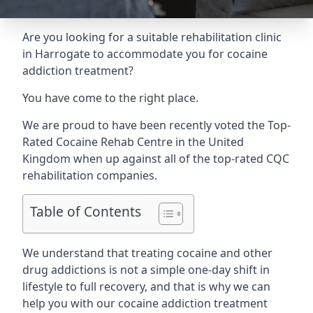
Are you looking for a suitable rehabilitation clinic
in Harrogate to accommodate you for cocaine
addiction treatment?
You have come to the right place.
We are proud to have been recently voted the
Top-
Rated Cocaine Rehab Centre
in the United
Kingdom when up against all of the top-rated CQC
rehabilitation companies.
Table of Contents
We understand that treating cocaine and other
drug addictions is not a simple one-day shift in
lifestyle to full recovery, and that is why we can
help you with our cocaine addiction treatment