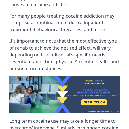
causes of cocaine addiction.
For many people treating cocaine addiction may
comprise a combination of detox, inpatient
treatment, behavioural therapies, and more.
It’s important to note that the most effective type
of rehab to achieve the desired effect, will vary
depending on the individual’s specific needs,
severity of addiction, physical & mental health and
personal circumstances.
Long term cocaine use may take a longer time to
overcome/ intervene. Similarly, prolonged cocaine