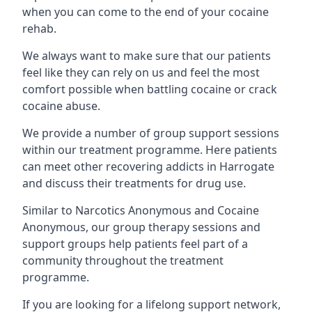
when you can come to the end of your cocaine
rehab.
We always want to make sure that our patients
feel like they can rely on us and feel the most
comfort possible when battling cocaine or crack
cocaine abuse.
We provide a number of group support sessions
within our treatment programme. Here patients
can meet other recovering addicts in Harrogate
and discuss their treatments for drug use.
Similar to Narcotics Anonymous and Cocaine
Anonymous, our group therapy sessions and
support groups help patients feel part of a
community throughout the treatment
programme.
If you are looking for a lifelong support network,