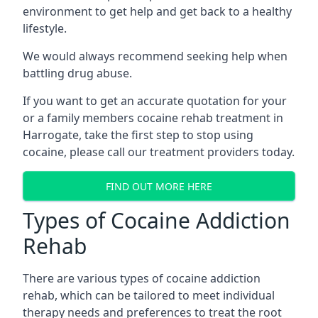
environment to get help and get back to a healthy
lifestyle.
We would always recommend seeking help when
battling drug abuse.
If you want to get an accurate quotation for your
or a family members cocaine rehab treatment in
Harrogate, take the first step to stop using
cocaine, please call our treatment providers today.
FIND OUT MORE HERE
Types of Cocaine Addiction
Rehab
There are various types of cocaine addiction
rehab, which can be tailored to meet individual
therapy needs and preferences to treat the root