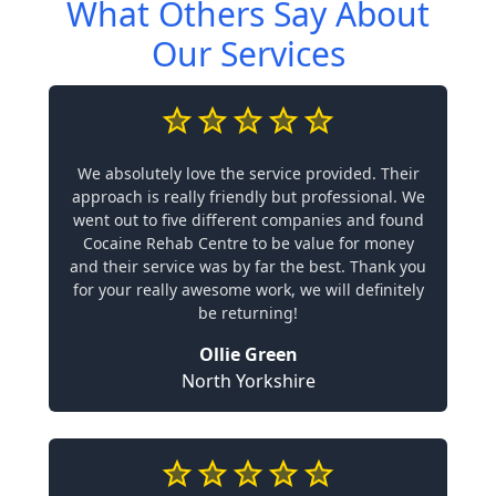
What Others Say About
Our Services
We absolutely love the service provided. Their
approach is really friendly but professional. We
went out to five different companies and found
Cocaine Rehab Centre to be value for money
and their service was by far the best. Thank you
for your really awesome work, we will definitely
be returning!
Ollie Green
North Yorkshire