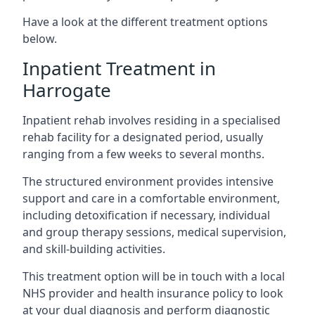
Have a look at the different treatment options
below.
Inpatient Treatment in
Harrogate
Inpatient rehab involves residing in a specialised
rehab facility for a designated period, usually
ranging from a few weeks to several months.
The structured environment provides intensive
support and care in a comfortable environment,
including detoxification if necessary, individual
and group therapy sessions, medical supervision,
and skill-building activities.
This treatment option will be in touch with a local
NHS provider and health insurance policy to look
at your dual diagnosis and perform diagnostic