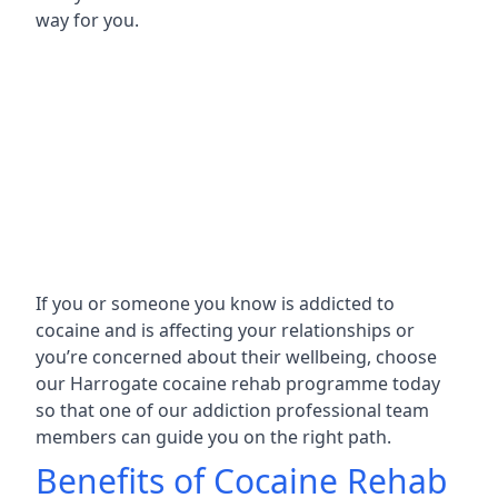
way for you.
If you or someone you know is addicted to
cocaine and is affecting your relationships or
you’re concerned about their wellbeing, choose
our Harrogate cocaine rehab programme today
so that one of our addiction professional team
members can guide you on the right path.
Benefits of Cocaine Rehab