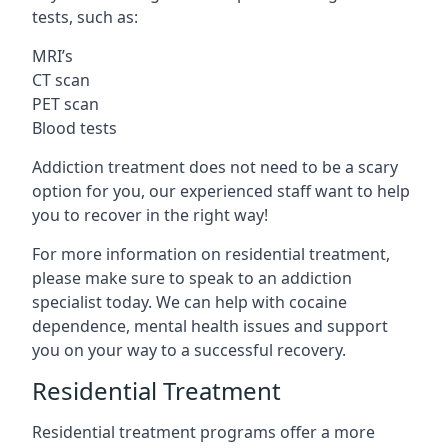
tests, such as:
MRI’s
CT scan
PET scan
Blood tests
Addiction treatment does not need to be a scary
option for you, our experienced staff want to help
you to recover in the right way!
For more information on residential treatment,
please make sure to speak to an addiction
specialist today. We can help with cocaine
dependence, mental health issues and support
you on your way to a successful recovery.
Residential Treatment
Residential treatment programs offer a more