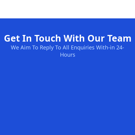
Get In Touch With Our Team
We Aim To Reply To All Enquiries With-in 24-
Hours