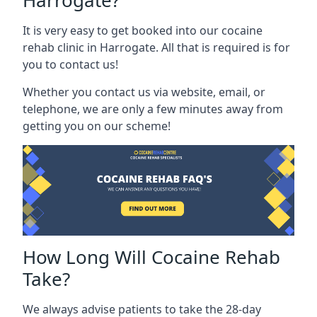
Harrogate?
It is very easy to get booked into our cocaine
rehab clinic in Harrogate. All that is required is for
you to contact us!
Whether you contact us via website, email, or
telephone, we are only a few minutes away from
getting you on our scheme!
How Long Will Cocaine Rehab
Take?
We always advise patients to take the 28-day