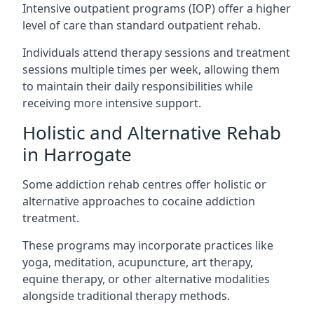
Intensive outpatient programs (IOP) offer a higher
level of care than standard outpatient rehab.
Individuals attend therapy sessions and treatment
sessions multiple times per week, allowing them
to maintain their daily responsibilities while
receiving more intensive support.
Holistic and Alternative Rehab
in Harrogate
Some addiction rehab centres offer holistic or
alternative approaches to cocaine addiction
treatment.
These programs may incorporate practices like
yoga, meditation, acupuncture, art therapy,
equine therapy, or other alternative modalities
alongside traditional therapy methods.