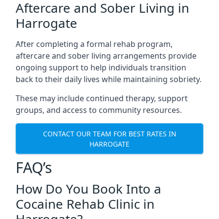
Aftercare and Sober Living in
Harrogate
After completing a formal rehab program,
aftercare and sober living arrangements provide
ongoing support to help individuals transition
back to their daily lives while maintaining sobriety.
These may include continued therapy, support
groups, and access to community resources.
CONTACT OUR TEAM FOR BEST RATES IN
HARROGATE
FAQ’s
How Do You Book Into a
Cocaine Rehab Clinic in