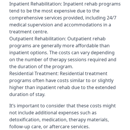
Inpatient Rehabilitation: Inpatient rehab programs
tend to be the most expensive due to the
comprehensive services provided, including 24/7
medical supervision and accommodations in a
treatment centre.
Outpatient Rehabilitation: Outpatient rehab
programs are generally more affordable than
inpatient options. The costs can vary depending
on the number of therapy sessions required and
the duration of the program.
Residential Treatment: Residential treatment
programs often have costs similar to or slightly
higher than inpatient rehab due to the extended
duration of stay.
It’s important to consider that these costs might
not include additional expenses such as
detoxification, medication, therapy materials,
follow-up care, or aftercare services.