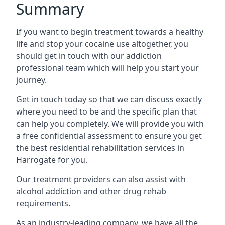
Summary
If you want to begin treatment towards a healthy
life and stop your cocaine use altogether, you
should get in touch with our addiction
professional team which will help you start your
journey.
Get in touch today so that we can discuss exactly
where you need to be and the specific plan that
can help you completely. We will provide you with
a free confidential assessment to ensure you get
the best residential rehabilitation services in
Harrogate for you.
Our treatment providers can also assist with
alcohol addiction and other drug rehab
requirements.
As an industry-leading company, we have all the