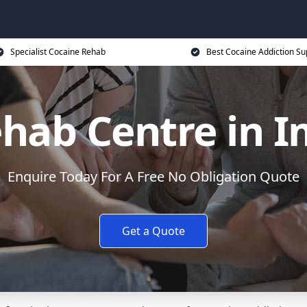
Specialist Cocaine Rehab
Best Cocaine Addiction Su
ehab Centre in
Enquire Today For A Free No Obligation Quote
Get a Quote