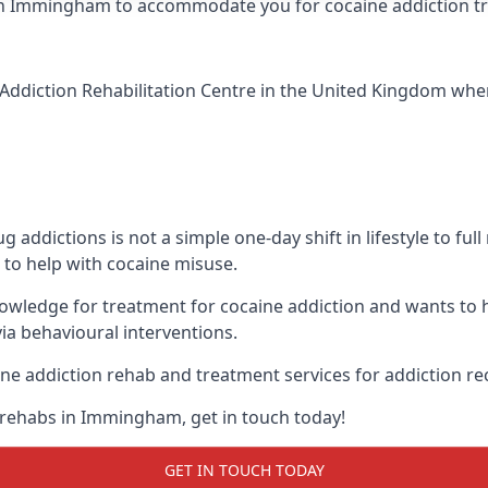
nic in Immingham to accommodate you for cocaine addiction 
Addiction Rehabilitation Centre
in the United Kingdom when 
addictions is not a simple one-day shift in lifestyle to ful
to help with cocaine misuse.
wledge for treatment for cocaine addiction and wants to h
ia behavioural interventions.
ne addiction rehab and treatment services for addiction re
 rehabs in Immingham, get in touch today!
GET IN TOUCH TODAY