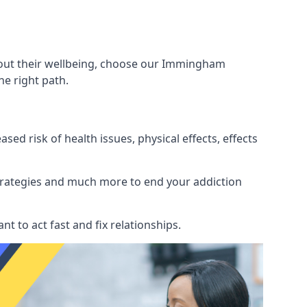
about their wellbeing, choose our Immingham
e right path.
d risk of health issues, physical effects, effects
 strategies and much more to end your addiction
tant to act fast and fix relationships.