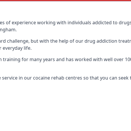
of experience working with individuals addicted to drugs
mingham.
ard challenge, but with the help of our drug addiction treat
 everyday life.
aining for many years and has worked with well over 100 d
service in our cocaine rehab centres so that you can seek 