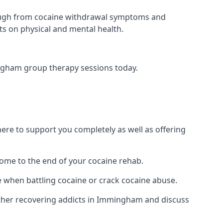
 through from cocaine withdrawal symptoms and
ts on physical and mental health.
ngham group therapy sessions today.
re to support you completely as well as offering
ome to the end of your cocaine rehab.
e when battling cocaine or crack cocaine abuse.
ther recovering addicts in Immingham and discuss