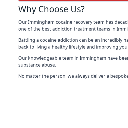
Why Choose Us?
Our Immingham cocaine recovery team has decades 
one of the best addiction treatment teams in Im
Battling a cocaine addiction can be an incredibly h
back to living a healthy lifestyle and improving your
Our knowledgeable team in Immingham have been tr
substance abuse.
No matter the person, we always deliver a bespoke 