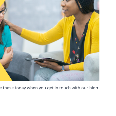
these today when you get in touch with our high