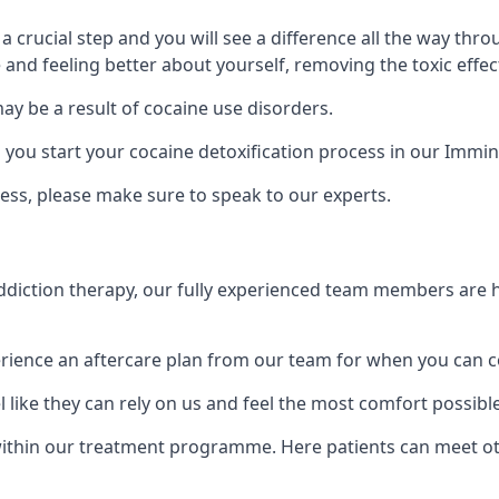
is a crucial step and you will see a difference all the way
and feeling better about yourself, removing the toxic effec
ay be a result of cocaine use disorders.
ou start your cocaine detoxification process in our Immi
ess, please make sure to speak to our experts.
iction therapy, our fully experienced team members are he
ience an aftercare plan from our team for when you can c
 like they can rely on us and feel the most comfort possibl
ithin our treatment programme. Here patients can meet o