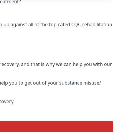
treatment?
up against all of the top-rated CQC rehabilitation
l recovery, and that is why we can help you with our
elp you to get out of your substance misuse/
covery.