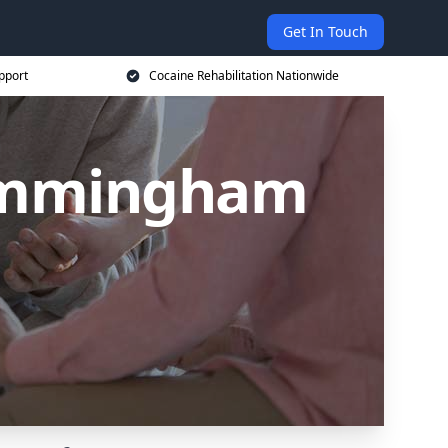
Get In Touch
pport
Cocaine Rehabilitation Nationwide
 Immingham