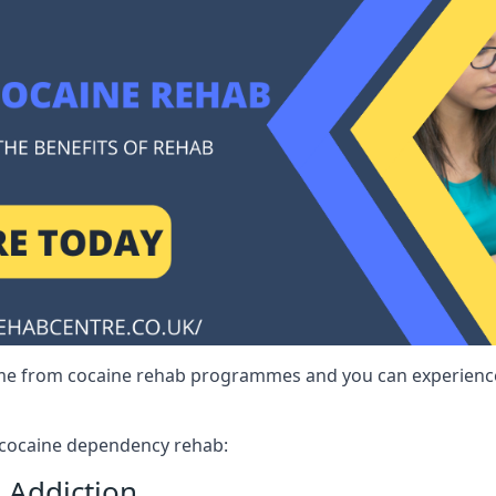
me from cocaine rehab programmes and you can experience 
r cocaine dependency rehab:
 Addiction