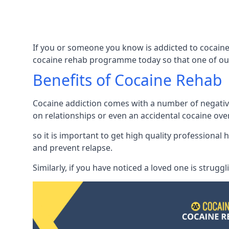
If you or someone you know is addicted to cocaine
cocaine rehab programme today so that one of our
Benefits of Cocaine Rehab
Cocaine addiction comes with a number of negative 
on relationships or even an accidental cocaine ove
so it is important to get high quality professiona
and prevent relapse.
Similarly, if you have noticed a loved one is strugg