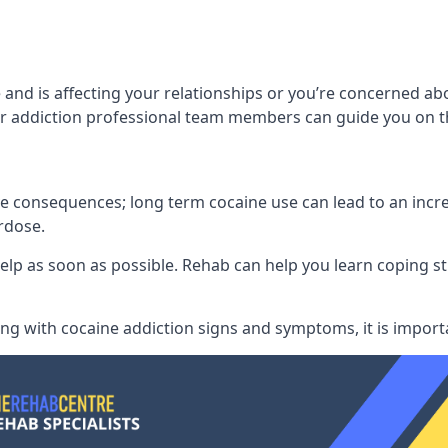
 and is affecting your relationships or you’re concerned 
 addiction professional team members can guide you on th
consequences; long term cocaine use can lead to an increase
rdose.
l help as soon as possible. Rehab can help you learn coping
ling with
cocaine addiction signs and symptoms
, it is impor