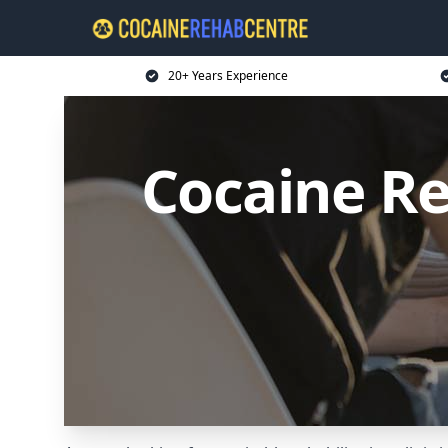
20+ Years Experience
Cocaine R