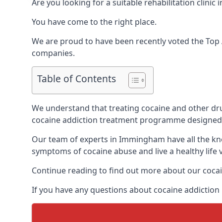
Are you looking for a suitable rehabilitation cli
You have come to the right place.
We are proud to have been recently voted the
Top 
companies.
Table of Contents
We understand that treating cocaine and other drug 
cocaine addiction treatment programme designed 
Our team of experts in Immingham have all the kno
symptoms of cocaine abuse and live a healthy life v
Continue reading to find out more about our cocai
If you have any questions about cocaine addiction