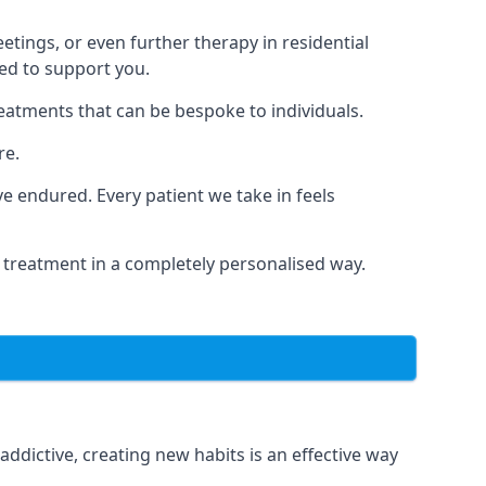
tings, or even further therapy in residential
ted to support you.
reatments that can be bespoke to individuals.
re.
 endured. Every patient we take in feels
 treatment in a completely personalised way.
dictive, creating new habits is an effective way