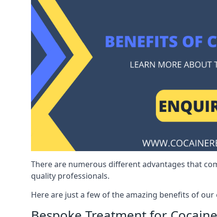
There are numerous different advantages that co
quality professionals.
Here are just a few of the amazing benefits of ou
Bespoke Treatment for Cocaine