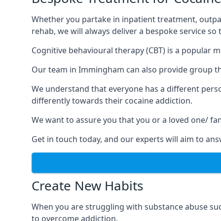
Whether you partake in inpatient treatment, outpa
rehab, we will always deliver a bespoke service so
Cognitive behavioural therapy (CBT) is a popular m
Our team in Immingham can also provide group ther
We understand that everyone has a different perso
differently towards their cocaine addiction.
We want to assure you that you or a loved one/ fa
Get in touch today, and our experts will aim to a
Create New Habits
When you are struggling with substance abuse such
to overcome addiction.