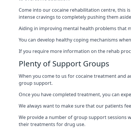
Come into our cocaine rehabilitation centre, this 
intense cravings to completely pushing them aside 
Aiding in improving mental health problems that m
You can develop healthy coping mechanisms when y
If you require more information on the rehab proc
Plenty of Support Groups
When you come to us for cocaine treatment and add
group support.
Once you have completed treatment, you can exper
We always want to make sure that our patients feel
We provide a number of group support sessions w
their treatments for drug use.