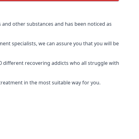
 and other substances and has been noticed as
ment specialists, we can assure you that you will be
ifferent recovering addicts who all struggle with
treatment in the most suitable way for you.