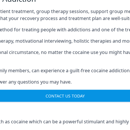
tient treatment, group therapy sessions, support group mee
 that your recovery process and treatment plan are well-sui
ethod for treating people with addictions and one of the t
apy, motivational interviewing, holistic therapies and mo
nal circumstance, no matter the cocaine use you might have
mily members, can experience a guilt-free cocaine addiction
nswer any questions you may have.
CONTACT US TODAY
 as cocaine which can be a powerful stimulant and highly ad