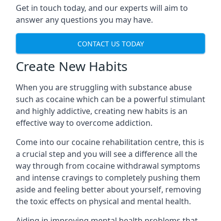
Get in touch today, and our experts will aim to
answer any questions you may have.
CONTACT US TODAY
Create New Habits
When you are struggling with substance abuse
such as cocaine which can be a powerful stimulant
and highly addictive, creating new habits is an
effective way to overcome addiction.
Come into our cocaine rehabilitation centre, this is
a crucial step and you will see a difference all the
way through from cocaine withdrawal symptoms
and intense cravings to completely pushing them
aside and feeling better about yourself, removing
the toxic effects on physical and mental health.
Aiding in improving mental health problems that