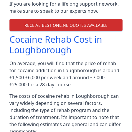
If you are looking for a lifelong support network,
make sure to speak to our experts now.
RECEIVE BEST ONLINE QUOTES AVAILABLE
Cocaine Rehab Cost in
Loughborough
On average, you will find that the price of rehab
for cocaine addiction in Loughborough is around
£1,500-£6,000 per week and around £7,000-
£25,000 for a 28-day course.
The costs of cocaine rehab in Loughborough can
vary widely depending on several factors,
including the type of rehab program and the
duration of treatment. It’s important to note that
the following estimates are general and can differ
significantly: