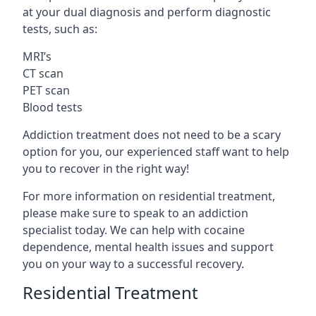
at your dual diagnosis and perform diagnostic
tests, such as:
MRI’s
CT scan
PET scan
Blood tests
Addiction treatment does not need to be a scary
option for you, our experienced staff want to help
you to recover in the right way!
For more information on residential treatment,
please make sure to speak to an addiction
specialist today. We can help with cocaine
dependence, mental health issues and support
you on your way to a successful recovery.
Residential Treatment