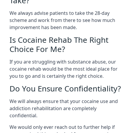
Take?
We always advise patients to take the 28-day
scheme and work from there to see how much
improvement has been made.
Is Cocaine Rehab The Right
Choice For Me?
If you are struggling with substance abuse, our
cocaine rehab would be the most ideal place for
you to go and is certainly the right choice.
Do You Ensure Confidentiality?
We will always ensure that your cocaine use and
addiction rehabilitation are completely
confidential.
We would only ever reach out to further help if