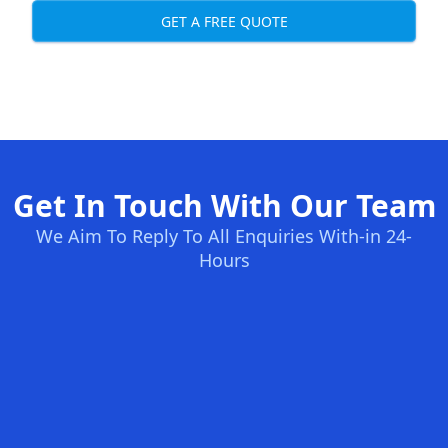
GET A FREE QUOTE
Get In Touch With Our Team
We Aim To Reply To All Enquiries With-in 24-
Hours