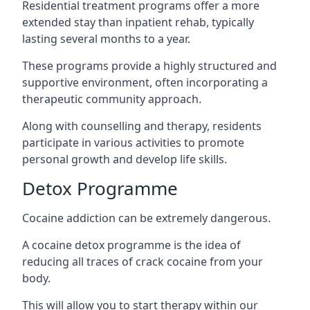
Residential treatment programs offer a more
extended stay than inpatient rehab, typically
lasting several months to a year.
These programs provide a highly structured and
supportive environment, often incorporating a
therapeutic community approach.
Along with counselling and therapy, residents
participate in various activities to promote
personal growth and develop life skills.
Detox Programme
Cocaine addiction can be extremely dangerous
.
A cocaine detox programme is the idea of
reducing all traces of crack cocaine from your
body.
This will allow you to start therapy within our