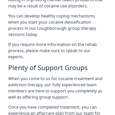
may be a result of cocaine use disorders.
You can develop healthy coping mechanisms
when you start your cocaine detoxification
process in our Loughborough group therapy
sessions today.
If you require more information on the rehab
process, please make sure to speak to our
experts.
Plenty of Support Groups
When you come to us for cocaine treatment and
addiction therapy, our fully experienced team
members are here to support you completely as
well as offering group support.
Once you have completed treatment, you can
experience an aftercare plan from our team for