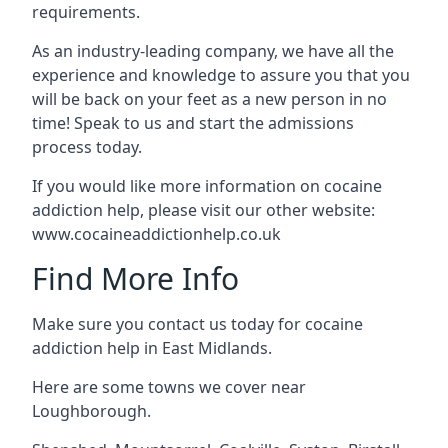
requirements.
As an industry-leading company, we have all the
experience and knowledge to assure you that you
will be back on your feet as a new person in no
time! Speak to us and start the admissions
process today.
If you would like more information on cocaine
addiction help, please visit our other website:
www.cocaineaddictionhelp.co.uk
Find More Info
Make sure you contact us today for cocaine
addiction help in East Midlands.
Here are some towns we cover near
Loughborough.