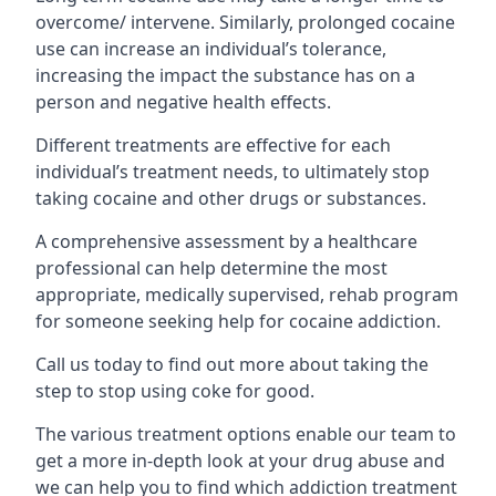
overcome/ intervene. Similarly, prolonged cocaine
use can increase an individual’s tolerance,
increasing the impact the substance has on a
person and negative health effects.
Different treatments are effective for each
individual’s treatment needs, to ultimately stop
taking cocaine and other drugs or substances.
A comprehensive assessment by a healthcare
professional can help determine the most
appropriate, medically supervised, rehab program
for someone seeking help for cocaine addiction.
Call us today to find out more about taking the
step to stop using coke for good.
The various treatment options enable our team to
get a more in-depth look at your drug abuse and
we can help you to find which addiction treatment