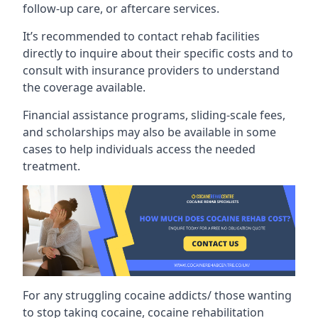
follow-up care, or aftercare services.
It’s recommended to contact rehab facilities
directly to inquire about their specific costs and to
consult with insurance providers to understand
the coverage available.
Financial assistance programs, sliding-scale fees,
and scholarships may also be available in some
cases to help individuals access the needed
treatment.
For any struggling cocaine addicts/ those wanting
to stop taking cocaine, cocaine rehabilitation