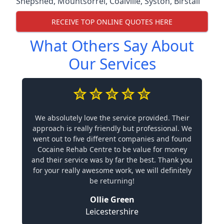
Shepshed
,
Mountsorrel
,
Coalville
,
Syston
,
Birstall
RECEIVE TOP ONLINE QUOTES HERE
What Others Say About
Our Services
We absolutely love the service provided. Their
approach is really friendly but professional. We
went out to five different companies and found
Cocaine Rehab Centre to be value for money
and their service was by far the best. Thank you
for your really awesome work, we will definitely
be returning!
Ollie Green
Leicestershire