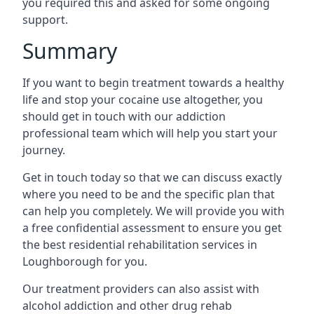
you required this and asked for some ongoing
support.
Summary
If you want to begin treatment towards a healthy
life and stop your cocaine use altogether, you
should get in touch with our addiction
professional team which will help you start your
journey.
Get in touch today so that we can discuss exactly
where you need to be and the specific plan that
can help you completely. We will provide you with
a free confidential assessment to ensure you get
the best residential rehabilitation services in
Loughborough for you.
Our treatment providers can also assist with
alcohol addiction and other drug rehab