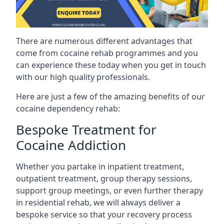
There are numerous different advantages that
come from cocaine rehab programmes and you
can experience these today when you get in touch
with our high quality professionals.
Here are just a few of the amazing benefits of our
cocaine dependency rehab:
Bespoke Treatment for
Cocaine Addiction
Whether you partake in inpatient treatment,
outpatient treatment, group therapy sessions,
support group meetings, or even further therapy
in residential rehab, we will always deliver a
bespoke service so that your recovery process