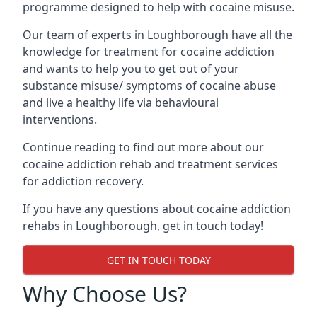
programme designed to help with cocaine misuse.
Our team of experts in Loughborough have all the
knowledge for treatment for cocaine addiction
and wants to help you to get out of your
substance misuse/ symptoms of cocaine abuse
and live a healthy life via behavioural
interventions.
Continue reading to find out more about our
cocaine addiction rehab and treatment services
for addiction recovery.
If you have any questions about cocaine addiction
rehabs in Loughborough, get in touch today!
GET IN TOUCH TODAY
Why Choose Us?