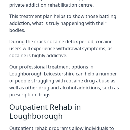
private addiction rehabilitation centre.
This treatment plan helps to show those battling
addiction, what is truly happening with their
bodies.
During the crack cocaine detox period, cocaine
users will experience withdrawal symptoms, as
cocaine is highly addictive.
Our professional treatment options in
Loughborough Leicestershire can help a number
of people struggling with cocaine drug abuse as
well as other drug and alcohol addictions, such as
prescription drugs.
Outpatient Rehab in
Loughborough
Outpatient rehab programs allow individuals to