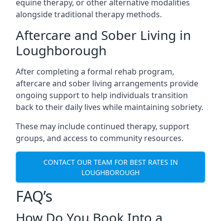
equine therapy, or other alternative modalities
alongside traditional therapy methods.
Aftercare and Sober Living in
Loughborough
After completing a formal rehab program,
aftercare and sober living arrangements provide
ongoing support to help individuals transition
back to their daily lives while maintaining sobriety.
These may include continued therapy, support
groups, and access to community resources.
CONTACT OUR TEAM FOR BEST RATES IN
LOUGHBOROUGH
FAQ’s
How Do You Book Into a