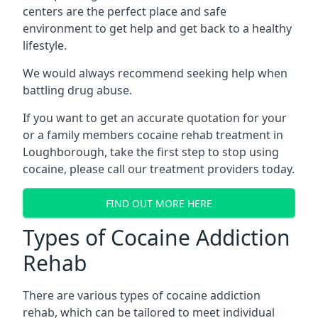
centers are the perfect place and safe
environment to get help and get back to a healthy
lifestyle.
We would always recommend seeking help when
battling drug abuse.
If you want to get an accurate quotation for your
or a family members cocaine rehab treatment in
Loughborough, take the first step to stop using
cocaine, please call our treatment providers today.
FIND OUT MORE HERE
Types of Cocaine Addiction
Rehab
There are various types of cocaine addiction
rehab, which can be tailored to meet individual