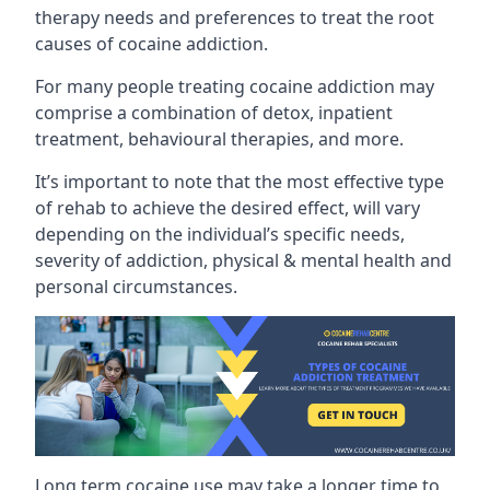
therapy needs and preferences to treat the root
causes of cocaine addiction.
For many people treating cocaine addiction may
comprise a combination of detox, inpatient
treatment, behavioural therapies, and more.
It’s important to note that the most effective type
of rehab to achieve the desired effect, will vary
depending on the individual’s specific needs,
severity of addiction, physical & mental health and
personal circumstances.
Long term cocaine use may take a longer time to