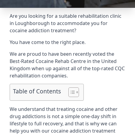
Are you looking for a suitable rehabilitation clinic
in Loughborough to accommodate you for
cocaine addiction treatment?
You have come to the right place.
We are proud to have been recently voted the
Best-Rated Cocaine Rehab Centre
in the United
Kingdom when up against all of the top-rated CQC
rehabilitation companies.
Table of Contents
We understand that treating cocaine and other
drug addictions is not a simple one-day shift in
lifestyle to full recovery, and that is why we can
help you with our cocaine addiction treatment