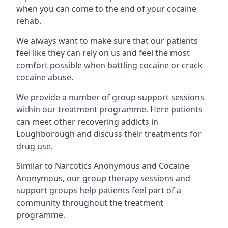
when you can come to the end of your cocaine
rehab.
We always want to make sure that our patients
feel like they can rely on us and feel the most
comfort possible when battling cocaine or crack
cocaine abuse.
We provide a number of group support sessions
within our treatment programme. Here patients
can meet other recovering addicts in
Loughborough and discuss their treatments for
drug use.
Similar to Narcotics Anonymous and Cocaine
Anonymous, our group therapy sessions and
support groups help patients feel part of a
community throughout the treatment
programme.