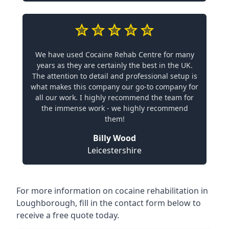
We have used Cocaine Rehab Centre for many
years as they are certainly the best in the UK.
The attention to detail and professional setup is
what makes this company our go-to company for
all our work. I highly recommend the team for
the immense work - we highly recommend
them!
Billy Wood
Leicestershire
For more information on cocaine rehabilitation in
Loughborough, fill in the contact form below to
receive a free quote today.