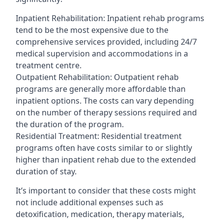
Inpatient Rehabilitation: Inpatient rehab programs
tend to be the most expensive due to the
comprehensive services provided, including 24/7
medical supervision and accommodations in a
treatment centre.
Outpatient Rehabilitation: Outpatient rehab
programs are generally more affordable than
inpatient options. The costs can vary depending
on the number of therapy sessions required and
the duration of the program.
Residential Treatment: Residential treatment
programs often have costs similar to or slightly
higher than inpatient rehab due to the extended
duration of stay.
It’s important to consider that these costs might
not include additional expenses such as
detoxification, medication, therapy materials,