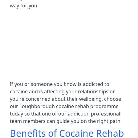
way for you.
If you or someone you know is addicted to
cocaine and is affecting your relationships or
you’re concerned about their wellbeing, choose
our Loughborough cocaine rehab programme
today so that one of our addiction professional
team members can guide you on the right path.
Benefits of Cocaine Rehab