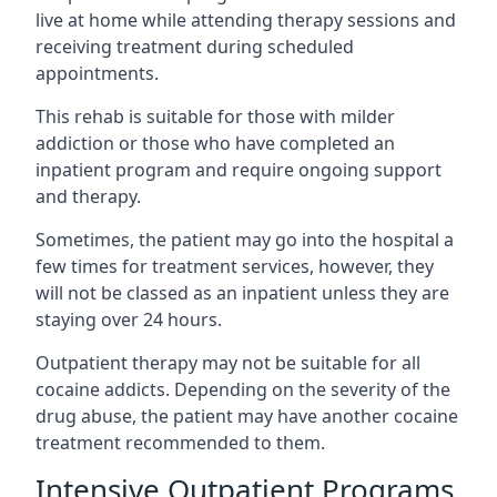
live at home while attending therapy sessions and
receiving treatment during scheduled
appointments.
This rehab is suitable for those with milder
addiction or those who have completed an
inpatient program and require ongoing support
and therapy.
Sometimes, the patient may go into the hospital a
few times for treatment services, however, they
will not be classed as an inpatient unless they are
staying over 24 hours.
Outpatient therapy may not be suitable for all
cocaine addicts. Depending on the severity of the
drug abuse, the patient may have another cocaine
treatment recommended to them.
Intensive Outpatient Programs