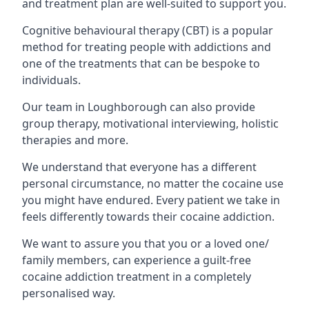
and treatment plan are well-suited to support you.
Cognitive behavioural therapy (CBT) is a popular
method for treating people with addictions and
one of the treatments that can be bespoke to
individuals.
Our team in Loughborough can also provide
group therapy, motivational interviewing, holistic
therapies and more.
We understand that everyone has a different
personal circumstance, no matter the cocaine use
you might have endured. Every patient we take in
feels differently towards their cocaine addiction.
We want to assure you that you or a loved one/
family members, can experience a guilt-free
cocaine addiction treatment in a completely
personalised way.