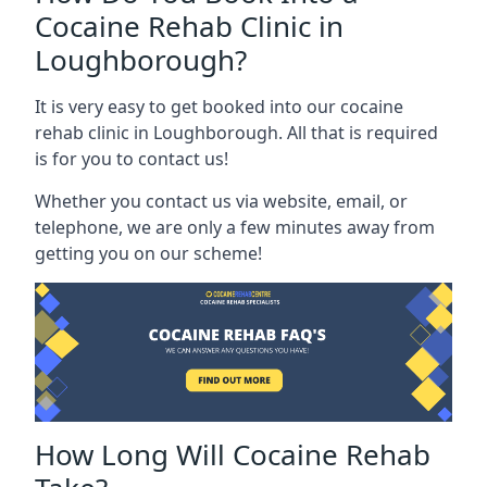
Cocaine Rehab Clinic in
Loughborough?
It is very easy to get booked into our cocaine
rehab clinic in Loughborough. All that is required
is for you to contact us!
Whether you contact us via website, email, or
telephone, we are only a few minutes away from
getting you on our scheme!
How Long Will Cocaine Rehab