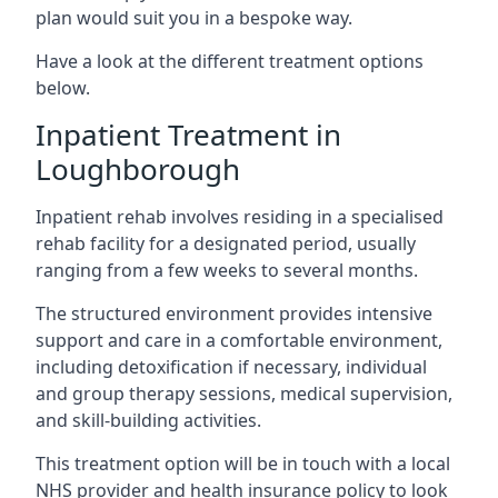
plan would suit you in a bespoke way.
Have a look at the different treatment options
below.
Inpatient Treatment in
Loughborough
Inpatient rehab involves residing in a specialised
rehab facility for a designated period, usually
ranging from a few weeks to several months.
The structured environment provides intensive
support and care in a comfortable environment,
including detoxification if necessary, individual
and group therapy sessions, medical supervision,
and skill-building activities.
This treatment option will be in touch with a local
NHS provider and health insurance policy to look