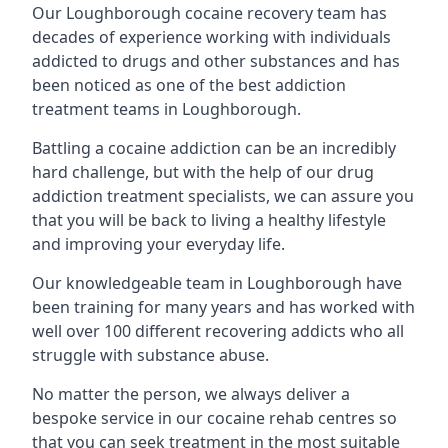
Our Loughborough cocaine recovery team has
decades of experience working with individuals
addicted to drugs and other substances and has
been noticed as one of the best addiction
treatment teams in Loughborough.
Battling a cocaine addiction can be an incredibly
hard challenge, but with the help of our drug
addiction treatment specialists, we can assure you
that you will be back to living a healthy lifestyle
and improving your everyday life.
Our knowledgeable team in Loughborough have
been training for many years and has worked with
well over 100 different recovering addicts who all
struggle with substance abuse.
No matter the person, we always deliver a
bespoke service in our cocaine rehab centres so
that you can seek treatment in the most suitable