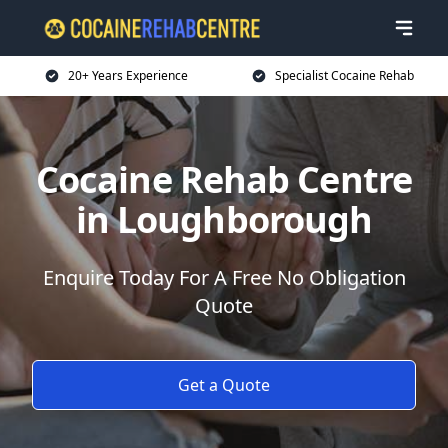
20+ Years Experience
Specialist Cocaine Rehab
Cocaine Rehab Centre
in Loughborough
Enquire Today For A Free No Obligation
Quote
Get a Quote