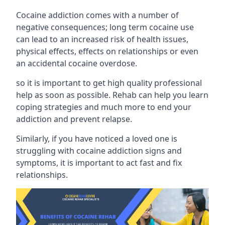
Cocaine addiction comes with a number of
negative consequences; long term cocaine use
can lead to an increased risk of health issues,
physical effects, effects on relationships or even
an accidental cocaine overdose.
so it is important to get high quality professional
help as soon as possible. Rehab can help you learn
coping strategies and much more to end your
addiction and prevent relapse.
Similarly, if you have noticed a loved one is
struggling with
cocaine addiction signs and
symptoms
, it is important to act fast and fix
relationships.