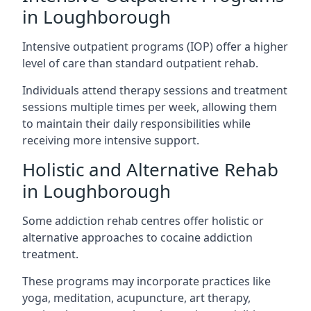
in Loughborough
Intensive outpatient programs (IOP) offer a higher
level of care than standard outpatient rehab.
Individuals attend therapy sessions and treatment
sessions multiple times per week, allowing them
to maintain their daily responsibilities while
receiving more intensive support.
Holistic and Alternative Rehab
in Loughborough
Some addiction rehab centres offer holistic or
alternative approaches to cocaine addiction
treatment.
These programs may incorporate practices like
yoga, meditation, acupuncture, art therapy,