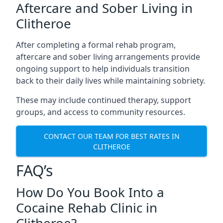
Aftercare and Sober Living in
Clitheroe
After completing a formal rehab program,
aftercare and sober living arrangements provide
ongoing support to help individuals transition
back to their daily lives while maintaining sobriety.
These may include continued therapy, support
groups, and access to community resources.
CONTACT OUR TEAM FOR BEST RATES IN
CLITHEROE
FAQ’s
How Do You Book Into a
Cocaine Rehab Clinic in