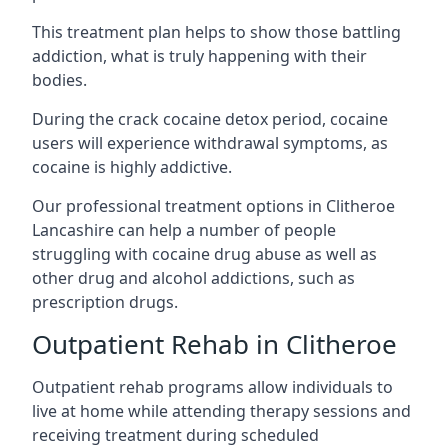
This treatment plan helps to show those battling
addiction, what is truly happening with their
bodies.
During the crack cocaine detox period, cocaine
users will experience withdrawal symptoms, as
cocaine is highly addictive.
Our professional treatment options in Clitheroe
Lancashire can help a number of people
struggling with cocaine drug abuse as well as
other drug and alcohol addictions, such as
prescription drugs.
Outpatient Rehab in Clitheroe
Outpatient rehab programs allow individuals to
live at home while attending therapy sessions and
receiving treatment during scheduled