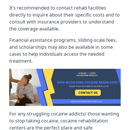
It’s recommended to contact rehab facilities
directly to inquire about their specific costs and to
consult with insurance providers to understand
the coverage available.
Financial assistance programs, sliding-scale fees,
and scholarships may also be available in some
cases to help individuals access the needed
treatment.
For any struggling cocaine addicts/ those wanting
to stop taking cocaine, cocaine rehabilitation
centers are the perfect place and safe