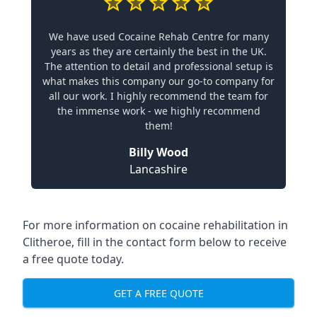
We have used Cocaine Rehab Centre for many
years as they are certainly the best in the UK.
The attention to detail and professional setup is
what makes this company our go-to company for
all our work. I highly recommend the team for
the immense work - we highly recommend
them!
Billy Wood
Lancashire
For more information on cocaine rehabilitation in
Clitheroe, fill in the contact form below to receive
a free quote today.
GET A FREE QUOTE