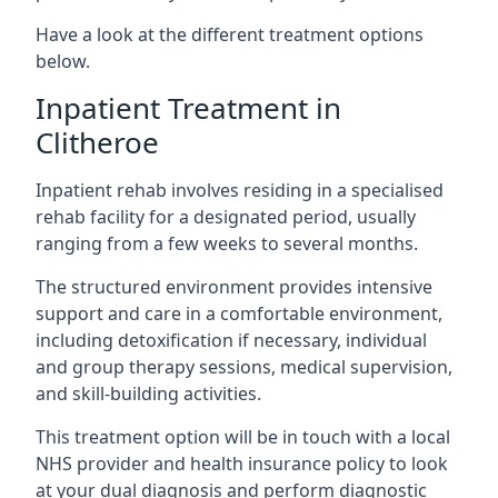
Have a look at the different treatment options
below.
Inpatient Treatment in
Clitheroe
Inpatient rehab involves residing in a specialised
rehab facility for a designated period, usually
ranging from a few weeks to several months.
The structured environment provides intensive
support and care in a comfortable environment,
including detoxification if necessary, individual
and group therapy sessions, medical supervision,
and skill-building activities.
This treatment option will be in touch with a local
NHS provider and health insurance policy to look
at your dual diagnosis and perform diagnostic