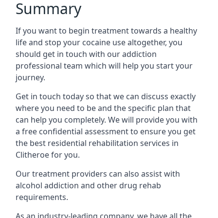
Summary
If you want to begin treatment towards a healthy
life and stop your cocaine use altogether, you
should get in touch with our addiction
professional team which will help you start your
journey.
Get in touch today so that we can discuss exactly
where you need to be and the specific plan that
can help you completely. We will provide you with
a free confidential assessment to ensure you get
the best residential rehabilitation services in
Clitheroe for you.
Our treatment providers can also assist with
alcohol addiction and other drug rehab
requirements.
As an industry-leading company, we have all the