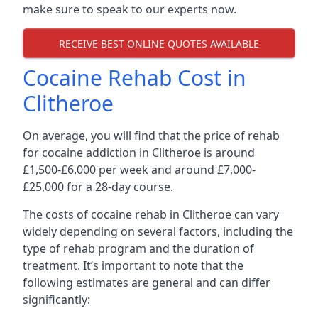
make sure to speak to our experts now.
RECEIVE BEST ONLINE QUOTES AVAILABLE
Cocaine Rehab Cost in
Clitheroe
On average, you will find that the price of rehab
for cocaine addiction in Clitheroe is around
£1,500-£6,000 per week and around £7,000-
£25,000 for a 28-day course.
The costs of cocaine rehab in Clitheroe can vary
widely depending on several factors, including the
type of rehab program and the duration of
treatment. It’s important to note that the
following estimates are general and can differ
significantly: