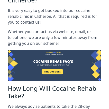
Clitheroe?
It is very easy to get booked into our cocaine
rehab clinic in Clitheroe. All that is required is for
you to contact us!
Whether you contact us via website, email, or
telephone, we are only a few minutes away from
getting you on our scheme!
How Long Will Cocaine Rehab
Take?
We always advise patients to take the 28-day