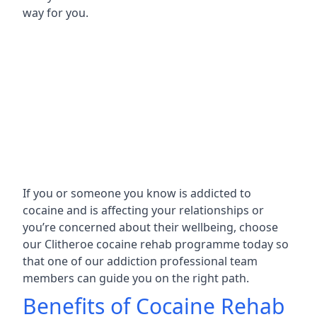
way for you.
If you or someone you know is addicted to
cocaine and is affecting your relationships or
you’re concerned about their wellbeing, choose
our Clitheroe cocaine rehab programme today so
that one of our addiction professional team
members can guide you on the right path.
Benefits of Cocaine Rehab