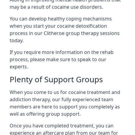
may be a result of cocaine use disorders.
You can develop healthy coping mechanisms
when you start your cocaine detoxification
process in our Clitheroe group therapy sessions
today.
If you require more information on the rehab
process, please make sure to speak to our
experts.
Plenty of Support Groups
When you come to us for cocaine treatment and
addiction therapy, our fully experienced team
members are here to support you completely as
well as offering group support.
Once you have completed treatment, you can
experience an aftercare plan from our team for