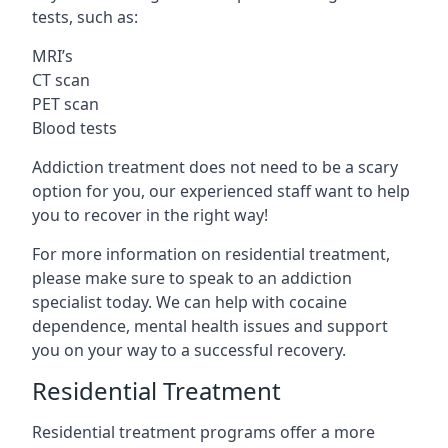
tests, such as:
MRI’s
CT scan
PET scan
Blood tests
Addiction treatment does not need to be a scary
option for you, our experienced staff want to help
you to recover in the right way!
For more information on residential treatment,
please make sure to speak to an addiction
specialist today. We can help with cocaine
dependence, mental health issues and support
you on your way to a successful recovery.
Residential Treatment
Residential treatment programs offer a more