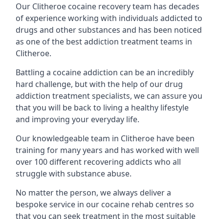
Our Clitheroe cocaine recovery team has decades
of experience working with individuals addicted to
drugs and other substances and has been noticed
as one of the best addiction treatment teams in
Clitheroe.
Battling a cocaine addiction can be an incredibly
hard challenge, but with the help of our drug
addiction treatment specialists, we can assure you
that you will be back to living a healthy lifestyle
and improving your everyday life.
Our knowledgeable team in Clitheroe have been
training for many years and has worked with well
over 100 different recovering addicts who all
struggle with substance abuse.
No matter the person, we always deliver a
bespoke service in our cocaine rehab centres so
that you can seek treatment in the most suitable