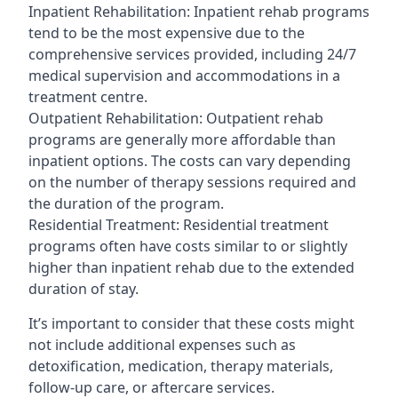
Inpatient Rehabilitation: Inpatient rehab programs
tend to be the most expensive due to the
comprehensive services provided, including 24/7
medical supervision and accommodations in a
treatment centre.
Outpatient Rehabilitation: Outpatient rehab
programs are generally more affordable than
inpatient options. The costs can vary depending
on the number of therapy sessions required and
the duration of the program.
Residential Treatment: Residential treatment
programs often have costs similar to or slightly
higher than inpatient rehab due to the extended
duration of stay.
It’s important to consider that these costs might
not include additional expenses such as
detoxification, medication, therapy materials,
follow-up care, or aftercare services.