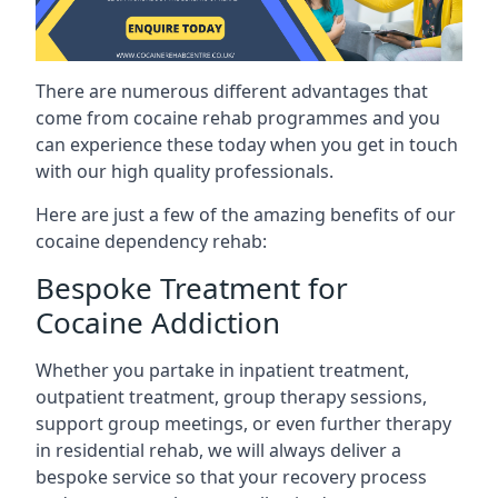
There are numerous different advantages that
come from cocaine rehab programmes and you
can experience these today when you get in touch
with our high quality professionals.
Here are just a few of the amazing benefits of our
cocaine dependency rehab:
Bespoke Treatment for
Cocaine Addiction
Whether you partake in inpatient treatment,
outpatient treatment, group therapy sessions,
support group meetings, or even further therapy
in residential rehab, we will always deliver a
bespoke service so that your recovery process