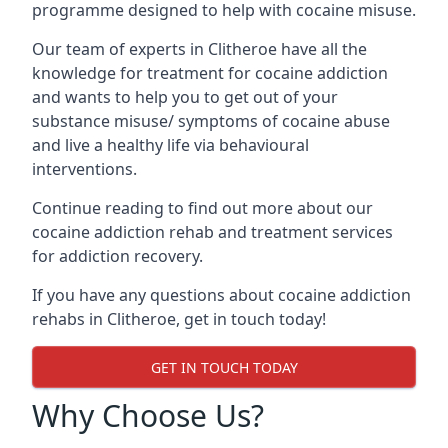
programme designed to help with cocaine misuse.
Our team of experts in Clitheroe have all the
knowledge for treatment for cocaine addiction
and wants to help you to get out of your
substance misuse/ symptoms of cocaine abuse
and live a healthy life via behavioural
interventions.
Continue reading to find out more about our
cocaine addiction rehab and treatment services
for addiction recovery.
If you have any questions about cocaine addiction
rehabs in Clitheroe, get in touch today!
GET IN TOUCH TODAY
Why Choose Us?