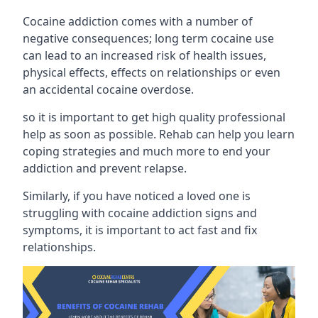
Cocaine addiction comes with a number of
negative consequences; long term cocaine use
can lead to an increased risk of health issues,
physical effects, effects on relationships or even
an accidental cocaine overdose.
so it is important to get high quality professional
help as soon as possible. Rehab can help you learn
coping strategies and much more to end your
addiction and prevent relapse.
Similarly, if you have noticed a loved one is
struggling with
cocaine addiction signs and
symptoms
, it is important to act fast and fix
relationships.