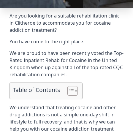
Are you looking for a suitable rehabilitation clinic
in Clitheroe to accommodate you for cocaine
addiction treatment?
You have come to the right place.
We are proud to have been recently voted the
Top-
Rated Inpatient Rehab for Cocaine
in the United
Kingdom when up against all of the top-rated CQC
rehabilitation companies.
Table of Contents
We understand that treating cocaine and other
drug addictions is not a simple one-day shift in
lifestyle to full recovery, and that is why we can
help you with our cocaine addiction treatment