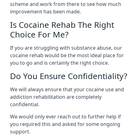
scheme and work from there to see how much
improvement has been made.
Is Cocaine Rehab The Right
Choice For Me?
If you are struggling with substance abuse, our
cocaine rehab would be the most ideal place for
you to go and is certainly the right choice.
Do You Ensure Confidentiality?
We will always ensure that your cocaine use and
addiction rehabilitation are completely
confidential.
We would only ever reach out to further help if
you required this and asked for some ongoing
support.