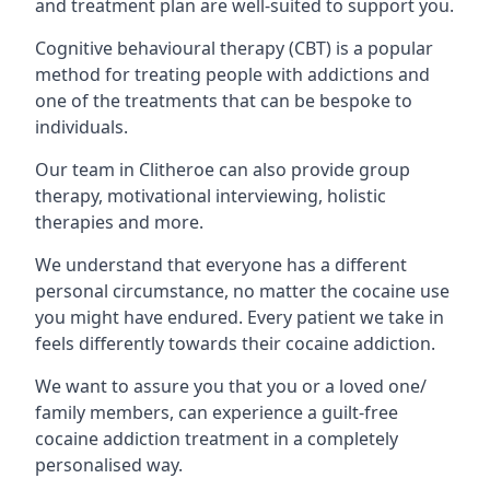
and treatment plan are well-suited to support you.
Cognitive behavioural therapy (CBT) is a popular
method for treating people with addictions and
one of the treatments that can be bespoke to
individuals.
Our team in Clitheroe can also provide group
therapy, motivational interviewing, holistic
therapies and more.
We understand that everyone has a different
personal circumstance, no matter the cocaine use
you might have endured. Every patient we take in
feels differently towards their cocaine addiction.
We want to assure you that you or a loved one/
family members, can experience a guilt-free
cocaine addiction treatment in a completely
personalised way.