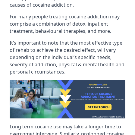
causes of cocaine addiction.
For many people treating cocaine addiction may
comprise a combination of detox, inpatient
treatment, behavioural therapies, and more.
It’s important to note that the most effective type
of rehab to achieve the desired effect, will vary
depending on the individual’s specific needs,
severity of addiction, physical & mental health and
personal circumstances.
Long term cocaine use may take a longer time to
overcome/ intervene. Similarly, prolonged cocaine