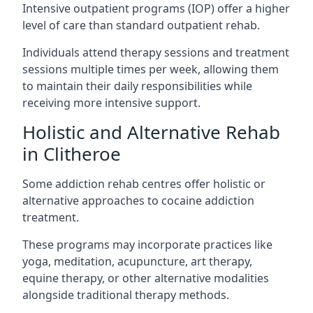
Intensive outpatient programs (IOP) offer a higher
level of care than standard outpatient rehab.
Individuals attend therapy sessions and treatment
sessions multiple times per week, allowing them
to maintain their daily responsibilities while
receiving more intensive support.
Holistic and Alternative Rehab
in Clitheroe
Some addiction rehab centres offer holistic or
alternative approaches to cocaine addiction
treatment.
These programs may incorporate practices like
yoga, meditation, acupuncture, art therapy,
equine therapy, or other alternative modalities
alongside traditional therapy methods.