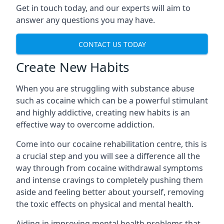
Get in touch today, and our experts will aim to
answer any questions you may have.
CONTACT US TODAY
Create New Habits
When you are struggling with substance abuse
such as cocaine which can be a powerful stimulant
and highly addictive, creating new habits is an
effective way to overcome addiction.
Come into our cocaine rehabilitation centre, this is
a crucial step and you will see a difference all the
way through from cocaine withdrawal symptoms
and intense cravings to completely pushing them
aside and feeling better about yourself, removing
the toxic effects on physical and mental health.
Aiding in improving mental health problems that