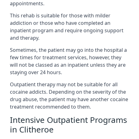
appointments.
This rehab is suitable for those with milder
addiction or those who have completed an
inpatient program and require ongoing support
and therapy.
Sometimes, the patient may go into the hospital a
few times for treatment services, however, they
will not be classed as an inpatient unless they are
staying over 24 hours.
Outpatient therapy may not be suitable for all
cocaine addicts. Depending on the severity of the
drug abuse, the patient may have another cocaine
treatment recommended to them.
Intensive Outpatient Programs
in Clitheroe