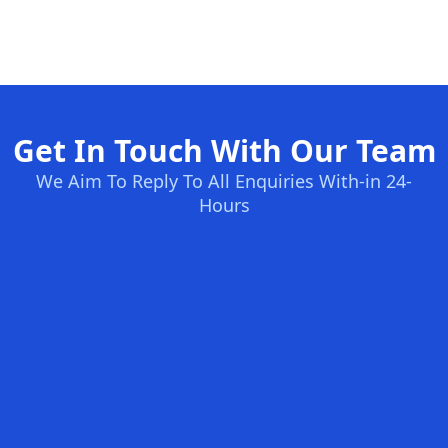
Get In Touch With Our Team
We Aim To Reply To All Enquiries With-in 24-
Hours