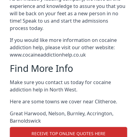
experience and knowledge to assure you that you
will be back on your feet as a new person in no
time! Speak to us and start the admissions
process today.
If you would like more information on cocaine
addiction help, please visit our other website:
www.cocaineaddictionhelp.co.uk
Find More Info
Make sure you contact us today for cocaine
addiction help in North West.
Here are some towns we cover near Clitheroe.
Great Harwood
,
Nelson
,
Burnley
,
Accrington
,
Barnoldswick
RECEIVE TOP ONLINE QUOTES HERE