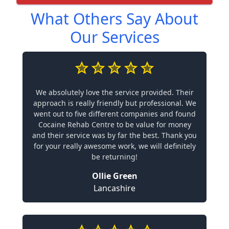
What Others Say About
Our Services
We absolutely love the service provided. Their
approach is really friendly but professional. We
went out to five different companies and found
Cocaine Rehab Centre to be value for money
and their service was by far the best. Thank you
for your really awesome work, we will definitely
be returning!
Ollie Green
Lancashire