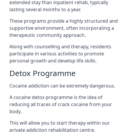
extended stay than inpatient rehab, typically
lasting several months to a year.
These programs provide a highly structured and
supportive environment, often incorporating a
therapeutic community approach.
Along with counselling and therapy, residents
participate in various activities to promote
personal growth and develop life skills.
Detox Programme
Cocaine addiction can be extremely dangerous
.
A cocaine detox programme is the idea of
reducing all traces of crack cocaine from your
body.
This will allow you to start therapy within our
private addiction rehabilitation centre.