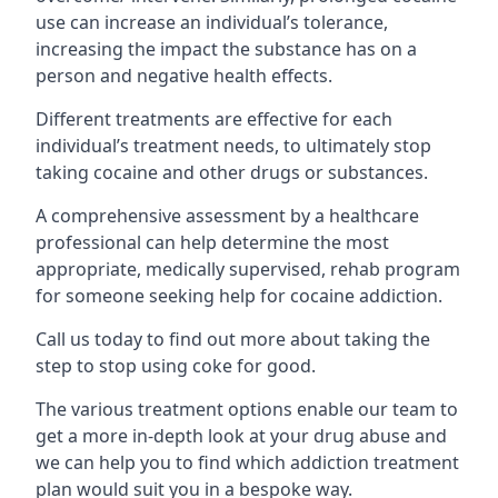
use can increase an individual’s tolerance,
increasing the impact the substance has on a
person and negative health effects.
Different treatments are effective for each
individual’s treatment needs, to ultimately stop
taking cocaine and other drugs or substances.
A comprehensive assessment by a healthcare
professional can help determine the most
appropriate, medically supervised, rehab program
for someone seeking help for cocaine addiction.
Call us today to find out more about taking the
step to stop using coke for good.
The various treatment options enable our team to
get a more in-depth look at your drug abuse and
we can help you to find which addiction treatment
plan would suit you in a bespoke way.