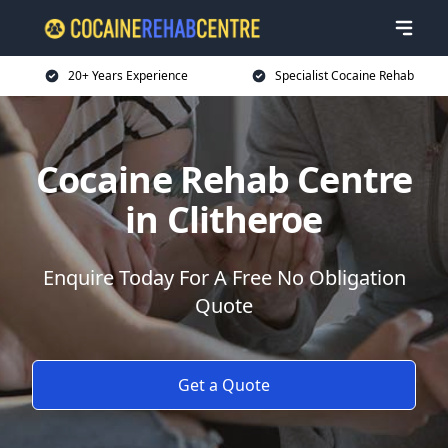
20+ Years Experience
Specialist Cocaine Rehab
Cocaine Rehab Centre
in Clitheroe
Enquire Today For A Free No Obligation
Quote
Get a Quote