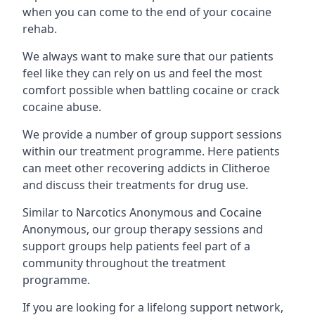
when you can come to the end of your cocaine
rehab.
We always want to make sure that our patients
feel like they can rely on us and feel the most
comfort possible when battling cocaine or crack
cocaine abuse.
We provide a number of group support sessions
within our treatment programme. Here patients
can meet other recovering addicts in Clitheroe
and discuss their treatments for drug use.
Similar to Narcotics Anonymous and Cocaine
Anonymous, our group therapy sessions and
support groups help patients feel part of a
community throughout the treatment
programme.
If you are looking for a lifelong support network,