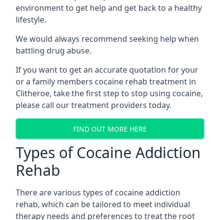
environment to get help and get back to a healthy
lifestyle.
We would always recommend seeking help when
battling drug abuse.
If you want to get an accurate quotation for your
or a family members cocaine rehab treatment in
Clitheroe, take the first step to stop using cocaine,
please call our treatment providers today.
FIND OUT MORE HERE
Types of Cocaine Addiction
Rehab
There are various types of cocaine addiction
rehab, which can be tailored to meet individual
therapy needs and preferences to treat the root