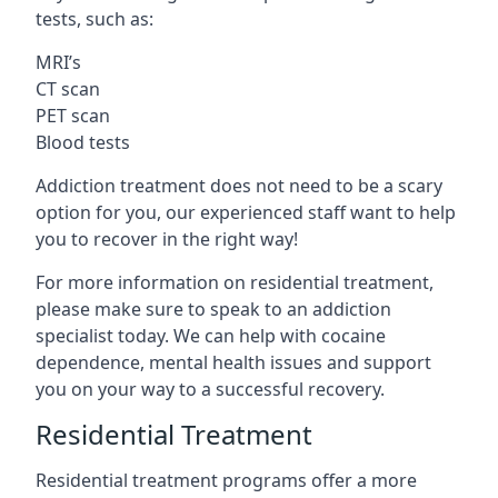
tests, such as:
MRI’s
CT scan
PET scan
Blood tests
Addiction treatment does not need to be a scary
option for you, our experienced staff want to help
you to recover in the right way!
For more information on residential treatment,
please make sure to speak to an addiction
specialist today. We can help with cocaine
dependence, mental health issues and support
you on your way to a successful recovery.
Residential Treatment
Residential treatment programs offer a more