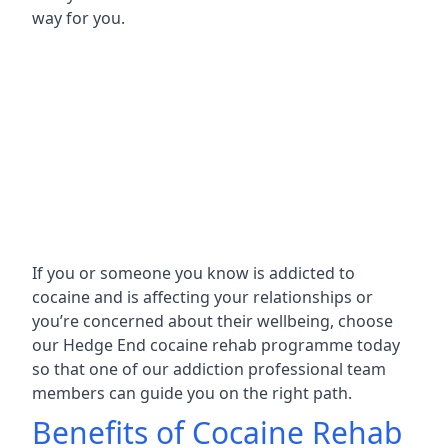
way for you.
If you or someone you know is addicted to
cocaine and is affecting your relationships or
you’re concerned about their wellbeing, choose
our Hedge End cocaine rehab programme today
so that one of our addiction professional team
members can guide you on the right path.
Benefits of Cocaine Rehab