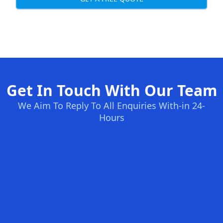
Get In Touch With Our Team
We Aim To Reply To All Enquiries With-in 24-
Hours