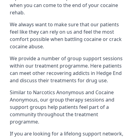
when you can come to the end of your cocaine
rehab.
We always want to make sure that our patients
feel like they can rely on us and feel the most
comfort possible when battling cocaine or crack
cocaine abuse.
We provide a number of group support sessions
within our treatment programme. Here patients
can meet other recovering addicts in Hedge End
and discuss their treatments for drug use.
Similar to Narcotics Anonymous and Cocaine
Anonymous, our group therapy sessions and
support groups help patients feel part of a
community throughout the treatment
programme.
If you are looking for a lifelong support network,