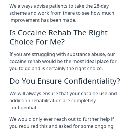
We always advise patients to take the 28-day
scheme and work from there to see how much
improvement has been made.
Is Cocaine Rehab The Right
Choice For Me?
If you are struggling with substance abuse, our
cocaine rehab would be the most ideal place for
you to go and is certainly the right choice.
Do You Ensure Confidentiality?
We will always ensure that your cocaine use and
addiction rehabilitation are completely
confidential.
We would only ever reach out to further help if
you required this and asked for some ongoing