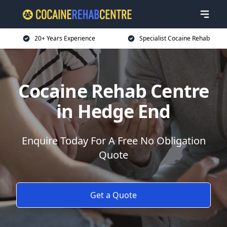
20+ Years Experience
Specialist Cocaine Rehab
Cocaine Rehab Centre
in Hedge End
Enquire Today For A Free No Obligation
Quote
Get a Quote