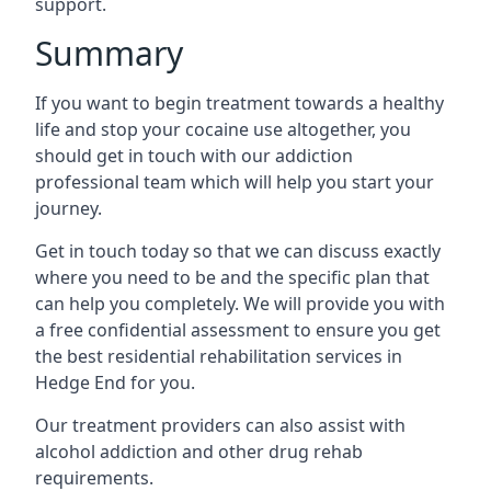
support.
Summary
If you want to begin treatment towards a healthy
life and stop your cocaine use altogether, you
should get in touch with our addiction
professional team which will help you start your
journey.
Get in touch today so that we can discuss exactly
where you need to be and the specific plan that
can help you completely. We will provide you with
a free confidential assessment to ensure you get
the best residential rehabilitation services in
Hedge End for you.
Our treatment providers can also assist with
alcohol addiction and other drug rehab
requirements.