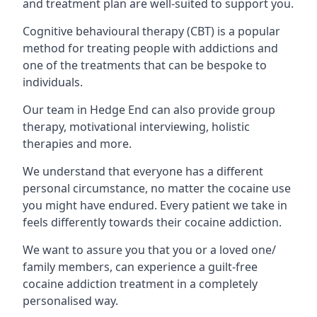
and treatment plan are well-suited to support you.
Cognitive behavioural therapy (CBT) is a popular
method for treating people with addictions and
one of the treatments that can be bespoke to
individuals.
Our team in Hedge End can also provide group
therapy, motivational interviewing, holistic
therapies and more.
We understand that everyone has a different
personal circumstance, no matter the cocaine use
you might have endured. Every patient we take in
feels differently towards their cocaine addiction.
We want to assure you that you or a loved one/
family members, can experience a guilt-free
cocaine addiction treatment in a completely
personalised way.