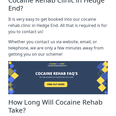
Cocaine Rehab Clinic in Hedge
End?
It is very easy to get booked into our cocaine
rehab clinic in Hedge End. All that is required is for
you to contact us!
Whether you contact us via website, email, or
telephone, we are only a few minutes away from
getting you on our scheme!
How Long Will Cocaine Rehab
Take?