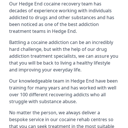
Our Hedge End cocaine recovery team has
decades of experience working with individuals
addicted to drugs and other substances and has
been noticed as one of the best addiction
treatment teams in Hedge End.
Battling a cocaine addiction can be an incredibly
hard challenge, but with the help of our drug
addiction treatment specialists, we can assure you
that you will be back to living a healthy lifestyle
and improving your everyday life.
Our knowledgeable team in Hedge End have been
training for many years and has worked with well
over 100 different recovering addicts who all
struggle with substance abuse.
No matter the person, we always deliver a
bespoke service in our cocaine rehab centres so
that you can seek treatment in the most suitable