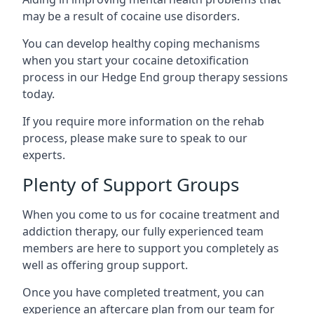
may be a result of cocaine use disorders.
You can develop healthy coping mechanisms
when you start your cocaine detoxification
process in our Hedge End group therapy sessions
today.
If you require more information on the rehab
process, please make sure to speak to our
experts.
Plenty of Support Groups
When you come to us for cocaine treatment and
addiction therapy, our fully experienced team
members are here to support you completely as
well as offering group support.
Once you have completed treatment, you can
experience an aftercare plan from our team for