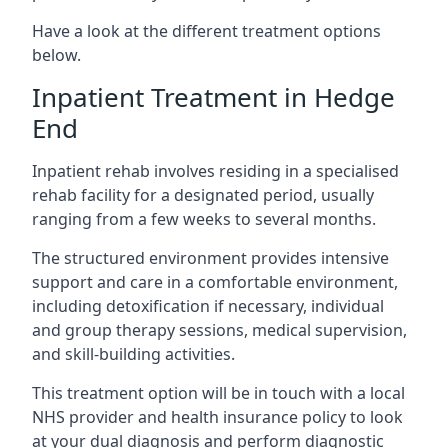
Have a look at the different treatment options
below.
Inpatient Treatment in Hedge
End
Inpatient rehab involves residing in a specialised
rehab facility for a designated period, usually
ranging from a few weeks to several months.
The structured environment provides intensive
support and care in a comfortable environment,
including detoxification if necessary, individual
and group therapy sessions, medical supervision,
and skill-building activities.
This treatment option will be in touch with a local
NHS provider and health insurance policy to look
at your dual diagnosis and perform diagnostic