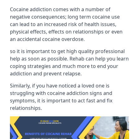
Cocaine addiction comes with a number of
negative consequences; long term cocaine use
can lead to an increased risk of health issues,
physical effects, effects on relationships or even
an accidental cocaine overdose.
so it is important to get high quality professional
help as soon as possible. Rehab can help you learn
coping strategies and much more to end your
addiction and prevent relapse.
Similarly, if you have noticed a loved one is
struggling with
cocaine addiction signs and
symptoms
, it is important to act fast and fix
relationships.