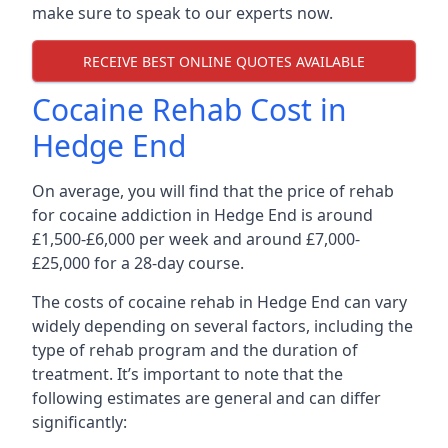
make sure to speak to our experts now.
RECEIVE BEST ONLINE QUOTES AVAILABLE
Cocaine Rehab Cost in
Hedge End
On average, you will find that the price of rehab
for cocaine addiction in Hedge End is around
£1,500-£6,000 per week and around £7,000-
£25,000 for a 28-day course.
The costs of cocaine rehab in Hedge End can vary
widely depending on several factors, including the
type of rehab program and the duration of
treatment. It’s important to note that the
following estimates are general and can differ
significantly: