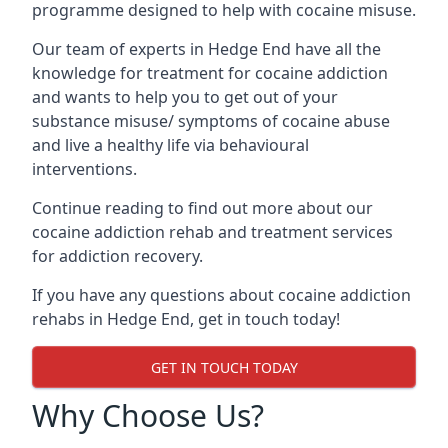
programme designed to help with cocaine misuse.
Our team of experts in Hedge End have all the
knowledge for treatment for cocaine addiction
and wants to help you to get out of your
substance misuse/ symptoms of cocaine abuse
and live a healthy life via behavioural
interventions.
Continue reading to find out more about our
cocaine addiction rehab and treatment services
for addiction recovery.
If you have any questions about cocaine addiction
rehabs in Hedge End, get in touch today!
GET IN TOUCH TODAY
Why Choose Us?