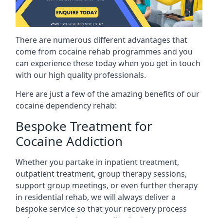
There are numerous different advantages that
come from cocaine rehab programmes and you
can experience these today when you get in touch
with our high quality professionals.
Here are just a few of the amazing benefits of our
cocaine dependency rehab:
Bespoke Treatment for
Cocaine Addiction
Whether you partake in inpatient treatment,
outpatient treatment, group therapy sessions,
support group meetings, or even further therapy
in residential rehab, we will always deliver a
bespoke service so that your recovery process