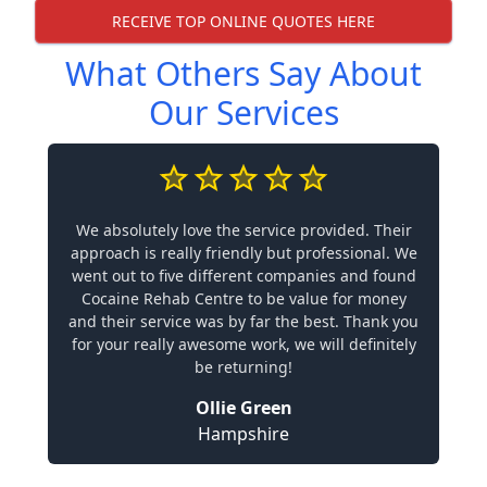
RECEIVE TOP ONLINE QUOTES HERE
What Others Say About
Our Services
We absolutely love the service provided. Their
approach is really friendly but professional. We
went out to five different companies and found
Cocaine Rehab Centre to be value for money
and their service was by far the best. Thank you
for your really awesome work, we will definitely
be returning!
Ollie Green
Hampshire