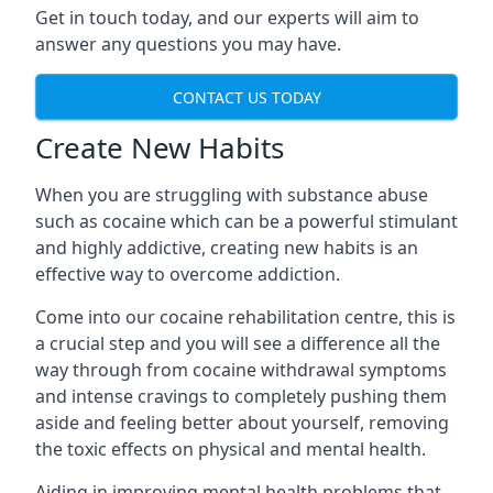
Get in touch today, and our experts will aim to
answer any questions you may have.
CONTACT US TODAY
Create New Habits
When you are struggling with substance abuse
such as cocaine which can be a powerful stimulant
and highly addictive, creating new habits is an
effective way to overcome addiction.
Come into our cocaine rehabilitation centre, this is
a crucial step and you will see a difference all the
way through from cocaine withdrawal symptoms
and intense cravings to completely pushing them
aside and feeling better about yourself, removing
the toxic effects on physical and mental health.
Aiding in improving mental health problems that