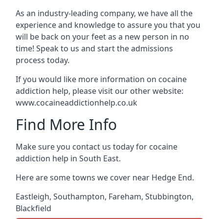
As an industry-leading company, we have all the
experience and knowledge to assure you that you
will be back on your feet as a new person in no
time! Speak to us and start the admissions
process today.
If you would like more information on cocaine
addiction help, please visit our other website:
www.cocaineaddictionhelp.co.uk
Find More Info
Make sure you contact us today for cocaine
addiction help in South East.
Here are some towns we cover near Hedge End.
Eastleigh
,
Southampton
,
Fareham
,
Stubbington
,
Blackfield