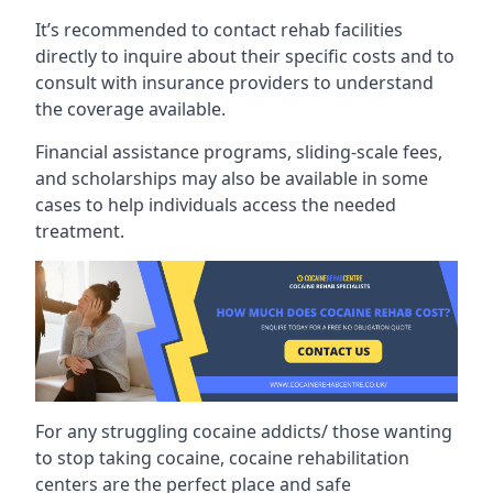
It’s recommended to contact rehab facilities
directly to inquire about their specific costs and to
consult with insurance providers to understand
the coverage available.
Financial assistance programs, sliding-scale fees,
and scholarships may also be available in some
cases to help individuals access the needed
treatment.
For any struggling cocaine addicts/ those wanting
to stop taking cocaine, cocaine rehabilitation
centers are the perfect place and safe