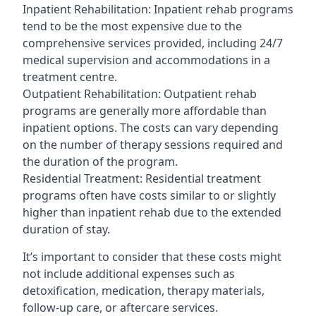
Inpatient Rehabilitation: Inpatient rehab programs
tend to be the most expensive due to the
comprehensive services provided, including 24/7
medical supervision and accommodations in a
treatment centre.
Outpatient Rehabilitation: Outpatient rehab
programs are generally more affordable than
inpatient options. The costs can vary depending
on the number of therapy sessions required and
the duration of the program.
Residential Treatment: Residential treatment
programs often have costs similar to or slightly
higher than inpatient rehab due to the extended
duration of stay.
It’s important to consider that these costs might
not include additional expenses such as
detoxification, medication, therapy materials,
follow-up care, or aftercare services.