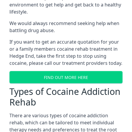
environment to get help and get back to a healthy
lifestyle.
We would always recommend seeking help when
battling drug abuse.
If you want to get an accurate quotation for your
or a family members cocaine rehab treatment in
Hedge End, take the first step to stop using
cocaine, please call our treatment providers today.
FIND OUT MORE HERE
Types of Cocaine Addiction
Rehab
There are various types of cocaine addiction
rehab, which can be tailored to meet individual
therapy needs and preferences to treat the root