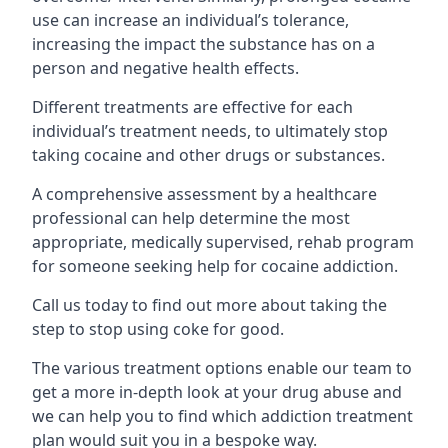
use can increase an individual’s tolerance,
increasing the impact the substance has on a
person and negative health effects.
Different treatments are effective for each
individual’s treatment needs, to ultimately stop
taking cocaine and other drugs or substances.
A comprehensive assessment by a healthcare
professional can help determine the most
appropriate, medically supervised, rehab program
for someone seeking help for cocaine addiction.
Call us today to find out more about taking the
step to stop using coke for good.
The various treatment options enable our team to
get a more in-depth look at your drug abuse and
we can help you to find which addiction treatment
plan would suit you in a bespoke way.