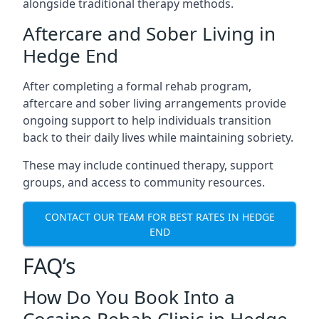
alongside traditional therapy methods.
Aftercare and Sober Living in
Hedge End
After completing a formal rehab program,
aftercare and sober living arrangements provide
ongoing support to help individuals transition
back to their daily lives while maintaining sobriety.
These may include continued therapy, support
groups, and access to community resources.
CONTACT OUR TEAM FOR BEST RATES IN HEDGE
END
FAQ’s
How Do You Book Into a