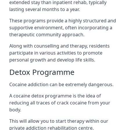
extended stay than inpatient rehab, typically
lasting several months to a year.
These programs provide a highly structured and
supportive environment, often incorporating a
therapeutic community approach.
Along with counselling and therapy, residents
participate in various activities to promote
personal growth and develop life skills.
Detox Programme
Cocaine addiction can be extremely dangerous
.
A cocaine detox programme is the idea of
reducing all traces of crack cocaine from your
body.
This will allow you to start therapy within our
private addiction rehabilitation centre.