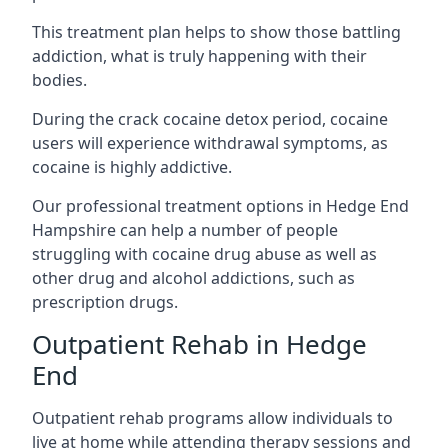
This treatment plan helps to show those battling
addiction, what is truly happening with their
bodies.
During the crack cocaine detox period, cocaine
users will experience withdrawal symptoms, as
cocaine is highly addictive.
Our professional treatment options in Hedge End
Hampshire can help a number of people
struggling with cocaine drug abuse as well as
other drug and alcohol addictions, such as
prescription drugs.
Outpatient Rehab in Hedge
End
Outpatient rehab programs allow individuals to
live at home while attending therapy sessions and