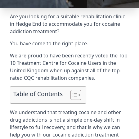
Are you looking for a suitable rehabilitation clinic
in Hedge End to accommodate you for cocaine
addiction treatment?
You have come to the right place.
We are proud to have been recently voted the
Top
10 Treatment Centre for Cocaine Users
in the
United Kingdom when up against all of the top-
rated CQC rehabilitation companies.
Table of Contents
We understand that treating cocaine and other
drug addictions is not a simple one-day shift in
lifestyle to full recovery, and that is why we can
help you with our cocaine addiction treatment