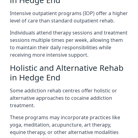
in Hedge End
Intensive outpatient programs (IOP) offer a higher
level of care than standard outpatient rehab.
Individuals attend therapy sessions and treatment
sessions multiple times per week, allowing them
to maintain their daily responsibilities while
receiving more intensive support.
Holistic and Alternative Rehab
in Hedge End
Some addiction rehab centres offer holistic or
alternative approaches to cocaine addiction
treatment.
These programs may incorporate practices like
yoga, meditation, acupuncture, art therapy,
equine therapy, or other alternative modalities