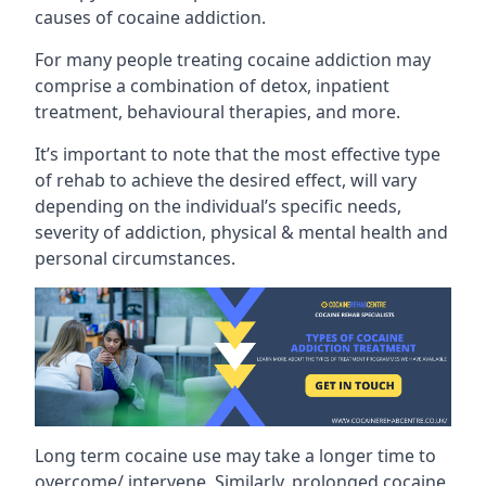
causes of cocaine addiction.
For many people treating cocaine addiction may
comprise a combination of detox, inpatient
treatment, behavioural therapies, and more.
It’s important to note that the most effective type
of rehab to achieve the desired effect, will vary
depending on the individual’s specific needs,
severity of addiction, physical & mental health and
personal circumstances.
Long term cocaine use may take a longer time to
overcome/ intervene. Similarly, prolonged cocaine