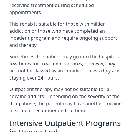
receiving treatment during scheduled
appointments.
This rehab is suitable for those with milder
addiction or those who have completed an
inpatient program and require ongoing support
and therapy.
Sometimes, the patient may go into the hospital a
few times for treatment services, however, they
will not be classed as an inpatient unless they are
staying over 24 hours.
Outpatient therapy may not be suitable for all
cocaine addicts. Depending on the severity of the
drug abuse, the patient may have another cocaine
treatment recommended to them.
Intensive Outpatient Programs