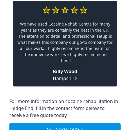
We have used Cocaine Rehab Centre for many
years as they are certainly the best in the UK.
The attention to detail and professional setup is
what makes this company our go-to company for
all our work. I highly recommend the team for
the immense work - we highly recommend
them!
Billy Wood
Hampshire
For more information on cocaine rehabilitation in
Hedge End, fill in the contact form below to
receive a free quote today.
GET A FREE QUOTE