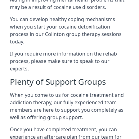
may be a result of cocaine use disorders.
You can develop healthy coping mechanisms
when you start your cocaine detoxification
process in our Colinton group therapy sessions
today.
If you require more information on the rehab
process, please make sure to speak to our
experts.
Plenty of Support Groups
When you come to us for cocaine treatment and
addiction therapy, our fully experienced team
members are here to support you completely as
well as offering group support.
Once you have completed treatment, you can
experience an aftercare plan from our team for