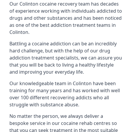
Our Colinton cocaine recovery team has decades
of experience working with individuals addicted to
drugs and other substances and has been noticed
as one of the best addiction treatment teams in
Colinton.
Battling a cocaine addiction can be an incredibly
hard challenge, but with the help of our drug
addiction treatment specialists, we can assure you
that you will be back to living a healthy lifestyle
and improving your everyday life.
Our knowledgeable team in Colinton have been
training for many years and has worked with well
over 100 different recovering addicts who all
struggle with substance abuse.
No matter the person, we always deliver a
bespoke service in our cocaine rehab centres so
that you can seek treatment in the most suitable