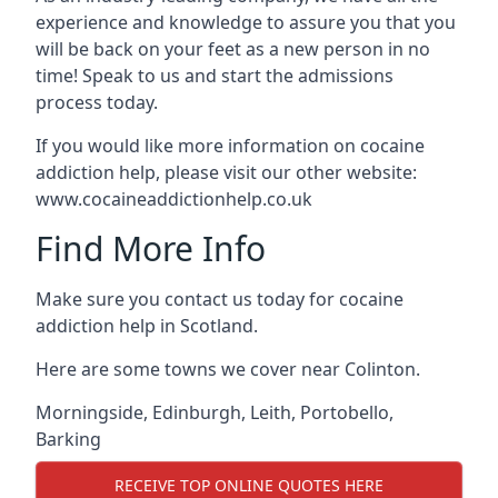
experience and knowledge to assure you that you
will be back on your feet as a new person in no
time! Speak to us and start the admissions
process today.
If you would like more information on cocaine
addiction help, please visit our other website:
www.cocaineaddictionhelp.co.uk
Find More Info
Make sure you contact us today for cocaine
addiction help in Scotland.
Here are some towns we cover near Colinton.
Morningside
,
Edinburgh
,
Leith
,
Portobello
,
Barking
RECEIVE TOP ONLINE QUOTES HERE