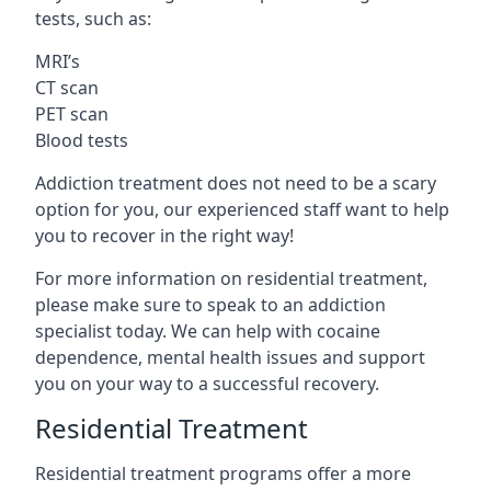
tests, such as:
MRI’s
CT scan
PET scan
Blood tests
Addiction treatment does not need to be a scary
option for you, our experienced staff want to help
you to recover in the right way!
For more information on residential treatment,
please make sure to speak to an addiction
specialist today. We can help with cocaine
dependence, mental health issues and support
you on your way to a successful recovery.
Residential Treatment
Residential treatment programs offer a more