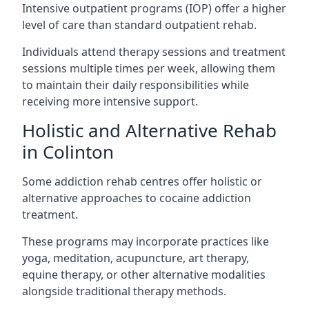
Intensive outpatient programs (IOP) offer a higher
level of care than standard outpatient rehab.
Individuals attend therapy sessions and treatment
sessions multiple times per week, allowing them
to maintain their daily responsibilities while
receiving more intensive support.
Holistic and Alternative Rehab
in Colinton
Some addiction rehab centres offer holistic or
alternative approaches to cocaine addiction
treatment.
These programs may incorporate practices like
yoga, meditation, acupuncture, art therapy,
equine therapy, or other alternative modalities
alongside traditional therapy methods.