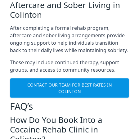
Aftercare and Sober Living in
Colinton
After completing a formal rehab program,
aftercare and sober living arrangements provide
ongoing support to help individuals transition
back to their daily lives while maintaining sobriety.
These may include continued therapy, support
groups, and access to community resources.
CONTACT OUR TEAM FOR BEST RATES IN
COLINTON
FAQ’s
How Do You Book Into a
Cocaine Rehab Clinic in