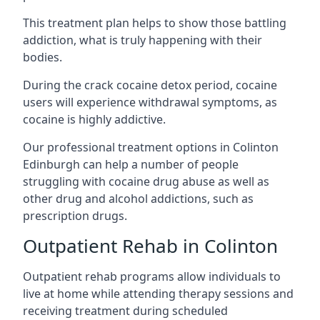
This treatment plan helps to show those battling
addiction, what is truly happening with their
bodies.
During the crack cocaine detox period, cocaine
users will experience withdrawal symptoms, as
cocaine is highly addictive.
Our professional treatment options in Colinton
Edinburgh can help a number of people
struggling with cocaine drug abuse as well as
other drug and alcohol addictions, such as
prescription drugs.
Outpatient Rehab in Colinton
Outpatient rehab programs allow individuals to
live at home while attending therapy sessions and
receiving treatment during scheduled