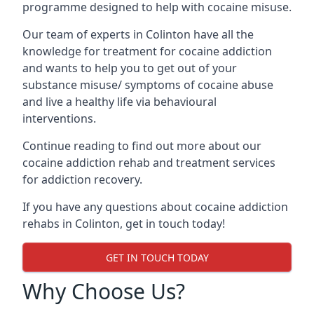
programme designed to help with cocaine misuse.
Our team of experts in Colinton have all the
knowledge for treatment for cocaine addiction
and wants to help you to get out of your
substance misuse/ symptoms of cocaine abuse
and live a healthy life via behavioural
interventions.
Continue reading to find out more about our
cocaine addiction rehab and treatment services
for addiction recovery.
If you have any questions about cocaine addiction
rehabs in Colinton, get in touch today!
GET IN TOUCH TODAY
Why Choose Us?