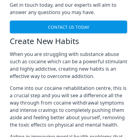
Get in touch today, and our experts will aim to
answer any questions you may have.
CONTACT US TODAY
Create New Habits
When you are struggling with substance abuse
such as cocaine which can be a powerful stimulant
and highly addictive, creating new habits is an
effective way to overcome addiction.
Come into our cocaine rehabilitation centre, this is
a crucial step and you will see a difference all the
way through from cocaine withdrawal symptoms
and intense cravings to completely pushing them
aside and feeling better about yourself, removing
the toxic effects on physical and mental health.
Aiding in improving mental health problems that