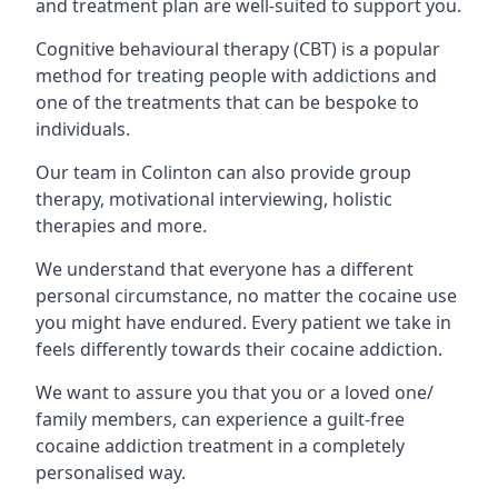
and treatment plan are well-suited to support you.
Cognitive behavioural therapy (CBT) is a popular
method for treating people with addictions and
one of the treatments that can be bespoke to
individuals.
Our team in Colinton can also provide group
therapy, motivational interviewing, holistic
therapies and more.
We understand that everyone has a different
personal circumstance, no matter the cocaine use
you might have endured. Every patient we take in
feels differently towards their cocaine addiction.
We want to assure you that you or a loved one/
family members, can experience a guilt-free
cocaine addiction treatment in a completely
personalised way.