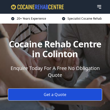
20+ Years Experience
Specialist Cocaine Rehab
Cocaine Rehab Centre
in Colinton
Enquire Today For A Free No Obligation
Quote
Get a Quote