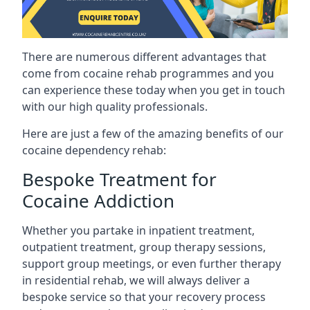
There are numerous different advantages that
come from cocaine rehab programmes and you
can experience these today when you get in touch
with our high quality professionals.
Here are just a few of the amazing benefits of our
cocaine dependency rehab:
Bespoke Treatment for
Cocaine Addiction
Whether you partake in inpatient treatment,
outpatient treatment, group therapy sessions,
support group meetings, or even further therapy
in residential rehab, we will always deliver a
bespoke service so that your recovery process