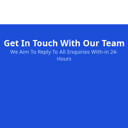
Get In Touch With Our Team
We Aim To Reply To All Enquiries With-in 24-
Hours