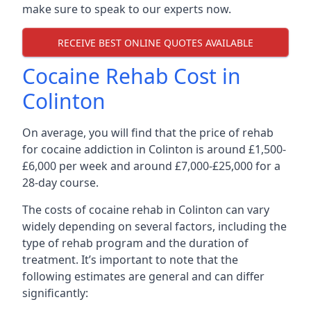
make sure to speak to our experts now.
RECEIVE BEST ONLINE QUOTES AVAILABLE
Cocaine Rehab Cost in
Colinton
On average, you will find that the price of rehab
for cocaine addiction in Colinton is around £1,500-
£6,000 per week and around £7,000-£25,000 for a
28-day course.
The costs of cocaine rehab in Colinton can vary
widely depending on several factors, including the
type of rehab program and the duration of
treatment. It’s important to note that the
following estimates are general and can differ
significantly: