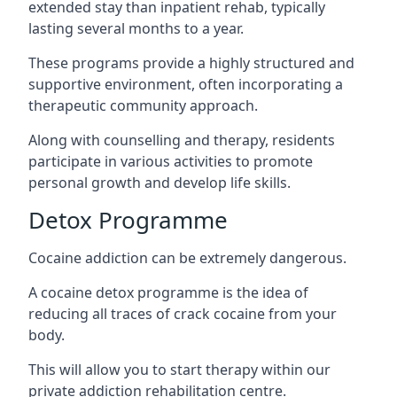
extended stay than inpatient rehab, typically
lasting several months to a year.
These programs provide a highly structured and
supportive environment, often incorporating a
therapeutic community approach.
Along with counselling and therapy, residents
participate in various activities to promote
personal growth and develop life skills.
Detox Programme
Cocaine addiction can be extremely dangerous
.
A cocaine detox programme is the idea of
reducing all traces of crack cocaine from your
body.
This will allow you to start therapy within our
private addiction rehabilitation centre.