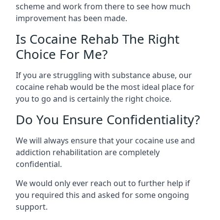
scheme and work from there to see how much
improvement has been made.
Is Cocaine Rehab The Right
Choice For Me?
If you are struggling with substance abuse, our
cocaine rehab would be the most ideal place for
you to go and is certainly the right choice.
Do You Ensure Confidentiality?
We will always ensure that your cocaine use and
addiction rehabilitation are completely
confidential.
We would only ever reach out to further help if
you required this and asked for some ongoing
support.