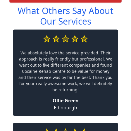
What Others Say About
Our Services
We absolutely love the service provided. Their
approach is really friendly but professional. We
went out to five different companies and found
Cocaine Rehab Centre to be value for money
and their service was by far the best. Thank you
for your really awesome work, we will definitely
be returning!
Ollie Green
Edinburgh