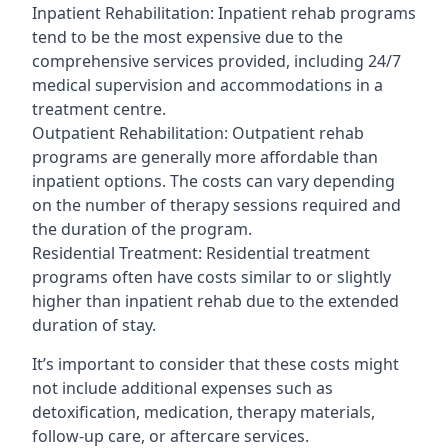
Inpatient Rehabilitation: Inpatient rehab programs
tend to be the most expensive due to the
comprehensive services provided, including 24/7
medical supervision and accommodations in a
treatment centre.
Outpatient Rehabilitation: Outpatient rehab
programs are generally more affordable than
inpatient options. The costs can vary depending
on the number of therapy sessions required and
the duration of the program.
Residential Treatment: Residential treatment
programs often have costs similar to or slightly
higher than inpatient rehab due to the extended
duration of stay.
It’s important to consider that these costs might
not include additional expenses such as
detoxification, medication, therapy materials,
follow-up care, or aftercare services.