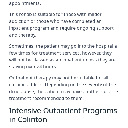
appointments.
This rehab is suitable for those with milder
addiction or those who have completed an
inpatient program and require ongoing support
and therapy.
Sometimes, the patient may go into the hospital a
few times for treatment services, however, they
will not be classed as an inpatient unless they are
staying over 24 hours.
Outpatient therapy may not be suitable for all
cocaine addicts. Depending on the severity of the
drug abuse, the patient may have another cocaine
treatment recommended to them.
Intensive Outpatient Programs
in Colinton