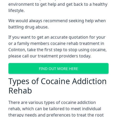
environment to get help and get back to a healthy
lifestyle.
We would always recommend seeking help when
battling drug abuse.
If you want to get an accurate quotation for your
or a family members cocaine rehab treatment in
Colinton, take the first step to stop using cocaine,
please call our treatment providers today.
FIND OUT MORE HERE
Types of Cocaine Addiction
Rehab
There are various types of cocaine addiction
rehab, which can be tailored to meet individual
therapy needs and preferences to treat the root