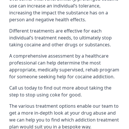
use can increase an individual’s tolerance,
increasing the impact the substance has on a
person and negative health effects.
Different treatments are effective for each
individual’s treatment needs, to ultimately stop
taking cocaine and other drugs or substances.
A comprehensive assessment by a healthcare
professional can help determine the most
appropriate, medically supervised, rehab program
for someone seeking help for cocaine addiction.
Call us today to find out more about taking the
step to stop using coke for good.
The various treatment options enable our team to
get a more in-depth look at your drug abuse and
we can help you to find which addiction treatment
plan would suit you in a bespoke way.