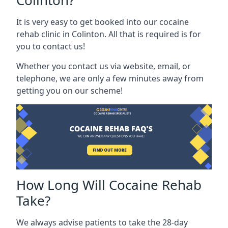
Colinton?
It is very easy to get booked into our cocaine
rehab clinic in Colinton. All that is required is for
you to contact us!
Whether you contact us via website, email, or
telephone, we are only a few minutes away from
getting you on our scheme!
How Long Will Cocaine Rehab
Take?
We always advise patients to take the 28-day