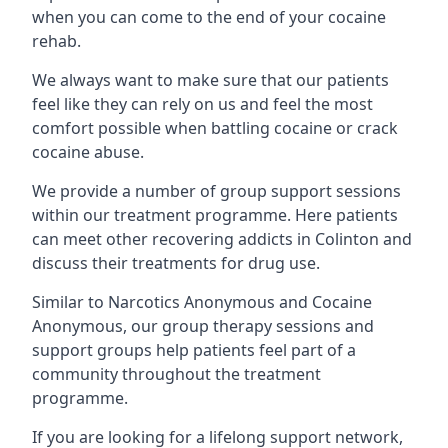
when you can come to the end of your cocaine
rehab.
We always want to make sure that our patients
feel like they can rely on us and feel the most
comfort possible when battling cocaine or crack
cocaine abuse.
We provide a number of group support sessions
within our treatment programme. Here patients
can meet other recovering addicts in Colinton and
discuss their treatments for drug use.
Similar to Narcotics Anonymous and Cocaine
Anonymous, our group therapy sessions and
support groups help patients feel part of a
community throughout the treatment
programme.
If you are looking for a lifelong support network,