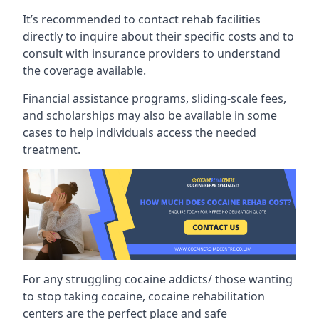
It’s recommended to contact rehab facilities
directly to inquire about their specific costs and to
consult with insurance providers to understand
the coverage available.
Financial assistance programs, sliding-scale fees,
and scholarships may also be available in some
cases to help individuals access the needed
treatment.
For any struggling cocaine addicts/ those wanting
to stop taking cocaine, cocaine rehabilitation
centers are the perfect place and safe