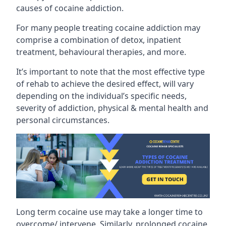
causes of cocaine addiction.
For many people treating cocaine addiction may
comprise a combination of detox, inpatient
treatment, behavioural therapies, and more.
It’s important to note that the most effective type
of rehab to achieve the desired effect, will vary
depending on the individual’s specific needs,
severity of addiction, physical & mental health and
personal circumstances.
Long term cocaine use may take a longer time to
overcome/ intervene. Similarly, prolonged cocaine