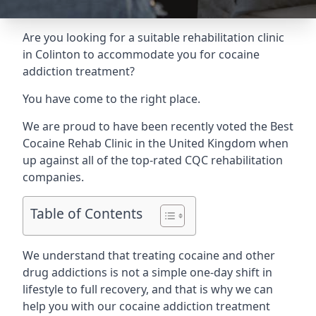
Are you looking for a suitable rehabilitation clinic
in Colinton to accommodate you for cocaine
addiction treatment?
You have come to the right place.
We are proud to have been recently voted the
Best
Cocaine Rehab Clinic
in the United Kingdom when
up against all of the top-rated CQC rehabilitation
companies.
Table of Contents
We understand that treating cocaine and other
drug addictions is not a simple one-day shift in
lifestyle to full recovery, and that is why we can
help you with our cocaine addiction treatment