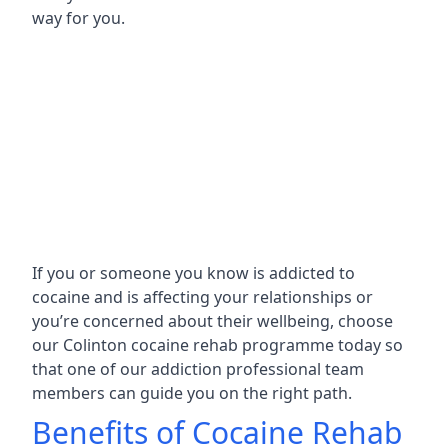
way for you.
If you or someone you know is addicted to
cocaine and is affecting your relationships or
you’re concerned about their wellbeing, choose
our Colinton cocaine rehab programme today so
that one of our addiction professional team
members can guide you on the right path.
Benefits of Cocaine Rehab