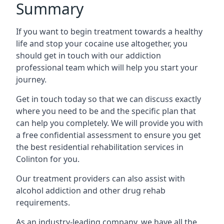
Summary
If you want to begin treatment towards a healthy
life and stop your cocaine use altogether, you
should get in touch with our addiction
professional team which will help you start your
journey.
Get in touch today so that we can discuss exactly
where you need to be and the specific plan that
can help you completely. We will provide you with
a free confidential assessment to ensure you get
the best residential rehabilitation services in
Colinton for you.
Our treatment providers can also assist with
alcohol addiction and other drug rehab
requirements.
As an industry-leading company, we have all the