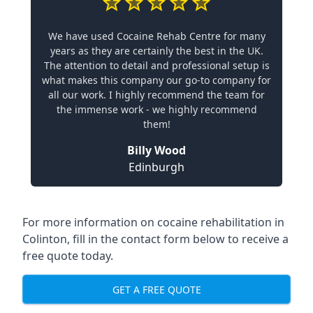
We have used Cocaine Rehab Centre for many
years as they are certainly the best in the UK.
The attention to detail and professional setup is
what makes this company our go-to company for
all our work. I highly recommend the team for
the immense work - we highly recommend
them!
Billy Wood
Edinburgh
For more information on cocaine rehabilitation in
Colinton, fill in the contact form below to receive a
free quote today.
GET A FREE QUOTE