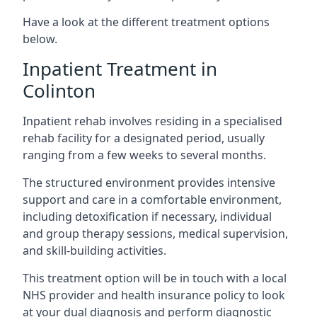
Have a look at the different treatment options
below.
Inpatient Treatment in
Colinton
Inpatient rehab involves residing in a specialised
rehab facility for a designated period, usually
ranging from a few weeks to several months.
The structured environment provides intensive
support and care in a comfortable environment,
including detoxification if necessary, individual
and group therapy sessions, medical supervision,
and skill-building activities.
This treatment option will be in touch with a local
NHS provider and health insurance policy to look
at your dual diagnosis and perform diagnostic