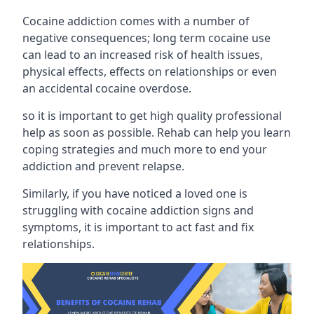
Cocaine addiction comes with a number of
negative consequences; long term cocaine use
can lead to an increased risk of health issues,
physical effects, effects on relationships or even
an accidental cocaine overdose.
so it is important to get high quality professional
help as soon as possible. Rehab can help you learn
coping strategies and much more to end your
addiction and prevent relapse.
Similarly, if you have noticed a loved one is
struggling with
cocaine addiction signs and
symptoms
, it is important to act fast and fix
relationships.