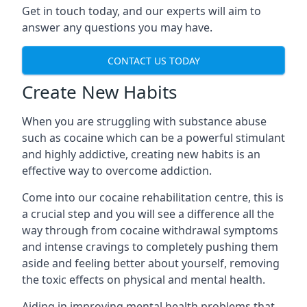
Get in touch today, and our experts will aim to
answer any questions you may have.
CONTACT US TODAY
Create New Habits
When you are struggling with substance abuse
such as cocaine which can be a powerful stimulant
and highly addictive, creating new habits is an
effective way to overcome addiction.
Come into our cocaine rehabilitation centre, this is
a crucial step and you will see a difference all the
way through from cocaine withdrawal symptoms
and intense cravings to completely pushing them
aside and feeling better about yourself, removing
the toxic effects on physical and mental health.
Aiding in improving mental health problems that