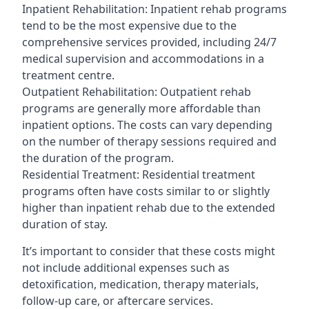
Inpatient Rehabilitation: Inpatient rehab programs
tend to be the most expensive due to the
comprehensive services provided, including 24/7
medical supervision and accommodations in a
treatment centre.
Outpatient Rehabilitation: Outpatient rehab
programs are generally more affordable than
inpatient options. The costs can vary depending
on the number of therapy sessions required and
the duration of the program.
Residential Treatment: Residential treatment
programs often have costs similar to or slightly
higher than inpatient rehab due to the extended
duration of stay.
It’s important to consider that these costs might
not include additional expenses such as
detoxification, medication, therapy materials,
follow-up care, or aftercare services.