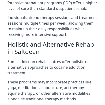
Intensive outpatient programs (IOP) offer a higher
level of care than standard outpatient rehab.
Individuals attend therapy sessions and treatment
sessions multiple times per week, allowing them
to maintain their daily responsibilities while
receiving more intensive support.
Holistic and Alternative Rehab
in Saltdean
Some addiction rehab centres offer holistic or
alternative approaches to cocaine addiction
treatment.
These programs may incorporate practices like
yoga, meditation, acupuncture, art therapy,
equine therapy, or other alternative modalities
alongside traditional therapy methods.