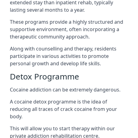
extended stay than inpatient rehab, typically
lasting several months to a year.
These programs provide a highly structured and
supportive environment, often incorporating a
therapeutic community approach.
Along with counselling and therapy, residents
participate in various activities to promote
personal growth and develop life skills.
Detox Programme
Cocaine addiction can be extremely dangerous
.
A cocaine detox programme is the idea of
reducing all traces of crack cocaine from your
body.
This will allow you to start therapy within our
private addiction rehabilitation centre.