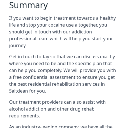
Summary
If you want to begin treatment towards a healthy
life and stop your cocaine use altogether, you
should get in touch with our addiction
professional team which will help you start your
journey.
Get in touch today so that we can discuss exactly
where you need to be and the specific plan that
can help you completely. We will provide you with
a free confidential assessment to ensure you get
the best residential rehabilitation services in
Saltdean for you.
Our treatment providers can also assist with
alcohol addiction and other drug rehab
requirements.
As an industry-leading company, we have all the