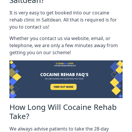
Saltdean?
It is very easy to get booked into our cocaine
rehab clinic in Saltdean. All that is required is for
you to contact us!
Whether you contact us via website, email, or
telephone, we are only a few minutes away from
getting you on our scheme!
How Long Will Cocaine Rehab
Take?
We always advise patients to take the 28-day