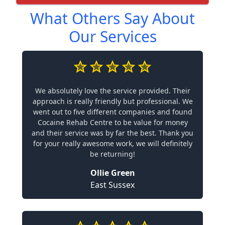
What Others Say About
Our Services
We absolutely love the service provided. Their
approach is really friendly but professional. We
went out to five different companies and found
Cocaine Rehab Centre to be value for money
and their service was by far the best. Thank you
for your really awesome work, we will definitely
be returning!
Ollie Green
East Sussex