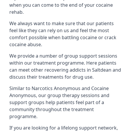
when you can come to the end of your cocaine
rehab.
We always want to make sure that our patients
feel like they can rely on us and feel the most
comfort possible when battling cocaine or crack
cocaine abuse.
We provide a number of group support sessions
within our treatment programme. Here patients
can meet other recovering addicts in Saltdean and
discuss their treatments for drug use.
Similar to Narcotics Anonymous and Cocaine
Anonymous, our group therapy sessions and
support groups help patients feel part of a
community throughout the treatment
programme.
If you are looking for a lifelong support network,