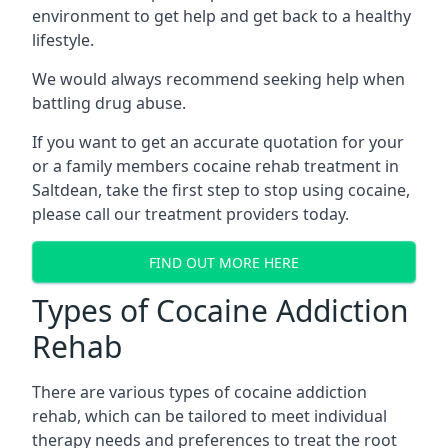
environment to get help and get back to a healthy
lifestyle.
We would always recommend seeking help when
battling drug abuse.
If you want to get an accurate quotation for your
or a family members cocaine rehab treatment in
Saltdean, take the first step to stop using cocaine,
please call our treatment providers today.
FIND OUT MORE HERE
Types of Cocaine Addiction
Rehab
There are various types of cocaine addiction
rehab, which can be tailored to meet individual
therapy needs and preferences to treat the root