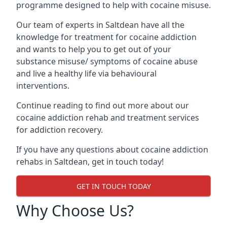
programme designed to help with cocaine misuse.
Our team of experts in Saltdean have all the
knowledge for treatment for cocaine addiction
and wants to help you to get out of your
substance misuse/ symptoms of cocaine abuse
and live a healthy life via behavioural
interventions.
Continue reading to find out more about our
cocaine addiction rehab and treatment services
for addiction recovery.
If you have any questions about cocaine addiction
rehabs in Saltdean, get in touch today!
GET IN TOUCH TODAY
Why Choose Us?