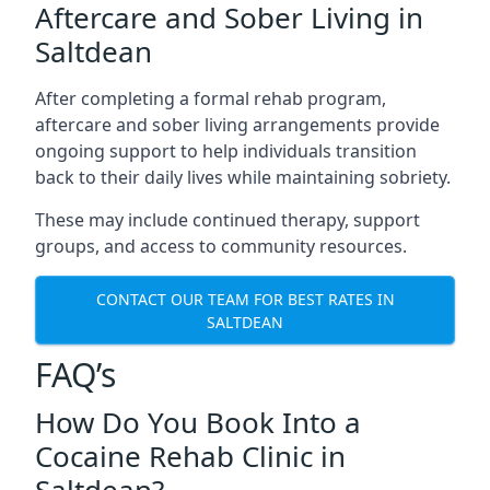
Aftercare and Sober Living in
Saltdean
After completing a formal rehab program,
aftercare and sober living arrangements provide
ongoing support to help individuals transition
back to their daily lives while maintaining sobriety.
These may include continued therapy, support
groups, and access to community resources.
CONTACT OUR TEAM FOR BEST RATES IN
SALTDEAN
FAQ’s
How Do You Book Into a
Cocaine Rehab Clinic in