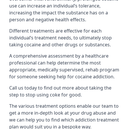
use can increase an individual’s tolerance,
increasing the impact the substance has on a
person and negative health effects.
Different treatments are effective for each
individual’s treatment needs, to ultimately stop
taking cocaine and other drugs or substances.
A comprehensive assessment by a healthcare
professional can help determine the most
appropriate, medically supervised, rehab program
for someone seeking help for cocaine addiction.
Call us today to find out more about taking the
step to stop using coke for good.
The various treatment options enable our team to
get a more in-depth look at your drug abuse and
we can help you to find which addiction treatment
plan would suit you in a bespoke way.