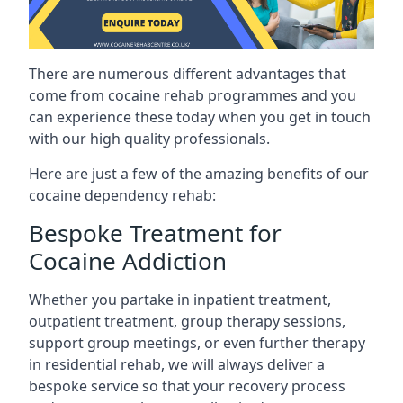
There are numerous different advantages that
come from cocaine rehab programmes and you
can experience these today when you get in touch
with our high quality professionals.
Here are just a few of the amazing benefits of our
cocaine dependency rehab:
Bespoke Treatment for
Cocaine Addiction
Whether you partake in inpatient treatment,
outpatient treatment, group therapy sessions,
support group meetings, or even further therapy
in residential rehab, we will always deliver a
bespoke service so that your recovery process