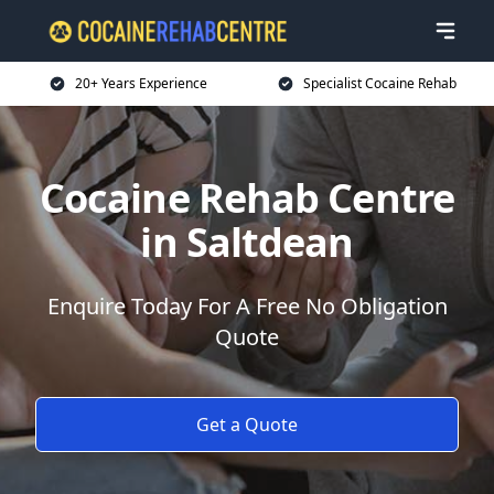
20+ Years Experience
Specialist Cocaine Rehab
Cocaine Rehab Centre
in Saltdean
Enquire Today For A Free No Obligation
Quote
Get a Quote