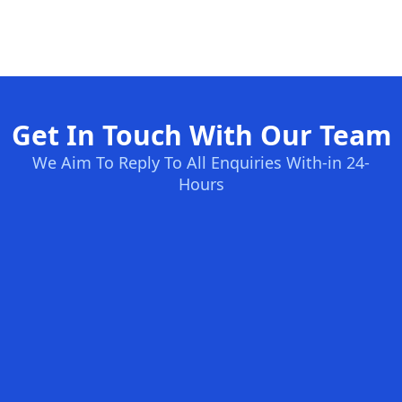
Get In Touch With Our Team
We Aim To Reply To All Enquiries With-in 24-
Hours