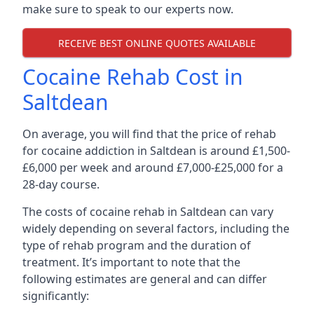
make sure to speak to our experts now.
RECEIVE BEST ONLINE QUOTES AVAILABLE
Cocaine Rehab Cost in
Saltdean
On average, you will find that the price of rehab
for cocaine addiction in Saltdean is around £1,500-
£6,000 per week and around £7,000-£25,000 for a
28-day course.
The costs of cocaine rehab in Saltdean can vary
widely depending on several factors, including the
type of rehab program and the duration of
treatment. It’s important to note that the
following estimates are general and can differ
significantly: