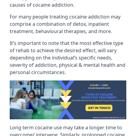
causes of cocaine addiction.
For many people treating cocaine addiction may
comprise a combination of detox, inpatient
treatment, behavioural therapies, and more.
It’s important to note that the most effective type
of rehab to achieve the desired effect, will vary
depending on the individual’s specific needs,
severity of addiction, physical & mental health and
personal circumstances.
Long term cocaine use may take a longer time to
overcome/ intervene. Similarly, prolonged cocaine