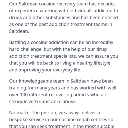
Our Saltdean cocaine recovery team has decades
of experience working with individuals addicted to
drugs and other substances and has been noticed
as one of the best addiction treatment teams in
Saltdean.
Battling a cocaine addiction can be an incredibly
hard challenge, but with the help of our drug
addiction treatment specialists, we can assure you
that you will be back to living a healthy lifestyle
and improving your everyday life.
Our knowledgeable team in Saltdean have been
training for many years and has worked with well
over 100 different recovering addicts who all
struggle with substance abuse.
No matter the person, we always deliver a
bespoke service in our cocaine rehab centres so
that you can seek treatment in the most suitable