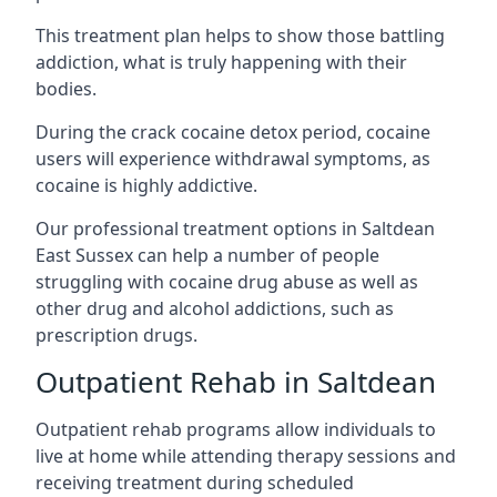
This treatment plan helps to show those battling
addiction, what is truly happening with their
bodies.
During the crack cocaine detox period, cocaine
users will experience withdrawal symptoms, as
cocaine is highly addictive.
Our professional treatment options in Saltdean
East Sussex can help a number of people
struggling with cocaine drug abuse as well as
other drug and alcohol addictions, such as
prescription drugs.
Outpatient Rehab in Saltdean
Outpatient rehab programs allow individuals to
live at home while attending therapy sessions and
receiving treatment during scheduled