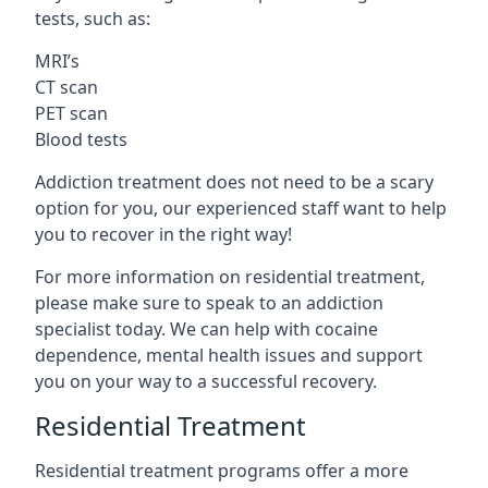
tests, such as:
MRI’s
CT scan
PET scan
Blood tests
Addiction treatment does not need to be a scary
option for you, our experienced staff want to help
you to recover in the right way!
For more information on residential treatment,
please make sure to speak to an addiction
specialist today. We can help with cocaine
dependence, mental health issues and support
you on your way to a successful recovery.
Residential Treatment
Residential treatment programs offer a more