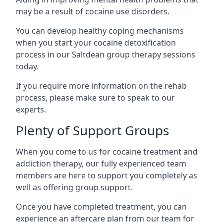
may be a result of cocaine use disorders.
You can develop healthy coping mechanisms
when you start your cocaine detoxification
process in our Saltdean group therapy sessions
today.
If you require more information on the rehab
process, please make sure to speak to our
experts.
Plenty of Support Groups
When you come to us for cocaine treatment and
addiction therapy, our fully experienced team
members are here to support you completely as
well as offering group support.
Once you have completed treatment, you can
experience an aftercare plan from our team for