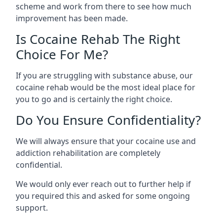
scheme and work from there to see how much
improvement has been made.
Is Cocaine Rehab The Right
Choice For Me?
If you are struggling with substance abuse, our
cocaine rehab would be the most ideal place for
you to go and is certainly the right choice.
Do You Ensure Confidentiality?
We will always ensure that your cocaine use and
addiction rehabilitation are completely
confidential.
We would only ever reach out to further help if
you required this and asked for some ongoing
support.