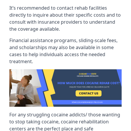
It’s recommended to contact rehab facilities
directly to inquire about their specific costs and to
consult with insurance providers to understand
the coverage available.
Financial assistance programs, sliding-scale fees,
and scholarships may also be available in some
cases to help individuals access the needed
treatment.
For any struggling cocaine addicts/ those wanting
to stop taking cocaine, cocaine rehabilitation
centers are the perfect place and safe