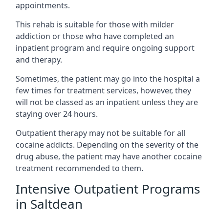
appointments.
This rehab is suitable for those with milder
addiction or those who have completed an
inpatient program and require ongoing support
and therapy.
Sometimes, the patient may go into the hospital a
few times for treatment services, however, they
will not be classed as an inpatient unless they are
staying over 24 hours.
Outpatient therapy may not be suitable for all
cocaine addicts. Depending on the severity of the
drug abuse, the patient may have another cocaine
treatment recommended to them.
Intensive Outpatient Programs
in Saltdean