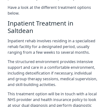
Have a look at the different treatment options
below.
Inpatient Treatment in
Saltdean
Inpatient rehab involves residing in a specialised
rehab facility for a designated period, usually
ranging from a few weeks to several months.
The structured environment provides intensive
support and care in a comfortable environment,
including detoxification if necessary, individual
and group therapy sessions, medical supervision,
and skill-building activities.
This treatment option will be in touch with a local
NHS provider and health insurance policy to look
at your dual diagnosis and perform diagnostic