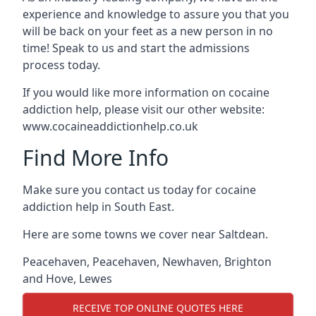
experience and knowledge to assure you that you
will be back on your feet as a new person in no
time! Speak to us and start the admissions
process today.
If you would like more information on cocaine
addiction help, please visit our other website:
www.cocaineaddictionhelp.co.uk
Find More Info
Make sure you contact us today for cocaine
addiction help in South East.
Here are some towns we cover near Saltdean.
Peacehaven
,
Peacehaven
,
Newhaven
,
Brighton
and Hove
,
Lewes
RECEIVE TOP ONLINE QUOTES HERE