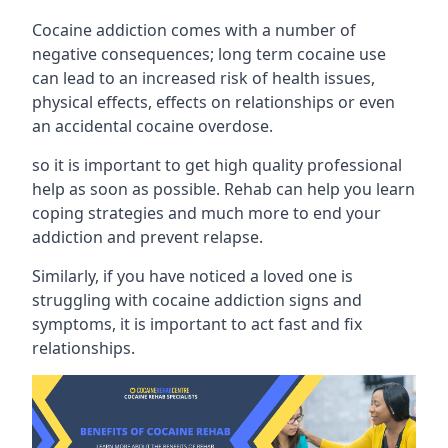
Cocaine addiction comes with a number of
negative consequences; long term cocaine use
can lead to an increased risk of health issues,
physical effects, effects on relationships or even
an accidental cocaine overdose.
so it is important to get high quality professional
help as soon as possible. Rehab can help you learn
coping strategies and much more to end your
addiction and prevent relapse.
Similarly, if you have noticed a loved one is
struggling with
cocaine addiction signs and
symptoms
, it is important to act fast and fix
relationships.