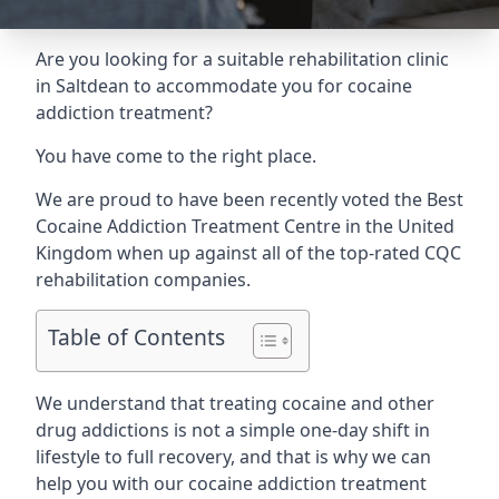
Are you looking for a suitable rehabilitation clinic
in Saltdean to accommodate you for cocaine
addiction treatment?
You have come to the right place.
We are proud to have been recently voted the
Best
Cocaine Addiction Treatment Centre
in the United
Kingdom when up against all of the top-rated CQC
rehabilitation companies.
Table of Contents
We understand that treating cocaine and other
drug addictions is not a simple one-day shift in
lifestyle to full recovery, and that is why we can
help you with our cocaine addiction treatment