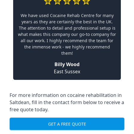
We have used Cocaine Rehab Centre for many
years as they are certainly the best in the UK.
The attention to detail and professional setup is
what makes this company our go-to company for
all our work. I highly recommend the team for
the immense work - we highly recommend
them!
Billy Wood
East Sussex
For more information on cocaine rehabilitation in
Saltdean, fill in the contact form below to receive a
free quote today.
GET A FREE QUOTE