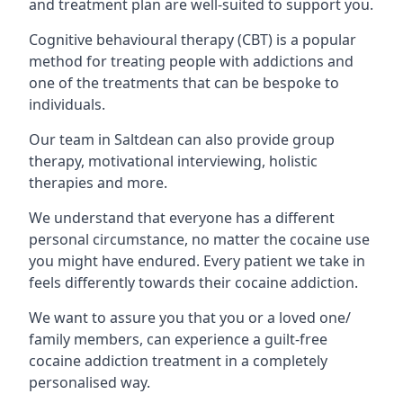
and treatment plan are well-suited to support you.
Cognitive behavioural therapy (CBT) is a popular
method for treating people with addictions and
one of the treatments that can be bespoke to
individuals.
Our team in Saltdean can also provide group
therapy, motivational interviewing, holistic
therapies and more.
We understand that everyone has a different
personal circumstance, no matter the cocaine use
you might have endured. Every patient we take in
feels differently towards their cocaine addiction.
We want to assure you that you or a loved one/
family members, can experience a guilt-free
cocaine addiction treatment in a completely
personalised way.