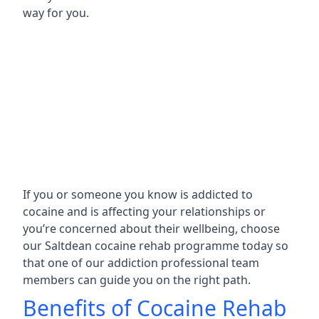
way for you.
If you or someone you know is addicted to
cocaine and is affecting your relationships or
you’re concerned about their wellbeing, choose
our Saltdean cocaine rehab programme today so
that one of our addiction professional team
members can guide you on the right path.
Benefits of Cocaine Rehab