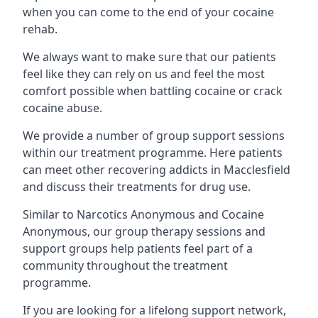
when you can come to the end of your cocaine
rehab.
We always want to make sure that our patients
feel like they can rely on us and feel the most
comfort possible when battling cocaine or crack
cocaine abuse.
We provide a number of group support sessions
within our treatment programme. Here patients
can meet other recovering addicts in Macclesfield
and discuss their treatments for drug use.
Similar to Narcotics Anonymous and Cocaine
Anonymous, our group therapy sessions and
support groups help patients feel part of a
community throughout the treatment
programme.
If you are looking for a lifelong support network,