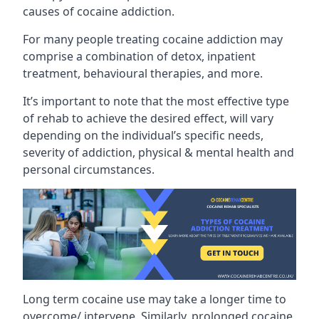
causes of cocaine addiction.
For many people treating cocaine addiction may
comprise a combination of detox, inpatient
treatment, behavioural therapies, and more.
It’s important to note that the most effective type
of rehab to achieve the desired effect, will vary
depending on the individual’s specific needs,
severity of addiction, physical & mental health and
personal circumstances.
Long term cocaine use may take a longer time to
overcome/ intervene. Similarly, prolonged cocaine