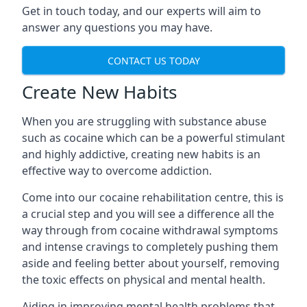
Get in touch today, and our experts will aim to
answer any questions you may have.
CONTACT US TODAY
Create New Habits
When you are struggling with substance abuse
such as cocaine which can be a powerful stimulant
and highly addictive, creating new habits is an
effective way to overcome addiction.
Come into our cocaine rehabilitation centre, this is
a crucial step and you will see a difference all the
way through from cocaine withdrawal symptoms
and intense cravings to completely pushing them
aside and feeling better about yourself, removing
the toxic effects on physical and mental health.
Aiding in improving mental health problems that