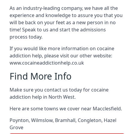
As an industry-leading company, we have all the
experience and knowledge to assure you that you
will be back on your feet as a new person in no
time! Speak to us and start the admissions
process today.
If you would like more information on cocaine
addiction help, please visit our other website:
www.cocaineaddictionhelp.co.uk
Find More Info
Make sure you contact us today for cocaine
addiction help in North West.
Here are some towns we cover near Macclesfield.
Poynton
,
Wilmslow
,
Bramhall
,
Congleton
,
Hazel
Grove