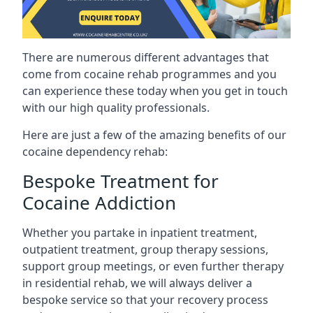
There are numerous different advantages that
come from cocaine rehab programmes and you
can experience these today when you get in touch
with our high quality professionals.
Here are just a few of the amazing benefits of our
cocaine dependency rehab:
Bespoke Treatment for
Cocaine Addiction
Whether you partake in inpatient treatment,
outpatient treatment, group therapy sessions,
support group meetings, or even further therapy
in residential rehab, we will always deliver a
bespoke service so that your recovery process