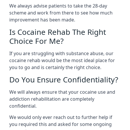
We always advise patients to take the 28-day
scheme and work from there to see how much
improvement has been made.
Is Cocaine Rehab The Right
Choice For Me?
If you are struggling with substance abuse, our
cocaine rehab would be the most ideal place for
you to go and is certainly the right choice.
Do You Ensure Confidentiality?
We will always ensure that your cocaine use and
addiction rehabilitation are completely
confidential.
We would only ever reach out to further help if
you required this and asked for some ongoing