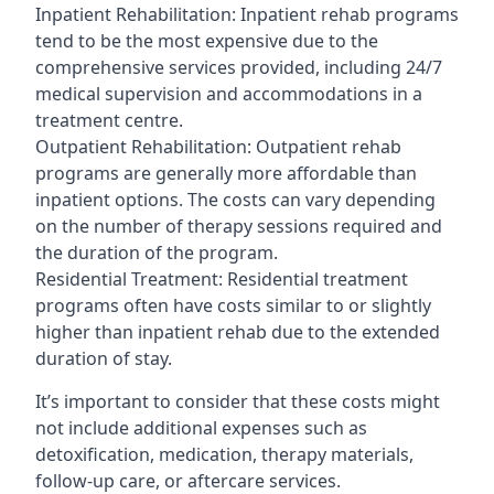
Inpatient Rehabilitation: Inpatient rehab programs
tend to be the most expensive due to the
comprehensive services provided, including 24/7
medical supervision and accommodations in a
treatment centre.
Outpatient Rehabilitation: Outpatient rehab
programs are generally more affordable than
inpatient options. The costs can vary depending
on the number of therapy sessions required and
the duration of the program.
Residential Treatment: Residential treatment
programs often have costs similar to or slightly
higher than inpatient rehab due to the extended
duration of stay.
It’s important to consider that these costs might
not include additional expenses such as
detoxification, medication, therapy materials,
follow-up care, or aftercare services.