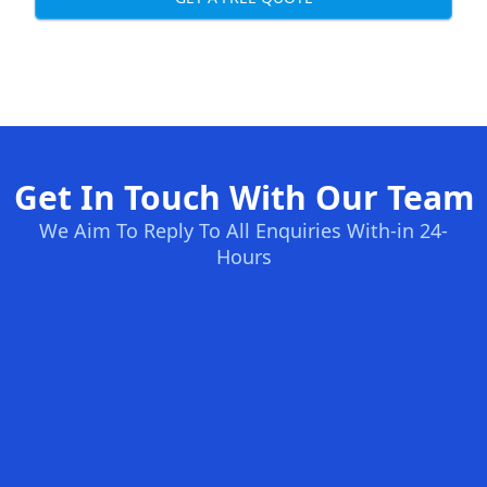
Get In Touch With Our Team
We Aim To Reply To All Enquiries With-in 24-
Hours