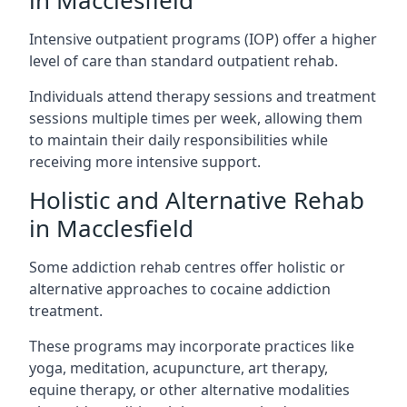
in Macclesfield
Intensive outpatient programs (IOP) offer a higher
level of care than standard outpatient rehab.
Individuals attend therapy sessions and treatment
sessions multiple times per week, allowing them
to maintain their daily responsibilities while
receiving more intensive support.
Holistic and Alternative Rehab
in Macclesfield
Some addiction rehab centres offer holistic or
alternative approaches to cocaine addiction
treatment.
These programs may incorporate practices like
yoga, meditation, acupuncture, art therapy,
equine therapy, or other alternative modalities