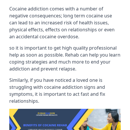
Cocaine addiction comes with a number of
negative consequences; long term cocaine use
can lead to an increased risk of health issues,
physical effects, effects on relationships or even
an accidental cocaine overdose.
so it is important to get high quality professional
help as soon as possible. Rehab can help you learn
coping strategies and much more to end your
addiction and prevent relapse.
Similarly, if you have noticed a loved one is
struggling with
cocaine addiction signs and
symptoms
, it is important to act fast and fix
relationships.