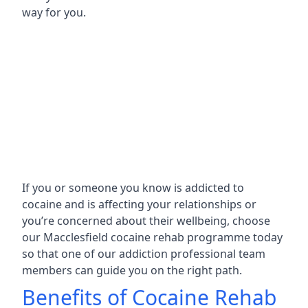
way for you.
If you or someone you know is addicted to
cocaine and is affecting your relationships or
you’re concerned about their wellbeing, choose
our Macclesfield cocaine rehab programme today
so that one of our addiction professional team
members can guide you on the right path.
Benefits of Cocaine Rehab