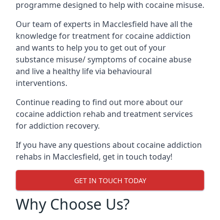
programme designed to help with cocaine misuse.
Our team of experts in Macclesfield have all the
knowledge for treatment for cocaine addiction
and wants to help you to get out of your
substance misuse/ symptoms of cocaine abuse
and live a healthy life via behavioural
interventions.
Continue reading to find out more about our
cocaine addiction rehab and treatment services
for addiction recovery.
If you have any questions about cocaine addiction
rehabs in Macclesfield, get in touch today!
GET IN TOUCH TODAY
Why Choose Us?