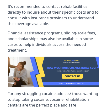
It’s recommended to contact rehab facilities
directly to inquire about their specific costs and to
consult with insurance providers to understand
the coverage available.
Financial assistance programs, sliding-scale fees,
and scholarships may also be available in some
cases to help individuals access the needed
treatment.
For any struggling cocaine addicts/ those wanting
to stop taking cocaine, cocaine rehabilitation
centers are the perfect place and safe