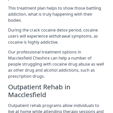
This treatment plan helps to show those battling
addiction, what is truly happening with their
bodies.
During the crack cocaine detox period, cocaine
users will experience withdrawal symptoms, as
cocaine is highly addictive.
Our professional treatment options in
Macclesfield Cheshire can help a number of
people struggling with cocaine drug abuse as well
as other drug and alcohol addictions, such as
prescription drugs.
Outpatient Rehab in
Macclesfield
Outpatient rehab programs allow individuals to
live at home while attending therapy sessions and