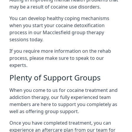
may be a result of cocaine use disorders.
You can develop healthy coping mechanisms
when you start your cocaine detoxification
process in our Macclesfield group therapy
sessions today.
If you require more information on the rehab
process, please make sure to speak to our
experts.
Plenty of Support Groups
When you come to us for cocaine treatment and
addiction therapy, our fully experienced team
members are here to support you completely as
well as offering group support.
Once you have completed treatment, you can
experience an aftercare plan from our team for