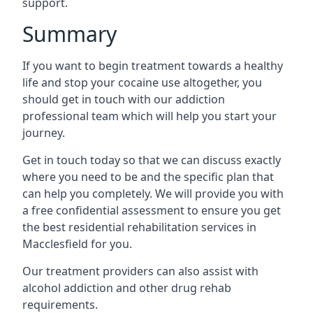
support.
Summary
If you want to begin treatment towards a healthy
life and stop your cocaine use altogether, you
should get in touch with our addiction
professional team which will help you start your
journey.
Get in touch today so that we can discuss exactly
where you need to be and the specific plan that
can help you completely. We will provide you with
a free confidential assessment to ensure you get
the best residential rehabilitation services in
Macclesfield for you.
Our treatment providers can also assist with
alcohol addiction and other drug rehab
requirements.