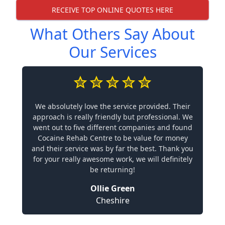
RECEIVE TOP ONLINE QUOTES HERE
What Others Say About
Our Services
We absolutely love the service provided. Their
approach is really friendly but professional. We
went out to five different companies and found
Cocaine Rehab Centre to be value for money
and their service was by far the best. Thank you
for your really awesome work, we will definitely
be returning!
Ollie Green
Cheshire