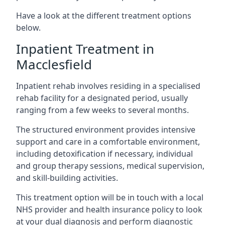
Have a look at the different treatment options
below.
Inpatient Treatment in
Macclesfield
Inpatient rehab involves residing in a specialised
rehab facility for a designated period, usually
ranging from a few weeks to several months.
The structured environment provides intensive
support and care in a comfortable environment,
including detoxification if necessary, individual
and group therapy sessions, medical supervision,
and skill-building activities.
This treatment option will be in touch with a local
NHS provider and health insurance policy to look
at your dual diagnosis and perform diagnostic