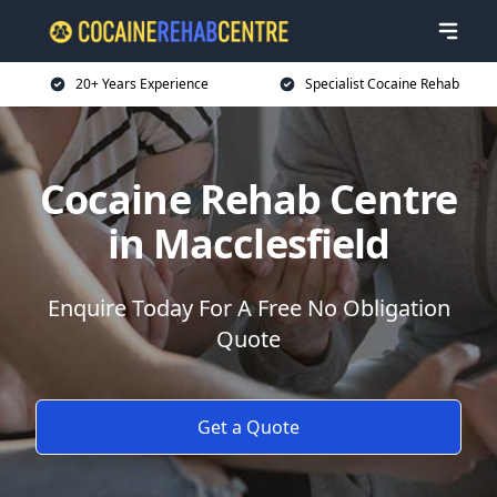
20+ Years Experience
Specialist Cocaine Rehab
Cocaine Rehab Centre
in Macclesfield
Enquire Today For A Free No Obligation
Quote
Get a Quote