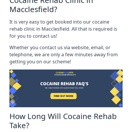
Cocaine Rehab Clinic in
Macclesfield?
It is very easy to get booked into our cocaine
rehab clinic in Macclesfield. All that is required is
for you to contact us!
Whether you contact us via website, email, or
telephone, we are only a few minutes away from
getting you on our scheme!
How Long Will Cocaine Rehab
Take?