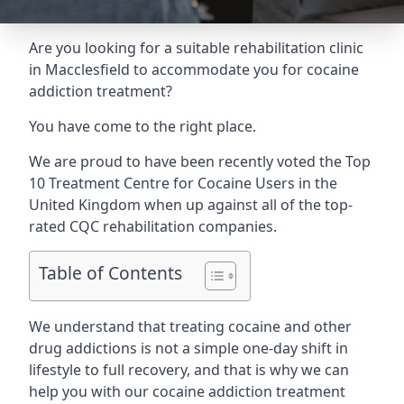
Are you looking for a suitable rehabilitation clinic
in Macclesfield to accommodate you for cocaine
addiction treatment?
You have come to the right place.
We are proud to have been recently voted the
Top
10 Treatment Centre for Cocaine Users
in the
United Kingdom when up against all of the top-
rated CQC rehabilitation companies.
Table of Contents
We understand that treating cocaine and other
drug addictions is not a simple one-day shift in
lifestyle to full recovery, and that is why we can
help you with our cocaine addiction treatment