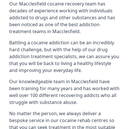
Our Macclesfield cocaine recovery team has
decades of experience working with individuals
addicted to drugs and other substances and has
been noticed as one of the best addiction
treatment teams in Macclesfield.
Battling a cocaine addiction can be an incredibly
hard challenge, but with the help of our drug
addiction treatment specialists, we can assure you
that you will be back to living a healthy lifestyle
and improving your everyday life.
Our knowledgeable team in Macclesfield have
been training for many years and has worked with
well over 100 different recovering addicts who all
struggle with substance abuse.
No matter the person, we always deliver a
bespoke service in our cocaine rehab centres so
that you can seek treatment in the most suitable