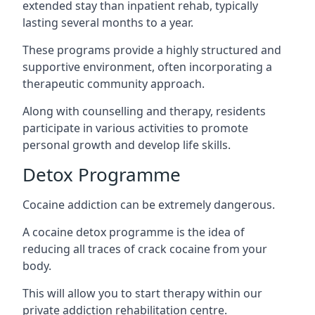
extended stay than inpatient rehab, typically
lasting several months to a year.
These programs provide a highly structured and
supportive environment, often incorporating a
therapeutic community approach.
Along with counselling and therapy, residents
participate in various activities to promote
personal growth and develop life skills.
Detox Programme
Cocaine addiction can be extremely dangerous
.
A cocaine detox programme is the idea of
reducing all traces of crack cocaine from your
body.
This will allow you to start therapy within our
private addiction rehabilitation centre.