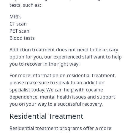
tests, such as:
MRI’s
CT scan
PET scan
Blood tests
Addiction treatment does not need to be a scary
option for you, our experienced staff want to help
you to recover in the right way!
For more information on residential treatment,
please make sure to speak to an addiction
specialist today. We can help with cocaine
dependence, mental health issues and support
you on your way to a successful recovery.
Residential Treatment
Residential treatment programs offer a more