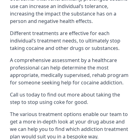
use can increase an individual’s tolerance,
increasing the impact the substance has on a
person and negative health effects.
Different treatments are effective for each
individual’s treatment needs, to ultimately stop
taking cocaine and other drugs or substances.
A comprehensive assessment by a healthcare
professional can help determine the most
appropriate, medically supervised, rehab program
for someone seeking help for cocaine addiction.
Call us today to find out more about taking the
step to stop using coke for good.
The various treatment options enable our team to
get a more in-depth look at your drug abuse and
we can help you to find which addiction treatment
plan would suit you in a bespoke way.