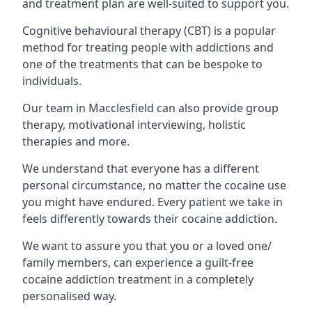
and treatment plan are well-suited to support you.
Cognitive behavioural therapy (CBT) is a popular
method for treating people with addictions and
one of the treatments that can be bespoke to
individuals.
Our team in Macclesfield can also provide group
therapy, motivational interviewing, holistic
therapies and more.
We understand that everyone has a different
personal circumstance, no matter the cocaine use
you might have endured. Every patient we take in
feels differently towards their cocaine addiction.
We want to assure you that you or a loved one/
family members, can experience a guilt-free
cocaine addiction treatment in a completely
personalised way.