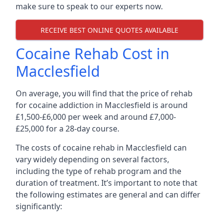
make sure to speak to our experts now.
RECEIVE BEST ONLINE QUOTES AVAILABLE
Cocaine Rehab Cost in
Macclesfield
On average, you will find that the price of rehab
for cocaine addiction in Macclesfield is around
£1,500-£6,000 per week and around £7,000-
£25,000 for a 28-day course.
The costs of cocaine rehab in Macclesfield can
vary widely depending on several factors,
including the type of rehab program and the
duration of treatment. It’s important to note that
the following estimates are general and can differ
significantly: