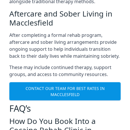
alongside traditional therapy methods.
Aftercare and Sober Living in
Macclesfield
After completing a formal rehab program,
aftercare and sober living arrangements provide
ongoing support to help individuals transition
back to their daily lives while maintaining sobriety.
These may include continued therapy, support
groups, and access to community resources.
CONTACT OUR TEAM FOR BEST RATES IN
MACCLESFIELD
FAQ’s
How Do You Book Into a