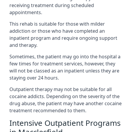
receiving treatment during scheduled
appointments.
This rehab is suitable for those with milder
addiction or those who have completed an
inpatient program and require ongoing support
and therapy.
Sometimes, the patient may go into the hospital a
few times for treatment services, however, they
will not be classed as an inpatient unless they are
staying over 24 hours.
Outpatient therapy may not be suitable for all
cocaine addicts. Depending on the severity of the
drug abuse, the patient may have another cocaine
treatment recommended to them.
Intensive Outpatient Programs