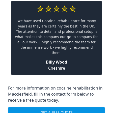
We have used Cocaine Rehab Centre for many
years as they are certainly the best in the UK.
The attention to detail and professional setup is
what makes this company our go-to company for
all our work. I highly recommend the team for
the immense work - we highly recommend
them!
Billy Wood
Cheshire
For more information on cocaine rehabilitation in
Macclesfield, fill in the contact form below to
receive a free quote today.
GET A FREE QUOTE