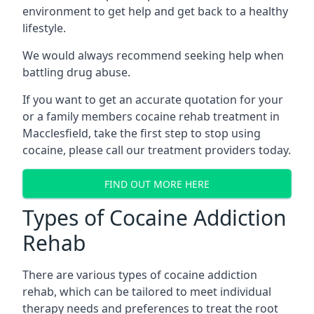
environment to get help and get back to a healthy
lifestyle.
We would always recommend seeking help when
battling drug abuse.
If you want to get an accurate quotation for your
or a family members cocaine rehab treatment in
Macclesfield, take the first step to stop using
cocaine, please call our treatment providers today.
FIND OUT MORE HERE
Types of Cocaine Addiction
Rehab
There are various types of cocaine addiction
rehab, which can be tailored to meet individual
therapy needs and preferences to treat the root