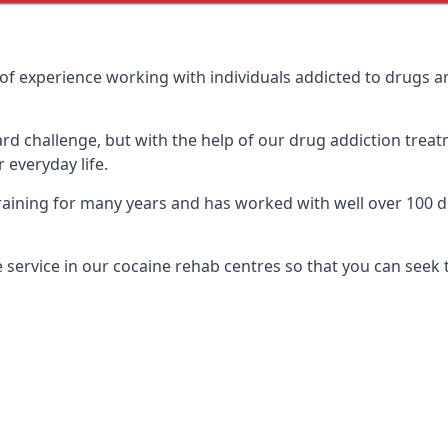
of experience working with individuals addicted to drugs 
ard challenge, but with the help of our drug addiction treat
 everyday life.
ining for many years and has worked with well over 100 dif
service in our cocaine rehab centres so that you can seek 