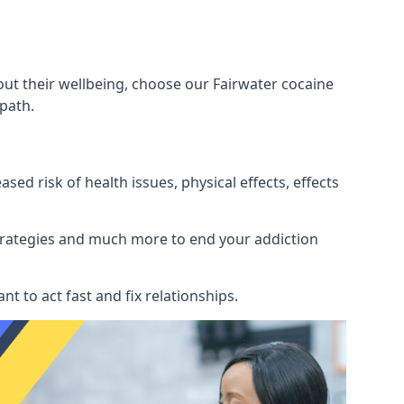
out their wellbeing, choose our Fairwater cocaine
path.
d risk of health issues, physical effects, effects
 strategies and much more to end your addiction
tant to act fast and fix relationships.