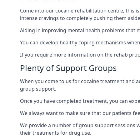
Come into our cocaine rehabilitation centre, this 
intense cravings to completely pushing them aside 
Aiding in improving mental health problems that m
You can develop healthy coping mechanisms when yo
If you require more information on the rehab proc
Plenty of Support Groups
When you come to us for cocaine treatment and add
group support.
Once you have completed treatment, you can exper
We always want to make sure that our patients feel
We provide a number of group support sessions wi
their treatments for drug use.