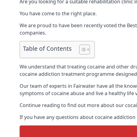
Are you looking for a suitable rehabilitation clin
You have come to the right place.
We are proud to have been recently voted the
Best
companies.
Table of Contents
We understand that treating cocaine and other drug 
cocaine addiction treatment programme designed 
Our team of experts in Fairwater have all the kno
symptoms of cocaine abuse and live a healthy life v
Continue reading to find out more about our cocai
If you have any questions about cocaine addiction r