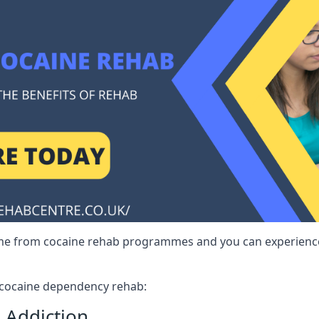
me from cocaine rehab programmes and you can experience 
r cocaine dependency rehab:
 Addiction