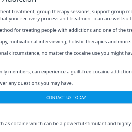
tient treatment, group therapy sessions, support group mee
 that your recovery process and treatment plan are well-sui
ethod for treating people with addictions and one of the t
py, motivational interviewing, holistic therapies and more.
nal circumstance, no matter the cocaine use you might have
mily members, can experience a guilt-free cocaine addiction
nswer any questions you may have.
CONTACT US TODAY
 as cocaine which can be a powerful stimulant and highly ad