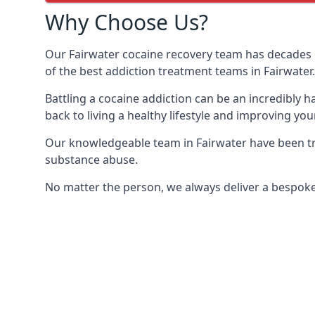
Why Choose Us?
Our Fairwater cocaine recovery team has decades 
of the best addiction treatment teams in Fairwater.
Battling a cocaine addiction can be an incredibly h
back to living a healthy lifestyle and improving your
Our knowledgeable team in Fairwater have been tra
substance abuse.
No matter the person, we always deliver a bespoke 