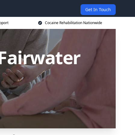
Get In Touch
pport
Cocaine Rehabilitation Nationwide
Fairwater