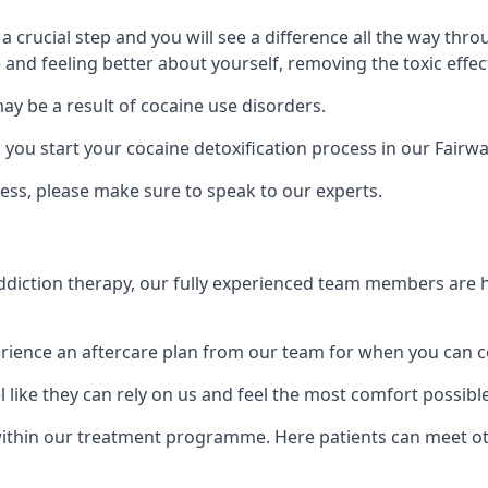
is a crucial step and you will see a difference all the way
and feeling better about yourself, removing the toxic effec
ay be a result of cocaine use disorders.
u start your cocaine detoxification process in our Fairwa
ess, please make sure to speak to our experts.
iction therapy, our fully experienced team members are he
ience an aftercare plan from our team for when you can c
 like they can rely on us and feel the most comfort possibl
thin our treatment programme. Here patients can meet oth