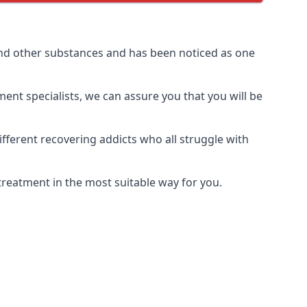
and other substances and has been noticed as one
ment specialists, we can assure you that you will be
ferent recovering addicts who all struggle with
treatment in the most suitable way for you.