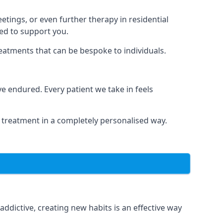
tings, or even further therapy in residential
ted to support you.
reatments that can be bespoke to individuals.
 endured. Every patient we take in feels
 treatment in a completely personalised way.
dictive, creating new habits is an effective way