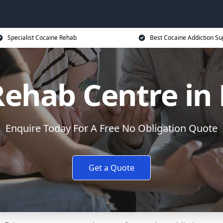
Specialist Cocaine Rehab
Best Cocaine Addiction Su
Rehab Centre in 
Enquire Today For A Free No Obligation Quote
Get a Quote