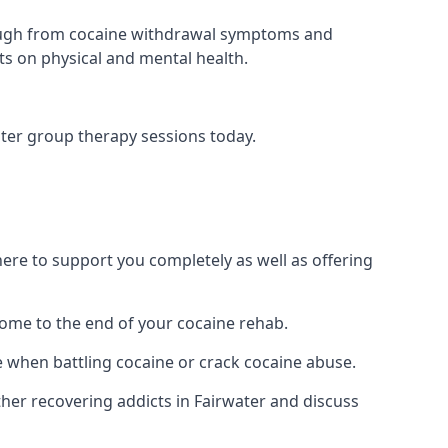
 through from cocaine withdrawal symptoms and
ts on physical and mental health.
ter group therapy sessions today.
re to support you completely as well as offering
ome to the end of your cocaine rehab.
e when battling cocaine or crack cocaine abuse.
er recovering addicts in Fairwater and discuss