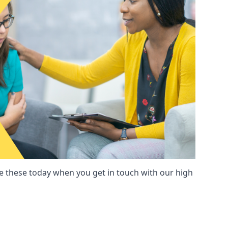
these today when you get in touch with our high