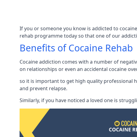
If you or someone you know is addicted to cocaine 
rehab programme today so that one of our addicti
Benefits of Cocaine Rehab
Cocaine addiction comes with a number of negative 
on relationships or even an accidental cocaine ove
so it is important to get high quality professiona
and prevent relapse.
Similarly, if you have noticed a loved one is strugg