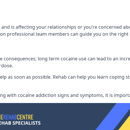
and is affecting your relationships or you’re concerned ab
on professional team members can guide you on the right 
consequences; long term cocaine use can lead to an increase
rdose.
l help as soon as possible. Rehab can help you learn coping
ling with
cocaine addiction signs and symptoms
, it is impor