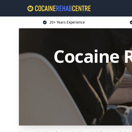
20+ Years Experience
Cocaine 