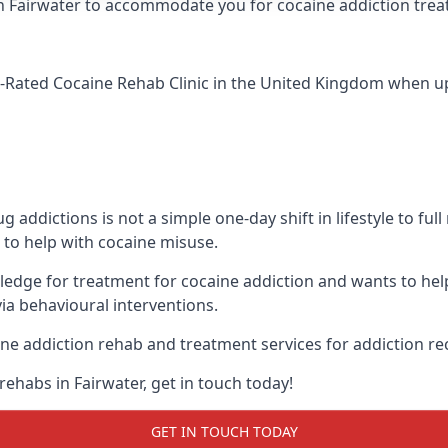
ic in Fairwater to accommodate you for cocaine addiction tre
-Rated Cocaine Rehab Clinic
in the United Kingdom when up 
addictions is not a simple one-day shift in lifestyle to ful
to help with cocaine misuse.
wledge for treatment for cocaine addiction and wants to hel
ia behavioural interventions.
ne addiction rehab and treatment services for addiction re
ehabs in Fairwater, get in touch today!
GET IN TOUCH TODAY