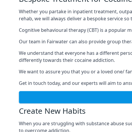
Whether you partake in inpatient treatment, outpa
rehab, we will always deliver a bespoke service so
Cognitive behavioural therapy (CBT) is a popular m
Our team in Fairwater can also provide group thera
We understand that everyone has a different perso
differently towards their cocaine addiction.
We want to assure you that you or a loved one/ fa
Get in touch today, and our experts will aim to a
Create New Habits
When you are struggling with substance abuse such
to overcome addiction.