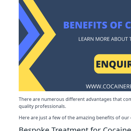
There are numerous different advantages that co
quality professionals.
Here are just a few of the amazing benefits of ou
Bespoke Treatment for Cocaine