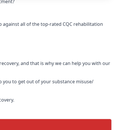
atment?
against all of the top-rated CQC rehabilitation
l recovery, and that is why we can help you with our
p you to get out of your substance misuse/
covery.