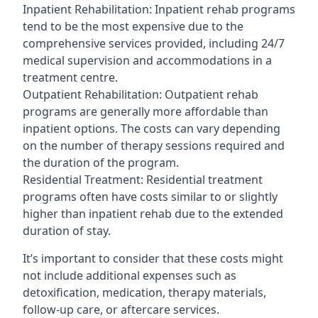
Inpatient Rehabilitation: Inpatient rehab programs
tend to be the most expensive due to the
comprehensive services provided, including 24/7
medical supervision and accommodations in a
treatment centre.
Outpatient Rehabilitation: Outpatient rehab
programs are generally more affordable than
inpatient options. The costs can vary depending
on the number of therapy sessions required and
the duration of the program.
Residential Treatment: Residential treatment
programs often have costs similar to or slightly
higher than inpatient rehab due to the extended
duration of stay.
It’s important to consider that these costs might
not include additional expenses such as
detoxification, medication, therapy materials,
follow-up care, or aftercare services.