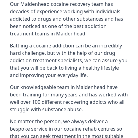
Our Maidenhead cocaine recovery team has
decades of experience working with individuals
addicted to drugs and other substances and has
been noticed as one of the best addiction
treatment teams in Maidenhead.
Battling a cocaine addiction can be an incredibly
hard challenge, but with the help of our drug
addiction treatment specialists, we can assure you
that you will be back to living a healthy lifestyle
and improving your everyday life.
Our knowledgeable team in Maidenhead have
been training for many years and has worked with
well over 100 different recovering addicts who all
struggle with substance abuse.
No matter the person, we always deliver a
bespoke service in our cocaine rehab centres so
that you can seek treatment in the most suitable