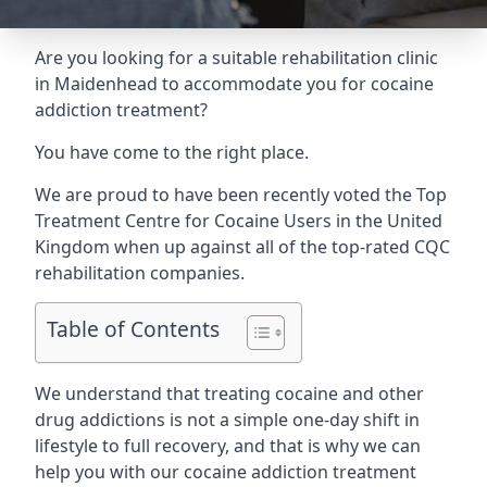
Are you looking for a suitable rehabilitation clinic
in Maidenhead to accommodate you for cocaine
addiction treatment?
You have come to the right place.
We are proud to have been recently voted the
Top
Treatment Centre for Cocaine Users
in the United
Kingdom when up against all of the top-rated CQC
rehabilitation companies.
Table of Contents
We understand that treating cocaine and other
drug addictions is not a simple one-day shift in
lifestyle to full recovery, and that is why we can
help you with our cocaine addiction treatment