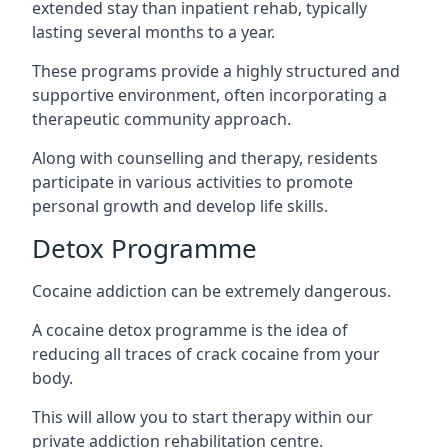
extended stay than inpatient rehab, typically
lasting several months to a year.
These programs provide a highly structured and
supportive environment, often incorporating a
therapeutic community approach.
Along with counselling and therapy, residents
participate in various activities to promote
personal growth and develop life skills.
Detox Programme
Cocaine addiction can be extremely dangerous
.
A cocaine detox programme is the idea of
reducing all traces of crack cocaine from your
body.
This will allow you to start therapy within our
private addiction rehabilitation centre.