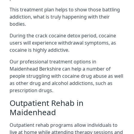
This treatment plan helps to show those battling
addiction, what is truly happening with their
bodies.
During the crack cocaine detox period, cocaine
users will experience withdrawal symptoms, as
cocaine is highly addictive.
Our professional treatment options in
Maidenhead Berkshire can help a number of
people struggling with cocaine drug abuse as well
as other drug and alcohol addictions, such as
prescription drugs.
Outpatient Rehab in
Maidenhead
Outpatient rehab programs allow individuals to
live at home while attending therapy sessions and