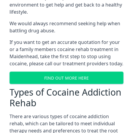
environment to get help and get back to a healthy
lifestyle.
We would always recommend seeking help when
battling drug abuse.
If you want to get an accurate quotation for your
or a family members cocaine rehab treatment in
Maidenhead, take the first step to stop using
cocaine, please call our treatment providers today.
FIND OUT MORE HERE
Types of Cocaine Addiction
Rehab
There are various types of cocaine addiction
rehab, which can be tailored to meet individual
therapy needs and preferences to treat the root