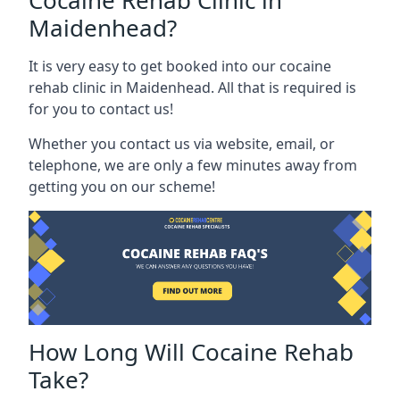
Cocaine Rehab Clinic in
Maidenhead?
It is very easy to get booked into our cocaine
rehab clinic in Maidenhead. All that is required is
for you to contact us!
Whether you contact us via website, email, or
telephone, we are only a few minutes away from
getting you on our scheme!
How Long Will Cocaine Rehab
Take?