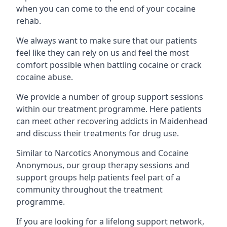
when you can come to the end of your cocaine
rehab.
We always want to make sure that our patients
feel like they can rely on us and feel the most
comfort possible when battling cocaine or crack
cocaine abuse.
We provide a number of group support sessions
within our treatment programme. Here patients
can meet other recovering addicts in Maidenhead
and discuss their treatments for drug use.
Similar to Narcotics Anonymous and Cocaine
Anonymous, our group therapy sessions and
support groups help patients feel part of a
community throughout the treatment
programme.
If you are looking for a lifelong support network,