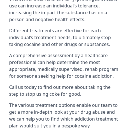
use can increase an individual’s tolerance,
increasing the impact the substance has on a
person and negative health effects.
Different treatments are effective for each
individual’s treatment needs, to ultimately stop
taking cocaine and other drugs or substances.
A comprehensive assessment by a healthcare
professional can help determine the most
appropriate, medically supervised, rehab program
for someone seeking help for cocaine addiction.
Call us today to find out more about taking the
step to stop using coke for good.
The various treatment options enable our team to
get a more in-depth look at your drug abuse and
we can help you to find which addiction treatment
plan would suit you in a bespoke way.