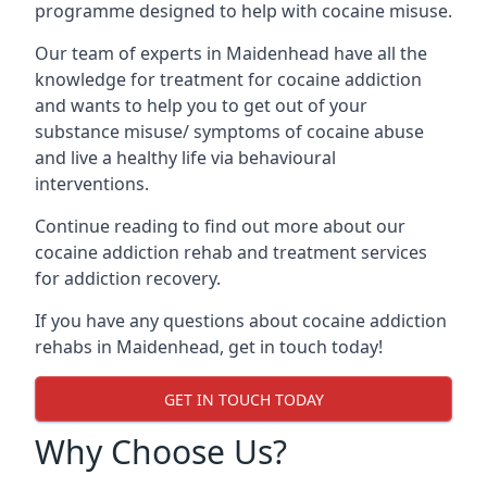
programme designed to help with cocaine misuse.
Our team of experts in Maidenhead have all the
knowledge for treatment for cocaine addiction
and wants to help you to get out of your
substance misuse/ symptoms of cocaine abuse
and live a healthy life via behavioural
interventions.
Continue reading to find out more about our
cocaine addiction rehab and treatment services
for addiction recovery.
If you have any questions about cocaine addiction
rehabs in Maidenhead, get in touch today!
GET IN TOUCH TODAY
Why Choose Us?