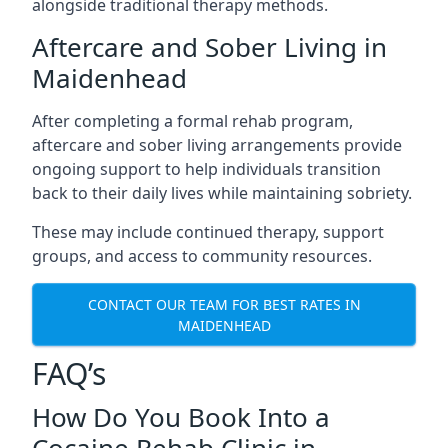
alongside traditional therapy methods.
Aftercare and Sober Living in
Maidenhead
After completing a formal rehab program,
aftercare and sober living arrangements provide
ongoing support to help individuals transition
back to their daily lives while maintaining sobriety.
These may include continued therapy, support
groups, and access to community resources.
CONTACT OUR TEAM FOR BEST RATES IN
MAIDENHEAD
FAQ’s
How Do You Book Into a