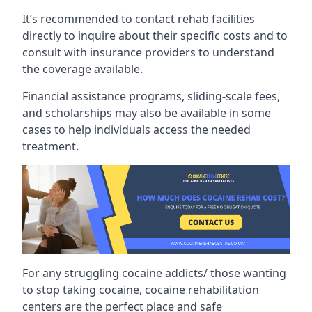
It’s recommended to contact rehab facilities
directly to inquire about their specific costs and to
consult with insurance providers to understand
the coverage available.
Financial assistance programs, sliding-scale fees,
and scholarships may also be available in some
cases to help individuals access the needed
treatment.
For any struggling cocaine addicts/ those wanting
to stop taking cocaine, cocaine rehabilitation
centers are the perfect place and safe