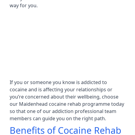
way for you.
If you or someone you know is addicted to
cocaine and is affecting your relationships or
you’re concerned about their wellbeing, choose
our Maidenhead cocaine rehab programme today
so that one of our addiction professional team
members can guide you on the right path.
Benefits of Cocaine Rehab