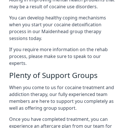
may be a result of cocaine use disorders.
You can develop healthy coping mechanisms
when you start your cocaine detoxification
process in our Maidenhead group therapy
sessions today.
If you require more information on the rehab
process, please make sure to speak to our
experts.
Plenty of Support Groups
When you come to us for cocaine treatment and
addiction therapy, our fully experienced team
members are here to support you completely as
well as offering group support.
Once you have completed treatment, you can
experience an aftercare plan from our team for