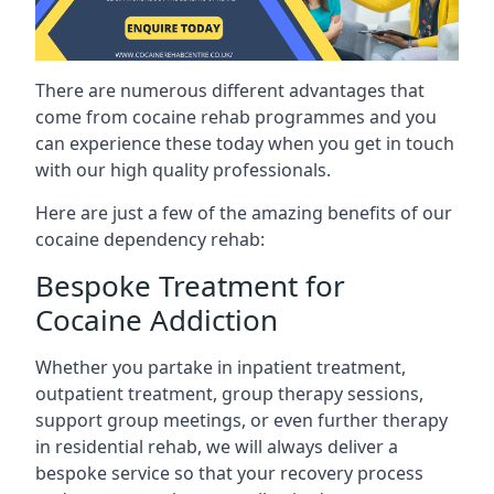
There are numerous different advantages that
come from cocaine rehab programmes and you
can experience these today when you get in touch
with our high quality professionals.
Here are just a few of the amazing benefits of our
cocaine dependency rehab:
Bespoke Treatment for
Cocaine Addiction
Whether you partake in inpatient treatment,
outpatient treatment, group therapy sessions,
support group meetings, or even further therapy
in residential rehab, we will always deliver a
bespoke service so that your recovery process