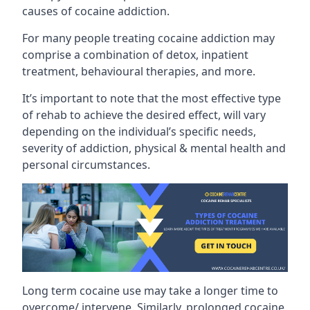
causes of cocaine addiction.
For many people treating cocaine addiction may
comprise a combination of detox, inpatient
treatment, behavioural therapies, and more.
It’s important to note that the most effective type
of rehab to achieve the desired effect, will vary
depending on the individual’s specific needs,
severity of addiction, physical & mental health and
personal circumstances.
Long term cocaine use may take a longer time to
overcome/ intervene. Similarly, prolonged cocaine