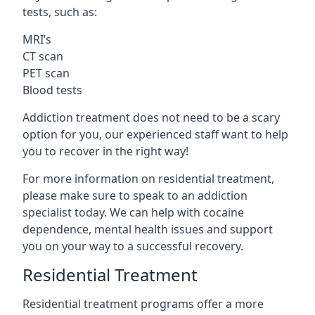
tests, such as:
MRI’s
CT scan
PET scan
Blood tests
Addiction treatment does not need to be a scary
option for you, our experienced staff want to help
you to recover in the right way!
For more information on residential treatment,
please make sure to speak to an addiction
specialist today. We can help with cocaine
dependence, mental health issues and support
you on your way to a successful recovery.
Residential Treatment
Residential treatment programs offer a more