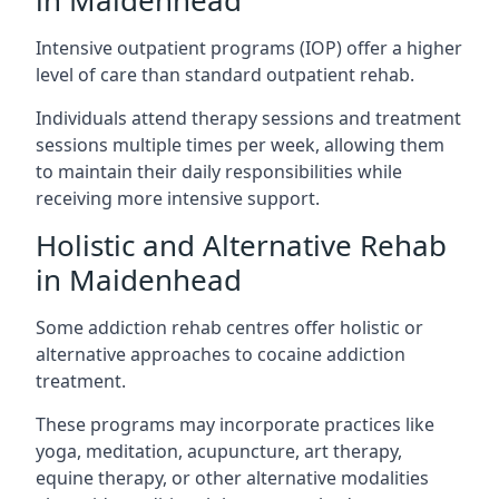
in Maidenhead
Intensive outpatient programs (IOP) offer a higher
level of care than standard outpatient rehab.
Individuals attend therapy sessions and treatment
sessions multiple times per week, allowing them
to maintain their daily responsibilities while
receiving more intensive support.
Holistic and Alternative Rehab
in Maidenhead
Some addiction rehab centres offer holistic or
alternative approaches to cocaine addiction
treatment.
These programs may incorporate practices like
yoga, meditation, acupuncture, art therapy,
equine therapy, or other alternative modalities