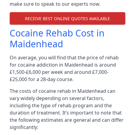
make sure to speak to our experts now.
RECEIVE BEST ONLINE QUOTES AVAILABLE
Cocaine Rehab Cost in
Maidenhead
On average, you will find that the price of rehab
for cocaine addiction in Maidenhead is around
£1,500-£6,000 per week and around £7,000-
£25,000 for a 28-day course.
The costs of cocaine rehab in Maidenhead can
vary widely depending on several factors,
including the type of rehab program and the
duration of treatment. It’s important to note that
the following estimates are general and can differ
significantly: