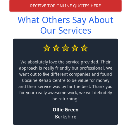
RECEIVE TOP ONLINE QUOTES HERE
What Others Say About
Our Services
We absolutely love the service provided. Their
approach is really friendly but professional. We
went out to five different companies and found
Cocaine Rehab Centre to be value for money
and their service was by far the best. Thank you
for your really awesome work, we will definitely
be returning!
Ollie Green
Berkshire