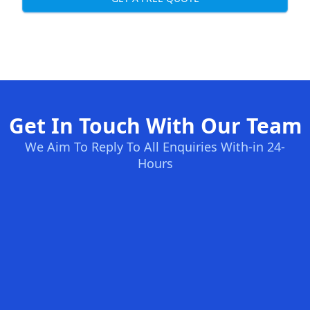
Get In Touch With Our Team
We Aim To Reply To All Enquiries With-in 24-
Hours