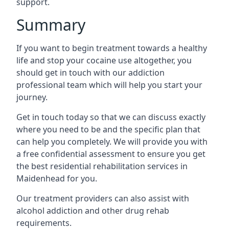
support.
Summary
If you want to begin treatment towards a healthy
life and stop your cocaine use altogether, you
should get in touch with our addiction
professional team which will help you start your
journey.
Get in touch today so that we can discuss exactly
where you need to be and the specific plan that
can help you completely. We will provide you with
a free confidential assessment to ensure you get
the best residential rehabilitation services in
Maidenhead for you.
Our treatment providers can also assist with
alcohol addiction and other drug rehab
requirements.