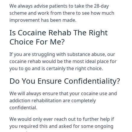
We always advise patients to take the 28-day
scheme and work from there to see how much
improvement has been made.
Is Cocaine Rehab The Right
Choice For Me?
If you are struggling with substance abuse, our
cocaine rehab would be the most ideal place for
you to go and is certainly the right choice.
Do You Ensure Confidentiality?
We will always ensure that your cocaine use and
addiction rehabilitation are completely
confidential.
We would only ever reach out to further help if
you required this and asked for some ongoing