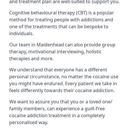
and treatment plan are well-suited to support you.
Cognitive behavioural therapy (CBT) is a popular
method for treating people with addictions and
one of the treatments that can be bespoke to
individuals.
Our team in Maidenhead can also provide group
therapy, motivational interviewing, holistic
therapies and more.
We understand that everyone has a different
personal circumstance, no matter the cocaine use
you might have endured. Every patient we take in
feels differently towards their cocaine addiction.
We want to assure you that you or a loved one/
family members, can experience a guilt-free
cocaine addiction treatment in a completely
personalised way.