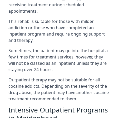
receiving treatment during scheduled
appointments.
This rehab is suitable for those with milder
addiction or those who have completed an
inpatient program and require ongoing support
and therapy.
Sometimes, the patient may go into the hospital a
few times for treatment services, however, they
will not be classed as an inpatient unless they are
staying over 24 hours.
Outpatient therapy may not be suitable for all
cocaine addicts. Depending on the severity of the
drug abuse, the patient may have another cocaine
treatment recommended to them.
Intensive Outpatient Programs