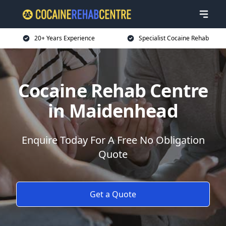
20+ Years Experience
Specialist Cocaine Rehab
Cocaine Rehab Centre
in Maidenhead
Enquire Today For A Free No Obligation
Quote
Get a Quote