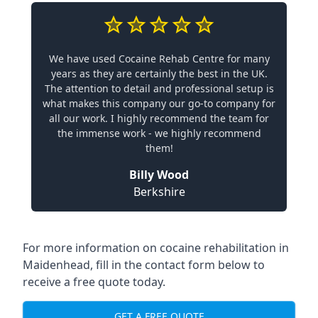
We have used Cocaine Rehab Centre for many
years as they are certainly the best in the UK.
The attention to detail and professional setup is
what makes this company our go-to company for
all our work. I highly recommend the team for
the immense work - we highly recommend
them!
Billy Wood
Berkshire
For more information on cocaine rehabilitation in
Maidenhead, fill in the contact form below to
receive a free quote today.
GET A FREE QUOTE