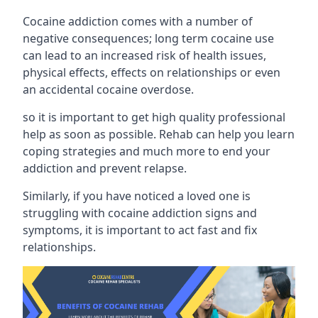
Cocaine addiction comes with a number of
negative consequences; long term cocaine use
can lead to an increased risk of health issues,
physical effects, effects on relationships or even
an accidental cocaine overdose.
so it is important to get high quality professional
help as soon as possible. Rehab can help you learn
coping strategies and much more to end your
addiction and prevent relapse.
Similarly, if you have noticed a loved one is
struggling with
cocaine addiction signs and
symptoms
, it is important to act fast and fix
relationships.