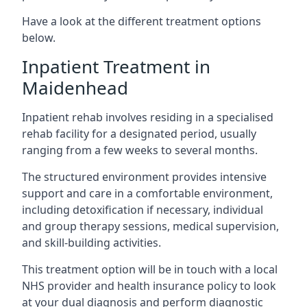
Have a look at the different treatment options
below.
Inpatient Treatment in
Maidenhead
Inpatient rehab involves residing in a specialised
rehab facility for a designated period, usually
ranging from a few weeks to several months.
The structured environment provides intensive
support and care in a comfortable environment,
including detoxification if necessary, individual
and group therapy sessions, medical supervision,
and skill-building activities.
This treatment option will be in touch with a local
NHS provider and health insurance policy to look
at your dual diagnosis and perform diagnostic