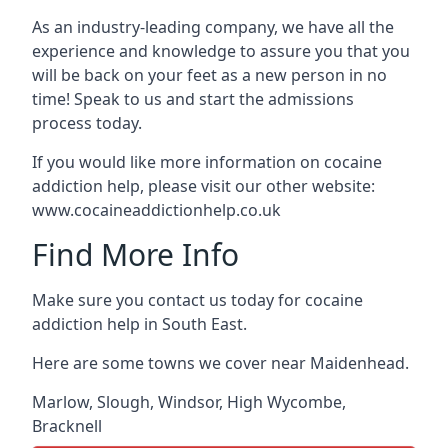
As an industry-leading company, we have all the
experience and knowledge to assure you that you
will be back on your feet as a new person in no
time! Speak to us and start the admissions
process today.
If you would like more information on cocaine
addiction help, please visit our other website:
www.cocaineaddictionhelp.co.uk
Find More Info
Make sure you contact us today for cocaine
addiction help in South East.
Here are some towns we cover near Maidenhead.
Marlow
,
Slough
,
Windsor
,
High Wycombe
,
Bracknell