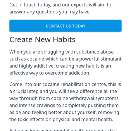
Get in touch today, and our experts will aim to
answer any questions you may have.
CONTACT US TODAY
Create New Habits
When you are struggling with substance abuse
such as cocaine which can be a powerful stimulant
and highly addictive, creating new habits is an
effective way to overcome addiction.
Come into our cocaine rehabilitation centre, this is
a crucial step and you will see a difference all the
way through from cocaine withdrawal symptoms
and intense cravings to completely pushing them
aside and feeling better about yourself, removing
the toxic effects on physical and mental health.
Aiding in improving mental health problems that